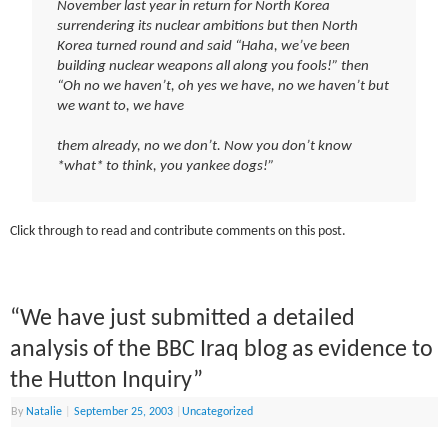
November last year in return for North Korea
surrendering its nuclear ambitions but then North
Korea turned round and said “Haha, we’ve been
building nuclear weapons all along you fools!” then
“Oh no we haven’t, oh yes we have, no we haven’t but
we want to, we have
them already, no we don’t. Now you don’t know
*what* to think, you yankee dogs!”
Click through to read and contribute comments on this post.
“We have just submitted a detailed
analysis of the BBC Iraq blog as evidence to
the Hutton Inquiry”
By
Natalie
|
September 25, 2003
|
Uncategorized