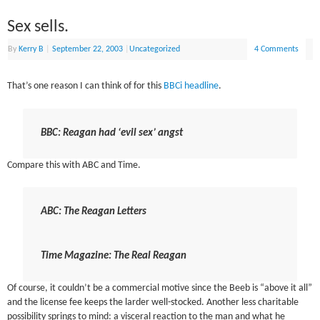
Sex sells.
By
Kerry B
|
September 22, 2003
|
Uncategorized
4 Comments
That’s one reason I can think of for this
BBCi headline
.
BBC: Reagan had ‘evil sex’ angst
Compare this with ABC and Time.
ABC: The Reagan Letters
Time Magazine: The Real Reagan
Of course, it couldn’t be a commercial motive since the Beeb is “above it all”
and the license fee keeps the larder well-stocked. Another less charitable
possibility springs to mind: a visceral reaction to the man and what he