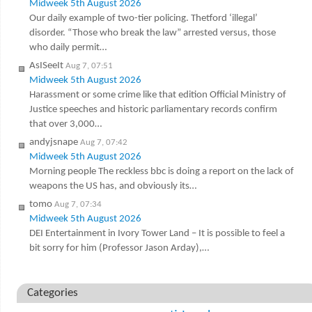
Midweek 5th August 2026
Our daily example of two-tier policing. Thetford ‘illegal’
disorder. “Those who break the law” arrested versus, those
who daily permit…
AsISeeIt
Aug 7, 07:51
Midweek 5th August 2026
Harassment or some crime like that edition Official Ministry of
Justice speeches and historic parliamentary records confirm
that over 3,000…
andyjsnape
Aug 7, 07:42
Midweek 5th August 2026
Morning people The reckless bbc is doing a report on the lack of
weapons the US has, and obviously its…
tomo
Aug 7, 07:34
Midweek 5th August 2026
DEI Entertainment in Ivory Tower Land – It is possible to feel a
bit sorry for him (Professor Jason Arday),…
Categories