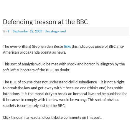
Defending treason at the BBC
By
T
|
September 22, 2003
|
Uncategorized
The ever-brilliant Stephen den Beste
fisks
this ridiculous piece of BBC anti-
American propaganda posing as news.
This sort of analysis would be met with shock and horror in Islington by the
soft-left supporters of the BBC, no doubt.
The BBC of course does not understand civil disobedience – it is not a right
to break the law and get away with it because one (thinks one) has noble
intentions, it is the moral duty to break an immoral law and be punished for
it because to comply with the law would be wrong. This sort of obvious
subtlety is completely lost on the BBC.
Click through to read and contribute comments on this post.