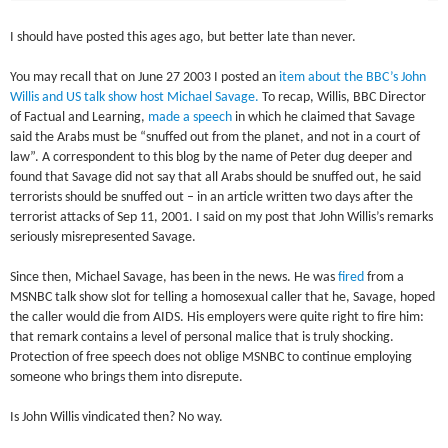
I should have posted this ages ago, but better late than never.
You may recall that on June 27 2003 I posted an
item about the BBC’s John
Willis and US talk show host Michael Savage.
To recap, Willis, BBC Director
of Factual and Learning,
made a speech
in which he claimed that Savage
said the Arabs must be “snuffed out from the planet, and not in a court of
law”. A correspondent to this blog by the name of Peter dug deeper and
found that Savage did not say that all Arabs should be snuffed out, he said
terrorists should be snuffed out – in an article written two days after the
terrorist attacks of Sep 11, 2001. I said on my post that John Willis’s remarks
seriously misrepresented Savage.
Since then, Michael Savage, has been in the news. He was
fired
from a
MSNBC talk show slot for telling a homosexual caller that he, Savage, hoped
the caller would die from AIDS. His employers were quite right to fire him:
that remark contains a level of personal malice that is truly shocking.
Protection of free speech does not oblige MSNBC to continue employing
someone who brings them into disrepute.
Is John Willis vindicated then? No way.