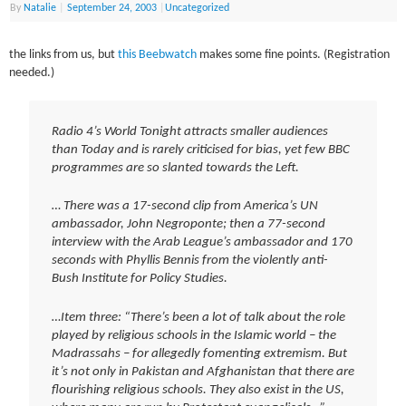
By
Natalie
|
September 24, 2003
|
Uncategorized
the links from us, but
this Beebwatch
makes some fine points. (Registration
needed.)
Radio 4’s World Tonight attracts smaller audiences
than Today and is rarely criticised for bias, yet few BBC
programmes are so slanted towards the Left.
… There was a 17-second clip from America’s UN
ambassador, John Negroponte; then a 77-second
interview with the Arab League’s ambassador and 170
seconds with Phyllis Bennis from the violently anti-
Bush Institute for Policy Studies.
…Item three: “There’s been a lot of talk about the role
played by religious schools in the Islamic world – the
Madrassahs – for allegedly fomenting extremism. But
it’s not only in Pakistan and Afghanistan that there are
flourishing religious schools. They also exist in the US,