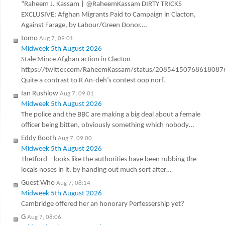
“Raheem J. Kassam | @RaheemKassam DIRTY TRICKS
EXCLUSIVE: Afghan Migrants Paid to Campaign in Clacton,
Against Farage, by Labour/Green Donor.…
tomo
Aug 7, 09:01
Midweek 5th August 2026
Stale Mince Afghan action in Clacton
https://twitter.com/RaheemKassam/status/20854150768618087
Quite a contrast to R An-deh’s contest oop norf.
Ian Rushlow
Aug 7, 09:01
Midweek 5th August 2026
The police and the BBC are making a big deal about a female
officer being bitten, obviously something which nobody…
Eddy Booth
Aug 7, 09:00
Midweek 5th August 2026
Thetford – looks like the authorities have been rubbing the
locals noses in it, by handing out much sort after…
Guest Who
Aug 7, 08:14
Midweek 5th August 2026
Cambridge offered her an honorary Perfessership yet?
G
Aug 7, 08:06