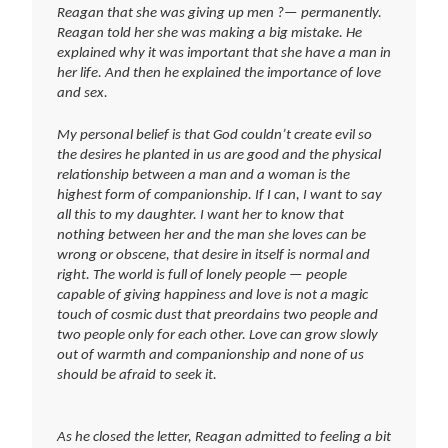
Reagan that she was giving up men ?— permanently.
Reagan told her she was making a big mistake. He
explained why it was important that she have a man in
her life. And then he explained the importance of love
and sex.
My personal belief is that God couldn’t create evil so
the desires he planted in us are good and the physical
relationship between a man and a woman is the
highest form of companionship. If I can, I want to say
all this to my daughter. I want her to know that
nothing between her and the man she loves can be
wrong or obscene, that desire in itself is normal and
right. The world is full of lonely people — people
capable of giving happiness and love is not a magic
touch of cosmic dust that preordains two people and
two people only for each other. Love can grow slowly
out of warmth and companionship and none of us
should be afraid to seek it.
As he closed the letter, Reagan admitted to feeling a bit