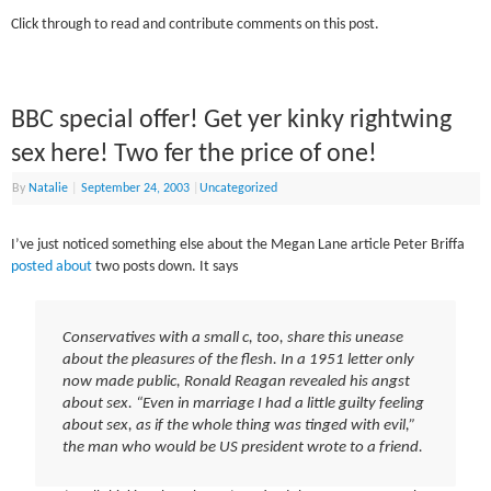
Click through to read and contribute comments on this post.
BBC special offer! Get yer kinky rightwing
sex here! Two fer the price of one!
By
Natalie
|
September 24, 2003
|
Uncategorized
I’ve just noticed something else about the Megan Lane article Peter Briffa
posted about
two posts down. It says
Conservatives with a small c, too, share this unease
about the pleasures of the flesh. In a 1951 letter only
now made public, Ronald Reagan revealed his angst
about sex. “Even in marriage I had a little guilty feeling
about sex, as if the whole thing was tinged with evil,”
the man who would be US president wrote to a friend.