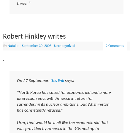
three. “
Robert Hinkley writes
By
Natalie
|
September 30, 2003
|
Uncategorized
2 Comments
:
On 27 September:
this link
says:
“North Korea has called for economic aid and a non-
aggression pact with America in return for
surrendering its nuclear ambitions, but Washington
has consistently refused.”
Urm, that would be a bit like the economic aid that
was provided by America in the 90s and up to