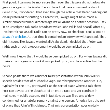
First point: I can now be more sure than ever that Savage did not advocate
genocide against the Arabs. Back in June I did have a moment of doubt.
Could it be, I wondered, that even though the article that Peter had dug out
clearly referred to snuffing out
terrorists
, Savage might have made a
similar-phrased remark directed against all Arabs on another occasion – say
in an unscripted talk radio broadcast which John Willis had heard? After all,
I’ve heard that US talk radio can be pretty raw. To check up I took a look at
Savage’s website.
At that time it contained an interview with an Iraqi. That
didn’t sound like Savage wanted all Arabs dead. I decided that Peter was
right: such an outrageous remark would have been picked up on.
Well, now I
know
that it would have been picked up on. For when Savage did
make an outrageous remark it
was
picked up on, and he was fired within
hours.
Second point: there was another misrepresentation within John Willis’s
speech besides that of Michael Savage. He misrepresented America. He,
typically for the BBC, portrayed it as the sort of place where a talk show
host can advocate the slaughter of an entire race and yet continue in
mainstream public esteem. Yet in fact Savage was fired and widely
condemned for a hateful remark against one person. America isn’t the sort
of place that John Willis claimed.
That
misrepresentation goes on daily.