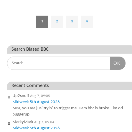
1
2
3
4
Search Biased BBC
OK
Recent Comments
Up2snuff
Aug 7, 09:05
Midweek 5th August 2026
MM, you are jus’ tryin’ to trigger me. Dem bbc is broke – im orl
buggerup.
MarkyMark
Aug 7, 09:04
Midweek 5th August 2026