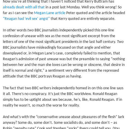
Now you’re all thinking that I haven’t noticed that Kerry Buttram has
already dealt with all that
in a post last Monday. Well you think wrong! So
far as I can see the
Megan Lane article
Peter quoted and the article headed
“Reagan had ‘evil sex’ angst”
that Kerry quoted are entirely separate.
In other words
two
BBC journalists independently picked this one-line
confession of unease with sex as the most significant excerpt from the
letters of one of the most significant presidents in the last half century.
Two
BBC journalists have misleadingly focussed on that angle and either
downplayed or, in Megan Lane’s case, completely failed to mention, that
Reagan’s admission of past unease was but the preamble to saying “nothing
between her and the man she loves can be wrong or obscene, that desire in
itself is normal and right,” a sentiment very different from the repressed
attitude that the BBC portrays Reagan as having.
The fact that two BBC writers independently homed in on this one line says
it all. There’s no conspiracy. It’s just the BBC worldview. Ronald Reagan
simply has to be uptight about sex because, he’s, like, Ronald Reagan. If in
reality he wasn’t, so much the worse for reality.
And what’s with the “conservative unease about pleasures of the flesh” lark
anyway? Some do, some don’t. Some socialists do, and some don’t – as
Robin “penalty rate” Cook and Stephen “socks” Byers could tell you. (You