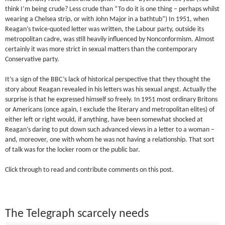
think I’m being crude? Less crude than “To do it is one thing – perhaps whilst
wearing a Chelsea strip, or with John Major in a bathtub”) In 1951, when
Reagan’s twice-quoted letter was written, the Labour party, outside its
metropolitan cadre, was still heavily influenced by Nonconformism. Almost
certainly it was more strict in sexual matters than the contemporary
Conservative party.
It’s a sign of the BBC’s lack of historical perspective that they thought the
story about Reagan revealed in his letters was his sexual angst. Actually the
surprise is that he expressed himself so freely. In 1951 most ordinary Britons
or Americans (once again, I exclude the literary and metropolitan elites) of
either left or right would, if anything, have been somewhat shocked at
Reagan’s daring to put down such advanced views in a letter to a woman –
and, moreover, one with whom he was not having a relationship. That sort
of talk was for the locker room or the public bar.
Click through to read and contribute comments on this post.
The Telegraph scarcely needs