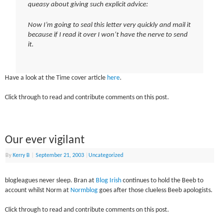
queasy about giving such explicit advice:
Now I’m going to seal this letter very quickly and mail it
because if I read it over I won’t have the nerve to send
it.
Have a look at the Time cover article
here
.
Click through to read and contribute comments on this post.
Our ever vigilant
By
Kerry B
|
September 21, 2003
|
Uncategorized
blogleagues never sleep. Bran at
Blog Irish
continues to hold the Beeb to
account whilst Norm at
Normblog
goes after those clueless Beeb apologists.
Click through to read and contribute comments on this post.