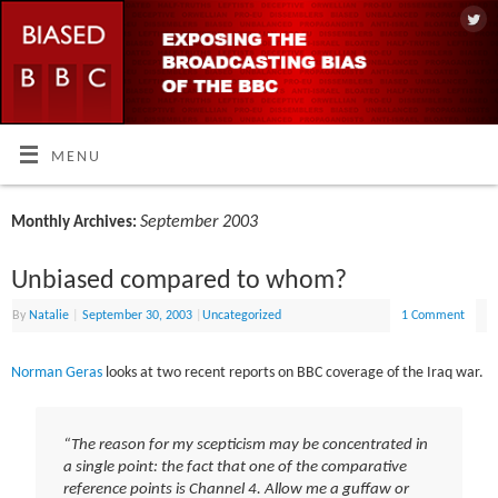
MENU
September 2003
Monthly Archives:
Unbiased compared to whom?
By
Natalie
|
September 30, 2003
|
Uncategorized
1 Comment
Norman Geras
looks at two recent reports on BBC coverage of the Iraq war.
“The reason for my scepticism may be concentrated in
a single point: the fact that one of the comparative
reference points is Channel 4. Allow me a guffaw or