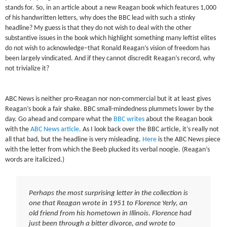
stands for. So, in an article about a new Reagan book which features 1,000
of his handwritten letters, why does the BBC lead with such a stinky
headline? My guess is that they do not wish to deal with the other
substantive issues in the book which highlight something many leftist elites
do not wish to acknowledge–that Ronald Reagan’s vision of freedom has
been largely vindicated. And if they cannot discredit Reagan’s record, why
not trivialize it?
ABC News is neither pro-Reagan nor non-commercial but it at least gives
Reagan’s book a fair shake. BBC small-mindedness plummets lower by the
day. Go ahead and compare what the
BBC writes
about the Reagan book
with the
ABC News article
. As I look back over the BBC article, it’s really not
all that bad, but the headline is very misleading.
Here
is the ABC News piece
with the letter from which the Beeb plucked its verbal noogie. (Reagan’s
words are italicized.)
Perhaps the most surprising letter in the collection is
one that Reagan wrote in 1951 to Florence Yerly, an
old friend from his hometown in Illinois. Florence had
just been through a bitter divorce, and wrote to