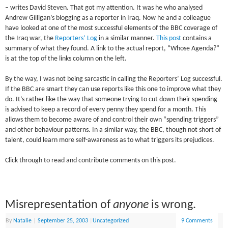
– writes David Steven. That got my attention. It was he who analysed
Andrew Gilligan’s blogging as a reporter in Iraq. Now he and a colleague
have looked at one of the most successful elements of the BBC coverage of
the Iraq war, the
Reporters’ Log
in a similar manner.
This post
contains a
summary of what they found. A link to the actual report, “Whose Agenda?”
is at the top of the links column on the left.
By the way, I was not being sarcastic in calling the Reporters’ Log successful.
If the BBC are smart they can use reports like this one to improve what they
do. It’s rather like the way that someone trying to cut down their spending
is advised to keep a record of every penny they spend for a month. This
allows them to become aware of and control their own “spending triggers”
and other behaviour patterns. In a similar way, the BBC, though not short of
talent, could learn more self-awareness as to what triggers its prejudices.
Click through to read and contribute comments on this post.
Misrepresentation of
anyone
is wrong.
By
Natalie
|
September 25, 2003
|
Uncategorized
9 Comments