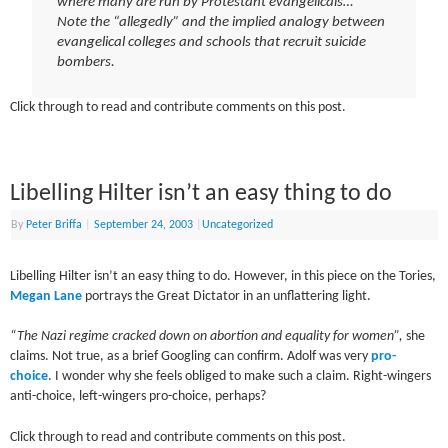
where many are run by Protestant evangelicals…”
Note the “allegedly” and the implied analogy between
evangelical colleges and schools that recruit suicide
bombers.
Click through to read and contribute comments on this post.
Libelling Hilter isn’t an easy thing to do
By
Peter Briffa
|
September 24, 2003
|
Uncategorized
Libelling Hilter isn’t an easy thing to do. However, in this piece on the Tories,
Megan Lane
portrays the Great Dictator in an unflattering light.
“The Nazi regime cracked down on abortion and equality for women”,
she
claims. Not true, as a brief Googling can confirm. Adolf was very
pro-
choice
. I wonder why she feels obliged to make such a claim. Right-wingers
anti-choice, left-wingers pro-choice, perhaps?
Click through to read and contribute comments on this post.