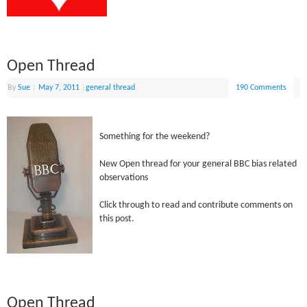
Open Thread
By
Sue
|
May 7, 2011
|
general thread
190 Comments
Something for the weekend?
New Open thread for your general BBC bias related
observations
Click through to read and contribute comments on
this post.
Open Thread