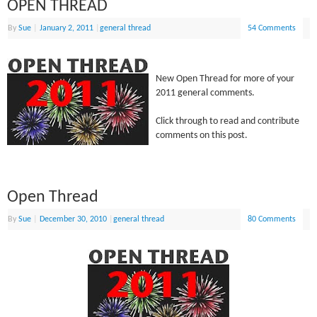
OPEN THREAD
By
Sue
|
January 2, 2011
|
general thread
54 Comments
New Open Thread for more of your
2011 general comments.
Click through to read and contribute
comments on this post.
Open Thread
By
Sue
|
December 30, 2010
|
general thread
80 Comments