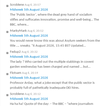
Scroblene
Aug 6, 20:57
Midweek 5th August 2026
The ‘Public Sector’, where the dead grey hand of socialism
stifles and suffocates innovation, promise and well-being… The
BBC, where…
MarkyMark
Aug 6, 20:52
Midweek 5th August 2026
You would never know this was about Asylum seekers from the
title …. sneaky. “6 August 2026, 15:45 BST Updated…
Fedup2
Aug 6, 20:32
Midweek 5th August 2026
The lady ? Who carried out the multiple stabbings in covent
garden wednesday has been charged and named … but…
Flotsam
Aug 6, 20:19
Midweek 5th August 2026
Professor Arday, what a joke except that the public sector is
probably full of pathetically inadequate DEI hires.
Scroblene
Aug 6, 20:12
Midweek 5th August 2026
Ha ha ha! Quote of the day: – The BBC – “where journalism