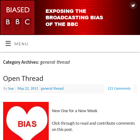
MENU
general thread
Category Archives:
Open Thread
By
Sue
|
May 22, 2011
|
general thread
121 Comments
New One for a New Week
Click through to read and contribute comments
on this post.