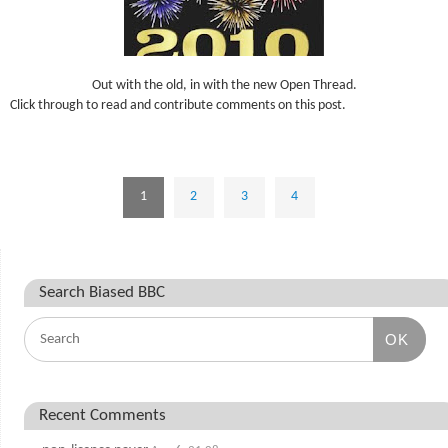
Out with the old, in with the new Open Thread.
Click through to read and contribute comments on this post.
1
2
3
4
Search Biased BBC
OK
Recent Comments