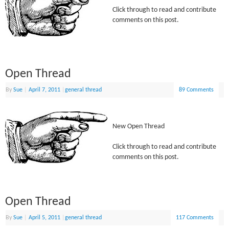
Click through to read and contribute
comments on this post.
Open Thread
By
Sue
|
April 7, 2011
|
general thread
89 Comments
New Open Thread
Click through to read and contribute
comments on this post.
Open Thread
By
Sue
|
April 5, 2011
|
general thread
117 Comments