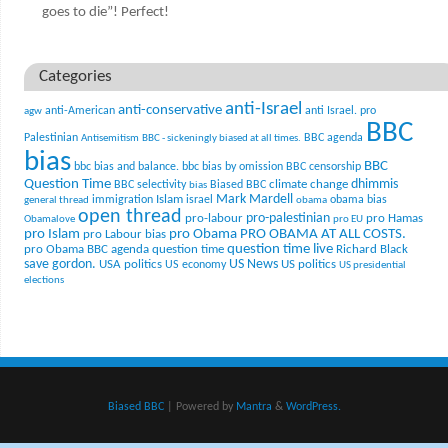
goes to die”! Perfect!
Categories
anti-Israel
anti-conservative
anti-American
anti Israel. pro
agw
BBC
Palestinian
BBC agenda
Antisemitism
BBC - sickeningly biased at all times.
bias
BBC
bbc bias and balance.
bbc bias by omission
BBC censorship
Question Time
climate change
dhimmis
BBC selectivity
Biased BBC
bias
Mark Mardell
Islam
immigration
israel
obama bias
general thread
obama
open thread
pro-palestinian
pro-labour
pro Hamas
Obamalove
pro EU
pro Islam
pro Obama
PRO OBAMA AT ALL COSTS.
pro Labour bias
question time live
pro Obama BBC agenda
question time
Richard Black
US News
save gordon.
USA politics
US politics
US economy
US presidential
elections
Biased BBC
| Powered by
Mantra
&
WordPress.