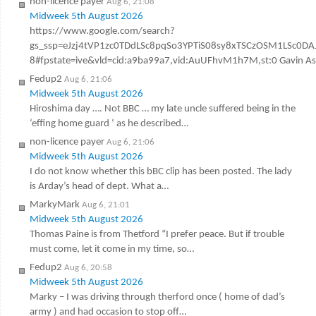
non-licence payer
Aug 6, 21:08
Midweek 5th August 2026
https://www.google.com/search?
gs_ssp=eJzj4tVP1zc0TDdLSc8pqSo3YPTiS08sy8xTSCzOSM1LSc
8#fpstate=ive&vld=cid:a9ba99a7,vid:AuUFhvM1h7M,st:0 Gavin Ashen
Fedup2
Aug 6, 21:06
Midweek 5th August 2026
Hiroshima day …. Not BBC … my late uncle suffered being in the
‘effing home guard ‘ as he described…
non-licence payer
Aug 6, 21:06
Midweek 5th August 2026
I do not know whether this bBC clip has been posted. The lady
is Arday’s head of dept. What a…
MarkyMark
Aug 6, 21:01
Midweek 5th August 2026
Thomas Paine is from Thetford “I prefer peace. But if trouble
must come, let it come in my time, so…
Fedup2
Aug 6, 20:58
Midweek 5th August 2026
Marky – I was driving through therford once ( home of dad’s
army ) and had occasion to stop off…