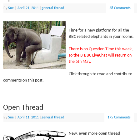
By
Sue
|
April 21, 2011
|
general thread
58 Comments
Time for a new platform for all the
BBC related elephants in your rooms.
There is no Question Time this week,
so the B-BBC LiveChat will return on
the 5th May.
Click through to read and contribute
comments on this post.
Open Thread
By
Sue
|
April 11, 2011
|
general thread
175 Comments
New, even more open thread