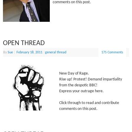
comments on this post.
OPEN THREAD
By
Sue
|
February 18, 2011
|
general thread
175 Comments
New Day of Rage.
Rise up! Protest! Demand impartiality
from the despotic BBC!
Express your outrage here.
Click through to read and contribute
comments on this post.