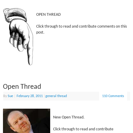
OPEN THREAD
Click through to read and contribute comments on this
post.
Open Thread
By
Sue
|
February 28, 2011
|
general thread
110 Comments
New Open Thread.
Click through to read and contribute