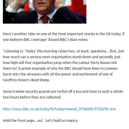
Here’s another take on one of the most important stories in the UK today, if
one believes BBC coverage! Biased BBC’s Alan notes;
“Listening to ‘Today’ this morning raises two, at least, questions….first, just
how much can a serious news organisation dumb down and secondly, just
how high will that organisation jump when the Labour Party bosses tell
them to? A prime example of why the BBC should have been in Leveson
burst onto the airwaves with all the power and excitement of one of
Geoffrey Howe’s dead sheep.
Some trainee security guards are turfed off a bus and have to wait a whole
two hours before they are collected.
http://news.bbc.co.uk/today/hi/today/newsid_9726000/9726250.stm
Hold the front page…no! Let’s hold an inquiry.