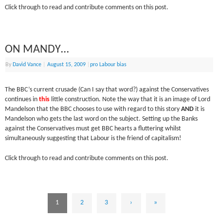
Click through to read and contribute comments on this post.
ON MANDY…
By
David Vance
|
August 15, 2009
|
pro Labour bias
The BBC’s current crusade (Can I say that word?) against the Conservatives
continues in
this
little construction. Note the way that it is an image of Lord
Mandelson that the BBC chooses to use with regard to this story
AND
it is
Mandelson who gets the last word on the subject. Setting up the Banks
against the Conservatives must get BBC hearts a fluttering whilst
simultaneously suggesting that Labour is the friend of capitalism!
Click through to read and contribute comments on this post.
1
2
3
›
»