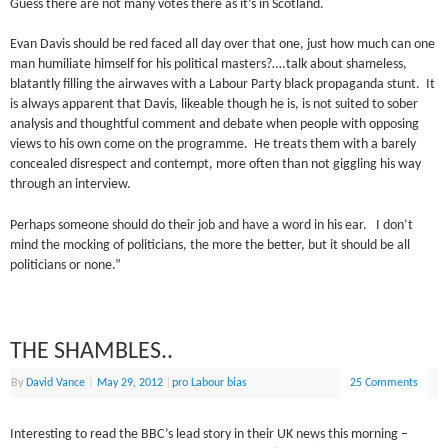
Guess there are not many votes there as it’s in Scotland.
Evan Davis should be red faced all day over that one, just how much can one
man humiliate himself for his political masters?….talk about shameless,
blatantly filling the airwaves with a Labour Party black propaganda stunt. It
is always apparent that Davis, likeable though he is, is not suited to sober
analysis and thoughtful comment and debate when people with opposing
views to his own come on the programme. He treats them with a barely
concealed disrespect and contempt, more often than not giggling his way
through an interview.
Perhaps someone should do their job and have a word in his ear. I don’t
mind the mocking of politicians, the more the better, but it should be all
politicians or none.”
THE SHAMBLES..
By
David Vance
|
May 29, 2012
|
pro Labour bias
25 Comments
Interesting to read the BBC’s lead story in their UK news this morning –