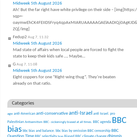
Midweek 5th August 2026
Ah! But the far right have white privilege on their side – [img]http
sqp=-
oaymwEhCK4FEIIDSFryq4qpAxMIARUAAAAAGAElAADIQj0AgKJD&
ZQ[/img]
Fedup2
Aug 7, 11:32
Midweek 5th August 2026
Mad state of affairs when local people are forced to fight the
state to keep their kids safe …. Maybe…
G
Aug 7, 11:08
Midweek 5th August 2026
Eight coppers for one “Right-wing thug”. They’re beaten
already on that ratio.
Categories
anti-Israel
anti-conservative
anti-American
anti Israel. pro
agw
BBC
Palestinian
BBC agenda
Antisemitism
BBC - sickeningly biased at all times.
bias
BBC
bbc bias and balance.
bbc bias by omission
BBC censorship
Question Time
climate change
dhimmis
BBC selectivity
Biased BBC
bias