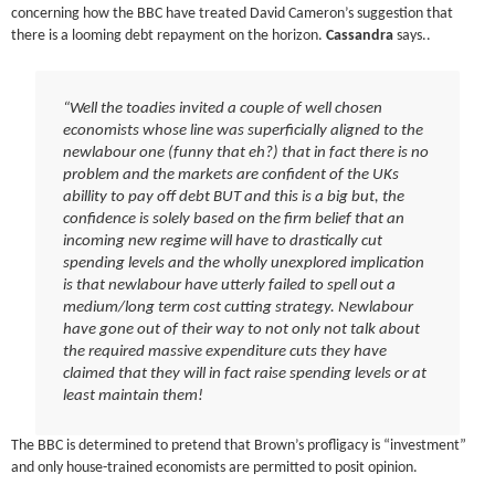
concerning how the BBC have treated David Cameron’s suggestion that
there is a looming debt repayment on the horizon.
Cassandra
says..
“Well the toadies invited a couple of well chosen
economists whose line was superficially aligned to the
newlabour
one (funny that eh?) that in fact there is no
problem and the markets are confident of the
UKs
abillity
to pay off debt BUT and this is a big but, the
confidence is solely based on the firm belief that an
incoming new regime will have to drastically cut
spending levels and the wholly unexplored implication
is that
newlabour
have utterly failed to spell out a
medium/long term cost cutting strategy.
Newlabour
have gone out of their way to not only not talk about
the required massive expenditure cuts they have
claimed that they will in fact raise spending levels or at
least maintain them!
The BBC is determined to pretend that Brown’s
profligacy
is “investment”
and only house-trained economists are permitted to posit opinion.