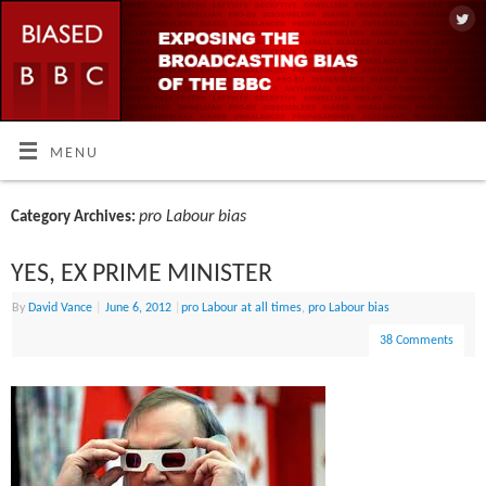
MENU
pro Labour bias
Category Archives:
YES, EX PRIME MINISTER
By
David Vance
|
June 6, 2012
|
pro Labour at all times
,
pro Labour bias
38 Comments