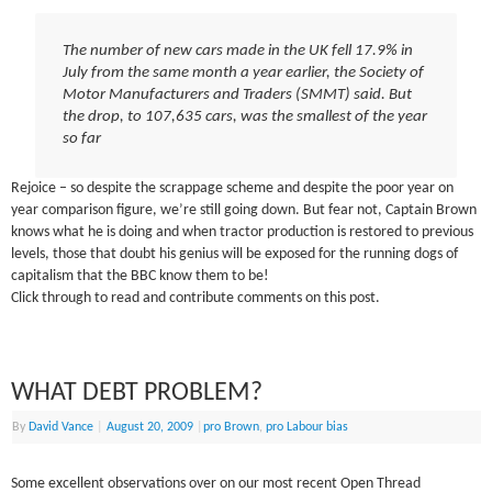
The number of new cars made in the UK fell 17.9% in
July from the same month a year earlier, the Society of
Motor Manufacturers and Traders (SMMT) said. But
the drop, to 107,635 cars, was the smallest of the year
so far
Rejoice – so despite the scrappage scheme and despite the poor year on
year comparison figure, we’re still going down. But fear not, Captain Brown
knows what he is doing and when tractor production is restored to previous
levels, those that doubt his genius will be exposed for the running dogs of
capitalism that the BBC know them to be!
Click through to read and contribute comments on this post.
WHAT DEBT PROBLEM?
By
David Vance
|
August 20, 2009
|
pro Brown
,
pro Labour bias
Some excellent observations over on our most recent Open Thread