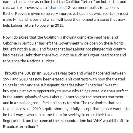
namely the Labour assertion that the Coalition “u-turn” on hot pasties and
caravan tax proves what a
“shambles”
Government policy is. Labour’s
Rachel Reeves is given some very impressive headlines which certainly must
make Miliband happy and which will keep the momentum going that may
help Labour return to power in 2015.
Now I do agree that the Coalition is showing complete ineptness, and
Osborne in particular has left the Government wide open on these fronts,
but let’s not do a BBC and forget that had Labour not plunged this country
into massive Debt then there would not be such an urgent need to try and
rebalance the National Budget.
Through the BBC prism, 2010 was year zero and what happened between
1997 and 2010 has now been erased. This contrasts with how the treated
things in 1997 and the subsequent decades when “Thatcher” was still
brought up at every opportunity to prove why things were less than perfect
in the sunny uplands of New Labour. Cameron got the reverse treatment –
and in a small degree, I feel a bit sorry for him. The revisionism that has
taken place since 2010 is quite shocking. I fully accept that Labour want it to
be that way – who can blame them for seeking to erase their toxic
fingerprints from the scene of the economic crime but WHY would the State
Broadcaster collude?