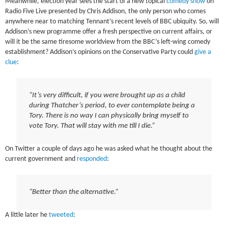
Meanwhile, election year sees the start of a new topical
comedy show
on
Radio Five Live presented by Chris Addison, the only person who comes
anywhere near to matching Tennant’s recent levels of BBC ubiquity. So, will
Addison’s new programme offer a fresh perspective on current affairs, or
will it be the same tiresome worldview from the BBC’s left-wing comedy
establishment? Addison’s opinions on the Conservative Party could
give a
clue
:
“It’s very difficult, if you were brought up as a child
during Thatcher’s period, to ever contemplate being a
Tory. There is no way I can physically bring myself to
vote Tory. That will stay with me till I die.”
On Twitter a couple of days ago he was asked what he thought about the
current government and
responded
:
“Better than the alternative.”
A little later he
tweeted
: