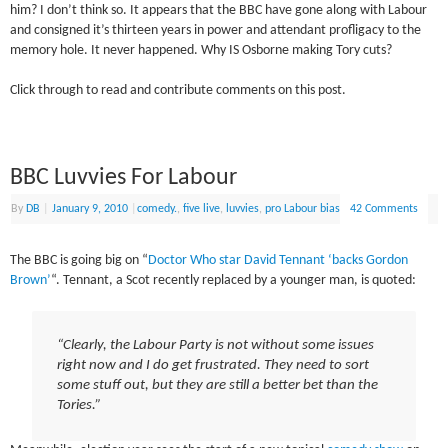
him? I don’t think so. It appears that the BBC have gone along with Labour
and consigned it’s thirteen years in power and attendant profligacy to the
memory hole. It never happened. Why IS Osborne making Tory cuts?
Click through to read and contribute comments on this post.
BBC Luvvies For Labour
By
DB
|
January 9, 2010
|
comedy.
,
five live
,
luvvies
,
pro Labour bias
42 Comments
The BBC is going big on “
Doctor Who star David Tennant ‘backs Gordon
Brown’
“. Tennant, a Scot recently replaced by a younger man, is quoted:
“Clearly, the Labour Party is not without some issues
right now and I do get frustrated. They need to sort
some stuff out, but they are still a better bet than the
Tories.”