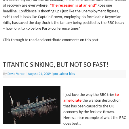
of recovery are everywhere
. “The recession is at an end”
goes one
headline. Confidence is shooting up ( just like the unemployment figures,
sssh!) and it looks like Captain Brown, employing his formidable Keynesian
skills, has saved the day. Such is the fantasy being peddled by the BBC today
– how long to go before Party conference time?
Click through to read and contribute comments on this post.
TITANTIC SINKING, BUT NOT SO FAST!
By
David Vance
|
August 21, 2009
|
pro Labour bias
I just love the way the BBC tries
to
ameliorate
the wanton destruction
that has been caused to the UK
economy by the feckless Brown.
Here’s a nice example of what the BBC
does best..