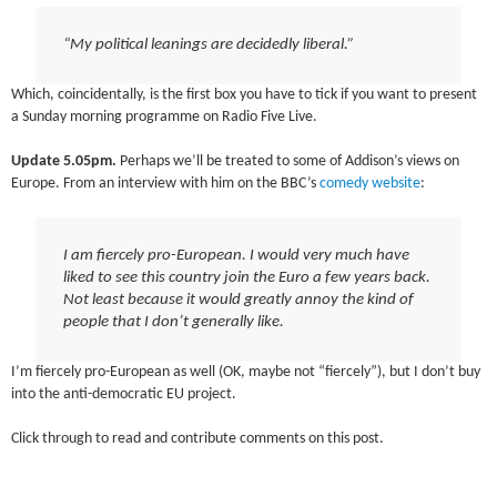
“My political leanings are decidedly liberal.”
Which, coincidentally, is the first box you have to tick if you want to present
a Sunday morning programme on Radio Five Live.
Update 5.05pm.
Perhaps we’ll be treated to some of Addison’s views on
Europe. From an interview with him on the BBC’s
comedy website
:
I am fiercely pro-European. I would very much have
liked to see this country join the Euro a few years back.
Not least because it would greatly annoy the kind of
people that I don’t generally like.
I’m fiercely pro-European as well (OK, maybe not “fiercely”), but I don’t buy
into the anti-democratic EU project.
Click through to read and contribute comments on this post.