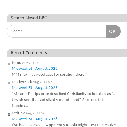
Search Biased BBC
OK
Recent Comments
tomo
Aug 7, 12:04
Midweek 5th August 2026
MM making a good case for sortition there ?
MarkyMark
Aug 7, 11:57
Midweek 5th August 2026
“Melanie Phillips once described Christianity colloquially as “a
Jewish sect that got slightly out of hand”. She uses this
framing…
Fedup2
Aug 7, 11:56
Midweek 5th August 2026
I’ve been blocked … Apparently Russia might ‘test the resolve