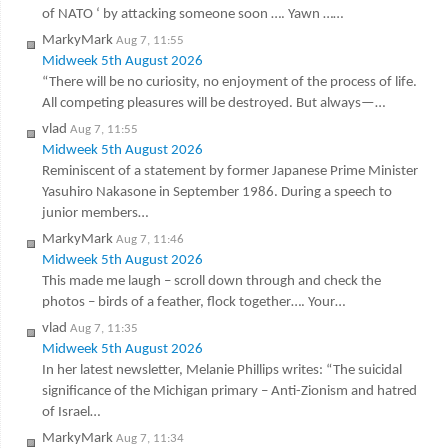
of NATO ‘ by attacking someone soon …. Yawn ……
MarkyMark
Aug 7, 11:55
Midweek 5th August 2026
“There will be no curiosity, no enjoyment of the process of life.
All competing pleasures will be destroyed. But always—…
vlad
Aug 7, 11:55
Midweek 5th August 2026
Reminiscent of a statement by former Japanese Prime Minister
Yasuhiro Nakasone in September 1986. During a speech to
junior members…
MarkyMark
Aug 7, 11:46
Midweek 5th August 2026
This made me laugh – scroll down through and check the
photos – birds of a feather, flock together…. Your…
vlad
Aug 7, 11:35
Midweek 5th August 2026
In her latest newsletter, Melanie Phillips writes: “The suicidal
significance of the Michigan primary – Anti-Zionism and hatred
of Israel…
MarkyMark
Aug 7, 11:34