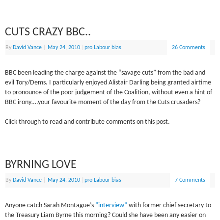
CUTS CRAZY BBC..
By
David Vance
|
May 24, 2010
|
pro Labour bias
26 Comments
BBC been leading the charge against the “savage cuts” from the bad and
evil Tory/Dems. I particularly enjoyed Alistair Darling being granted airtime
to pronounce of the poor judgement of the Coalition, without even a hint of
BBC irony….your favourite moment of the day from the Cuts crusaders?
Click through to read and contribute comments on this post.
BYRNING LOVE
By
David Vance
|
May 24, 2010
|
pro Labour bias
7 Comments
Anyone catch Sarah Montague’s
“interview”
with former chief secretary to
the Treasury Liam Byrne this morning? Could she have been any easier on