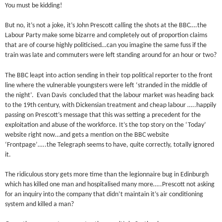
You must be kidding!
But no, it’s not a joke, it’s John Prescott calling the shots at the BBC….the
Labour Party make some bizarre and completely out of proportion claims
that are of course highly politicised…can you imagine the same fuss if the
train was late and commuters were left standing around for an hour or two?
The BBC leapt into action sending in their top political reporter to the front
line where the vulnerable youngsters were left ‘stranded in the middle of
the night’. Evan Davis concluded that the labour market was heading back
to the 19th century, with Dickensian treatment and cheap labour …..happily
passing on Prescott’s message that this was setting a precedent for the
exploitation and abuse of the workforce. It’s the top story on the ‘Today’
website right now…and gets a mention on the BBC website
‘Frontpage’…..the Telegraph seems to have, quite correctly, totally ignored
it.
The ridiculous story gets more time than the legionnaire bug in Edinburgh
which has killed one man and hospitalised many more…..Prescott not asking
for an inquiry into the company that didn’t maintain it’s air conditioning
system and killed a man?