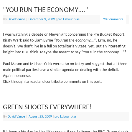
"YOU RUN THE ECONOMY…."
By
David Vance
|
December 9, 2009
|
pro Labour bias
20 Comments
I was watching a debate on Newsnight concerning the Pre Budget Report.
Kirsty Wark said to Liam Byrne
“You run the economy….”
. Erm, no, he
doesn’t. We don’t live in a full on totalitarian State, yet. But an interesting
insight into BBC think. Maybe she meant to say “You ruin the economy….”?
Paul Mason and Michael Crick were also on to try and suggest that all three
main political parties have a similar agenda on dealing with the deficit.
Again, nonsense.
Click through to read and contribute comments on this post.
GREEN SHOOTS EVERYWHERE!
By
David Vance
|
August 25, 2009
|
pro Labour bias
It’s been a big day for the UK economy if one believes the BBC. Green shoots