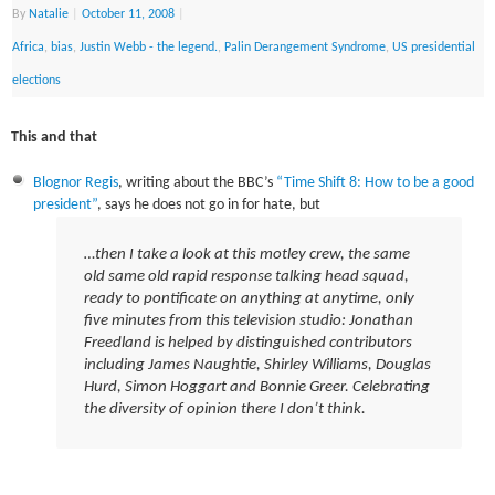
By
Natalie
|
October 11, 2008
|
Africa
,
bias
,
Justin Webb - the legend.
,
Palin Derangement Syndrome
,
US presidential
elections
This and that
Blognor Regis
, writing about the BBC’s
“Time Shift 8: How to be a good
president”
, says he does not go in for hate, but
…then I take a look at this motley crew, the same
old same old rapid response talking head squad,
ready to pontificate on anything at anytime, only
five minutes from this television studio:
Jonathan
Freedland is helped by distinguished contributors
including James Naughtie, Shirley Williams, Douglas
Hurd, Simon Hoggart and Bonnie Greer.
Celebrating
the diversity of opinion there I don’t think.