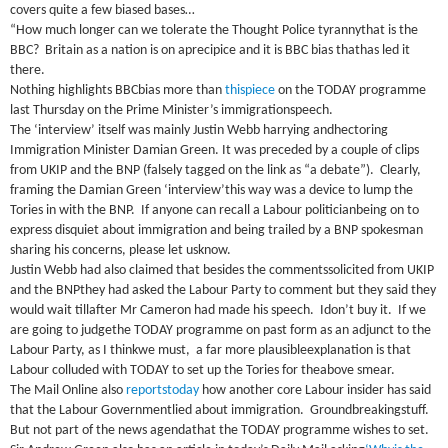
covers quite a few biased bases…
“How much longer can we tolerate the Thought Police tyrannythat is the
BBC
?
Britain
as a nation is on aprecipice and it is
BBC
bias thathas led it
there.
Nothing highlights
BBC
bias more than
thispiece
on the TODAY programme
last Thursday on the Prime Minister’s immigrationspeech.
The ‘interview’ itself was mainly Justin Webb harrying andhectoring
Immigration Minister Damian Green.
It was preceded by a couple of clips
from UKIP and the
BNP
(falsely tagged on the link as “a debate”).
Clearly,
framing the Damian Green ‘interview’this way was a device to lump the
Tories in with the
BNP
.
If anyone can recall a Labour politicianbeing on to
express disquiet about immigration and being trailed by a
BNP
spokesman
sharing his concerns, please let usknow.
Justin Webb had also claimed that besides the commentssolicited from UKIP
and the
BNP
they had asked the Labour Party to comment but they said they
would wait tillafter Mr Cameron had made his speech.
Idon’t buy it.
If we
are going to judgethe TODAY programme on past form as an adjunct to the
Labour Party, as I thinkwe must,
a far more plausibleexplanation is that
Labour colluded with TODAY to set up the Tories for theabove smear.
The Mail Online also
reportstoday
how another core Labour insider has said
that the Labour Governmentlied about immigration.
Groundbreakingstuff.
But not part of the news agendathat the TODAY programme wishes to set.