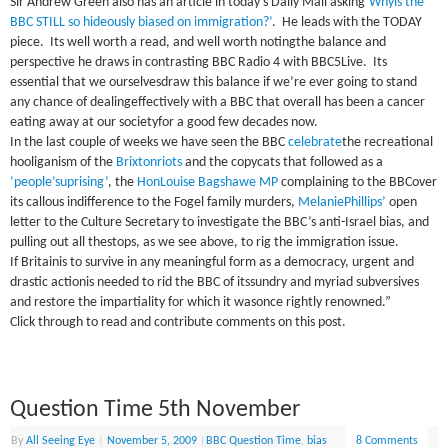
Sir Andrew Green also has an article in today’s Daily Mail asking
‘Whyis the
BBC STILL so hideously biased on immigration?’
.
He leads with the TODAY
piece.
Its well worth a read, and well worth notingthe balance and
perspective he draws in contrasting BBC Radio 4 with BBC5Live.
Its
essential that we ourselvesdraw this balance if we’re ever going to stand
any chance of dealingeffectively with a BBC that overall has been a cancer
eating away at our societyfor a good few decades now.
In the last couple of weeks we have seen the
BBC
celebrate
the recreational
hooliganism of the
Brixtonriots
and the copycats that followed as a
‘people’suprising’
, the
HonLouise Bagshawe MP
complaining to the
BBC
over
its callous indifference to the Fogel family murders,
MelaniePhillips’
open
letter to the Culture Secretary to investigate the
BBC
’s anti-Israel bias, and
pulling out all thestops, as we see above, to rig the immigration issue.
If
Britain
is to survive in any meaningful form as a democracy, urgent and
drastic actionis needed to rid the
BBC
of itssundry and myriad subversives
and restore the impartiality for which it wasonce rightly renowned.”
Click through to read and contribute comments on this post.
Question Time 5th November
By
All Seeing Eye
|
November 5, 2009
|
BBC Question Time
,
bias
8 Comments