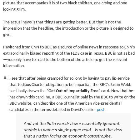
picture that accompanies it is of two black children, one crying and one
looking grim.
The actual news is that things are getting better. But that is not the
impression that the headline, the introduction or the picture is designed to
give.
I switched from CNN to BBC as a source of online news in response to CNN’s
extraordinarily biased reporting of the FLDS case in Texas. BBC is not as bad
—you only have to read to the bottom of the article to get the relevant
information.
I see that after being cramped for so long by having to pay lip-service
that tedious Charter obligation to be impartial, the BBC’s Justin Webb
has finally drawn the
“Get Out of Impartiality Free”
card. Now that he
has drawn this card, he, a BBC journalist paid by the BBC to write on the
BBC website, can describe one of the American vice-presidential
candidates in the terms detailed in David’s earlier
post
:
And yet the Palin world-view – essentially ignorant,
unable to name a single paper read – is not the view
that a nation facing an economic catastrophe,