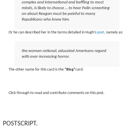
complex and international and baffling to most
minds, is likely to choose … to hear Palin screeching
on about Reagan must be painful to many
Republicans who knew him.
Or he can described her in the terms detailed in Hugh’s
post
, namely as:
the woman rational, educated Americans regard
with ever-increasing horror.
The other name for this card is the
“Blog”
card.
Click through to read and contribute comments on this post.
POSTSCRIPT.