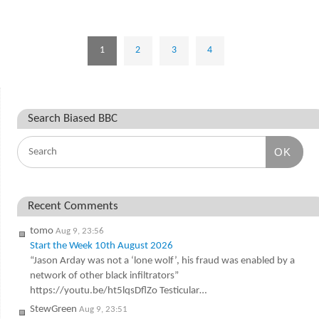
1
2
3
4
Search Biased BBC
OK
Recent Comments
tomo
Aug 9, 23:56
Start the Week 10th August 2026
“Jason Arday was not a ‘lone wolf’, his fraud was enabled by a
network of other black infiltrators”
https://youtu.be/ht5lqsDflZo Testicular…
StewGreen
Aug 9, 23:51