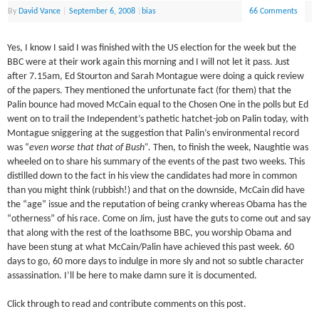
By
David Vance
|
September 6, 2008
|
bias
66 Comments
Yes, I know I said I was finished with the US election for the week but the
BBC were at their work again this morning and I will not let it pass. Just
after 7.15am, Ed Stourton and Sarah Montague were doing a quick review
of the papers. They mentioned the unfortunate fact (for them) that the
Palin bounce had moved McCain equal to the Chosen One in the polls but Ed
went on to trail the Independent’s pathetic hatchet-job on Palin today, with
Montague sniggering at the suggestion that Palin’s environmental record
was “
even worse that that of Bush”.
Then, to finish the week, Naughtie was
wheeled on to share his summary of the events of the past two weeks. This
distilled down to the fact in his view the candidates had more in common
than you might think (rubbish!) and that on the downside, McCain did have
the “age” issue and the reputation of being cranky whereas Obama has the
“otherness” of his race. Come on Jim, just have the guts to come out and say
that along with the rest of the loathsome BBC, you worship Obama and
have been stung at what McCain/Palin have achieved this past week. 60
days to go, 60 more days to indulge in more sly and not so subtle character
assassination. I’ll be here to make damn sure it is documented.
Click through to read and contribute comments on this post.