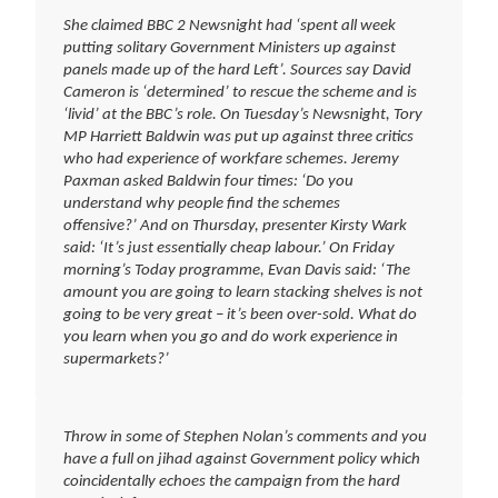
She claimed BBC 2 Newsnight had ‘spent all week
putting solitary Government Ministers up against
panels made up of the hard Left’. Sources say David
Cameron is ‘determined’ to rescue the scheme and is
‘livid’ at the BBC’s role. On Tuesday’s Newsnight, Tory
MP Harriett Baldwin was put up against three critics
who had experience of workfare schemes. Jeremy
Paxman asked Baldwin four times: ‘Do you
understand why people find the schemes
offensive?’ And on Thursday, presenter Kirsty Wark
said: ‘It’s just essentially cheap labour.’ On Friday
morning’s Today programme, Evan Davis said: ‘The
amount you are going to learn stacking shelves is not
going to be very great – it’s been over-sold. What do
you learn when you go and do work experience in
supermarkets?’
Throw in some of Stephen Nolan’s comments and you
have a full on jihad against Government policy which
coincidentally echoes the campaign from the hard