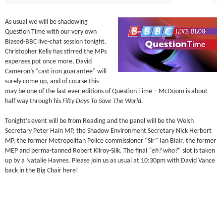
As usual we will be shadowing
Question Time with our very own
Biased-BBC live-chat session tonight.
Christopher Kelly has stirred the MPs
expenses pot once more, David
Cameron’s “cast iron guarantee” will
surely come up, and of course this
may be one of the last ever editions of Question Time – McDoom is about
half way through his
Fifty Days To Save The World
.
Tonight’s event will be from Reading and the panel will be the Welsh
Secretary Peter Hain MP, the Shadow Environment Secretary Nick Herbert
MP, the former Metropolitan Police commissioner “Sir” Ian Blair, the former
MEP and perma-tanned Robert Kilroy-Silk. The final
“eh? who?”
slot is taken
up by a Natalie Haynes. Please join us as usual at 10:30pm with David Vance
back in the Big Chair here!