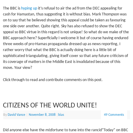
The BBC is
hyping up
it’s refusal to air the ad from the DEC appealing for
cash for Hamastan, thus suggesting it is without bias. Mark Thompson was
on to say that he believed showing this appeal could be taken as favouring
one side over another. Quite right. Sky has also refused to show the DEC
sppeal so BBC virtue in this regard is not unique! So what do we make of the
BBC approach here? Superficially I welcome it but of course having endured
three weeks of pro-Hamas propaganda dressed up as news reporting, I
rather worry that what the BBC is actually doing here is a little bit of
sophisticated triangulating, giving itself cover so that any future criticism of
its coverage of matters in the Middle East is invalidated because of this
move
.
Your view?
Click through to read and contribute comments on this post.
CITIZENS OF THE WORLD UNITE!
By
David Vance
|
November 8, 2008
|
bias
49 Comments
Did anyone else have the
misfortune
to tune into the rancid”Today” on BBC