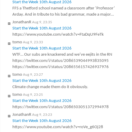
Start the Week 10th August 2026
FFS a Thetford school named a classroom after ‘Professor’
Arday. And in tribute to his bad grammar, made a major…
JonathanR
Aug 9, 23:35
Start the Week 10th August 2026
https://www.youtube.com/watch?v=FtaDqU9FeTk
tomo
Aug 9, 23:33
Start the Week 10th August 2026
WTF… Our subs are knackered and we’ve eejits in the RN
https://twitter.com/i/status/2086539044993835095
https://twitter.com/i/status/2086556157426937976
tomo
Aug 9, 23:27
Start the Week 10th August 2026
Climate change made them do it obviously.
tomo
Aug 9, 23:25
Start the Week 10th August 2026
https://twitter.com/i/status/2086503051372994978
JonathanR
Aug 9, 23:23
Start the Week 10th August 2026
https://www.youtube.com/watch?v=roVe_g6Oj28