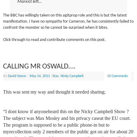
Marxist left…
The BBC has willingly taken on this agitprop role and this is but the latest
manifestation. I have no sympathy for Cameron, he has consistently failed to
confront the monster so he cannot be surprised when it bites.
Click through to read and contribute comments on this post.
CALLING MR OSWALD….
By
David Vance
|
May 14, 2011
|
bias
,
Nicky Campbell.
10 Comments
This was sent my way and thought it needed sharing;
“I dont know if anyoneheard this on the Nicky Campbell Show ?
The subject was Max Mosley and his privacy caseat the EU court.
The program is supposed to be a public phone-in but to
myrecollection only 2 members of the public got on air for about 20