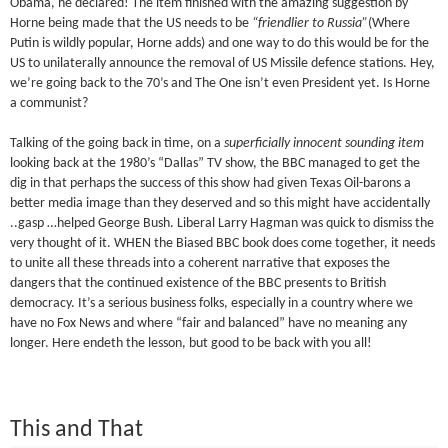
Obama, he declared! The item finished with the amazing suggestion by
Horne being made that the US needs to be
“friendlier to Russia”
(Where
Putin is wildly popular, Horne adds) and one way to do this would be for the
US to unilaterally announce the removal of US Missile defence stations. Hey,
we’re going back to the 70’s and The One isn’t even President yet. Is Horne
a communist?
Talking of the going back in time, on a
superficially innocent sounding item
looking back at the 1980’s “Dallas” TV show, the BBC managed to get the
dig in that perhaps the success of this show had given Texas Oil-barons a
better media image than they deserved and so this might have accidentally
..gasp …helped George Bush. Liberal Larry Hagman was quick to dismiss the
very thought of it. WHEN the Biased BBC book does come together, it needs
to unite all these threads into a coherent narrative that exposes the
dangers that the continued existence of the BBC presents to British
democracy. It’s a serious business folks, especially in a country where we
have no Fox News and where “fair and balanced” have no meaning any
longer. Here endeth the lesson, but good to be back with you all!
This and That