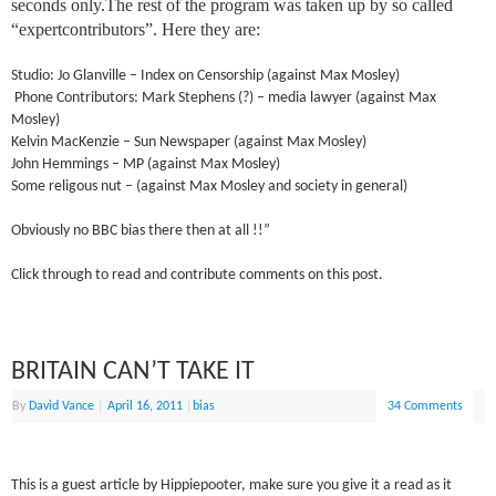
seconds only.The rest of the program was taken up by so called
“expertcontributors”. Here they are:
Studio: Jo Glanville – Index on Censorship (against Max Mosley)
Phone Contributors: Mark Stephens (?) – media lawyer (against Max
Mosley)
Kelvin MacKenzie – Sun Newspaper (against Max Mosley)
John Hemmings – MP (against Max Mosley)
Some religous nut – (against Max Mosley and society in general)
Obviously no BBC bias there then at all !!”
Click through to read and contribute comments on this post.
BRITAIN CAN’T TAKE IT
By
David Vance
|
April 16, 2011
|
bias
34 Comments
This is a guest article by Hippiepooter, make sure you give it a read as it