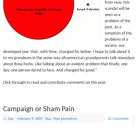
from now, this
scandal will be
seen as a
problem of the
past. As a
symptom of the
problems of a
society -our
developed one- that, with time, changed for better. I hope to talk about it
to my grandsons in the same way afroamerican grandparents talk nowadays
about Rosa Parks. Like talking about an evident problem that finally, one
day, one person dared to face. And changed for good.”
Click through to read and contribute comments on this post.
Campaign or Sham Pain
By
Sue
|
February 9, 2009
|
bias
,
Poor journalism
22 Comments