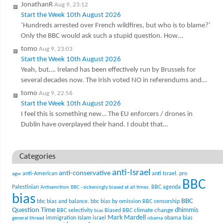
JonathanR
Aug 9, 23:12
Start the Week 10th August 2026
‘Hundreds arrested over French wildfires, but who is to blame?’
Only the BBC would ask such a stupid question. How…
tomo
Aug 9, 23:03
Start the Week 10th August 2026
Yeah, but…. Ireland has been effectively run by Brussels for
several decades now. The Irish voted NO in referendums and…
tomo
Aug 9, 22:56
Start the Week 10th August 2026
I feel this is something new… The EU enforcers / drones in
Dublin have overplayed their hand. I doubt that…
Categories
anti-Israel
anti-conservative
anti-American
anti Israel. pro
agw
BBC
Palestinian
BBC agenda
Antisemitism
BBC - sickeningly biased at all times.
bias
BBC
bbc bias and balance.
bbc bias by omission
BBC censorship
Question Time
climate change
dhimmis
BBC selectivity
Biased BBC
bias
Mark Mardell
Islam
immigration
israel
obama bias
general thread
obama