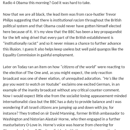
Radio 4 Obama this morning? God it was hard to take.
Now that we are all black, the lead item was from race-hustler Trevor
Philips suggesting that there is
institutional racism
throughout the British
political system and that Obama could never have gotten himself elected
here because of it. It’s my view that the BBC has been a key propagandist
for the left wing drivel that every part of the British establishment is
“institutionally racist” and so it never misses a chance to further advance
this illusion. I guess it also helps keep useless but well paid quangos like the
Equality Commission in gainful employment.
Later on Today ran an item on how
“citizens of the world”
were reacting to
the election of The One and, as you might expect, the only reaction
broadcast was one of sheer elation, of unrequited adoration.
“He’s like the
guy you want to watch on Youtube”
exclaims one excited German, in an
example of the inanity broadcast without any critical counter-comment.
Now I would expect little else from the socialist-loving appeasement-minded
internationalist class but the BBC has a duty to provide balance and I was
wondering if all
Israeli citizens
are jumping up and down with joy, for
instance? They trotted on sir David Manning, former British ambassador to
Washington and historian Alastair Horne, who then engaged in a further
masturbatory O-Love in. Horne’s voice was
hoarse from cheering
for