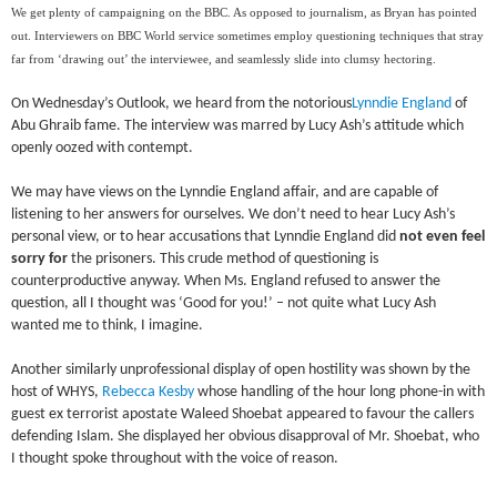
We get plenty of campaigning on the BBC. As opposed to journalism, as Bryan has pointed
out. Interviewers on BBC World service sometimes employ questioning techniques that stray
far from ‘drawing out’ the interviewee, and seamlessly slide into clumsy hectoring.
On Wednesday’s Outlook, we heard from the notorious
Lynndie England
of
Abu Ghraib fame. The interview was marred by Lucy Ash’s attitude which
openly oozed with contempt.
We may have views on the Lynndie England affair, and are capable of
listening to her answers for ourselves. We don’t need to hear Lucy Ash’s
personal view, or to hear accusations that Lynndie England did
not even feel
sorry for
the prisoners. This crude method of questioning is
counterproductive anyway. When Ms. England refused to answer the
question, all I thought was ‘Good for you!’ – not quite what Lucy Ash
wanted me to think, I imagine.
Another similarly unprofessional display of open hostility was shown by the
host of WHYS,
Rebecca Kesby
whose handling of the hour long phone-in with
guest ex terrorist apostate Waleed Shoebat appeared to favour the callers
defending Islam. She displayed her obvious disapproval of Mr. Shoebat, who
I thought spoke throughout with the voice of reason.