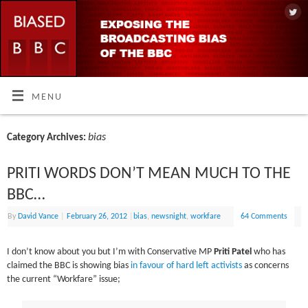
MENU
bias
Category Archives:
PRITI WORDS DON’T MEAN MUCH TO THE
BBC…
By
David Vance
|
February 26, 2012
|
bias
,
newsnight
,
workfare
64 Comments
I don’t know about you but I’m with Conservative MP
Priti Patel
who has
claimed the BBC is showing bias
in favour of hard left activists
as concerns
the current “Workfare” issue;