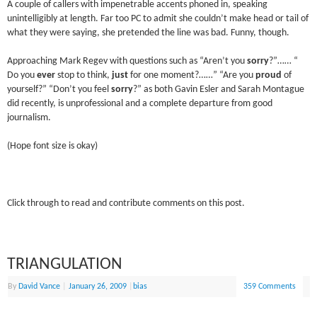
A couple of callers with impenetrable accents phoned in, speaking
unintelligibly at length. Far too PC to admit she couldn’t make head or tail of
what they were saying, she pretended the line was bad. Funny, though.
Approaching Mark Regev with questions such as “Aren’t you
sorry
?”…… “
Do you
ever
stop to think,
just
for one moment?……” “Are you
proud
of
yourself?” “Don’t you feel
sorry
?” as both Gavin Esler and Sarah Montague
did recently, is unprofessional and a complete departure from good
journalism.
(Hope font size is okay)
Click through to read and contribute comments on this post.
TRIANGULATION
By
David Vance
|
January 26, 2009
|
bias
359 Comments