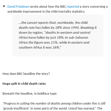
David Friedman
wrote about how the BBC
reported
a story concerning a
worldwide improvement in the child mortality statistics:
…the
Lancet
reports that, worldwide, the child
death rate has fallen by 28% since 1990. Breaking it
down by region, “deaths in western and central
Africa have fallen by just 18%; in sub-Saharan
Africa the figure was 21%, while in eastern and
southern Africa it was 26%.”
How does BBC headline the story?
Huge split in child death rates
Beneath the headline, in boldface type:
“Progress in cutting the number of deaths among children under five is still
‘grossly insufficient’ in some parts of the world, Unicef has warned.”
The