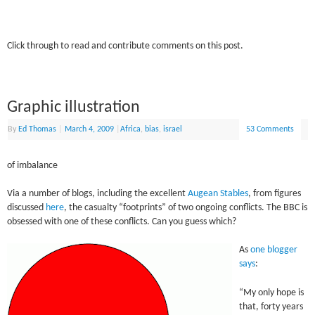
Click through to read and contribute comments on this post.
Graphic illustration
By
Ed Thomas
|
March 4, 2009
|
Africa
,
bias
,
israel
53 Comments
of imbalance
Via a number of blogs, including the excellent
Augean Stables
, from figures
discussed
here
, the casualty “footprints” of two ongoing conflicts. The BBC is
obsessed with one of these conflicts. Can you guess which?
As
one blogger
says
:
“My only hope is
that, forty years