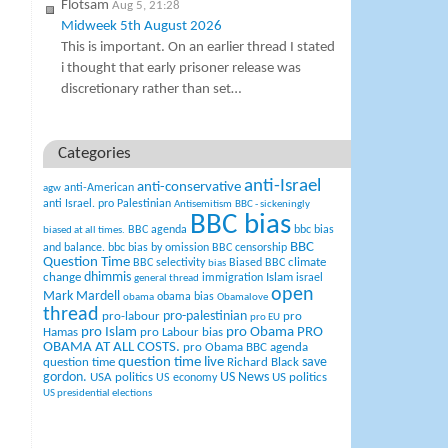
Flotsam
Aug 5, 21:28
Midweek 5th August 2026
This is important. On an earlier thread I stated
i thought that early prisoner release was
discretionary rather than set…
Categories
anti-Israel
anti-conservative
anti-American
agw
anti Israel. pro Palestinian
Antisemitism
BBC - sickeningly
BBC bias
BBC agenda
bbc bias
biased at all times.
BBC
and balance.
bbc bias by omission
BBC censorship
Question Time
climate
BBC selectivity
Biased BBC
bias
change
dhimmis
Islam
immigration
israel
general thread
open
Mark Mardell
obama bias
obama
Obamalove
thread
pro-palestinian
pro-labour
pro
pro EU
pro Islam
pro Obama
PRO
Hamas
pro Labour bias
OBAMA AT ALL COSTS.
pro Obama BBC agenda
question time live
question time
Richard Black
save
US News
gordon.
USA politics
US politics
US economy
US presidential elections