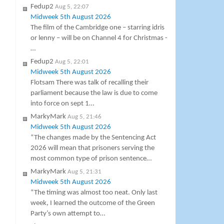
Fedup2
Aug 5, 22:07
Midweek 5th August 2026
The film of the Cambridge one – starring idris
or lenny – will be on Channel 4 for Christmas -
…
Fedup2
Aug 5, 22:01
Midweek 5th August 2026
Flotsam There was talk of recalling their
parliament because the law is due to come
into force on sept 1…
MarkyMark
Aug 5, 21:46
Midweek 5th August 2026
“The changes made by the Sentencing Act
2026 will mean that prisoners serving the
most common type of prison sentence…
MarkyMark
Aug 5, 21:31
Midweek 5th August 2026
“The timing was almost too neat. Only last
week, I learned the outcome of the Green
Party’s own attempt to…