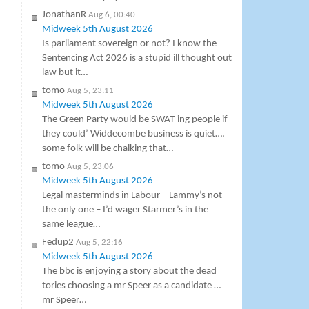
JonathanR
Aug 6, 00:40
Midweek 5th August 2026
Is parliament sovereign or not? I know the
Sentencing Act 2026 is a stupid ill thought out
law but it…
tomo
Aug 5, 23:11
Midweek 5th August 2026
The Green Party would be SWAT-ing people if
they could’ Widdecombe business is quiet….
some folk will be chalking that…
tomo
Aug 5, 23:06
Midweek 5th August 2026
Legal masterminds in Labour – Lammy’s not
the only one – I’d wager Starmer’s in the
same league…
Fedup2
Aug 5, 22:16
Midweek 5th August 2026
The bbc is enjoying a story about the dead
tories choosing a mr Speer as a candidate …
mr Speer…