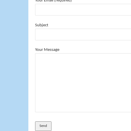
Your Email (required)
Subject
Your Message