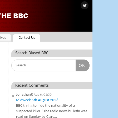
ives
Contact Us
Search Biased BBC
OK
Recent Comments
JonathanR
Aug 6, 01:30
Midweek 5th August 2026
BBC trying to hide the nationality of a
suspected killer. “The radio news bulletin was
read on Sunday by Clare…