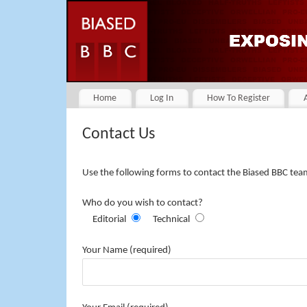
Home
Log In
How To Register
Contact Us
Use the following forms to contact the Biased BBC tea
Who do you wish to contact?
Editorial
Technical
Your Name (required)