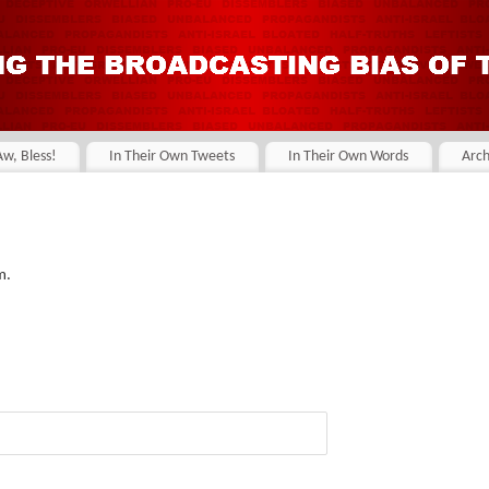
Aw, Bless!
In Their Own Tweets
In Their Own Words
Arch
m.