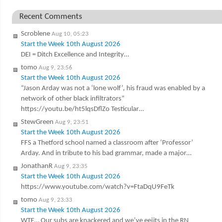
Recent Comments
Scroblene
Aug 10, 05:23
Start the Week 10th August 2026
DEI = Ditch Excellence and Integrity…
tomo
Aug 9, 23:56
Start the Week 10th August 2026
“Jason Arday was not a ‘lone wolf’, his fraud was enabled by a
network of other black infiltrators”
https://youtu.be/ht5lqsDflZo Testicular…
StewGreen
Aug 9, 23:51
Start the Week 10th August 2026
FFS a Thetford school named a classroom after ‘Professor’
Arday. And in tribute to his bad grammar, made a major…
JonathanR
Aug 9, 23:35
Start the Week 10th August 2026
https://www.youtube.com/watch?v=FtaDqU9FeTk
tomo
Aug 9, 23:33
Start the Week 10th August 2026
WTF… Our subs are knackered and we’ve eejits in the RN