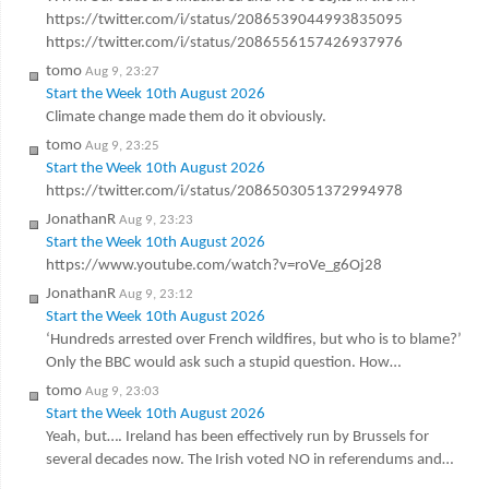
https://twitter.com/i/status/2086539044993835095
https://twitter.com/i/status/2086556157426937976
tomo
Aug 9, 23:27
Start the Week 10th August 2026
Climate change made them do it obviously.
tomo
Aug 9, 23:25
Start the Week 10th August 2026
https://twitter.com/i/status/2086503051372994978
JonathanR
Aug 9, 23:23
Start the Week 10th August 2026
https://www.youtube.com/watch?v=roVe_g6Oj28
JonathanR
Aug 9, 23:12
Start the Week 10th August 2026
‘Hundreds arrested over French wildfires, but who is to blame?’
Only the BBC would ask such a stupid question. How…
tomo
Aug 9, 23:03
Start the Week 10th August 2026
Yeah, but…. Ireland has been effectively run by Brussels for
several decades now. The Irish voted NO in referendums and…