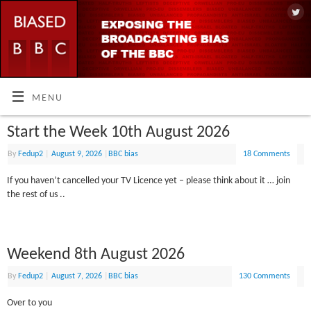
MENU
Start the Week 10th August 2026
By
Fedup2
|
August 9, 2026
|
BBC bias
18 Comments
If you haven’t cancelled your TV Licence yet – please think about it … join
the rest of us ..
Weekend 8th August 2026
By
Fedup2
|
August 7, 2026
|
BBC bias
130 Comments
Over to you