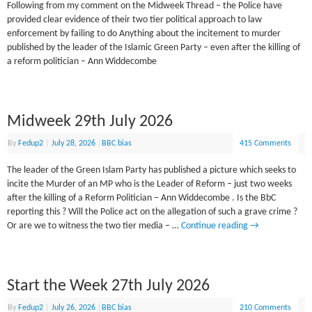
Following from my comment on the Midweek Thread – the Police have
provided clear evidence of their two tier political approach to law
enforcement by failing to do Anything about the incitement to murder
published by the leader of the Islamic Green Party – even after the killing of
a reform politician – Ann Widdecombe
Midweek 29th July 2026
By
Fedup2
|
July 28, 2026
|
BBC bias
415 Comments
The leader of the Green Islam Party has published a picture which seeks to
incite the Murder of an MP who is the Leader of Reform – just two weeks
after the killing of a Reform Politician – Ann Widdecombe . Is the BbC
reporting this ? Will the Police act on the allegation of such a grave crime ?
Or are we to witness the two tier media – …
Continue reading
→
Start the Week 27th July 2026
By
Fedup2
|
July 26, 2026
|
BBC bias
210 Comments