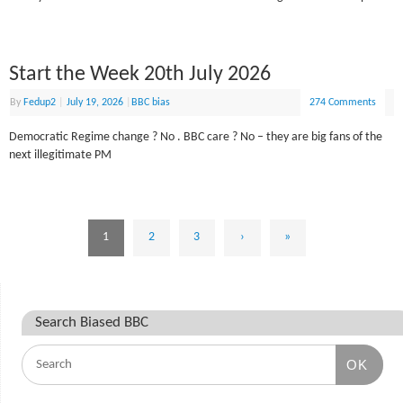
Start the Week 20th July 2026
By
Fedup2
|
July 19, 2026
|
BBC bias
274 Comments
Democratic Regime change ? No . BBC care ? No – they are big fans of the
next illegitimate PM
1
2
3
›
»
Search Biased BBC
OK