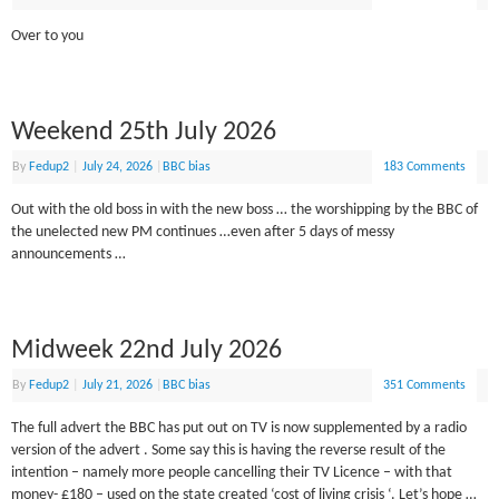
Over to you
Weekend 25th July 2026
By
Fedup2
|
July 24, 2026
|
BBC bias
183 Comments
Out with the old boss in with the new boss … the worshipping by the BBC of
the unelected new PM continues …even after 5 days of messy
announcements …
Midweek 22nd July 2026
By
Fedup2
|
July 21, 2026
|
BBC bias
351 Comments
The full advert the BBC has put out on TV is now supplemented by a radio
version of the advert . Some say this is having the reverse result of the
intention – namely more people cancelling their TV Licence – with that
money- £180 – used on the state created ‘cost of living crisis ‘. Let’s hope …