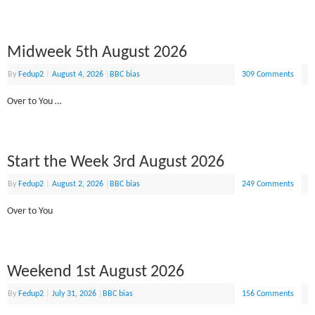
Midweek 5th August 2026
By
Fedup2
|
August 4, 2026
|
BBC bias
309 Comments
Over to You …
Start the Week 3rd August 2026
By
Fedup2
|
August 2, 2026
|
BBC bias
249 Comments
Over to You
Weekend 1st August 2026
By
Fedup2
|
July 31, 2026
|
BBC bias
156 Comments