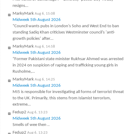
resigns…
MarkyMark
Aug 6, 15:08
Midweek 5th August 2026
“Council wants pubs in London’s Soho and West End to ban
standing Sadiq Khan criticises Westminster council’s ‘anti-
growth policies’ after…
MarkyMark
Aug 6, 14:58
Midweek 5th August 2026
“Former Pakistani state minister Rukhsar Ahmed was arrested
in 2024 on suspicion of raping and trafficking young girls in
Rusholme,…
MarkyMark
Aug 6, 14:25
Midweek 5th August 2026
MI5 is responsible for investigating all forms of terrorist threat
to the UK. Primarily, this stems from Islamist terrorism,
extreme…
Fedup2
Aug 6, 13:23
Midweek 5th August 2026
Smells of wee then ..
Fedup2
Aug 6, 13:23