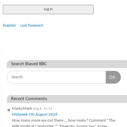
Register
Lost Password
Search Biased BBC
OK
Recent Comments
MarkyMark
Aug 6, 15:13
Midweek 5th August 2026
How many more are out there…. how many? Comment “The
Milli Vanilli of Cambridge !” “Diversity ‘poster boy’ Arday