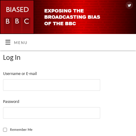
MENU
Log In
Username or E-mail
Password
Remember Me