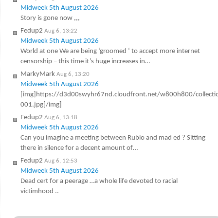
Midweek 5th August 2026
Story is gone now ,,,
Fedup2
Aug 6, 13:22
Midweek 5th August 2026
World at one We are being ‘groomed ‘ to accept more internet
censorship – this time it’s huge increases in…
MarkyMark
Aug 6, 13:20
Midweek 5th August 2026
[img]https://d3d00swyhr67nd.cloudfront.net/w800h800/colle
001.jpg[/img]
Fedup2
Aug 6, 13:18
Midweek 5th August 2026
Can you imagine a meeting between Rubio and mad ed ? Sitting
there in silence for a decent amount of…
Fedup2
Aug 6, 12:53
Midweek 5th August 2026
Dead cert for a peerage …a whole life devoted to racial
victimhood ..