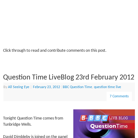
Click through to read and contribute comments on this post.
Question Time LiveBlog 23rd February 2012
By
All Seeing Eye
|
February 23, 2012
|
BBC Question Time
,
question time live
7 Comments
Tonight Question Time comes from
Tunbridge Wells.
David Dimbleby is joined on the panel