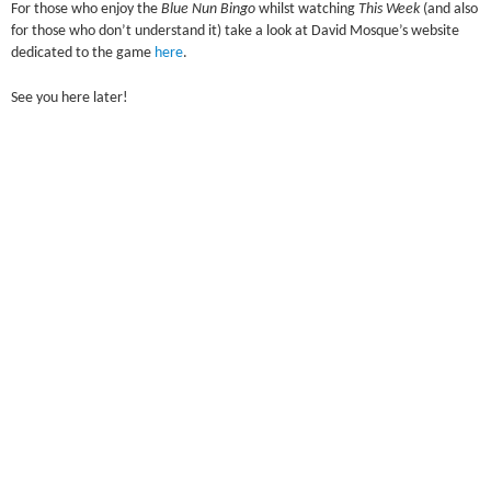
For those who enjoy the
Blue Nun Bingo
whilst watching
This Week
(and also
for those who don’t understand it) take a look at David Mosque’s website
dedicated to the game
here
.
See you here later!