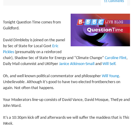
11 Comments
Tonight Question Time comes from
Guildford.
David Dimbleby is joined on the panel
by Sec of State for Local Govt
Eric
Pickles
(presumably on a reinforced
chair), Shadow Sec of State for Energy and “Climate Change”
Caroline Flint
,
Daily Mail columnist and UKIPper
Janice Atkinson-Small
and
Will Self
.
Oh, and well known political commentator and philosopher
Will Young
.
Unbelievable
. Although it’s good to have two elected frontbenchers on
again. Not often that happens.
Your Moderators line-up consists of David Vance, David Mosque, TheEye and
John Ward.
It’s a 10:30pm kick off and afterwards we will suffer the maddess that is
This
Week
.