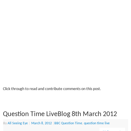
Click through to read and contribute comments on this post.
Question Time LiveBlog 8th March 2012
By
All Seeing Eye
|
March 8, 2012
|
BBC Question Time
,
question time live