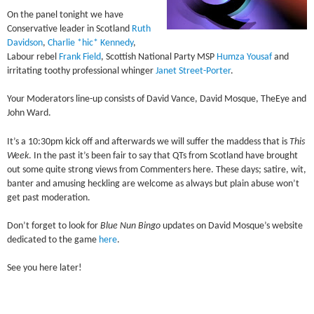
On the panel tonight we have
Conservative leader in Scotland
Ruth
Davidson
,
Charlie *hic* Kennedy
,
Labour rebel
Frank Field
, Scottish National Party MSP
Humza Yousaf
and
irritating toothy professional whinger
Janet Street-Porter
.
Your Moderators line-up consists of David Vance, David Mosque, TheEye and
John Ward.
It’s a 10:30pm kick off and afterwards we will suffer the maddess that is
This
Week
. In the past it’s been fair to say that QTs from Scotland have brought
out some quite strong views from Commenters here. These days; satire, wit,
banter and amusing heckling are welcome as always but plain abuse won’t
get past moderation.
Don’t forget to look for
Blue Nun Bingo
updates on David Mosque’s website
dedicated to the game
here
.
See you here later!