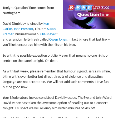
Tonight Question Time comes from
Nottingham.
David Dimbleby is joined by
Ken
Clarke
,
John Prescott
, LibDem
Susan
Kramer
, businesswoman
Julie Meyer
*
and a random lefty freak called
Owen Jones
. In fact ignore that last link –
you’ll just encourage him with the hits on his blog.
So with the possible exception of Julie Meyer that means no-one right of
centre on the panel tonight. Oh dear.
As with last week, please remember that humour is good, sarcasm is fine,
biting wit is even better but direct threats of violence and disgusting
language are not acceptable. We will not add such comments. Have fun –
but be good now…
Your Moderators line-up consists of David Mosque, TheEye and John Ward.
David Vance has taken the awesome option of heading out to a concert
tonight. I suspect we will all envy him within minutes of kick-off.