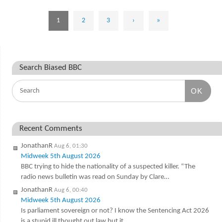
1
2
3
›
»
Search Biased BBC
OK
Recent Comments
JonathanR
Aug 6, 01:30
Midweek 5th August 2026
BBC trying to hide the nationality of a suspected killer. “The
radio news bulletin was read on Sunday by Clare…
JonathanR
Aug 6, 00:40
Midweek 5th August 2026
Is parliament sovereign or not? I know the Sentencing Act 2026
is a stupid ill thought out law but it…