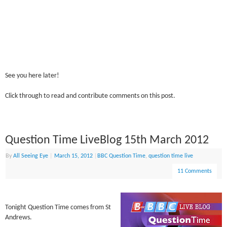
See you here later!
Click through to read and contribute comments on this post.
Question Time LiveBlog 15th March 2012
By
All Seeing Eye
|
March 15, 2012
|
BBC Question Time
,
question time live
11 Comments
Tonight Question Time comes from St
Andrews.