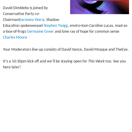
David Dimbleby is joined by
Conservative Party co-
Chairman
Baroness Warsi
, Shadow
Education spokesweasel
Stephen Twigg
, enviro-loon Caroline Lucas, mad-as-
a-box-of-frogs
Germaine Greer
and lone ray of hope for common sense
Charles Moore
Your Moderators line-up consists of David Vance, David Mosque and TheEye.
It’s a 10:30pm kick off and we’ll be staying open for
This Week
too. See you
here later!