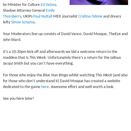
by Minister for Culture
Ed Vaizey
,
Shadow Attorney General
Emily
Thornberry
, UKIPs
Paul Nuttall
MEP, journalist
Cristina Odone
and dreary
lefty
Simon Schama
.
Your Moderators line-up consists of David Vance, David Mosque, TheEye and
John Ward.
It’s a 10:30pm kick off and afterwards we bid a welcome return to the
maddess that is
This Week
. Unfortunately there’s a return for the odious
Jacqui Smith but you can’t have everything.
For those who enjoy the
Blue Nun Bingo
whilst watching
This Week
(and also
for those who don’t understand it) David Mosque has created a website
dedicated to the game
here
. Awesome effort and well worth a look.
See you here later!