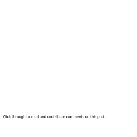
Click through to read and contribute comments on this post.