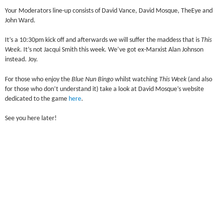
Your Moderators line-up consists of David Vance, David Mosque, TheEye and
John Ward.
It’s a 10:30pm kick off and afterwards we will suffer the maddess that is
This
Week
. It’s not Jacqui Smith this week. We’ve got ex-Marxist Alan Johnson
instead. Joy.
For those who enjoy the
Blue Nun Bingo
whilst watching
This Week
(and also
for those who don’t understand it) take a look at David Mosque’s website
dedicated to the game
here
.
See you here later!