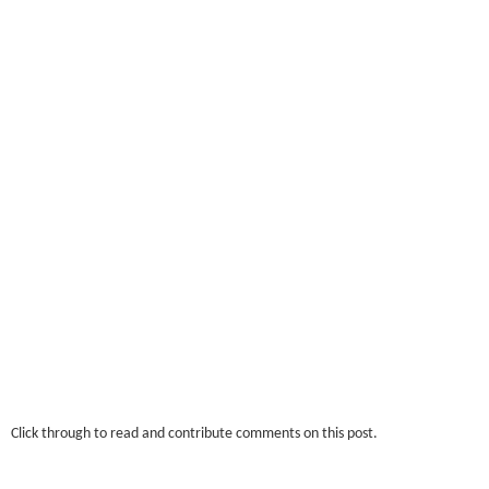
Click through to read and contribute comments on this post.