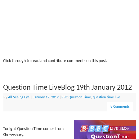
Click through to read and contribute comments on this post.
Question Time LiveBlog 19th January 2012
By
All Seeing Eye
|
January 19, 2012
|
BBC Question Time
,
question time live
8 Comments
Tonight Question Time comes from
Shrewsbury.