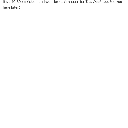
It’s a 10:30pm kick off and we’ll be staying open for
This Week
too. See you
here later!