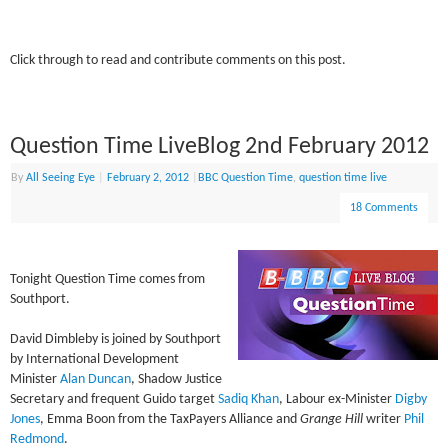
Click through to read and contribute comments on this post.
Question Time LiveBlog 2nd February 2012
By
All Seeing Eye
|
February 2, 2012
|
BBC Question Time
,
question time live
18 Comments
Tonight Question Time comes from
Southport.
David Dimbleby is joined by Southport
by International Development
Minister
Alan Duncan
, Shadow Justice
Secretary and frequent Guido target
Sadiq Khan
, Labour ex-Minister
Digby
Jones
, Emma Boon from the TaxPayers Alliance and
Grange Hill
writer
Phil
Redmond
.