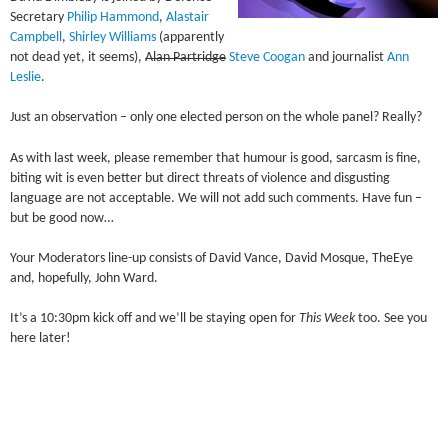
Secretary
Philip Hammond
,
Alastair
Campbell
,
Shirley Williams
(apparently
not dead yet, it seems),
Alan Partridge
Steve Coogan
and journalist
Ann
Leslie
.
Just an observation – only one elected person on the whole panel? Really?
As with last week, please remember that humour is good, sarcasm is fine,
biting wit is even better but direct threats of violence and disgusting
language are not acceptable. We will not add such comments. Have fun –
but be good now…
Your Moderators line-up consists of David Vance, David Mosque, TheEye
and, hopefully, John Ward.
It’s a 10:30pm kick off and we’ll be staying open for
This Week
too. See you
here later!