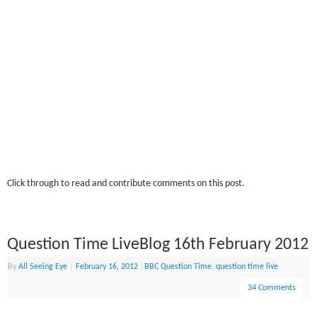
Click through to read and contribute comments on this post.
Question Time LiveBlog 16th February 2012
By
All Seeing Eye
|
February 16, 2012
|
BBC Question Time
,
question time live
34 Comments