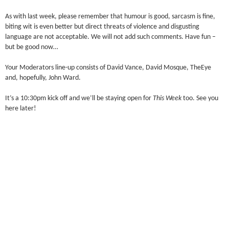
As with last week, please remember that humour is good, sarcasm is fine,
biting wit is even better but direct threats of violence and disgusting
language are not acceptable. We will not add such comments. Have fun –
but be good now…
Your Moderators line-up consists of David Vance, David Mosque, TheEye
and, hopefully, John Ward.
It’s a 10:30pm kick off and we’ll be staying open for
This Week
too. See you
here later!