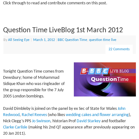
Click through to read and contribute comments on this post.
Question Time LiveBlog 1st March 2012
By
All Seeing Eye
|
March 1, 2012
|
BBC Question Time
,
question time live
22 Comments
Tonight Question Time comes from
Dewsbury; home of Mohammad
Sidique Khan who was ringleader of
the group responsible for the 7 July
2005 London bombings.
David Dimbleby is joined on the panel by ex Sec of State for Wales
John
Redwood
,
Rachel Reeves
(who likes
wedding cakes and flower arranging
),
Nick Clegg’s PPS
Jo Swinson
, historian Prof
David Starkey
and footballer
Clarke Carlisle
(making his 2nd QT appearance after previously appearing on
20 Jan 2011).