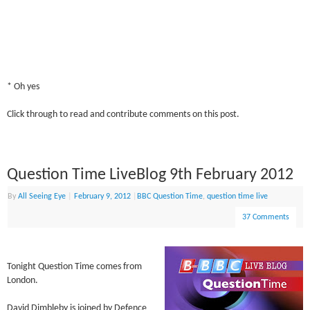
* Oh yes
Click through to read and contribute comments on this post.
Question Time LiveBlog 9th February 2012
By
All Seeing Eye
|
February 9, 2012
|
BBC Question Time
,
question time live
37 Comments
Tonight Question Time comes from
London.
David Dimbleby is joined by Defence