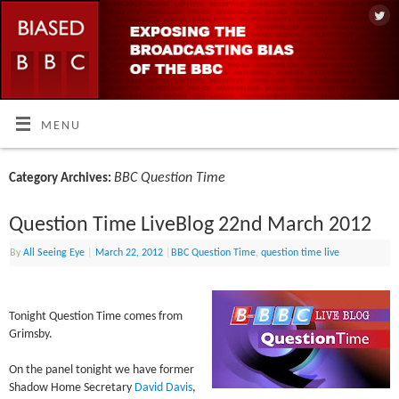
MENU
BBC Question Time
Category Archives:
Question Time LiveBlog 22nd March 2012
By
All Seeing Eye
|
March 22, 2012
|
BBC Question Time
,
question time live
Tonight Question Time comes from
Grimsby.
On the panel tonight we have former
Shadow Home Secretary
David Davis
,