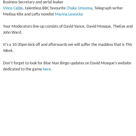
Business Secretary and serial leaker
Vince Cable
, talentless BBC favourite
Chuka Umunna
, Telegraph writer
Melissa Kite and Lefty novelist
Marina Lewycka
Your Moderators line-up consists of David Vance, David Mosque, TheEye and
John Ward.
It’s a 10:30pm kick off and afterwards we will suffer the maddess that is
This
Week
.
Don’t forget to look for
Blue Nun Bingo
updates on David Mosque’s website
dedicated to the game
here
.