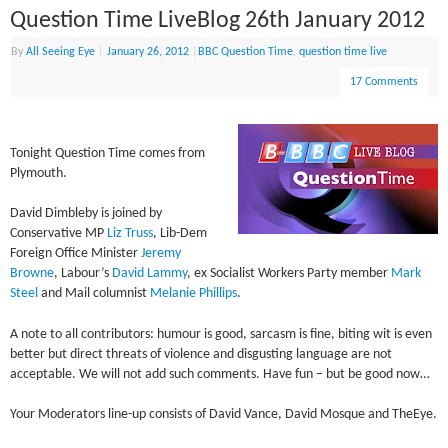
Question Time LiveBlog 26th January 2012
By
All Seeing Eye
|
January 26, 2012
|
BBC Question Time
,
question time live
17 Comments
Tonight Question Time comes from
Plymouth.
David Dimbleby is joined by
Conservative MP
Liz Truss
, Lib-Dem
Foreign Office Minister
Jeremy
Browne
, Labour’s
David Lammy
, ex Socialist Workers Party member
Mark
Steel
and Mail columnist
Melanie Phillips
.
A note to all contributors: humour is good, sarcasm is fine, biting wit is even
better but direct threats of violence and disgusting language are not
acceptable. We will not add such comments. Have fun – but be good now…
Your Moderators line-up consists of David Vance, David Mosque and TheEye.