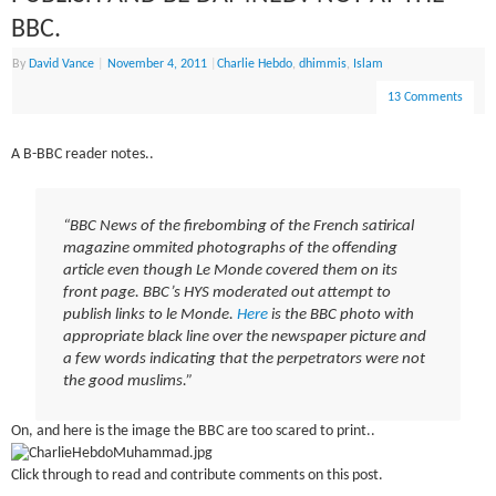
BBC.
By
David Vance
|
November 4, 2011
|
Charlie Hebdo
,
dhimmis
,
Islam
13 Comments
A B-BBC reader notes..
“BBC News of the firebombing of the French satirical
magazine ommited photographs of the offending
article even though Le Monde covered them on its
front page. BBC’s HYS moderated out attempt to
publish links to le Monde.
Here
is the BBC photo with
appropriate black line over the newspaper picture and
a few words indicating that the perpetrators were not
the good muslims.”
On, and here is the image the BBC are too scared to print..
Click through to read and contribute comments on this post.