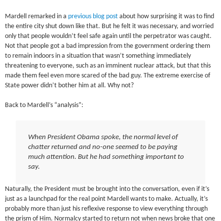
Mardell remarked in a
previous blog post
about how surprising it was to find
the entire city shut down like that. But he felt it was necessary, and worried
only that people wouldn’t feel safe again until the perpetrator was caught.
Not that people got a bad impression from the government ordering them
to remain indoors in a situation that wasn’t something immediately
threatening to everyone, such as an imminent nuclear attack, but that this
made them feel even more scared of the bad guy. The extreme exercise of
State power didn’t bother him at all. Why not?
Back to Mardell’s “analysis”:
When President Obama spoke, the normal level of
chatter returned and no-one seemed to be paying
much attention. But he had something important to
say.
Naturally, the President must be brought into the conversation, even if it’s
just as a launchpad for the real point Mardell wants to make. Actually, it’s
probably more than just his reflexive response to view everything through
the prism of Him. Normalcy started to return not when news broke that one