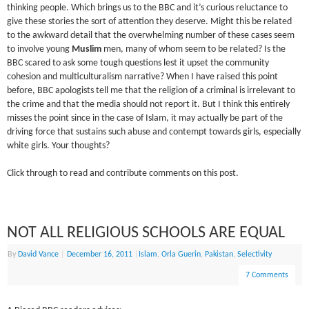
thinking people. Which brings us to the BBC and it’s curious reluctance to
give these stories the sort of attention they deserve. Might this be related
to the awkward detail that the overwhelming number of these cases seem
to involve young
Muslim
men, many of whom seem to be related? Is the
BBC scared to ask some tough questions lest it upset the community
cohesion and multiculturalism narrative? When I have raised this point
before, BBC apologists tell me that the religion of a criminal is irrelevant to
the crime and that the media should not report it. But I think this entirely
misses the point since in the case of Islam, it may actually be part of the
driving force that sustains such abuse and contempt towards girls, especially
white girls. Your thoughts?
Click through to read and contribute comments on this post.
NOT ALL RELIGIOUS SCHOOLS ARE EQUAL
By
David Vance
|
December 16, 2011
|
Islam
,
Orla Guerin
,
Pakistan
,
Selectivity
7 Comments