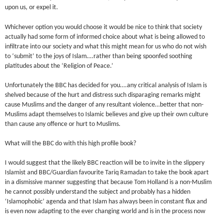
upon us, or expel it.
Whichever option you would choose it would be nice to think that society
actually had some form of informed choice about what is being allowed to
infiltrate into our society and what this might mean for us who do not wish
to ‘submit’ to the joys of Islam….rather than being spoonfed soothing
platitudes about the ‘Religion of Peace.’
Unfortunately the BBC has decided for you….any critical analysis of Islam is
shelved because of the hurt and distress such disparaging remarks might
cause Muslims and the danger of any resultant violence…better that non-
Muslims adapt themselves to Islamic believes and give up their own culture
than cause any offence or hurt to Muslims.
What will the BBC do with this high profile book?
I would suggest that the likely BBC reaction will be to invite in the slippery
Islamist and BBC/Guardian favourite Tariq Ramadan to take the book apart
in a dismissive manner suggesting that because Tom Holland is a non-Muslim
he cannot possibly understand the subject and probably has a hidden
‘Islamophobic’ agenda and that Islam has always been in constant flux and
is even now adapting to the ever changing world and is in the process now