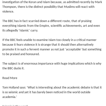
investigation of the Koran and Islam because, as admitted recently by Mark
Thompson, there is the distinct possibility that Muslims will react with
violence.
The BBC has in fact scurried down a different route, that of praising
everything Islamic from the Empire, scientific achievements, art and even
its allegedly ‘Islamic’ curry.
If the BBC feels unable to examine Islam too closely in a critical manner
because it fears violence it is strange that it should then alternatively
promote it in such a fervent manner as not just ‘acceptable’ but something
to be praised and honoured.
The subject is of enormous importance with huge implications which is why
the BBC ducks it.
Read More
Tom Holland says: ‘What is interesting about the academic debate is that it
is so seismic and yet it has barely been noticed in the world outside
academia.’