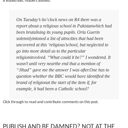
A Biased BBC readers advises;
On Tuesday’s 6o’clock news on R4 there was a
report about a religious school in Pakistanwhich had
been brutalising its young pupils. Orla Guerin
solemnlyintoned a list of atrocities that had been
uncovered at this ‘religious’school, but neglected to
go into more detail as to the particular
religioninvolved. “What could it be?” I wondered. It
wasn’t until very nearthe end that a mention of
“Jihad” gave me the answer I was after.One has to
question whether the BBC would have identified the
brand of religionat the start of the item if, for
example, it had been a Catholic school?
Click through to read and contribute comments on this post.
PUBLISH AND BE DAMNED? NOT AT THE