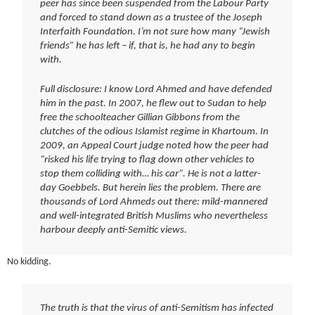
peer has since been suspended from the Labour Party
and forced to stand down as a trustee of the Joseph
Interfaith Foundation. I’m not sure how many “Jewish
friends” he has left – if, that is, he had any to begin
with.
Full disclosure: I know Lord Ahmed and have defended
him in the past. In 2007, he flew out to Sudan to help
free the schoolteacher Gillian Gibbons from the
clutches of the odious Islamist regime in Khartoum. In
2009, an Appeal Court judge noted how the peer had
“risked his life trying to flag down other vehicles to
stop them colliding with… his car”. He is not a latter-
day Goebbels. But herein lies the problem. There are
thousands of Lord Ahmeds out there: mild-mannered
and well-integrated British Muslims who nevertheless
harbour deeply anti-Semitic views.
No kidding.
The truth is that the virus of anti-Semitism has infected