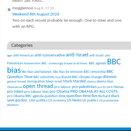
death’ jab. Fauci…
moggiemoo
Aug 8, 17:32
Weekend 8th August 2026
Two on each would probably be enough. One to steer and one
with an RPG.
Categories
anti-Israel
anti-conservative
anti-American
anti Israel. pro
agw
BBC
Palestinian
BBC agenda
Antisemitism
BBC - sickeningly biased at all times.
bias
BBC
bbc bias and balance.
bbc bias by omission
BBC censorship
Question Time
climate change
dhimmis
BBC selectivity
Biased BBC
bias
Mark Mardell
Islam
immigration
israel
obama bias
general thread
obama
open thread
pro-palestinian
pro-labour
pro Hamas
Obamalove
pro EU
pro Islam
pro Obama
PRO OBAMA AT ALL COSTS.
pro Labour bias
question time live
pro Obama BBC agenda
question time
Richard Black
US News
save gordon.
USA politics
US politics
US economy
US presidential
elections