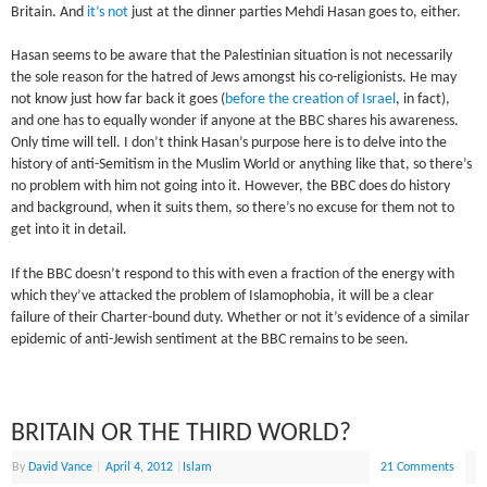
Britain. And
it’s not
just at the dinner parties Mehdi Hasan goes to, either.
Hasan seems to be aware that the Palestinian situation is not necessarily
the sole reason for the hatred of Jews amongst his co-religionists. He may
not know just how far back it goes (
before the creation of Israel
, in fact),
and one has to equally wonder if anyone at the BBC shares his awareness.
Only time will tell. I don’t think Hasan’s purpose here is to delve into the
history of anti-Semitism in the Muslim World or anything like that, so there’s
no problem with him not going into it. However, the BBC does do history
and background, when it suits them, so there’s no excuse for them not to
get into it in detail.
If the BBC doesn’t respond to this with even a fraction of the energy with
which they’ve attacked the problem of Islamophobia, it will be a clear
failure of their Charter-bound duty. Whether or not it’s evidence of a similar
epidemic of anti-Jewish sentiment at the BBC remains to be seen.
BRITAIN OR THE THIRD WORLD?
By
David Vance
|
April 4, 2012
|
Islam
21 Comments