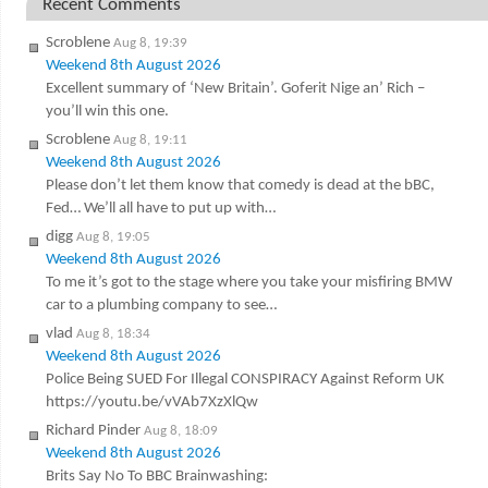
Recent Comments
Scroblene
Aug 8, 19:39
Weekend 8th August 2026
Excellent summary of ‘New Britain’. Goferit Nige an’ Rich –
you’ll win this one.
Scroblene
Aug 8, 19:11
Weekend 8th August 2026
Please don’t let them know that comedy is dead at the bBC,
Fed… We’ll all have to put up with…
digg
Aug 8, 19:05
Weekend 8th August 2026
To me it’s got to the stage where you take your misfiring BMW
car to a plumbing company to see…
vlad
Aug 8, 18:34
Weekend 8th August 2026
Police Being SUED For Illegal CONSPIRACY Against Reform UK
https://youtu.be/vVAb7XzXlQw
Richard Pinder
Aug 8, 18:09
Weekend 8th August 2026
Brits Say No To BBC Brainwashing: