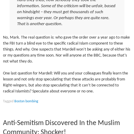
hard they tried, how seriously they took the
information. Some of the criticism will be unfair, based
on hindsight – they must get thousands of such
warnings ever year. Or perhaps they are quite rare.
That is another question.
No, Mark. The real question is: who gave the order over a year ago to make
the FBI turn a blind eye to the specific radical Islam component to these
things. And why. One suspects that Mardell won’t be asking any of either his
or my questions any time soon. Nor will anyone at the BBC, because that’s
not what they do.
One last question for Mardell: Will you and your colleagues finally learn the
lesson and not only stop speculating that these attacks are probably from
Right-wingers, but also stop speculating that it can’t be connected to
radical Islamists? Speculate about everyone or no one.
Tagged
Boston bombing
Anti-Semitism Discovered In the Muslim
Community: Shocker!