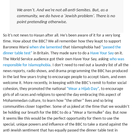
We aren’t. And we’re not all anti-Semites. But, as a
community, we do have a ‘Jewish problem’. There is no
point pretending otherwise.
So it’s not news to Hasan after all. He’s been aware of it for a very long
time. How about the BBC? We all remember how they leapt to support
Baroness Warsi
when she lamented
that Islamophobia had
“passed the
dinner table test”
in Britain. They made sure to do a
Have Your Say
on it.
The World Service audience got their own Have Your Say, asking
who was
responsible for Islamophobia
. I don’t need to reel out a laundry list of all the
news reports, radio shows, and drama programming the BBC has produced
in the last few years trying to encourage people to accept Islam, and even
welcome it. More recently, in keeping with the BBC’s remit to foster social
cohesion, they promoted the national
“Wear a Hijab Day”
, to encourage
girls of all races and religions to spend the day embracing this aspect of
Mohammedan culture, to learn how “the other” lives and so bring
communities closer together. Some of us joked at the time that we wouldn’t
be holding our breath for the BBC to do a “Wear a Yarmulke” day. But now
it seems like this would be the perfect opportunity for them to use the
special, unique powers and influence of the BBC to take a stand against the
anti-Jewish sentiment that has equally passed the dinner table test in