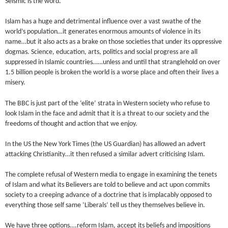
Seismic is the word.
Islam has a huge and detrimental influence over a vast swathe of the
world’s population…it generates enormous amounts of violence in its
name…but it also acts as a brake on those societies that under its oppressive
dogmas. Science, education, arts, politics and social progress are all
suppressed in Islamic countries……unless and until that stranglehold on over
1.5 billion people is broken the world is a worse place and often their lives a
misery.
The BBC is just part of the ‘elite’ strata in Western society who refuse to
look Islam in the face and admit that it is a threat to our society and the
freedoms of thought and action that we enjoy.
In the US the New York Times (the US Guardian) has allowed an advert
attacking Christianity…it then refused a similar advert criticising Islam.
The complete refusal of Western media to engage in examining the tenets
of Islam and what its Believers are told to believe and act upon commits
society to a creeping advance of a doctrine that is implacably opposed to
everything those self same ‘Liberals’ tell us they themselves believe in.
We have three options….reform Islam, accept its beliefs and impositions