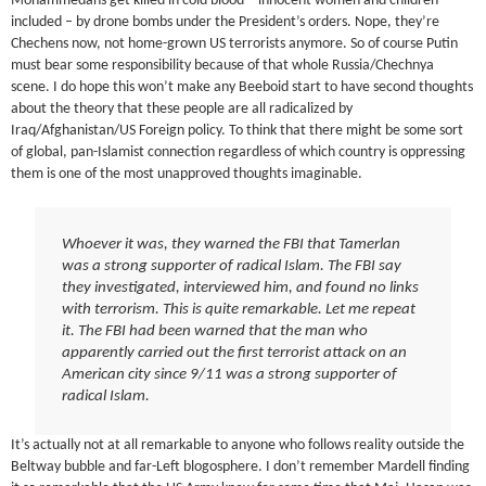
Mohammedans get killed in cold blood – innocent women and children
included – by drone bombs under the President’s orders. Nope, they’re
Chechens now, not home-grown US terrorists anymore. So of course Putin
must bear some responsibility because of that whole Russia/Chechnya
scene. I do hope this won’t make any Beeboid start to have second thoughts
about the theory that these people are all radicalized by
Iraq/Afghanistan/US Foreign policy. To think that there might be some sort
of global, pan-Islamist connection regardless of which country is oppressing
them is one of the most unapproved thoughts imaginable.
Whoever it was, they warned the FBI that Tamerlan
was a strong supporter of radical Islam. The FBI say
they investigated, interviewed him, and found no links
with terrorism. This is quite remarkable. Let me repeat
it. The FBI had been warned that the man who
apparently carried out the first terrorist attack on an
American city since 9/11 was a strong supporter of
radical Islam.
It’s actually not at all remarkable to anyone who follows reality outside the
Beltway bubble and far-Left blogosphere. I don’t remember Mardell finding