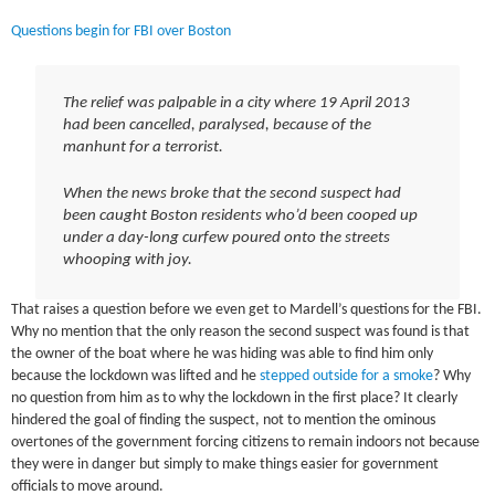
Questions begin for FBI over Boston
The relief was palpable in a city where 19 April 2013
had been cancelled, paralysed, because of the
manhunt for a terrorist.
When the news broke that the second suspect had
been caught Boston residents who’d been cooped up
under a day-long curfew poured onto the streets
whooping with joy.
That raises a question before we even get to Mardell’s questions for the FBI.
Why no mention that the only reason the second suspect was found is that
the owner of the boat where he was hiding was able to find him only
because the lockdown was lifted and he
stepped outside for a smoke
? Why
no question from him as to why the lockdown in the first place? It clearly
hindered the goal of finding the suspect, not to mention the ominous
overtones of the government forcing citizens to remain indoors not because
they were in danger but simply to make things easier for government
officials to move around.