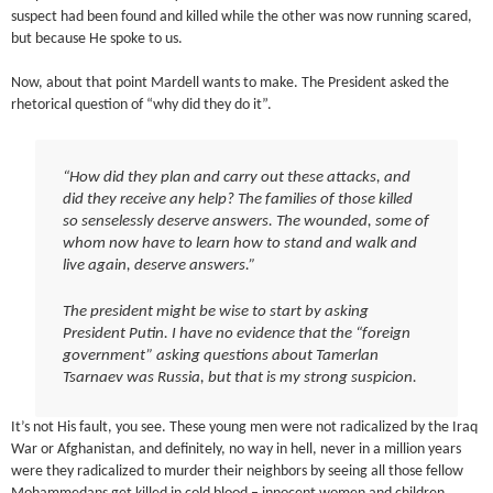
suspect had been found and killed while the other was now running scared,
but because He spoke to us.
Now, about that point Mardell wants to make. The President asked the
rhetorical question of “why did they do it”.
“How did they plan and carry out these attacks, and
did they receive any help? The families of those killed
so senselessly deserve answers. The wounded, some of
whom now have to learn how to stand and walk and
live again, deserve answers.”
The president might be wise to start by asking
President Putin. I have no evidence that the “foreign
government” asking questions about Tamerlan
Tsarnaev was Russia, but that is my strong suspicion.
It’s not His fault, you see. These young men were not radicalized by the Iraq
War or Afghanistan, and definitely, no way in hell, never in a million years
were they radicalized to murder their neighbors by seeing all those fellow