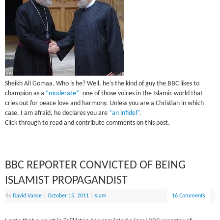
Sheikh Ali Gomaa. Who is he? Well, he’s the kind of guy the BBC likes to
champion as a
“moderate”-
one of those voices in the Islamic world that
cries out for peace love and harmony. Unless you are a Christian in which
case, I am afraid, he declares you are
“an infidel”.
Click through to read and contribute comments on this post.
BBC REPORTER CONVICTED OF BEING
ISLAMIST PROPAGANDIST
By
David Vance
|
October 15, 2011
|
Islam
16 Comments