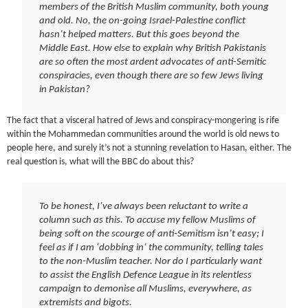
members of the British Muslim community, both young
and old. No, the on-going Israel-Palestine conflict
hasn’t helped matters. But this goes beyond the
Middle East. How else to explain why British Pakistanis
are so often the most ardent advocates of anti-Semitic
conspiracies, even though there are so few Jews living
in Pakistan?
The fact that a visceral hatred of Jews and conspiracy-mongering is rife
within the Mohammedan communities around the world is old news to
people here, and surely it’s not a stunning revelation to Hasan, either. The
real question is, what will the BBC do about this?
To be honest, I’ve always been reluctant to write a
column such as this. To accuse my fellow Muslims of
being soft on the scourge of anti-Semitism isn’t easy; I
feel as if I am ‘dobbing in’ the community, telling tales
to the non-Muslim teacher. Nor do I particularly want
to assist the English Defence League in its relentless
campaign to demonise all Muslims, everywhere, as
extremists and bigots.