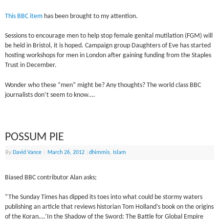
This BBC item
has been brought to my attention.
Sessions to encourage men to help stop female genital mutilation (FGM) will
be held in Bristol, it is hoped. Campaign group Daughters of Eve has started
hosting workshops for men in London after gaining funding from the Staples
Trust in December.
Wonder who these “men” might be? Any thoughts? The world class BBC
journalists don’t seem to know….
POSSUM PIE
By
David Vance
|
March 26, 2012
|
dhimmis
,
Islam
Biased BBC contributor Alan asks;
“The Sunday Times has dipped its toes into what could be stormy waters
publishing an article that reviews historian Tom Holland’s book on the origins
of the Koran….’In the Shadow of the Sword: The Battle for Global Empire