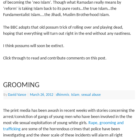
of becoming the ‘neo Islam’. Though what Ramadan really means by
‘reform’ is taking Islam back to its pure roots…the true Islam…the
Fundamentalist Islam….the Jihadi, Muslim Brotherhood Islam.
The BBC adopts that old possum trick of rolling over and playing dead,
hoping that everything will turn out right in the end without any nastiness.
I think possums will soon be extinct.
Click through to read and contribute comments on this post.
GROOMING
By
David Vance
|
March 26, 2012
|
dhimmis
,
Islam
,
sexual abuse
The print media has been awash in recent weeks with stories concerning the
arrest/conviction of gangs of young men who have been involved in the the
most vile sexual exploitation of young white girls.
Rape, grooming and
trafficking
are some of the horrendous crimes that police have been
investigating and the sheer scale of these incidents will alarm all right