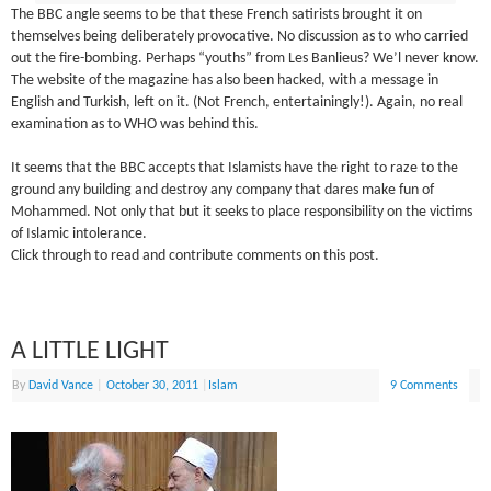
The BBC angle seems to be that these French satirists brought it on
themselves being deliberately provocative. No discussion as to who carried
out the fire-bombing. Perhaps “youths” from Les Banlieus? We’l never know.
The website of the magazine has also been hacked, with a message in
English and Turkish, left on it. (Not French, entertainingly!). Again, no real
examination as to WHO was behind this.
It seems that the BBC accepts that Islamists have the right to raze to the
ground any building and destroy any company that dares make fun of
Mohammed. Not only that but it seeks to place responsibility on the victims
of Islamic intolerance.
Click through to read and contribute comments on this post.
A LITTLE LIGHT
By
David Vance
|
October 30, 2011
|
Islam
9 Comments