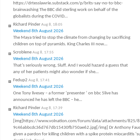
https://drtesslawrie.substack.com/p/brits-say-no-to-bbc-
brainwashing The BBC did sterling work on behalf of the
globalists during the COVID…
Richard Pinder
Aug 8, 18:05
Weekend 8th August 2026
The Maya tried to stop the climate from changing by sacrificing
children on top of pyramids. King Charles III now…
Scroblene
Aug 8, 17:55
Weekend 8th August 2026
That’s seriously wrong, Sluff. And I would hazard a guess that
any of her patients might also wonder if she…
Fedup2
Aug 8, 17:41
Weekend 8th August 2026
One Tony livesey – a former ‘presenter ‘ on bbc 5live has
announced he has left the BBC – he…
Richard Pinder
Aug 8, 17:39
Weekend 8th August 2026
[img]https://www.volnation.com/forum/data/attachments/825/
9c46abbcdc36d767db15430fb750ae62.jpg[/img] Dr Anthony Fauc
given a pardon for killing children with a spike protein miocarditis ‘