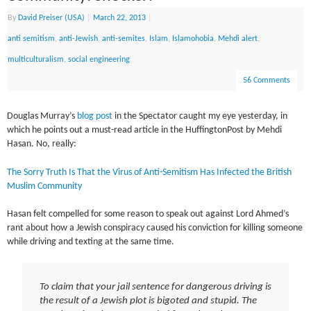
By
David Preiser (USA)
|
March 22, 2013
|
anti semitism
,
anti-Jewish
,
anti-semites
,
Islam
,
Islamohobia
,
Mehdi alert
,
multiculturalism
,
social engineering
56 Comments
Douglas Murray’s
blog post
in the Spectator caught my eye yesterday, in
which he points out a must-read article in the HuffingtonPost by Mehdi
Hasan. No, really:
The Sorry Truth Is That the Virus of Anti-Semitism Has Infected the British
Muslim Community
Hasan felt compelled for some reason to speak out against Lord Ahmed’s
rant about how a Jewish conspiracy caused his conviction for killing someone
while driving and texting at the same time.
To claim that your jail sentence for dangerous driving is
the result of a Jewish plot is bigoted and stupid. The