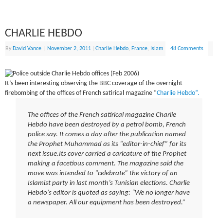
CHARLIE HEBDO
By
David Vance
|
November 2, 2011
|
Charlie Hebdo
,
France
,
Islam
48 Comments
It’s been interesting observing the BBC coverage of the overnight
firebombing of the offices of French satirical magazine “
Charlie Hebdo”.
The offices of the French satirical magazine Charlie
Hebdo have been destroyed by a petrol bomb, French
police say. It comes a day after the publication named
the Prophet Muhammad as its “editor-in-chief” for its
next issue.Its cover carried a caricature of the Prophet
making a facetious comment. The magazine said the
move was intended to “celebrate” the victory of an
Islamist party in last month’s Tunisian elections. Charlie
Hebdo’s editor is quoted as saying: “We no longer have
a newspaper. All our equipment has been destroyed.”