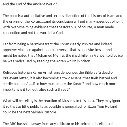
and the End of the Ancient World.’
The book is a authoritative and serious dissection of the history of Islam and
the origins of the Koran…..and its conclusion will put many noses out of joint
with overwhelming evidence that the Koran is, of course, a man made
concoction and not the word of a God.
Far from being a harmless tract the Koran clearly inspires and indeed
approves violence against non-believers….that is non-Muslims…..and it
might be noted that Mohamed Mehra, the jihadi killer in France, told police
he was radicalised by reading the Koran whilst in prison.
Religious historian Karen Armstrong denounces the Bible as ‘a dead or
irrelevant letter, it is also becoming a toxic arsenal that fuels hatred and
sterile polemic.’ ….if so how much more the Koran? and how much more
important is it to neutralise such a threat?
What will be telling is the reaction of Muslims to this book. They may ignore
it so that as little publicity as possible is generated for it…or Tom Holland
could be the next Salman Rushdie.
The BBC has shied away from any criticism or historical or intellectual