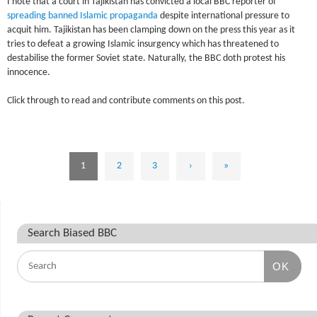
I note that a court in Tajikistan has convicted a local BBC reporter of
spreading banned Islamic propaganda
despite international pressure to
acquit him. Tajikistan has been clamping down on the press this year as it
tries to defeat a growing Islamic insurgency which has threatened to
destabilise the former Soviet state. Naturally, the BBC doth protest his
innocence.
Click through to read and contribute comments on this post.
1
2
3
›
»
Search Biased BBC
OK