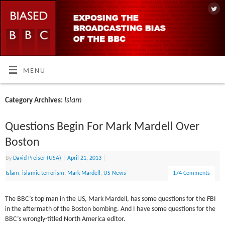
MENU
Islam
Category Archives:
Questions Begin For Mark Mardell Over
Boston
By
David Preiser (USA)
|
April 21, 2013
|
Islam
,
islamic terrorism
,
Mark Mardell
,
US News
174 Comments
The BBC’s top man in the US, Mark Mardell, has some questions for the FBI
in the aftermath of the Boston bombing. And I have some questions for the
BBC’s wrongly-titled North America editor.