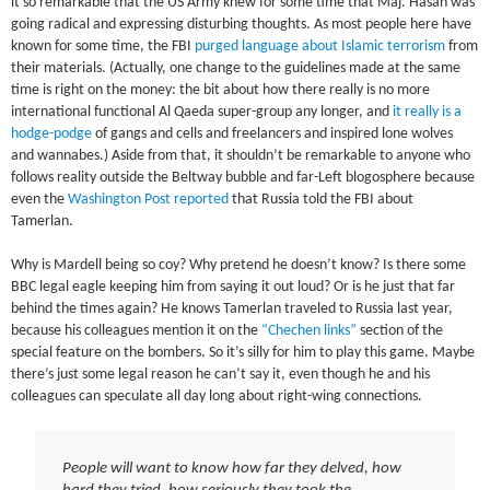
it so remarkable that the US Army knew for some time that Maj. Hasan was
going radical and expressing disturbing thoughts. As most people here have
known for some time, the FBI
purged language about Islamic terrorism
from
their materials. (Actually, one change to the guidelines made at the same
time is right on the money: the bit about how there really is no more
international functional Al Qaeda super-group any longer, and
it really is a
hodge-podge
of gangs and cells and freelancers and inspired lone wolves
and wannabes.) Aside from that, it shouldn’t be remarkable to anyone who
follows reality outside the Beltway bubble and far-Left blogosphere because
even the
Washington Post reported
that Russia told the FBI about
Tamerlan.
Why is Mardell being so coy? Why pretend he doesn’t know? Is there some
BBC legal eagle keeping him from saying it out loud? Or is he just that far
behind the times again? He knows Tamerlan traveled to Russia last year,
because his colleagues mention it on the
“Chechen links”
section of the
special feature on the bombers. So it’s silly for him to play this game. Maybe
there’s just some legal reason he can’t say it, even though he and his
colleagues can speculate all day long about right-wing connections.
People will want to know how far they delved, how