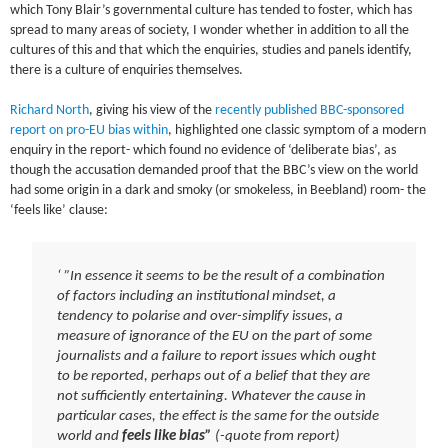
which Tony Blair’s governmental culture has tended to foster, which has
spread to many areas of society, I wonder whether in addition to all the
cultures of this and that which the enquiries, studies and panels identify,
there is a culture of enquiries themselves.
Richard North
, giving his view of the
recently published BBC-sponsored
report on pro-EU bias within
, highlighted one classic symptom of a modern
enquiry in the report- which found no evidence of ‘deliberate bias’, as
though the accusation demanded proof that the BBC’s view on the world
had some origin in a dark and smoky (or smokeless, in Beebland) room- the
‘feels like’ clause:
‘ ”In essence it seems to be the result of a combination
of factors including an institutional mindset, a
tendency to polarise and over-simplify issues, a
measure of ignorance of the EU on the part of some
journalists and a failure to report issues which ought
to be reported, perhaps out of a belief that they are
not sufficiently entertaining. Whatever the cause in
particular cases, the effect is the same for the outside
world and
feels like bias”
(-quote from report)