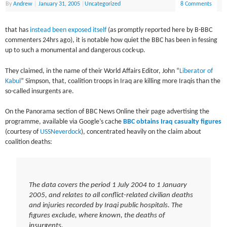
By
Andrew
|
January 31, 2005
|
Uncategorized
8 Comments
that has
instead been exposed itself
(as promptly reported here by B-BBC
commenters 24hrs ago), it is notable how quiet the BBC has been in fessing
up to such a monumental and dangerous cock-up.
They claimed, in the name of their World Affairs Editor, John “
Liberator of
Kabul
” Simpson, that, coalition troops in Iraq are killing more Iraqis than the
so-called insurgents are.
On the Panorama section of BBC News Online their page advertising the
programme, available via Google’s cache
BBC obtains Iraq casualty figures
(courtesy of
USSNeverdock
), concentrated heavily on the claim about
coalition deaths:
The data covers the period 1 July 2004 to 1 January
2005, and relates to all conflict-related civilian deaths
and injuries recorded by Iraqi public hospitals. The
figures exclude, where known, the deaths of
insurgents.