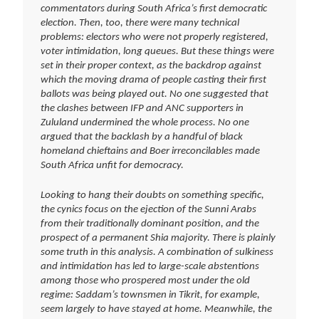
commentators during South Africa’s first democratic
election. Then, too, there were many technical
problems: electors who were not properly registered,
voter intimidation, long queues. But these things were
set in their proper context, as the backdrop against
which the moving drama of people casting their first
ballots was being played out. No one suggested that
the clashes between IFP and ANC supporters in
Zululand undermined the whole process. No one
argued that the backlash by a handful of black
homeland chieftains and Boer irreconcilables made
South Africa unfit for democracy.
Looking to hang their doubts on something specific,
the cynics focus on the ejection of the Sunni Arabs
from their traditionally dominant position, and the
prospect of a permanent Shia majority. There is plainly
some truth in this analysis. A combination of sulkiness
and intimidation has led to large-scale abstentions
among those who prospered most under the old
regime: Saddam’s townsmen in Tikrit, for example,
seem largely to have stayed at home. Meanwhile, the