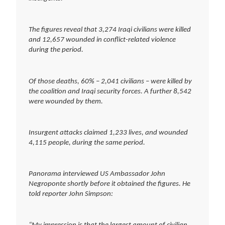
The figures reveal that 3,274 Iraqi civilians were killed
and 12,657 wounded in conflict-related violence
during the period.
Of those deaths, 60% – 2,041 civilians – were killed by
the coalition and Iraqi security forces. A further 8,542
were wounded by them.
Insurgent attacks claimed 1,233 lives, and wounded
4,115 people, during the same period.
Panorama interviewed US Ambassador John
Negroponte shortly before it obtained the figures. He
told reporter John Simpson: