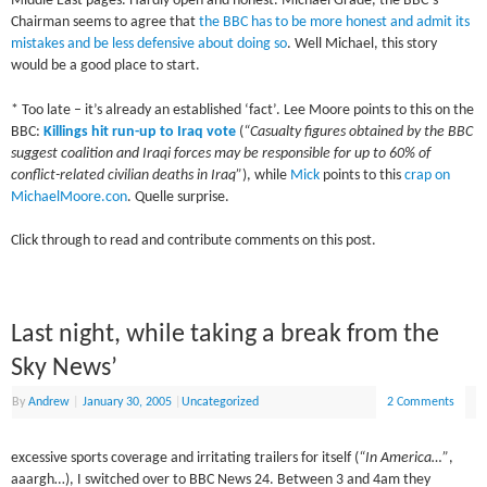
Middle East pages. Hardly open and honest. Michael Grade, the BBC’s
Chairman seems to agree that
the BBC has to be more honest and admit its
mistakes and be less defensive about doing so
. Well Michael, this story
would be a good place to start.
* Too late – it’s already an established ‘fact’. Lee Moore points to this on the
BBC:
Killings hit run-up to Iraq vote
(
“Casualty figures obtained by the BBC
suggest coalition and Iraqi forces may be responsible for up to 60% of
conflict-related civilian deaths in Iraq”
), while
Mick
points to this
crap on
MichaelMoore.con
. Quelle surprise.
Click through to read and contribute comments on this post.
Last night, while taking a break from the
Sky News’
By
Andrew
|
January 30, 2005
|
Uncategorized
2 Comments
excessive sports coverage and irritating trailers for itself (
“In America…”
,
aaargh…), I switched over to BBC News 24. Between 3 and 4am they