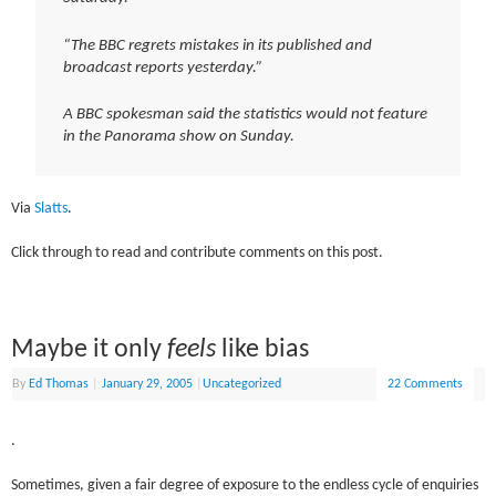
“The BBC regrets mistakes in its published and
broadcast reports yesterday.”
A BBC spokesman said the statistics would not feature
in the Panorama show on Sunday.
Via
Slatts
.
Click through to read and contribute comments on this post.
Maybe it only
feels
like bias
By
Ed Thomas
|
January 29, 2005
|
Uncategorized
22 Comments
.
Sometimes, given a fair degree of exposure to the endless cycle of enquiries