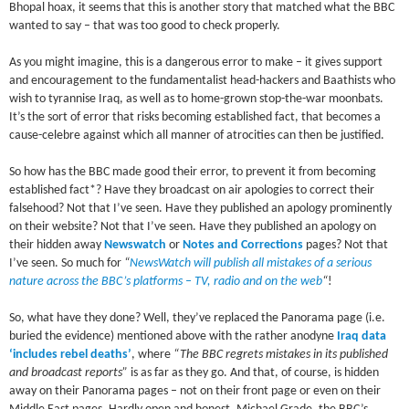
Bhopal hoax, it seems that this is another story that matched what the BBC
wanted to say – that was too good to check properly.
As you might imagine, this is a dangerous error to make – it gives support
and encouragement to the fundamentalist head-hackers and Baathists who
wish to tyrannise Iraq, as well as to home-grown stop-the-war moonbats.
It’s the sort of error that risks becoming established fact, that becomes a
cause-celebre against which all manner of atrocities can then be justified.
So how has the BBC made good their error, to prevent it from becoming
established fact*? Have they broadcast on air apologies to correct their
falsehood? Not that I’ve seen. Have they published an apology prominently
on their website? Not that I’ve seen. Have they published an apology on
their hidden away
Newswatch
or
Notes and Corrections
pages? Not that
I’ve seen. So much for
“
NewsWatch will publish all mistakes of a serious
nature across the BBC’s platforms – TV, radio and on the web
“
!
So, what have they done? Well, they’ve replaced the Panorama page (i.e.
buried the evidence) mentioned above with the rather anodyne
Iraq data
‘includes rebel deaths’
, where
“The BBC regrets mistakes in its published
and broadcast reports”
is as far as they go. And that, of course, is hidden
away on their Panorama pages – not on their front page or even on their