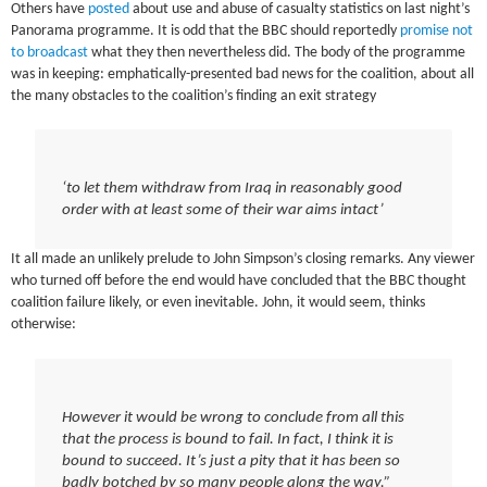
Others have
posted
about use and abuse of casualty statistics on last night’s
Panorama programme. It is odd that the BBC should reportedly
promise not
to broadcast
what they then nevertheless did. The body of the programme
was in keeping: emphatically-presented bad news for the coalition, about all
the many obstacles to the coalition’s finding an exit strategy
‘to let them withdraw from Iraq in reasonably good
order with at least some of their war aims intact’
It all made an unlikely prelude to John Simpson’s closing remarks. Any viewer
who turned off before the end would have concluded that the BBC thought
coalition failure likely, or even inevitable. John, it would seem, thinks
otherwise:
However it would be wrong to conclude from all this
that the process is bound to fail. In fact, I think it is
bound to succeed. It’s just a pity that it has been so
badly botched by so many people along the way.”