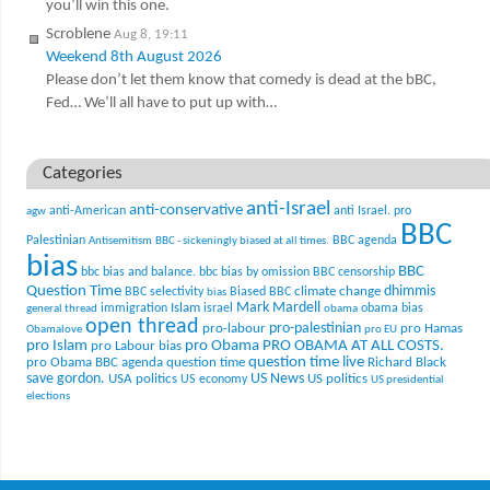
you’ll win this one.
Scroblene
Aug 8, 19:11
Weekend 8th August 2026
Please don’t let them know that comedy is dead at the bBC,
Fed… We’ll all have to put up with…
Categories
anti-Israel
anti-conservative
anti-American
anti Israel. pro
agw
BBC
Palestinian
BBC agenda
Antisemitism
BBC - sickeningly biased at all times.
bias
BBC
bbc bias and balance.
bbc bias by omission
BBC censorship
Question Time
climate change
dhimmis
BBC selectivity
Biased BBC
bias
Mark Mardell
Islam
immigration
israel
obama bias
general thread
obama
open thread
pro-palestinian
pro-labour
pro Hamas
Obamalove
pro EU
pro Islam
pro Obama
PRO OBAMA AT ALL COSTS.
pro Labour bias
question time live
pro Obama BBC agenda
question time
Richard Black
US News
save gordon.
USA politics
US politics
US economy
US presidential
elections