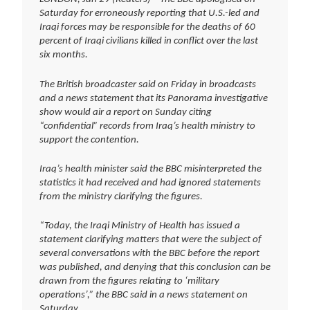
Saturday for erroneously reporting that U.S.-led and
Iraqi forces may be responsible for the deaths of 60
percent of Iraqi civilians killed in conflict over the last
six months.
The British broadcaster said on Friday in broadcasts
and a news statement that its Panorama investigative
show would air a report on Sunday citing
“confidential” records from Iraq’s health ministry to
support the contention.
Iraq’s health minister said the BBC misinterpreted the
statistics it had received and had ignored statements
from the ministry clarifying the figures.
“Today, the Iraqi Ministry of Health has issued a
statement clarifying matters that were the subject of
several conversations with the BBC before the report
was published, and denying that this conclusion can be
drawn from the figures relating to ‘military
operations’,” the BBC said in a news statement on
Saturday.