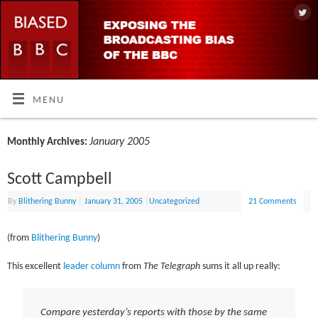
MENU
January 2005
Monthly Archives:
Scott Campbell
By
Blithering Bunny
|
January 31, 2005
|
Uncategorized
21 Comments
(from
Blithering Bunny
)
This excellent
leader column
from
The Telegraph
sums it all up really:
Compare yesterday’s reports with those by the same