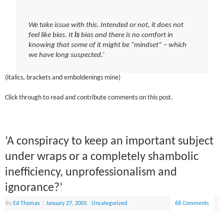
We take issue with this. Intended or not, it does not
feel like bias. It
is
bias and there is no comfort in
knowing that some of it might be “mindset” – which
we have long suspected.’
(italics, brackets and emboldenings mine)
Click through to read and contribute comments on this post.
‘A conspiracy to keep an important subject
under wraps or a completely shambolic
inefficiency, unprofessionalism and
ignorance?’
By
Ed Thomas
|
January 27, 2005
|
Uncategorized
68 Comments