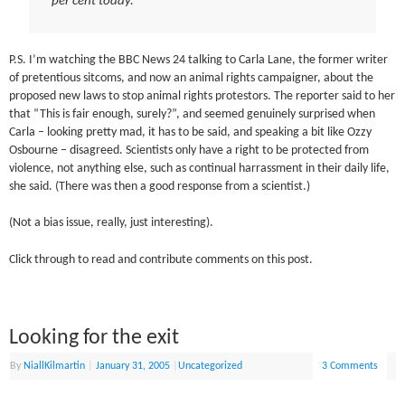
per cent today.
P.S. I’m watching the BBC News 24 talking to Carla Lane, the former writer
of pretentious sitcoms, and now an animal rights campaigner, about the
proposed new laws to stop animal rights protestors. The reporter said to her
that “This is fair enough, surely?”, and seemed genuinely surprised when
Carla – looking pretty mad, it has to be said, and speaking a bit like Ozzy
Osbourne – disagreed. Scientists only have a right to be protected from
violence, not anything else, such as continual harrassment in their daily life,
she said. (There was then a good response from a scientist.)
(Not a bias issue, really, just interesting).
Click through to read and contribute comments on this post.
Looking for the exit
By
NiallKilmartin
|
January 31, 2005
|
Uncategorized
3 Comments