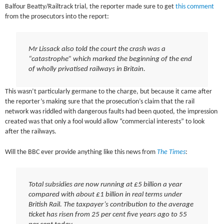
Balfour Beatty/Railtrack trial, the reporter made sure to get
this comment
from the prosecutors into the report:
Mr Lissack also told the court the crash was a
“catastrophe” which marked the beginning of the end
of wholly privatised railways in Britain.
This wasn’t particularly germane to the charge, but because it came after
the reporter’s making sure that the prosecution’s claim that the rail
network was riddled with dangerous faults had been quoted, the impression
created was that only a fool would allow “commercial interests” to look
after the railways.
Will the BBC ever provide anything like this news from
The Times
:
Total subsidies are now running at £5 billion a year
compared with about £1 billion in real terms under
British Rail. The taxpayer’s contribution to the average
ticket has risen from 25 per cent five years ago to 55