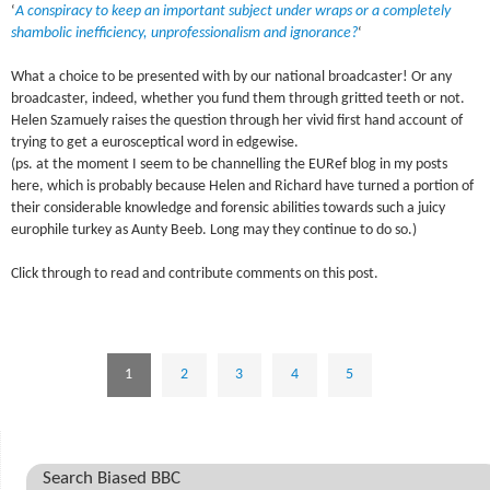
‘
A conspiracy to keep an important subject under wraps or a completely
shambolic inefficiency, unprofessionalism and ignorance?
‘
What a choice to be presented with by our national broadcaster! Or any
broadcaster, indeed, whether you fund them through gritted teeth or not.
Helen Szamuely raises the question through her vivid first hand account of
trying to get a eurosceptical word in edgewise.
(ps. at the moment I seem to be channelling the EURef blog in my posts
here, which is probably because Helen and Richard have turned a portion of
their considerable knowledge and forensic abilities towards such a juicy
europhile turkey as Aunty Beeb. Long may they continue to do so.)
Click through to read and contribute comments on this post.
1
2
3
4
5
Search Biased BBC