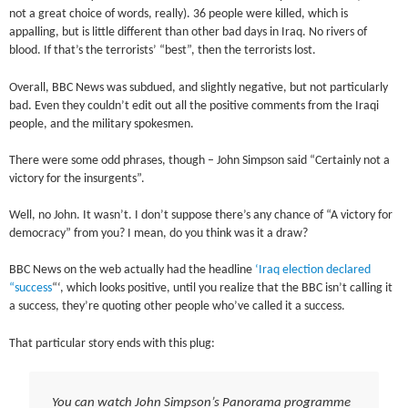
not a great choice of words, really). 36 people were killed, which is
appalling, but is little different than other bad days in Iraq. No rivers of
blood. If that’s the terrorists’ “best”, then the terrorists lost.
Overall, BBC News was subdued, and slightly negative, but not particularly
bad. Even they couldn’t edit out all the positive comments from the Iraqi
people, and the military spokesmen.
There were some odd phrases, though – John Simpson said “Certainly not a
victory for the insurgents”.
Well, no John. It wasn’t. I don’t suppose there’s any chance of “A victory for
democracy” from you? I mean, do you think was it a draw?
BBC News on the web actually had the headline
‘Iraq election declared
“success
“‘, which looks positive, until you realize that the BBC isn’t calling it
a success, they’re quoting other people who’ve called it a success.
That particular story ends with this plug:
You can watch John Simpson’s Panorama programme