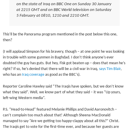
on the state of Iraq on BBC One on Sunday 30 January
at 2215 GMT and on BBC World television on Saturday
5 February at 0810, 1210 and 2210 GMT.
This’ll be the Panorama program mentioned in the post below this one,
then?
(I will applaud Simpson for his bravery, though – at one point he was looking
in trouble with some gunmen in Baghdad. I don’t think anyone’s ever
doubted the guy has guts. But hey, Fisk got beaten up – does that mean he’s
right? If so, he’s denied that there will be a civil war in Iraq,
says Tim Blair
,
who has an
Iraq coverage
as good as the BBC’s).
Reporter Caroline Hawley said “The Iraqis have spoken, but we don’t know
what they said”. Well, we know part of what they said – it was “Up yours,
left-wing Western media”.
P.S. “Head-to-Head” featured Melanie Phillips and David Aaronovitch –
can’t complain too much about that! Although Sheena MacDonald
managed to say “Are we getting too happy-clappy about all this?” Christ.
The Iraqis get to vote for the first-time ever, and because her guests are