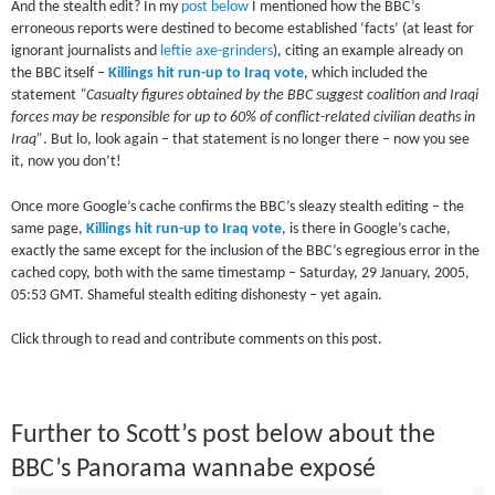
And the stealth edit? In my
post below
I mentioned how the BBC’s
erroneous reports were destined to become established ‘facts’ (at least for
ignorant journalists and
leftie axe-grinders
), citing an example already on
the BBC itself –
Killings hit run-up to Iraq vote
, which included the
statement
“Casualty figures obtained by the BBC suggest coalition and Iraqi
forces may be responsible for up to 60% of conflict-related civilian deaths in
Iraq”
. But lo, look again – that statement is no longer there – now you see
it, now you don’t!
Once more Google’s cache confirms the BBC’s sleazy stealth editing – the
same page,
Killings hit run-up to Iraq vote
, is there in Google’s cache,
exactly the same except for the inclusion of the BBC’s egregious error in the
cached copy, both with the same timestamp – Saturday, 29 January, 2005,
05:53 GMT. Shameful stealth editing dishonesty – yet again.
Click through to read and contribute comments on this post.
Further to Scott’s post below about the
BBC’s Panorama wannabe exposé