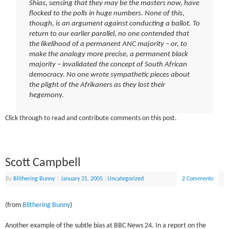
Shias, sensing that they may be the masters now, have
flocked to the polls in huge numbers. None of this,
though, is an argument against conducting a ballot. To
return to our earlier parallel, no one contended that
the likelihood of a permanent ANC majority – or, to
make the analogy more precise, a permanent black
majority – invalidated the concept of South African
democracy. No one wrote sympathetic pieces about
the plight of the Afrikaners as they lost their
hegemony.
Click through to read and contribute comments on this post.
Scott Campbell
By
Blithering Bunny
|
January 31, 2005
|
Uncategorized
2 Comments
(from
Blithering Bunny
)
Another example of the subtle bias at BBC News 24. In a report on the