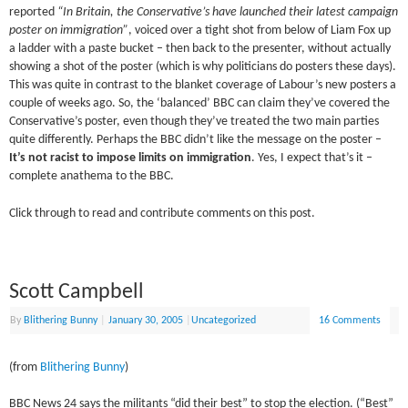
reported
“In Britain, the Conservative’s have launched their latest campaign
poster on immigration”
, voiced over a tight shot from below of Liam Fox up
a ladder with a paste bucket – then back to the presenter, without actually
showing a shot of the poster (which is why politicians do posters these days).
This was quite in contrast to the blanket coverage of Labour’s new posters a
couple of weeks ago. So, the ‘balanced’ BBC can claim they’ve covered the
Conservative’s poster, even though they’ve treated the two main parties
quite differently. Perhaps the BBC didn’t like the message on the poster –
It’s not racist to impose limits on immigration
. Yes, I expect that’s it –
complete anathema to the BBC.
Click through to read and contribute comments on this post.
Scott Campbell
By
Blithering Bunny
|
January 30, 2005
|
Uncategorized
16 Comments
(from
Blithering Bunny
)
BBC News 24 says the militants “did their best” to stop the election. (“Best”