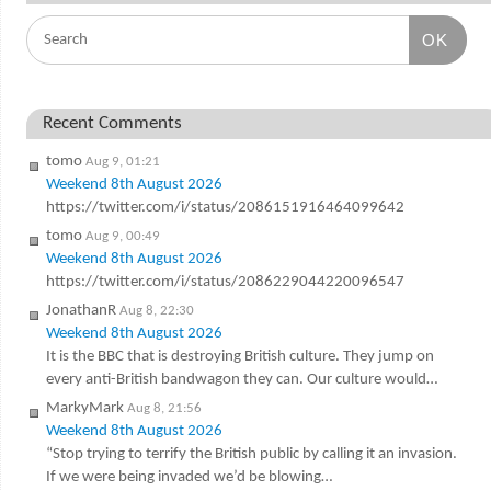
OK
Recent Comments
tomo
Aug 9, 01:21
Weekend 8th August 2026
https://twitter.com/i/status/2086151916464099642
tomo
Aug 9, 00:49
Weekend 8th August 2026
https://twitter.com/i/status/2086229044220096547
JonathanR
Aug 8, 22:30
Weekend 8th August 2026
It is the BBC that is destroying British culture. They jump on
every anti-British bandwagon they can. Our culture would…
MarkyMark
Aug 8, 21:56
Weekend 8th August 2026
“Stop trying to terrify the British public by calling it an invasion.
If we were being invaded we’d be blowing…