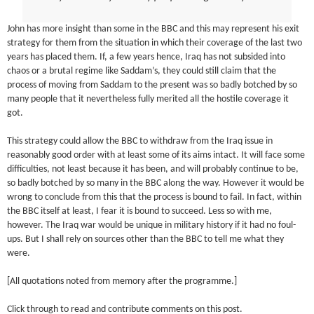
John has more insight than some in the BBC and this may represent his exit
strategy for them from the situation in which their coverage of the last two
years has placed them. If, a few years hence, Iraq has not subsided into
chaos or a brutal regime like Saddam’s, they could still claim that the
process of moving from Saddam to the present was so badly botched by so
many people that it nevertheless fully merited all the hostile coverage it
got.
This strategy could allow the BBC to withdraw from the Iraq issue in
reasonably good order with at least some of its aims intact. It will face some
difficulties, not least because it has been, and will probably continue to be,
so badly botched by so many in the BBC along the way. However it would be
wrong to conclude from this that the process is bound to fail. In fact, within
the BBC itself at least, I fear it is bound to succeed. Less so with me,
however. The Iraq war would be unique in military history if it had no foul-
ups. But I shall rely on sources other than the BBC to tell me what they
were.
[All quotations noted from memory after the programme.]
Click through to read and contribute comments on this post.