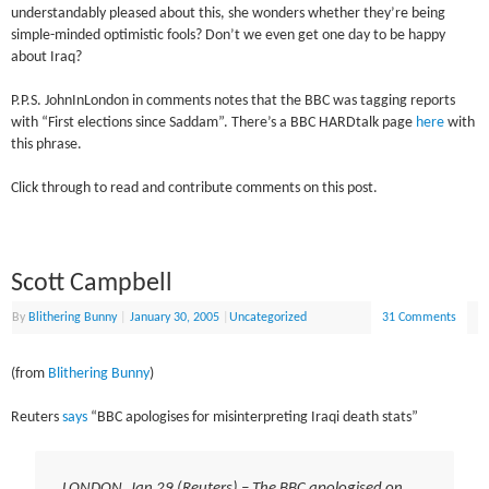
understandably pleased about this, she wonders whether they’re being
simple-minded optimistic fools? Don’t we even get one day to be happy
about Iraq?
P.P.S. JohnInLondon in comments notes that the BBC was tagging reports
with “First elections since Saddam”. There’s a BBC HARDtalk page
here
with
this phrase.
Click through to read and contribute comments on this post.
Scott Campbell
By
Blithering Bunny
|
January 30, 2005
|
Uncategorized
31 Comments
(from
Blithering Bunny
)
Reuters
says
“BBC apologises for misinterpreting Iraqi death stats”
LONDON, Jan 29 (Reuters) – The BBC apologised on