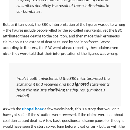
“My impression is that the largest amount of civilian
casualties definitely is a result of these indiscriminate
car bombings.
But, as it turns out, the BBC’s interpretation of the figures was quite wrong
– the figures include people killed by the so-called insurgents, yet the BBC
attributed these deaths to the coalition, and then made their erroneous
claim about the extent of deaths caused by coalition forces. Worse,
according to Reuters, the BBC went ahead reporting these claims even
after
they were told that their interpretation of the figures was wrong:
Iraq’s health minister said the BBC misinterpreted the
statistics it had received
and had
ignored
statements
from the ministry
clarifying
the figures
. (Emphasis
added).
As with the
Bhopal hoax
a few weeks back, this is a story that wouldn’t
have got so far if the situation were reversed, if the claims were not about
coalition caused deaths. A few basic questions and some pause for thought
would have seen the story spiked long before it got on air – but, as with the