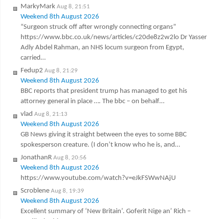
MarkyMark
Aug 8, 21:51
Weekend 8th August 2026
“Surgeon struck off after wrongly connecting organs”
https://www.bbc.co.uk/news/articles/c20de8z2w2lo Dr Yasser
Adly Abdel Rahman, an NHS locum surgeon from Egypt,
carried…
Fedup2
Aug 8, 21:29
Weekend 8th August 2026
BBC reports that president trump has managed to get his
attorney general in place …. The bbc – on behalf…
vlad
Aug 8, 21:13
Weekend 8th August 2026
GB News giving it straight between the eyes to some BBC
spokesperson creature. (I don’t know who he is, and…
JonathanR
Aug 8, 20:56
Weekend 8th August 2026
https://www.youtube.com/watch?v=eJkFSWwNAjU
Scroblene
Aug 8, 19:39
Weekend 8th August 2026
Excellent summary of ‘New Britain’. Goferit Nige an’ Rich –