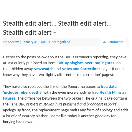
Stealth edit alert… Stealth edit alert…
Stealth edit alert –
By
Andrew
|
January 31, 2005
|
Uncategorized
37 Comments
Further to the posts below about the BBC’s erroneous reporting, they have
at last quietly published an item,
BBC apologises over Iraqi figures
, on
their hidden away
Newswatch
and
Notes and Corrections
pages (I don’t
know why they have two slightly different ‘error correction’ pages).
They have also replaced the link on the Panorama pages to
Iraq data
‘includes rebel deaths’
with the even more anodyne
Iraq Health Ministry
Figures
. The difference between the two pages? The original page contains
the
“The BBC regrets mistakes in its published and broadcast reports”
apology up front, the replacement page omits any form of apology and adds
a lot of obfuscatory blather. Seems like today is another good day for
burying bad news.