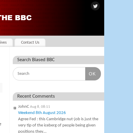
ives
Contact Us
Search Biased BBC
OK
Recent Comments
JohnC
Aug 8, 08:11
Weekend 8th August 2026
Agree Fed : this Cambridge nut-job is just the
e
very tip of the iceberg of people being given
positions they…