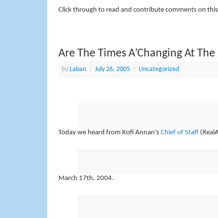
Click through to read and contribute comments on this
Are The Times A’Changing At The
By
Laban
|
July 26, 2005
|
Uncategorized
Today we heard from Kofi Annan’s
Chief of Staff
(RealA
March 17th, 2004.