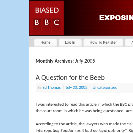
Home
Log In
How To Register
July 2005
Monthly Archives:
A Question for the Beeb
By
Ed Thomas
|
July 30, 2005
|
Uncategorized
I was interested to read this article in which the BBC 
the court room in which he was being questioned- accu
According to the article, the lawyers who made the cla
interrogating Saddam as it had no legal authority
“. R