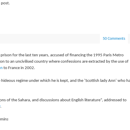
 post.
50 Comments
rison for the last ten years, accused of financing the 1995 Paris Metro
ion to an uncivilised country where confessions are extracted by the use of
on
to France in 2002.
 hideous regime under which he is kept, and the ‘Scottish lady Ann’ who h
ptions of the Sahara, and discussions about English literature”, addressed to
y
.
 mins