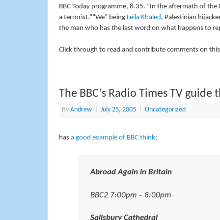
BBC Today programme, 8.35. “In the aftermath of the 
a terrorist.””We” being
Leila Khaled
, Palestinian hijack
the man who has the last word on what happens to rep
Click through to read and contribute comments on this
The BBC’s Radio Times TV guide t
By
Andrew
|
July 25, 2005
|
Uncategorized
has
a good example of BBC think
:
Abroad Again in Britain
BBC2 7:00pm – 8:00pm
Salisbury Cathedral