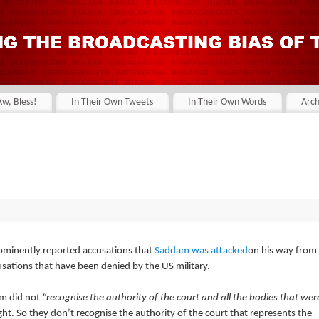
Aw, Bless!
In Their Own Tweets
In Their Own Words
Arch
prominently reported accusations that
Saddam was attacked
on his way from
sations that have been denied by the US military.
im did not
“recognise the authority of the court and all the bodies that wer
ight. So they don’t recognise the authority of the court that represents the