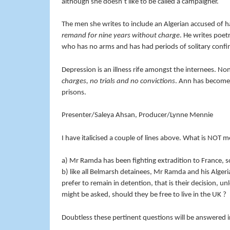
although she doesn’t like to be called a campaigner.
The men she writes to include an Algerian accused of h
remand for nine years without charge
. He writes poet
who has no arms and has had periods of solitary confi
Depression is an illness rife amongst the internees. Non
charges, no trials and no convictions
. Ann has become 
prisons.
Presenter/Saleya Ahsan, Producer/Lynne Mennie
I have italicised a couple of lines above. What is NOT m
a) Mr Ramda has been fighting extradition to France, so
b) like all Belmarsh detainees, Mr Ramda and his Algeria
prefer to remain in detention, that is their decision, un
might be asked, should they be free to live in the UK ?
Doubtless these pertinent questions will be answered i