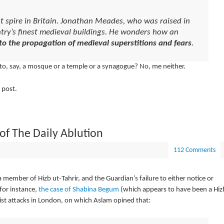
t spire in Britain. Jonathan Meades, who was raised in
ntry’s finest medieval buildings. He wonders how an
to the propagation of medieval superstitions and fears
.
 to, say, a mosque or a temple or a synagogue? No, me neither.
 post.
 of
The Daily Ablution
112 Comments
a member of Hizb ut-Tahrir, and the Guardian’s failure to either notice or
 for instance,
the case of Shabina Begum
(which appears to have been a Hiz
rist attacks in London, on which Aslam opined that: