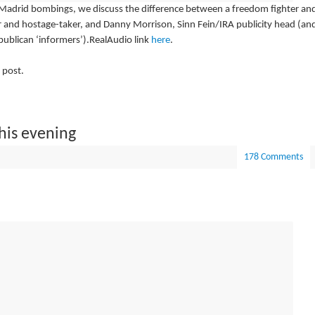
Madrid bombings, we discuss the difference between a freedom fighter an
er and hostage-taker, and Danny Morrison, Sinn Fein/IRA publicity head (an
ublican ‘informers’).RealAudio link
here
.
 post.
his evening
178 Comments