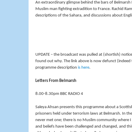
An extraordinary glimpse behind the bars of Belmarsh
Muslim man fighting extradition to France. Rachid Ramd
descriptions of the Sahara, and discussions about Engli
UPDATE – the broadcast was pulled at (shortish) notice 
found out why. The link above is now defunct (indeed
programme description
is here
.
Letters From Belmarsh
8.00-8.30pm BBC RADIO 4
Saleya Ahsan presents this programme about a Scottis
prisoners held under terrorism laws at Belmarsh. In th
never met one; there is no Muslim community where I li
and beliefs have been challenged and changed, and t