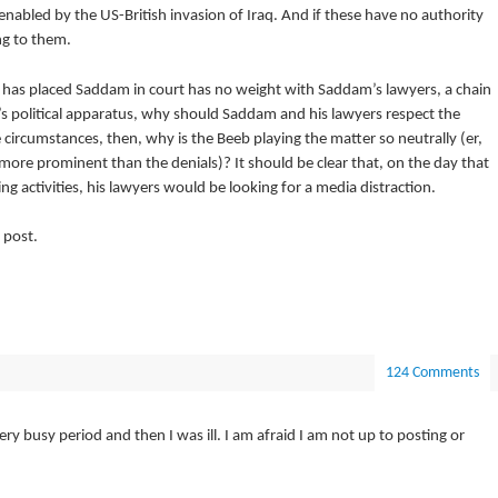
nabled by the US-British invasion of Iraq. And if these have no authority
g to them.
ch has placed Saddam in court has no weight with Saddam’s lawyers, a chain
s political apparatus, why should Saddam and his lawyers respect the
 circumstances, then, why is the Beeb playing the matter so neutrally (er,
 more prominent than the denials)? It should be clear that, on the day that
activities, his lawyers would be looking for a media distraction.
 post.
124 Comments
ry busy period and then I was ill. I am afraid I am not up to posting or