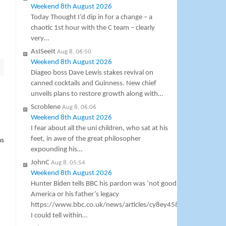
Weekend 8th August 2026
Today Thought I’d dip in for a change – a
chaotic 1st hour with the C team – clearly
very…
AsISeeIt
Aug 8, 06:50
Weekend 8th August 2026
Diageo boss Dave Lewis stakes revival on
canned cocktails and Guinness. New chief
unveils plans to restore growth along with…
Scroblene
Aug 8, 06:06
Weekend 8th August 2026
I fear about all the uni children, who sat at his
feet, in awe of the great philosopher
as
expounding his…
JohnC
Aug 8, 05:54
Weekend 8th August 2026
Hunter Biden tells BBC his pardon was ‘not good’ for
America or his father’s legacy
https://www.bbc.co.uk/news/articles/cy8ey458pv5o
I could tell within…