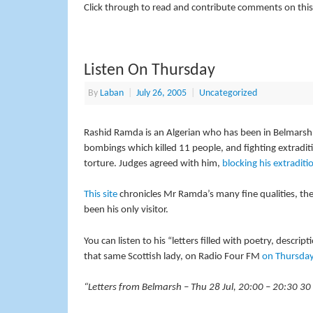
Click through to read and contribute comments on this
Listen On Thursday
By
Laban
|
July 26, 2005
|
Uncategorized
Rashid Ramda is an Algerian who has been in Belmarsh p
bombings which killed 11 people, and fighting extradit
torture. Judges agreed with him,
blocking his extraditi
This site
chronicles Mr Ramda’s many fine qualities, the
been his only visitor.
You can listen to his “letters filled with poetry, descri
that same Scottish lady, on Radio Four FM
on Thursda
“Letters from Belmarsh – Thu 28 Jul, 20:00 – 20:30 30