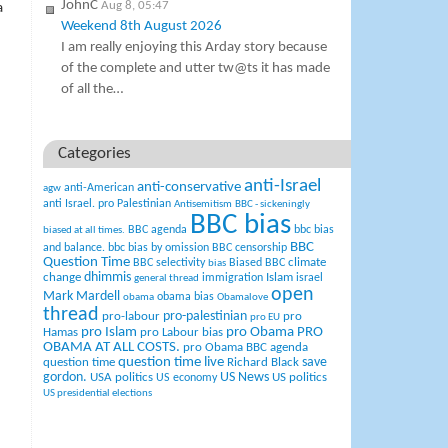
JohnC
Aug 8, 05:47
a
Weekend 8th August 2026
I am really enjoying this Arday story because
of the complete and utter tw@ts it has made
of all the…
Categories
anti-Israel
anti-conservative
anti-American
agw
anti Israel. pro Palestinian
Antisemitism
BBC - sickeningly
BBC bias
BBC agenda
bbc bias
biased at all times.
BBC
and balance.
bbc bias by omission
BBC censorship
Question Time
climate
BBC selectivity
Biased BBC
bias
change
dhimmis
Islam
immigration
israel
general thread
open
Mark Mardell
obama bias
obama
Obamalove
thread
pro-palestinian
pro-labour
pro
pro EU
pro Islam
pro Obama
PRO
Hamas
pro Labour bias
OBAMA AT ALL COSTS.
pro Obama BBC agenda
question time live
question time
Richard Black
save
US News
gordon.
USA politics
US politics
US economy
US presidential elections