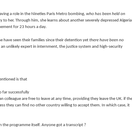
aving a role in the Nineties Paris Metro bombing,
who has been held on
ry to her. Through him, she learns about another severely depressed Algeri
nement for 23 hours a day.
e have seen their families since their detention yet
there have been no
an unlikely expert in internment, the justice system and high-security
entioned is that
 far successfully
n colleague are free to leave at any time, providing they leave the UK. if th
less they can find no other country willing to accept them. In which case, it
n the programme itself. Anyone got a transcript ?