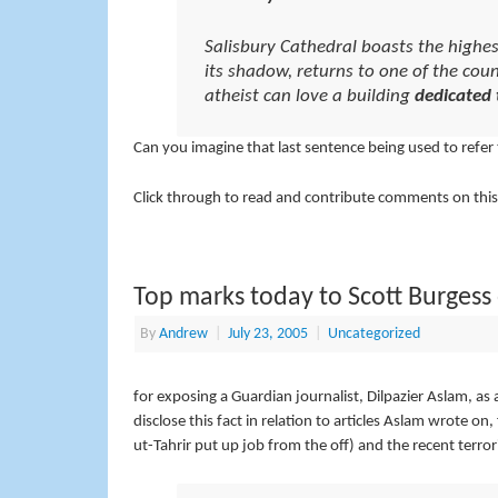
Salisbury Cathedral boasts the highes
its shadow, returns to one of the cou
atheist can love a building
dedicated 
Can you imagine that last sentence being used to refer
Click through to read and contribute comments on this
Top marks today to Scott Burgess
By
Andrew
|
July 23, 2005
|
Uncategorized
for exposing a Guardian journalist, Dilpazier Aslam, as 
disclose this fact in relation to articles Aslam wrote on,
ut-Tahrir put up job from the off) and the recent terro