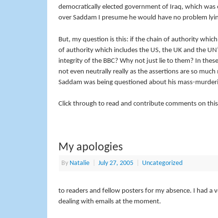
democratically elected government of Iraq, which was e
over Saddam I presume he would have no problem lyin
But, my question is this: if the chain of authority whi
of authority which includes the US, the UK and the UN’
integrity of the BBC? Why not just lie to them? In these
not even neutrally really as the assertions are so much
Saddam was being questioned about his mass-murdering 
Click through to read and contribute comments on this
My apologies
By
Natalie
|
July 27, 2005
|
Uncategorized
to readers and fellow posters for my absence. I had a ve
dealing with emails at the moment.