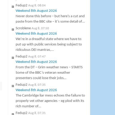
Fedup2
Aug 8, 08:04
Weekend 8th August 2026
Never done this before – but here’s a cut and
paste from the BBC site – it’s some detail of…
Scroblene
Aug 8, 07:50
Weekend 8th August 2026
We’re in a dreadful state where we have to
put up with public services being subject to
ridiculous DEI mantras,…
Fedup2
Aug 8, 07:47
Weekend 8th August 2026
From the DT – Grim weather news – STARTS
Some of the BBC’s veteran weather
presenters could lose their jobs…
Fedup2
Aug 8, 07:35
Weekend 8th August 2026
The Cambridge liar mess echoes the failure to
properly vet other agencies – eg plod with its
rich number of…
Fedup2
Aug 8, 07:31