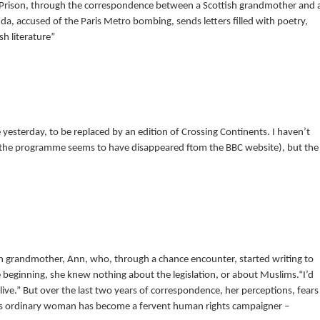
 Prison, through the correspondence between a Scottish grandmother and 
a, accused of the Paris Metro bombing, sends letters filled with poetry,
sh literature”
yesterday, to be replaced by an edition of Crossing Continents. I haven’t
 the programme seems to have disappeared ftom the BBC website), but the
h grandmother, Ann, who, through a chance encounter, started writing to
e beginning, she knew nothing about the legislation, or about Muslims.“I’d
ve.” But over the last two years of correspondence, her perceptions, fears
his ordinary woman has become a fervent human rights campaigner –