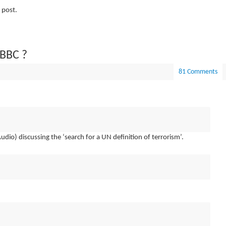
 post.
 BBC ?
81 Comments
udio) discussing the ‘search for a UN definition of terrorism’.