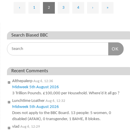
‹
1
2
3
4
›
»
Search Biased BBC
OK
Recent Comments
Althepalerp
Aug 6, 12:36
Midweek 5th August 2026
3 Trillion Pounds. £100,000 per Household. Where’d it all go ?
Lunchtime Loather
Aug 6, 12:32
Midweek 5th August 2026
Does not apply to the BBC Board. 13 people: 5 women, 0
disabled (AFAIK), 0 transgender, 1 BAME, 8 blokes.
vlad
Aug 6, 12:29