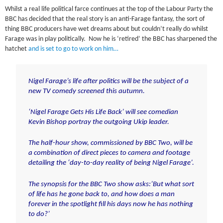
Whilst a real life political farce continues at the top of the Labour Party the
BBC has decided that the real story is an anti-Farage fantasy, the sort of
thing BBC producers have wet dreams about but couldn’t really do whilst
Farage was in play politically. Now he is ‘retired’ the BBC has sharpened the
hatchet
and is set to go to work on him…
Nigel Farage’s life after politics will be the subject of a
new TV comedy screened this autumn.
‘Nigel Farage Gets His Life Back’ will see comedian
Kevin Bishop portray the outgoing Ukip leader.
The half-hour show, commissioned by BBC Two, will be
a combination of direct pieces to camera and footage
detailing the ‘day-to-day reality of being Nigel Farage’.
The synopsis for the BBC Two show asks:’But what sort
of life has he gone back to, and how does a man
forever in the spotlight fill his days now he has nothing
to do?’