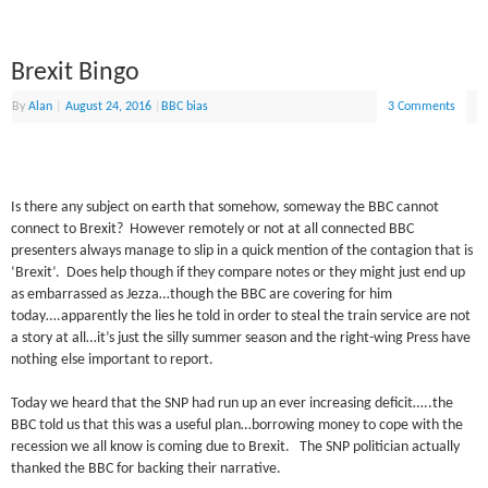
Brexit Bingo
By
Alan
|
August 24, 2016
|
BBC bias
3 Comments
Is there any subject on earth that somehow, someway the BBC cannot
connect to Brexit? However remotely or not at all connected BBC
presenters always manage to slip in a quick mention of the contagion that is
‘Brexit’. Does help though if they compare notes or they might just end up
as embarrassed as Jezza…though the BBC are covering for him
today….apparently the lies he told in order to steal the train service are not
a story at all…it’s just the silly summer season and the right-wing Press have
nothing else important to report.
Today we heard that the SNP had run up an ever increasing deficit…..the
BBC told us that this was a useful plan…borrowing money to cope with the
recession we all know is coming due to Brexit. The SNP politician actually
thanked the BBC for backing their narrative.