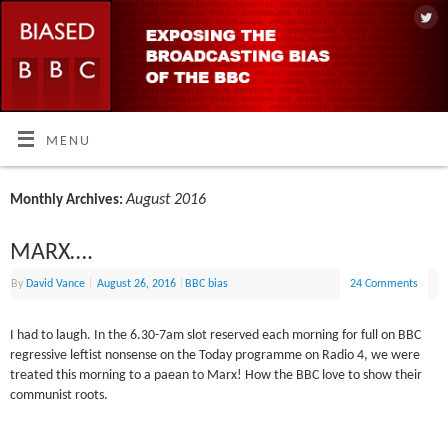
MENU
August 2016
Monthly Archives:
MARX….
By
David Vance
|
August 26, 2016
|
BBC bias
24 Comments
I had to laugh. In the 6.30-7am slot reserved each morning for full on BBC
regressive leftist nonsense on the Today programme on Radio 4, we were
treated this morning to a paean to Marx! How the BBC love to show their
communist roots.