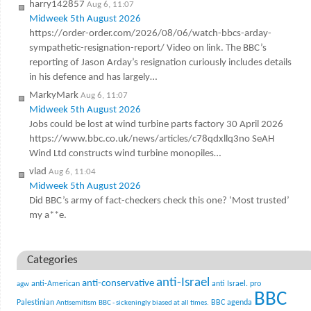
harry142857
Aug 6, 11:07
Midweek 5th August 2026
https://order-order.com/2026/08/06/watch-bbcs-arday-
sympathetic-resignation-report/ Video on link. The BBC’s
reporting of Jason Arday’s resignation curiously includes details
in his defence and has largely…
MarkyMark
Aug 6, 11:07
Midweek 5th August 2026
Jobs could be lost at wind turbine parts factory 30 April 2026
https://www.bbc.co.uk/news/articles/c78qdxllq3no SeAH
Wind Ltd constructs wind turbine monopiles…
vlad
Aug 6, 11:04
Midweek 5th August 2026
Did BBC’s army of fact-checkers check this one? ‘Most trusted’
my a**e.
Categories
anti-Israel
anti-conservative
anti-American
anti Israel. pro
agw
BBC
Palestinian
BBC agenda
Antisemitism
BBC - sickeningly biased at all times.