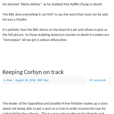
He shouted “Allahu Akhbar” as he stabbed Mia Ayliffe-Chung to death.
The BBC does everything it can NOT to say the word that must not be said.
He was a Muslim.
It’s pathetic how the BBC dance on the head of a pin and refuse to give us
the full picture. So those stabbing American tourists to death in London are
“Norwegian” All we get is odious obfuscation.
Keeping Corbyn on track
By
Alan
|
August 24, 2016
|
BBC bias
39 Comments
The leader of the Opposition and possible Prime Minister makes up a story
about not being able to get a seat on a train in order to press his case for
nationalising the railways. This is a man who trades on his integrity and