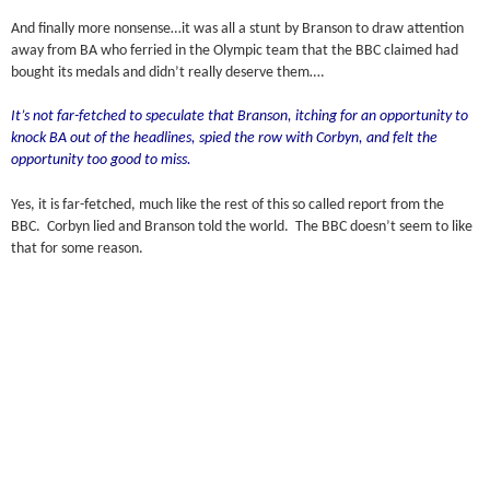
And finally more nonsense…it was all a stunt by Branson to draw attention
away from BA who ferried in the Olympic team that the BBC claimed had
bought its medals and didn’t really deserve them….
It’s not far-fetched to speculate that Branson, itching for an opportunity to
knock BA out of the headlines, spied the row with Corbyn, and felt the
opportunity too good to miss.
Yes, it is far-fetched, much like the rest of this so called report from the
BBC. Corbyn lied and Branson told the world. The BBC doesn’t seem to like
that for some reason.