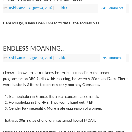
By
David Vance
|
August 24, 2016
|
BBC bias
341 Comments
Here you go, a new Open Thread to detail the endless bias.
ENDLESS MOANING…
By
David Vance
|
August 23, 2016
|
BBC bias
45 Comments
I know, I know, I SHOULD know better but I tuned into the Today
programme on BBC Radio 4 this morning, between 6.30am and 7am. There
were basically 3 items to concern early morning Comrades.
Islamophobia in France. It’s a real concern, apparently.
Homophobia in the NHS. They won’t hand out PrEP.
Gender Pay inequality. More male oppression of women.
That was 30minutes of one long sustained liberal MOAN.