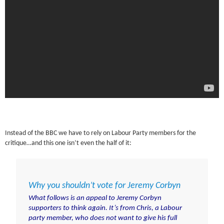
Instead of the BBC we have to rely on Labour Party members for the
critique…and this one isn’t even the half of it:
Why you shouldn’t vote for Jeremy Corbyn
What follows is an appeal to Jeremy Corbyn
supporters to think again. It’s from Chris, a Labour
party member, who does not want to give his full