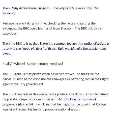
Then…
Why did Branson plunge in – and why nearly a week after the
incident?
Perhaps he was taking his time, checking the facts and getting the
evidence…the BBC could learn a lot from Branson. The BBC thik this is
suspicious.
Then the BBC tells us that
There is a common feeling that nationalisation, a
return to the “good old days” of British Rail, would make the problems go
away.
Really? Where? At Momentum meetings?
The BBC tells us that privatisation has led to strikes…no that’ll be the
dinosaur union barons who use the railways as a battering ram in their fight
against the Tory government.
The BBC then tells us this was purely a political attack by Branson to defend
his private company by a nationaliser….
An attack on its most vocal
proponent fits the bill
.
…no inkling that he might just be upset that Corbyn
was lying through his teeth to promote nationalisation.