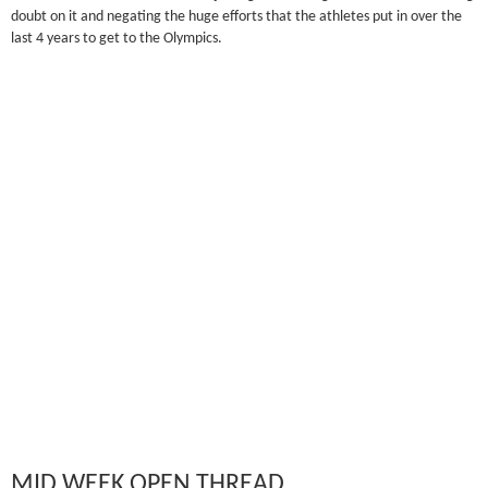
doubt on it and negating the huge efforts that the athletes put in over the
last 4 years to get to the Olympics.
MID WEEK OPEN THREAD…