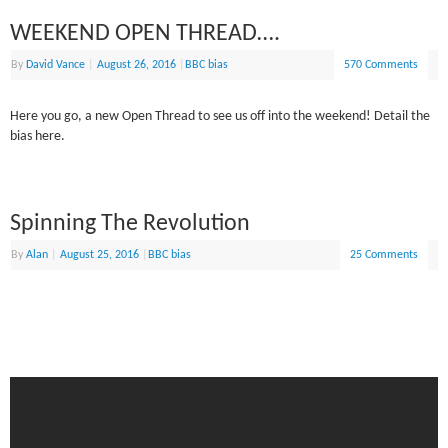
WEEKEND OPEN THREAD….
By
David Vance
|
August 26, 2016
|
BBC bias
570 Comments
Here you go, a new Open Thread to see us off into the weekend! Detail the
bias here.
Spinning The Revolution
By
Alan
|
August 25, 2016
|
BBC bias
25 Comments