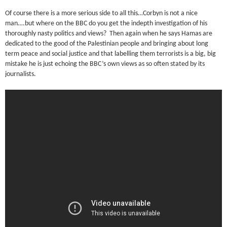
Of course there is a more serious side to all this…Corbyn is not a nice
man….but where on the BBC do you get the indepth investigation of his
thoroughly nasty politics and views? Then again when he says Hamas are
dedicated to the good of the Palestinian people and bringing about long
term peace and social justice and that labelling them terrorists is a big, big
mistake he is just echoing the BBC’s own views as so often stated by its
journalists.