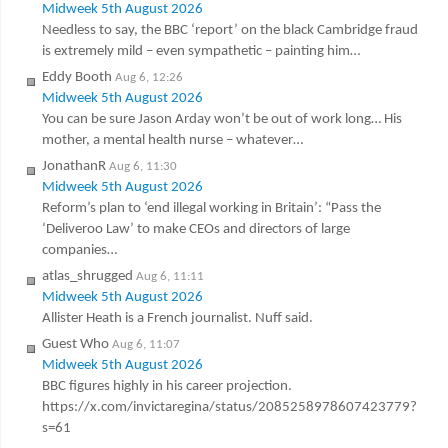
Midweek 5th August 2026
Needless to say, the BBC ‘report’ on the black Cambridge fraud
is extremely mild – even sympathetic – painting him…
Eddy Booth
Aug 6, 12:26
Midweek 5th August 2026
You can be sure Jason Arday won’t be out of work long… His
mother, a mental health nurse – whatever…
JonathanR
Aug 6, 11:30
Midweek 5th August 2026
Reform’s plan to ‘end illegal working in Britain’: “Pass the
‘Deliveroo Law’ to make CEOs and directors of large
companies…
atlas_shrugged
Aug 6, 11:11
Midweek 5th August 2026
Allister Heath is a French journalist. Nuff said.
Guest Who
Aug 6, 11:07
Midweek 5th August 2026
BBC figures highly in his career projection.
https://x.com/invictaregina/status/2085258978607423779?
s=61