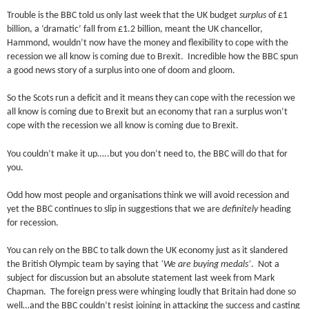
Trouble is the BBC told us only last week that the UK budget
surplus
of £1
billion, a ‘dramatic’ fall from £1.2 billion, meant the UK chancellor,
Hammond, wouldn’t now have the money and flexibility to cope with the
recession we all know is coming due to Brexit. Incredible how the BBC spun
a good news story of a surplus into one of doom and gloom.
So the Scots run a deficit and it means they can cope with the recession we
all know is coming due to Brexit but an economy that ran a surplus won’t
cope with the recession we all know is coming due to Brexit.
You couldn’t make it up…..but you don’t need to, the BBC will do that for
you.
Odd how most people and organisations think we will avoid recession and
yet the BBC continues to slip in suggestions that we are
definitely
heading
for recession.
You can rely on the BBC to talk down the UK economy just as it slandered
the British Olympic team by saying that
‘We are buying medals’
. Not a
subject for discussion but an absolute statement last week from Mark
Chapman. The foreign press were whinging loudly that Britain had done so
well…and the BBC couldn’t resist joining in attacking the success and casting