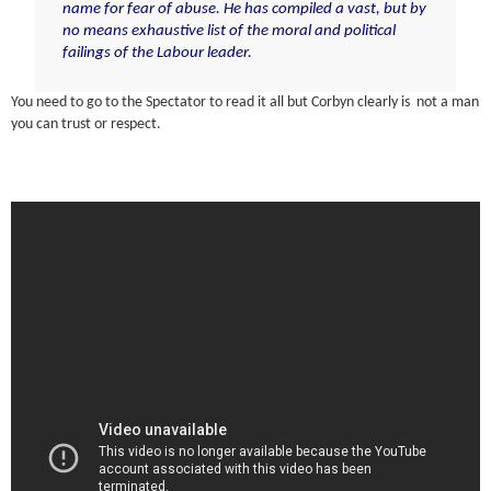
name for fear of abuse. He has compiled a vast, but by
no means exhaustive list of the moral and political
failings of the Labour leader.
You need to go to the Spectator to read it all but Corbyn clearly is not a man
you can trust or respect.