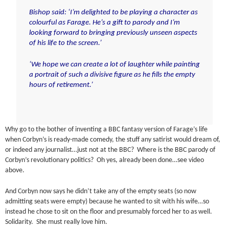
Bishop said: ‘I’m delighted to be playing a character as
colourful as Farage. He’s a gift to parody and I’m
looking forward to bringing previously unseen aspects
of his life to the screen.’
‘We hope we can create a lot of laughter while painting
a portrait of such a divisive figure as he fills the empty
hours of retirement.’
Why go to the bother of inventing a BBC fantasy version of Farage’s life
when Corbyn’s is ready-made comedy, the stuff any satirist would dream of,
or indeed any journalist…just not at the BBC? Where is the BBC parody of
Corbyn’s revolutionary politics? Oh yes, already been done…see video
above.
And Corbyn now says he didn’t take any of the empty seats (so now
admitting seats were empty) because he wanted to sit with his wife…so
instead he chose to sit on the floor and presumably forced her to as well.
Solidarity. She must really love him.