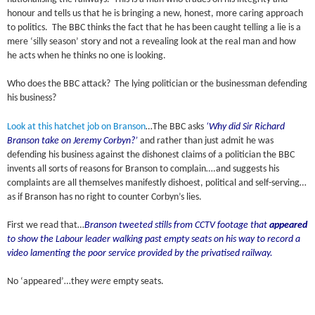
honour and tells us that he is bringing a new, honest, more caring approach
to politics. The BBC thinks the fact that he has been caught telling a lie is a
mere ‘silly season’ story and not a revealing look at the real man and how
he acts when he thinks no one is looking.
Who does the BBC attack? The lying politician or the businessman defending
his business?
Look at this hatchet job on Branson
…The BBC asks
‘Why did Sir Richard
Branson take on Jeremy Corbyn?’
and rather than just admit he was
defending his business against the dishonest claims of a politician the BBC
invents all sorts of reasons for Branson to complain….and suggests his
complaints are all themselves manifestly dishoest, political and self-serving…
as if Branson has no right to counter Corbyn’s lies.
First we read that…
Branson tweeted stills from CCTV footage that
appeared
to show the Labour leader walking past empty seats on his way to record a
video lamenting the poor service provided by the privatised railway.
No ‘appeared’…they
were
empty seats.