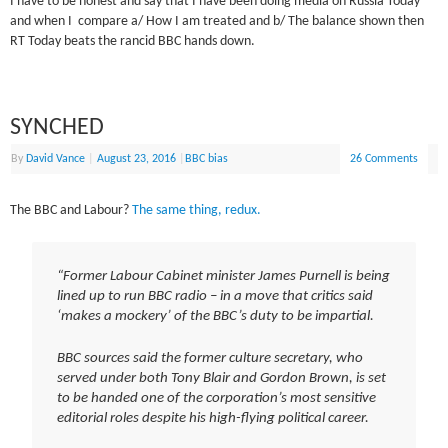
I have to be honest and say that I have been doing media on Russia Today
and when I compare a/ How I am treated and b/ The balance shown then
RT Today beats the rancid BBC hands down.
SYNCHED
By
David Vance
|
August 23, 2016
|
BBC bias
26 Comments
The BBC and Labour?
The same thing, redux.
“Former Labour Cabinet minister James Purnell is being
lined up to run BBC radio – in a move that critics said
‘makes a mockery’ of the BBC’s duty to be impartial.
BBC sources said the former culture secretary, who
served under both Tony Blair and Gordon Brown, is set
to be handed one of the corporation’s most sensitive
editorial roles despite his high-flying political career.