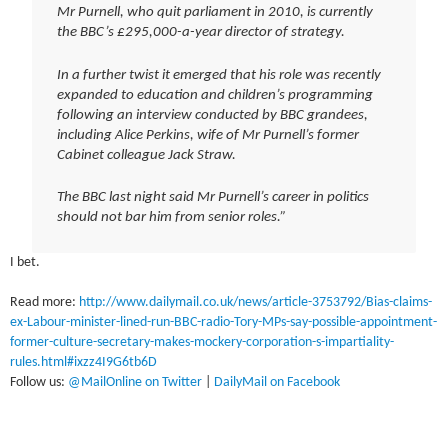
Mr Purnell, who quit parliament in 2010, is currently
the BBC’s £295,000-a-year director of strategy.
In a further twist it emerged that his role was recently
expanded to education and children’s programming
following an interview conducted by BBC grandees,
including Alice Perkins, wife of Mr Purnell’s former
Cabinet colleague Jack Straw.
The BBC last night said Mr Purnell’s career in politics
should not bar him from senior roles.”
I bet.
Read more:
http://www.dailymail.co.uk/news/article-3753792/Bias-claims-
ex-Labour-minister-lined-run-BBC-radio-Tory-MPs-say-possible-appointment-
former-culture-secretary-makes-mockery-corporation-s-impartiality-
rules.html#ixzz4I9G6tb6D
Follow us:
@MailOnline on Twitter
|
DailyMail on Facebook