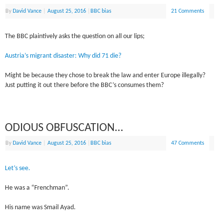
By
David Vance
|
August 25, 2016
|
BBC bias
21 Comments
The BBC plaintively asks the question on all our lips;
Austria’s migrant disaster: Why did 71 die?
Might be because they chose to break the law and enter Europe illegally?
Just putting it out there before the BBC’s consumes them?
ODIOUS OBFUSCATION…
By
David Vance
|
August 25, 2016
|
BBC bias
47 Comments
Let’s see.
He was a “Frenchman”.
His name was Smail Ayad.