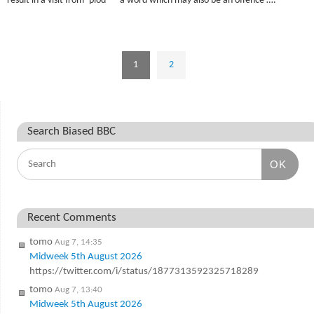
result in a visit from ‘plod ‘ – a word which may also be an offence ….
1
2
Search Biased BBC
OK
Recent Comments
tomo
Aug 7, 14:35
Midweek 5th August 2026
https://twitter.com/i/status/1877313592325718289
tomo
Aug 7, 13:40
Midweek 5th August 2026