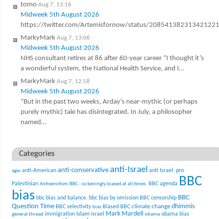
tomo
Aug 7, 13:16
Midweek 5th August 2026
https://twitter.com/Artemisfornow/status/20854138231342122
MarkyMark
Aug 7, 13:06
Midweek 5th August 2026
NHS consultant retires at 86 after 60-year career “I thought it’s
a wonderful system, the National Health Service, and I…
MarkyMark
Aug 7, 12:58
Midweek 5th August 2026
“But in the past two weeks, Arday’s near-mythic (or perhaps
purely mythic) tale has disintegrated. In July, a philosopher
named…
Categories
anti-Israel
anti-conservative
anti-American
anti Israel. pro
agw
BBC
Palestinian
BBC agenda
Antisemitism
BBC - sickeningly biased at all times.
bias
BBC
bbc bias and balance.
bbc bias by omission
BBC censorship
Question Time
climate change
dhimmis
BBC selectivity
Biased BBC
bias
Mark Mardell
Islam
immigration
israel
obama bias
general thread
obama