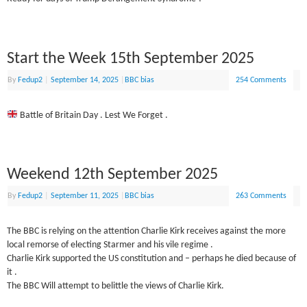
Start the Week 15th September 2025
By
Fedup2
|
September 14, 2025
|
BBC bias
254 Comments
Battle of Britain Day . Lest We Forget .
Weekend 12th September 2025
By
Fedup2
|
September 11, 2025
|
BBC bias
263 Comments
The BBC is relying on the attention Charlie Kirk receives against the more
local remorse of electing Starmer and his vile regime .
Charlie Kirk supported the US constitution and – perhaps he died because of
it .
The BBC Will attempt to belittle the views of Charlie Kirk.