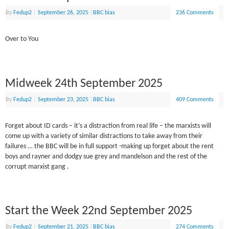
By
Fedup2
|
September 26, 2025
|
BBC bias
236 Comments
Over to You
Midweek 24th September 2025
By
Fedup2
|
September 23, 2025
|
BBC bias
409 Comments
Forget about ID cards – it’s a distraction from real life – the marxists will
come up with a variety of similar distractions to take away from their
failures … the BBC will be in full support -making up forget about the rent
boys and rayner and dodgy sue grey and mandelson and the rest of the
corrupt marxist gang .
Start the Week 22nd September 2025
By
Fedup2
|
September 21, 2025
|
BBC bias
274 Comments