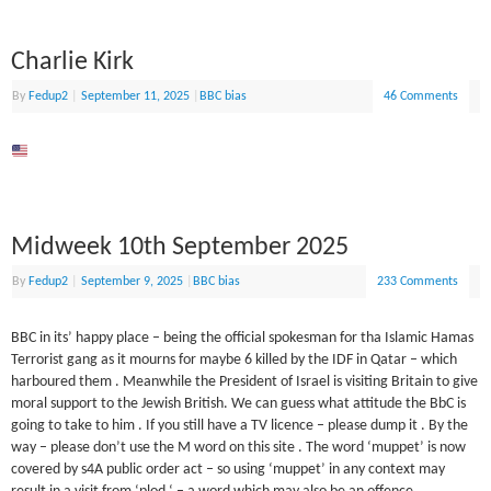
Charlie Kirk
By
Fedup2
|
September 11, 2025
|
BBC bias
46 Comments
Midweek 10th September 2025
By
Fedup2
|
September 9, 2025
|
BBC bias
233 Comments
BBC in its’ happy place – being the official spokesman for tha Islamic Hamas
Terrorist gang as it mourns for maybe 6 killed by the IDF in Qatar – which
harboured them . Meanwhile the President of Israel is visiting Britain to give
moral support to the Jewish British. We can guess what attitude the BbC is
going to take to him . If you still have a TV licence – please dump it . By the
way – please don’t use the M word on this site . The word ‘muppet’ is now
covered by s4A public order act – so using ‘muppet’ in any context may