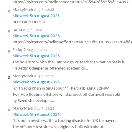
https://twitter.com/mailopened/status/2085476855898124397
MarkyMark
Aug 7, 13:38
Midweek 5th August 2026
DEI = DIE = EID = DIE
tomo
Aug 7, 13:37
Midweek 5th August 2026
https://twitter.com/bellespofforth/status/208503039973070488
Fedup2
Aug 7, 13:33
Midweek 5th August 2026
The hole into which the Cambridge PE teacher ( what he really is
) is getting deeper as offended academics…
MarkyMark
Aug 7, 13:25
Midweek 5th August 2026
Isn’t Sadiq Khan in Singapour? “The trailblazing 32MW
TwinHub floating offshore wind project off Cornwall was sold
by Swedish developer…
MarkyMark
Aug 7, 13:23
Midweek 5th August 2026
“It’s not a mystery… it’s a fucking disaster for UK taxpayers!
The offshore test site was originally built with about…