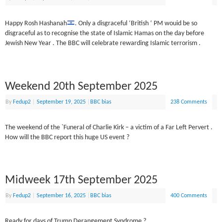
Happy Rosh Hashanah
. Only a disgraceful ‘British ‘ PM wouid be so
disgraceful as to recognise the state of Islamic Hamas on the day before
Jewish New Year . The BBC will celebrate rewarding Islamic terrorism .
Weekend 20th September 2025
By
Fedup2
|
September 19, 2025
|
BBC bias
238 Comments
The weekend of the `Funeral of Charlie Kirk – a victim of a Far Left Pervert .
How will the BBC report this huge US event ?
Midweek 17th September 2025
By
Fedup2
|
September 16, 2025
|
BBC bias
400 Comments
Ready for days of Trump Derangement Syndrome ?