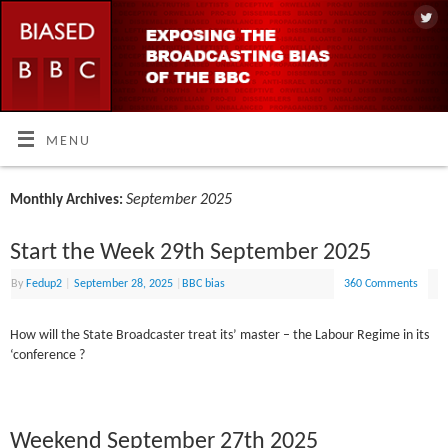
MENU
September 2025
Monthly Archives:
Start the Week 29th September 2025
By
Fedup2
|
September 28, 2025
|
BBC bias
360 Comments
How will the State Broadcaster treat its’ master – the Labour Regime in its
‘conference ?
Weekend September 27th 2025