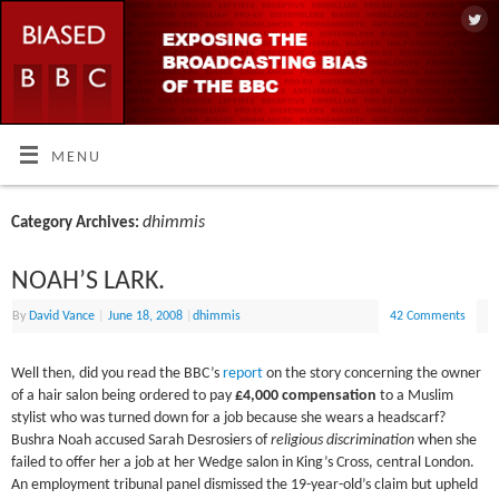
MENU
dhimmis
Category Archives:
NOAH’S LARK.
By
David Vance
|
June 18, 2008
|
dhimmis
42 Comments
Well then, did you read the BBC’s
report
on the story concerning the owner
of a hair salon being ordered to pay
£4,000 compensation
to a Muslim
stylist who was turned down for a job because she wears a headscarf?
Bushra Noah accused Sarah Desrosiers of
religious discrimination
when she
failed to offer her a job at her Wedge salon in King’s Cross, central London.
An employment tribunal panel dismissed the 19-year-old’s claim but upheld