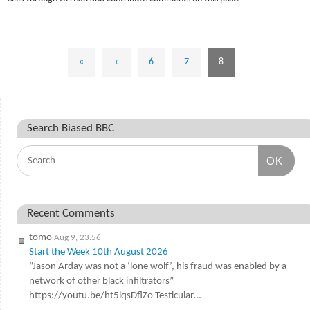
«
‹
6
7
8
Search Biased BBC
OK
Recent Comments
tomo
Aug 9, 23:56
Start the Week 10th August 2026
“Jason Arday was not a ‘lone wolf’, his fraud was enabled by a
network of other black infiltrators”
https://youtu.be/ht5lqsDflZo Testicular…