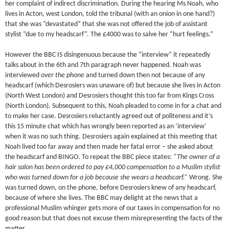
her complaint of indirect discrimination. During the hearing Ms Noah, who
lives in Acton, west London, told the tribunal (with an onion in one hand?)
that she was “devastated” that she was not offered the job of assistant
stylist “due to my headscarf”. The £4000 was to salve her “hurt feelings.”
However the BBC IS disingenuous because the “interview” it repeatedly
talks about in the 6th and 7th paragraph never happened. Noah was
interviewed
over the phone
and turned down then not because of any
headscarf (which Desrosiers was unaware of) but because she lives in Acton
(North West London) and Desrosiers thought this too far from Kings Cross
(North London). Subsequent to this, Noah pleaded to come in for a chat and
to make her case. Desrosiers reluctantly agreed out of politeness and it’s
this 15 minute chat which has wrongly been reported as an ‘interview’
when it was no such thing. Desrosiers again explained at this meeting that
Noah lived too far away and then made her fatal error – she asked about
the headscarf and BINGO. To repeat the BBC piece states:
“The owner of a
hair salon has been ordered to pay £4,000 compensation to a Muslim stylist
who was turned down for a job because she wears a headscarf.”
Wrong. She
was turned down, on the phone, before Desrosiers knew of any headscarf,
because of where she lives. The BBC may delight at the news that a
professional Muslim whinger gets more of our taxes in compensation for no
good reason but that does not excuse them misrepresenting the facts of the
matter.