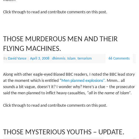
Click through to read and contribute comments on this post.
THOSE MURDEROUS MEN AND THEIR
FLYING MACHINES.
By
David Vance
|
April 3, 2008
|
dhimmis
,
Islam
,
terrorism
66 Comments
Along with other eagle-eyed Biased BBC readers, I noted the BBC lead story
at the moment which is entitled “
Men planned explosions”.
Mmm.. all
sounds a bit vague, doesn’t it? I wonder why? Here’s a clue – the prosecutor
said the men planned to inflict heavy casualties,
“all in the name of Islam”.
Click through to read and contribute comments on this post.
THOSE MYSTERIOUS YOUTHS – UPDATE.