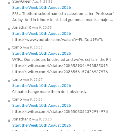
StewGreen
Aug 9, 23:51
Start the Week 10th August 2026
FFS a Thetford school named a classroom after ‘Professor’
Arday. And in tribute to his bad grammar, made a major…
JonathanR
Aug 9, 23:35
Start the Week 10th August 2026
https://www.youtube.com/watch?v=FtaDqU9FeTk
tomo
Aug 9, 23:33
Start the Week 10th August 2026
WTF… Our subs are knackered and we’ve eejits in the RN
https://twitter.com/i/status/2086539044993835095
https://twitter.com/i/status/2086556157426937976
tomo
Aug 9, 23:27
Start the Week 10th August 2026
Climate change made them do it obviously.
tomo
Aug 9, 23:25
Start the Week 10th August 2026
https://twitter.com/i/status/2086503051372994978
JonathanR
Aug 9, 23:23
Start the Week 10th August 2026