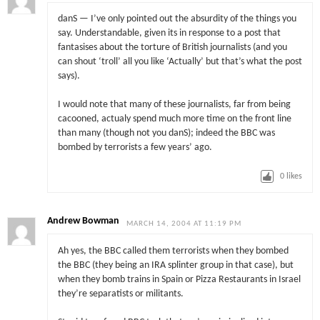
danS — I’ve only pointed out the absurdity of the things you
say. Understandable, given its in response to a post that
fantasises about the torture of British journalists (and you
can shout ‘troll’ all you like ‘Actually’ but that’s what the post
says).
I would note that many of these journalists, far from being
cacooned, actualy spend much more time on the front line
than many (though not you danS); indeed the BBC was
bombed by terrorists a few years’ ago.
0
likes
Andrew Bowman
MARCH 14, 2004 AT 11:19 PM
Ah yes, the BBC called them terrorists when they bombed
the BBC (they being an IRA splinter group in that case), but
when they bomb trains in Spain or Pizza Restaurants in Israel
they’re separatists or militants.