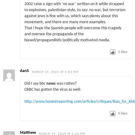
2002 raise a sign with ‘no war’ written on it while strapped
to explosives, palestinian style, to say: no war, but terrorism
against jews is fine with us, which says plenty about this
movement, and there are many more examples.
That i hope the Spanish people will overcome this tragedy
and oversee the propaganda of the
biased/propagandistic/politically motivated media.
0
likes
danS
MARCH 14, 2004 AT 1:03 PM
Did I say bbc
news
was rotten?
CBBC has gotten the virus as well:
http://www.honestreporting.com/articles/critiques/Bias_for_Kid
0
likes
Matthew
MARCH 14, 2004 AT 1:22 PM