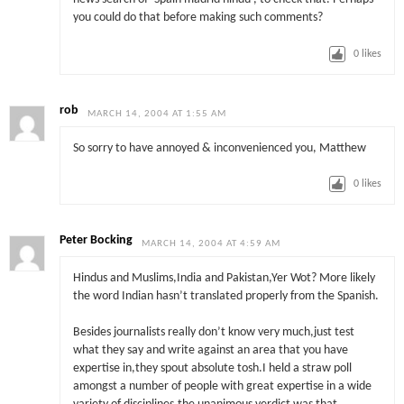
you could do that before making such comments?
0
likes
rob
MARCH 14, 2004 AT 1:55 AM
So sorry to have annoyed & inconvenienced you, Matthew
0
likes
Peter Bocking
MARCH 14, 2004 AT 4:59 AM
Hindus and Muslims,India and Pakistan,Yer Wot? More likely
the word Indian hasn’t translated properly from the Spanish.
Besides journalists really don’t know very much,just test
what they say and write against an area that you have
expertise in,they spout absolute tosh.I held a straw poll
amongst a number of people with great expertise in a wide