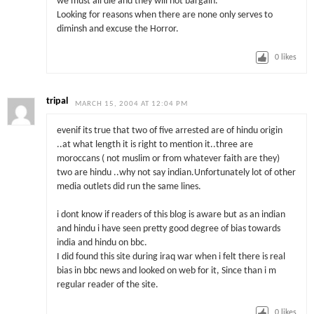
we must all die and they will not bargain.
Looking for reasons when there are none only serves to
diminsh and excuse the Horror.
0
likes
tripal
MARCH 15, 2004 AT 12:04 PM
evenif its true that two of five arrested are of hindu origin
..at what length it is right to mention it..three are
moroccans ( not muslim or from whatever faith are they)
two are hindu ..why not say indian.Unfortunately lot of other
media outlets did run the same lines.
i dont know if readers of this blog is aware but as an indian
and hindu i have seen pretty good degree of bias towards
india and hindu on bbc.
I did found this site during iraq war when i felt there is real
bias in bbc news and looked on web for it, Since than i m
regular reader of the site.
0
likes