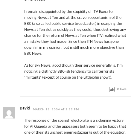
I remain disappointed by the stupidity of ITV Execs for
moving News at Ten and at the craven opportunism of the
BBC (a so called public service broadcaster) in usurping the
News at Ten slot as quickly as they could, thus destroying any
chance for the return of News at Ten when ITV realised what
a mistake they had made. Since then ITN News has gone
downhill in my opinion, but is still much more objective than
BBC News.
As for Sky News, good though their service generally is, I’m
noticing a distinctly BBC-ish tendency to call terrorists
‘militants’ (except of course on the Littlejohn show!).
0
likes
David
MARCH 15, 2004 AT 2:59 PM
The response of the spanish electorate is a sickening victory
for Al Quaeda and the appeasers both seem to be happy that
one of their staunchest enemies(aznar)is out of the equation.