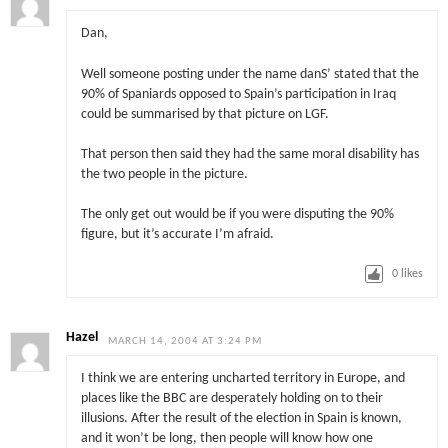
Dan,
Well someone posting under the name danS’ stated that the
90% of Spaniards opposed to Spain’s participation in Iraq
could be summarised by that picture on LGF.
That person then said they had the same moral disability has
the two people in the picture.
The only get out would be if you were disputing the 90%
figure, but it’s accurate I’m afraid.
0
likes
Hazel
MARCH 14, 2004 AT 3:24 PM
I think we are entering uncharted territory in Europe, and
places like the BBC are desperately holding on to their
illusions. After the result of the election in Spain is known,
and it won’t be long, then people will know how one