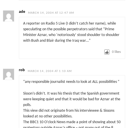
ade
MARCH 14, 2004 AT 12:47 AM
A reporter on Radio 5 Live (I didn’t catch her name), while
speculating on the possible perpetrators said that “Prime
Minister Aznar, who ‘notoriously’ stood shoulder to shoulder
with Bush and Blair during the Iraq war…”
0
likes
rob
MARCH 14, 2004 AT 1:10 AM
“any responsible journalist needs to look at ALL possibilities ”
Sisson’s didn’t. It was his thesis that the Spanish government
were keeping quiet and that it would be bad for Aznar at the
polls.
This view did not originate from his interviewee & Sissons
looked at no other possibilities.
The BBC1 10 O’clock News made a point of showing about 50
protestors outside Aznar’s office – not many out of the 8