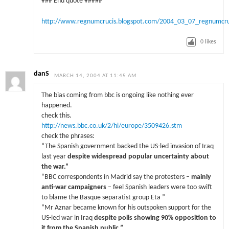
### End quote #####
http://www.regnumcrucis.blogspot.com/2004_03_07_regnumcr
0
likes
danS
MARCH 14, 2004 AT 11:45 AM
The bias coming from bbc is ongoing like nothing ever
happened.
check this.
http://news.bbc.co.uk/2/hi/europe/3509426.stm
check the phrases:
“The Spanish government backed the US-led invasion of Iraq
last year
despite widespread popular uncertainty about
the war.”
“BBC correspondents in Madrid say the protesters –
mainly
anti-war campaigners
– feel Spanish leaders were too swift
to blame the Basque separatist group Eta ”
“Mr Aznar became known for his outspoken support for the
US-led war in Iraq
despite polls showing 90% opposition to
it from the Spanish public.
”