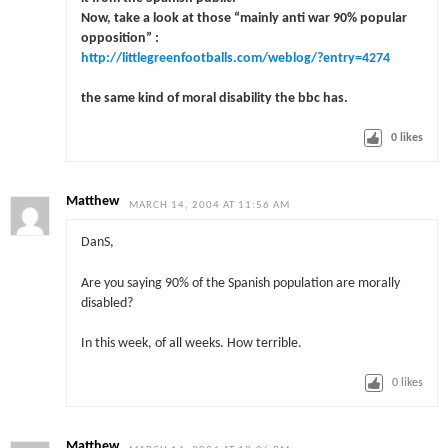
Now, take a look at those “mainly anti war 90% popular
opposition” :
http://littlegreenfootballs.com/weblog/?entry=4274
the same kind of moral disability the bbc has.
0
likes
Matthew
MARCH 14, 2004 AT 11:56 AM
DanS,
Are you saying 90% of the Spanish population are morally
disabled?
In this week, of all weeks. How terrible.
0
likes
Matthew