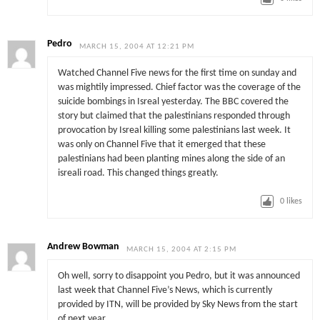
Pedro
MARCH 15, 2004 AT 12:21 PM
Watched Channel Five news for the first time on sunday and
was mightily impressed. Chief factor was the coverage of the
suicide bombings in Isreal yesterday. The BBC covered the
story but claimed that the palestinians responded through
provocation by Isreal killing some palestinians last week. It
was only on Channel Five that it emerged that these
palestinians had been planting mines along the side of an
isreali road. This changed things greatly.
0
likes
Andrew Bowman
MARCH 15, 2004 AT 2:15 PM
Oh well, sorry to disappoint you Pedro, but it was announced
last week that Channel Five’s News, which is currently
provided by ITN, will be provided by Sky News from the start
of next year.