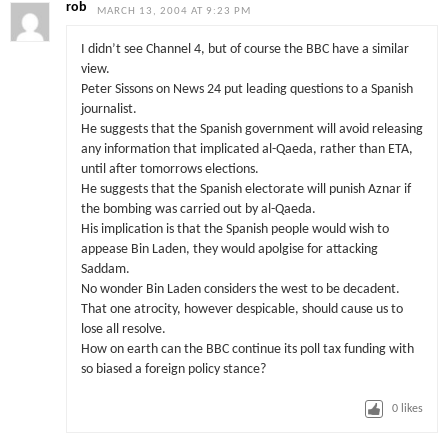
rob
MARCH 13, 2004 AT 9:23 PM
I didn’t see Channel 4, but of course the BBC have a similar
view.
Peter Sissons on News 24 put leading questions to a Spanish
journalist.
He suggests that the Spanish government will avoid releasing
any information that implicated al-Qaeda, rather than ETA,
until after tomorrows elections.
He suggests that the Spanish electorate will punish Aznar if
the bombing was carried out by al-Qaeda.
His implication is that the Spanish people would wish to
appease Bin Laden, they would apolgise for attacking
Saddam.
No wonder Bin Laden considers the west to be decadent.
That one atrocity, however despicable, should cause us to
lose all resolve.
How on earth can the BBC continue its poll tax funding with
so biased a foreign policy stance?
0
likes