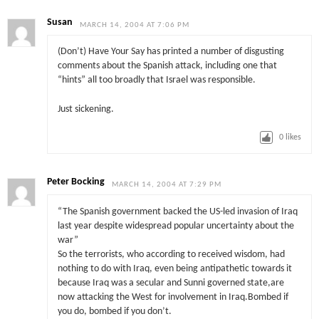
Susan
MARCH 14, 2004 AT 7:06 PM
(Don’t) Have Your Say has printed a number of disgusting
comments about the Spanish attack, including one that
“hints” all too broadly that Israel was responsible.
Just sickening.
0
likes
Peter Bocking
MARCH 14, 2004 AT 7:29 PM
“The Spanish government backed the US-led invasion of Iraq
last year despite widespread popular uncertainty about the
war”
So the terrorists, who according to received wisdom, had
nothing to do with Iraq, even being antipathetic towards it
because Iraq was a secular and Sunni governed state,are
now attacking the West for involvement in Iraq.Bombed if
you do, bombed if you don’t.