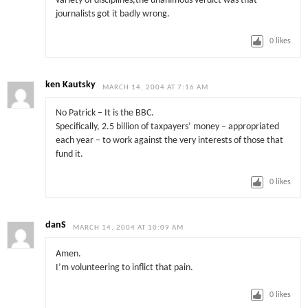
variety of disciplines,the unanimous verdict was that
journalists got it badly wrong.
0
likes
ken Kautsky
MARCH 14, 2004 AT 7:16 AM
No Patrick – It is the BBC.
Specifically, 2.5 billion of taxpayers’ money – appropriated
each year – to work against the very interests of those that
fund it.
0
likes
danS
MARCH 14, 2004 AT 10:09 AM
Amen.
I’m volunteering to inflict that pain.
0
likes