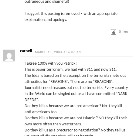
outrageous and shameful!
I suggest this posting is removed – with an appropriate
explanation and apology.
0
likes
carnell
MARCH 15, 2004 AT 6:06 AM
I agree 100% with you Patrick !
This is paper terrorism. we had with 911 and now 311.
The Idea is based on the assumption the terrorists mete out
attrocities for “REASONS”. There are no “REASONS”.
Journalists need reasons but not the terrorists. Every country
in the World can be singled out as all have committed “DARK
DEEDS”.
Do they kill us because we are pro american? No- they kill
anti americans too.
Do they kill us because we are not Islamic ? NO they kill their
own more often tnan westerners.
Do they kill us as a precursor to negotiation? No they tell us