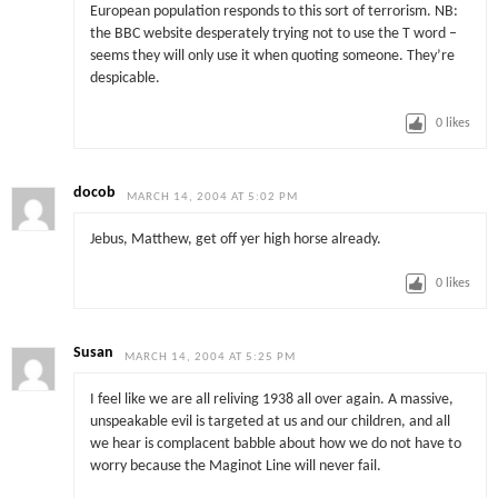
European population responds to this sort of terrorism. NB:
the BBC website desperately trying not to use the T word –
seems they will only use it when quoting someone. They’re
despicable.
0
likes
docob
MARCH 14, 2004 AT 5:02 PM
Jebus, Matthew, get off yer high horse already.
0
likes
Susan
MARCH 14, 2004 AT 5:25 PM
I feel like we are all reliving 1938 all over again. A massive,
unspeakable evil is targeted at us and our children, and all
we hear is complacent babble about how we do not have to
worry because the Maginot Line will never fail.