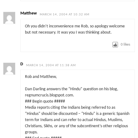
Matthew
MARCH 14, 2004 AT 10:32 AM
Oh you didn’t inconvenience me Rob, so apology welcome
but not necessary. It was you I was thinking about.
0
likes
D
MARCH 14, 2004 AT 11:38 AM
Rob and Matthew,
Dan Darling answers the “Hindu” question on his blog,
regnumcrucis.blogspot.com.
### Begin quote #####
Media reports citing the Indians being referred to as
“Hindus” should be discounted – “Hindu” is a generic Spanish
term for Indians and can refer to actual Hindus, Muslims,
Christians, Sikhs, or any of the subcontinent’s other religious
groups.