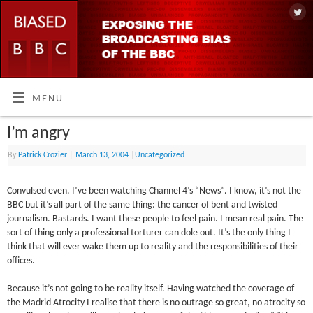
MENU
I’m angry
By
Patrick Crozier
|
March 13, 2004
|
Uncategorized
Convulsed even. I’ve been watching Channel 4’s “News”. I know, it’s not the
BBC but it’s all part of the same thing: the cancer of bent and twisted
journalism. Bastards. I want these people to feel pain. I mean real pain. The
sort of thing only a professional torturer can dole out. It’s the only thing I
think that will ever wake them up to reality and the responsibilities of their
offices.
Because it’s not going to be reality itself. Having watched the coverage of
the Madrid Atrocity I realise that there is no outrage so great, no atrocity so