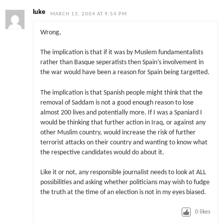
luke
MARCH 13, 2004 AT 9:54 PM
Wrong,
The implication is that if it was by Muslem fundamentalists
rather than Basque seperatists then Spain’s involvement in
the war would have been a reason for Spain being targetted.
The implication is that Spanish people might think that the
removal of Saddam is not a good enough reason to lose
almost 200 lives and potentially more. If I was a Spaniard I
would be thinking that further action in Iraq, or against any
other Muslim country, would increase the risk of further
terrorist attacks on their country and wanting to know what
the respective candidates would do about it.
Like it or not, any responsible journalist needs to look at ALL
possibilities and asking whether politicians may wish to fudge
the truth at the time of an election is not in my eyes biased.
0
likes