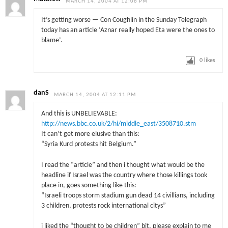
MARCH 14, 2004 AT 12:06 PM
It’s getting worse — Con Coughlin in the Sunday Telegraph
today has an article ‘Aznar really hoped Eta were the ones to
blame’.
0
likes
danS
MARCH 14, 2004 AT 12:11 PM
And this is UNBELIEVABLE:
http://news.bbc.co.uk/2/hi/middle_east/3508710.stm
It can’t get more elusive than this:
“Syria Kurd protests hit Belgium.”
I read the “article” and then i thought what would be the
headline if Israel was the country where those killings took
place in, goes something like this:
“Israeli troops storm stadium gun dead 14 civillians, including
3 children, protests rock international citys”
i liked the “thought to be children” bit, please explain to me