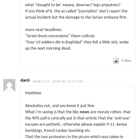
what ‘thought to be’ means, dwarves? legs amputees?
If you think of it, the so called “journalists” don’t report the
actual incident but the damage to the Syrian embassy first.
more neat headlines:
“Israel shuns concessions” them radicals
“Four US soldiers die in Baghdad” they felt a little sick, woke
up the next morning dead.
0
likes
danS
MARCH 14, 2004 AT 12:21 PM
Matthew
Absolutley not, and you know it just fine.
What i’m saying is that the bbc
news
are moraly rotten. that
the 90% poll is cynically put in that article.That the ‘anti-war’
excuses are pathetic, otherwise please explain 9-11, kenya
bombings, french tanker bombing etc.
That the two protestors in the picure which was taken in