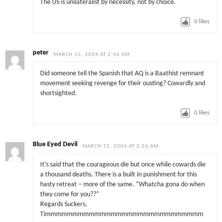
The US is unilateralist by necessity, not by choice.
0
likes
peter
MARCH 15, 2004 AT 2:46 AM
Did someone tell the Spanish that AQ is a Baathist remnant
movement seeking revenge for their ousting? Cowardly and
shortsighted.
0
likes
Blue Eyed Devil
MARCH 15, 2004 AT 3:26 AM
It’s said that the courageous die but once while cowards die
a thousand deaths. There is a built in punishment for this
hasty retreat – more of the same. “Whatcha gona do when
they come for you??”
Regards Suckers,
Timmmmmmmmmmmmmmmmmmmmmmmmmmmmm