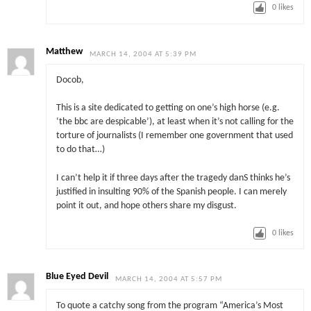
0
likes
Matthew
MARCH 14, 2004 AT 5:39 PM
Docob,
This is a site dedicated to getting on one’s high horse (e.g.
‘the bbc are despicable’), at least when it’s not calling for the
torture of journalists (I remember one government that used
to do that…)
I can’t help it if three days after the tragedy danS thinks he’s
justified in insulting 90% of the Spanish people. I can merely
point it out, and hope others share my disgust.
0
likes
Blue Eyed Devil
MARCH 14, 2004 AT 5:57 PM
To quote a catchy song from the program “America’s Most