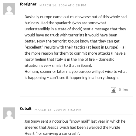
foreigner
MARCH 16, 2004 AT 6:28 PM
Basically europe came out much worse out of this whole sad
business. Had the spaniards (who are somewhat
understandibly in a state of shock) sent a message that they
would have no truck with terrorists it would have been
better. Now the terrorist groups know that they can get
“excellent” results with their tactics (at least in Europe) – all
the more reason for them to commit more attacks (I have a
nasty feeling that Italy is in the line of fire – domestic
situation is very similar to that in Spain).
Ho hum, sooner or later maybe europe will get wise to what
is happening – can’t see it happening in a hurry though.
0
likes
Cobalt
MARCH 16, 2004 AT 6:52 PM
Jon Snow sent a notorious “snow mail” last year in which he
sneered that Jessica Lynch had been awarded the Purple
Heart “for surviving a car crash”.