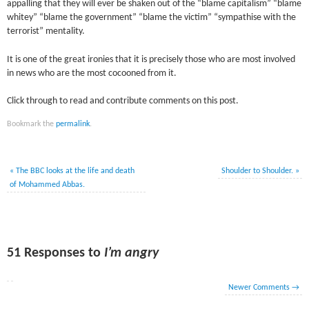
appalling that they will ever be shaken out of the “blame capitalism” “blame
whitey” “blame the government” “blame the victim” “sympathise with the
terrorist” mentality.
It is one of the great ironies that it is precisely those who are most involved
in news who are the most cocooned from it.
Click through to read and contribute comments on this post.
Bookmark the
permalink
.
«
The BBC looks at the life and death
Shoulder to Shoulder.
»
of Mohammed Abbas.
51 Responses to
I’m angry
Newer Comments
→