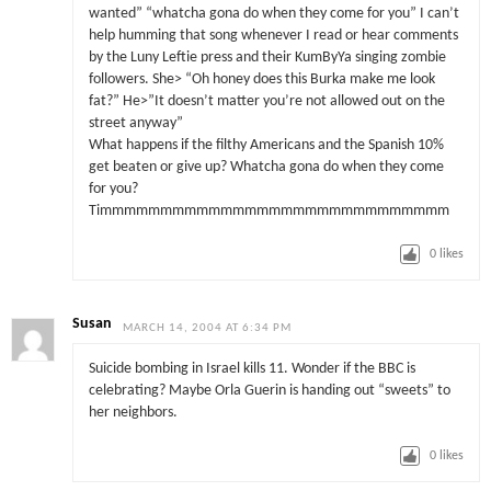
wanted” “whatcha gona do when they come for you” I can’t
help humming that song whenever I read or hear comments
by the Luny Leftie press and their KumByYa singing zombie
followers. She> “Oh honey does this Burka make me look
fat?” He>”It doesn’t matter you’re not allowed out on the
street anyway”
What happens if the filthy Americans and the Spanish 10%
get beaten or give up? Whatcha gona do when they come
for you?
Timmmmmmmmmmmmmmmmmmmmmmmmmmmmm
0
likes
Susan
MARCH 14, 2004 AT 6:34 PM
Suicide bombing in Israel kills 11. Wonder if the BBC is
celebrating? Maybe Orla Guerin is handing out “sweets” to
her neighbors.
0
likes