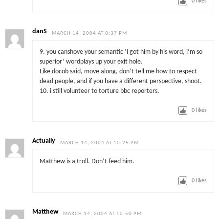
0
likes
danS
MARCH 14, 2004 AT 8:37 PM
9. you canshove your semantic ‘i got him by his word, i’m so
superior’ wordplays up your exit hole.
Like docob said, move along, don’t tell me how to respect
dead people, and if you have a different perspective, shoot.
10. i still volunteer to torture bbc reporters.
0
likes
Actually
MARCH 14, 2004 AT 10:25 PM
Matthew is a troll. Don’t feed him.
0
likes
Matthew
MARCH 14, 2004 AT 10:50 PM