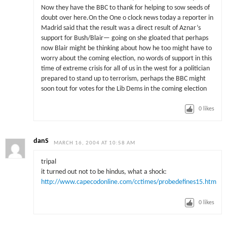
Now they have the BBC to thank for helping to sow seeds of
doubt over here.On the One o clock news today a reporter in
Madrid said that the result was a direct result of Aznar’s
support for Bush/Blair— going on she gloated that perhaps
now Blair might be thinking about how he too might have to
worry about the coming election, no words of support in this
time of extreme crisis for all of us in the west for a politician
prepared to stand up to terrorism, perhaps the BBC might
soon tout for votes for the Lib Dems in the coming election
0
likes
danS
MARCH 16, 2004 AT 10:58 AM
tripal
it turned out not to be hindus, what a shock:
http://www.capecodonline.com/cctimes/probedefines15.htm
0
likes