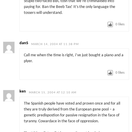
Stupid two-faced BBC tosh that we’re criminalised into
paying for. Ban the Beeb Tax! It’s the only language the
tossers will understand.
0
likes
danS
MARCH 14, 2004 AT 11:38 PM
Call me when the time is right, i’ve just bought a piano and a
plyer.
0
likes
ken
MARCH 15, 2004 AT 12:10 AM
The Spanish people have voted and proven once and for all
they are truly derived from the European gene pool – a
genetic predispostion for passive resignation in the face of
tyranny. Cowardace in the face of oppression.