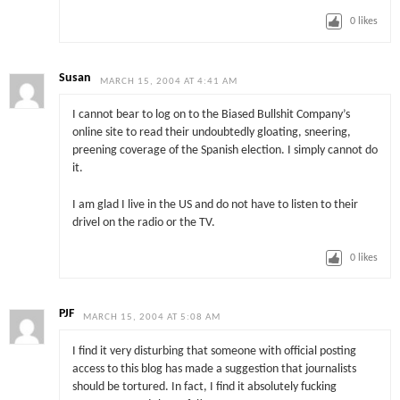
0
likes
Susan
MARCH 15, 2004 AT 4:41 AM
I cannot bear to log on to the Biased Bullshit Company’s
online site to read their undoubtedly gloating, sneering,
preening coverage of the Spanish election. I simply cannot do
it.
I am glad I live in the US and do not have to listen to their
drivel on the radio or the TV.
0
likes
PJF
MARCH 15, 2004 AT 5:08 AM
I find it very disturbing that someone with official posting
access to this blog has made a suggestion that journalists
should be tortured. In fact, I find it absolutely fucking