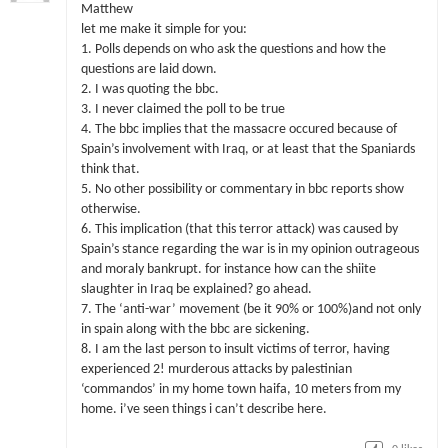
Matthew
let me make it simple for you:
1. Polls depends on who ask the questions and how the
questions are laid down.
2. I was quoting the bbc.
3. I never claimed the poll to be true
4. The bbc implies that the massacre occured because of
Spain’s involvement with Iraq, or at least that the Spaniards
think that.
5. No other possibility or commentary in bbc reports show
otherwise.
6. This implication (that this terror attack) was caused by
Spain’s stance regarding the war is in my opinion outrageous
and moraly bankrupt. for instance how can the shiite
slaughter in Iraq be explained? go ahead.
7. The ‘anti-war’ movement (be it 90% or 100%)and not only
in spain along with the bbc are sickening.
8. I am the last person to insult victims of terror, having
experienced 2! murderous attacks by palestinian
‘commandos’ in my home town haifa, 10 meters from my
home. i’ve seen things i can’t describe here.