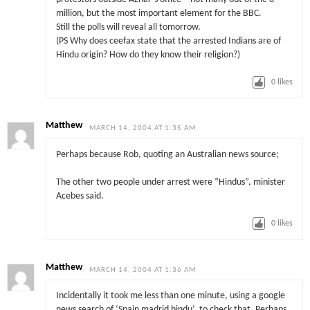
million, but the most important element for the BBC.
Still the polls will reveal all tomorrow.
(PS Why does ceefax state that the arrested Indians are of
Hindu origin? How do they know their religion?)
0
likes
Matthew
MARCH 14, 2004 AT 1:35 AM
Perhaps because Rob, quoting an Australian news source;
The other two people under arrest were “Hindus”, minister
Acebes said.
0
likes
Matthew
MARCH 14, 2004 AT 1:36 AM
Incidentally it took me less than one minute, using a google
news search of ‘Spain madrid hindu’, to check that. Perhaps