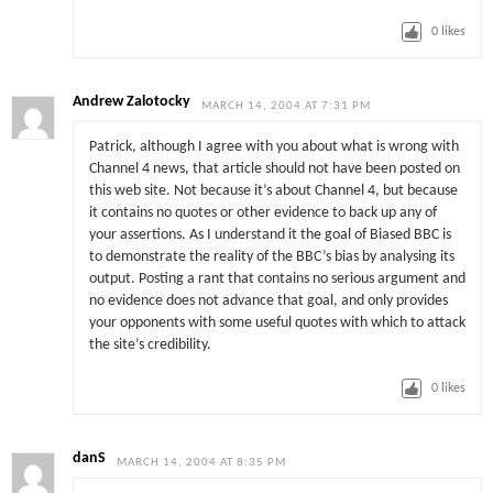
0
likes
Andrew Zalotocky
MARCH 14, 2004 AT 7:31 PM
Patrick, although I agree with you about what is wrong with
Channel 4 news, that article should not have been posted on
this web site. Not because it’s about Channel 4, but because
it contains no quotes or other evidence to back up any of
your assertions. As I understand it the goal of Biased BBC is
to demonstrate the reality of the BBC’s bias by analysing its
output. Posting a rant that contains no serious argument and
no evidence does not advance that goal, and only provides
your opponents with some useful quotes with which to attack
the site’s credibility.
0
likes
danS
MARCH 14, 2004 AT 8:35 PM