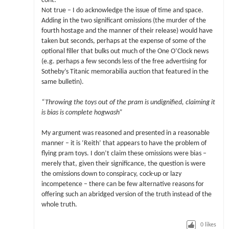
cont:
Not true – I do acknowledge the issue of time and space.
Adding in the two significant omissions (the murder of the
fourth hostage and the manner of their release) would have
taken but seconds, perhaps at the expense of some of the
optional filler that bulks out much of the One O’Clock news
(e.g. perhaps a few seconds less of the free advertising for
Sotheby’s Titanic memorabilia auction that featured in the
same bulletin).
“Throwing the toys out of the pram is undignified, claiming it
is bias is complete hogwash”
My argument was reasoned and presented in a reasonable
manner – it is ‘Reith’ that appears to have the problem of
flying pram toys. I don’t claim these omissions were bias –
merely that, given their significance, the question is were
the omissions down to conspiracy, cock-up or lazy
incompetence – there can be few alternative reasons for
offering such an abridged version of the truth instead of the
whole truth.
0
likes