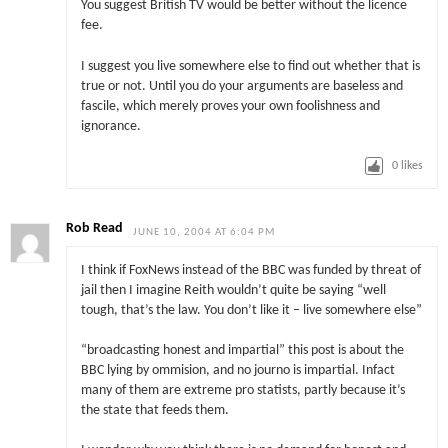
You suggest British TV would be better without the licence
fee.
I suggest you live somewhere else to find out whether that is
true or not. Until you do your arguments are baseless and
fascile, which merely proves your own foolishness and
ignorance.
0
likes
Rob Read
JUNE 10, 2004 AT 6:04 PM
I think if FoxNews instead of the BBC was funded by threat of
jail then I imagine Reith wouldn’t quite be saying “well
tough, that’s the law. You don’t like it – live somewhere else”
“broadcasting honest and impartial” this post is about the
BBC lying by ommision, and no journo is impartial. Infact
many of them are extreme pro statists, partly because it’s
the state that feeds them.