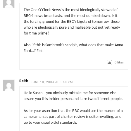
The One O’Clock News is the most ideologically skewed of
BBC-1 news broadcasts, and the most dumbed down. Is it
the forcing ground for the BBC’s bigots of tomorrow, those
who are ideologically pure and malleable but not yet ready
for time prime?
Also, if this is Sambrook’s sandpit, what does that make Anna
Ford…? Eek!
0
likes
Reith
JUNE 10, 2004 AT 3:40 PM
Hello Susan – you obviously mistake me for someone else. I
assure you this Insider person and I are two different people.
As for your assertion that the BBC would use the murder of a
cameraman as part of charter review is quite revolting, and
up to your usual pitful standards.