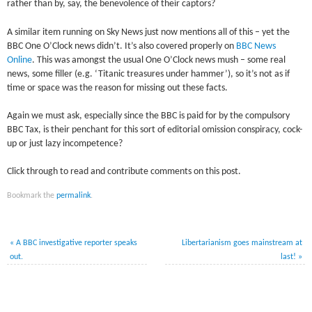
rather than by, say, the benevolence of their captors?
A similar item running on Sky News just now mentions all of this – yet the
BBC One O’Clock news didn’t. It’s also covered properly on
BBC News
Online
. This was amongst the usual One O’Clock news mush – some real
news, some filler (e.g. ‘Titanic treasures under hammer’), so it’s not as if
time or space was the reason for missing out these facts.
Again we must ask, especially since the BBC is paid for by the compulsory
BBC Tax, is their penchant for this sort of editorial omission conspiracy, cock-
up or just lazy incompetence?
Click through to read and contribute comments on this post.
Bookmark the
permalink
.
«
A BBC investigative reporter speaks
Libertarianism goes mainstream at
out.
last!
»