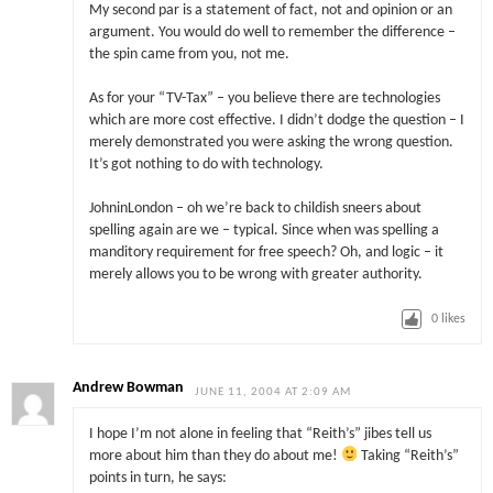
My second par is a statement of fact, not and opinion or an
argument. You would do well to remember the difference –
the spin came from you, not me.
As for your “TV-Tax” – you believe there are technologies
which are more cost effective. I didn’t dodge the question – I
merely demonstrated you were asking the wrong question.
It’s got nothing to do with technology.
JohninLondon – oh we’re back to childish sneers about
spelling again are we – typical. Since when was spelling a
manditory requirement for free speech? Oh, and logic – it
merely allows you to be wrong with greater authority.
0
likes
Andrew Bowman
JUNE 11, 2004 AT 2:09 AM
I hope I’m not alone in feeling that “Reith’s” jibes tell us
more about him than they do about me!
Taking “Reith’s”
points in turn, he says: