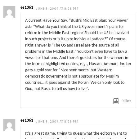
es1061
JUNE 9, 2004 AT 8:29 PM
A current Have Your Say, “Bush’s Mid East plan: Your views”
asks “What do you think of the US government’s plans for
reform in the Middle East region? Should the US be involved
in such projects or is it up to individual nations?” Of course,
right answer is “The US and Israel are the source of all
problems in the Middle East.” You don’t even have to buy a
vowel for that one. And there’s gold stars for the winners in
the form of highlighted quotes, e.g., Hassan, Amman, Jordan
gets a gold star for “Nice sentiments, but Western
democratic government is not appropriate for Muslim
countries… it goes against the Koran. We can only look to
God, not Bush, to tell us how to live”.
0
likes
es1061
JUNE 9, 2004 AT 8:29 PM
It’s a great game, trying to guess what the editors want to