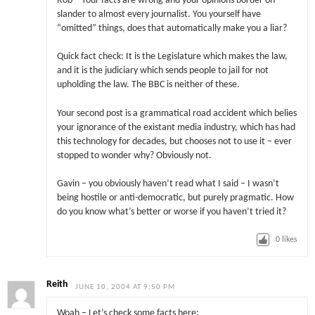
Rob – Your facts are wrong and your opinions border on
slander to almost every journalist. You yourself have
“omitted” things, does that automatically make you a liar?
Quick fact check: It is the Legislature which makes the law,
and it is the judiciary which sends people to jail for not
upholding the law. The BBC is neither of these.
Your second post is a grammatical road accident which belies
your ignorance of the existant media industry, which has had
this technology for decades, but chooses not to use it – ever
stopped to wonder why? Obviously not.
Gavin – you obviously haven’t read what I said – I wasn’t
being hostile or anti-democratic, but purely pragmatic. How
do you know what’s better or worse if you haven’t tried it?
0
likes
Reith
JUNE 10, 2004 AT 9:50 PM
Woah – Let’s check some facts here: