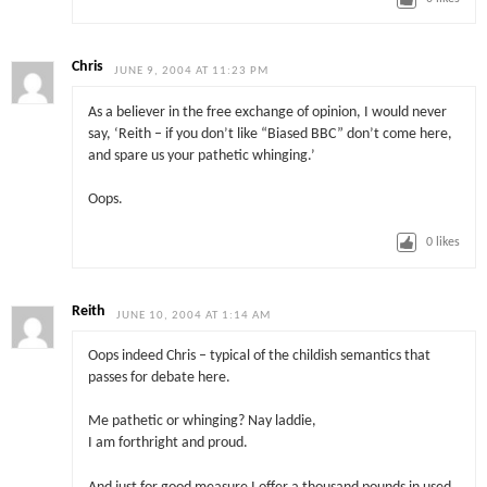
Chris
JUNE 9, 2004 AT 11:23 PM
As a believer in the free exchange of opinion, I would never
say, ‘Reith – if you don’t like “Biased BBC” don’t come here,
and spare us your pathetic whinging.’
Oops.
0
likes
Reith
JUNE 10, 2004 AT 1:14 AM
Oops indeed Chris – typical of the childish semantics that
passes for debate here.
Me pathetic or whinging? Nay laddie,
I am forthright and proud.