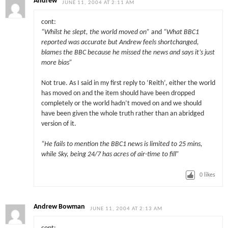
Andrew
JUNE 11, 2004 AT 2:11 AM
cont:
“Whilst he slept, the world moved on”
and
“What BBC1
reported was accurate but Andrew feels shortchanged,
blames the BBC because he missed the news and says it’s just
more bias”
Not true. As I said in my first reply to ‘Reith’, either the world
has moved on and the item should have been dropped
completely or the world hadn’t moved on and we should
have been given the whole truth rather than an abridged
version of it.
“He fails to mention the BBC1 news is limited to 25 mins,
while Sky, being 24/7 has acres of air-time to fill”
0
likes
Andrew Bowman
JUNE 11, 2004 AT 2:13 AM