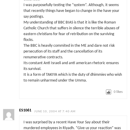
I was purposefully testing the “system”. Although, it seems
that recently things have began to change in the have your
say postings.
My understanding of BBC BIAS is that it is like the Roman
Catholic Church that suffers in silence the terrible abuses of
eastern christians for fear of retribution on the surviving
flocks.
The BBC is heavily commited in the ME and dare not risk
persecution of its staff and the cancellation of its
renumerative contracts.
Its constant Anti Israeli and anti american rhetoric ensures
its survival.
It is a form of TAKIYA which is the duty of dhimmies who wish
to remain unharmed under the Umma.
0
likes
ES1061
JUNE 10, 2004 AT 7:40 AM
I was surprised by a recent Have Your Say about their
murdered employees in Riyadh. “Give us your reaction” was