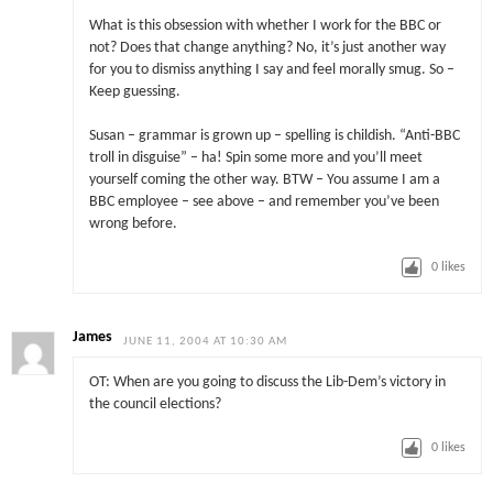
What is this obsession with whether I work for the BBC or
not? Does that change anything? No, it’s just another way
for you to dismiss anything I say and feel morally smug. So –
Keep guessing.
Susan – grammar is grown up – spelling is childish. “Anti-BBC
troll in disguise” – ha! Spin some more and you’ll meet
yourself coming the other way. BTW – You assume I am a
BBC employee – see above – and remember you’ve been
wrong before.
0
likes
James
JUNE 11, 2004 AT 10:30 AM
OT: When are you going to discuss the Lib-Dem’s victory in
the council elections?
0
likes