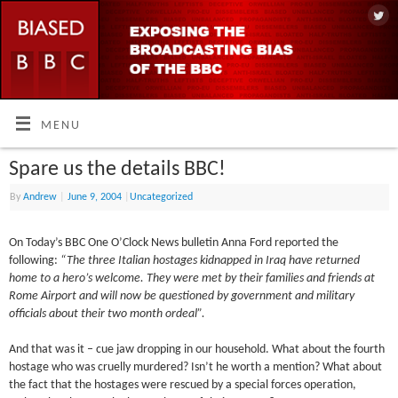
MENU
Spare us the details BBC!
By
Andrew
|
June 9, 2004
|
Uncategorized
On Today’s BBC One O’Clock News bulletin Anna Ford reported the
following:
“The three Italian hostages kidnapped in Iraq have returned
home to a hero’s welcome. They were met by their families and friends at
Rome Airport and will now be questioned by government and military
officials about their two month ordeal”.
And that was it – cue jaw dropping in our household. What about the fourth
hostage who was cruelly murdered? Isn’t he worth a mention? What about
the fact that the hostages were rescued by a special forces operation,