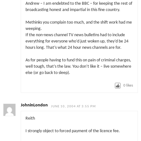
Andrew – I am endebted to the BBC – for keeping the rest of
broadcasting honest and impartial in this fine country.
Methinks you complain too much, and the shift work had me
weeping.
If the non-news channel TV news bulletins had to include
everything for everyone who’d just woken up, they’d be 24
hours long. That’s what 24 hour news channels are for.
As for people having to fund this on pain of criminal charges,
well tough, that’s the law. You don’t like it – live somewhere
else (or go back to sleep).
0
likes
JohninLondon
JUNE 10, 2004 AT 3:55 PM
Reith
I strongly object to forced payment of the licence fee.