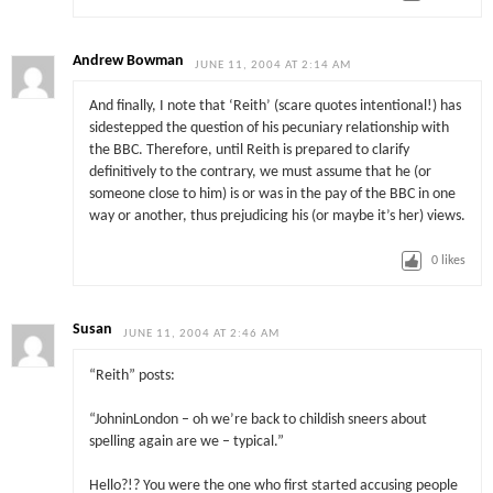
Andrew Bowman
JUNE 11, 2004 AT 2:14 AM
And finally, I note that ‘Reith’ (scare quotes intentional!) has
sidestepped the question of his pecuniary relationship with
the BBC. Therefore, until Reith is prepared to clarify
definitively to the contrary, we must assume that he (or
someone close to him) is or was in the pay of the BBC in one
way or another, thus prejudicing his (or maybe it’s her) views.
0
likes
Susan
JUNE 11, 2004 AT 2:46 AM
“Reith” posts:
“JohninLondon – oh we’re back to childish sneers about
spelling again are we – typical.”
Hello?!? You were the one who first started accusing people