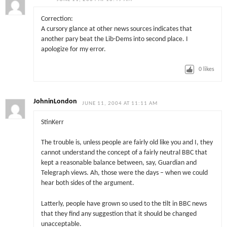
Correction:
A cursory glance at other news sources indicates that
another pary beat the Lib-Dems into second place. I
apologize for my error.
0
likes
JohninLondon
JUNE 11, 2004 AT 11:11 AM
StinKerr
The trouble is, unless people are fairly old like you and I, they
cannot understand the concept of a fairly neutral BBC that
kept a reasonable balance between, say, Guardian and
Telegraph views. Ah, those were the days – when we could
hear both sides of the argument.
Latterly, people have grown so used to the tilt in BBC news
that they find any suggestion that it should be changed
unacceptable.