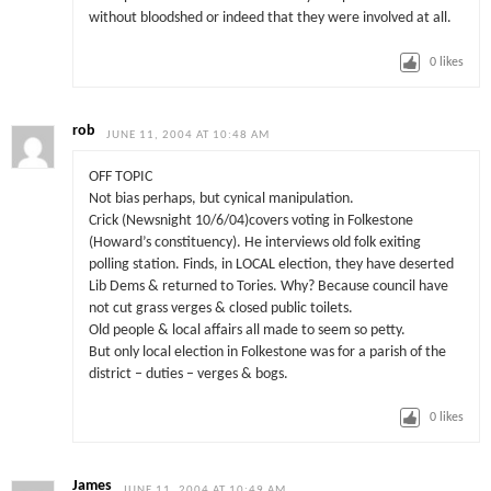
without bloodshed or indeed that they were involved at all.
0
likes
rob
JUNE 11, 2004 AT 10:48 AM
OFF TOPIC
Not bias perhaps, but cynical manipulation.
Crick (Newsnight 10/6/04)covers voting in Folkestone
(Howard’s constituency). He interviews old folk exiting
polling station. Finds, in LOCAL election, they have deserted
Lib Dems & returned to Tories. Why? Because council have
not cut grass verges & closed public toilets.
Old people & local affairs all made to seem so petty.
But only local election in Folkestone was for a parish of the
district – duties – verges & bogs.
0
likes
James
JUNE 11, 2004 AT 10:49 AM