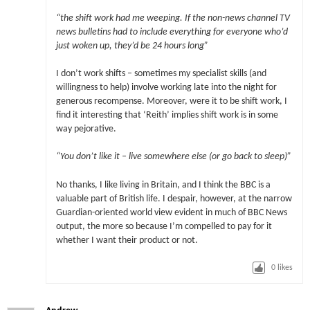
“the shift work had me weeping. If the non-news channel TV
news bulletins had to include everything for everyone who’d
just woken up, they’d be 24 hours long”
I don’t work shifts – sometimes my specialist skills (and
willingness to help) involve working late into the night for
generous recompense. Moreover, were it to be shift work, I
find it interesting that ‘Reith’ implies shift work is in some
way pejorative.
“You don’t like it – live somewhere else (or go back to sleep)”
No thanks, I like living in Britain, and I think the BBC is a
valuable part of British life. I despair, however, at the narrow
Guardian-oriented world view evident in much of BBC News
output, the more so because I’m compelled to pay for it
whether I want their product or not.
0
likes