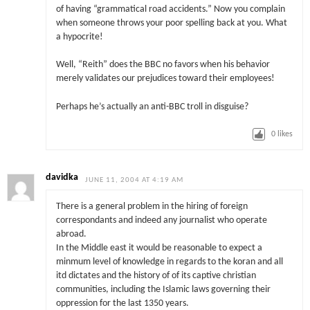
of having “grammatical road accidents.” Now you complain
when someone throws your poor spelling back at you. What
a hypocrite!
Well, “Reith” does the BBC no favors when his behavior
merely validates our prejudices toward their employees!
Perhaps he’s actually an anti-BBC troll in disguise?
0
likes
davidka
JUNE 11, 2004 AT 4:19 AM
There is a general problem in the hiring of foreign
correspondants and indeed any journalist who operate
abroad.
In the Middle east it would be reasonable to expect a
minmum level of knowledge in regards to the koran and all
itd dictates and the history of of its captive christian
communities, including the Islamic laws governing their
oppression for the last 1350 years.