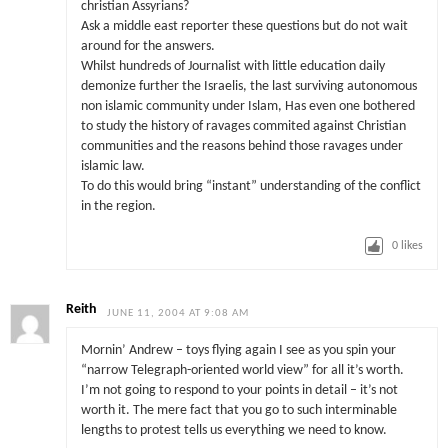
christian Assyrians?
Ask a middle east reporter these questions but do not wait
around for the answers.
Whilst hundreds of Journalist with little education daily
demonize further the Israelis, the last surviving autonomous
non islamic community under Islam, Has even one bothered
to study the history of ravages commited against Christian
communities and the reasons behind those ravages under
islamic law.
To do this would bring “instant” understanding of the conflict
in the region.
0
likes
Reith
JUNE 11, 2004 AT 9:08 AM
Mornin’ Andrew – toys flying again I see as you spin your
“narrow Telegraph-oriented world view” for all it’s worth.
I’m not going to respond to your points in detail – it’s not
worth it. The mere fact that you go to such interminable
lengths to protest tells us everything we need to know.