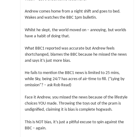
Andrew comes home from a night shift and goes to bed.
Wakes and watches the BBC 1pm bulletin.
Whilst he slept, the world moved on – annoying, but worlds
have a habit of doing that.
What BBC1 reported was accurate but Andrew feels
shortchanged, blames the BBC because he missed the news
and says it’s just more bias.
He fails to mention the BBC1 news is limited to 25 mins,
while Sky, being 24/7 has acres of air-time to fill. (“Lying by
omission”? – ask Rob Read)
Face it Andrew, you missed the news because of the lifestyle
choices YOU made. Throwing the toys out of the pram is
undignified, claiming it is bias is complete hogwash.
This is NOT bias, it’s just a pitiful excuse to spin against the
BBC – again.