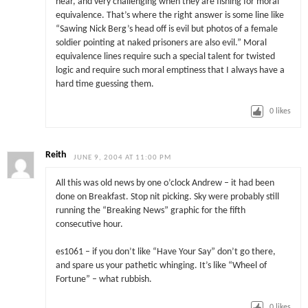
hear, and very challenging when they are fishing for moral
equivalence. That’s where the right answer is some line like
“Sawing Nick Berg’s head off is evil but photos of a female
soldier pointing at naked prisoners are also evil.” Moral
equivalence lines require such a special talent for twisted
logic and require such moral emptiness that I always have a
hard time guessing them.
0
likes
Reith
JUNE 9, 2004 AT 11:00 PM
All this was old news by one o’clock Andrew – it had been
done on Breakfast. Stop nit picking. Sky were probably still
running the “Breaking News” graphic for the fifth
consecutive hour.
es1061 – if you don’t like “Have Your Say” don’t go there,
and spare us your pathetic whinging. It’s like “Wheel of
Fortune” – what rubbish.
0
likes