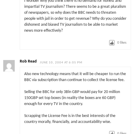
I wonder why you think there is no demand for honest and
impartial TV journalism? There seems to be a great pluralism
of newspapers, so why does the BBC needs to threaten
people with jail in order to get revenue? Why do you consider
dishonest and biased TV journalism to be able to market
news more effectively?
0
likes
Rob Read
JUNE 10, 2004 AT 6:05 PM
Also new technology means that it will be cheaper to run the
BBC via subscription than continue to collect the license fee.
Selling the BBC for only 3Bln GBP would pay for 20 million
150GBP set top boxes (in reality the boxes are 60 GBP)
enough for every TV in the country.
Scrapping the License Fee is in the best interests of the
country morally, financially, and accountability wise.
0
likes