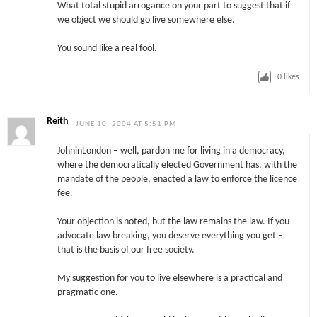
What total stupid arrogance on your part to suggest that if
we object we should go live somewhere else.
You sound like a real fool.
0
likes
Reith
JUNE 10, 2004 AT 5:51 PM
JohninLondon – well, pardon me for living in a democracy,
where the democratically elected Government has, with the
mandate of the people, enacted a law to enforce the licence
fee.
Your objection is noted, but the law remains the law. If you
advocate law breaking, you deserve everything you get –
that is the basis of our free society.
My suggestion for you to live elsewhere is a practical and
pragmatic one.