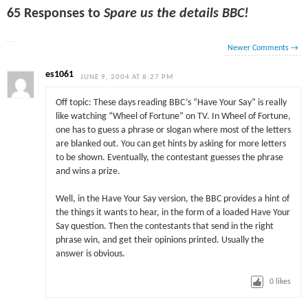
65 Responses to
Spare us the details BBC!
Newer Comments
→
es1061
JUNE 9, 2004 AT 8:27 PM
Off topic: These days reading BBC’s “Have Your Say” is really
like watching “Wheel of Fortune” on TV. In Wheel of Fortune,
one has to guess a phrase or slogan where most of the letters
are blanked out. You can get hints by asking for more letters
to be shown. Eventually, the contestant guesses the phrase
and wins a prize.
Well, in the Have Your Say version, the BBC provides a hint of
the things it wants to hear, in the form of a loaded Have Your
Say question. Then the contestants that send in the right
phrase win, and get their opinions printed. Usually the
answer is obvious.
0
likes