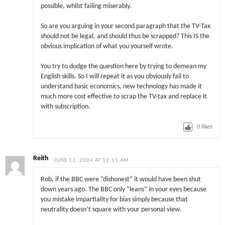
possible, whilst failing miserably.
So are you arguing in your second paragraph that the TV-Tax
should not be legal, and should thus be scrapped? This IS the
obvious implication of what you yourself wrote.
You try to dodge the question here by trying to demean my
English skills. So I will repeat it as you obviously fail to
understand basic economics, new technology has made it
much more cost effective to scrap the TV-tax and replace it
with subscription.
0
likes
Reith
JUNE 11, 2004 AT 12:11 AM
Rob, if the BBC were “dishonest” it would have been shut
down years ago. The BBC only “leans” in your eyes because
you mistake impartiality for bias simply because that
neutrality doesn’t square with your personal view.