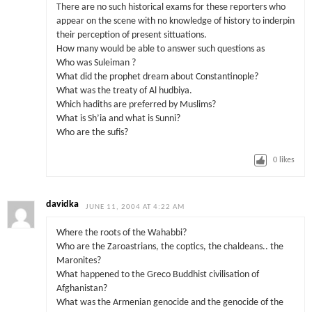
There are no such historical exams for these reporters who
appear on the scene with no knowledge of history to inderpin
their perception of present sittuations.
How many would be able to answer such questions as
Who was Suleiman ?
What did the prophet dream about Constantinople?
What was the treaty of Al hudbiya.
Which hadiths are preferred by Muslims?
What is Sh’ia and what is Sunni?
Who are the sufis?
0
likes
davidka
JUNE 11, 2004 AT 4:22 AM
Where the roots of the Wahabbi?
Who are the Zaroastrians, the coptics, the chaldeans.. the
Maronites?
What happened to the Greco Buddhist civilisation of
Afghanistan?
What was the Armenian genocide and the genocide of the