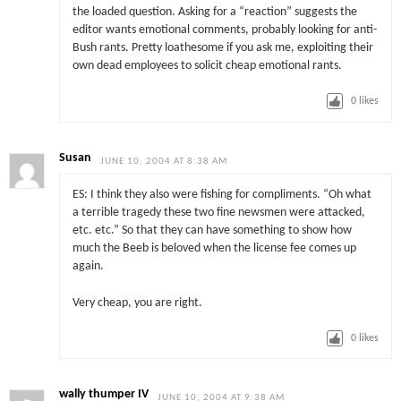
the loaded question. Asking for a “reaction” suggests the
editor wants emotional comments, probably looking for anti-
Bush rants. Pretty loathesome if you ask me, exploiting their
own dead employees to solicit cheap emotional rants.
0
likes
Susan
JUNE 10, 2004 AT 8:38 AM
ES: I think they also were fishing for compliments. “Oh what
a terrible tragedy these two fine newsmen were attacked,
etc. etc.” So that they can have something to show how
much the Beeb is beloved when the license fee comes up
again.
Very cheap, you are right.
0
likes
wally thumper IV
JUNE 10, 2004 AT 9:38 AM