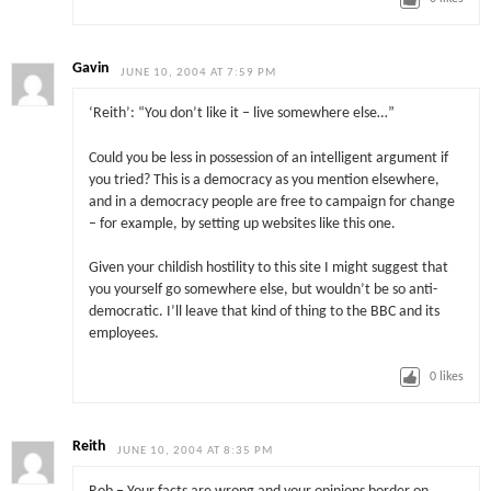
Gavin
JUNE 10, 2004 AT 7:59 PM
‘Reith’: “You don’t like it – live somewhere else…”
Could you be less in possession of an intelligent argument if
you tried? This is a democracy as you mention elsewhere,
and in a democracy people are free to campaign for change
– for example, by setting up websites like this one.
Given your childish hostility to this site I might suggest that
you yourself go somewhere else, but wouldn’t be so anti-
democratic. I’ll leave that kind of thing to the BBC and its
employees.
0
likes
Reith
JUNE 10, 2004 AT 8:35 PM