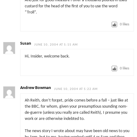
And just for good measure I offer a thousand pounds in used
custard for the head of the first of you to use the word
“Troll”.
0
likes
Susan
JUNE 10, 2004 AT 5:15 AM
Hi, Insider, welcome back.
0
likes
Andrew Bowman
JUNE 10, 2004 AT 5:22 AM
Ah Reith, don’t forget, pride comes before a fall – just like at
the BBC, for whom, given your presumptious sounding nom-
de-guerre (unless you really are called Reith), I presume you
work or are otherwise indebted to.
The news story I wrote about may have been old news to you