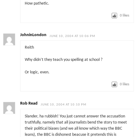
How pathetic.
0
likes
JohninLondon
JUNE 10, 2004 AT 10:06 PM
Reith
Why didn’t they teach you spelling at school ?
Or logic, even.
0
likes
Rob Read
JUNE 10, 2004 AT 10:10 PM
Slander, ha rubbish! You just cannot answer the accusation
truthfully, namely that all journalists bend the story to meet
their political biases (and we all know which way the BBC
leans), the BBC is dishonest beacuse it pretends this is