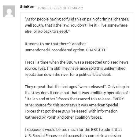
StinKerr
JUNE 11, 2004 AT 10:38 AM
“As for people having to fund this on pain of criminal charges,
well tough, that’s the law. You don’t like it – live somewhere
else (or go back to sleep).”
It seems to me that there’s another
unmentioned/unconsidered option. CHANGE IT.
I recall a time when the BBC was a respected unbiased news
source. (yes, I’m old) They have since sold this unblemished
reputation down the river for a political bias/ideal.
They repeat that the hostages “were released”. Only deep in
the story does it come out that it was a military operation of
“Italian and other” forces that caused this release. EVERY
other source for this story says it was American Special
Forces that got these guys ‘released’ with information
gathered by Polish and other coalition forces.
I suppose it would be too much for the BBC to admit that
U.S. Special Forces could successfully complete a mission