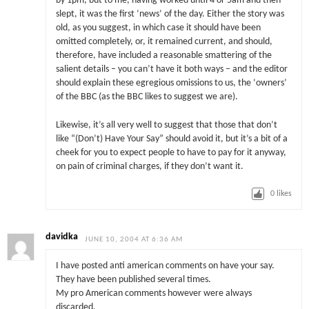
by 1pm, but to me, having worked until 4 or 5am and then
slept, it was the first ‘news’ of the day. Either the story was
old, as you suggest, in which case it should have been
omitted completely, or, it remained current, and should,
therefore, have included a reasonable smattering of the
salient details – you can’t have it both ways – and the editor
should explain these egregious omissions to us, the ‘owners’
of the BBC (as the BBC likes to suggest we are).
Likewise, it’s all very well to suggest that those that don’t
like “(Don’t) Have Your Say” should avoid it, but it’s a bit of a
cheek for you to expect people to have to pay for it anyway,
on pain of criminal charges, if they don’t want it.
0
likes
davidka
JUNE 10, 2004 AT 6:36 AM
I have posted anti american comments on have your say.
They have been published several times.
My pro American comments however were always
discarded.