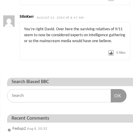
StinKerr
AUGUST 25, 2004 AT 8:47 AM
You’re right David. Over here the surviving relatives of 9/11
seem to now be considered experts on intelligence gathering
or so the mainscream media would have one believe.
0
likes
Search Biased BBC
OK
Recent Comments
Fedup2
Aug 6, 20:32