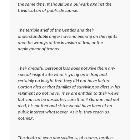
the same time. It should be a bulwark against the
trivialisation of public discourse.
The terrible grief of the Gentles and their
understandable anger have no bearing on the rights
and the wrongs of the invasion of Iraq or the
deployment of troops.
Their dreadful personal loss does not give them any
special insight into what is going on in Iraq and
certainly no insight that they did not have before
Gordon died or that families of surviving soldiers in his
regiment do not have. They are entitled to their views
but you can be absolutely sure that if Gordon had not
died, his mother and sister would have been of no
public interest whatsoever. As it is, they teach us
nothing.
The death of even one soldier is, of course, terrible.