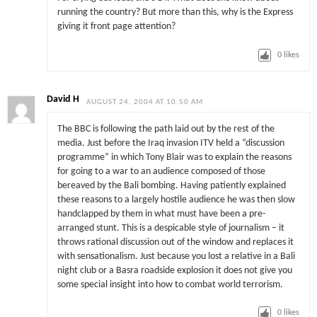
running the country? But more than this, why is the Express
giving it front page attention?
0
likes
David H
AUGUST 24, 2004 AT 10:50 AM
The BBC is following the path laid out by the rest of the
media. Just before the Iraq invasion ITV held a “discussion
programme” in which Tony Blair was to explain the reasons
for going to a war to an audience composed of those
bereaved by the Bali bombing. Having patiently explained
these reasons to a largely hostile audience he was then slow
handclapped by them in what must have been a pre-
arranged stunt. This is a despicable style of journalism – it
throws rational discussion out of the window and replaces it
with sensationalism. Just because you lost a relative in a Bali
night club or a Basra roadside explosion it does not give you
some special insight into how to combat world terrorism.
0
likes