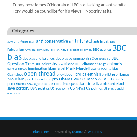
Funny how James O’Nobrain of LBC is attacking an antisemitic
Tory would be councillor for his views. Hypocrisy at its…
Categories
anti-Israel
anti-conservative
anti-American
anti Israel. pro
agw
BBC
Palestinian
BBC agenda
Antisemitism
BBC - sickeningly biased at all times.
bias
BBC
bbc bias and balance.
bbc bias by omission
BBC censorship
Question Time
climate change
dhimmis
BBC selectivity
Biased BBC
bias
Mark Mardell
Islam
immigration
israel
obama bias
general thread
obama
open thread
pro-palestinian
pro-labour
pro Hamas
Obamalove
pro EU
pro Islam
pro Obama
PRO OBAMA AT ALL COSTS.
pro Labour bias
question time live
pro Obama BBC agenda
question time
Richard Black
US News
save gordon.
USA politics
US politics
US economy
US presidential
elections
Biased BBC
| Powered by
Mantra
&
WordPress.