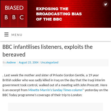
MENU
BBC infantilises listeners, exploits the
bereaved
By
Andrew
|
August 23, 2004
|
Uncategorized
. Last week the mother and sister of Private Gordon Gentle, a 19 year
British soldier who was sadly killed in Iraq on the day that the Iraqi interim
government took control, walked out of a meeting with John Prescott. Here
is an excerpt from
Minette Marrin’s Sunday Times column
* yesterday on the
BBC Today programme’s coverage of their trip to London: