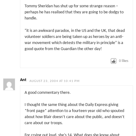
Tommy Sheridan has shut up for some strange reason –
perhaps he has realised that they are going to be dodgy to
handle.
“it is an awkward paradox, in the US and the UK, that dead
volunteer soldiers are being taken up as heroes by an anti-
war movement which detests the military in principle” is a
good quote from the Guardian the other day!
0
likes
Ant
AUGUST 23, 2004 AT 10:41 PM
A good commentary there.
I thought the same thing about the Daily Express giving
*front page* attention to a fourteen year old who spouted
about how Blair doesn’t care about the public, and doesn’t
care about our troops.
For crying out loud, she’s 14. What does she know about