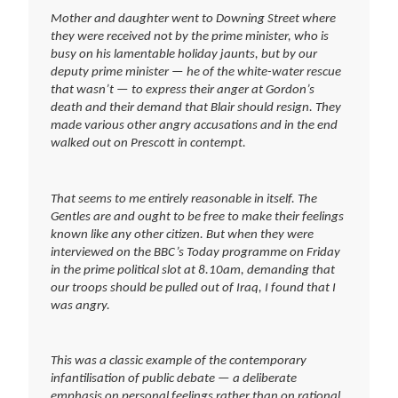
Mother and daughter went to Downing Street where
they were received not by the prime minister, who is
busy on his lamentable holiday jaunts, but by our
deputy prime minister — he of the white-water rescue
that wasn’t — to express their anger at Gordon’s
death and their demand that Blair should resign. They
made various other angry accusations and in the end
walked out on Prescott in contempt.
That seems to me entirely reasonable in itself. The
Gentles are and ought to be free to make their feelings
known like any other citizen. But when they were
interviewed on the BBC’s Today programme on Friday
in the prime political slot at 8.10am, demanding that
our troops should be pulled out of Iraq, I found that I
was angry.
This was a classic example of the contemporary
infantilisation of public debate — a deliberate
emphasis on personal feelings rather than on rational,