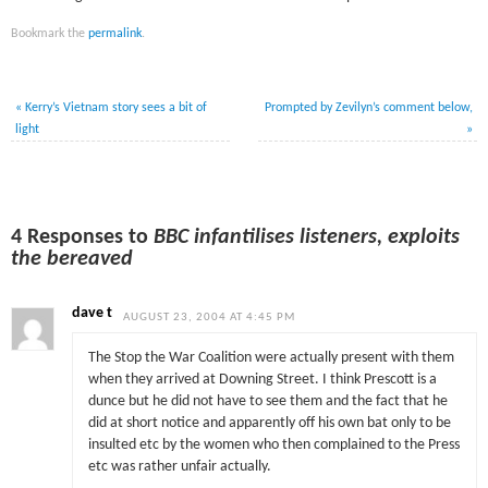
Bookmark the
permalink
.
«
Kerry’s Vietnam story sees a bit of
Prompted by Zevilyn’s comment below,
light
»
4 Responses to
BBC infantilises listeners, exploits
the bereaved
dave t
AUGUST 23, 2004 AT 4:45 PM
The Stop the War Coalition were actually present with them
when they arrived at Downing Street. I think Prescott is a
dunce but he did not have to see them and the fact that he
did at short notice and apparently off his own bat only to be
insulted etc by the women who then complained to the Press
etc was rather unfair actually.