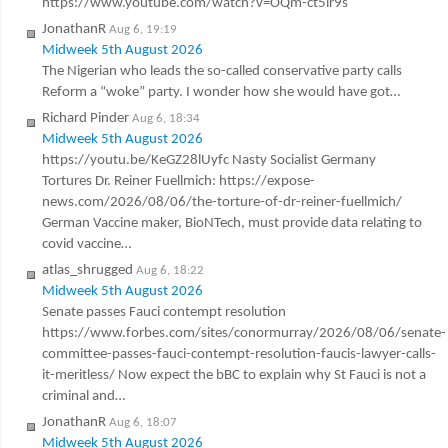
https://www.youtube.com/watch?v=OQm-ct5ir9s
JonathanR
Aug 6, 19:19
Midweek 5th August 2026
The Nigerian who leads the so-called conservative party calls
Reform a “woke” party. I wonder how she would have got…
Richard Pinder
Aug 6, 18:34
Midweek 5th August 2026
https://youtu.be/KeGZ28lUyfc Nasty Socialist Germany
Tortures Dr. Reiner Fuellmich: https://expose-
news.com/2026/08/06/the-torture-of-dr-reiner-fuellmich/
German Vaccine maker, BioNTech, must provide data relating to
covid vaccine…
atlas_shrugged
Aug 6, 18:22
Midweek 5th August 2026
Senate passes Fauci contempt resolution
https://www.forbes.com/sites/conormurray/2026/08/06/senate-
committee-passes-fauci-contempt-resolution-faucis-lawyer-calls-
it-meritless/ Now expect the bBC to explain why St Fauci is not a
criminal and…
JonathanR
Aug 6, 18:07
Midweek 5th August 2026