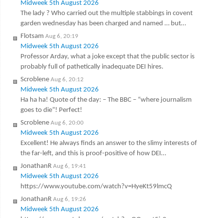
Midweek 5th August 2026
The lady ? Who carried out the multiple stabbings in covent
garden wednesday has been charged and named … but…
Flotsam
Aug 6, 20:19
Midweek 5th August 2026
Professor Arday, what a joke except that the public sector is
probably full of pathetically inadequate DEI hires.
Scroblene
Aug 6, 20:12
Midweek 5th August 2026
Ha ha ha! Quote of the day: – The BBC – “where journalism
goes to die”! Perfect!
Scroblene
Aug 6, 20:00
Midweek 5th August 2026
Excellent! He always finds an answer to the slimy interests of
the far-left, and this is proof-positive of how DEI…
JonathanR
Aug 6, 19:41
Midweek 5th August 2026
https://www.youtube.com/watch?v=HyeKt59lmcQ
JonathanR
Aug 6, 19:26
Midweek 5th August 2026