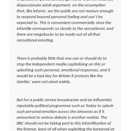
dispassionate adult argument, on the assumption
that, like infants, we the public are not mature enough
to respond beyond personal feeling and can’t be
expected to. This is convenient commercially since the
infantile corresponds so closely to the sensational, and
there are megabucks to be made out of all that
sensational emoting.
There is probably little that one can or should do to
stop the independent media capitalising on this or
splashing such personal, emotional responses, and it
would be a bad day for Britain if protests like the
Gentles’ were not aired widely.
But for a public service broadcaster and an influential,
reputable political programme such as Today to splash
such personal emotion across the airwaves as if it
amounted to serious debate is another matter. The
BBC should not be taking part in this infantilisation of
the listener, least of all when exploiting the bereaved at