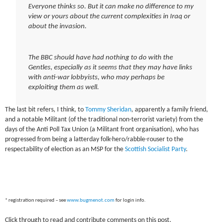
Everyone thinks so. But it can make no difference to my
view or yours about the current complexities in Iraq or
about the invasion.
The BBC should have had nothing to do with the
Gentles, especially as it seems that they may have links
with anti-war lobbyists, who may perhaps be
exploiting them as well.
The last bit refers, I think, to
Tommy Sheridan
, apparently a family friend,
and a notable Militant (of the traditional non-terrorist variety) from the
days of the Anti Poll Tax Union (a Militant front organisation), who has
progressed from being a latterday folk-hero/rabble-rouser to the
respectability of election as an MSP for the
Scottish Socialist Party
.
* registration required – see
www.bugmenot.com
for login info.
Click through to read and contribute comments on this post.