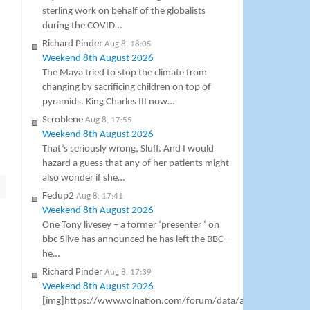
sterling work on behalf of the globalists
during the COVID…
Richard Pinder
Aug 8, 18:05
Weekend 8th August 2026
The Maya tried to stop the climate from
changing by sacrificing children on top of
pyramids. King Charles III now…
Scroblene
Aug 8, 17:55
Weekend 8th August 2026
That’s seriously wrong, Sluff. And I would
hazard a guess that any of her patients might
also wonder if she…
Fedup2
Aug 8, 17:41
Weekend 8th August 2026
One Tony livesey – a former ‘presenter ‘ on
bbc 5live has announced he has left the BBC –
he…
Richard Pinder
Aug 8, 17:39
Weekend 8th August 2026
[img]https://www.volnation.com/forum/data/attachments/8