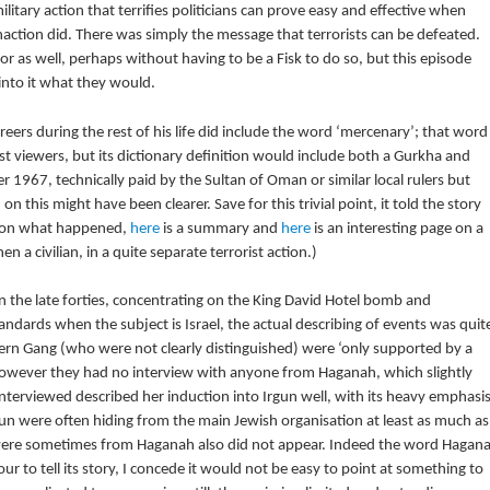
tary action that terrifies politicians can prove easy and effective when
inaction did. There was simply the message that terrorists can be defeated.
r as well, perhaps without having to be a Fisk to do so, but this episode
 into it what they would.
reers during the rest of his life did include the word ‘mercenary’; that word
st viewers, but its dictionary definition would include both a Gurkha and
er 1967, technically paid by the Sultan of Oman or similar local rulers but
 on this might have been clearer. Save for this trivial point, it told the story
e on what happened,
here
is a summary and
here
is an interesting page on a
n a civilian, in a quite separate terrorist action.)
in the late forties, concentrating on the King David Hotel bomb and
dards when the subject is Israel, the actual describing of events was quit
Stern Gang (who were not clearly distinguished) were ‘only supported by a
 However they had no interview with anyone from Haganah, which slightly
interviewed described her induction into Irgun well, with its heavy emphasi
gun were often hiding from the main Jewish organisation at least as much as
d were sometimes from Haganah also did not appear. Indeed the word Hagan
to tell its story, I concede it would not be easy to point at something to