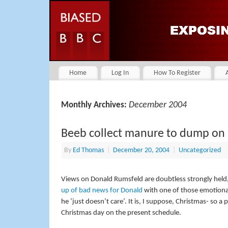
Home
Log In
How To Register
December 2004
Monthly Archives:
Beeb collect manure to dump on
By
Ed Thomas
|
December 20, 2004
|
Uncategorized
Views on Donald Rumsfeld are doubtless strongly held, b
up of bad news for Donald
with one of those emotional
he ‘just doesn’t care’. It is, I suppose, Christmas- so a
Christmas day on the present schedule.