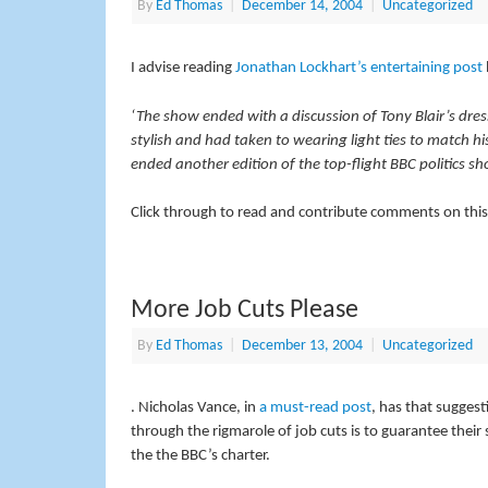
By
Ed Thomas
|
December 14, 2004
|
Uncategorized
I advise reading
Jonathan Lockhart’s entertaining post
‘The show ended with a discussion of Tony Blair’s dress
stylish and had taken to wearing light ties to match hi
ended another edition of the top-flight BBC politics sh
Click through to read and contribute comments on this
More Job Cuts Please
By
Ed Thomas
|
December 13, 2004
|
Uncategorized
. Nicholas Vance, in
a must-read post
, has that suggest
through the rigmarole of job cuts is to guarantee their s
the the BBC’s charter.