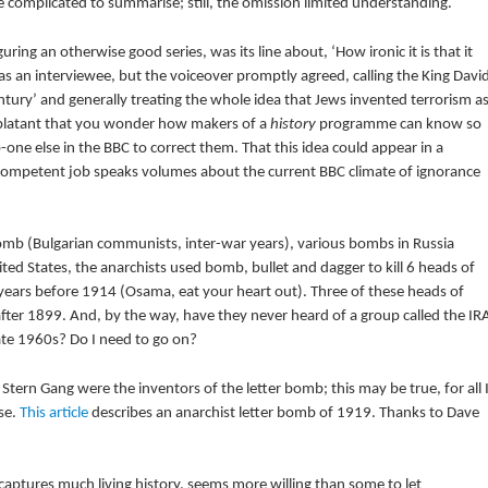
le complicated to summarise; still, the omission limited understanding.
uring an otherwise good series, was its line about, ‘How ironic it is that it
s an interviewee, but the voiceover promptly agreed, calling the King Davi
century’ and generally treating the whole idea that Jews invented terrorism a
 blatant that you wonder how makers of a
history
programme can know so
o-one else in the BBC to correct them. That this idea could appear in a
ompetent job speaks volumes about the current BBC climate of ignorance
mb (Bulgarian communists, inter-war years), various bombs in Russia
d States, the anarchists used bomb, bullet and dagger to kill 6 heads of
years before 1914 (Osama, eat your heart out). Three of these heads of
after 1899. And, by the way, have they never heard of a group called the IR
late 1960s? Do I need to go on?
 Stern Gang were the inventors of the letter bomb; this may be true, for all 
se.
This article
describes an anarchist letter bomb of 1919. Thanks to Dave
captures much living history, seems more willing than some to let