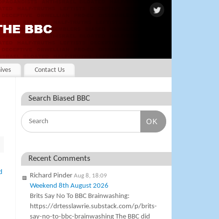
ives
Contact Us
Search Biased BBC
OK
Recent Comments
d
Richard Pinder
Aug 8, 18:09
Weekend 8th August 2026
Brits Say No To BBC Brainwashing:
https://drtesslawrie.substack.com/p/brits-
say-no-to-bbc-brainwashing The BBC did