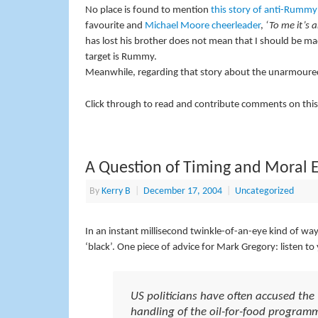
No place is found to mention
this story of anti-Rummy
favourite and
Michael Moore cheerleader
,
‘To me it’s a
has lost his brother does not mean that I should be ma
target is Rummy.
Meanwhile, regarding that story about the unarmoured
Click through to read and contribute comments on this
A Question of Timing and Moral 
By
Kerry B
|
December 17, 2004
|
Uncategorized
In an instant millisecond twinkle-of-an-eye kind of wa
‘black’. One piece of advice for Mark Gregory: listen t
US politicians have often accused th
handling of the oil-for-food programm