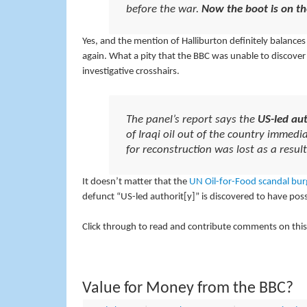
before the war.
Now the boot is on th
Yes, and the mention of Halliburton definitely balances 
again. What a pity that the BBC was unable to discove
investigative crosshairs.
The panel’s report says the
US-led aut
of Iraqi oil out of the country imme
for reconstruction was lost as a resul
It doesn’t matter that the
UN
Oil-for-Food
scandal
bur
defunct “US-led authorit[y]” is discovered to have possib
Click through to read and contribute comments on this
Value for Money from the BBC?