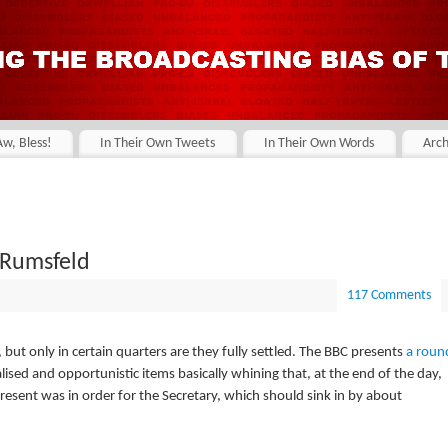
Aw, Bless!
In Their Own Tweets
In Their Own Words
Arch
 Rumsfeld
117 Comments
ut only in certain quarters are they fully settled. The BBC presents
a roun
ised and opportunistic items basically whining that, at the end of the day,
 present was in order for the Secretary, which should sink in by about