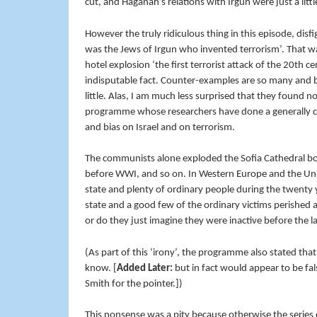
cut, and Haganah’s relations with Irgun were just a litt
However the truly ridiculous thing in this episode, disfig
was the Jews of Irgun who invented terrorism’. That wa
hotel explosion ‘the first terrorist attack of the 20th 
indisputable fact. Counter-examples are so many and
little. Alas, I am much less surprised that they found n
programme whose researchers have done a generally c
and bias on Israel and on terrorism.
The communists alone exploded the Sofia Cathedral bo
before WWI, and so on. In Western Europe and the Unite
state and plenty of ordinary people during the twenty 
state and a good few of the ordinary victims perished 
or do they just imagine they were inactive before the 
(As part of this ‘irony’, the programme also stated that
know. [
Added Later:
but in fact would appear to be fal
Smith for the pointer.])
This nonsense was a pity because otherwise the series 