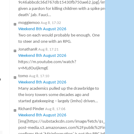
9c46abbcdc36d767db15430fb750ae62.jpg[/img] Dr Anthony F
given a pardon for killing children with a spike protein miocardit
death’ jab. Fauci…
moggiemoo
Aug 8, 17:32
Weekend 8th August 2026
Two on each would probably be enough. One
to steer and one with an RPG.
JonathanR
Aug 8, 17:21
Weekend 8th August 2026
https://m.youtube.com/watch?
v=MLdOuIjkmgE
tomo
Aug 8, 17:10
a
Weekend 8th August 2026
Many academics pulled up the drawbridge to
the ivory towers some decades ago and
started gatekeeping – largely (imho) driven…
Richard Pinder
Aug 8, 17:06
Weekend 8th August 2026
[img]https://substackcdn.com/image/fetch/$s_!5TCr!,w_1456,
post-media.s3.amazonaws.com%2Fpublic%2Fimages%2F44a43b