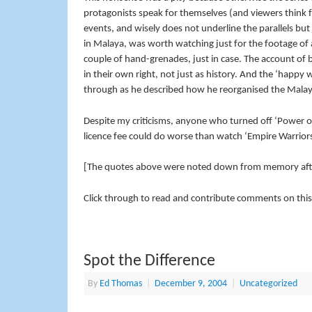
protagonists speak for themselves (and viewers think 
events, and wisely does not underline the parallels but 
in Malaya, was worth watching just for the footage of a 
couple of hand-grenades, just in case. The account o
in their own right, not just as history. And the ‘happy
through as he described how he reorganised the Malaya
Despite my criticisms, anyone who turned off ‘Power o
licence fee could do worse than watch ‘Empire Warriors’
[The quotes above were noted down from memory afte
Click through to read and contribute comments on this
Spot the Difference
By
Ed Thomas
|
December 9, 2004
|
Uncategorized