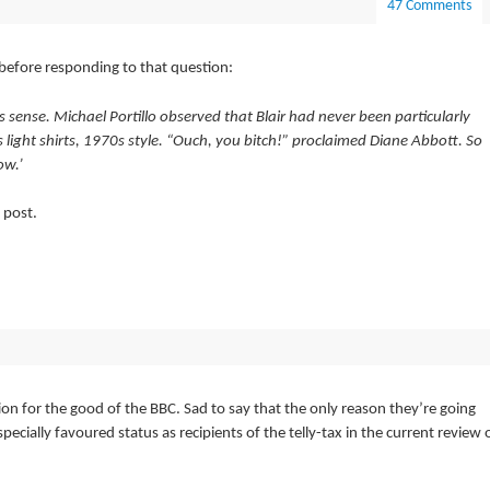
47 Comments
before responding to that question:
 sense. Michael Portillo observed that Blair had never been particularly
s light shirts, 1970s style. “Ouch, you bitch!” proclaimed Diane Abbott. So
ow.’
 post.
ion for the good of the BBC. Sad to say that the only reason they’re going
pecially favoured status as recipients of the telly-tax in the current review 