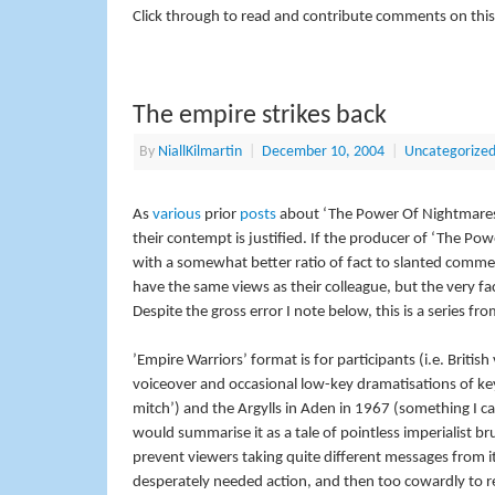
Click through to read and contribute comments on this
The empire strikes back
By
NiallKilmartin
|
December 10, 2004
|
Uncategorize
As
various
prior
posts
about ‘The Power Of Nightmares’ h
their contempt is justified. If the producer of ‘The 
with a somewhat better ratio of fact to slanted commen
have the same views as their colleague, but the very fa
Despite the gross error I note below, this is a series f
’Empire Warriors’ format is for participants (i.e. British
voiceover and occasional low-key dramatisations of key 
mitch’) and the Argylls in Aden in 1967 (something I c
would summarise it as a tale of pointless imperialist 
prevent viewers taking quite different messages from i
desperately needed action, and then too cowardly to r