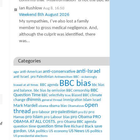
confirms that ‘Misinformation’ is not the BBC leftist term for “i
Ian Rushlow
Aug 8, 16:50
Weekend 8th August 2026
My sympathies, I’ve also lost a family
member to gross medical negligence. And,
although the culprit was identified, there
was…
Categories
anti-Israel
anti-conservative
anti-American
agw
anti Israel. pro Palestinian
Antisemitism
BBC - sickeningly
BBC bias
BBC agenda
bbc bias
biased at all times.
BBC
and balance.
bbc bias by omission
BBC censorship
Question Time
climate
BBC selectivity
Biased BBC
bias
change
dhimmis
Islam
immigration
israel
general thread
open
Mark Mardell
obama bias
obama
Obamalove
thread
pro-palestinian
pro-labour
pro
pro EU
pro Islam
pro Obama
PRO
Hamas
pro Labour bias
OBAMA AT ALL COSTS.
pro Obama BBC agenda
of
question time live
question time
Richard Black
save
US News
gordon.
USA politics
US politics
US economy
US presidential elections