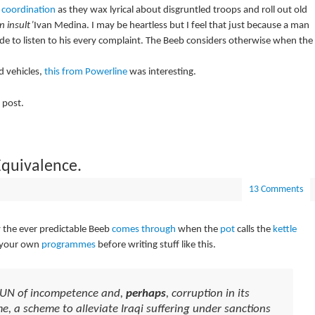
 coordination
as they wax lyrical about disgruntled troops and roll out old
n insult’
Ivan Medina. I may be heartless but I feel that just because a man
de to listen to his every complaint. The Beeb considers otherwise when the
 vehicles,
this from Powerline
was interesting.
 post.
Equivalence.
13 Comments
y the ever predictable Beeb
comes through
when the
pot
calls the
kettle
o your own
programmes
before writing stuff like this.
e UN of incompetence and,
perhaps
, corruption in its
e, a scheme to alleviate Iraqi suffering under sanctions