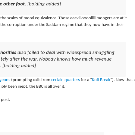
e other foot.
[bolding added]
the scales of moral equivalence. Those eeevil ooooiiiil mongers are at it
r the corruption under the Saddam regime that they now have in their
horities
also failed to deal with widespread smuggling
diately after the war. Nobody knows how much revenue
t. [bolding added]
geons
(prompting calls from
certain quarters
for a “
Kofi Break
“). Now that 
ly been inept, the BBC is all over it.
 post.