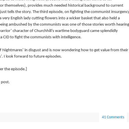
for themselves), provides much needed historical background to current
just tells the story. The third episode, on fighting the communist insurgenc
very English lady cutting flowers into a wicker basket that also held a
f being ambushed by the communists was one of those stories worth hearin
 warrior’ character of Churchhill’s wartime bodyguard came splendidly
 CID to fight the communists with intelligence.
f Nightmares’ in disgust and is now wondering how to get value from their
. I look forward to future episodes.
r the episode.]
 post.
41 Comments