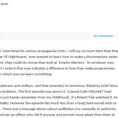
 post.
d
56 Comments
ave listed its various propaganda tricks, I will say no more here than tha
Power Of Nightmares’ ever wanted to learn how to make a documentary series
t, they could do worse than look at ‘Empire Warriors’. Its producer
may
ct I write it that way indicates a difference in how they make programmes.
rom which one can learn something.
 veterans and civilians, and their enemies) to reminisce, linked by brief factu
incidents. The first episode was about Lt. Colonel Colin Mitchell (‘mad
an just barely remember from my childhood). If a Robert Fisk watched it, he
brutality. However the episode did much less than a Greg Dyke would wish to
t. There was a message about Labour politicians too cowardly to authorise
estrain an officer who did it anyway and proved more adept than them at