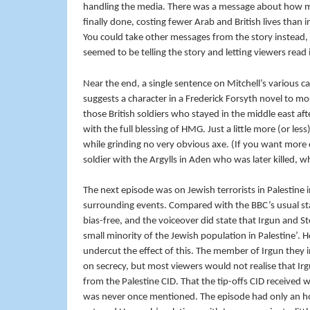
handling the media. There was a message about how mili
finally done, costing fewer Arab and British lives than 
You could take other messages from the story instead, o
seemed to be telling the story and letting viewers read
Near the end, a single sentence on Mitchell’s various ca
suggests a character in a Frederick Forsyth novel to mo
those British soldiers who stayed in the middle east aft
with the full blessing of HMG. Just a little more (or less)
while grinding no very obvious axe. (If you want mor
soldier with the Argylls in Aden who was later killed, whe
The next episode was on Jewish terrorists in Palestine 
surrounding events. Compared with the BBC’s usual stan
bias-free, and the voiceover did state that Irgun and 
small minority of the Jewish population in Palestine’.
undercut the effect of this. The member of Irgun they 
on secrecy, but most viewers would not realise that Ir
from the Palestine CID. That the tip-offs CID receive
was never once mentioned. The episode had only an hour 