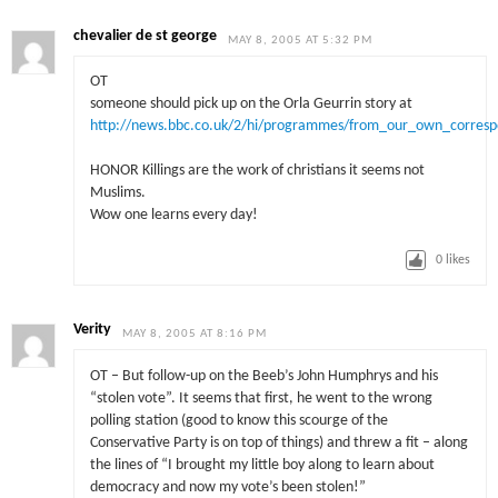
chevalier de st george
MAY 8, 2005 AT 5:32 PM
OT
someone should pick up on the Orla Geurrin story at
http://news.bbc.co.uk/2/hi/programmes/from_our_own_corres
HONOR Killings are the work of christians it seems not
Muslims.
Wow one learns every day!
0
likes
Verity
MAY 8, 2005 AT 8:16 PM
OT – But follow-up on the Beeb’s John Humphrys and his
“stolen vote”. It seems that first, he went to the wrong
polling station (good to know this scourge of the
Conservative Party is on top of things) and threw a fit – along
the lines of “I brought my little boy along to learn about
democracy and now my vote’s been stolen!”