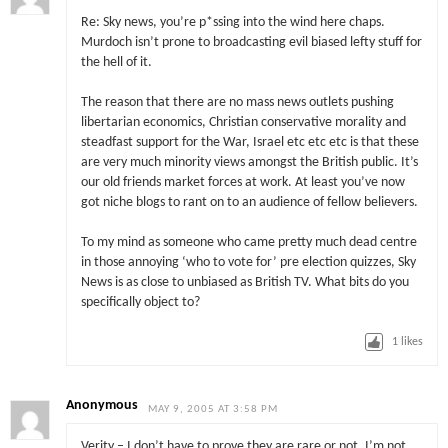
Re: Sky news, you’re p*ssing into the wind here chaps.
Murdoch isn’t prone to broadcasting evil biased lefty stuff for
the hell of it.
The reason that there are no mass news outlets pushing
libertarian economics, Christian conservative morality and
steadfast support for the War, Israel etc etc etc is that these
are very much minority views amongst the British public. It’s
our old friends market forces at work. At least you’ve now
got niche blogs to rant on to an audience of fellow believers.
To my mind as someone who came pretty much dead centre
in those annoying ‘who to vote for’ pre election quizzes, Sky
News is as close to unbiased as British TV. What bits do you
specifically object to?
1
likes
Anonymous
MAY 9, 2005 AT 3:58 PM
Verity – I don’t have to prove they are rare or not. I’m not