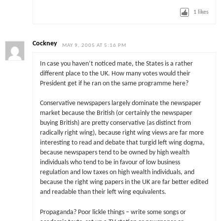
1
likes
Cockney
MAY 9, 2005 AT 5:16 PM
In case you haven’t noticed mate, the States is a rather
different place to the UK. How many votes would their
President get if he ran on the same programme here?
Conservative newspapers largely dominate the newspaper
market because the British (or certainly the newspaper
buying British) are pretty conservative (as distinct from
radically right wing), because right wing views are far more
interesting to read and debate that turgid left wing dogma,
because newspapers tend to be owned by high wealth
individuals who tend to be in favour of low business
regulation and low taxes on high wealth individuals, and
because the right wing papers in the UK are far better edited
and readable than their left wing equivalents.
Propaganda? Poor lickle things – write some songs or