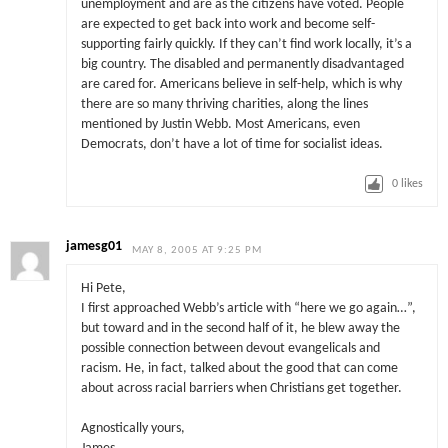
unemployment and are as the citizens have voted. People
are expected to get back into work and become self-
supporting fairly quickly. If they can’t find work locally, it’s a
big country. The disabled and permanently disadvantaged
are cared for. Americans believe in self-help, which is why
there are so many thriving charities, along the lines
mentioned by Justin Webb. Most Americans, even
Democrats, don’t have a lot of time for socialist ideas.
0
likes
jamesg01
MAY 8, 2005 AT 9:25 PM
Hi Pete,
I first approached Webb’s article with “here we go again…”,
but toward and in the second half of it, he blew away the
possible connection between devout evangelicals and
racism. He, in fact, talked about the good that can come
about across racial barriers when Christians get together.
Agnostically yours,