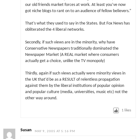
our old friends market forces at work. At least you’ve now
got niche blogs to rant on to an audience of fellow believers.”
That’s what they used to say in the States. But Fox News has
obliterated the 4 liberal networks.
Secondly, if such views are in the minority, why have
Conservative Newspapers traditionally dominated the
Newspaper Market (A REAL market where consumers
actually get a choice, unlike the TV monopoly)
Thirdly, again if such views actually were minority views in
the UK that’d be as a RESULT of relentless propagation
against them by the liberal institutions of popular opinion
and popular culture (media, universities, music etc) not the
other way around.
1
likes
Susan
MAY 9, 2005 AT 5:16 PM