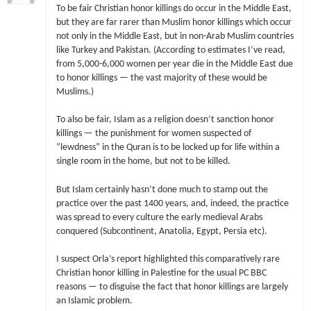
To be fair Christian honor killings do occur in the Middle East,
but they are far rarer than Muslim honor killings which occur
not only in the Middle East, but in non-Arab Muslim countries
like Turkey and Pakistan. (According to estimates I’ve read,
from 5,000-6,000 women per year die in the Middle East due
to honor killings — the vast majority of these would be
Muslims.)
To also be fair, Islam as a religion doesn’t sanction honor
killings — the punishment for women suspected of
“lewdness” in the Quran is to be locked up for life within a
single room in the home, but not to be killed.
But Islam certainly hasn’t done much to stamp out the
practice over the past 1400 years, and, indeed, the practice
was spread to every culture the early medieval Arabs
conquered (Subcontinent, Anatolia, Egypt, Persia etc).
I suspect Orla’s report highlighted this comparatively rare
Christian honor killing in Palestine for the usual PC BBC
reasons — to disguise the fact that honor killings are largely
an Islamic problem.