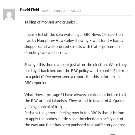
David Field
MAY 9, 2005 AT 8:50 AM
Talking of morsels and crumbs…
I nearly fell off the sofa watching a BBC News 24 report on
Iraq by Humphrey Hawkseley showing – wait for it – happy
shoppers and well ordered streets with traffic policemen
directing cars and lorries.
Strange this should appear just after the election. Were they
holding it back because the BBC policy was to punish Blair (up
to a point)? I’ve never seen a report like this before from a
BBC reporter.
What does it presage? I have always pointed out before that
the BBC are not Islamists. They aren’t in favour of Al Queda
gaining control of Iraq.
Perhaps the general feeling now in teh BBC is that it is time
to apply the brakes a little since the election is safely out of
the way and Blair has been punished to a satifactory degree.