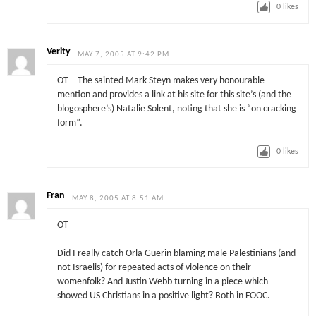
0
likes
Verity
MAY 7, 2005 AT 9:42 PM
OT – The sainted Mark Steyn makes very honourable
mention and provides a link at his site for this site’s (and the
blogosphere’s) Natalie Solent, noting that she is “on cracking
form”.
0
likes
Fran
MAY 8, 2005 AT 8:51 AM
OT
Did I really catch Orla Guerin blaming male Palestinians (and
not Israelis) for repeated acts of violence on their
womenfolk? And Justin Webb turning in a piece which
showed US Christians in a positive light? Both in FOOC.