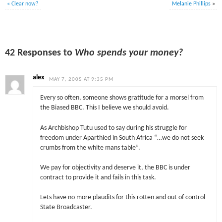
«
Clear now?
Melanie Phillips
»
42 Responses to
Who spends your money?
alex
MAY 7, 2005 AT 9:35 PM
Every so often, someone shows gratitude for a morsel from
the Biased BBC. This I believe we should avoid.
As Archbishop Tutu used to say during his struggle for
freedom under Aparthied in South Africa “…we do not seek
crumbs from the white mans table”.
We pay for objectivity and deserve it, the BBC is under
contract to provide it and fails in this task.
Lets have no more plaudits for this rotten and out of control
State Broadcaster.