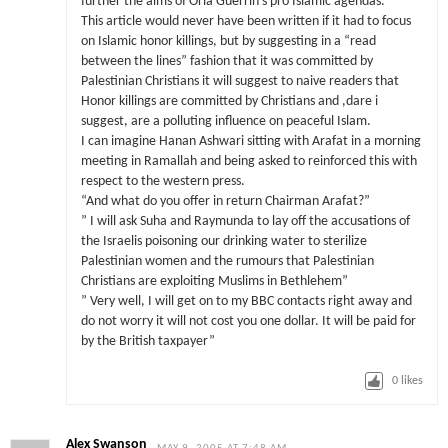
further the aims of Orla Guerrin’s pro Islamic agendas.
This article would never have been written if it had to focus
on Islamic honor killings, but by suggesting in a “read
between the lines” fashion that it was committed by
Palestinian Christians it will suggest to naive readers that
Honor killings are committed by Christians and ,dare i
suggest, are a polluting influence on peaceful Islam.
I can imagine Hanan Ashwari sitting with Arafat in a morning
meeting in Ramallah and being asked to reinforced this with
respect to the western press.
“And what do you offer in return Chairman Arafat?”
” I will ask Suha and Raymunda to lay off the accusations of
the Israelis poisoning our drinking water to sterilize
Palestinian women and the rumours that Palestinian
Christians are exploiting Muslims in Bethlehem”
” Very well, I will get on to my BBC contacts right away and
do not worry it will not cost you one dollar. It will be paid for
by the British taxpayer”
0
likes
Alex Swanson