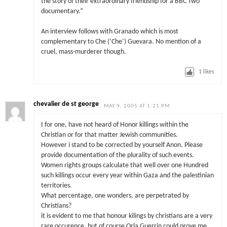
the story of their extraordinary friendship for a BBC Two
documentary.”
An interview follows with Granado which is most
complementary to Che (‘Che’) Guevara. No mention of a
cruel, mass-murderer though.
1
likes
chevalier de st george
MAY 9, 2005 AT 1:21 PM
I for one, have not heard of Honor killings within the
Christian or for that matter Jewish communities.
However i stand to be corrected by yourself Anon. Please
provide documentation of the plurality of such events.
Women rights groups calculate that well over one Hundred
such killings occur every year within Gaza and the palestinian
territories.
What percentage, one wonders, are perpetrated by
Christians?
it is evident to me that honour kilings by christians are a very
rare occurence, but of course Orla Guerrin could prove me