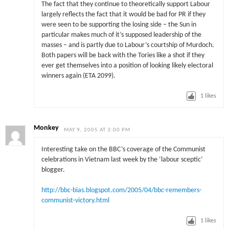
The fact that they continue to theoretically support Labour
largely reflects the fact that it would be bad for PR if they
were seen to be supporting the losing side – the Sun in
particular makes much of it’s supposed leadership of the
masses – and is partly due to Labour’s courtship of Murdoch.
Both papers will be back with the Tories like a shot if they
ever get themselves into a position of looking likely electoral
winners again (ETA 2099).
1
likes
Monkey
MAY 9, 2005 AT 3:00 PM
Interesting take on the BBC’s coverage of the Communist
celebrations in Vietnam last week by the ‘labour sceptic’
blogger.
http://bbc-bias.blogspot.com/2005/04/bbc-remembers-
communist-victory.html
1
likes