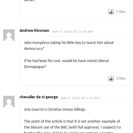
James
0
likes
Andrew Kinsman
MAY 9, 2005 AT 12:44 AM
John Humphrys taking his little boy to teach him about
democracy?
If he had kept his cool, would he have voted Liberal
Demagogue?
0
likes
chevalier de st george
MAY 9, 2005 AT 1:42 AM
orla Guerrin’s Christian Honor killings
The point of this article is that it is yet another example of
the blatant use of the BBC (with full approval, I suspect) to