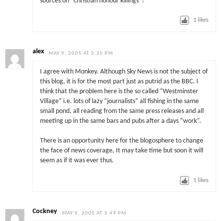
sources on “Christian honour killings”?
1
likes
alex
MAY 9, 2005 AT 3:35 PM
I agree with Monkey. Although Sky News is not the subject of
this blog, it is for the most part just as putrid as the BBC. I
think that the problem here is the so called “Westminster
Village” i.e. lots of lazy “journalists” all fishing in the same
small pond, all reading from the same press releases and all
meeting up in the same bars and pubs after a days “work”.
There is an opportunity here for the blogosphere to change
the face of news coverage, It may take time but soon it will
seem as if it was ever thus.
1
likes
Cockney
MAY 9, 2005 AT 3:49 PM