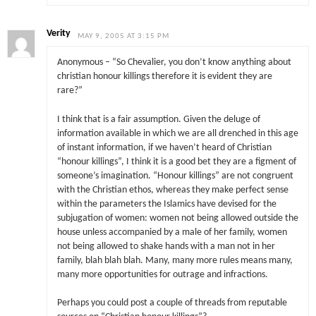
Verity
MAY 9, 2005 AT 3:15 PM
Anonymous – “So Chevalier, you don’t know anything about
christian honour killings therefore it is evident they are
rare?”
I think that is a fair assumption. Given the deluge of
information available in which we are all drenched in this age
of instant information, if we haven’t heard of Christian
“honour killings”, I think it is a good bet they are a figment of
someone’s imagination. “Honour killings” are not congruent
with the Christian ethos, whereas they make perfect sense
within the parameters the Islamics have devised for the
subjugation of women: women not being allowed outside the
house unless accompanied by a male of her family, women
not being allowed to shake hands with a man not in her
family, blah blah blah. Many, many more rules means many,
many more opportunities for outrage and infractions.
Perhaps you could post a couple of threads from reputable