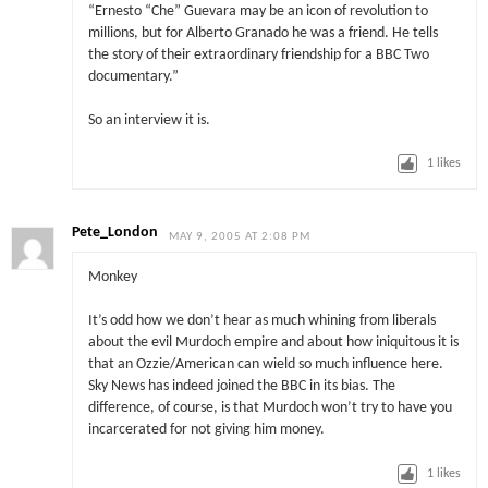
“Ernesto “Che” Guevara may be an icon of revolution to
millions, but for Alberto Granado he was a friend. He tells
the story of their extraordinary friendship for a BBC Two
documentary.”
So an interview it is.
1
likes
Pete_London
MAY 9, 2005 AT 2:08 PM
Monkey
It’s odd how we don’t hear as much whining from liberals
about the evil Murdoch empire and about how iniquitous it is
that an Ozzie/American can wield so much influence here.
Sky News has indeed joined the BBC in its bias. The
difference, of course, is that Murdoch won’t try to have you
incarcerated for not giving him money.
1
likes