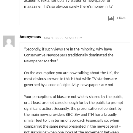
academic texts, set up a TV station or newspaper or
magazine. If it’s so obvious surely there’s money in it?
1
likes
Anonymous
MAY 9, 2005 AT 5:27 PM
“Secondly, if such views are in the minority, why have
Conservative Newspapers traditionally dominated the
Newspaper Market”
On the assumption you are now talking about the UK, the
most obvious answer to this is that while TV stations are
governed by a code of objectivity, newspapers are not.
Your perceptions of bias are not widely shared by the public,
or at least are not cared enough for by the public to prompt
significant action. Secondly, the presentation of content by
the main news providers BBC, Sky and ITN has a broadly
similar feel to it in terms of approach (especially so, when
comparing the same news presented in the newspapers) –
not surprising when one looks at the movement between