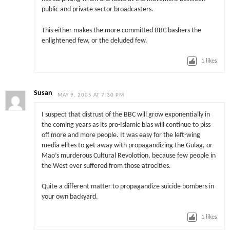
public and private sector broadcasters.
This either makes the more committed BBC bashers the
enlightened few, or the deluded few.
1
likes
Susan
MAY 9, 2005 AT 7:30 PM
I suspect that distrust of the BBC will grow exponentially in
the coming years as its pro-Islamic bias will continue to piss
off more and more people. It was easy for the left-wing
media elites to get away with propagandizing the Gulag, or
Mao’s murderous Cultural Revolotion, because few people in
the West ever suffered from those atrocities.
Quite a different matter to propagandize suicide bombers in
your own backyard.
1
likes