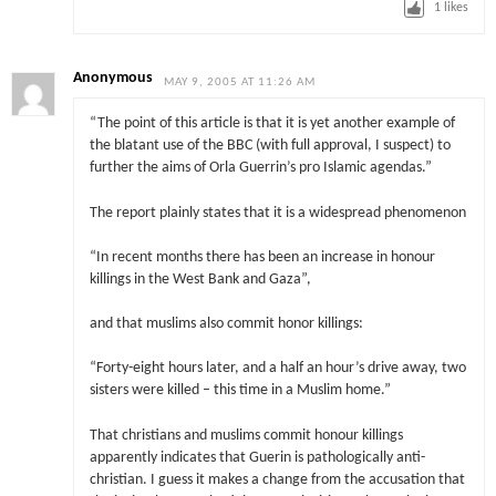
1
likes
Anonymous
MAY 9, 2005 AT 11:26 AM
“The point of this article is that it is yet another example of
the blatant use of the BBC (with full approval, I suspect) to
further the aims of Orla Guerrin’s pro Islamic agendas.”
The report plainly states that it is a widespread phenomenon
“In recent months there has been an increase in honour
killings in the West Bank and Gaza”,
and that muslims also commit honor killings:
“Forty-eight hours later, and a half an hour’s drive away, two
sisters were killed – this time in a Muslim home.”
That christians and muslims commit honour killings
apparently indicates that Guerin is pathologically anti-
christian. I guess it makes a change from the accusation that