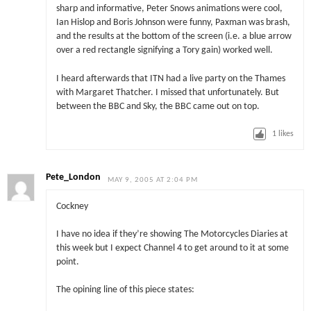
sharp and informative, Peter Snows animations were cool,
Ian Hislop and Boris Johnson were funny, Paxman was brash,
and the results at the bottom of the screen (i.e. a blue arrow
over a red rectangle signifying a Tory gain) worked well.
I heard afterwards that ITN had a live party on the Thames
with Margaret Thatcher. I missed that unfortunately. But
between the BBC and Sky, the BBC came out on top.
1
likes
Pete_London
MAY 9, 2005 AT 2:04 PM
Cockney
I have no idea if they’re showing The Motorcycles Diaries at
this week but I expect Channel 4 to get around to it at some
point.
The opining line of this piece states: