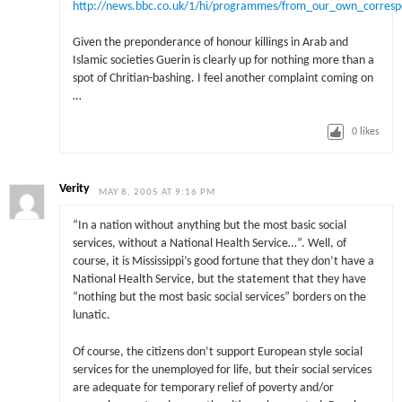
http://news.bbc.co.uk/1/hi/programmes/from_our_own_corres
Given the preponderance of honour killings in Arab and
Islamic societies Guerin is clearly up for nothing more than a
spot of Chritian-bashing. I feel another complaint coming on
…
0
likes
Verity
MAY 8, 2005 AT 9:16 PM
“In a nation without anything but the most basic social
services, without a National Health Service…”. Well, of
course, it is Mississippi’s good fortune that they don’t have a
National Health Service, but the statement that they have
“nothing but the most basic social services” borders on the
lunatic.
Of course, the citizens don’t support European style social
services for the unemployed for life, but their social services
are adequate for temporary relief of poverty and/or