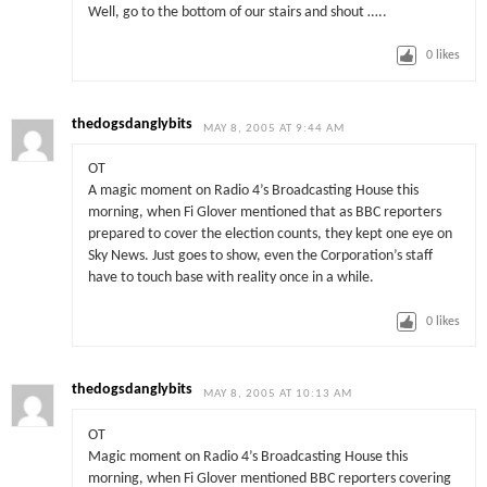
Well, go to the bottom of our stairs and shout …..
0
likes
thedogsdanglybits
MAY 8, 2005 AT 9:44 AM
OT
A magic moment on Radio 4’s Broadcasting House this
morning, when Fi Glover mentioned that as BBC reporters
prepared to cover the election counts, they kept one eye on
Sky News. Just goes to show, even the Corporation’s staff
have to touch base with reality once in a while.
0
likes
thedogsdanglybits
MAY 8, 2005 AT 10:13 AM
OT
Magic moment on Radio 4’s Broadcasting House this
morning, when Fi Glover mentioned BBC reporters covering