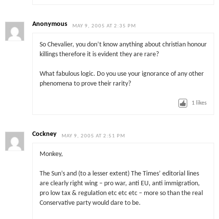
Anonymous
MAY 9, 2005 AT 2:35 PM
So Chevalier, you don’t know anything about christian honour
killings therefore it is evident they are rare?
What fabulous logic. Do you use your ignorance of any other
phenomena to prove their rarity?
1
likes
Cockney
MAY 9, 2005 AT 2:51 PM
Monkey,
The Sun’s and (to a lesser extent) The Times’ editorial lines
are clearly right wing – pro war, anti EU, anti immigration,
pro low tax & regulation etc etc etc – more so than the real
Conservative party would dare to be.