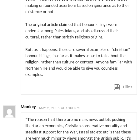
making unfounded assertions based on ignorance as to their
existence or not.
The original article claimed that honour killings were
endemic among Palestinians, and also discussed their
cultural, rather than strictly religious origins.
But, as it happens, there are several examples of “christian”
honour killings, insofar as it makes sense to talk about the
religion, rather than culture or context. Anyone familiar with
Northern Ireland would be able to give you countless
examples.
1
likes
Monkey
MAY 9, 2005 AT 4:03 PM
“The reason that there are no mass news outlets pushing
libertarian economics, Christian conservative morality and
steadfast support for the War, Israel etc etc etc is that these
are very much minority views amongst the British public. It’s