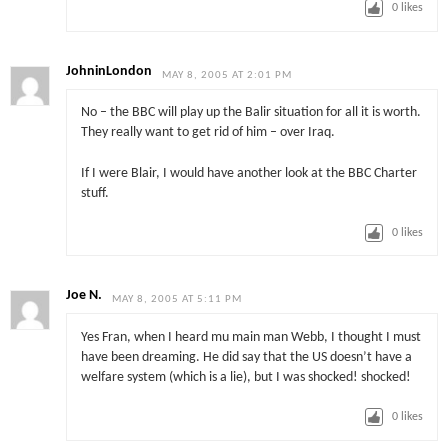
0
likes
JohninLondon
MAY 8, 2005 AT 2:01 PM
No – the BBC will play up the Balir situation for all it is worth.
They really want to get rid of him – over Iraq.
If I were Blair, I would have another look at the BBC Charter
stuff.
0
likes
Joe N.
MAY 8, 2005 AT 5:11 PM
Yes Fran, when I heard mu main man Webb, I thought I must
have been dreaming. He did say that the US doesn’t have a
welfare system (which is a lie), but I was shocked! shocked!
0
likes