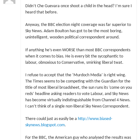
Didn’t Che Guevara once shoot a child in the head? I’m sure I
heard that before.
Anyway, the BBC election night coverage was far superior to
Sky News. Adam Boulton has got to be the most boring,
unintelligent, wooden political correspondent around.
If anything he’s even WORSE than most BBC correspondents
when it comes to bias. He is every bit the sycophantic to
labour, obnoxious to Conservative, smirking liberal twat.
I refuse to accept that the ‘Murdoch Media’ is right wing.
The Times seems to be competing with the Guardian for the
title of most liberal broadsheet, the sun runs its ‘come on you
reds’ headline asking readers to vote Labour, and Sky News
has become virtually indistinguishable from Channel 4 News.
I can’t think of a single non-liberal Sky News Correspondent.
There could just as easily be a
http://www.biased-
skynews.blogspot.com
.
For the BBC, the American guy who analysed the results was