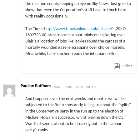
the election counts keeping an eye on Sky News. Just goes to
show that even the Corporation’s staff have to touch base
with reality occasionally.
The Times
http://www.timesonline.co.uk/article/0
,,2087-
1602733,00.html reports Labour ministers bickering over
Blair’s allocation of jobs like jackles round the carcass of a
mortally wounded gazelle scrapping over choice morsels.
Meanwhile, backbenchers ready the inhumane killer.
0
likes
Pauline Buffham
MAY 8, 2005 AT 10:38 AM
And I suppose over the next weeks and months we will be
subjected to the Beeb constantly telling us about the “splits”
in the Conservative party in the run up to the election of
Michael Howard’s successor, whilst playing down the Civil
War that seems about to be breaking out in the Labour
party’s ranks