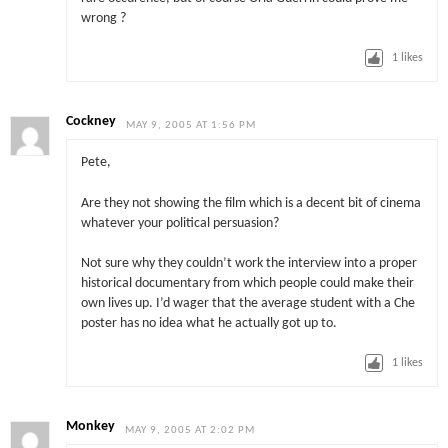
wrong ?
1
likes
Cockney
MAY 9, 2005 AT 1:56 PM
Pete,
Are they not showing the film which is a decent bit of cinema
whatever your political persuasion?
Not sure why they couldn’t work the interview into a proper
historical documentary from which people could make their
own lives up. I’d wager that the average student with a Che
poster has no idea what he actually got up to.
1
likes
Monkey
MAY 9, 2005 AT 2:02 PM