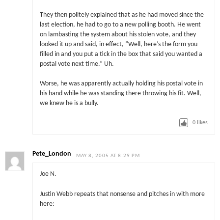
They then politely explained that as he had moved since the
last election, he had to go to a new polling booth. He went
on lambasting the system about his stolen vote, and they
looked it up and said, in effect, “Well, here’s the form you
filled in and you put a tick in the box that said you wanted a
postal vote next time.” Uh.
Worse, he was apparently actually holding his postal vote in
his hand while he was standing there throwing his fit. Well,
we knew he is a bully.
0
likes
Pete_London
MAY 8, 2005 AT 8:29 PM
Joe N.
Justin Webb repeats that nonsense and pitches in with more
here: