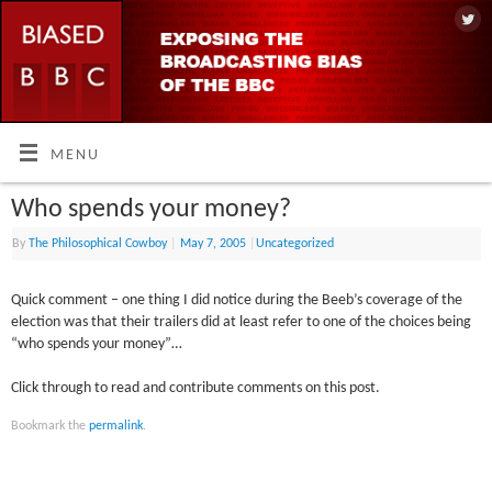
MENU
Who spends your money?
By
The Philosophical Cowboy
|
May 7, 2005
|
Uncategorized
Quick comment – one thing I did notice during the Beeb’s coverage of the
election was that their trailers did at least refer to one of the choices being
“who spends your money”…
Click through to read and contribute comments on this post.
Bookmark the
permalink
.