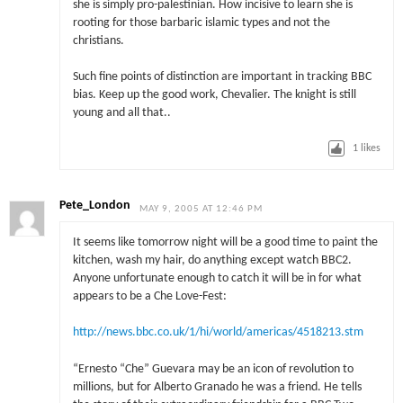
she is simply pro-palestinian. How incisive to learn she is
rooting for those barbaric islamic types and not the
christians.
Such fine points of distinction are important in tracking BBC
bias. Keep up the good work, Chevalier. The knight is still
young and all that..
1
likes
Pete_London
MAY 9, 2005 AT 12:46 PM
It seems like tomorrow night will be a good time to paint the
kitchen, wash my hair, do anything except watch BBC2.
Anyone unfortunate enough to catch it will be in for what
appears to be a Che Love-Fest:
http://news.bbc.co.uk/1/hi/world/americas/4518213.stm
“Ernesto “Che” Guevara may be an icon of revolution to
millions, but for Alberto Granado he was a friend. He tells