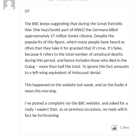
MAY 9, 2005 AT 7:48 AM
OT
The BBC keeps suggesting that during the Great Patriotic
War (the Nazi/Soviet part of WW2) the Germans killed
approximately 27 million Soviet citizens. Despite the
popularity of this figure, which many people have heard so
often that they take it for granted that it’s true, it’s false,
because it refers to the total number of unnatural deaths
during this period, and hence includes those who died in the
Gulag – more than half the total. To ignore this fact amounts
to a left-wing equivalent of Holocaust denial.
This happened on the website last week, and on the Radio 4
news this morning.
I’ve posted a complaint via the BBC website, and asked for a
reply. I expect that, as on previous occasions, no reply will in
fact be forthcoming.
1
likes