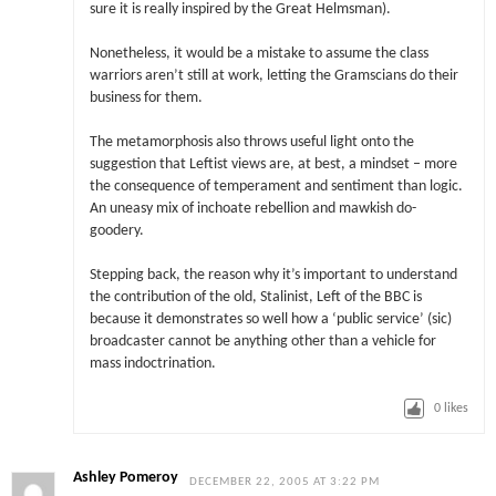
sure it is really inspired by the Great Helmsman).
Nonetheless, it would be a mistake to assume the class
warriors aren’t still at work, letting the Gramscians do their
business for them.
The metamorphosis also throws useful light onto the
suggestion that Leftist views are, at best, a mindset – more
the consequence of temperament and sentiment than logic.
An uneasy mix of inchoate rebellion and mawkish do-
goodery.
Stepping back, the reason why it’s important to understand
the contribution of the old, Stalinist, Left of the BBC is
because it demonstrates so well how a ‘public service’ (sic)
broadcaster cannot be anything other than a vehicle for
mass indoctrination.
0
likes
Ashley Pomeroy
DECEMBER 22, 2005 AT 3:22 PM