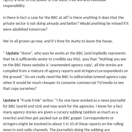
rights, a limit to the power of the state, free will and individual
responsibility.
Is there in fact a case for the BBC at all? Is there anything it does that the
private sector is not doing already and better? Would anything be missed if it
were abolished tomorrow?
We’re all grown up now, and it’s time for Aunty to leave the house.
*
Update
“Steve”, who says he works at the BBC (and impliedly represents
that he is sufficiently senior to credibly say this), says that “Nothing you see
on the BBC News website is ‘unamended agency copy’, all the stories are
compiled from a mixture of agency reports and stringers/correspondents on
the ground.” Do we really need the BBC to editorialise/amend agency copy
when it would be much cheaper to consume commercial TV/media to see
that copy ourselves?
Update II
“Frank Frink” writes: “I for one have worked as a news journalist
for BBC (world and n24) and now work for the agencies. I know for a fact
many agency stories are given a cursory subbing (seldom as much as a
rewrite) and then get packed out as BBC gospel. Correspondents or
stringers might be involved in about 1 in 10 of these reports on the rolling
news tv and radio channels. The journalists doing the subbing are