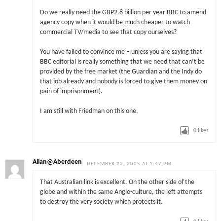
Do we really need the GBP2.8 billion per year BBC to amend
agency copy when it would be much cheaper to watch
commercial TV/media to see that copy ourselves?
You have failed to convince me – unless you are saying that
BBC editorial is really something that we need that can’t be
provided by the free market (the Guardian and the Indy do
that job already and nobody is forced to give them money on
pain of imprisonment).
I am still with Friedman on this one.
0
likes
Allan@Aberdeen
DECEMBER 22, 2005 AT 1:47 PM
That Australian link is excellent. On the other side of the
globe and within the same Anglo-culture, the left attempts
to destroy the very society which protects it.