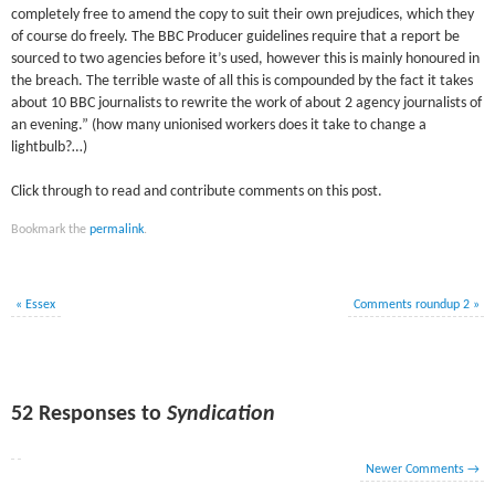
completely free to amend the copy to suit their own prejudices, which they
of course do freely. The BBC Producer guidelines require that a report be
sourced to two agencies before it’s used, however this is mainly honoured in
the breach. The terrible waste of all this is compounded by the fact it takes
about 10 BBC journalists to rewrite the work of about 2 agency journalists of
an evening.” (how many unionised workers does it take to change a
lightbulb?…)
Click through to read and contribute comments on this post.
Bookmark the
permalink
.
«
Essex
Comments roundup 2
»
52 Responses to
Syndication
Newer Comments
→