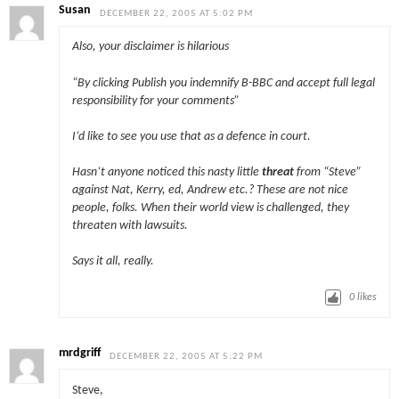
Susan
DECEMBER 22, 2005 AT 5:02 PM
Also, your disclaimer is hilarious
“By clicking Publish you indemnify B-BBC and accept full legal
responsibility for your comments”
I’d like to see you use that as a defence in court.
Hasn’t anyone noticed this nasty little
threat
from “Steve”
against Nat, Kerry, ed, Andrew etc.? These are not nice
people, folks. When their world view is challenged, they
threaten with lawsuits.
Says it all, really.
0
likes
mrdgriff
DECEMBER 22, 2005 AT 5:22 PM
Steve,