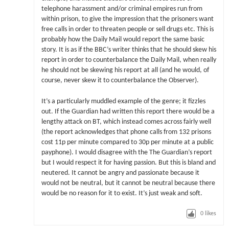
telephone harassment and/or criminal empires run from
within prison, to give the impression that the prisoners want
free calls in order to threaten people or sell drugs etc. This is
probably how the Daily Mail would report the same basic
story. It is as if the BBC’s writer thinks that he should skew his
report in order to counterbalance the Daily Mail, when really
he should not be skewing his report at all (and he would, of
course, never skew it to counterbalance the Observer).
It’s a particularly muddled example of the genre; it fizzles
out. If the Guardian had written this report there would be a
lengthy attack on BT, which instead comes across fairly well
(the report acknowledges that phone calls from 132 prisons
cost 11p per minute compared to 30p per minute at a public
payphone). I would disagree with the The Guardian’s report
but I would respect it for having passion. But this is bland and
neutered. It cannot be angry and passionate because it
would not be neutral, but it cannot be neutral because there
would be no reason for it to exist. It’s just weak and soft.
0
likes