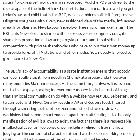
disant
“progressive” worldview was accepted. Add the PC worldview to the
old carapace of the holier-than-thou institutional mandarinate and you get
today’s bastard child that is the BBC, which combines soft-left “progressive”
Islington smugness with a very new-fashioned view of the media, influenced
greatly by Blair and New Labour’s ideology-free micro-managerialism. The
BBC puts News Corp to shame with its excessive use of agency copy, its
shameless promotion of low and gangsta culture and its subsidised
competition with private shareholders who have to put their own money up
to provide for-profit TV stations and other media. Yet, nobody is forced to
give money to News Corp.
The BBC’s lack of accountability as a state institution means that nobody
can ever really stop it from peddling Chomskyite propaganda (however
many enquiries Blair announces). At the same time, it always has its hand
out to the taxpayer, asking for ever more money to do the sort of things
that any local community can do with a website now (eg BBC Leicester), and
to compete with News Corp by recycling AP and Reuters feed, filtered
through a sneering, petulant post-communist leftist world view – a
worldview that cannot countenance, apart from attributing it to the only
manifestation of evil it allows to exist, the fact that there is a respectable
intellectual case for free conscience (including religion), free markets,
judging on the content of character rather than the colour of skin, property