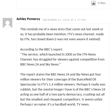
0
likes
Ashley Pomeroy
DECEMBER 22, 2005 AT 1:17 PM
This reminds me of a news story that came out last week or
so, it has probably been mention; ITV’s news channel, made
by ITN, has closed down (I was not even aware it existed).
According to the BBC’s report:
“The service, which launched in 2000 as the ITN News
Channel, has struggled for viewers against competition from
BBC News 24 and Sky News.”
The report states the BBC News 24 and Sky News got four
million viewers for their coverage of the Buncefield Oil
Spectacular to ITV’s 1.4 million viewers. Perhaps it really was
rubbish, but the mental image I have is of the BBC’s News 24
acting as one half of a two-party democracy, crushing out all
but the smallest and cheapest competitors. It seems unfair.
Perhaps I an naive; it’s a hardball world, TV news.