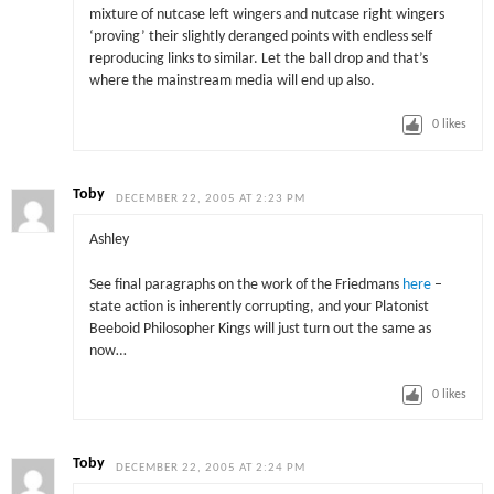
mixture of nutcase left wingers and nutcase right wingers
‘proving’ their slightly deranged points with endless self
reproducing links to similar. Let the ball drop and that’s
where the mainstream media will end up also.
0
likes
Toby
DECEMBER 22, 2005 AT 2:23 PM
Ashley
See final paragraphs on the work of the Friedmans
here
–
state action is inherently corrupting, and your Platonist
Beeboid Philosopher Kings will just turn out the same as
now…
0
likes
Toby
DECEMBER 22, 2005 AT 2:24 PM