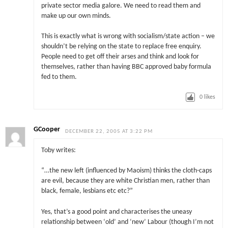
private sector media galore. We need to read them and
make up our own minds.
This is exactly what is wrong with socialism/state action – we
shouldn’t be relying on the state to replace free enquiry.
People need to get off their arses and think and look for
themselves, rather than having BBC approved baby formula
fed to them.
0
likes
GCooper
DECEMBER 22, 2005 AT 3:22 PM
Toby writes:
“…the new left (influenced by Maoism) thinks the cloth-caps
are evil, because they are white Christian men, rather than
black, female, lesbians etc etc?”
Yes, that’s a good point and characterises the uneasy
relationship between ‘old’ and ‘new’ Labour (though I’m not