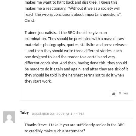
makes me want to fight back and disagree. I guess this
makes me a reactionary. “Without it we as a society will
reach the wrong conclusions about important questions”,
Christ.
Trainee journalists at the BBC should be given an
examination. They should be presented with a mass of raw
material – photographs, quotes, statistics and press releases
– and then they should write three different stories, each
one designed to lead the reader to a certain and very
different conclusion. And then, having done this, they should
be made to do it again and again, and after they are sick of it
they should be told in the harshest terms not to do it when
they start work.
0
likes
Toby
DECEMBER 22, 2005 AT 1:44 PM
Thanks Steve. I take it you are sufficiently senior in the BBC
to credibly make such a statement?