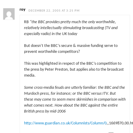
roy
DECEMBER 22, 2005 AT 3:25 PM
RB
“the BBC provides pretty much the only worthwhile,
relatively intellectually stimulating broadcasting (TV and
especially radio) in the UK today
But doesn’t the BBC’s secure & massive funding serve to
prevent worthwhile competitors?
This was highlighted in respect of the BBC’s competition to
the press by Peter Preston, but applies also to the broadcast
media.
Some cross-media feuds are utterly familiar: the BBC and the
Murdoch press, for instance; or the BBC versus ITV. But
these may come to seem mere skirmishes in comparison with
what comes next. How about the BBC against the entire
British press by mid-2006
http://www.guardian.co.uk/Columnists/Column/0
,,1669870,00.h