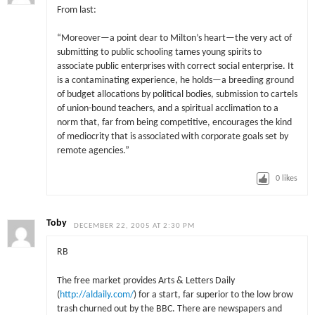
From last:
“Moreover—a point dear to Milton’s heart—the very act of
submitting to public schooling tames young spirits to
associate public enterprises with correct social enterprise. It
is a contaminating experience, he holds—a breeding ground
of budget allocations by political bodies, submission to cartels
of union-bound teachers, and a spiritual acclimation to a
norm that, far from being competitive, encourages the kind
of mediocrity that is associated with corporate goals set by
remote agencies.”
0
likes
Toby
DECEMBER 22, 2005 AT 2:30 PM
RB
The free market provides Arts & Letters Daily
(
http://aldaily.com/
) for a start, far superior to the low brow
trash churned out by the BBC. There are newspapers and