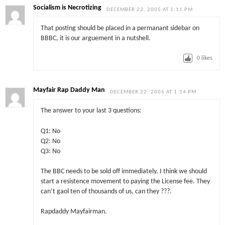
Socialism is Necrotizing
DECEMBER 22, 2005 AT 1:11 PM
That posting should be placed in a permanant sidebar on
BBBC, it is our arguement in a nutshell.
0
likes
Mayfair Rap Daddy Man
DECEMBER 22, 2005 AT 1:14 PM
The answer to your last 3 questions:
Q1: No
Q2: No
Q3: No
The BBC needs to be sold off immediately. I think we should
start a resistence movement to paying the License fee. They
can’t gaol ten of thousands of us, can they ???.
Rapdaddy Mayfairman.