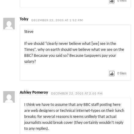
0
likes
Toby
DECEMBER 22, 2005 AT 1:52 PM
Steve
If we should “clearly never believe what [we] see in the
Times”, why on earth should we believe what we see on the
BBC? Because you said so? Because taxpayers pay your
salary?
0
likes
Ashley Pomeroy
DECEMBER 22, 2005 AT 2:05 PM
I think we have to assume that any BBC staff posting here
are web designers or technical internet-types on their lunch
breaks; for several reasons is seems unlikely that actual
journalists would break cover (they certainly wouldn’t reply
to any replies).