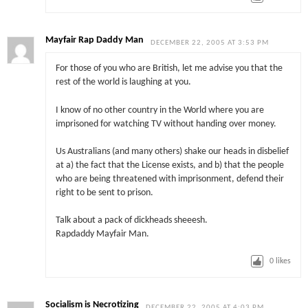
Mayfair Rap Daddy Man
DECEMBER 22, 2005 AT 3:53 PM
For those of you who are British, let me advise you that the
rest of the world is laughing at you.
I know of no other country in the World where you are
imprisoned for watching TV without handing over money.
Us Australians (and many others) shake our heads in disbelief
at a) the fact that the License exists, and b) that the people
who are being threatened with imprisonment, defend their
right to be sent to prison.
Talk about a pack of dickheads sheeesh.
Rapdaddy Mayfair Man.
0
likes
Socialism is Necrotizing
DECEMBER 22, 2005 AT 4:03 PM