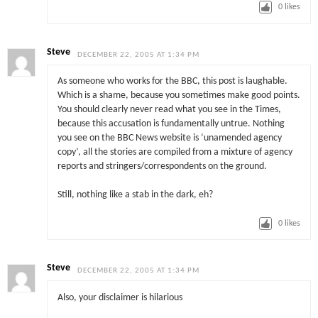
0
likes
Steve
DECEMBER 22, 2005 AT 1:34 PM
As someone who works for the BBC, this post is laughable.
Which is a shame, because you sometimes make good points.
You should clearly never read what you see in the Times,
because this accusation is fundamentally untrue. Nothing
you see on the BBC News website is ‘unamended agency
copy’, all the stories are compiled from a mixture of agency
reports and stringers/correspondents on the ground.
Still, nothing like a stab in the dark, eh?
0
likes
Steve
DECEMBER 22, 2005 AT 1:34 PM
Also, your disclaimer is hilarious