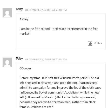
Toby
DECEMBER 22, 2005 AT 2:13 PM
Ashley
I am in the fifth strand – anti-state interference in the free
market!
0
likes
Toby
DECEMBER 22, 2005 AT 2:18 PM
GCooper
Before my time, but isn’t this Windschuttle’s point? The old
left engaged in class war, and used the BBC (patronisingly I
admit) to campaign for and improve the lot of the cloth caps
(influenced by Soviet communism/socialism), while the new
left (influenced by Maoism) thinks the cloth-caps are evil,
because they are white Christian men, rather than black,
female, lesbians etc etc?