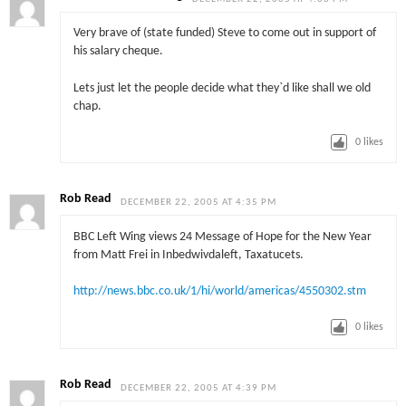
Very brave of (state funded) Steve to come out in support of
his salary cheque.
Lets just let the people decide what they`d like shall we old
chap.
0
likes
Rob Read
DECEMBER 22, 2005 AT 4:35 PM
BBC Left Wing views 24 Message of Hope for the New Year
from Matt Frei in Inbedwivdaleft, Taxatucets.
http://news.bbc.co.uk/1/hi/world/americas/4550302.stm
0
likes
Rob Read
DECEMBER 22, 2005 AT 4:39 PM