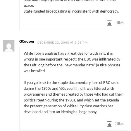
space:
State-funded broadcasting is inconsistent with democracy.
0
likes
GCooper
DECEMBER 22, 2005 AT 2:09 PM
While Toby’s analysis has a great deal of truth in it, it is
wrong in one important respect: the BBC was infiltrated by
the Left long before the ‘new mandarinate’ (a nice phrase)
was installed.
If you go back to the staple documentary fare of BBC radio
during the 1950s and ’60s you’ll find it was littered with
programmes and themes created by those who had cut their
political teeth during the 1930s, and which set the agenda
the present generation of White City class warriors has
developed and into an ideological hegemony.
0
likes