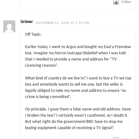
0
likes
Grimer
DECEMBER 22, 2005 AT 3:32 PM
Off Topic:
Earlier today, I went to Argos and bought my Dad a Freeview
box. Imagine my horror/outrage/disbelief when I was told
that I needed to provide a name and address for “TV
Licencing reasons”.
What kind of country do we live in? I want to buy a TV set top
box and somebody wants to sell me one, but the seller is
legally obliged to take my name and address to ensure ‘no
crime is being committed’.
On principle, I gave them a false name and old address. Have
I broken the law? I certainly wasn’t cautioned, so I doubt it.
But what right do the government/BBC have to stop me
buying equipment capable of receiving a TV signal?