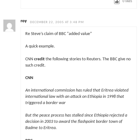
0
likes
roy
DECEMBER 22, 2005 AT 3:48 PM
Re Steve’s claim of BBC “added value”
A quick example.
CNN
credit
the following stories to Reuters. The BBC give no
such credit.
CNN
An international commission has ruled that Eritrea violated
international law with an attack on Ethiopia in 1998 that
triggered a border war
But the peace process has stalled since Ethiopia rejected a
decision in 2003 to award the flashpoint border town of
Badme to Eritrea.