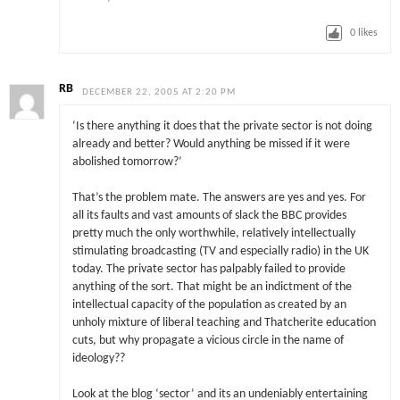
0
likes
RB
DECEMBER 22, 2005 AT 2:20 PM
‘Is there anything it does that the private sector is not doing
already and better? Would anything be missed if it were
abolished tomorrow?’
That’s the problem mate. The answers are yes and yes. For
all its faults and vast amounts of slack the BBC provides
pretty much the only worthwhile, relatively intellectually
stimulating broadcasting (TV and especially radio) in the UK
today. The private sector has palpably failed to provide
anything of the sort. That might be an indictment of the
intellectual capacity of the population as created by an
unholy mixture of liberal teaching and Thatcherite education
cuts, but why propagate a vicious circle in the name of
ideology??
Look at the blog ‘sector’ and its an undeniably entertaining