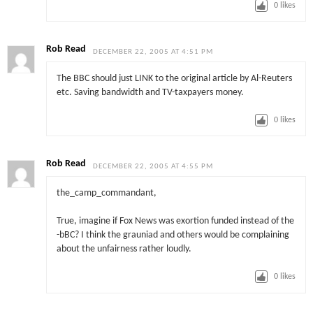
0
likes
Rob Read
DECEMBER 22, 2005 AT 4:51 PM
The BBC should just LINK to the original article by Al-Reuters
etc. Saving bandwidth and TV-taxpayers money.
0
likes
Rob Read
DECEMBER 22, 2005 AT 4:55 PM
the_camp_commandant,
True, imagine if Fox News was exortion funded instead of the
-bBC? I think the grauniad and others would be complaining
about the unfairness rather loudly.
0
likes