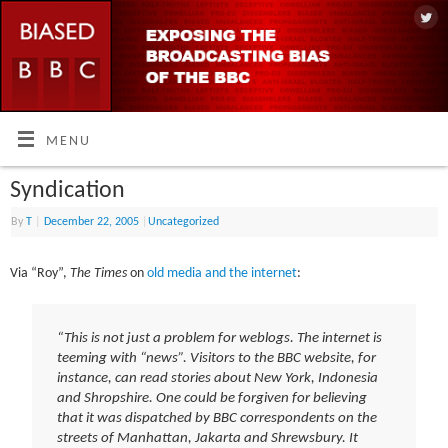
MENU
Syndication
By
T
|
December 22, 2005
|
Uncategorized
Via “Roy”,
The Times
on
old media and the internet
:
“This is not just a problem for weblogs. The internet is
teeming with “news”. Visitors to the BBC website, for
instance, can read stories about New York, Indonesia
and Shropshire. One could be forgiven for believing
that it was dispatched by BBC correspondents on the
streets of Manhattan, Jakarta and Shrewsbury. It