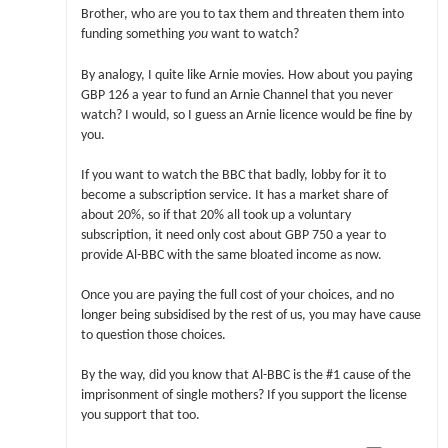
Brother, who are you to tax them and threaten them into
funding something
you
want to watch?
By analogy, I quite like Arnie movies. How about you paying
GBP 126 a year to fund an Arnie Channel that you never
watch? I would, so I guess an Arnie licence would be fine by
you.
If you want to watch the BBC that badly, lobby for it to
become a subscription service. It has a market share of
about 20%, so if that 20% all took up a voluntary
subscription, it need only cost about GBP 750 a year to
provide Al-BBC with the same bloated income as now.
Once you are paying the full cost of your choices, and no
longer being subsidised by the rest of us, you may have cause
to question those choices.
By the way, did you know that Al-BBC is the #1 cause of the
imprisonment of single mothers? If you support the license
you support that too.