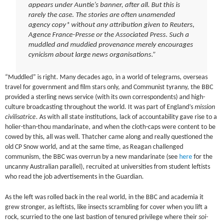
appears under Auntie’s banner, after all. But this is
rarely the case. The stories are often unamended
agency copy* without any attribution given to Reuters,
Agence France-Presse or the Associated Press. Such a
muddled and muddied provenance merely encourages
cynicism about large news organisations.”
“Muddled” is right. Many decades ago, in a world of telegrams, overseas
travel for government and film stars only, and Communist tyranny, the BBC
provided a sterling news service (with its own correspondents) and high-
culture broadcasting throughout the world. It was part of England’s
mission
civilisatrice
. As with all state institutions, lack of accountability gave rise to a
holier-than-thou mandarinate, and when the cloth-caps were content to be
cowed by this, all was well. Thatcher came along and really questioned the
old CP Snow world, and at the same time, as Reagan challenged
communism, the BBC was overrun by a new mandarinate (see
here
for the
uncanny Australian parallel), recruited at universities from student leftists
who read the job advertisements in the Guardian.
As the left was rolled back in the real world, in the BBC and academia it
grew stronger, as leftists, like insects scrambling for cover when you lift a
rock, scurried to the one last bastion of tenured privilege where their
soi-