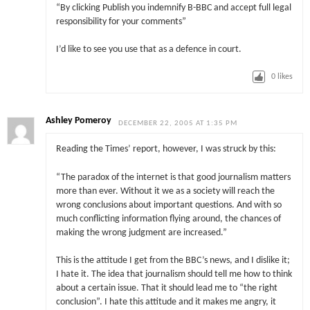
“By clicking Publish you indemnify B-BBC and accept full legal
responsibility for your comments”
I’d like to see you use that as a defence in court.
0
likes
Ashley Pomeroy
DECEMBER 22, 2005 AT 1:35 PM
Reading the Times’ report, however, I was struck by this:
“The paradox of the internet is that good journalism matters
more than ever. Without it we as a society will reach the
wrong conclusions about important questions. And with so
much conflicting information flying around, the chances of
making the wrong judgment are increased.”
This is the attitude I get from the BBC’s news, and I dislike it;
I hate it. The idea that journalism should tell me how to think
about a certain issue. That it should lead me to “the right
conclusion”. I hate this attitude and it makes me angry, it