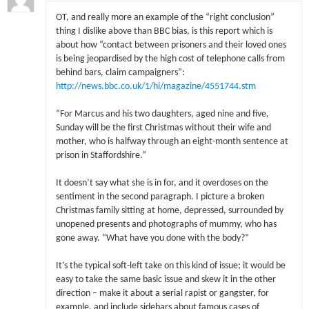
OT, and really more an example of the “right conclusion”
thing I dislike above than BBC bias, is this report which is
about how “contact between prisoners and their loved ones
is being jeopardised by the high cost of telephone calls from
behind bars, claim campaigners”:
http://news.bbc.co.uk/1/hi/magazine/4551744.stm
“For Marcus and his two daughters, aged nine and five,
Sunday will be the first Christmas without their wife and
mother, who is halfway through an eight-month sentence at
prison in Staffordshire.”
It doesn’t say what she is in for, and it overdoses on the
sentiment in the second paragraph. I picture a broken
Christmas family sitting at home, depressed, surrounded by
unopened presents and photographs of mummy, who has
gone away. “What have you done with the body?”
It’s the typical soft-left take on this kind of issue; it would be
easy to take the same basic issue and skew it in the other
direction – make it about a serial rapist or gangster, for
example, and include sidebars about famous cases of