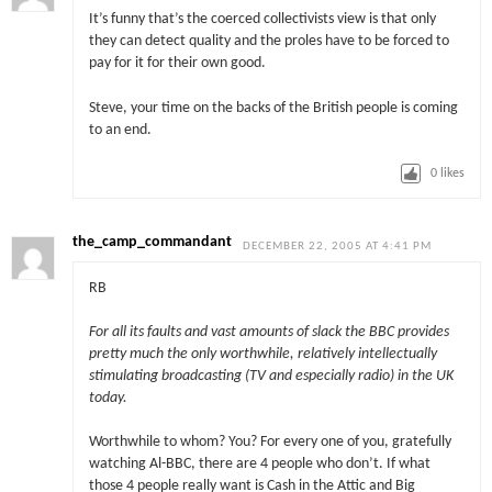
It’s funny that’s the coerced collectivists view is that only
they can detect quality and the proles have to be forced to
pay for it for their own good.
Steve, your time on the backs of the British people is coming
to an end.
0
likes
the_camp_commandant
DECEMBER 22, 2005 AT 4:41 PM
RB
For all its faults and vast amounts of slack the BBC provides
pretty much the only worthwhile, relatively intellectually
stimulating broadcasting (TV and especially radio) in the UK
today.
Worthwhile to whom? You? For every one of you, gratefully
watching Al-BBC, there are 4 people who don’t. If what
those 4 people really want is Cash in the Attic and Big