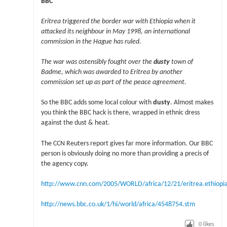
BBC
Eritrea triggered the border war with Ethiopia when it
attacked its neighbour in May 1998, an international
commission in the Hague has ruled.
The war was ostensibly fought over the
dusty
town of
Badme, which was awarded to Eritrea by another
commission set up as part of the peace agreement.
So the BBC adds some local colour with
dusty
. Almost makes
you think the BBC hack is there, wrapped in ethnic dress
against the dust & heat.
The CCN Reuters report gives far more information. Our BBC
person is obviously doing no more than providing a precis of
the agency copy.
http://www.cnn.com/2005/WORLD/africa/12/21/eritrea.ethiopia
http://news.bbc.co.uk/1/hi/world/africa/4548754.stm
0
likes