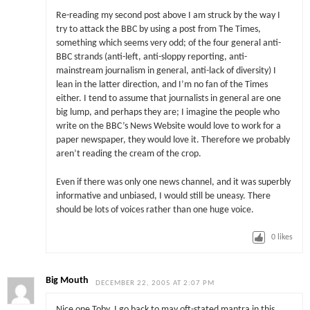
Re-reading my second post above I am struck by the way I
try to attack the BBC by using a post from The Times,
something which seems very odd; of the four general anti-
BBC strands (anti-left, anti-sloppy reporting, anti-
mainstream journalism in general, anti-lack of diversity) I
lean in the latter direction, and I’m no fan of the Times
either. I tend to assume that journalists in general are one
big lump, and perhaps they are; I imagine the people who
write on the BBC’s News Website would love to work for a
paper newspaper, they would love it. Therefore we probably
aren’t reading the cream of the crop.
Even if there was only one news channel, and it was superbly
informative and unbiased, I would still be uneasy. There
should be lots of voices rather than one huge voice.
0
likes
Big Mouth
DECEMBER 22, 2005 AT 2:07 PM
Nice one Toby. I go back to may oft-stated mantra in this