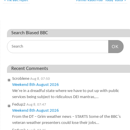
«
The BBC report
Former Radio Four ‘Today’ editor
»
Search Biased BBC
OK
Recent Comments
Scroblene
Aug 8, 07:50
Weekend 8th August 2026
We’re in a dreadful state where we have to put up with public
services being subject to ridiculous DEI mantras,…
Fedup2
Aug 8, 07:47
Weekend 8th August 2026
From the DT – Grim weather news – STARTS Some of the BBC’s
veteran weather presenters could lose their jobs…