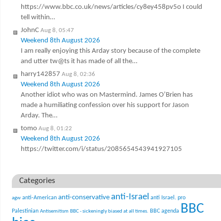
https://www.bbc.co.uk/news/articles/cy8ey458pv5o I could
tell within…
JohnC
Aug 8, 05:47
Weekend 8th August 2026
I am really enjoying this Arday story because of the complete
and utter tw@ts it has made of all the…
harry142857
Aug 8, 02:36
Weekend 8th August 2026
Another idiot who was on Mastermind. James O’Brien has
made a humiliating confession over his support for Jason
Arday. The…
tomo
Aug 8, 01:22
Weekend 8th August 2026
https://twitter.com/i/status/2085654543941927105
Categories
anti-Israel
anti-conservative
anti-American
anti Israel. pro
agw
BBC
Palestinian
BBC agenda
Antisemitism
BBC - sickeningly biased at all times.