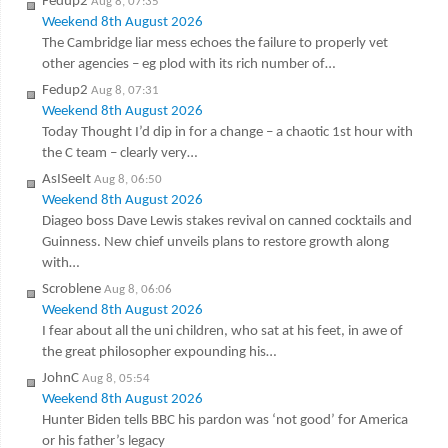
Fedup2
Aug 8, 07:35
Weekend 8th August 2026
The Cambridge liar mess echoes the failure to properly vet
other agencies – eg plod with its rich number of…
Fedup2
Aug 8, 07:31
Weekend 8th August 2026
Today Thought I’d dip in for a change – a chaotic 1st hour with
the C team – clearly very…
AsISeeIt
Aug 8, 06:50
Weekend 8th August 2026
Diageo boss Dave Lewis stakes revival on canned cocktails and
Guinness. New chief unveils plans to restore growth along
with…
Scroblene
Aug 8, 06:06
Weekend 8th August 2026
I fear about all the uni children, who sat at his feet, in awe of
the great philosopher expounding his…
JohnC
Aug 8, 05:54
Weekend 8th August 2026
Hunter Biden tells BBC his pardon was ‘not good’ for America
or his father’s legacy