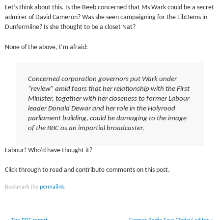
Let’s think about this. Is the Beeb concerned that Ms Wark could be a secret
admirer of David Cameron? Was she seen campaigning for the LibDems in
Dunfermline? Is she thought to be a closet Nat?
None of the above, I’m afraid:
Concerned corporation governors put Wark under
“review” amid fears that her relationship with the First
Minister, together with her closeness to former Labour
leader Donald Dewar and her role in the Holyrood
parliament building, could be damaging to the image
of the BBC as an impartial broadcaster.
Labour! Who’d have thought it?
Click through to read and contribute comments on this post.
Bookmark the
permalink
.