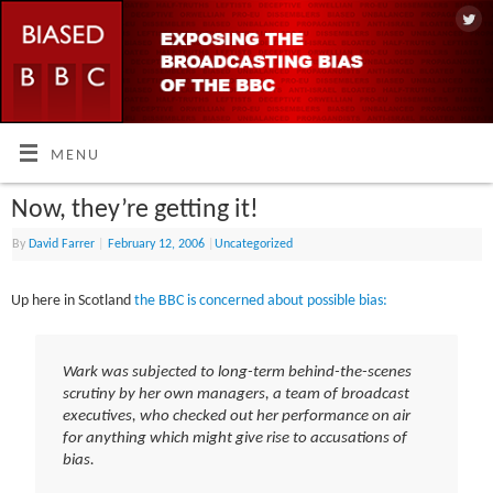
MENU
Now, they’re getting it!
By
David Farrer
|
February 12, 2006
|
Uncategorized
Up here in Scotland
the BBC is concerned about possible bias:
Wark was subjected to long-term behind-the-scenes
scrutiny by her own managers, a team of broadcast
executives, who checked out her performance on air
for anything which might give rise to accusations of
bias.