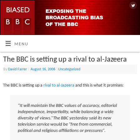
MENU
The BBC is setting up a rival to al-Jazeera
By
David Farrer
|
August 16, 2006
|
Uncategorized
The BBC is setting up a
rival to al-Jazeera
and this is what it promises:
“It will maintain the BBC values of accuracy, editorial
independence, impartiality, while balancing a wide
diversity of views.”
The BBC yesterday said its new
television service would be “free from commercial,
political and religious affiliations or pressures”.