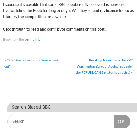
I suppose it’s possible that some BBC people really believe this nonsense.
I’ve watched the Beeb for long enough. Will they refund my licence fee so as
I can try the competition for a while?
Click through to read and contribute comments on this post.
Bookmark the
permalink
.
«
“This town, has really been wiped
Breaking News from the BBC
out
“
Washington Bureau: Apologies aside,
the REPUBLICAN Senator is a racist!
»
Search Biased BBC
OK