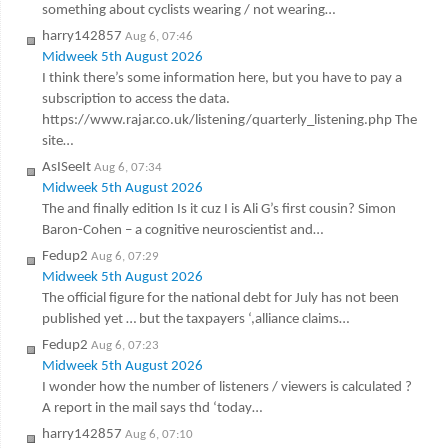
something about cyclists wearing / not wearing…
harry142857
Aug 6, 07:46
Midweek 5th August 2026
I think there’s some information here, but you have to pay a
subscription to access the data.
https://www.rajar.co.uk/listening/quarterly_listening.php The
site…
AsISeeIt
Aug 6, 07:34
Midweek 5th August 2026
The and finally edition Is it cuz I is Ali G’s first cousin? Simon
Baron-Cohen – a cognitive neuroscientist and…
Fedup2
Aug 6, 07:29
Midweek 5th August 2026
The official figure for the national debt for July has not been
published yet … but the taxpayers ‘,alliance claims…
Fedup2
Aug 6, 07:23
Midweek 5th August 2026
I wonder how the number of listeners / viewers is calculated ?
A report in the mail says thd ‘today…
harry142857
Aug 6, 07:10