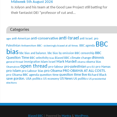
Midweek 5th August 2026
Is Jolyon and his team at the Good Law Project still batting for
their fantasist DEI “professor of cut and…
Categories
anti-Israel
anti-conservative
anti-American
anti Israel. pro
agw
BBC
Palestinian
BBC agenda
Antisemitism
BBC - sickeningly biased at all times.
bias
BBC
bbc bias and balance.
bbc bias by omission
BBC censorship
Question Time
climate change
dhimmis
BBC selectivity
Biased BBC
bias
Mark Mardell
Islam
immigration
israel
obama bias
general thread
obama
open thread
pro-palestinian
pro-labour
pro Hamas
Obamalove
pro EU
pro Islam
pro Obama
PRO OBAMA AT ALL COSTS.
pro Labour bias
question time live
pro Obama BBC agenda
question time
Richard Black
US News
save gordon.
USA politics
US politics
US economy
US presidential
elections
Biased BBC
| Powered by
Mantra
&
WordPress.