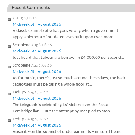
Recent Comments
G
Aug 6, 08:18
Midweek 5th August 2026
A classic example of what goes wrong when a government
apply a plethora of outdated laws built upon even more…
Scroblene
Aug 6, 08:16
Midweek 5th August 2026
Just heard that Labour are borrowing £4,000.00 per second…
Scroblene
Aug 6, 08:15
Midweek 5th August 2026
As for music, there’s just so much around these days, the back
catalogues must be taking a whole floor at…
Fedup2
Aug 6, 08:12
Midweek 5th August 2026
The telegraph is celebrating its’ victory over the Rasta
Cambridge liar …. But the attempt by met plod to stop…
Fedup2
Aug 6, 07:59
Midweek 5th August 2026
Asiseeit – on the subject of under garments – im sure I heard