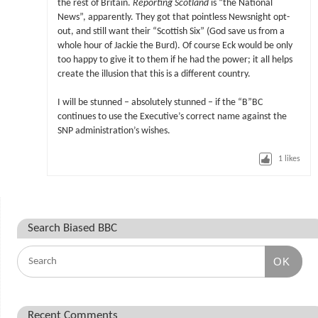
the rest of Britain.
Reporting Scotland
is “the National
News”, apparently. They got that pointless Newsnight opt-
out, and still want their “Scottish Six” (God save us from a
whole hour of Jackie the Burd). Of course Eck would be only
too happy to give it to them if he had the power; it all helps
create the illusion that this is a different country.
I will be stunned – absolutely stunned – if the “B”BC
continues to use the Executive’s correct name against the
SNP administration’s wishes.
1
likes
Search Biased BBC
OK
Recent Comments