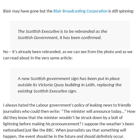
Blair may have gone but the
Blair Broadcasting Corporation
is still spinning:
The Scottish Executive is to be rebranded as the
Scottish Government, it has been confirmed.
No – it’s already been rebranded, as we can see from the photo and as we
can read about in the very same article:
A new Scottish government sign has been put in place
outside its Victoria Quay building in Leith, replacing the
existing Scottish Executive sign.
I always hated the Labour government’s policy of leaking news to friendly
journalists who could then write: “The minister will announce today…” How
did they know that the minister wouldn’t be struck down by a bolt of
lightning before making his pronouncement? I suppose the weather’s been
nationalised just like the BBC. When journalists say that something
will
happen, the event should be in the future
and should definitely occur.