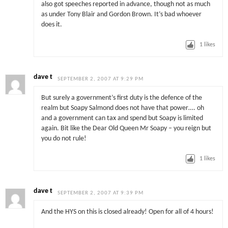
also got speeches reported in advance, though not as much
as under Tony Blair and Gordon Brown. It’s bad whoever
does it.
1
likes
dave t
SEPTEMBER 2, 2007 AT 9:29 PM
But surely a government’s first duty is the defence of the
realm but Soapy Salmond does not have that power…. oh
and a government can tax and spend but Soapy is limited
again. Bit like the Dear Old Queen Mr Soapy – you reign but
you do not rule!
1
likes
dave t
SEPTEMBER 2, 2007 AT 9:39 PM
And the HYS on this is closed already! Open for all of 4 hours!