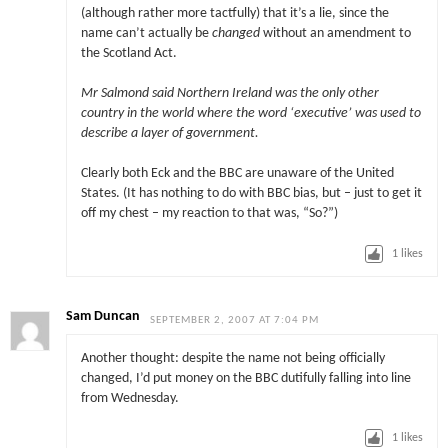
(although rather more tactfully) that it’s a lie, since the
name can’t actually be
changed
without an amendment to
the Scotland Act.
Mr Salmond said Northern Ireland was the only other
country in the world where the word ‘executive’ was used to
describe a layer of government.
Clearly both Eck and the BBC are unaware of the United
States. (It has nothing to do with BBC bias, but – just to get it
off my chest – my reaction to that was, “So?”)
1
likes
Sam Duncan
SEPTEMBER 2, 2007 AT 7:04 PM
Another thought: despite the name not being officially
changed, I’d put money on the BBC dutifully falling into line
from Wednesday.
1
likes