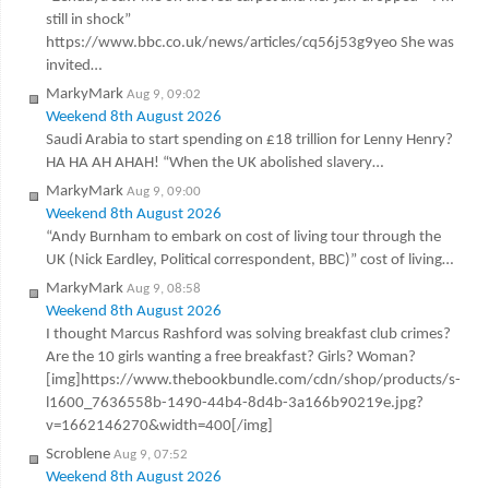
still in shock”
https://www.bbc.co.uk/news/articles/cq56j53g9yeo She was
invited…
MarkyMark
Aug 9, 09:02
Weekend 8th August 2026
Saudi Arabia to start spending on £18 trillion for Lenny Henry?
HA HA AH AHAH! “When the UK abolished slavery…
MarkyMark
Aug 9, 09:00
Weekend 8th August 2026
“Andy Burnham to embark on cost of living tour through the
UK (Nick Eardley, Political correspondent, BBC)” cost of living…
MarkyMark
Aug 9, 08:58
Weekend 8th August 2026
I thought Marcus Rashford was solving breakfast club crimes?
Are the 10 girls wanting a free breakfast? Girls? Woman?
[img]https://www.thebookbundle.com/cdn/shop/products/s-
l1600_7636558b-1490-44b4-8d4b-3a166b90219e.jpg?
v=1662146270&width=400[/img]
Scroblene
Aug 9, 07:52
Weekend 8th August 2026