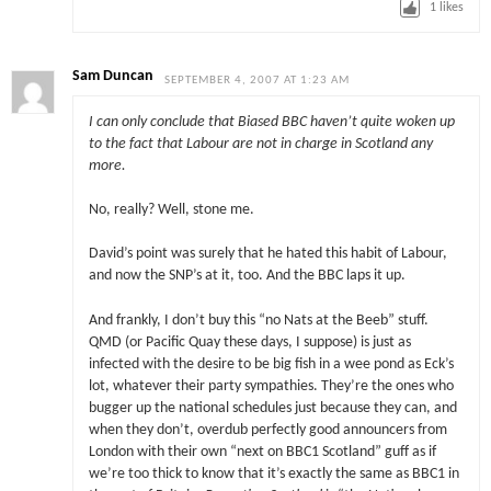
1
likes
Sam Duncan
SEPTEMBER 4, 2007 AT 1:23 AM
I can only conclude that Biased BBC haven’t quite woken up
to the fact that Labour are not in charge in Scotland any
more.
No, really? Well, stone me.
David’s point was surely that he hated this habit of Labour,
and now the SNP’s at it, too. And the BBC laps it up.
And frankly, I don’t buy this “no Nats at the Beeb” stuff.
QMD (or Pacific Quay these days, I suppose) is just as
infected with the desire to be big fish in a wee pond as Eck’s
lot, whatever their party sympathies. They’re the ones who
bugger up the national schedules just because they can, and
when they don’t, overdub perfectly good announcers from
London with their own “next on BBC1 Scotland” guff as if
we’re too thick to know that it’s exactly the same as BBC1 in