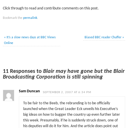
Click through to read and contribute comments on this post.
Bookmark the
permalink
.
«
It’s a slow news days at BBC Views
Biased BBC reader Chuffer
»
Online
11 Responses to
Blair may have gone but the Blair
Broadcasting Corporation is still spinning
Sam Duncan
SEPTEMBER 2, 2007 AT 6:34 PM
To be fair to the Beeb, the rebranding is to be officially
launched when the Great Leader Eck unveils his Executive’s
big ideas on how to bugger the country up even further later
this week. Presumably, if he is suddenly struck down, one of
his deputies will do it for him. And the article does point out