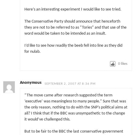
Here’s an interesting experiment I would like to see tried.
The Conservative Party should announce that henceforth
they are not to be referred to as “Tories” and that use of the
word would be taken to be intended as an insult.
I’d like to see how readily the beeb fell into line as they did
for nulab.
0
likes
Anonymous
SEPTEMBER 2, 2007 AT 8:36 PM
“The move came after research suggested the term
‘executive’ was meaningless to many people.” Sure that was
the only reason, nothing to do with the SNP’s political aims at
all? I think that if the BBC was unsympathetic to the change
it would’ve challenged this.
But to be fair to the BBC the last conservative government