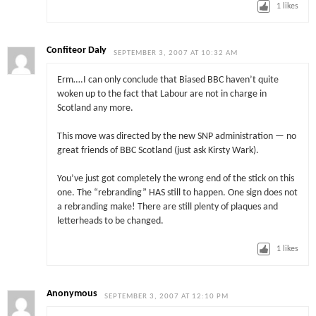
1
likes
Confiteor Daly
SEPTEMBER 3, 2007 AT 10:32 AM
Erm….I can only conclude that Biased BBC haven’t quite
woken up to the fact that Labour are not in charge in
Scotland any more.
This move was directed by the new SNP administration — no
great friends of BBC Scotland (just ask Kirsty Wark).
You’ve just got completely the wrong end of the stick on this
one. The “rebranding” HAS still to happen. One sign does not
a rebranding make! There are still plenty of plaques and
letterheads to be changed.
1
likes
Anonymous
SEPTEMBER 3, 2007 AT 12:10 PM