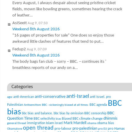
Every August, I always despair about seeing pristine cricket
fields, mown like bowling greens, sometimes hearing the crack
of leather…
AsISeeIt
Aug 9, 07:50
Weekend 8th August 2026
“16 pages of properties for sale” One does so enjoy those
awkward little clashes of features that tend to put…
Fedup2
Aug 9, 07:09
Weekend 8th August 2026
The body bags fan club – sorry – BBC. – continues its ‘
breathless reports of our andy on a…
Categories
anti-Israel
anti-conservative
anti-American
anti Israel. pro
agw
BBC
Palestinian
BBC agenda
Antisemitism
BBC - sickeningly biased at all times.
bias
BBC
bbc bias and balance.
bbc bias by omission
BBC censorship
Question Time
climate change
dhimmis
BBC selectivity
Biased BBC
bias
Mark Mardell
Islam
immigration
israel
obama bias
general thread
obama
open thread
pro-palestinian
pro-labour
pro Hamas
Obamalove
pro EU