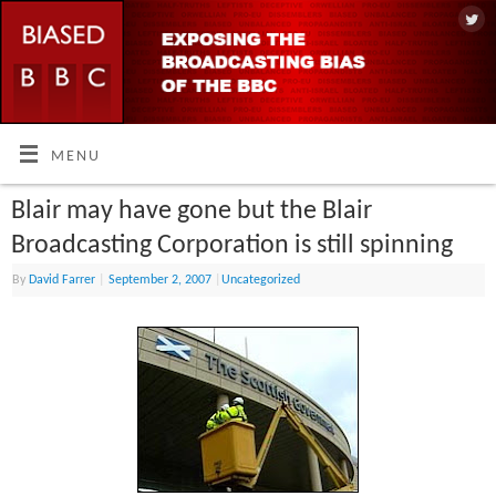
MENU
Blair may have gone but the Blair
Broadcasting Corporation is still spinning
By
David Farrer
|
September 2, 2007
|
Uncategorized