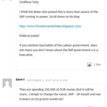
Confiteor Daly,
I think the bloke who posted this is more than aware of the
SNP coming to power. Scroll down on his blog
http://www.freedomandwhisky.blogspot.com/
Political junkie!
If you mention bad habits of the Labour government, does
not mean you don’t know about the SNP government a.k.a.
Executive.
1
likes
dave t
SEPTEMBER 3, 2007 AT 8:40 PM
They are spending 100,000 of OUR money (but it will be
more…) simply to change the name. SNP – all mouth and nae
troosers as my granny would say!