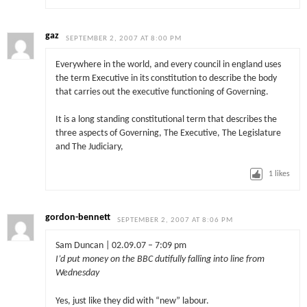
gaz
SEPTEMBER 2, 2007 AT 8:00 PM
Everywhere in the world, and every council in england uses
the term Executive in its constitution to describe the body
that carries out the executive functioning of Governing.
It is a long standing constitutional term that describes the
three aspects of Governing, The Executive, The Legislature
and The Judiciary,
1
likes
gordon-bennett
SEPTEMBER 2, 2007 AT 8:06 PM
Sam Duncan | 02.09.07 – 7:09 pm
I’d put money on the BBC dutifully falling into line from
Wednesday
Yes, just like they did with “new” labour.