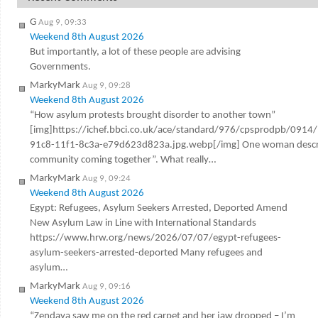
G
Aug 9, 09:33
Weekend 8th August 2026
But importantly, a lot of these people are advising
Governments.
MarkyMark
Aug 9, 09:28
Weekend 8th August 2026
“How asylum protests brought disorder to another town”
[img]https://ichef.bbci.co.uk/ace/standard/976/cpsprodpb/0914
91c8-11f1-8c3a-e79d623d823a.jpg.webp[/img] One woman describ
community coming together”. What really…
MarkyMark
Aug 9, 09:24
Weekend 8th August 2026
Egypt: Refugees, Asylum Seekers Arrested, Deported Amend
New Asylum Law in Line with International Standards
https://www.hrw.org/news/2026/07/07/egypt-refugees-
asylum-seekers-arrested-deported Many refugees and
asylum…
MarkyMark
Aug 9, 09:16
Weekend 8th August 2026
“Zendaya saw me on the red carpet and her jaw dropped – I’m