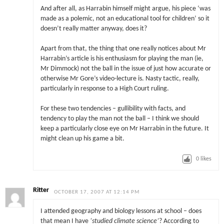
And after all, as Harrabin himself might argue, his piece ‘was
made as a polemic, not an educational tool for children’ so it
doesn’t really matter anyway, does it?
Apart from that, the thing that one really notices about Mr
Harrabin’s article is his enthusiasm for playing the man (ie,
Mr Dimmock) not the ball in the issue of just how accurate or
otherwise Mr Gore’s video-lecture is. Nasty tactic, really,
particularly in response to a High Court ruling.
For these two tendencies – gullibility with facts, and
tendency to play the man not the ball – I think we should
keep a particularly close eye on Mr Harrabin in the future. It
might clean up his game a bit.
0
likes
Ritter
OCTOBER 17, 2007 AT 12:14 PM
I attended geography and biology lessons at school – does
that mean I have
‘studied climate science’
? According to