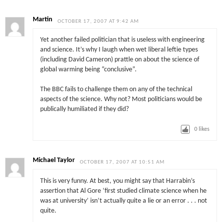
Martin
OCTOBER 17, 2007 AT 9:42 AM
Yet another failed politician that is useless with engineering
and science. It’s why I laugh when wet liberal leftie types
(including David Cameron) prattle on about the science of
global warming being “conclusive”.
The BBC fails to challenge them on any of the technical
aspects of the science. Why not? Most politicians would be
publically humiliated if they did?
0
likes
Michael Taylor
OCTOBER 17, 2007 AT 10:51 AM
This is very funny. At best, you might say that Harrabin’s
assertion that Al Gore ‘first studied climate science when he
was at university’ isn’t actually quite a lie or an error . . . not
quite.