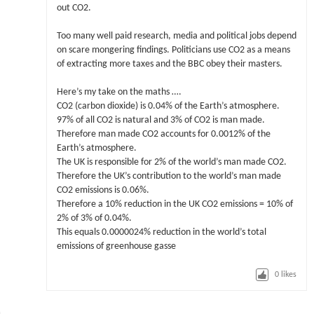
out CO2.
Too many well paid research, media and political jobs depend
on scare mongering findings. Politicians use CO2 as a means
of extracting more taxes and the BBC obey their masters.
Here’s my take on the maths ….
CO2 (carbon dioxide) is 0.04% of the Earth’s atmosphere.
97% of all CO2 is natural and 3% of CO2 is man made.
Therefore man made CO2 accounts for 0.0012% of the
Earth’s atmosphere.
The UK is responsible for 2% of the world’s man made CO2.
Therefore the UK’s contribution to the world’s man made
CO2 emissions is 0.06%.
Therefore a 10% reduction in the UK CO2 emissions = 10% of
2% of 3% of 0.04%.
This equals 0.0000024% reduction in the world’s total
emissions of greenhouse gasse
0
likes