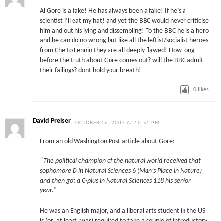
Al Gore is a fake! He has always been a fake! If he’s a
scientist i’ll eat my hat! and yet the BBC would never criticise
him and out his lying and dissembling! To the BBC he is a hero
and he can do no wrong but like all the leftist/socialist heroes
from Che to Lennin they are all deeply flawed! How long
before the truth about Gore comes out? will the BBC admit
their failings? dont hold your breath!
0
likes
David Preiser
OCTOBER 16, 2007 AT 10:51 PM
From an old Washington Post article about Gore:
“The political champion of the natural world received that
sophomore D in Natural Sciences 6 (Man’s Place in Nature)
and then got a C-plus in Natural Sciences 118 his senior
year.
”
He was an English major, and a liberal arts student in the US
is (or, at least, was) required to take a couple of introductory