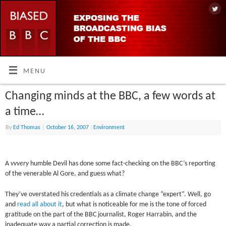
MENU
Changing minds at the BBC, a few words at
a time…
By
Ed Thomas
|
October 16, 2007
|
Environment
A
vvvery
humble Devil has done some fact-checking on the BBC’s reporting
of the venerable Al Gore, and guess what?
They’ve overstated his credentials as a climate change “expert”. Well, go
and
read all about it
, but what is noticeable for me is the tone of forced
gratitude on the part of the BBC journalist, Roger Harrabin, and the
inadequate way a partial correction is made.