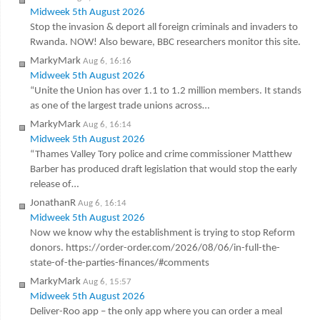
Midweek 5th August 2026
Stop the invasion & deport all foreign criminals and invaders to
Rwanda. NOW! Also beware, BBC researchers monitor this site.
MarkyMark
Aug 6, 16:16
Midweek 5th August 2026
“Unite the Union has over 1.1 to 1.2 million members. It stands
as one of the largest trade unions across…
MarkyMark
Aug 6, 16:14
Midweek 5th August 2026
“Thames Valley Tory police and crime commissioner Matthew
Barber has produced draft legislation that would stop the early
release of…
JonathanR
Aug 6, 16:14
Midweek 5th August 2026
Now we know why the establishment is trying to stop Reform
donors. https://order-order.com/2026/08/06/in-full-the-
state-of-the-parties-finances/#comments
MarkyMark
Aug 6, 15:57
Midweek 5th August 2026
Deliver-Roo app – the only app where you can order a meal