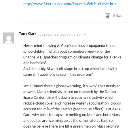
http://www.freerepublic.com/forum/a38dcfe0d392e.htm
0
likes
Tony Clark
OCTOBER 23, 2007 AT 5:50 PM
Never mind showing Al Gore’s dubious propaganda to our
schoolchildren, what about compulsory viewing of the
Channel 4 Dispatches program on climate change for all MPs
and beeboids?
And didn’t big Al walk off stage in a strop when faced with
some stiff questions raised in this program?
We all know there’s global warming, it’s ‘why’ that needs an
answer. Many scientists, based on research by the Danish
Space Center, think it’s down to solar wind activity which
reduce cloud cover and increase water vapourisation (clouds
account for 95% of the Earth’s greenhouse effect). Just ask Al
Gore why polar ice caps are melting on Mars and both Mars
and Jupiter are warming up at the same rate as Earth or
does he believe there are little green men on Mars belching