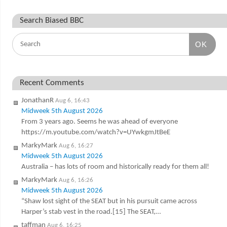
Search Biased BBC
OK
Recent Comments
JonathanR
Aug 6, 16:43
Midweek 5th August 2026
From 3 years ago. Seems he was ahead of everyone
https://m.youtube.com/watch?v=UYwkgmJtBeE
MarkyMark
Aug 6, 16:27
Midweek 5th August 2026
Australia – has lots of room and historically ready for them all!
MarkyMark
Aug 6, 16:26
Midweek 5th August 2026
“Shaw lost sight of the SEAT but in his pursuit came across
Harper’s stab vest in the road.[15] The SEAT,…
taffman
Aug 6, 16:25