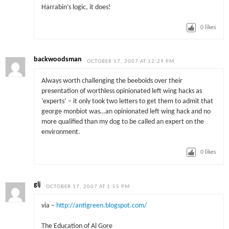
Harrabin’s logic, it does!
0
likes
backwoodsman
OCTOBER 17, 2007 AT 12:29 PM
Always worth challenging the beeboids over their
presentation of worthless opinionated left wing hacks as
‘experts’ – it only took two letters to get them to admit that
george monbiot was…an opinionated left wing hack and no
more qualified than my dog to be called an expert on the
environment.
0
likes
glj
OCTOBER 17, 2007 AT 1:55 PM
via –
http://antigreen.blogspot.com/
The Education of Al Gore