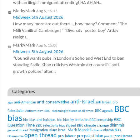
with an illegal immigrant attending! HA AH AH…
MarkyMark
Aug 6, 15:13
Midweek 5th August 2026
How many more are out there…. how many? Comment “The
Milli Vanilli of Cambridge !” “Diversity ‘poster boy’ Arday
resigns…
MarkyMark
Aug 6, 15:08
Midweek 5th August 2026
“Council wants pubs in London’s Soho and West End to ban
standing Sadiq Khan criticises Westminster council’s ‘anti-
growth policies’ after…
Categories
anti-Israel
anti-conservative
anti-American
anti Israel. pro
agw
BBC
Palestinian
BBC agenda
Antisemitism
BBC - sickeningly biased at all times.
bias
BBC
bbc bias and balance.
bbc bias by omission
BBC censorship
Question Time
climate change
dhimmis
BBC selectivity
Biased BBC
bias
Mark Mardell
Islam
immigration
israel
obama bias
general thread
obama
open thread
pro-palestinian
pro-labour
pro Hamas
Obamalove
pro EU