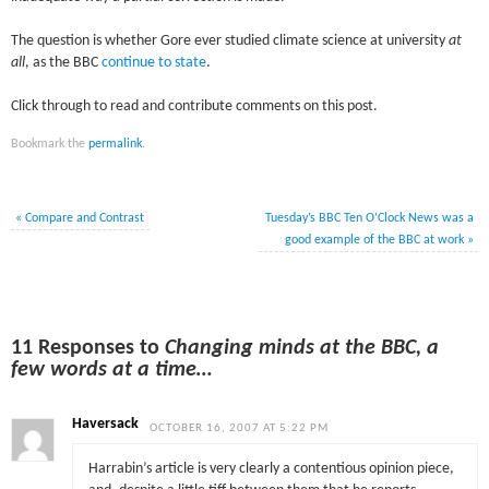
The question is whether Gore ever studied climate science at university
at
all
, as the BBC
continue to state
.
Click through to read and contribute comments on this post.
Bookmark the
permalink
.
«
Compare and Contrast
Tuesday’s BBC Ten O’Clock News was a
good example of the BBC at work
»
11 Responses to
Changing minds at the BBC, a
few words at a time…
Haversack
OCTOBER 16, 2007 AT 5:22 PM
Harrabin’s article is very clearly a contentious opinion piece,