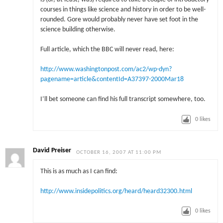
courses in things like science and history in order to be well-
rounded. Gore would probably never have set foot in the
science building otherwise.
Full article, which the BBC will never read, here:
http://www.washingtonpost.com/ac2/wp-dyn?
pagename=article&contentId=A37397-2000Mar18
I’ll bet someone can find his full transcript somewhere, too.
0
likes
David Preiser
OCTOBER 16, 2007 AT 11:00 PM
This is as much as I can find:
http://www.insidepolitics.org/heard/heard32300.html
0
likes