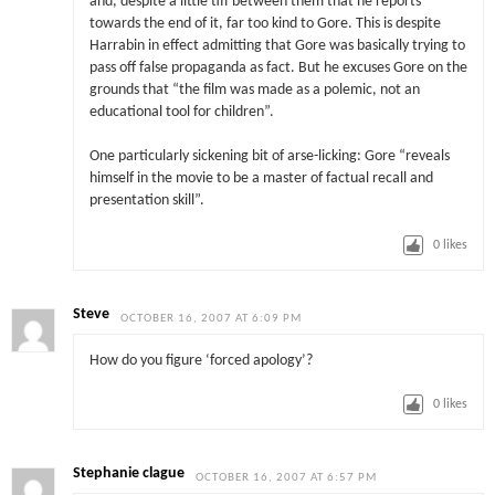
and, despite a little tiff between them that he reports
towards the end of it, far too kind to Gore. This is despite
Harrabin in effect admitting that Gore was basically trying to
pass off false propaganda as fact. But he excuses Gore on the
grounds that “the film was made as a polemic, not an
educational tool for children”.
One particularly sickening bit of arse-licking: Gore “reveals
himself in the movie to be a master of factual recall and
presentation skill”.
0
likes
Steve
OCTOBER 16, 2007 AT 6:09 PM
How do you figure ‘forced apology’?
0
likes
Stephanie clague
OCTOBER 16, 2007 AT 6:57 PM