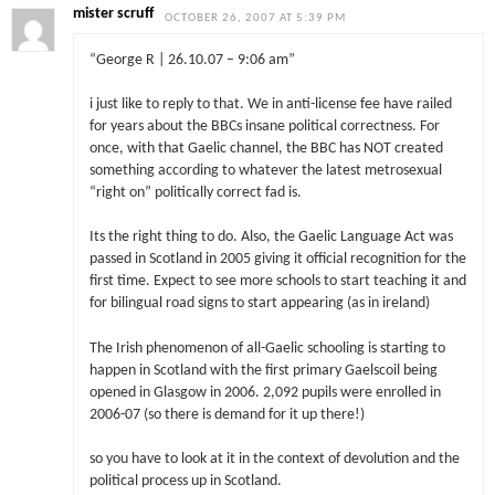
mister scruff
OCTOBER 26, 2007 AT 5:39 PM
“George R | 26.10.07 – 9:06 am”
i just like to reply to that. We in anti-license fee have railed
for years about the BBCs insane political correctness. For
once, with that Gaelic channel, the BBC has NOT created
something according to whatever the latest metrosexual
“right on” politically correct fad is.
Its the right thing to do. Also, the Gaelic Language Act was
passed in Scotland in 2005 giving it official recognition for the
first time. Expect to see more schools to start teaching it and
for bilingual road signs to start appearing (as in ireland)
The Irish phenomenon of all-Gaelic schooling is starting to
happen in Scotland with the first primary Gaelscoil being
opened in Glasgow in 2006. 2,092 pupils were enrolled in
2006-07 (so there is demand for it up there!)
so you have to look at it in the context of devolution and the
political process up in Scotland.