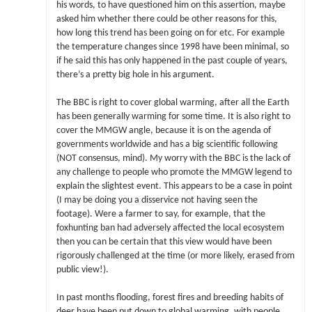
his words, to have questioned him on this assertion, maybe
asked him whether there could be other reasons for this,
how long this trend has been going on for etc. For example
the temperature changes since 1998 have been minimal, so
if he said this has only happened in the past couple of years,
there’s a pretty big hole in his argument.
The BBC is right to cover global warming, after all the Earth
has been generally warming for some time. It is also right to
cover the MMGW angle, because it is on the agenda of
governments worldwide and has a big scientific following
(NOT consensus, mind). My worry with the BBC is the lack of
any challenge to people who promote the MMGW legend to
explain the slightest event. This appears to be a case in point
(I may be doing you a disservice not having seen the
footage). Were a farmer to say, for example, that the
foxhunting ban had adversely affected the local ecosystem
then you can be certain that this view would have been
rigorously challenged at the time (or more likely, erased from
public view!).
In past months flooding, forest fires and breeding habits of
deer have been put down to global warming, with people