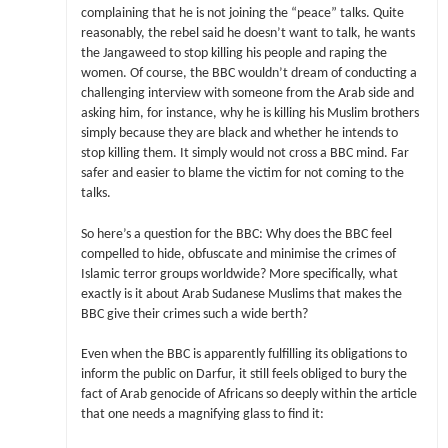
complaining that he is not joining the “peace” talks. Quite
reasonably, the rebel said he doesn’t want to talk, he wants
the Jangaweed to stop killing his people and raping the
women. Of course, the BBC wouldn’t dream of conducting a
challenging interview with someone from the Arab side and
asking him, for instance, why he is killing his Muslim brothers
simply because they are black and whether he intends to
stop killing them. It simply would not cross a BBC mind. Far
safer and easier to blame the victim for not coming to the
talks.
So here’s a question for the BBC: Why does the BBC feel
compelled to hide, obfuscate and minimise the crimes of
Islamic terror groups worldwide? More specifically, what
exactly is it about Arab Sudanese Muslims that makes the
BBC give their crimes such a wide berth?
Even when the BBC is apparently fulfilling its obligations to
inform the public on Darfur, it still feels obliged to bury the
fact of Arab genocide of Africans so deeply within the article
that one needs a magnifying glass to find it: