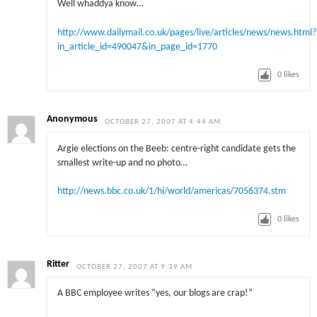
Well whaddya know…
http://www.dailymail.co.uk/pages/live/articles/news/news.html?
in_article_id=490047&in_page_id=1770
0
likes
Anonymous
OCTOBER 27, 2007 AT 4:44 AM
Argie elections on the Beeb: centre-right candidate gets the
smallest write-up and no photo…
http://news.bbc.co.uk/1/hi/world/americas/7056374.stm
0
likes
Ritter
OCTOBER 27, 2007 AT 9:39 AM
A BBC employee writes “yes, our blogs are crap!”