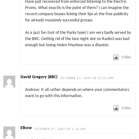
Have just recovered from enforced listening to the Electric
Proms. What exactly is the point of them? I can imagine the
record company bosses licking their lips at the free publicity
for already massively successful groups.
As a jazz fan (not of the Parky type) I am very badly served by
the BBC. Getting rid of the late night slot on Radio3 was bad
enough but losing Helen Mayhew was a disaster.
0
likes
David Gregory (BBC)
OCTOBER 27, 2007 AT 12:31 AM
Andrew: It all rather depends on where your commentators
want to go with this information.
0
likes
Elbow
OCTOBER 27, 2007 AT 1:15 AM