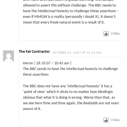
allowed to assert this without challenge. The BBC needs to
have the intellectual honesty to challenge these assertions –
even if MMGW is a reality (personally I doubt it), it doesn’t
mean that every freak natural event is a result of it.
0
likes
The Fat Contractor
OCTOBER 26, 2007 AT 10:52 AM
Heron | 26.10.07 – 10:45 am |
The BBC needs to have the intellectual honesty to challenge
these assertions
The BBC does not have any ‘intellectual honesty’ it has a
‘point of view’ which it sticks to no matter how blindingly
obvious that what it is doing is wrong. Worse than that, as
we see here time and time again, the Beeboids are not even
aware of it.
0
likes