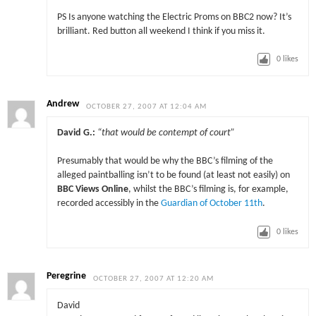
PS Is anyone watching the Electric Proms on BBC2 now? It’s
brilliant. Red button all weekend I think if you miss it.
0
likes
Andrew
OCTOBER 27, 2007 AT 12:04 AM
David G.:
“that would be contempt of court”
Presumably that would be why the BBC’s filming of the
alleged paintballing isn’t to be found (at least not easily) on
BBC Views Online
, whilst the BBC’s filming is, for example,
recorded accessibly in the
Guardian of October 11th
.
0
likes
Peregrine
OCTOBER 27, 2007 AT 12:20 AM
David