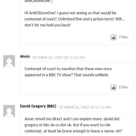
AntiCitizenOne |
Hi AntiCitizenOne! I guess not seeing as that would be
contempt of court! Unlimited fine and a prison term! Still…
don’t let me hold you back!
0
likes
Anon
OCTOBER 26, 2007 AT 11:32 PM
Contempt of court to mention that these men once
appeared in a BBC TV show? That sounds unlikely.
0
likes
David Gregory (BBC)
OCTOBER 26, 2007 AT 11:54 PM
Anon: email me direct and I can explain more. david dot
gregory at bbc do co dot uk. But if you want to risk
contempt, at least be brave enough to leave a name, eh?