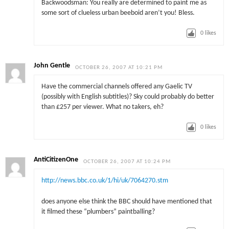
Backwoodsman: You really are determined to paint me as
some sort of clueless urban beeboid aren’t you! Bless.
0
likes
John Gentle
OCTOBER 26, 2007 AT 10:21 PM
Have the commercial channels offered any Gaelic TV
(possibly with English subtitles)? Sky could probably do better
than £257 per viewer. What no takers, eh?
0
likes
AntiCitizenOne
OCTOBER 26, 2007 AT 10:24 PM
http://news.bbc.co.uk/1/hi/uk/7064270.stm
does anyone else think the BBC should have mentioned that
it filmed these “plumbers” paintballing?