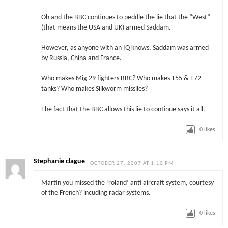
Oh and the BBC continues to peddle the lie that the “West”
(that means the USA and UK) armed Saddam.
However, as anyone with an IQ knows, Saddam was armed
by Russia, China and France.
Who makes Mig 29 fighters BBC? Who makes T55 & T72
tanks? Who makes Silkworm missiles?
The fact that the BBC allows this lie to continue says it all.
0
likes
Stephanie clague
OCTOBER 27, 2007 AT 1:10 PM
Martin you missed the ‘roland’ anti aircraft system, courtesy
of the French? incuding radar systems.
0
likes