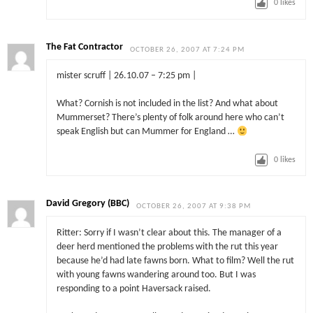
0
likes
The Fat Contractor
OCTOBER 26, 2007 AT 7:24 PM
mister scruff | 26.10.07 – 7:25 pm |
What? Cornish is not included in the list? And what about
Mummerset? There’s plenty of folk around here who can’t
speak English but can Mummer for England …
0
likes
David Gregory (BBC)
OCTOBER 26, 2007 AT 9:38 PM
Ritter: Sorry if I wasn’t clear about this. The manager of a
deer herd mentioned the problems with the rut this year
because he’d had late fawns born. What to film? Well the rut
with young fawns wandering around too. But I was
responding to a point Haversack raised.