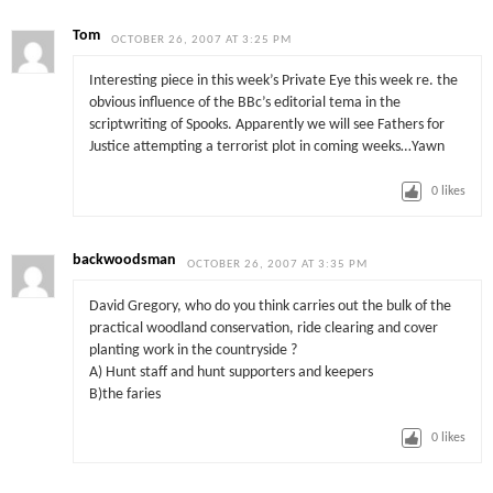
Tom
OCTOBER 26, 2007 AT 3:25 PM
Interesting piece in this week’s Private Eye this week re. the
obvious influence of the BBc’s editorial tema in the
scriptwriting of Spooks. Apparently we will see Fathers for
Justice attempting a terrorist plot in coming weeks…Yawn
0
likes
backwoodsman
OCTOBER 26, 2007 AT 3:35 PM
David Gregory, who do you think carries out the bulk of the
practical woodland conservation, ride clearing and cover
planting work in the countryside ?
A) Hunt staff and hunt supporters and keepers
B)the faries
0
likes