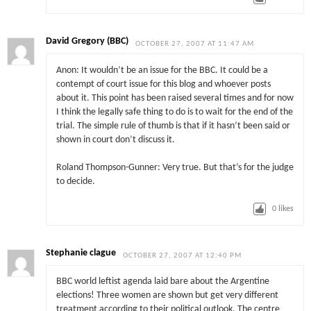
David Gregory (BBC)
OCTOBER 27, 2007 AT 11:47 AM
Anon: It wouldn’t be an issue for the BBC. It could be a
contempt of court issue for this blog and whoever posts
about it. This point has been raised several times and for now
I think the legally safe thing to do is to wait for the end of the
trial. The simple rule of thumb is that if it hasn’t been said or
shown in court don’t discuss it.
Roland Thompson-Gunner: Very true. But that’s for the judge
to decide.
0
likes
Stephanie clague
OCTOBER 27, 2007 AT 12:40 PM
BBC world leftist agenda laid bare about the Argentine
elections! Three women are shown but get very different
treatment according to their political outlook. The centre