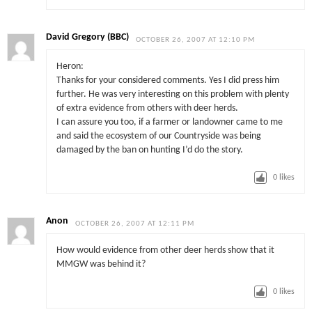
David Gregory (BBC)
OCTOBER 26, 2007 AT 12:10 PM
Heron:
Thanks for your considered comments. Yes I did press him
further. He was very interesting on this problem with plenty
of extra evidence from others with deer herds.
I can assure you too, if a farmer or landowner came to me
and said the ecosystem of our Countryside was being
damaged by the ban on hunting I’d do the story.
0
likes
Anon
OCTOBER 26, 2007 AT 12:11 PM
How would evidence from other deer herds show that it
MMGW was behind it?
0
likes