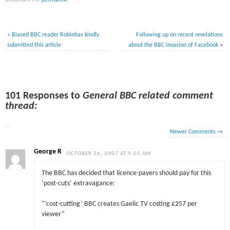
Bookmark the
permalink
.
«
Biased BBC reader Robinhas kindly
Following up on recent revelations
submitted this article
about
the BBC invasion of Facebook
»
101 Responses to
General BBC related comment
thread:
Newer Comments
→
George R
OCTOBER 26, 2007 AT 9:01 AM
The BBC has decided that licence-payers should pay for this
‘post-cuts’ extravagance:
“‘cost-cutting’ BBC creates Gaelic TV costing £257 per
viewer”