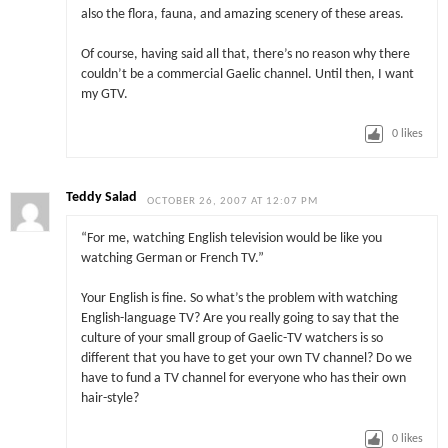
also the flora, fauna, and amazing scenery of these areas.
Of course, having said all that, there’s no reason why there
couldn’t be a commercial Gaelic channel. Until then, I want
my GTV.
0
likes
Teddy Salad
OCTOBER 26, 2007 AT 12:07 PM
“For me, watching English television would be like you
watching German or French TV.”
Your English is fine. So what’s the problem with watching
English-language TV? Are you really going to say that the
culture of your small group of Gaelic-TV watchers is so
different that you have to get your own TV channel? Do we
have to fund a TV channel for everyone who has their own
hair-style?
0
likes