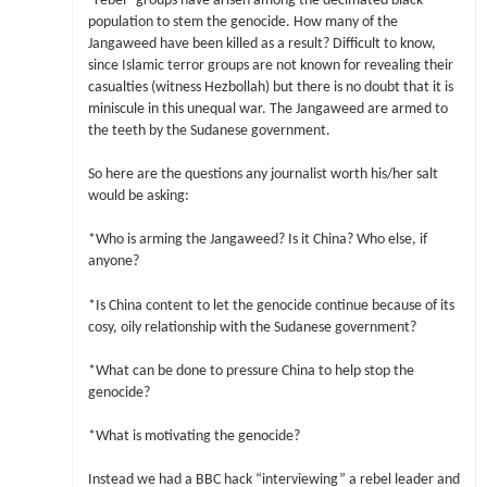
“rebel” groups have arisen among the decimated black
population to stem the genocide. How many of the
Jangaweed have been killed as a result? Difficult to know,
since Islamic terror groups are not known for revealing their
casualties (witness Hezbollah) but there is no doubt that it is
miniscule in this unequal war. The Jangaweed are armed to
the teeth by the Sudanese government.
So here are the questions any journalist worth his/her salt
would be asking:
*Who is arming the Jangaweed? Is it China? Who else, if
anyone?
*Is China content to let the genocide continue because of its
cosy, oily relationship with the Sudanese government?
*What can be done to pressure China to help stop the
genocide?
*What is motivating the genocide?
Instead we had a BBC hack “interviewing” a rebel leader and