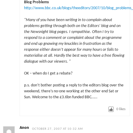
Blog Problems
http://www.bbc.co.uk/blogs/theeditors/2007/10/blog_problems
“Many of you have been writing in to complain about
problems getting through both on the Editors’ blog and on
the Newsnight blog pages. I sympathise. Often I try to
respond to a comment or complaint about the programme
and end up gnawing my knuckles in frustration as the
response either doesn’t appear for many hours or fails to
materialise at all. Hardly the best way to have a free flowing
dialogue with our viewers. “
OK – when do I get a rebate?
p.s. don’t bother posting a reply to the editors blog over the
weekend, there’s no-one working at the other end Sat or
Sun. Welcome to the £3.6bn funded BBC……
0
likes
Anon
OCTOBER 27, 2007 AT 10:32 AM