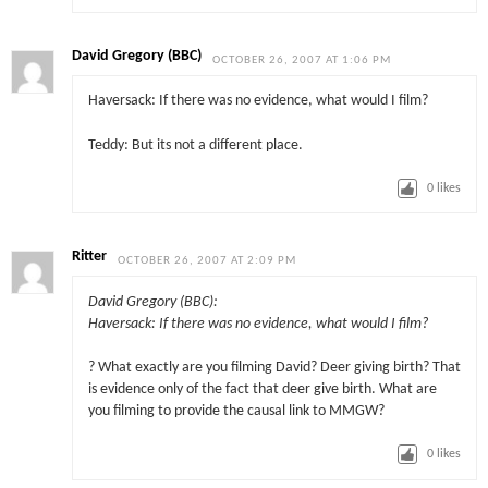
David Gregory (BBC)
OCTOBER 26, 2007 AT 1:06 PM
Haversack: If there was no evidence, what would I film?
Teddy: But its not a different place.
0
likes
Ritter
OCTOBER 26, 2007 AT 2:09 PM
David Gregory (BBC):
Haversack: If there was no evidence, what would I film?
? What exactly are you filming David? Deer giving birth? That
is evidence only of the fact that deer give birth. What are
you filming to provide the causal link to MMGW?
0
likes