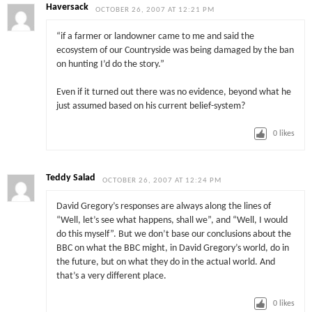
Haversack
OCTOBER 26, 2007 AT 12:21 PM
“if a farmer or landowner came to me and said the
ecosystem of our Countryside was being damaged by the ban
on hunting I’d do the story.”
Even if it turned out there was no evidence, beyond what he
just assumed based on his current belief-system?
0
likes
Teddy Salad
OCTOBER 26, 2007 AT 12:24 PM
David Gregory’s responses are always along the lines of
“Well, let’s see what happens, shall we”, and “Well, I would
do this myself”. But we don’t base our conclusions about the
BBC on what the BBC might, in David Gregory’s world, do in
the future, but on what they do in the actual world. And
that’s a very different place.
0
likes