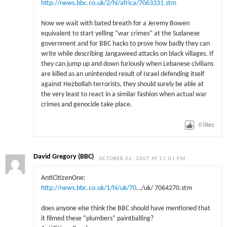
http://news.bbc.co.uk/2/hi/africa/7063331.stm
Now we wait with bated breath for a Jeremy Bowen
equivalent to start yelling “war crimes” at the Sudanese
government and for BBC hacks to prove how badly they can
write while describing Jangaweed attacks on black villages. If
they can jump up and down furiously when Lebanese civilians
are killed as an unintended result of Israel defending itself
against Hezbollah terrorists, they should surely be able at
the very least to react in a similar fashion when actual war
crimes and genocide take place.
0
likes
David Gregory (BBC)
OCTOBER 26, 2007 AT 11:01 PM
AntiCitizenOne:
http://news.bbc.co.uk/1/hi/uk/70
…/uk/ 7064270.stm
does anyone else think the BBC should have mentioned that
it filmed these “plumbers” paintballing?