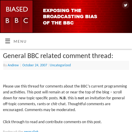
MENU
General BBC related comment thread:
By
Andrew
|
October 24, 2007
|
Uncategorized
Please use this thread for comments about the BBC’s current programming
and activities. This post will remain at or near the top of the blog – scroll
down for new topic-specific posts.
N.B.
this is
not
an invitation for general
off-topic comments, rants or chit-chat. Thoughtful comments are
encouraged. Comments may be moderated.
Click through to read and contribute comments on this post.