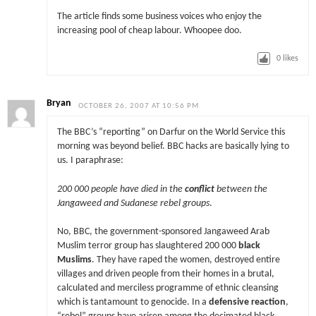
The article finds some business voices who enjoy the
increasing pool of cheap labour. Whoopee doo.
0
likes
Bryan
OCTOBER 26, 2007 AT 10:56 PM
The BBC’s “reporting” on Darfur on the World Service this
morning was beyond belief. BBC hacks are basically lying to
us. I paraphrase:
200 000 people have died in the
conflict
between the
Jangaweed and Sudanese rebel groups
.
No, BBC, the government-sponsored Jangaweed Arab
Muslim terror group has slaughtered 200 000
black
Muslims
. They have raped the women, destroyed entire
villages and driven people from their homes in a brutal,
calculated and merciless programme of ethnic cleansing
which is tantamount to genocide. In a
defensive reaction
,