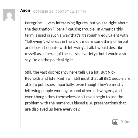
Anon
OCTOBER 26, 2007 AT 12:17 PM
Peregrine — very interessing figures, but you’re right about
the designation “liberal” causing trouble. In America this
term is used in such a way that’s it’s roughly equivalent with
“left-wing”, whereas in the UK it means something different,
and doesn’t equate with left-wing at all. I would describe
myself as a liberal (of the classical variety), but I would also
say I’m on the political right.
Still, the vast discrepancy here tells us a lot. But Nick
Reynolds and John Reith will still insist that all BBC people are
able to put issues impartially, even though they’re mostly
left-wing people working around other left-wingers, and
even though they themselves can’t even begin to see the
problem with the numerous biased BBC presentations that
are displayed up here every day.
0
likes