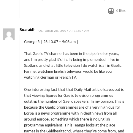
0
likes
Ruaraidh
OCTOBER 26, 2007 AT 11:57 AM
George R | 26.10.07 – 9:06 am |
That Gaelic TV channel has been in the pipeline for years,
and I’m pretty glad it’s finally being implemented. I live in
Scotland and what little television I do watch is all in Gaelic.
For me, watching English television would be like you
watching German or French TV.
One interesting fact that that Daily Mail article leaves out is
that viewing figures for Gaelic television programmes
outstrip the number of Gaelic speakers. In my opinion, this is
because the Gaelic programmes are of a very high quality.
Eòrpa is a news programme with in-depth news from all
around europe, something which there is no English
programme equivalent. Tir is Teanga looks at the place
names in the Gàidhealtachd, where they’ve come from, and