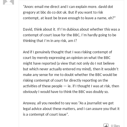
“Anon: email me direct and I can explain more. david dot
gregory at bbc do co dot uk. But if you want to risk
contempt, at least be brave enough to leave a name, eh?”
David, think about it. If I’m dubious about whether this was a
contempt of court issue for the BBC, I’m hardly going to be
thinking that I’m in any risk, am I?
And if I genuinely thought that I was risking contempt of
court by merely expressing an opinion on what the BBC
might have reported (a view that not only do I not believe
but which never actually entered my mind), then it wouldn’t
make any sense for me to doubt whether the BBC would be
risking contempt of court for directly reporting on the
activities of these people — ie. if I thought I was at risk, then
obviously I would have to think the BBC was doubly so.
Anyway, all you needed to say was “As a journalist we get
legal advice about these matters, and I can assure you that it
is a contempt of court issue”.
0
likes