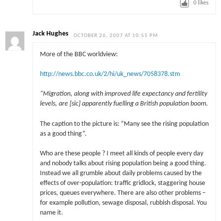
0
likes
Jack Hughes
OCTOBER 26, 2007 AT 10:55 PM
More of the BBC worldview:
http://news.bbc.co.uk/2/hi/uk_news/7058378.stm
“Migration, along with improved life expectancy and fertility
levels, are [sic] apparently fuelling a British population boom.
The caption to the picture is: “Many see the rising population
as a good thing”.
Who are these people ? I meet all kinds of people every day
and nobody talks about rising population being a good thing.
Instead we all grumble about daily problems caused by the
effects of over-population: traffic gridlock, staggering house
prices, queues everywhere. There are also other problems –
for example pollution, sewage disposal, rubbish disposal. You
name it.