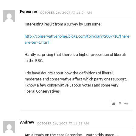
Peregrine
OCTOBER 26, 2007 AT 11:04 AM
Interesting result from a survey by ConHome:
http://conservativehome.blogs.com/torydiary/2007/10/there-
are-ten-t.html
Hardly surprising that there is a higher proportion of liberals
in the BBC.
I do have doubts about how the definitions of liberal,
moderate and conservative affect which party ones support.
I know a few conservative Labour voters and some very
liberal Conservatives.
0
likes
Andrew
OCTOBER 26, 2007 AT 11:15 AM
Am already on the case Peregrine – watch this space…