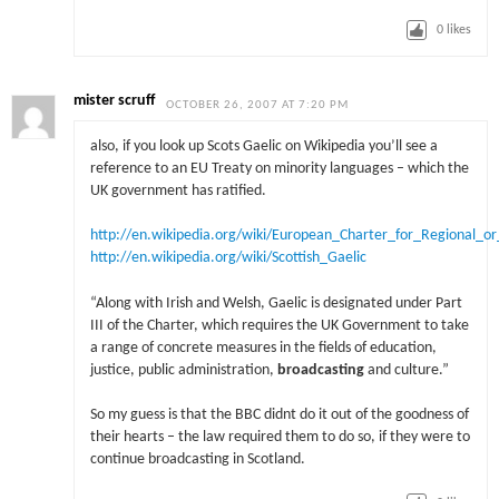
0
likes
mister scruff
OCTOBER 26, 2007 AT 7:20 PM
also, if you look up Scots Gaelic on Wikipedia you’ll see a
reference to an EU Treaty on minority languages – which the
UK government has ratified.
http://en.wikipedia.org/wiki/European_Charter_for_Regional_o
http://en.wikipedia.org/wiki/Scottish_Gaelic
“Along with Irish and Welsh, Gaelic is designated under Part
III of the Charter, which requires the UK Government to take
a range of concrete measures in the fields of education,
justice, public administration,
broadcasting
and culture.”
So my guess is that the BBC didnt do it out of the goodness of
their hearts – the law required them to do so, if they were to
continue broadcasting in Scotland.