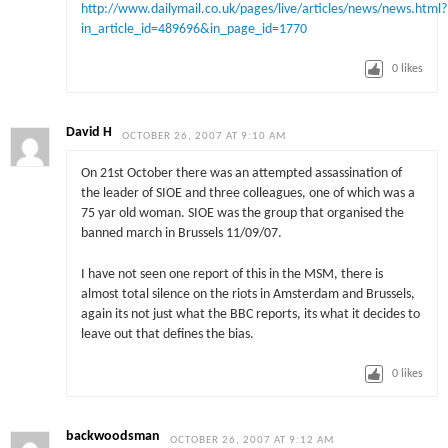
http://www.dailymail.co.uk/pages/live/articles/news/news.html?
in_article_id=489696&in_page_id=1770
0
likes
David H
OCTOBER 26, 2007 AT 9:10 AM
On 21st October there was an attempted assassination of
the leader of SIOE and three colleagues, one of which was a
75 yar old woman. SIOE was the group that organised the
banned march in Brussels 11/09/07.
I have not seen one report of this in the MSM, there is
almost total silence on the riots in Amsterdam and Brussels,
again its not just what the BBC reports, its what it decides to
leave out that defines the bias.
0
likes
backwoodsman
OCTOBER 26, 2007 AT 9:12 AM