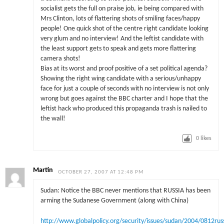
socialist gets the full on praise job, ie being compared with
Mrs Clinton, lots of flattering shots of smiling faces/happy
people! One quick shot of the centre right candidate looking
very glum and no interview! And the leftist candidate with
the least support gets to speak and gets more flattering
camera shots!
Bias at its worst and proof positive of a set political agenda?
Showing the right wing candidate with a serious/unhappy
face for just a couple of seconds with no interview is not only
wrong but goes against the BBC charter and I hope that the
leftist hack who produced this propaganda trash is nailed to
the wall!
0
likes
Martin
OCTOBER 27, 2007 AT 12:48 PM
Sudan: Notice the BBC never mentions that RUSSIA has been
arming the Sudanese Government (along with China)
http://www.globalpolicy.org/security/issues/sudan/2004/0812rus