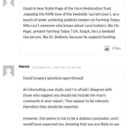
Good to hear Robin Page of the Farm Restoration Trust
,exposing the RSPB (one of the beeboids ‘sacred cows’), as a
bunch of under achieving publicity seekers on Farming Today.
Why can’t someone who knows about rural matters, like Mr.
Page, present Farming Today ? Oh, forgot, he’s a beeboid
non person, like Dr. Bellamy, because he supports hunting.
0
likes
Heron
OCTOBER 26, 2007 AT 10:40 AM
David Gregory (previous open thread)
An interesting case study, and I’m afraid I disagree with
those who suggest you should not include the man’s
comments in your report. They appear to be relevant,
therefore they should be reported.
However, this seems to me to be a dubious conclusion, and I
would have expected you, knowing that you are likely to use