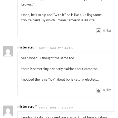
brown..”
Ohhh, he’s so hip and “with it” he is like a Rolling Stone
tribute band. By which I mean Cameron is Blairite.
0
likes
mister scruff
MAY 6, 2008 AT 6:48 PM
yeah woad.. i thought the same too..
there is something distinctly blairite about cameron.
i noticed the false “joy” about boris getting elected…
0
likes
mister scruff
MAY 6, 2008 AT 6:51 PM
nearly oxfordian -> indeed you are right, but hungary does