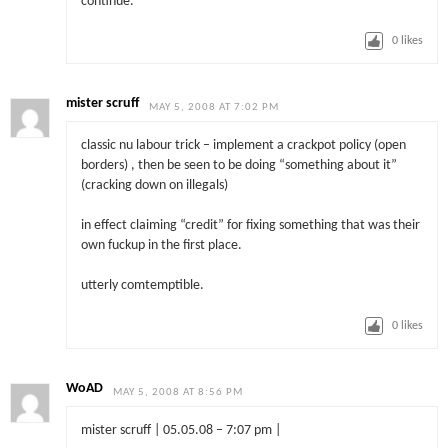
continue.
0
likes
mister scruff
MAY 5, 2008 AT 7:02 PM
classic nu labour trick – implement a crackpot policy (open
borders) , then be seen to be doing “something about it”
(cracking down on illegals)
in effect claiming “credit” for fixing something that was their
own fuckup in the first place.
utterly comtemptible.
0
likes
WoAD
MAY 5, 2008 AT 8:56 PM
mister scruff | 05.05.08 – 7:07 pm |