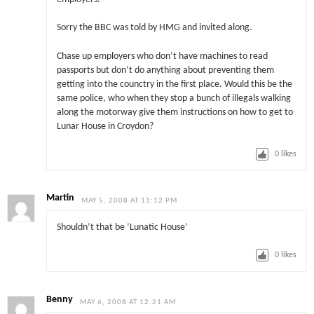
Sorry the BBC was told by HMG and invited along.
Chase up employers who don’t have machines to read
passports but don’t do anything about preventing them
getting into the counctry in the first place. Would this be the
same police, who when they stop a bunch of illegals walking
along the motorway give them instructions on how to get to
Lunar House in Croydon?
0
likes
Martin
MAY 5, 2008 AT 11:12 PM
Shouldn’t that be ‘Lunatic House’
0
likes
Benny
MAY 6, 2008 AT 12:21 AM