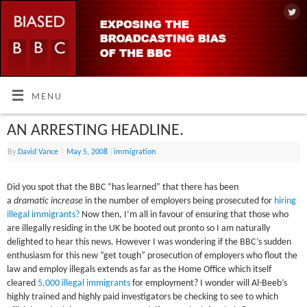
MENU
AN ARRESTING HEADLINE.
By
David Vance
|
May 5, 2008
|
immigration
Did you spot that the BBC “has learned” that there has been
a
dramatic increase
in the number of employers being prosecuted for
hiring
illegal immigrants?
Now then, I’m all in favour of ensuring that those who
are illegally residing in the UK be booted out pronto so I am naturally
delighted to hear this news. However I was wondering if the BBC’s sudden
enthusiasm for this new “get tough” prosecution of employers who flout the
law and employ illegals extends as far as the Home Office which itself
cleared
5,000 illegal immigrants
for employment? I wonder will Al-Beeb’s
highly trained and highly paid investigators be checking to see to which