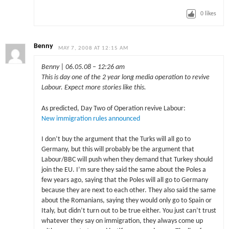
0
likes
Benny
MAY 7, 2008 AT 12:15 AM
Benny | 06.05.08 – 12:26 am
This is day one of the 2 year long media operation to revive
Labour. Expect more stories like this.
As predicted, Day Two of Operation revive Labour:
New immigration rules announced
I don’t buy the argument that the Turks will all go to
Germany, but this will probably be the argument that
Labour/BBC will push when they demand that Turkey should
join the EU. I’m sure they said the same about the Poles a
few years ago, saying that the Poles will all go to Germany
because they are next to each other. They also said the same
about the Romanians, saying they would only go to Spain or
Italy, but didn’t turn out to be true either. You just can’t trust
whatever they say on immigration, they always come up