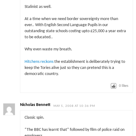
Stalinist as well.
At a time when we need border sovereignty more than
ever.. With English Second Language Pupils in our
outstanding state schools costing upto £25,000 a year extra
to be educated..
Why even waste my breath.
Hitchens reckons
the establishment is deliberately trying to
keep the Tories alive just so they can pretend this is a
democratic country.
0
likes
Nicholas Bennett
MAY 5, 2008 AT 10:36 PM
Classic spin.
“The BBC has learnt that” followed by film of police raid on
employers.