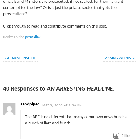
officials and Ministers are prosecuted, if not sacked, for their flagrant
contempt for the law? Or is it just the private sector that gets the
prosecutions?
Click through to read and contribute comments on this post.
Bookmark the
permalink
.
«
A TAXING INSIGHT.
MISSING WORDS.
»
40 Responses to
AN ARRESTING HEADLINE.
sandpiper
MAY 5, 2008 AT 2:56 PM
The BBC is no different that many of our own news bunch all
a bunch of liars and fruads
0
likes