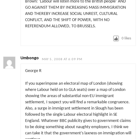
Brown: ‘Labour will listen more to the British people’ AND
GO AGAINST THEM BY INCREASING MASS IMMIGRATION
AND THEREBY INCREASE SOCIAL UNREST, CULTURAL
CONFLICT, AND THE SHIFT OF POWER, WITH NO
REFERENDUM ALLOWED, TO BRUSSELS.
0
likes
Umbongo
MAY 5, 2008 AT 6:09 PM
George R
If you superimpose an electoral map of London (showing
where Labour held on to GLA seats) over a map of London
showing the areas of substantial non-EU immigrant
settlement, I suspect you will find a remarkable congruence.
Also, a surge in immigrant settlement in Slough has been
followed by the single Labour electoral highlight in SE
England. Whatever BBC publicity gives to government claims
to be doing something about naughty employers, I think we
can take it that the government’s laxness on immigration will