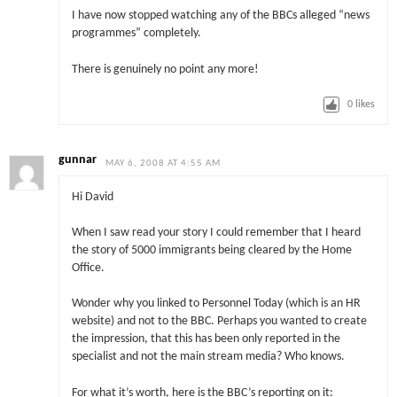
I have now stopped watching any of the BBCs alleged “news
programmes” completely.
There is genuinely no point any more!
0
likes
gunnar
MAY 6, 2008 AT 4:55 AM
Hi David
When I saw read your story I could remember that I heard
the story of 5000 immigrants being cleared by the Home
Office.
Wonder why you linked to Personnel Today (which is an HR
website) and not to the BBC. Perhaps you wanted to create
the impression, that this has been only reported in the
specialist and not the main stream media? Who knows.
For what it’s worth, here is the BBC’s reporting on it: