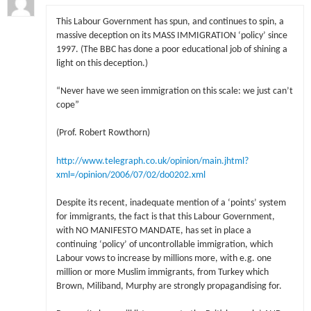
This Labour Government has spun, and continues to spin, a
massive deception on its MASS IMMIGRATION ‘policy’ since
1997. (The BBC has done a poor educational job of shining a
light on this deception.)
“Never have we seen immigration on this scale: we just can’t
cope”
(Prof. Robert Rowthorn)
http://www.telegraph.co.uk/opinion/main.jhtml?
xml=/opinion/2006/07/02/do0202.xml
Despite its recent, inadequate mention of a ‘points’ system
for immigrants, the fact is that this Labour Government,
with NO MANIFESTO MANDATE, has set in place a
continuing ‘policy’ of uncontrollable immigration, which
Labour vows to increase by millions more, with e.g. one
million or more Muslim immigrants, from Turkey which
Brown, Miliband, Murphy are strongly propagandising for.