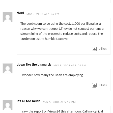
thud
MAY 5, 2008 AT 4:26 PM
The beeb seem to be using the cost,11000 per illegal as a
reason why we can’t deport.They do not suggest perhaps a
streamlining of the process to reduce costs and reduce the
burden on us the humble taxpayer.
0
likes
down like the bismarck
MAY 5, 2008 AT 5:05 PM
I wonder how many the Beeb are employing.
0
likes
It's all too much
MAY 5, 2008 AT 5:19 PM
I saw the report on Views24 this afternoon. Call my cynical