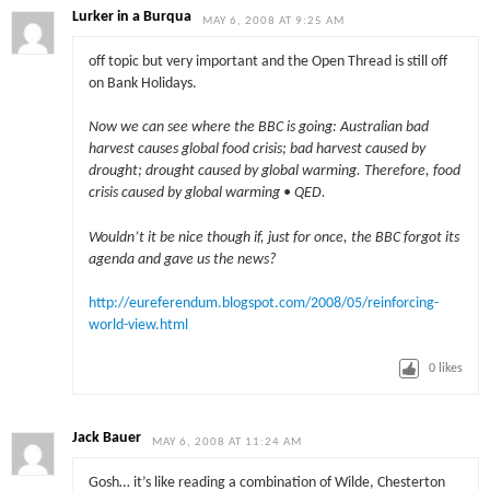
Lurker in a Burqua
MAY 6, 2008 AT 9:25 AM
off topic but very important and the Open Thread is still off
on Bank Holidays.
Now we can see where the BBC is going: Australian bad
harvest causes global food crisis; bad harvest caused by
drought; drought caused by global warming. Therefore, food
crisis caused by global warming • QED.
Wouldn’t it be nice though if, just for once, the BBC forgot its
agenda and gave us the news?
http://eureferendum.blogspot.com/2008/05/reinforcing-
world-view.html
0
likes
Jack Bauer
MAY 6, 2008 AT 11:24 AM
Gosh… it’s like reading a combination of Wilde, Chesterton