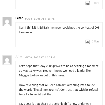
0
likes
Peter
MAY 6, 2008 AT 1:13 PM
Nah,I think it is Ed Balls,he never could get the context of DH
Lawrence.
0
likes
John
MAY 6, 2008 AT 2:26 PM
Let’s hope that May 2008 proves to be as defining a moment
as May 1979 was. Heaven knows we need a leader like
Maggie to drag us out of this mess.
How revealing that Al-Beeb can actually bring itself to use
the words “illegal immigrants”. Contrast that with its refusal
to call a terrorist just that.
My guess is that there are seismic shifts now underway