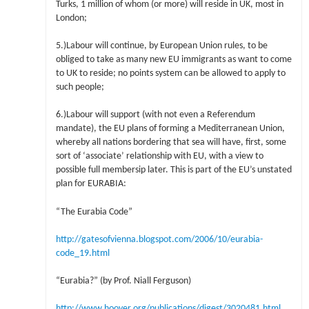
Turks, 1 million of whom (or more) will reside in UK, most in
London;
5.)Labour will continue, by European Union rules, to be
obliged to take as many new EU immigrants as want to come
to UK to reside; no points system can be allowed to apply to
such people;
6.)Labour will support (with not even a Referendum
mandate), the EU plans of forming a Mediterranean Union,
whereby all nations bordering that sea will have, first, some
sort of ‘associate’ relationship with EU, with a view to
possible full membersip later. This is part of the EU’s unstated
plan for EURABIA:
“The Eurabia Code”
http://gatesofvienna.blogspot.com/2006/10/eurabia-
code_19.html
“Eurabia?” (by Prof. Niall Ferguson)
http://www.hoover.org/publications/digest/3020481.html