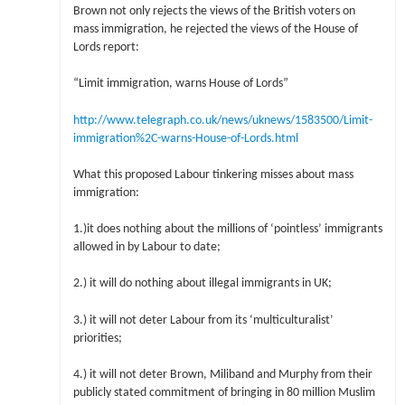
Brown not only rejects the views of the British voters on
mass immigration, he rejected the views of the House of
Lords report:
“Limit immigration, warns House of Lords”
http://www.telegraph.co.uk/news/uknews/1583500/Limit-
immigration%2C-warns-House-of-Lords.html
What this proposed Labour tinkering misses about mass
immigration:
1.)it does nothing about the millions of ‘pointless’ immigrants
allowed in by Labour to date;
2.) it will do nothing about illegal immigrants in UK;
3.) it will not deter Labour from its ‘multiculturalist’
priorities;
4.) it will not deter Brown, Miliband and Murphy from their
publicly stated commitment of bringing in 80 million Muslim