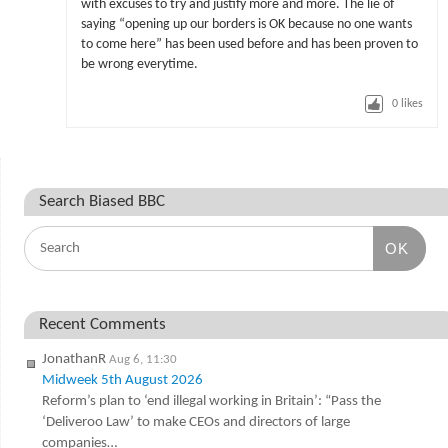
with excuses to try and justify more and more. The lie of
saying “opening up our borders is OK because no one wants
to come here” has been used before and has been proven to
be wrong everytime.
0
likes
Search Biased BBC
OK
Recent Comments
JonathanR
Aug 6, 11:30
Midweek 5th August 2026
Reform’s plan to ‘end illegal working in Britain’: “Pass the
‘Deliveroo Law’ to make CEOs and directors of large
companies…