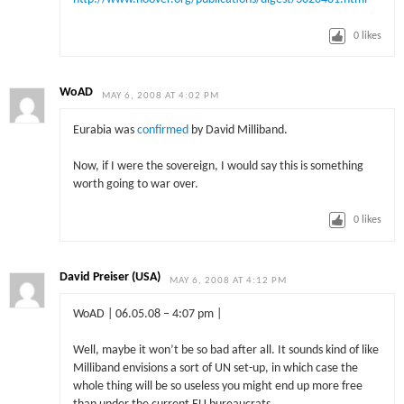
0
likes
WoAD
MAY 6, 2008 AT 4:02 PM
Eurabia was
confirmed
by David Milliband.
Now, if I were the sovereign, I would say this is something
worth going to war over.
0
likes
David Preiser (USA)
MAY 6, 2008 AT 4:12 PM
WoAD | 06.05.08 – 4:07 pm |
Well, maybe it won’t be so bad after all. It sounds kind of like
Milliband envisions a sort of UN set-up, in which case the
whole thing will be so useless you might end up more free