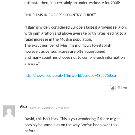
estimate then, it is certainly an under-estimate for 2008:-
“MUSLIMS IN EUROPE: COUNTRY GUIDE”
“Islam is widely considered Europe’s fastest growing religion,
with immigration and above average birth rates leading to a
rapid increase in the Muslim population.
The exact number of Muslims is difficult to establish
however, as census figures are often questioned
and many countries choose not to compile such information
anyway.”
http://news.bbc.co.uk/1/hi/world/europe/4385768.stm
0
likes
Alex
MAY 6, 2008 AT 9:40 PM
David, this isn’t bias. This is you wondering if there might
possibly be some bias on the way. We’ve been over this
before.