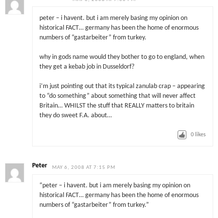
peter – i havent. but i am merely basing my opinion on
historical FACT… germany has been the home of enormous
numbers of “gastarbeiter” from turkey.
why in gods name would they bother to go to england, when
they get a kebab job in Dusseldorf?
i’m just pointing out that its typical zanulab crap – appearing
to “do something” about something that will never affect
Britain… WHILST the stuff that REALLY matters to britain
they do sweet F.A. about…
0
likes
Peter
MAY 6, 2008 AT 7:15 PM
“peter – i havent. but i am merely basing my opinion on
historical FACT… germany has been the home of enormous
numbers of “gastarbeiter” from turkey.”