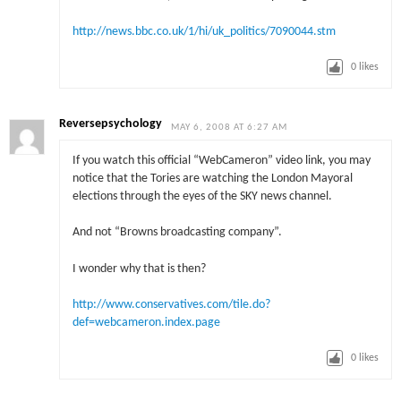
http://news.bbc.co.uk/1/hi/uk_politics/7090044.stm
0
likes
Reversepsychology
MAY 6, 2008 AT 6:27 AM
If you watch this official “WebCameron” video link, you may
notice that the Tories are watching the London Mayoral
elections through the eyes of the SKY news channel.
And not “Browns broadcasting company”.
I wonder why that is then?
http://www.conservatives.com/tile.do?
def=webcameron.index.page
0
likes