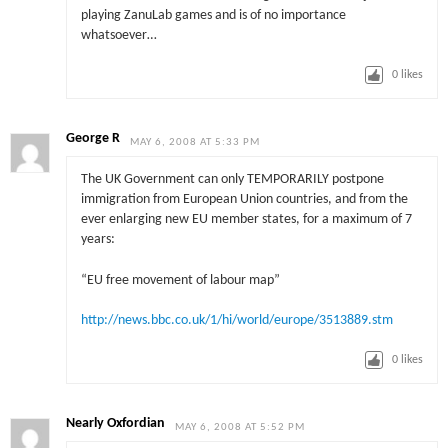
playing ZanuLab games and is of no importance
whatsoever…
0
likes
George R
MAY 6, 2008 AT 5:33 PM
The UK Government can only TEMPORARILY postpone
immigration from European Union countries, and from the
ever enlarging new EU member states, for a maximum of 7
years:
“EU free movement of labour map”
http://news.bbc.co.uk/1/hi/world/europe/3513889.stm
0
likes
Nearly Oxfordian
MAY 6, 2008 AT 5:52 PM