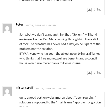
than under the current EU bureaucrats.
0
likes
Peter
MAY 6, 2008 AT 4:44 PM
Sorry,but we don’t want anything that “Gollum” Milliband
envisages.He has Karl Marx running through him like a stick
of rock.The creature has never had a day job,he is part of the
problem not the solution.
BTW Anyone who has seen the abject poverty in rural Turkey
who thinks that free money,welfare benefits and a council
house won’t lure more than a million is insane.
0
likes
mister scruff
MAY 6, 2008 AT 4:46 PM
quite a good post on webcameron about “open sourcing”
solutions as opposed to the “mainframe” approach of gordon