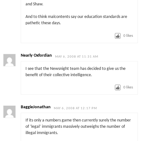
and Shaw.
And to think malcontents say our education standards are
pathetic these days.
0
likes
Nearly Oxfordian
MAY 6, 2008 AT 11:31 AM
I see that the Newsnight team has decided to give us the
benefit of their collective intelligence.
0
likes
BaggieJonathan
MAY 6, 2008 AT 12:17 PM
If its only a numbers game then currently surely the number
of ‘legal’ immigrants massively outweighs the number of
illegal immigrants.