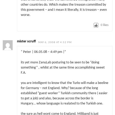
other countries do. Which makes the treason committed by
this government – and I mean it literally, it is treason – even
worse.
0
likes
mister scruff
MAY 6, 2008 AT 4:52 PM
” Peter | 06.05.08 – 4:49 pm |”
its yet more ZanuLab posturing to be seen to be “doing
something” , whilst at the same time accomplishing sweet
F.A.
you are intelligent to know that the Turks will make a beeline
for Germany – not England. Why? because of the long
established “guest worker” Turkish community there ( easier
to get a job) and also, because across the border is
Hungary… whose language is realated to the Turkish one.
the sure as hell wont come to England. Miliband is just