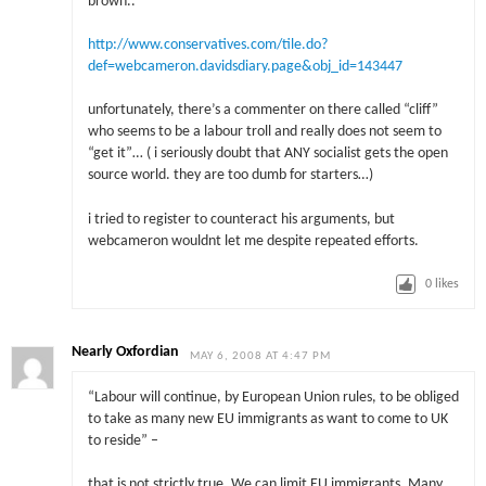
brown..
http://www.conservatives.com/tile.do?
def=webcameron.davidsdiary.page&obj_id=143447
unfortunately, there’s a commenter on there called “cliff”
who seems to be a labour troll and really does not seem to
“get it”… ( i seriously doubt that ANY socialist gets the open
source world. they are too dumb for starters…)
i tried to register to counteract his arguments, but
webcameron wouldnt let me despite repeated efforts.
0
likes
Nearly Oxfordian
MAY 6, 2008 AT 4:47 PM
“Labour will continue, by European Union rules, to be obliged
to take as many new EU immigrants as want to come to UK
to reside” –
that is not strictly true. We can limit EU immigrants. Many