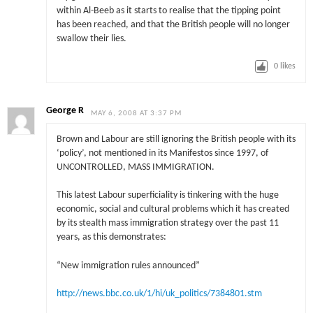
within Al-Beeb as it starts to realise that the tipping point
has been reached, and that the British people will no longer
swallow their lies.
0
likes
George R
MAY 6, 2008 AT 3:37 PM
Brown and Labour are still ignoring the British people with its
‘policy’, not mentioned in its Manifestos since 1997, of
UNCONTROLLED, MASS IMMIGRATION.
This latest Labour superficiality is tinkering with the huge
economic, social and cultural problems which it has created
by its stealth mass immigration strategy over the past 11
years, as this demonstrates:
“New immigration rules announced”
http://news.bbc.co.uk/1/hi/uk_politics/7384801.stm