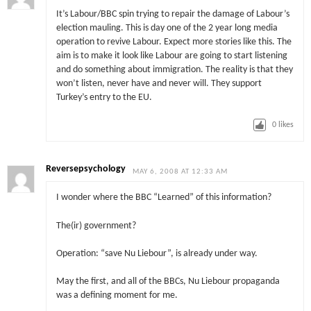
It’s Labour/BBC spin trying to repair the damage of Labour’s
election mauling. This is day one of the 2 year long media
operation to revive Labour. Expect more stories like this. The
aim is to make it look like Labour are going to start listening
and do something about immigration. The reality is that they
won’t listen, never have and never will. They support
Turkey’s entry to the EU.
0
likes
Reversepsychology
MAY 6, 2008 AT 12:33 AM
I wonder where the BBC “Learned” of this information?
The(ir) government?
Operation: “save Nu Liebour”, is already under way.
May the first, and all of the BBCs, Nu Liebour propaganda
was a defining moment for me.