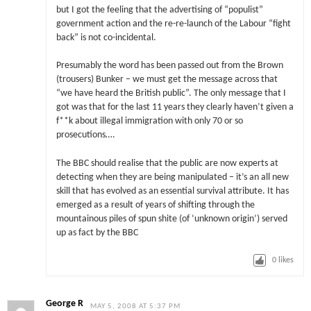
but I got the feeling that the advertising of “populist”
government action and the re-re-launch of the Labour “fight
back” is not co-incidental.
Presumably the word has been passed out from the Brown
(trousers) Bunker – we must get the message across that
“we have heard the British public”. The only message that I
got was that for the last 11 years they clearly haven’t given a
f**k about illegal immigration with only 70 or so
prosecutions….
The BBC should realise that the public are now experts at
detecting when they are being manipulated – it’s an all new
skill that has evolved as an essential survival attribute. It has
emerged as a result of years of shifting through the
mountainous piles of spun shite (of ‘unknown origin’) served
up as fact by the BBC
0
likes
George R
MAY 5, 2008 AT 5:37 PM