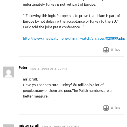
unfortunately Turkey is not yet part of Europe.
“‘Following this logic Europe has to prove that Islam is part of
Europe by not delaying the acceptance of Turkey to the EU,’
Ceric told the joint press conference…”.
http://www.jihadwatch.org/dhimmiwatch/archives/020899.php
0
likes
Peter
MAY 6, 2008 AT 6:55 PM
mr scruff,
Have you been to rural Turkey? 80 million is a lot of
people,many of them are poor.The Polish numbers are a
better measure.
0
likes
mister scruff
MAY 6, 2008 AT 7:00 PM