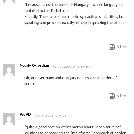
“because across the border is Hungary… whose language is
realated to the Turkish one”
– hardly. There are some remote syntactical similarities, but
speaking one provides exactly nil help in speaking the other.
.
0
likes
Nearly Oxfordian
MAY 6, 2008 AT 5:59 PM
Oh, and Germany and Hungary don’t share a border, of
course.
0
likes
WoAD
MAY 6, 2008 AT 6:05 PM
“quite a good post on webcameron about “open sourcing”
solutions as opposed to the “mainframe” approach of gordon