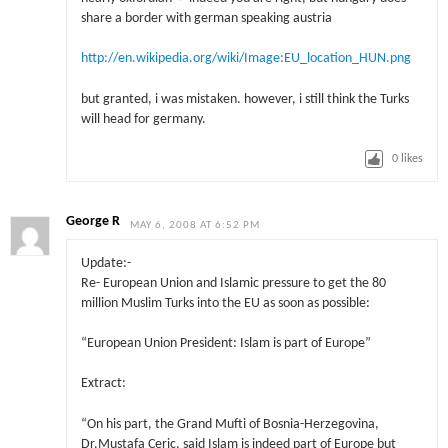
share a border with german speaking austria
http://en.wikipedia.org/wiki/Image:EU_location_HUN.png
but granted, i was mistaken. however, i still think the Turks
will head for germany.
0
likes
George R
MAY 6, 2008 AT 6:52 PM
Update:-
Re- European Union and Islamic pressure to get the 80
million Muslim Turks into the EU as soon as possible:
“European Union President: Islam is part of Europe”
Extract:
“On his part, the Grand Mufti of Bosnia-Herzegovina,
Dr.Mustafa Ceric, said Islam is indeed part of Europe but