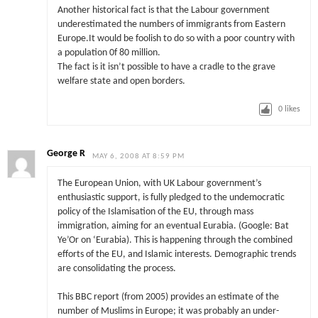
Another historical fact is that the Labour government
underestimated the numbers of immigrants from Eastern
Europe.It would be foolish to do so with a poor country with
a population 0f 80 million.
The fact is it isn’t possible to have a cradle to the grave
welfare state and open borders.
0
likes
George R
MAY 6, 2008 AT 8:59 PM
The European Union, with UK Labour government’s
enthusiastic support, is fully pledged to the undemocratic
policy of the Islamisation of the EU, through mass
immigration, aiming for an eventual Eurabia. (Google: Bat
Ye’Or on ‘Eurabia). This is happening through the combined
efforts of the EU, and Islamic interests. Demographic trends
are consolidating the process.
This BBC report (from 2005) provides an estimate of the
number of Muslims in Europe; it was probably an under-