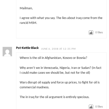
Mailman,
I agree with what you say. The lies about Iraq come from the
rancid MSM.
0
likes
Pot-Kettle-Black
JUNE 6, 2008 AT 12:35 PM
Where is the oil in Afghanistan, Kosovo or Bosnia?
Why aren’t we in Venezuela, Nigeria, Iran or Sudan? (In fact
I could make cases we should be, but not for the oil)
Wars disrupt oil supply and force up prices, to fight for oil is
commercial madness.
The in Iraq for the oil argument is entirely specious.
0
likes