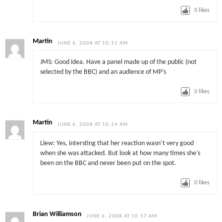
0
likes
Martin
JUNE 6, 2008 AT 10:11 AM
JMS: Good idea. Have a panel made up of the public (not
selected by the BBC) and an audience of MP’s
0
likes
Martin
JUNE 6, 2008 AT 10:14 AM
Llew: Yes, intersting that her reaction wasn’t very good
when she was attacked. But look at how many times she’s
been on the BBC and never been put on the spot.
0
likes
Brian Williamson
JUNE 6, 2008 AT 10:17 AM