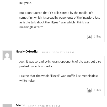
in Cyprus.
But I don’t agree that it’s a lie spread by the media. It’s
something which is spread by opponents of the invasion. Just
as is the talk about the ‘illgeal’ war which I think is a
meaningless term.
0
likes
Nearly Oxfordian
JUNE 6, 2008 AT 3:14 PM
Joel, it was spread by ignorant opponents of the war, but also
pushed by certain media.
I agree that the whole ‘illegal’ war stuff is just meaningless
white noise.
0
likes
Martin
JUNE 6, 2008 AT 3:21 PM