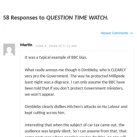
58 Responses to
QUESTION TIME WATCH.
Newer Comments
→
Martin
JUNE 6, 2008 AT 9:15 AM
It was a typical example of BBC bias.
What really annoys me though is Dimbleby, who is CLEARLY
very pro the Government. The way he protected Millipede
laast night was a disgrace. I can only assume the BBC have
been told that if you don’t protect Government ministers,
we won’t appear.
Dimbleby clearly dislikes Hitchen’s attacks on Nu Labour and
kept cutting across him.
Interesting that when the subject of car tax came out, the
audience was largely silent. So I can assume from that, that