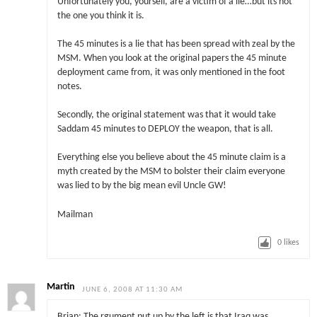
Unfortunately you, yourself, are a victim of a lie…but its not
the one you think it is.
The 45 minutes is a lie that has been spread with zeal by the
MSM. When you look at the original papers the 45 minute
deployment came from, it was only mentioned in the foot
notes.
Secondly, the original statement was that it would take
Saddam 45 minutes to DEPLOY the weapon, that is all.
Everything else you believe about the 45 minute claim is a
myth created by the MSM to bolster their claim everyone
was lied to by the big mean evil Uncle GW!
Mailman
0
likes
Martin
JUNE 6, 2008 AT 11:30 AM
Brian: The rgument put up by the left is that Iraq was