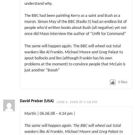
understand why.
The BBC had been painting Kerry as a saint and Bush as a
moron. Simon May of the BBC (Radio 5) had an endless list of
people who’d written books about Bush (all negative) yet not
once did Mayo interview the author of “Unfit for Command”
The same will happen again. The BBC will wheel out total
wankers like Al Frankin, Michael Moore and Greg Palast to
spout bollocks and lies (although Frankin has his own
problems at the moment) to convince people that McCain is
just another “Boosh”
0
likes
David Preiser (USA)
JUNE 6, 2008 AT 4:58 PM
Martin | 06.06.08 – 4:24 pm |
The same will happen again. The BBC will wheel out total
wankers like Al Frankin, Michael Moore and Greg Palast to