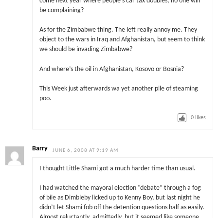
come next year where people’s car tax doubles, no one will
be complaining?
As for the Zimbabwe thing. The left really annoy me. They
object to the wars in Iraq and Afghanistan, but seem to think
we should be invading Zimbabwe?
And where’s the oil in Afghanistan, Kosovo or Bosnia?
This Week just afterwards wa yet another pile of steaming
poo.
0
likes
Barry
JUNE 6, 2008 AT 9:19 AM
I thought Little Shami got a much harder time than usual.
I had watched the mayoral election “debate” through a fog
of bile as Dimbleby licked up to Kenny Boy, but last night he
didn’t let Shami fob off the detention questions half as easily.
Almost reluctantly, admittedly, but it seemed like someone