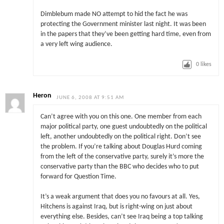
Dimblebum made NO attempt to hid the fact he was
protecting the Government minister last night. It was been
in the papers that they’ve been getting hard time, even from
a very left wing audience.
0
likes
Heron
JUNE 6, 2008 AT 9:51 AM
Can’t agree with you on this one. One member from each
major political party, one guest undoubtedly on the political
left, another undoubtedly on the political right. Don’t see
the problem. If you’re talking about Douglas Hurd coming
from the left of the conservative party, surely it’s more the
conservative party than the BBC who decides who to put
forward for Question Time.
It’s a weak argument that does you no favours at all. Yes,
Hitchens is against Iraq, but is right-wing on just about
everything else. Besides, can’t see Iraq being a top talking