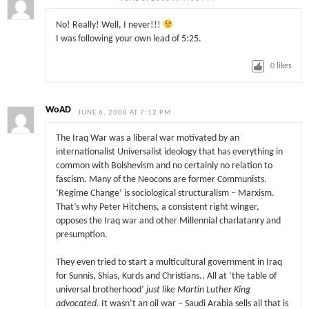
No! Really! Well, I never!!!
I was following your own lead of 5:25.
0
likes
WoAD
JUNE 6, 2008 AT 7:12 PM
The Iraq War was a liberal war motivated by an
internationalist Universalist ideology that has everything in
common with Bolshevism and no certainly no relation to
fascism. Many of the Neocons are former Communists.
‘Regime Change’ is sociological structuralism – Marxism.
That’s why Peter Hitchens, a consistent right winger,
opposes the Iraq war and other Millennial charlatanry and
presumption.
They even tried to start a multicultural government in Iraq
for Sunnis, Shias, Kurds and Christians.. All at ‘the table of
universal brotherhood’
just like Martin Luther King
advocated.
It wasn’t an oil war – Saudi Arabia sells all that is