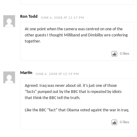
Ron Todd
JUNE 6, 2008 AT 12:57 PM
At one point when the camera was centred on one of the
other guests I thought Milliband and Dimbilby wre confering
together.
0
likes
Martin
JUNE 6, 2008 AT 12:59 PM
Agreed: Iraq was never about oil. it’s just one of those
“facts” pumped out by the BBC that is repeated by idiots
that think the BBC tell the truth.
Like the BBC “fact” that Obama voted againt the war in Iraq.
0
likes