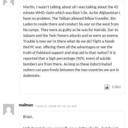
Martin, I wasn’t talking about oil I was talking about the 45
minute WMD claim which was Blair’s lie. As for Afghanistan I
have no problem. The Taliban allowed fellow traveller, Bin
Laden to reside there and conduct his war on the west from
his camps. They were as guilty as he was for Nairobi, Dar es
Salaam and the Twin Towers attacks and so were an enemy.
Trouble is now we’re there what do we do? Fight a hands
tied PC war, offering them all the advantages or see the
truth of Pakistani support and stop aid to that nation? It is
reported that a high percentage (90%, even) of suicide
bombers are from there. As long as these indoctrinated
nutters can pass freely between the two countries we are in
stalemate.
0
likes
mailman
JUNE 6, 2008 AT 10:32 AM
Brian,