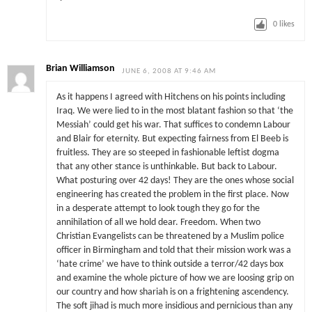
0
likes
Brian Williamson
JUNE 6, 2008 AT 9:46 AM
As it happens I agreed with Hitchens on his points including
Iraq. We were lied to in the most blatant fashion so that ‘the
Messiah’ could get his war. That suffices to condemn Labour
and Blair for eternity. But expecting fairness from El Beeb is
fruitless. They are so steeped in fashionable leftist dogma
that any other stance is unthinkable. But back to Labour.
What posturing over 42 days! They are the ones whose social
engineering has created the problem in the first place. Now
in a desperate attempt to look tough they go for the
annihilation of all we hold dear. Freedom. When two
Christian Evangelists can be threatened by a Muslim police
officer in Birmingham and told that their mission work was a
‘hate crime’ we have to think outside a terror/42 days box
and examine the whole picture of how we are loosing grip on
our country and how shariah is on a frightening ascendency.
The soft jihad is much more insidious and pernicious than any