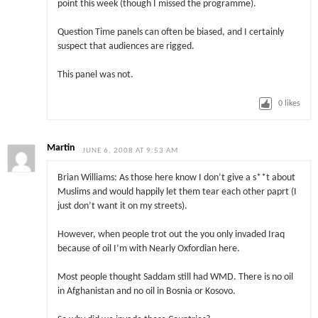
point this week (though I missed the programme).
Question Time panels can often be biased, and I certainly
suspect that audiences are rigged.
This panel was not.
0
likes
Martin
JUNE 6, 2008 AT 9:53 AM
Brian Williams: As those here know I don’t give a s**t about
Muslims and would happily let them tear each other paprt (I
just don’t want it on my streets).
However, when people trot out the you only invaded Iraq
because of oil I’m with Nearly Oxfordian here.
Most people thought Saddam still had WMD. There is no oil
in Afghanistan and no oil in Bosnia or Kosovo.