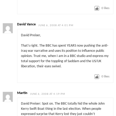
0
likes
David Vance
JUNE 6, 2008 AT 4:01 PM
David Preiser,
That’s right. The BBC has spent YEARS now pushing the anti-
Iraq war narrative and uses its position to influence public
opinion. Trust me, when I am in a BBC studio and express my
total support for the toppling of Saddam and the US/UK
liberation, their eyes swivel.
0
likes
Martin
JUNE 6, 2008 AT 4:19 PM
David Preiser: Spot on. The BBC totally hid the whole John
Kerry Swift Boat thing in the last election. When people
expressed surprise that Kerry lost they just couldn’t