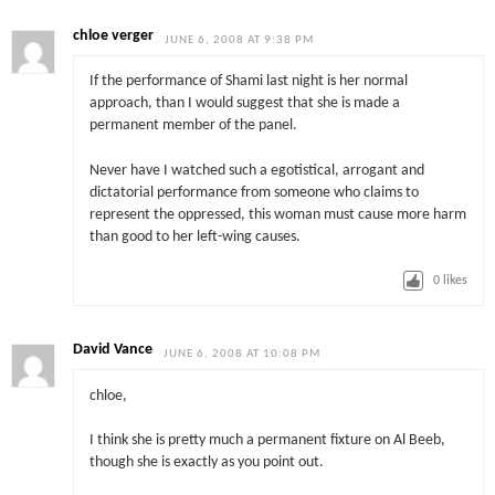
chloe verger
JUNE 6, 2008 AT 9:38 PM
If the performance of Shami last night is her normal
approach, than I would suggest that she is made a
permanent member of the panel.
Never have I watched such a egotistical, arrogant and
dictatorial performance from someone who claims to
represent the oppressed, this woman must cause more harm
than good to her left-wing causes.
0
likes
David Vance
JUNE 6, 2008 AT 10:08 PM
chloe,
I think she is pretty much a permanent fixture on Al Beeb,
though she is exactly as you point out.