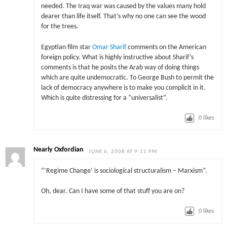
needed. The Iraq war was caused by the values many hold
dearer than life itself. That’s why no one can see the wood
for the trees.
Egyptian film star
Omar Sharif
comments on the American
foreign policy. What is highly instructive about Sharif’s
comments is that he posits the Arab way of doing things
which are quite undemocratic. To George Bush to permit the
lack of democracy anywhere is to make you complicit in it.
Which is quite distressing for a “universalist”.
0
likes
Nearly Oxfordian
JUNE 6, 2008 AT 9:11 PM
“‘Regime Change’ is sociological structuralism – Marxism”.
Oh, dear. Can I have some of that stuff you are on?
0
likes