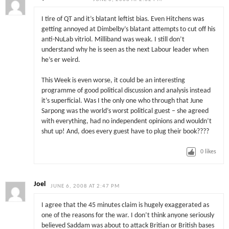
I tire of QT and it’s blatant leftist bias. Even Hitchens was
getting annoyed at Dimbelby’s blatant attempts to cut off his
anti-NuLab vitriol. Milliband was weak. I still don’t
understand why he is seen as the next Labour leader when
he’s er weird.
This Week is even worse, it could be an interesting
programme of good political discussion and analysis instead
it’s superficial. Was I the only one who through that June
Sarpong was the world’s worst political guest – she agreed
with everything, had no independent opinions and wouldn’t
shut up! And, does every guest have to plug their book????
0
likes
Joel
JUNE 6, 2008 AT 2:47 PM
I agree that the 45 minutes claim is hugely exaggerated as
one of the reasons for the war. I don’t think anyone seriously
believed Saddam was about to attack Britian or British bases