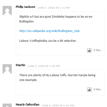
Philip Jackson
JUNE 6, 2008 AT 5:11 PM
Slightly o/t but pro-govt Dimbleby happens to be an ex-
Bullingdon.
http://en.wikipedia.org/wiki/Bullingdon_club
Labour’s toffophobia can be a bit selective.
0
likes
Martin
JUNE 6, 2008 AT 5:20 PM
There are plenty of Nu Labour toffs. Harriet Harpie being
one example.
0
likes
Nearly Oxfordian
JUNE 6, 2008 AT 5:56 PM