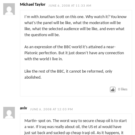
Michael Taylor
JUNE 6, 2008 AT 11:33 AM
I’m with Jonathan Scott on this one. Why watch it? You know
what’s the panel will be like, what the moderation will be
like, what the selected audience will be like, and even what
the questions will be.
As an expression of the BBC-world it’s attained a near-
Platonic perfection. But it just doesn’t have any connection
with the world I live in.
Like the rest of the BBC, it cannot be reformed, only
abolished.
0
likes
aviv
JUNE 6, 2008 AT 12:03 PM
Martin- spot on. The worst way to secure cheap oil is to start
a war. If Iraq was really about oil, the US et al would have
just sat back and sucked up cheap Iraqi oil. As it happens, it