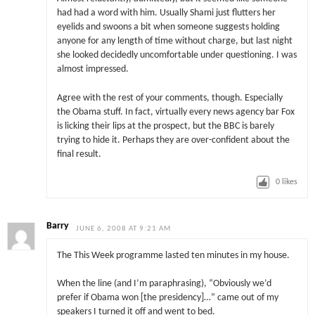
had had a word with him. Usually Shami just flutters her
eyelids and swoons a bit when someone suggests holding
anyone for any length of time without charge, but last night
she looked decidedly uncomfortable under questioning. I was
almost impressed.
Agree with the rest of your comments, though. Especially
the Obama stuff. In fact, virtually every news agency bar Fox
is licking their lips at the prospect, but the BBC is barely
trying to hide it. Perhaps they are over-confident about the
final result.
0
likes
Barry
JUNE 6, 2008 AT 9:21 AM
The This Week programme lasted ten minutes in my house.
When the line (and I’m paraphrasing), “Obviously we’d
prefer if Obama won [the presidency]…” came out of my
speakers I turned it off and went to bed.