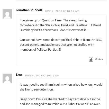
Jonathan M. Scott
JUNE 6, 2008 AT 10:07 AM
I’ve given up on Question Time. They keep having
throwbacks to the 90s such as Hurd and Heseltine – if David
Dumbleby isn’t a throwback I don’t know what is…
Can we not have some decent political debate from the BBC,
decent panels, and audiences that are not stuffed with
members of Political Parties!!!
0
likes
Llew
JUNE 6, 2008 AT 10:11 AM
It was good to see Shami squirm when asked how long would
she like to see detention.
Deep down I’m sure she wanted to say zero days but in the
end she managed to mumble out a “about a week” answer.