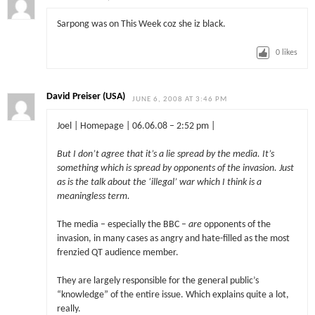
Sarpong was on This Week coz she iz black.
0
likes
David Preiser (USA)
JUNE 6, 2008 AT 3:46 PM
Joel | Homepage | 06.06.08 – 2:52 pm |
But I don’t agree that it’s a lie spread by the media. It’s
something which is spread by opponents of the invasion. Just
as is the talk about the ‘illegal’ war which I think is a
meaningless term.
The media – especially the BBC –
are
opponents of the
invasion, in many cases as angry and hate-filled as the most
frenzied QT audience member.
They are largely responsible for the general public’s
“knowledge” of the entire issue. Which explains quite a lot,
really.