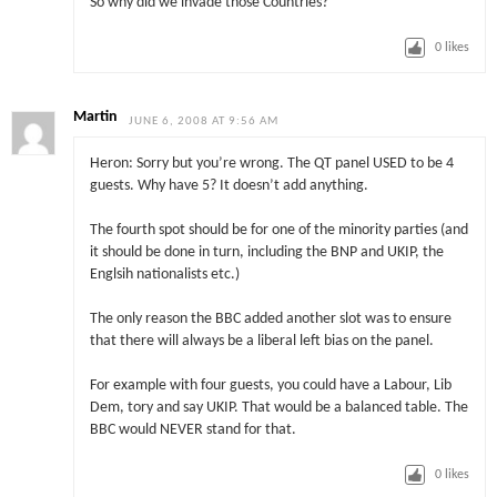
So why did we invade those Countries?
0
likes
Martin
JUNE 6, 2008 AT 9:56 AM
Heron: Sorry but you’re wrong. The QT panel USED to be 4
guests. Why have 5? It doesn’t add anything.
The fourth spot should be for one of the minority parties (and
it should be done in turn, including the BNP and UKIP, the
Englsih nationalists etc.)
The only reason the BBC added another slot was to ensure
that there will always be a liberal left bias on the panel.
For example with four guests, you could have a Labour, Lib
Dem, tory and say UKIP. That would be a balanced table. The
BBC would NEVER stand for that.
0
likes