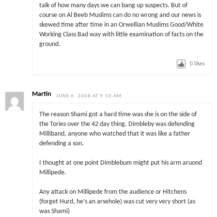
talk of how many days we can bang up suspects. But of
course on Al Beeb Muslims can do no wrong and our news is
skewed time after time in an Orwellian Muslims Good/White
Working Class Bad way with little examination of facts on the
ground.
0
likes
Martin
JUNE 6, 2008 AT 9:50 AM
The reason Shami got a hard time was she is on the side of
the Tories over the 42 day thing. Dimbleby was defending
Milliband, anyone who watched that it was like a father
defending a son.
I thought at one point Dimblebum might put his arm aruond
Millipede.
Any attack on Millipede from the audience or Hitchens
(forget Hurd, he’s an arsehole) was cut very very short (as
was Shami)