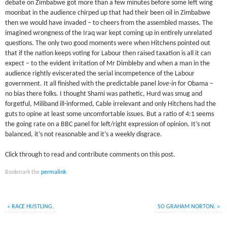
debate on Zimbabwe got more than a few minutes before some left wing
moonbat in the audience chirped up that had their been oil in Zimbabwe
then we would have invaded – to cheers from the assembled masses. The
imagined wrongness of the Iraq war kept coming up in entirely unrelated
questions. The only two good moments were when Hitchens pointed out
that if the nation keeps voting for Labour then raised taxation is all it can
expect – to the evident irritation of Mr Dimbleby and when a man in the
audience rightly eviscerated the serial incompetence of the Labour
government. It all finished with the predictable panel
love-in
for Obama –
no bias there folks. I thought Shami was pathetic, Hurd was smug and
forgetful, Miliband ill-informed, Cable irrelevant and only Hitchens had the
guts to opine at least some uncomfortable issues. But a ratio of 4:1 seems
the going rate on a BBC panel for left/right expression of opinion. It’s not
balanced, it’s not reasonable and it’s a weekly disgrace.
Click through to read and contribute comments on this post.
Bookmark the
permalink
.
«
RACE HUSTLING.
SO GRAHAM NORTON.
»