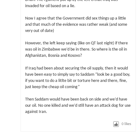
invaded for oil based on a lie.
Now I agree that the Government did sex things up a little
and that much of the evidence was rather weak (and some
very out of date)
However, the left keep saying (like on QT last night) if there
was oil in Zimbabwe we’d be in there. So where is the oil in
Afghanistan, Bosnia and Kosovo?
If Iraq had been about securing the oil supply, then it would
have been easy to simply say to Saddam “look be a good boy,
if you want to do a litlte bit or torture here and there, fine,
just keep the cheap oil coming”
Then Saddam would have been back on side and we’d have
our oil. No one killed and we’d still have an attack dog for use
against Iran.
0
likes