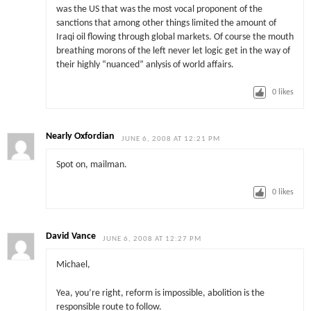
was the US that was the most vocal proponent of the
sanctions that among other things limited the amount of
Iraqi oil flowing through global markets. Of course the mouth
breathing morons of the left never let logic get in the way of
their highly “nuanced” anlysis of world affairs.
0
likes
Nearly Oxfordian
JUNE 6, 2008 AT 12:21 PM
Spot on, mailman.
0
likes
David Vance
JUNE 6, 2008 AT 12:27 PM
Michael,
Yea, you’re right, reform is impossible, abolition is the
responsible route to follow.