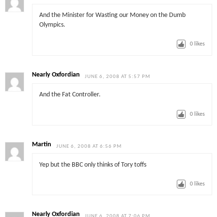
And the Minister for Wasting our Money on the Dumb
Olympics.
0
likes
Nearly Oxfordian
JUNE 6, 2008 AT 5:57 PM
And the Fat Controller.
0
likes
Martin
JUNE 6, 2008 AT 6:56 PM
Yep but the BBC only thinks of Tory toffs
0
likes
Nearly Oxfordian
JUNE 6, 2008 AT 7:06 PM