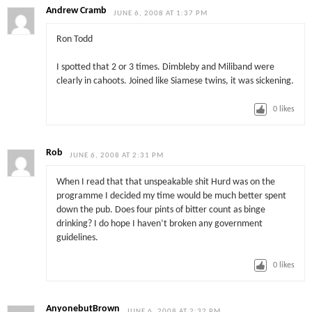
Andrew Cramb
JUNE 6, 2008 AT 1:37 PM
Ron Todd
I spotted that 2 or 3 times. Dimbleby and Miliband were
clearly in cahoots. Joined like Siamese twins, it was sickening.
0
likes
Rob
JUNE 6, 2008 AT 2:31 PM
When I read that that unspeakable shit Hurd was on the
programme I decided my time would be much better spent
down the pub. Does four pints of bitter count as binge
drinking? I do hope I haven’t broken any government
guidelines.
0
likes
AnyonebutBrown
JUNE 6, 2008 AT 2:32 PM