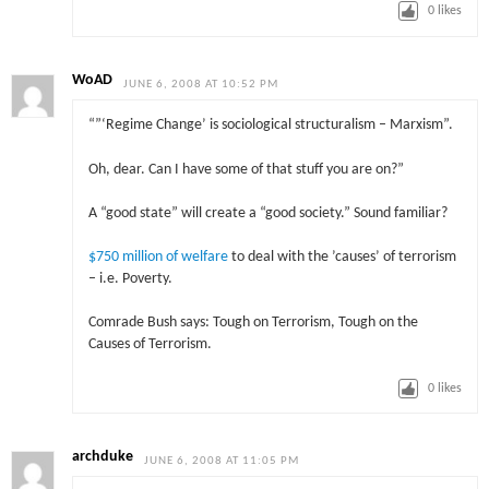
0
likes
WoAD
JUNE 6, 2008 AT 10:52 PM
“”‘Regime Change’ is sociological structuralism – Marxism”.
Oh, dear. Can I have some of that stuff you are on?”
A “good state” will create a “good society.” Sound familiar?
$750 million of welfare
to deal with the ’causes’ of terrorism
– i.e. Poverty.
Comrade Bush says: Tough on Terrorism, Tough on the
Causes of Terrorism.
0
likes
archduke
JUNE 6, 2008 AT 11:05 PM