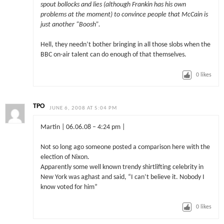
spout bollocks and lies (although Frankin has his own
problems at the moment) to convince people that McCain is
just another “Boosh”.
Hell, they needn’t bother bringing in all those slobs when the
BBC on-air talent can do enough of that themselves.
0
likes
TPO
JUNE 6, 2008 AT 5:04 PM
Martin | 06.06.08 – 4:24 pm |
Not so long ago someone posted a comparison here with the
election of Nixon.
Apparently some well known trendy shirtlifting celebrity in
New York was aghast and said, “I can’t believe it. Nobody I
know voted for him”
0
likes