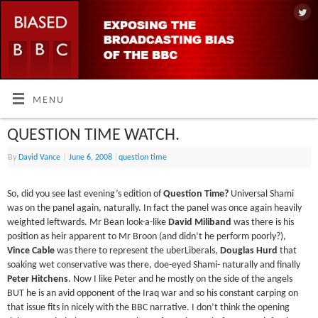
MENU
QUESTION TIME WATCH.
By
David Vance
|
June 6, 2008
|
question time
So, did you see last evening’s edition of
Question Time?
Universal Shami
was on the panel again, naturally. In fact the panel was once again heavily
weighted leftwards. Mr Bean look-a-like
David Miliband
was there is his
position as heir apparent to Mr Broon (and didn’t he perform poorly?),
Vince Cable
was there to represent the uberLiberals,
Douglas Hurd
that
soaking wet conservative was there, doe-eyed Shami- naturally and finally
Peter Hitchens
. Now I like Peter and he mostly on the side of the angels
BUT he is an avid opponent of the Iraq war and so his constant carping on
that issue fits in nicely with the BBC narrative. I don’t think the opening