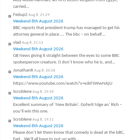
Adly Abdel Rahman, an NHS locum surgeon from Egypt,
carried…
Fedup2
Aug 8, 21:29
Weekend 8th August 2026
BBC reports that president trump has managed to get his
attorney general in place …. The bbc – on behalf…
vlad
Aug 8, 21:13
Weekend 8th August 2026
GB News giving it straight between the eyes to some BBC
spokesperson creature. (I don’t know who he is, and…
JonathanR
Aug 8, 20:56
Weekend 8th August 2026
https://www.youtube.com/watch?v=eJkFSWwNAjU
Scroblene
Aug 8, 19:39
Weekend 8th August 2026
Excellent summary of ‘New Britain’. Goferit Nige an’ Rich –
you’ll win this one.
Scroblene
Aug 8, 19:11
Weekend 8th August 2026
Please don’t let them know that comedy is dead at the bBC,
Fed… We’ll all have to put up with…