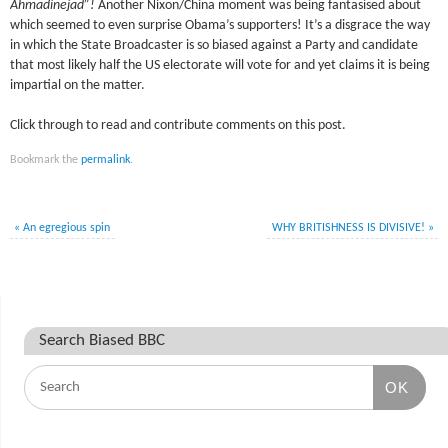
Ahmadinejad”!
Another Nixon/China moment was being fantasised about
which seemed to even surprise Obama’s supporters! It’s a disgrace the way
in which the State Broadcaster is so biased against a Party and candidate
that most likely half the US electorate will vote for and yet claims it is being
impartial on the matter.
Click through to read and contribute comments on this post.
Bookmark the
permalink
.
«
An egregious spin
WHY BRITISHNESS IS DIVISIVE!
»
Search Biased BBC
OK