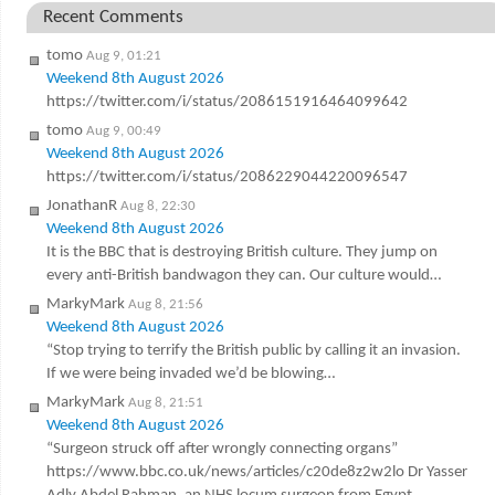
Recent Comments
tomo
Aug 9, 01:21
Weekend 8th August 2026
https://twitter.com/i/status/2086151916464099642
tomo
Aug 9, 00:49
Weekend 8th August 2026
https://twitter.com/i/status/2086229044220096547
JonathanR
Aug 8, 22:30
Weekend 8th August 2026
It is the BBC that is destroying British culture. They jump on
every anti-British bandwagon they can. Our culture would…
MarkyMark
Aug 8, 21:56
Weekend 8th August 2026
“Stop trying to terrify the British public by calling it an invasion.
If we were being invaded we’d be blowing…
MarkyMark
Aug 8, 21:51
Weekend 8th August 2026
“Surgeon struck off after wrongly connecting organs”
https://www.bbc.co.uk/news/articles/c20de8z2w2lo Dr Yasser