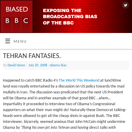
MENU
TEHRAN FANTASIES.
By
David Vance
|
July 20, 2008
|
obama bias
Happened to catch BBC Radio 4’s
The World This Weekend
at lunchtime
land was royally entertained by a discussion on US policy towards the mad
mullahs in Iran. The discussion was predicated that the next US President
will be Obama and in another example of that good BBC ..ahem…
impartiality it proceeded to interview two of Obama’s Congressional
supporters on what their man might do! Naturally these Democrat talking-
heads were allowed to get all the cheap shots in against Bush. The BBC
interviewer, bizarrely, seemed anxious that John McCain might undermine
Obama by
“flying his own jet into Tehran and having direct talks with