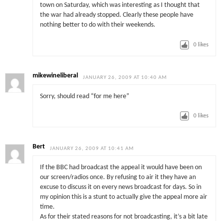
town on Saturday, which was interesting as I thought that
the war had already stopped. Clearly these people have
nothing better to do with their weekends.
0
likes
mikewineliberal
JANUARY 26, 2009 AT 10:40 AM
Sorry, should read “for me here”
0
likes
Bert
JANUARY 26, 2009 AT 10:41 AM
If the BBC had broadcast the appeal it would have been on
our screen/radios once. By refusing to air it they have an
excuse to discuss it on every news broadcast for days. So in
my opinion this is a stunt to actually give the appeal more air
time.
As for their stated reasons for not broadcasting, it’s a bit late