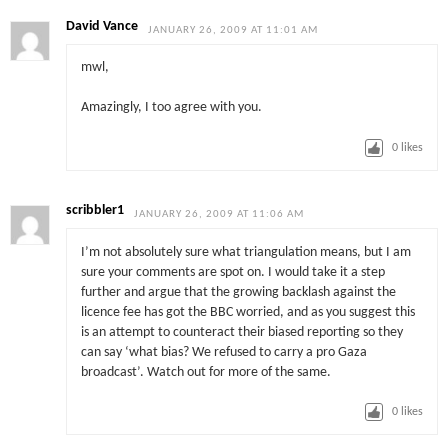
David Vance
JANUARY 26, 2009 AT 11:01 AM
mwl,
Amazingly, I too agree with you.
0
likes
scribbler1
JANUARY 26, 2009 AT 11:06 AM
I’m not absolutely sure what triangulation means, but I am
sure your comments are spot on. I would take it a step
further and argue that the growing backlash against the
licence fee has got the BBC worried, and as you suggest this
is an attempt to counteract their biased reporting so they
can say ‘what bias? We refused to carry a pro Gaza
broadcast’. Watch out for more of the same.
0
likes