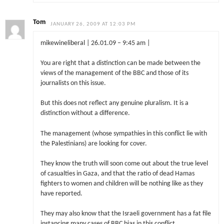
Tom
JANUARY 26, 2009 AT 12:03 PM
mikewineliberal | 26.01.09 – 9:45 am |
You are right that a distinction can be made between the
views of the management of the BBC and those of its
journalists on this issue.
But this does not reflect any genuine pluralism. It is a
distinction without a difference.
The management (whose sympathies in this conflict lie with
the Palestinians) are looking for cover.
They know the truth will soon come out about the true level
of casualties in Gaza, and that the ratio of dead Hamas
fighters to women and children will be nothing like as they
have reported.
They may also know that the Israeli government has a fat file
instancing many cases of BBC bias in this conflict.