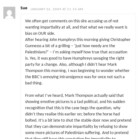
Sue
JANUARY 26, 2009 AT 11:14 AM
We often get comments on this site accusing us of not
wanting impartiality at all, and that what we really want is
bias on OUR side.
After hearing John Humphrys this morning giving Christopher
Gunnesss a bit of a grilling – ‘just how needy are the
Palestinians?’ – I’m asking myself how true that accusation
is. Yes, it was good to have Humphreys savaging the right
party for a change. Also, although I didn’t hear Mark
Thompson this morning, I was beginning to wonder whether
the BBC’s annoying intransigence was for once not such a
bad thing.
From what I’ve heard, Mark Thompson actually said that
showing emotive pictures is a tad political, and his sudden
recognition that this is the case begs the question, why
didn’t they realise this earlier on; before the horse had
bolted. It’s a bit late to shut the stable door now and pretend
that they can demonstrate impartiality by refusing to show
some more pictures of Palestinian suffering. And to pretend