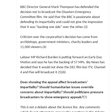
BBC Director General Mark Thompson has defended the
decision not to broadcast the Disasters Emergency
Committee film. He said that the BBC is passionate about
defending its impartiality and could not give the impression
that it was “backing one side” over the other.(3)
Criticism over the corporation’s decision has come from
archbishops, government ministers, charity leaders and
11,000 viewers.(4)
Labour MP Richard Burden is putting forward an Early Day
Motion and says he has the backing of 57 MPs. Sky News has
decided that it would not show the DEC film but ITV, Channel
4 and Five will broadcast it.(5)(6)
Does showing the appeal affect broadcasters’
impartiality? Should humanitarian issues override
concerns about impartiality? Should politicians pressure
broadcasters to show emergency appeals?
(7)
This is not a debate about the licence fee. Any comments