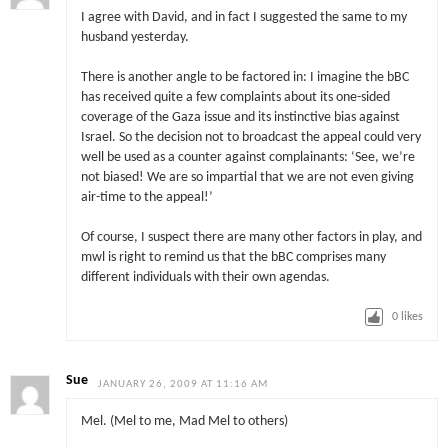
I agree with David, and in fact I suggested the same to my
husband yesterday.
There is another angle to be factored in: I imagine the bBC
has received quite a few complaints about its one-sided
coverage of the Gaza issue and its instinctive bias against
Israel. So the decision not to broadcast the appeal could very
well be used as a counter against complainants: ‘See, we’re
not biased! We are so impartial that we are not even giving
air-time to the appeal!’
Of course, I suspect there are many other factors in play, and
mwl is right to remind us that the bBC comprises many
different individuals with their own agendas.
0
likes
Sue
JANUARY 26, 2009 AT 11:16 AM
Mel. (Mel to me, Mad Mel to others)