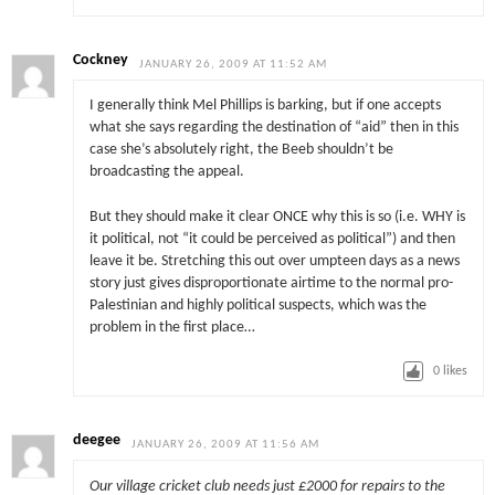
Cockney
JANUARY 26, 2009 AT 11:52 AM
I generally think Mel Phillips is barking, but if one accepts
what she says regarding the destination of “aid” then in this
case she’s absolutely right, the Beeb shouldn’t be
broadcasting the appeal.
But they should make it clear ONCE why this is so (i.e. WHY is
it political, not “it could be perceived as political”) and then
leave it be. Stretching this out over umpteen days as a news
story just gives disproportionate airtime to the normal pro-
Palestinian and highly political suspects, which was the
problem in the first place…
0
likes
deegee
JANUARY 26, 2009 AT 11:56 AM
Our village cricket club needs just £2000 for repairs to the