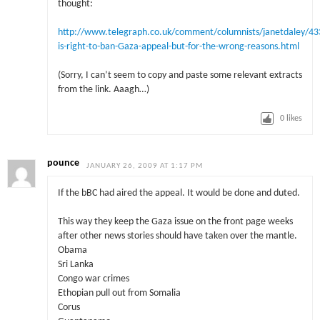
thought:
http://www.telegraph.co.uk/comment/columnists/janetdaley/4
is-right-to-ban-Gaza-appeal-but-for-the-wrong-reasons.html
(Sorry, I can’t seem to copy and paste some relevant extracts
from the link. Aaagh…)
0
likes
pounce
JANUARY 26, 2009 AT 1:17 PM
If the bBC had aired the appeal. It would be done and duted.
This way they keep the Gaza issue on the front page weeks
after other news stories should have taken over the mantle.
Obama
Sri Lanka
Congo war crimes
Ethopian pull out from Somalia
Corus