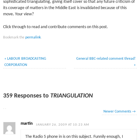
sophisticated triangulating, giving itself cover so that any future criticism of
its coverage of matters in the Middle East is invalidated because of this
move
.
Your view?
Click through to read and contribute comments on this post.
Bookmark the
permalink
.
«
LABOUR BROADCASTING
General BBC-related comment thread!
CORPORATION
»
359 Responses to
TRIANGULATION
Newer Comments
→
martin
JANUARY 26, 2009 AT 10:23 AM
The Radio 5 phone in is on this subject. Funnily enough, I