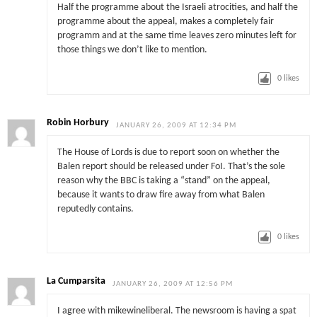
Half the programme about the Israeli atrocities, and half the
programme about the appeal, makes a completely fair
programm and at the same time leaves zero minutes left for
those things we don’t like to mention.
0
likes
Robin Horbury
JANUARY 26, 2009 AT 12:34 PM
The House of Lords is due to report soon on whether the
Balen report should be released under FoI. That’s the sole
reason why the BBC is taking a “stand” on the appeal,
because it wants to draw fire away from what Balen
reputedly contains.
0
likes
La Cumparsita
JANUARY 26, 2009 AT 12:56 PM
I agree with mikewineliberal. The newsroom is having a spat