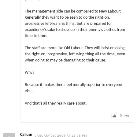
The management side can be compared to New Labour:
generally they want to be seen to do the right-on,
progressive left-leaning thing, but are prepared for
expediency’s sake to dress up in their enemy’s clothes from
time to time.
The staff are more like Old Labour. They will insist on doing
the right-on, progressive, left-wing thing all the time, even
when doing so may be damaging to their cause.
Why?
Because it makes them feel morally superior to everyone
else.
And that’s all they really care about.
0
likes
Callum
JANUARY 26, 2009 AT 12:18 PM