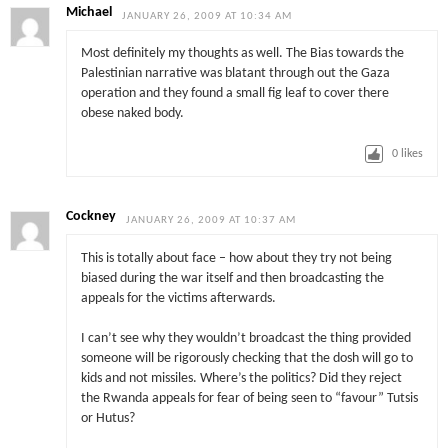
Michael
JANUARY 26, 2009 AT 10:34 AM
Most definitely my thoughts as well. The Bias towards the
Palestinian narrative was blatant through out the Gaza
operation and they found a small fig leaf to cover there
obese naked body.
0
likes
Cockney
JANUARY 26, 2009 AT 10:37 AM
This is totally about face – how about they try not being
biased during the war itself and then broadcasting the
appeals for the victims afterwards.
I can’t see why they wouldn’t broadcast the thing provided
someone will be rigorously checking that the dosh will go to
kids and not missiles. Where’s the politics? Did they reject
the Rwanda appeals for fear of being seen to “favour” Tutsis
or Hutus?