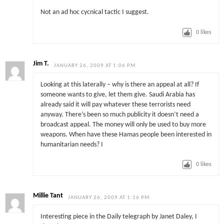
Not an ad hoc cycnical tactic I suggest.
0
likes
Jim T.
JANUARY 26, 2009 AT 1:06 PM
Looking at this laterally – why is there an appeal at all? If
someone wants to give, let them give. Saudi Arabia has
already said it will pay whatever these terrorists need
anyway. There’s been so much publicity it doesn’t need a
broadcast appeal. The money will only be used to buy more
weapons. When have these Hamas people been interested in
humanitarian needs? I
0
likes
Millie Tant
JANUARY 26, 2009 AT 1:16 PM
Interesting piece in the Daily telegraph by Janet Daley, I