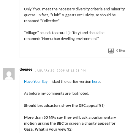
Only if you meet the necessary diversity criteria and minority
quotas. In fact, “Club” suggests exclusivity, so should be
renamed “Collective”
“Village” sounds too rural (ie Tory) and should be
renamed:”Non-urban dwelling environment”
0
likes
deegee
JANUARY 26, 2009 AT 12:29 PM
Have Your Say
I fisked the earlier version
here
.
As before my comments are footnoted.
Should broadcasters show the DEC appeal?
(1)
More than 50 MPs say they will back a parliamentary
motion urging the BBC to screen a charity appeal for
Gaza. What is your view?
(2)