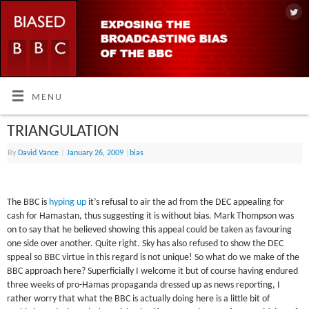
MENU
TRIANGULATION
By
David Vance
|
January 26, 2009
|
bias
The BBC is
hyping up
it’s refusal to air the ad from the DEC appealing for
cash for Hamastan, thus suggesting it is without bias. Mark Thompson was
on to say that he believed showing this appeal could be taken as favouring
one side over another. Quite right. Sky has also refused to show the DEC
sppeal so BBC virtue in this regard is not unique! So what do we make of the
BBC approach here? Superficially I welcome it but of course having endured
three weeks of pro-Hamas propaganda dressed up as news reporting, I
rather worry that what the BBC is actually doing here is a little bit of