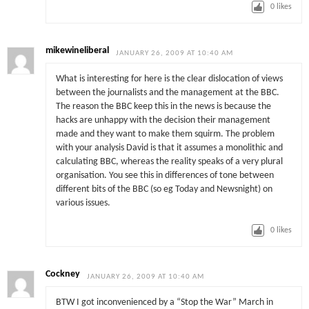
0
likes
mikewineliberal
JANUARY 26, 2009 AT 10:40 AM
What is interesting for here is the clear dislocation of views
between the journalists and the management at the BBC.
The reason the BBC keep this in the news is because the
hacks are unhappy with the decision their management
made and they want to make them squirm. The problem
with your analysis David is that it assumes a monolithic and
calculating BBC, whereas the reality speaks of a very plural
organisation. You see this in differences of tone between
different bits of the BBC (so eg Today and Newsnight) on
various issues.
0
likes
Cockney
JANUARY 26, 2009 AT 10:40 AM
BTW I got inconvenienced by a “Stop the War” March in