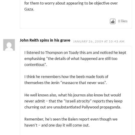
for them to worry about appearing to be objective over
Gaza.
0
likes
John Reith spins in his grave
JANUARY 26, 2009 AT 10:43 AM
I listened to Thompson on Toady this am and noticed he kept
emphasising “the details of what happened are still too
contentious”.
I think he remembers how the beeb made fools of
themselves the Jenin “massacre that never was”.
He well knows also, what his journos also know but would
never admit – that the “Israeli atrocity” reports they keep
churning out are unsubstantiated Pallywood propaganda.
Remember, he’s seen the Balen report even though we
haven’t – and one day it will come out.