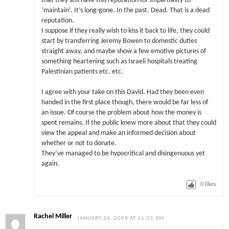
that they still have this reputation for impartiality to
‘maintain’. It’s long-gone. In the past. Dead. That is a dead
reputation.
I suppose if they really wish to kiss it back to life, they could
start by transferring Jeremy Bowen to domestic duties
straight away, and maybe show a few emotive pictures of
something heartening such as Israeli hospitals treating
Palestinian patients etc. etc.
I agree with your take on this David. Had they been even
handed in the first place though, there would be far less of
an issue. Of course the problem about how the money is
spent remains. If the public knew more about that they could
view the appeal and make an informed decision about
whether or not to donate.
They’ve managed to be hypocritical and disingenuous yet
again.
0
likes
Rachel Miller
JANUARY 26, 2009 AT 11:15 AM