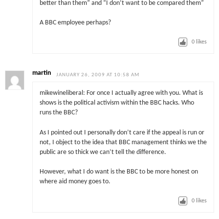
better than them” and “I don’t want to be compared them”
A BBC employee perhaps?
0
likes
martin
JANUARY 26, 2009 AT 10:58 AM
mikewineliberal: For once I actually agree with you. What is
shows is the political activism within the BBC hacks. Who
runs the BBC?
As I pointed out I personally don’t care if the appeal is run or
not, I object to the idea that BBC management thinks we the
public are so thick we can’t tell the difference.
However, what I do want is the BBC to be more honest on
where aid money goes to.
0
likes