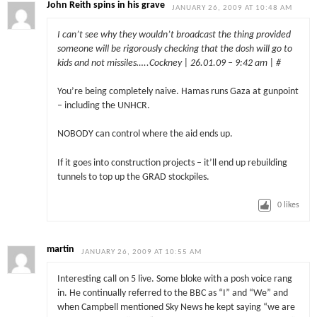
John Reith spins in his grave
JANUARY 26, 2009 AT 10:48 AM
I can’t see why they wouldn’t broadcast the thing provided
someone will be rigorously checking that the dosh will go to
kids and not missiles…..Cockney | 26.01.09 – 9:42 am | #
You’re being completely naive. Hamas runs Gaza at gunpoint
– including the UNHCR.
NOBODY can control where the aid ends up.
If it goes into construction projects – it’ll end up rebuilding
tunnels to top up the GRAD stockpiles.
0
likes
martin
JANUARY 26, 2009 AT 10:55 AM
Interesting call on 5 live. Some bloke with a posh voice rang
in. He continually referred to the BBC as “I” and “We” and
when Campbell mentioned Sky News he kept saying “we are