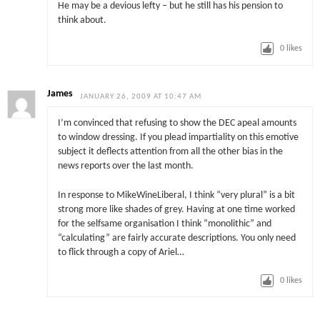
He may be a devious lefty – but he still has his pension to
think about.
0
likes
James
JANUARY 26, 2009 AT 10:47 AM
I’m convinced that refusing to show the DEC apeal amounts
to window dressing. If you plead impartiality on this emotive
subject it deflects attention from all the other bias in the
news reports over the last month.
In response to MikeWineLiberal, I think “very plural” is a bit
strong more like shades of grey. Having at one time worked
for the selfsame organisation I think “monolithic” and
“calculating” are fairly accurate descriptions. You only need
to flick through a copy of Ariel…
0
likes