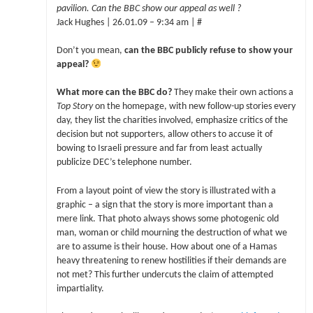
pavilion. Can the BBC show our appeal as well ?
Jack Hughes | 26.01.09 – 9:34 am | #
Don’t you mean,
can the BBC publicly refuse to show your
appeal?
What more can the BBC do?
They make their own actions a
Top Story
on the homepage, with new follow-up stories every
day, they list the charities involved, emphasize critics of the
decision but not supporters, allow others to accuse it of
bowing to Israeli pressure and far from least actually
publicize DEC’s telephone number.
From a layout point of view the story is illustrated with a
graphic – a sign that the story is more important than a
mere link. That photo always shows some photogenic old
man, woman or child mourning the destruction of what we
are to assume is their house. How about one of a Hamas
heavy threatening to renew hostilities if their demands are
not met? This further undercuts the claim of attempted
impartiality.