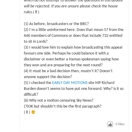
which do not attempt to answer the questions in this debate
will be rejected. If you are unsure please check the house
rules.
( 8 )
(1) As before, broadcasters or the BBC?
(2) I’m a little uninformed here. Does that mean 57 from the
646 members of Commons or does that include 732 entitled
to sit in Lords?
(3) I would love him to explain how broadcasting this appeal
favours one side. Perhaps he could balance it with a
disclaimer or even better a Hamas spokesman saying how
they won and are preparing for the next round?
(4) It must be a bad decision then, mustn’t it? Doesn’t
anyone support the decision?
(5) I checked the
EARLY DAY MOTIONS
site MP Richard
Burden doesn’t seems to have put one forward. Why? is it so
difficult?
(6) Why not a motion censuring Sky News?
(7)OK but shouldn’t this be the first paragraph?
( 8 )
0
likes