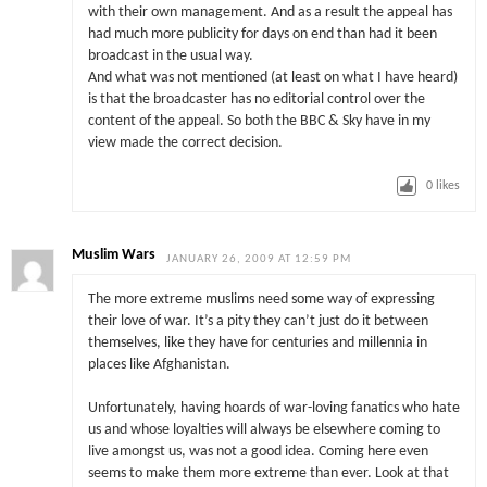
with their own management. And as a result the appeal has
had much more publicity for days on end than had it been
broadcast in the usual way.
And what was not mentioned (at least on what I have heard)
is that the broadcaster has no editorial control over the
content of the appeal. So both the BBC & Sky have in my
view made the correct decision.
0
likes
Muslim Wars
JANUARY 26, 2009 AT 12:59 PM
The more extreme muslims need some way of expressing
their love of war. It’s a pity they can’t just do it between
themselves, like they have for centuries and millennia in
places like Afghanistan.
Unfortunately, having hoards of war-loving fanatics who hate
us and whose loyalties will always be elsewhere coming to
live amongst us, was not a good idea. Coming here even
seems to make them more extreme than ever. Look at that