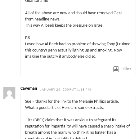
Guantanamo
All of the above are now and should have removed Gaza
from headline news.
This way Al beeb keeps the pressure on Israel.
P.S
Loved how Al Beeb had no problem of showing Tony (I ruined
this country) Benn actually lighing up and smoking. Now
imagine the outcry if anybody else did so.
0
likes
Caveman
JANUARY 26, 2009 AT 1:18 PM
Sue – thanks for the link to the Melanie Phillips article.
What a good article. Here are some extracts:
…its (BBCs) claim that it was anxious to safeguard its
reputation for impartiality will have caused a sharp intake of
breath among the many who think it no longer has a
reputation of impartiality to defend.