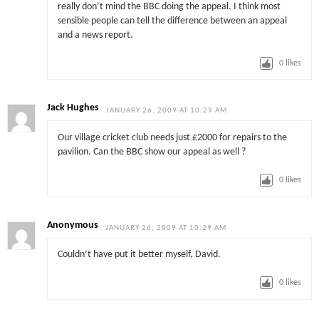
really don’t mind the BBC doing the appeal. I think most
sensible people can tell the difference between an appeal
and a news report.
0
likes
Jack Hughes
JANUARY 26, 2009 AT 10:29 AM
Our village cricket club needs just £2000 for repairs to the
pavilion. Can the BBC show our appeal as well ?
0
likes
Anonymous
JANUARY 26, 2009 AT 10:29 AM
Couldn’t have put it better myself, David.
0
likes