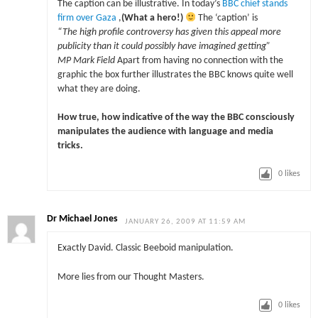
The caption can be illustrative. In today’s
BBC chief stands
firm over Gaza
,
(What a hero!)
The ‘caption’ is
“The high profile controversy has given this appeal more
publicity than it could possibly have imagined getting”
MP Mark Field
Apart from having no connection with the
graphic the box further illustrates the BBC knows quite well
what they are doing.
How true, how indicative of the way the BBC consciously
manipulates the audience with language and media
tricks.
0
likes
Dr Michael Jones
JANUARY 26, 2009 AT 11:59 AM
Exactly David. Classic Beeboid manipulation.
More lies from our Thought Masters.
0
likes