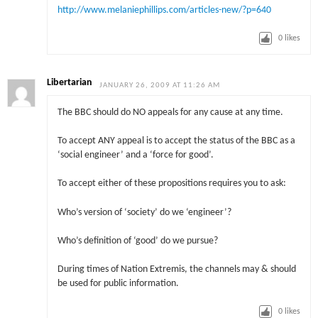
http://www.melaniephillips.com/articles-new/?p=640
0
likes
Libertarian
JANUARY 26, 2009 AT 11:26 AM
The BBC should do NO appeals for any cause at any time.
To accept ANY appeal is to accept the status of the BBC as a
‘social engineer’ and a ‘force for good’.
To accept either of these propositions requires you to ask:
Who’s version of ‘society’ do we ‘engineer’?
Who’s definition of ‘good’ do we pursue?
During times of Nation Extremis, the channels may & should
be used for public information.
0
likes