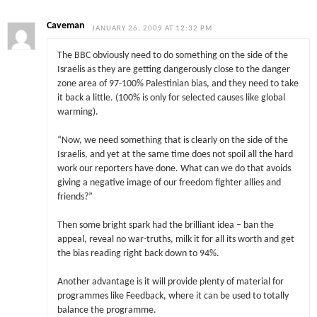
Caveman
JANUARY 26, 2009 AT 12:32 PM
The BBC obviously need to do something on the side of the
Israelis as they are getting dangerously close to the danger
zone area of 97-100% Palestinian bias, and they need to take
it back a little. (100% is only for selected causes like global
warming).
“Now, we need something that is clearly on the side of the
Israelis, and yet at the same time does not spoil all the hard
work our reporters have done. What can we do that avoids
giving a negative image of our freedom fighter allies and
friends?”
Then some bright spark had the brilliant idea – ban the
appeal, reveal no war-truths, milk it for all its worth and get
the bias reading right back down to 94%.
Another advantage is it will provide plenty of material for
programmes like Feedback, where it can be used to totally
balance the programme.