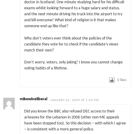
doctor in Scotland. One minute studying hard for his difficult
exams whilst looking forward to a huge salary and status,
and the next minute driving his truck into the airport to try
and kill everyone! What kind of religion is it that makes
someone end up like that?
Why don’t voters ever think about the policies of the
candidate they vote for to check if the candidate’s views
match their own?
Don’t worry, voters, only joking! I know you cannot change
voting habits of a lifetime.
0
likes
mikewineliberal
JANUARY 26, 2009 AT 1:00 PM
Did you know the BBC also refused DEC access to their
ariwaves for the Lebanon in 2006 (other non-ME appeals
have been stopped too). So this decision – with which I agree
– is consistent with a more general policy.