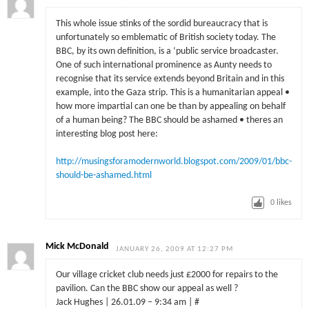
This whole issue stinks of the sordid bureaucracy that is
unfortunately so emblematic of British society today. The
BBC, by its own definition, is a ‘public service broadcaster.
One of such international prominence as Aunty needs to
recognise that its service extends beyond Britain and in this
example, into the Gaza strip. This is a humanitarian appeal •
how more impartial can one be than by appealing on behalf
of a human being? The BBC should be ashamed • theres an
interesting blog post here:
http://musingsforamodernworld.blogspot.com/2009/01/bbc-
should-be-ashamed.html
0
likes
Mick McDonald
JANUARY 26, 2009 AT 12:27 PM
Our village cricket club needs just £2000 for repairs to the
pavilion. Can the BBC show our appeal as well ?
Jack Hughes | 26.01.09 – 9:34 am | #