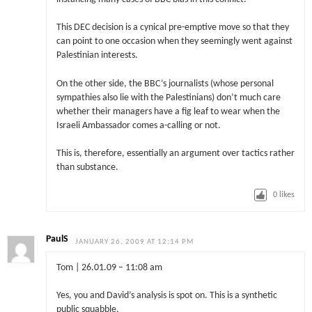
This DEC decision is a cynical pre-emptive move so that they
can point to one occasion when they seemingly went against
Palestinian interests.
On the other side, the BBC’s journalists (whose personal
sympathies also lie with the Palestinians) don’t much care
whether their managers have a fig leaf to wear when the
Israeli Ambassador comes a-calling or not.
This is, therefore, essentially an argument over tactics rather
than substance.
0
likes
PaulS
JANUARY 26, 2009 AT 12:14 PM
Tom | 26.01.09 – 11:08 am
Yes, you and David’s analysis is spot on. This is a synthetic
public squabble.