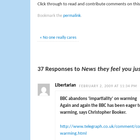
Click through to read and contribute comments on this
Bookmark the
permalink
.
«
No one really cares
37 Responses to
News they feel you ju
Libertarian
FEBRUARY 2, 2009 AT 11:34 PM
BBC abandons ‘impartiality’ on warming
Again and again the BBC has been eager 
warming, says Christopher Booker.
http://www.telegraph.co.uk/comment/col
warming.html