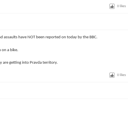
0
likes
 assaults have NOT been reported on today by the BBC.
 on a bike.
y are getting into Pravda territory.
0
likes