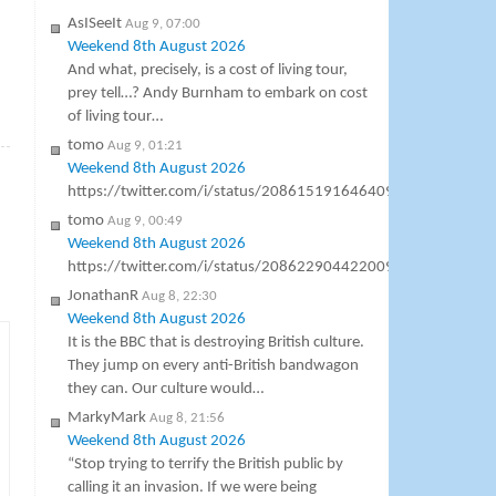
AsISeeIt
Aug 9, 07:00
Weekend 8th August 2026
And what, precisely, is a cost of living tour,
prey tell…? Andy Burnham to embark on cost
of living tour…
»
tomo
Aug 9, 01:21
Weekend 8th August 2026
https://twitter.com/i/status/2086151916464099642
tomo
Aug 9, 00:49
Weekend 8th August 2026
https://twitter.com/i/status/2086229044220096547
JonathanR
Aug 8, 22:30
Weekend 8th August 2026
It is the BBC that is destroying British culture.
They jump on every anti-British bandwagon
they can. Our culture would…
MarkyMark
Aug 8, 21:56
Weekend 8th August 2026
“Stop trying to terrify the British public by
calling it an invasion. If we were being