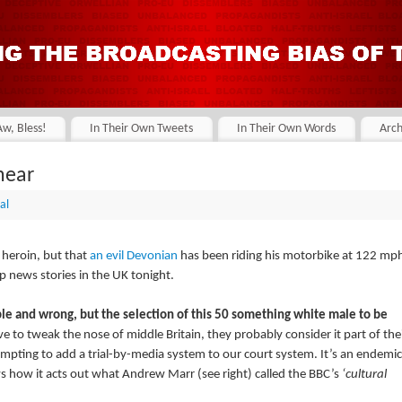
Aw, Bless!
In Their Own Tweets
In Their Own Words
Arch
hear
al
 heroin, but that
an evil Devonian
has been riding his motorbike at 122 mp
p news stories in the UK tonight.
ible and wrong, but the selection of this 50 something white male to be
e to tweak the nose of middle Britain, they probably consider it part of the
tempting to add a trial-by-media system to our court system. It’s an endemic
ws how it acts out what Andrew Marr (see right) called the BBC’s
‘cultural