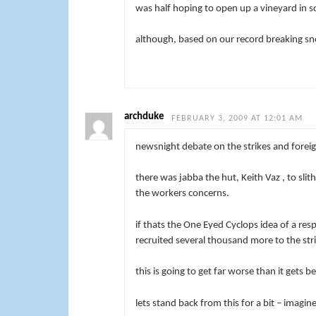
was half hoping to open up a vineyard in s
although, based on our record breaking snow
archduke
FEBRUARY 3, 2009 AT 12:01 AM
newsnight debate on the strikes and foreign
there was jabba the hut, Keith Vaz , to sli
the workers concerns.
if thats the One Eyed Cyclops idea of a res
recruited several thousand more to the stri
this is going to get far worse than it gets be
lets stand back from this for a bit – imag