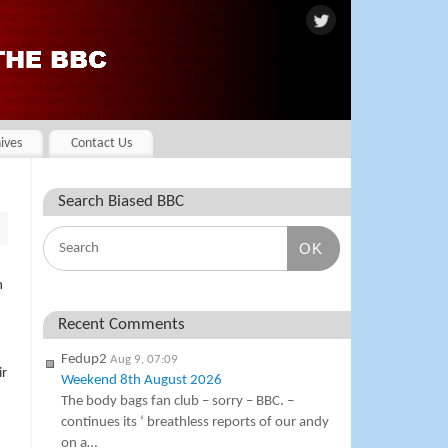
ives
Contact Us
Search Biased BBC
OK
h
Recent Comments
Fedup2
Aug 9, 07:09
ir
Weekend 8th August 2026
The body bags fan club – sorry – BBC. –
continues its ‘ breathless reports of our andy
on a…