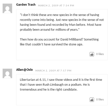
Garden Trash
MARCH 2, 2009 AT 7:54 PM
“I don’t think these are new species in the sense of having
recently come into being. Just new species in the sense of not
having been found and recorded by Man before. Most have
probably been around for millions of years.”
Then how do you account for David Milliband? Something
like that couldn’t have survived the stone age.
0
likes
Allan@Oslo
MARCH 2, 2009 AT 7:57 PM
Libertarian at 6.11, I saw those videos and it is the first time
that I have seen Rush Limbaugh on a podium. He is
tremendous and he is the right candidate.
0
likes