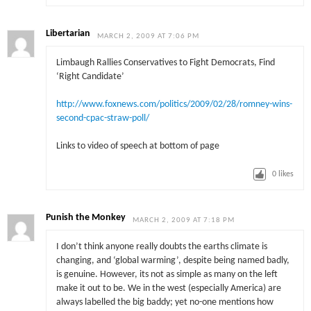
Libertarian
MARCH 2, 2009 AT 7:06 PM
Limbaugh Rallies Conservatives to Fight Democrats, Find
‘Right Candidate’
http://www.foxnews.com/politics/2009/02/28/romney-wins-
second-cpac-straw-poll/
Links to video of speech at bottom of page
0
likes
Punish the Monkey
MARCH 2, 2009 AT 7:18 PM
I don’t think anyone really doubts the earths climate is
changing, and ‘global warming’, despite being named badly,
is genuine. However, its not as simple as many on the left
make it out to be. We in the west (especially America) are
always labelled the big baddy; yet no-one mentions how