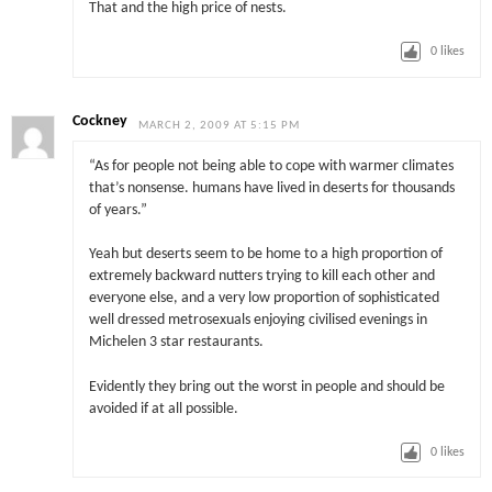
That and the high price of nests.
0
likes
Cockney
MARCH 2, 2009 AT 5:15 PM
“As for people not being able to cope with warmer climates
that’s nonsense. humans have lived in deserts for thousands
of years.”
Yeah but deserts seem to be home to a high proportion of
extremely backward nutters trying to kill each other and
everyone else, and a very low proportion of sophisticated
well dressed metrosexuals enjoying civilised evenings in
Michelen 3 star restaurants.
Evidently they bring out the worst in people and should be
avoided if at all possible.
0
likes