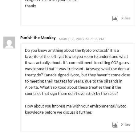
enlighten me to as your claim?
thanks
0
likes
Punish the Monkey
MARCH 2, 2009 AT 7:35 PM
Do you know anything about the Kyoto protocol? It is a
favorite of the left, yet few of you seem to understand what
it was actually about. It’s committment to cutting CO2 gases
was so small that it was irrelevant. Anyway; what use does a
treaty do? Canada signed Kyoto, but they haven’t come close
to meeting their targets for years, due to the oil sands in
Alberta. What’s so good about these treaties then if the
countries that sign them don’t even stick by the rules?
How about you impress me with your environmental/Kyoto
knowledge before we discuss it further.
0
likes