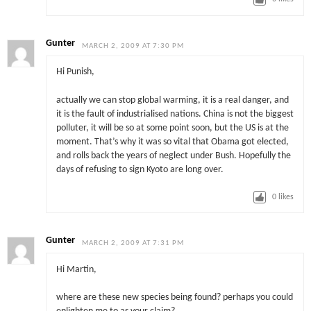
Gunter
MARCH 2, 2009 AT 7:30 PM
Hi Punish,
actually we can stop global warming, it is a real danger, and
it is the fault of industrialised nations. China is not the biggest
polluter, it will be so at some point soon, but the US is at the
moment. That’s why it was so vital that Obama got elected,
and rolls back the years of neglect under Bush. Hopefully the
days of refusing to sign Kyoto are long over.
0
likes
Gunter
MARCH 2, 2009 AT 7:31 PM
Hi Martin,
where are these new species being found? perhaps you could