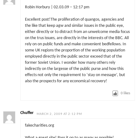
Robin Horbury | 02.03.09 – 12:17 pm
Excellent post!The proliferation of quangos, agencies and
the like that keep agw and similar issues in the public eye,
either directly or to distract from an unwelcome media focus
on the trus issues, are directly in the interests of the BBC. All
rely on on public funds and make convenient bedfellows. In
some UK regions the proportion of the working population
employed directly in the public sector exceed that of the
former Soviet Union. I wonder how many others rely
indirectly on the largesse of the public purse and how this
effects not only the requirement to ‘stay on message’, but
also the prospects for any economical recovery!
0
likes
Chuffer
MARCH 2, 2009 AT 2:12 PM
fakecharities.org
What a great site! Pass it on to as many as possible!