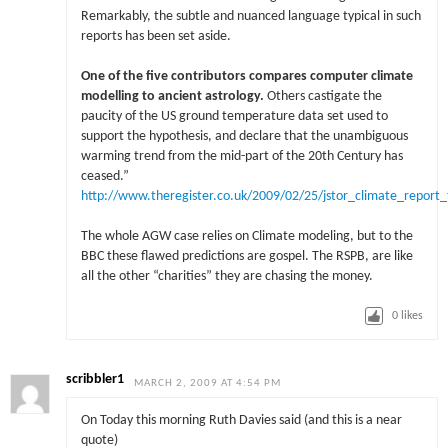
Remarkably, the subtle and nuanced language typical in such
reports has been set aside.
One of the five contributors compares computer climate
modelling to ancient astrology.
Others castigate the
paucity of the US ground temperature data set used to
support the hypothesis, and declare that the unambiguous
warming trend from the mid-part of the 20th Century has
ceased.”
http://www.theregister.co.uk/2009/02/25/jstor_climate_report_t
The whole AGW case relies on Climate modeling, but to the
BBC these flawed predictions are gospel. The RSPB, are like
all the other “charities” they are chasing the money.
0
likes
scribbler1
MARCH 2, 2009 AT 4:54 PM
On Today this morning Ruth Davies said (and this is a near
quote)