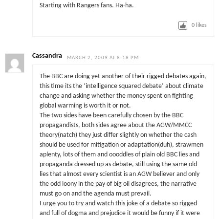
Starting with Rangers fans. Ha-ha.
0
likes
Cassandra
MARCH 2, 2009 AT 8:18 PM
The BBC are doing yet another of their rigged debates again,
this time its the ‘intelligence squared debate’ about climate
change and asking whether the money spent on fighting
global warming is worth it or not.
The two sides have been carefully chosen by the BBC
propagandists, both sides agree about the AGW/MMCC
theory(natch) they just differ slightly on whether the cash
should be used for mitigation or adaptation(duh), strawmen
aplenty, lots of them and oooddles of plain old BBC lies and
propaganda dressed up as debate, still using the same old
lies that almost every scientist is an AGW believer and only
the odd loony in the pay of big oil disagrees, the narrative
must go on and the agenda must prevail.
I urge you to try and watch this joke of a debate so rigged
and full of dogma and prejudice it would be funny if it were