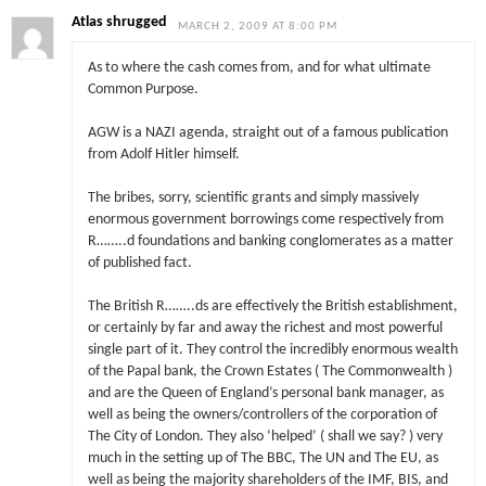
Atlas shrugged
MARCH 2, 2009 AT 8:00 PM
As to where the cash comes from, and for what ultimate
Common Purpose.
AGW is a NAZI agenda, straight out of a famous publication
from Adolf Hitler himself.
The bribes, sorry, scientific grants and simply massively
enormous government borrowings come respectively from
R……..d foundations and banking conglomerates as a matter
of published fact.
The British R……..ds are effectively the British establishment,
or certainly by far and away the richest and most powerful
single part of it. They control the incredibly enormous wealth
of the Papal bank, the Crown Estates ( The Commonwealth )
and are the Queen of England’s personal bank manager, as
well as being the owners/controllers of the corporation of
The City of London. They also ‘helped’ ( shall we say? ) very
much in the setting up of The BBC, The UN and The EU, as
well as being the majority shareholders of the IMF, BIS, and