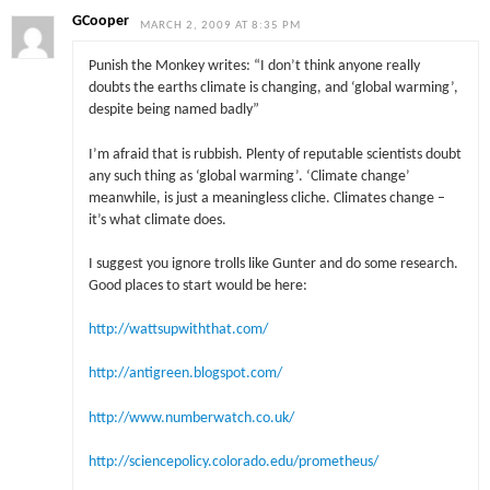
GCooper
MARCH 2, 2009 AT 8:35 PM
Punish the Monkey writes: “I don’t think anyone really
doubts the earths climate is changing, and ‘global warming’,
despite being named badly”
I’m afraid that is rubbish. Plenty of reputable scientists doubt
any such thing as ‘global warming’. ‘Climate change’
meanwhile, is just a meaningless cliche. Climates change –
it’s what climate does.
I suggest you ignore trolls like Gunter and do some research.
Good places to start would be here:
http://wattsupwiththat.com/
http://antigreen.blogspot.com/
http://www.numberwatch.co.uk/
http://sciencepolicy.colorado.edu/prometheus/