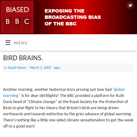
MENU
BIRD BRAINS.
By
David Vance
|
March 2, 2009
|
agw
Another morning, another hysterical story proving just how bad
“global
warming”
is for dear old Blighty! The BBC provided a platform for Ruth
Davis head of “Climate change” at the Royal Society for the Protection of
Birds to give flight to her theory that Britain’s birds are being driven
northwards and towards extinction by the grim advance of global warming.
There’s nothing like a little one-sided climate sensationalism to get the week
off to a good start!