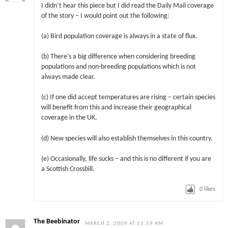
I didn’t hear this piece but I did read the Daily Mail coverage
of the story – I would point out the following:
(a) Bird population coverage is always in a state of flux.
(b) There’s a big difference when considering breeding
populations and non-breeding populations which is not
always made clear.
(c) If one did accept temperatures are rising – certain species
will benefit from this and increase their geographical
coverage in the UK.
(d) New species will also establish themselves in this country.
(e) Occasionally, life sucks – and this is no different if you are
a Scottish Crossbill.
0
likes
The Beebinator
MARCH 2, 2009 AT 11:59 AM