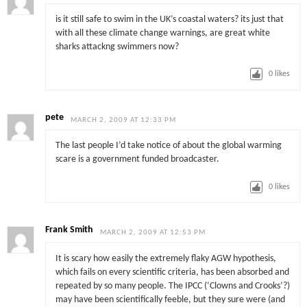
is it still safe to swim in the UK’s coastal waters? its just that
with all these climate change warnings, are great white
sharks attackng swimmers now?
0
likes
pete
MARCH 2, 2009 AT 12:33 PM
The last people I’d take notice of about the global warming
scare is a government funded broadcaster.
0
likes
Frank Smith
MARCH 2, 2009 AT 12:53 PM
It is scary how easily the extremely flaky AGW hypothesis,
which fails on every scientific criteria, has been absorbed and
repeated by so many people. The IPCC (‘Clowns and Crooks’?)
may have been scientifically feeble, but they sure were (and