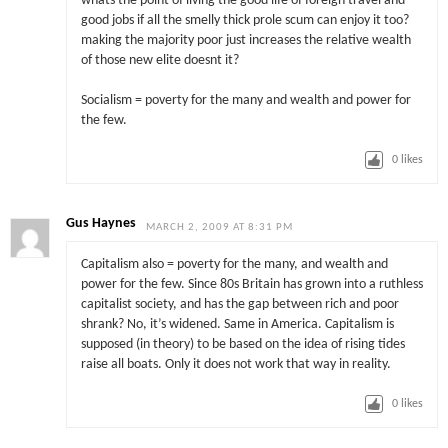
whats the point of living the good life of foreign travel and
good jobs if all the smelly thick prole scum can enjoy it too?
making the majority poor just increases the relative wealth
of those new elite doesnt it?
Socialism = poverty for the many and wealth and power for
the few.
0
likes
Gus Haynes
MARCH 2, 2009 AT 8:31 PM
Capitalism also = poverty for the many, and wealth and
power for the few. Since 80s Britain has grown into a ruthless
capitalist society, and has the gap between rich and poor
shrank? No, it’s widened. Same in America. Capitalism is
supposed (in theory) to be based on the idea of rising tides
raise all boats. Only it does not work that way in reality.
0
likes