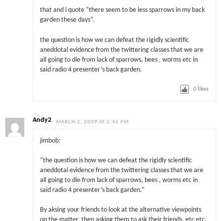
that and i quote “there seem to be less sparrows in my back
garden these days”.
the question is how we can defeat the rigidly scientific
aneddotal evidence from the twittering classes that we are
all going to die from lack of sparrows, bees , worms etc in
said radio 4 presenter’s back garden.
0
likes
Andy2
MARCH 2, 2009 AT 2:46 PM
jimbob:
“the question is how we can defeat the rigidly scientific
aneddotal evidence from the twittering classes that we are
all going to die from lack of sparrows, bees , worms etc in
said radio 4 presenter’s back garden.”
By aksing your friends to look at the alternative viewpoints
on the matter, then asking them to ask their friends, etc etc.