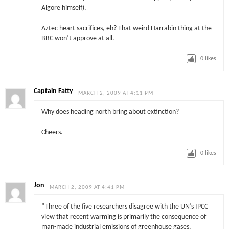
Algore himself).
Aztec heart sacrifices, eh? That weird Harrabin thing at the
BBC won’t approve at all.
0
likes
Captain Fatty
MARCH 2, 2009 AT 4:11 PM
Why does heading north bring about extinction?
Cheers.
0
likes
Jon
MARCH 2, 2009 AT 4:41 PM
“Three of the five researchers disagree with the UN’s IPCC
view that recent warming is primarily the consequence of
man-made industrial emissions of greenhouse gases.