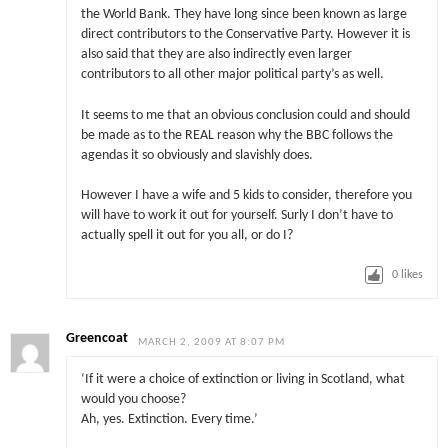
the World Bank. They have long since been known as large
direct contributors to the Conservative Party. However it is
also said that they are also indirectly even larger
contributors to all other major political party’s as well.
It seems to me that an obvious conclusion could and should
be made as to the REAL reason why the BBC follows the
agendas it so obviously and slavishly does.
However I have a wife and 5 kids to consider, therefore you
will have to work it out for yourself. Surly I don’t have to
actually spell it out for you all, or do I?
0
likes
Greencoat
MARCH 2, 2009 AT 8:07 PM
‘If it were a choice of extinction or living in Scotland, what
would you choose?
Ah, yes. Extinction. Every time.’