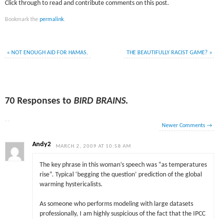
Click through to read and contribute comments on this post.
Bookmark the
permalink
.
«
NOT ENOUGH AID FOR HAMAS.
THE BEAUTIFULLY RACIST GAME?
»
70 Responses to
BIRD BRAINS.
Newer Comments
→
Andy2
MARCH 2, 2009 AT 10:58 AM
The key phrase in this woman’s speech was “as temperatures
rise”. Typical ‘begging the question’ prediction of the global
warming hystericalists.
As someone who performs modeling with large datasets
professionally, I am highly suspicious of the fact that the IPCC