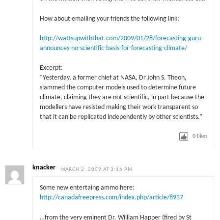
How about emailing your friends the following link:
http://wattsupwiththat.com/2009/01/28/forecasting-guru-
announces-no-scientific-basis-for-forecasting-climate/
Excerpt:
“Yesterday, a former chief at NASA, Dr John S. Theon,
slammed the computer models used to determine future
climate, claiming they are not scientific, in part because the
modellers have resisted making their work transparent so
that it can be replicated independently by other scientists.”
0
likes
knacker
MARCH 2, 2009 AT 3:16 PM
Some new entertaing ammo here:
http://canadafreepress.com/index.php/article/8937
…from the very eminent Dr. William Happer (fired by St