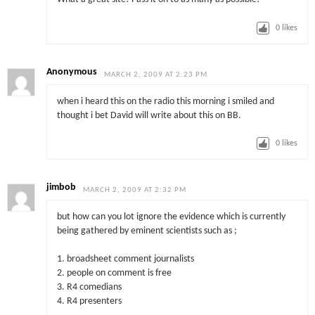
0
likes
Anonymous
MARCH 2, 2009 AT 2:23 PM
when i heard this on the radio this morning i smiled and
thought i bet David will write about this on BB.
0
likes
jimbob
MARCH 2, 2009 AT 2:32 PM
but how can you lot ignore the evidence which is currently
being gathered by eminent scientists such as ;
1. broadsheet comment journalists
2. people on comment is free
3. R4 comedians
4. R4 presenters