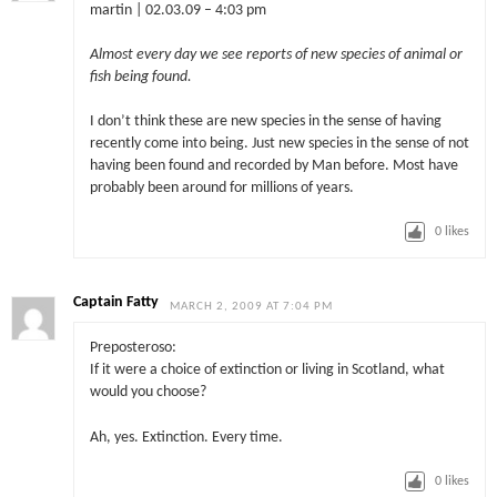
martin | 02.03.09 – 4:03 pm
Almost every day we see reports of new species of animal or
fish being found.
I don’t think these are new species in the sense of having
recently come into being. Just new species in the sense of not
having been found and recorded by Man before. Most have
probably been around for millions of years.
0
likes
Captain Fatty
MARCH 2, 2009 AT 7:04 PM
Preposteroso:
If it were a choice of extinction or living in Scotland, what
would you choose?
Ah, yes. Extinction. Every time.
0
likes