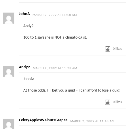
JohnA
MARCH 2, 2009 AT 11:18 AM
Andy2
100 to 1 says she is NOT a climatologist.
0
likes
Andy2
MARCH 2, 2009 AT 11:23 AM
JohnA:
At those odds, I’ll bet you a quid – I can afford to lose a quid!
0
likes
CeleryApplesWalnutsGrapes
MARCH 2, 2009 AT 11:40 AM