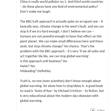
China is really world polluter no.1. And third world countries
– do these places have any kind of environmental policy?
Don’t make me laugh.
The BBC/Left approach is actually quite an arrogant one – it
basically says, climate change is the west’s fault, and we can
stop it if we try hard enough. I don’t believe we can –
humans are not poweful enough to have that effect on this
giant planet. We can make small differences here and there
yeah, but stop climate change? No chance. That’s the
problem with the BBC approach – it’s very ‘if we all unite and
act together bla bla, we can stop global warming’.
Is this approach anti-business? Yes
Naive? Yes.
Misleading? Definitley
Truth is, no-one (even scientists) don’t know enough about
global warming, let alone how to stop/delay it. A good book
to read is ‘State of fear’ by Michael Crichton – its fiction, but
is very educational about the modern day obsession with
global warming.
0
likes