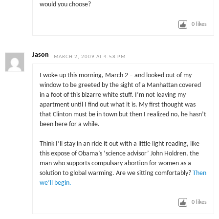
would you choose?
0
likes
Jason
MARCH 2, 2009 AT 4:58 PM
I woke up this morning, March 2 – and looked out of my
window to be greeted by the sight of a Manhattan covered
in a foot of this bizarre white stuff. I’m not leaving my
apartment until I find out what it is. My first thought was
that Clinton must be in town but then I realized no, he hasn’t
been here for a while.
Think I’ll stay in an ride it out with a little light reading, like
this expose of Obama’s ‘science advisor’ John Holdren, the
man who supports compulsary abortion for women as a
solution to global warming. Are we sitting comfortably?
Then
we’ll begin.
0
likes