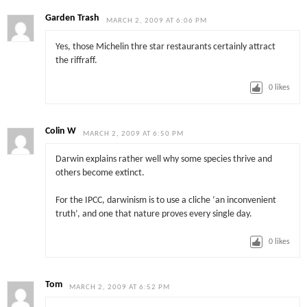
Garden Trash
MARCH 2, 2009 AT 6:06 PM
Yes, those Michelin thre star restaurants certainly attract
the riffraff.
0
likes
Colin W
MARCH 2, 2009 AT 6:50 PM
Darwin explains rather well why some species thrive and
others become extinct.
For the IPCC, darwinism is to use a cliche ‘an inconvenient
truth’, and one that nature proves every single day.
0
likes
Tom
MARCH 2, 2009 AT 6:52 PM