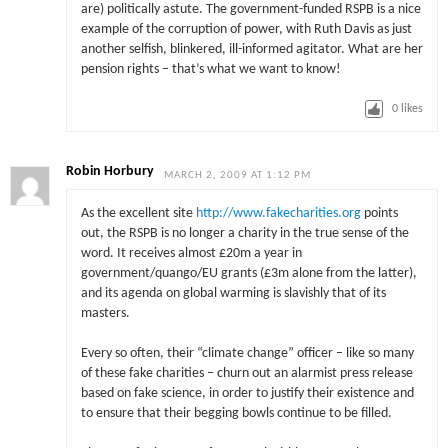
are) politically astute. The government-funded RSPB is a nice
example of the corruption of power, with Ruth Davis as just
another selfish, blinkered, ill-informed agitator. What are her
pension rights – that’s what we want to know!
0
likes
Robin Horbury
MARCH 2, 2009 AT 1:12 PM
As the excellent site
http://www.fakecharities.org
points
out, the RSPB is no longer a charity in the true sense of the
word. It receives almost £20m a year in
government/quango/EU grants (£3m alone from the latter),
and its agenda on global warming is slavishly that of its
masters.
Every so often, their “climate change” officer – like so many
of these fake charities – churn out an alarmist press release
based on fake science, in order to justify their existence and
to ensure that their begging bowls continue to be filled.