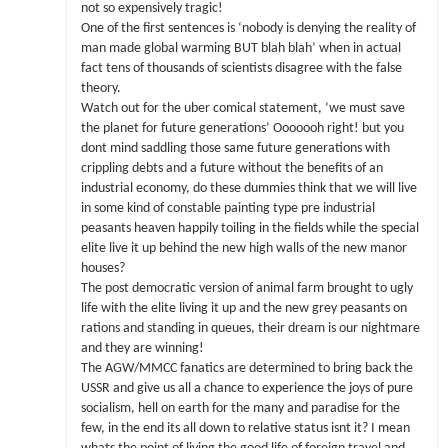
not so expensively tragic!
One of the first sentences is ‘nobody is denying the reality of
man made global warming BUT blah blah’ when in actual
fact tens of thousands of scientists disagree with the false
theory.
Watch out for the uber comical statement, ‘we must save
the planet for future generations’ Ooooooh right! but you
dont mind saddling those same future generations with
crippling debts and a future without the benefits of an
industrial economy, do these dummies think that we will live
in some kind of constable painting type pre industrial
peasants heaven happily toiling in the fields while the special
elite live it up behind the new high walls of the new manor
houses?
The post democratic version of animal farm brought to ugly
life with the elite living it up and the new grey peasants on
rations and standing in queues, their dream is our nightmare
and they are winning!
The AGW/MMCC fanatics are determined to bring back the
USSR and give us all a chance to experience the joys of pure
socialism, hell on earth for the many and paradise for the
few, in the end its all down to relative status isnt it? I mean