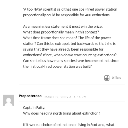
‘A top NASA scientist said that one coal-fired power station
proportionally could be responsible for 400 extinctions’
As a meaningless statement it must win the prize.
What does proportionally mean in this context?
What time frame does she mean? The life of the power
station? Can this be extrapolated backwards so that she is
saying that they have already been responsible for
extinctions? If not, when do we start counting extinctions?
Can she tell us how many species have become extinct since
the first coal-fired power station was built?
0
likes
Preposteroso
MARCH 2, 2009 AT 4:54 PM
Captain Fatty:
Why does heading north bring about extinction?
If it were a choice of extinction or living in Scotland, what