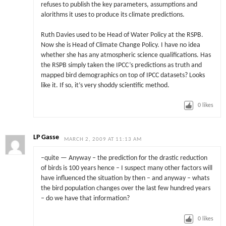
refuses to publish the key parameters, assumptions and
alorithms it uses to produce its climate predictions.
Ruth Davies used to be Head of Water Policy at the RSPB.
Now she is Head of Climate Change Policy. I have no idea
whether she has any atmospheric science qualifications. Has
the RSPB simply taken the IPCC’s predictions as truth and
mapped bird demographics on top of IPCC datasets? Looks
like it. If so, it’s very shoddy scientific method.
0
likes
LP Gasse
MARCH 2, 2009 AT 11:13 AM
–quite — Anyway – the prediction for the drastic reduction
of birds is 100 years hence – I suspect many other factors will
have influenced the situation by then – and anyway – whats
the bird population changes over the last few hundred years
– do we have that information?
0
likes