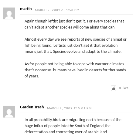
martin
MARCH 2, 2009 AT 4:58 PM
Again though leftist just don’t get it. For every species that
can’t adapt another species will come along that can.
Almost every day we see reports of new species of animal or
fish being found. Leftists just don’t get it that evolution
means just that. Species evolve and adapt to the climate.
As for people not being able to cope with warmer climates
that’s nonsense. humans have lived in deserts for thousands
of years.
0
likes
Garden Trash
MARCH 2, 2009 AT 5:01 PM
In all probability,birds are migrating north because of the
huge influx of people into the South of England,the
deforestation and concreting over of arable land.