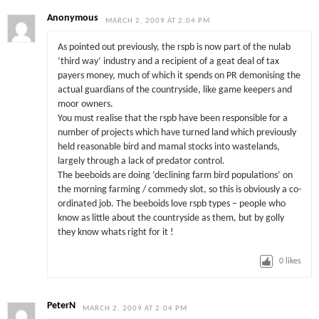
Anonymous
MARCH 2, 2009 AT 2:04 PM
As pointed out previously, the rspb is now part of the nulab
‘third way’ industry and a recipient of a geat deal of tax
payers money, much of which it spends on PR demonising the
actual guardians of the countryside, like game keepers and
moor owners.
You must realise that the rspb have been responsible for a
number of projects which have turned land which previously
held reasonable bird and mamal stocks into wastelands,
largely through a lack of predator control.
The beeboids are doing ‘declining farm bird populations’ on
the morning farming / commedy slot, so this is obviously a co-
ordinated job. The beeboids love rspb types – people who
know as little about the countryside as them, but by golly
they know whats right for it !
0
likes
PeterN
MARCH 2, 2009 AT 2:04 PM