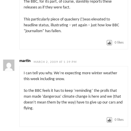
The BBC, for its part, of course, slavishly reports these
releases as if they were fact.
This particularly piece of quackery (!)was elevated to
headline status, illustrating – yet again – just how low BBC
“journalism” has fallen.
0
likes
martin
MARCH 2, 2009 AT 1:39 PM
I can tell you why. We’re expecting more winter weather
this week including snow.
So the BBC feels it has to keep ‘reminding’ the prolls that
man made ‘dangerous’ climate change is here and we (that
doesn’t mean them by the way) have to give up our cars and
flying.
0
likes