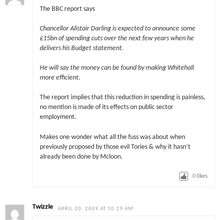
The BBC report says
Chancellor Alistair Darling is expected to announce some
£15bn of spending cuts over the next few years when he
delivers his Budget statement.
He will say the money can be found by making Whitehall
more efficient.
The report implies that this reduction in spending is painless,
no mention is made of its effects on public sector
employment.
Makes one wonder what all the fuss was about when
previously proposed by those evil Tories & why it hasn’t
already been done by Mcloon.
0
likes
Twizzle
APRIL 20, 2009 AT 10:29 AM