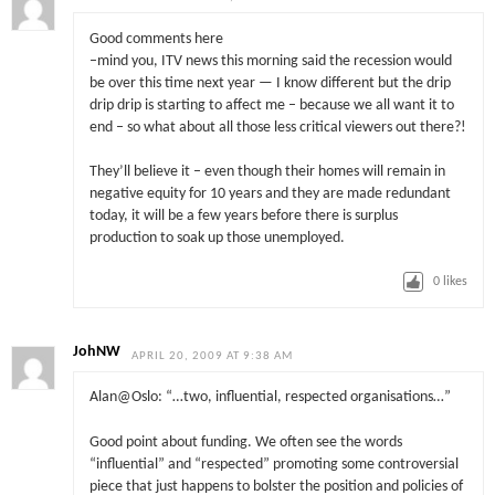
Good comments here
–mind you, ITV news this morning said the recession would
be over this time next year — I know different but the drip
drip drip is starting to affect me – because we all want it to
end – so what about all those less critical viewers out there?!
They’ll believe it – even though their homes will remain in
negative equity for 10 years and they are made redundant
today, it will be a few years before there is surplus
production to soak up those unemployed.
0
likes
JohNW
APRIL 20, 2009 AT 9:38 AM
Alan@Oslo: “…two, influential, respected organisations…”
Good point about funding. We often see the words
“influential” and “respected” promoting some controversial
piece that just happens to bolster the position and policies of