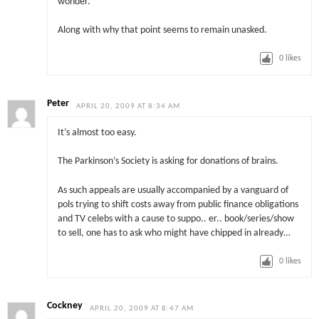
wonder.
Along with why that point seems to remain unasked.
0
likes
Peter
APRIL 20, 2009 AT 8:34 AM
It’s almost too easy.
The Parkinson’s Society is asking for donations of brains.
As such appeals are usually accompanied by a vanguard of
pols trying to shift costs away from public finance obligations
and TV celebs with a cause to suppo.. er.. book/series/show
to sell, one has to ask who might have chipped in already…
0
likes
Cockney
APRIL 20, 2009 AT 8:47 AM