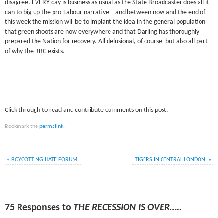
disagree. EVERY day is business as usual as the State Broadcaster does all it
can to big up the pro-Labour narrative – and between now and the end of
this week the mission will be to implant the idea in the general population
that green shoots are now everywhere and that Darling has thoroughly
prepared the Nation for recovery. All delusional, of course, but also all part
of why the BBC exists.
Click through to read and contribute comments on this post.
Bookmark the
permalink
.
«
BOYCOTTING HATE FORUM.
TIGERS IN CENTRAL LONDON.
»
75 Responses to
THE RECESSION IS OVER…..