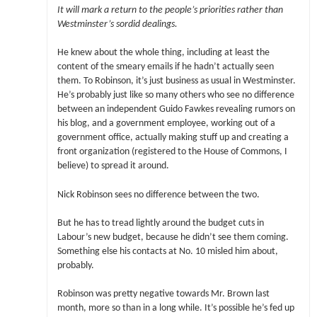
It will mark a return to the people’s priorities rather than
Westminster’s sordid dealings.
He knew about the whole thing, including at least the
content of the smeary emails if he hadn’t actually seen
them. To Robinson, it’s just business as usual in Westminster.
He’s probably just like so many others who see no difference
between an independent Guido Fawkes revealing rumors on
his blog, and a government employee, working out of a
government office, actually making stuff up and creating a
front organization (registered to the House of Commons, I
believe) to spread it around.
Nick Robinson sees no difference between the two.
But he has to tread lightly around the budget cuts in
Labour’s new budget, because he didn’t see them coming.
Something else his contacts at No. 10 misled him about,
probably.
Robinson was pretty negative towards Mr. Brown last
month, more so than in a long while. It’s possible he’s fed up