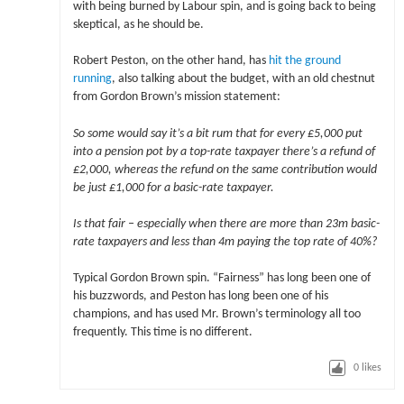
with being burned by Labour spin, and is going back to being
skeptical, as he should be.
Robert Peston, on the other hand, has
hit the ground
running
, also talking about the budget, with an old chestnut
from Gordon Brown’s mission statement:
So some would say it’s a bit rum that for every £5,000 put
into a pension pot by a top-rate taxpayer there’s a refund of
£2,000, whereas the refund on the same contribution would
be just £1,000 for a basic-rate taxpayer.
Is that fair – especially when there are more than 23m basic-
rate taxpayers and less than 4m paying the top rate of 40%?
Typical Gordon Brown spin. “Fairness” has long been one of
his buzzwords, and Peston has long been one of his
champions, and has used Mr. Brown’s terminology all too
frequently. This time is no different.
0
likes