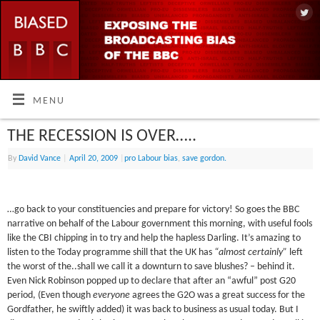
MENU
THE RECESSION IS OVER…..
By
David Vance
|
April 20, 2009
|
pro Labour bias
,
save gordon.
…go back to your constituencies and prepare for victory! So goes the BBC
narrative on behalf of the Labour government this morning, with useful fools
like the CBI chipping in to try and help the hapless Darling. It’s amazing to
listen to the Today programme shill that the UK has
“almost certainly”
left
the worst of the..shall we call it a downturn to save blushes? – behind it.
Even Nick Robinson popped up to declare that after an “awful” post G20
period, (Even though
everyone
agrees the G2O was a great success for the
Gordfather, he swiftly added) it was back to business as usual today. But I