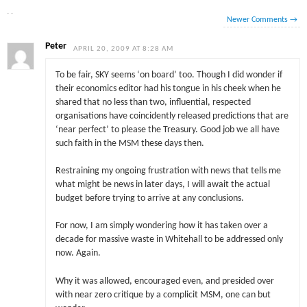
Newer Comments
→
Peter
APRIL 20, 2009 AT 8:28 AM
To be fair, SKY seems ‘on board’ too. Though I did wonder if
their economics editor had his tongue in his cheek when he
shared that no less than two, influential, respected
organisations have coincidently released predictions that are
‘near perfect’ to please the Treasury. Good job we all have
such faith in the MSM these days then.
Restraining my ongoing frustration with news that tells me
what might be news in later days, I will await the actual
budget before trying to arrive at any conclusions.
For now, I am simply wondering how it has taken over a
decade for massive waste in Whitehall to be addressed only
now. Again.
Why it was allowed, encouraged even, and presided over
with near zero critique by a complicit MSM, one can but