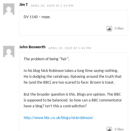
Jim T
APRIL 20, 2009 AT 1:24 PM
DV 1140 – nope.
0
likes
John Bosworth
APRIL 20, 2009 AT 1:45 PM
The problem of being “fair”.
In his blog Nick Robinson takes a long time saying nothing.
He is dodging the raindrops, tiptoeing around the truth that
he (and the BBC) are too scared to face: Brown is toast.
But the broader question is this. Blogs are opinion. The BBC
is supposed to be balanced. So how can a BBC commentator
have a blog? Isn’t this a contradiction?
http://www.bbc.co.uk/blogs/nickrobinson/
0
likes