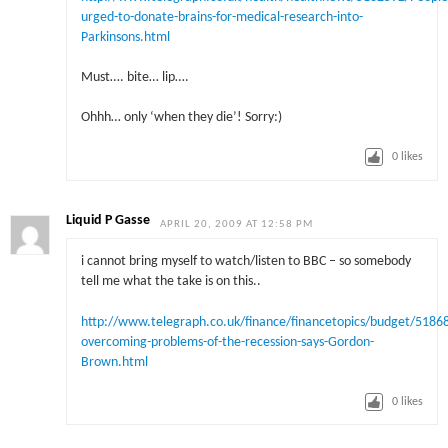
urged-to-donate-brains-for-medical-research-into-
Parkinsons.html
Must…. bite… lip….
Ohhh… only ‘when they die’! Sorry:)
0
likes
Liquid P Gasse
APRIL 20, 2009 AT 12:58 PM
i cannot bring myself to watch/listen to BBC – so somebody
tell me what the take is on this..
http://www.telegraph.co.uk/finance/financetopics/budget/51868
overcoming-problems-of-the-recession-says-Gordon-
Brown.html
0
likes