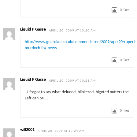
0
likes
Liquid P Gasse
APRIL 20, 2009 AT 10:20 AM
http://www.guardian.co.uk/commentisfree/2009/apr/20/rupert-
murdoch-fox-news
0
likes
Liquid P Gasse
APRIL 20, 2009 AT 10:21 AM
..I forgot to say what deluded, blinkered, bigoted nutters the
Left can be….
0
likes
will2001
APRIL 20, 2009 AT 10:24 AM