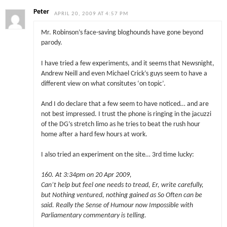
Peter
APRIL 20, 2009 AT 4:57 PM
Mr. Robinson’s face-saving bloghounds have gone beyond
parody.
I have tried a few experiments, and it seems that Newsnight,
Andrew Neill and even Michael Crick’s guys seem to have a
different view on what consitutes ‘on topic’.
And I do declare that a few seem to have noticed… and are
not best impressed. I trust the phone is ringing in the jacuzzi
of the DG’s stretch limo as he tries to beat the rush hour
home after a hard few hours at work.
I also tried an experiment on the site… 3rd time lucky:
160. At 3:34pm on 20 Apr 2009,
Can’t help but feel one needs to tread, Er, write carefully,
but Nothing ventured, nothing gained as So Often can be
said. Really the Sense of Humour now Impossible with
Parliamentary commentary is telling.