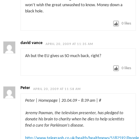
won’t wish the great unwashed to know. Money down a
black hole.
0
likes
david vance
APRIL 20, 2009 AT 11:35 AM
Ah but the EU gives us SO much back, right?
0
likes
Peter
APRIL 20, 2009 AT 11:58 AM
Peter | Homepage | 20.04.09 – 8:39 am | #
Jeremy Paxman, the television presenter, has pledged to
donate his brain to charity when he dies to help scientists
find a cure for Parkinson’s disease.
http://www.telegraph.co.uk/health/healthnews/5182592/People