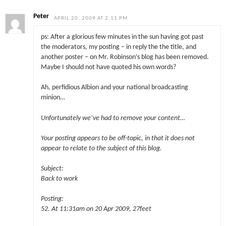
Peter
APRIL 20, 2009 AT 2:11 PM
ps: After a glorious few minutes in the sun having got past
the moderators, my posting – in reply the the title, and
another poster – on Mr. Robinson’s blog has been removed.
Maybe I should not have quoted his own words?
Ah, perfidious Albion and your national broadcasting
minion…
Unfortunately we’ve had to remove your content…
Your posting appears to be off-topic, in that it does not
appear to relate to the subject of this blog.
Subject:
Back to work
Posting:
52. At 11:31am on 20 Apr 2009, 27feet