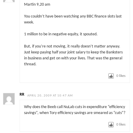
Martin 9,20 am
You couldn’t have been watching any BBC finance slots last
week.
1 million to be in negative equity, it spouted.
But, if you’re not moving, it really doesn’t matter anyway.
Just keep paying half your joint salary to keep the Banksters
in business and get on with your lives. That was the general
thread.
0
likes
RR
APRIL 20, 2009 AT 10:47 AM
Why does the Beeb call NuLab cuts in expenditure “efficiency
savings”, when Tory efficiency savings are smeared as “cuts”?
0
likes