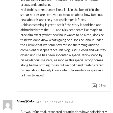
propaganda and spin.
Nick Robinson reappears like a jack in the box AFTER the
smear stories are removed to bleat on about how fabulous
newlabour is and the great challenges it faces.
Robinsons timing is great isnt it? the story is banished and
airbrushed from the BBC and Nick reappears like magic to
proclaim exactly what newlbour wants to be aired, does he
think we dont know whats going on? Does he labour under
the illusion that we somehow missed the timing and the
convenient disappearance, his blog is still closed and will stay
closed untill he has been spoonfed a special story/scoop by
his newlabour masters, as soon as this special scoop comes
along he has nothing to say but second hand trash dictated
by newlabour, he only knows what the newlabour spinners
tell him to know!
0
likes
Allan@Oslo
APRIL 20, 2009 AT 8:58 AM
“…two, influential, respected organisations have coincidently