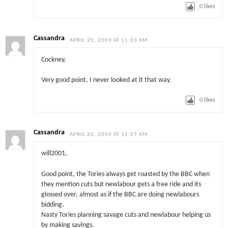
0
likes
Cassandra
APRIL 20, 2009 AT 11:03 AM
Cockney,
Very good point, I never looked at it that way.
0
likes
Cassandra
APRIL 20, 2009 AT 11:07 AM
will2001,
Good point, the Tories always get roasted by the BBC when
they mention cuts but newlabour gets a free ride and its
glossed over, almost as if the BBC are doing newlabours
bidding.
Nasty Tories planning savage cuts and newlabour helping us
by making savings.