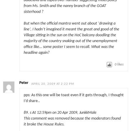
balaclava and taped over number suggesting mods policy
from Ms. Smith and the nanny branch of the GOAT
sisterhood ?
But when the official mantra went out about ‘drawing a
line’, I hadn’t imagined it meant the great and good of the
Village sitting in the sun on the HoC balcony doodling the
majority of the country snaking out of the unemployment
office like… some poster I seem to recall. What was the
headline again?
0
likes
Peter
APRIL 20, 2009 AT 2:22 PM
pps: As this one will be toast even if it gets through, I thought
I’d share..
89. s At 12:59pm on 20 Apr 2009, JunkkMale
This comment was removed because the moderators found
it broke the House Rules.