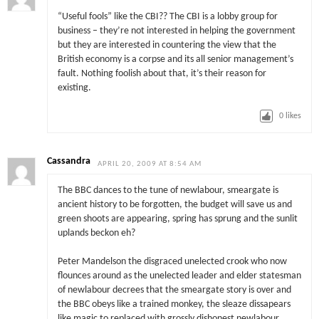
“Useful fools” like the CBI?? The CBI is a lobby group for
business – they’re not interested in helping the government
but they are interested in countering the view that the
British economy is a corpse and its all senior management’s
fault. Nothing foolish about that, it’s their reason for
existing.
0
likes
Cassandra
APRIL 20, 2009 AT 8:54 AM
The BBC dances to the tune of newlabour, smeargate is
ancient history to be forgotten, the budget will save us and
green shoots are appearing, spring has sprung and the sunlit
uplands beckon eh?
Peter Mandelson the disgraced unelected crook who now
flounces around as the unelected leader and elder statesman
of newlabour decrees that the smeargate story is over and
the BBC obeys like a trained monkey, the sleaze dissapears
like magic to replaced with grossly dishonest newlabour