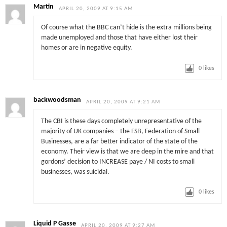
Martin
APRIL 20, 2009 AT 9:15 AM
Of course what the BBC can’t hide is the extra millions being
made unemployed and those that have either lost their
homes or are in negative equity.
0
likes
backwoodsman
APRIL 20, 2009 AT 9:21 AM
The CBI is these days completely unrepresentative of the
majority of UK companies – the FSB, Federation of Small
Businesses, are a far better indicator of the state of the
economy. Their view is that we are deep in the mire and that
gordons’ decision to INCREASE paye / NI costs to small
businesses, was suicidal.
0
likes
Liquid P Gasse
APRIL 20, 2009 AT 9:27 AM