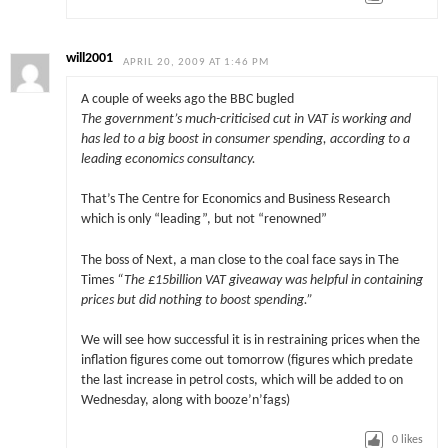
will2001
APRIL 20, 2009 AT 1:46 PM
A couple of weeks ago the BBC bugled
The government’s much-criticised cut in VAT is working and
has led to a big boost in consumer spending, according to a
leading economics consultancy.
That’s The Centre for Economics and Business Research
which is only “leading”, but not “renowned”
The boss of Next, a man close to the coal face says in The
Times
“The £15billion VAT giveaway was helpful in containing
prices but did nothing to boost spending.”
We will see how successful it is in restraining prices when the
inflation figures come out tomorrow (figures which predate
the last increase in petrol costs, which will be added to on
Wednesday, along with booze’n’fags)
0
likes