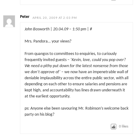
Peter
APRIL 20, 2009 AT 2:03 PM
John Bosworth | 20.04.09 – 1:50 pm | #
Mrs. Pandora… your views?
From quangos to committees to enquiries, to curiously
frequently invited guests –
‘Kevin, love, could you pop over?
We need a pithy put down for the latest nonsense from those
we don’t approve of’
– we now have an impenetrable wall of
deniable implausibility across the entire public sector, with all
depending on each other to ensure salaries and pensions are
kept high, and accountability has lines drawn underneath it
at the earliest opportunity.
ps: Anyone else been savouring Mr. Robinson’s welcome back
party on his blog?
0
likes