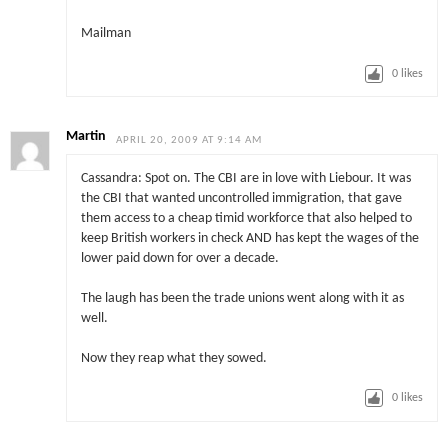
Mailman
0
likes
Martin
APRIL 20, 2009 AT 9:14 AM
Cassandra: Spot on. The CBI are in love with Liebour. It was
the CBI that wanted uncontrolled immigration, that gave
them access to a cheap timid workforce that also helped to
keep British workers in check AND has kept the wages of the
lower paid down for over a decade.
The laugh has been the trade unions went along with it as
well.
Now they reap what they sowed.
0
likes