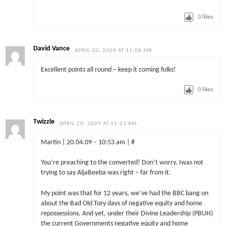
0
likes
David Vance
APRIL 20, 2009 AT 11:08 AM
Excellent points all round – keep it coming folks!
0
likes
Twizzle
APRIL 20, 2009 AT 11:21 AM
Martin | 20.04.09 – 10:53 am | #
You’re preaching to the converted! Don’t worry. Iwas not
trying to say AljaBeeba was right – far from it.
My point was that for 12 years, we’ve had the BBC bang on
about the Bad Old Tory days of negative equity and home
repossessions. And yet, under their Divine Leadership (PBUH)
the current Governments negative equity and home