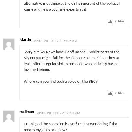
alternative mouthpiece, the CBI is ignorant of the political
game and newlabour are experts at it.
0
likes
Martin
APRIL 20, 2009 AT 9:12 AM
Sorry but Sky News have Geoff Randall. Whilst parts of the
Sky output might fall for the Liebour spin machine, they at
least offer a regular slot to someone who certainly has no
love for Liebour.
Where can you find such a voice on the BBC?
0
likes
mailman
APRIL 20, 2009 AT 9:14 AM
THank god the recession is over! Im just wondering if that
means my job is safe now?