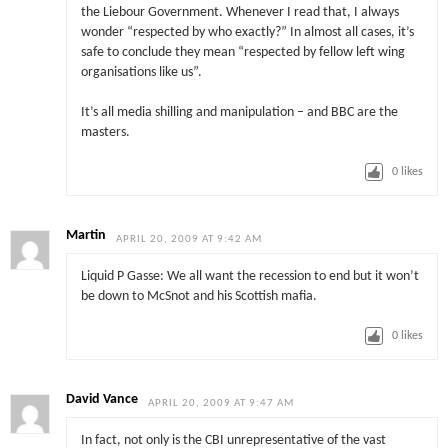
the Liebour Government. Whenever I read that, I always
wonder “respected by who exactly?” In almost all cases, it’s
safe to conclude they mean “respected by fellow left wing
organisations like us”.
It’s all media shilling and manipulation – and BBC are the
masters.
0
likes
Martin
APRIL 20, 2009 AT 9:42 AM
Liquid P Gasse: We all want the recession to end but it won’t
be down to McSnot and his Scottish mafia.
0
likes
David Vance
APRIL 20, 2009 AT 9:47 AM
In fact, not only is the CBI unrepresentative of the vast