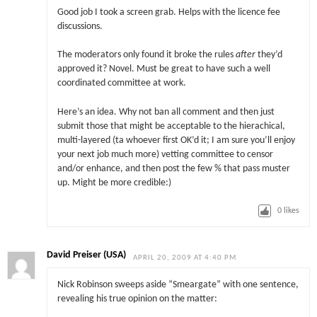
Good job I took a screen grab. Helps with the licence fee
discussions.
The moderators only found it broke the rules
after
they’d
approved it? Novel. Must be great to have such a well
coordinated committee at work.
Here’s an idea. Why not ban all comment and then just
submit those that might be acceptable to the hierachical,
multi-layered (ta whoever first OK’d it; I am sure you’ll enjoy
your next job much more) vetting committee to censor
and/or enhance, and then post the few % that pass muster
up. Might be more credible:)
0
likes
David Preiser (USA)
APRIL 20, 2009 AT 4:40 PM
Nick Robinson sweeps aside “Smeargate” with one sentence,
revealing his true opinion on the matter: