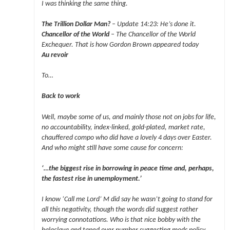
I was thinking the same thing.
The Trillion Dollar Man?
– Update 14:23: He’s done it.
Chancellor of the World
– The Chancellor of the World
Exchequer. That is how Gordon Brown appeared today
Au revoir
To…
Back to work
Well, maybe some of us, and mainly those not on jobs for life,
no accountability, index-linked, gold-plated, market rate,
chauffered compo who did have a lovely 4 days over Easter.
And who might still have some cause for concern:
‘…the biggest rise in borrowing in peace time and, perhaps,
the fastest rise in unemployment.’
I know ‘Call me Lord’ M did say he wasn’t going to stand for
all this negativity, though the words did suggest rather
worrying connotations. Who is that nice bobby with the