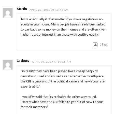
Martin
APRIL 20, 2009 AT 10:48 AM
Twizzle: Actually it does matter if you have negative or no
equity in your house. Many people have already been asked
to pay back some money on their homes and are often given
higher rates of interest than those with positive equity.
0
likes
Cockney
APRIL 20, 2009 AT 10:55 AM
“in reality they have been played like a cheap banjo by
newlabour, used and abused as an alternative mouthpiece,
the CBI is ignorant of the political game and newlabour are
experts at it.”
I would’ve said that its probably the other way round.
Exactly what have the CBI failed to get out of New Labour
for their members?