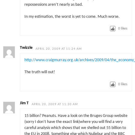
repossessions aren’t nearly as bad.
In my estimation, the worst is yet to come. Much worse.
0
likes
Twizzle
APRIL 20, 2009 AT 11:24 AM
http://www.craigmurray.org.uk/archives/2009/04/the_econom
The truth will out!
0
likes
Jim T
APRIL 20, 2009 AT 11:30 AM
15 billion? Peanuts. Have a look on the Bruges Group website
(sorry I don’t have the exact link)where you will find a very
careful analysis which shows that we shelled out 55 billion to
the EU in 2008. Something else which Nuliebur and the BBC