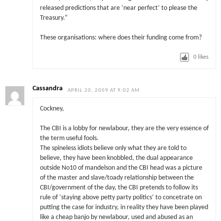
released predictions that are ‘near perfect’ to please the
Treasury.”
These organisations: where does their funding come from?
0
likes
Cassandra
APRIL 20, 2009 AT 9:02 AM
Cockney,
The CBI is a lobby for newlabour, they are the very essence of
the term useful fools.
The spineless idiots believe only what they are told to
believe, they have been knobbled, the dual appearance
outside No10 of mandelson and the CBI head was a picture
of the master and slave/toady relationship between the
CBI/government of the day, the CBI pretends to follow its
rule of ‘staying above petty party politics’ to concetrate on
putting the case for industry, in reality they have been played
like a cheap banjo by newlabour, used and abused as an