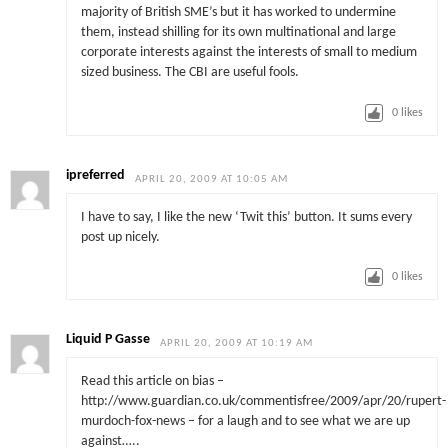
majority of British SME’s but it has worked to undermine
them, instead shilling for its own multinational and large
corporate interests against the interests of small to medium
sized business. The CBI are useful fools.
0
likes
ipreferred
APRIL 20, 2009 AT 10:05 AM
I have to say, I like the new ‘Twit this’ button. It sums every
post up nicely.
0
likes
Liquid P Gasse
APRIL 20, 2009 AT 10:19 AM
Read this article on bias –
http://www.guardian.co.uk/commentisfree/2009/apr/20/rupert-
murdoch-fox-news – for a laugh and to see what we are up
against…..