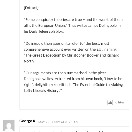
[Extract]:
“Some conspiracy theories are true – and the worst of them
all is the European Union.” Thus writes James Delingpole in
his Daily Telegraph blog.
“Delingpole then goes on to refer to ‘the best, most
comprehensive account ever written on the EU’, naming
‘The Great Deception’ by Christopher Booker and Richard
North.
“Our arguments are then summarised in the piece
Delingpole writes, extracted from his own book, ‘How to be
right’, delightfully sub-titled, ‘The Essential Guide to Making
Lefty Liberals History’.”
0
likes
George R
MAY 29, 2009 AT 8:28 AM