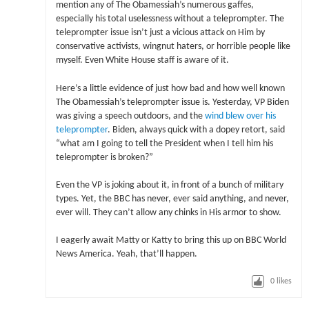
mention any of The Obamessiah’s numerous gaffes,
especially his total uselessness without a teleprompter. The
teleprompter issue isn’t just a vicious attack on Him by
conservative activists, wingnut haters, or horrible people like
myself. Even White House staff is aware of it.
Here’s a little evidence of just how bad and how well known
The Obamessiah’s teleprompter issue is. Yesterday, VP Biden
was giving a speech outdoors, and the
wind blew over his
teleprompter
. Biden, always quick with a dopey retort, said
“what am I going to tell the President when I tell him his
teleprompter is broken?”
Even the VP is joking about it, in front of a bunch of military
types. Yet, the BBC has never, ever said anything, and never,
ever will. They can’t allow any chinks in His armor to show.
I eagerly await Matty or Katty to bring this up on BBC World
News America. Yeah, that’ll happen.
0
likes