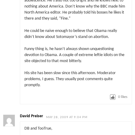
adolescence. He’s also not too bright and he knows next to
nothing about America. Don’t know why the BBC made him
North America editor. He probably told his bosses he likes it
there and they said, “Fine.”
He could be naive enough to believe that Obama really
didn’t know about Sotomayor’s stand on abortion.
Funny thing is, he hasn’t always shown unquestioning
devotion to Obama. A couple of extreme leftie idiots on the
site objected to that most bitterly.
His site has been slow since this afternoon. Moderator
problems, I guess. They usually post comments quite
promptly.
0
likes
David Preiser
MAY 28, 2009 AT 9:04 PM
DB and TooTrue,