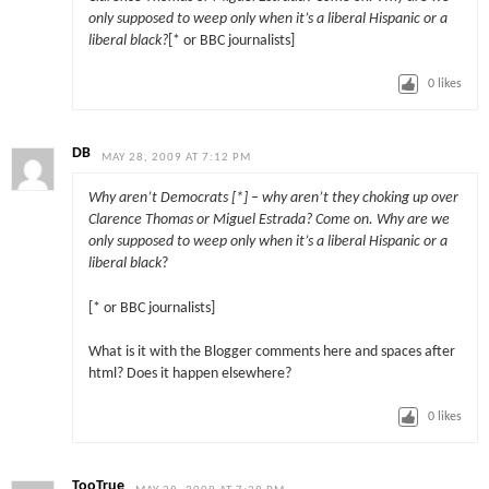
only supposed to weep only when it’s a liberal Hispanic or a
liberal black?
[* or BBC journalists]
0
likes
DB
MAY 28, 2009 AT 7:12 PM
Why aren’t Democrats [*] – why aren’t they choking up over
Clarence Thomas or Miguel Estrada? Come on. Why are we
only supposed to weep only when it’s a liberal Hispanic or a
liberal black
?
[* or BBC journalists]
What is it with the Blogger comments here and spaces after
html? Does it happen elsewhere?
0
likes
TooTrue