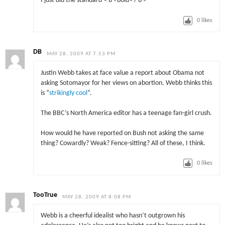
I just did the standard < b >bold< / b >
0
likes
DB
MAY 28, 2009 AT 7:53 PM
Justin Webb takes at face value a report about Obama not
asking Sotomayor for her views on abortion. Webb thinks this
is “
strikingly cool
“.
The BBC’s North America editor has a teenage fan-girl crush.
How would he have reported on Bush not asking the same
thing? Cowardly? Weak? Fence-sitting? All of these, I think.
0
likes
TooTrue
MAY 28, 2009 AT 8:08 PM
Webb is a cheerful idealist who hasn’t outgrown his