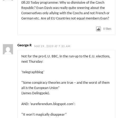
08:20 Today programme: Why so dismissive of the Czech
Republic? Evan Davis was really quite sneering about the
Conservatives only allying with the Czechs and not French or
German etc. Are all EU Countries not equal members Evan?
0
likes
George R
MAY 29, 2009 AT 7:35 AM
Not for the pro-E.U. BBC, in the run-up to the E.U. elections,
next Thursday:
‘telegraphblog’
“Some conspiracy theories are true – and the worst of them
all is the European Union”
(James Delingpole).
AND: ‘eureferendum.blogspot.com’:
“It won’t magically disappear”