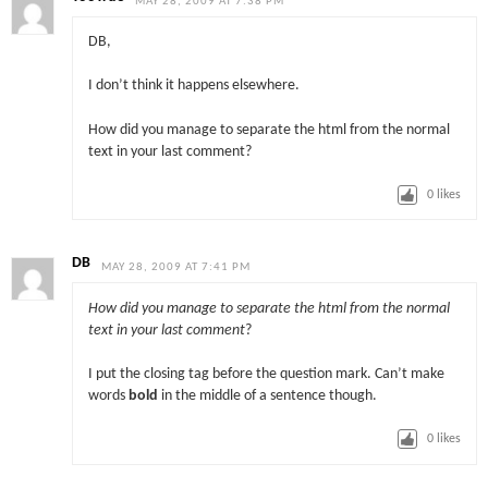
MAY 28, 2009 AT 7:38 PM
DB,
I don’t think it happens elsewhere.
How did you manage to separate the html from the normal
text in your last comment?
0
likes
DB
MAY 28, 2009 AT 7:41 PM
How did you manage to separate the html from the normal
text in your last comment
?
I put the closing tag before the question mark. Can’t make
words
bold
in the middle of a sentence though.
0
likes