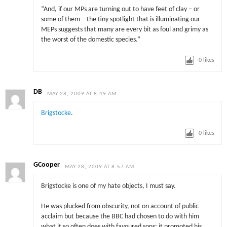
“And, if our MPs are turning out to have feet of clay – or
some of them – the tiny spotlight that is illuminating our
MEPs suggests that many are every bit as foul and grimy as
the worst of the domestic species.”
0
likes
DB
MAY 28, 2009 AT 8:49 AM
Brigstocke
.
0
likes
GCooper
MAY 28, 2009 AT 8:57 AM
Brigstocke is one of my hate objects, I must say.
He was plucked from obscurity, not on account of public
acclaim but because the BBC had chosen to do with him
what it so often does with favoured sons: it promoted his