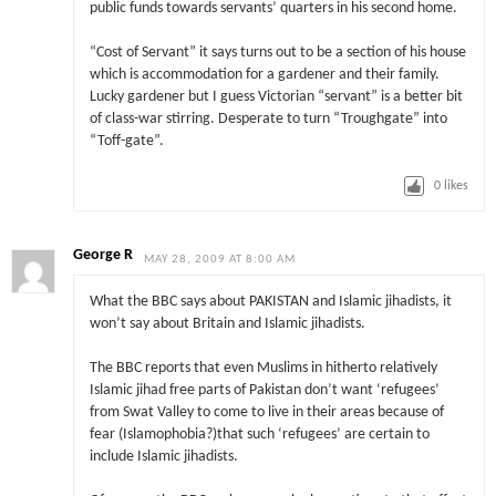
public funds towards servants’ quarters in his second home.
“Cost of Servant” it says turns out to be a section of his house
which is accommodation for a gardener and their family.
Lucky gardener but I guess Victorian “servant” is a better bit
of class-war stirring. Desperate to turn “Troughgate” into
“Toff-gate”.
0
likes
George R
MAY 28, 2009 AT 8:00 AM
What the BBC says about PAKISTAN and Islamic jihadists, it
won’t say about Britain and Islamic jihadists.
The BBC reports that even Muslims in hitherto relatively
Islamic jihad free parts of Pakistan don’t want ‘refugees’
from Swat Valley to come to live in their areas because of
fear (Islamophobia?)that such ‘refugees’ are certain to
include Islamic jihadists.