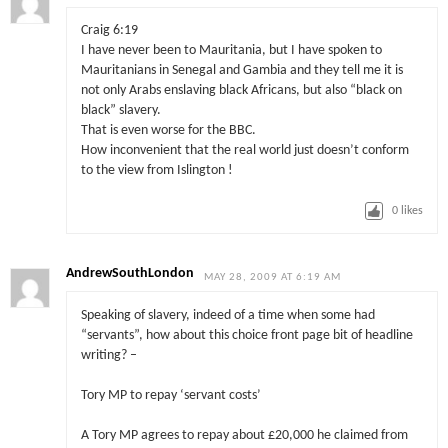
Craig 6:19
I have never been to Mauritania, but I have spoken to
Mauritanians in Senegal and Gambia and they tell me it is
not only Arabs enslaving black Africans, but also “black on
black” slavery.
That is even worse for the BBC.
How inconvenient that the real world just doesn’t conform
to the view from Islington !
0
likes
AndrewSouthLondon
MAY 28, 2009 AT 6:19 AM
Speaking of slavery, indeed of a time when some had
“servants”, how about this choice front page bit of headline
writing? –
Tory MP to repay ‘servant costs’
A Tory MP agrees to repay about £20,000 he claimed from