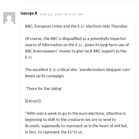
George R
MAY 28, 2009 AT 8:41 AM
BBC, European Union and the E.U. elections next Thursday:
Of course, the BBC is disqualified as a potentially impartial
source of information on the E.U., given its long-term use of
BBC licencepayers’ money to give tacit BBC support to the
E.U.
The excellent E.U.-critical site: ‘eureferendum.blogspot.com’
keeps up its campaign:
‘There for the taking’
[Extract]:
“With only a week to go to the euro-elections, attention is
beginning to shift to the creatures we are to send to
Brussels, supposedly to represent us in the heart of evil but,
in fact, to represent the EU to us.