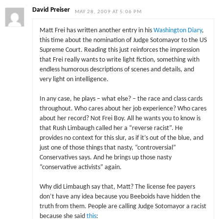
David Preiser
MAY 28, 2009 AT 5:06 PM
Matt Frei has written another entry in his
Washington Diary
,
this time about the nomination of Judge Sotomayor to the US
Supreme Court. Reading this just reinforces the impression
that Frei really wants to write light fiction, something with
endless humorous descriptions of scenes and details, and
very light on intelligence.
In any case, he plays – what else? – the race and class cards
throughout. Who cares about her job experience? Who cares
about her record? Not Frei Boy. All he wants you to know is
that Rush Limbaugh called her a “reverse racist”. He
provides no context for this slur, as if it’s out of the blue, and
just one of those things that nasty, “controversial”
Conservatives says. And he brings up those nasty
“conservative activists” again.
Why did Limbaugh say that, Matt? The license fee payers
don’t have any idea because you Beeboids have hidden the
truth from them. People are calling Judge Sotomayor a racist
because she said
this
: