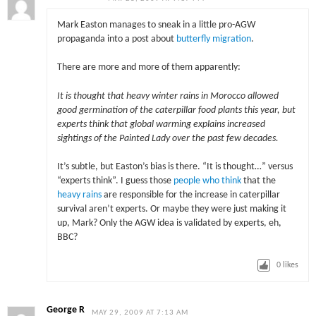
Mark Easton manages to sneak in a little pro-AGW
propaganda into a post about
butterfly migration
.
There are more and more of them apparently:
It is thought that heavy winter rains in Morocco allowed
good germination of the caterpillar food plants this year, but
experts think that global warming explains increased
sightings of the Painted Lady over the past few decades.
It’s subtle, but Easton’s bias is there. “It is thought…” versus
“experts think”. I guess those
people who think
that the
heavy rains
are responsible for the increase in caterpillar
survival aren’t experts. Or maybe they were just making it
up, Mark? Only the AGW idea is validated by experts, eh,
BBC?
0
likes
George R
MAY 29, 2009 AT 7:13 AM