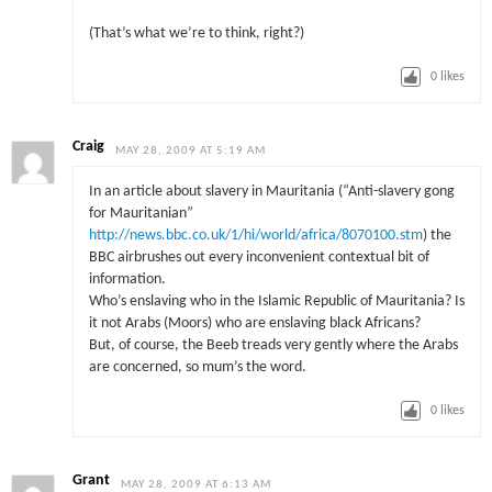
(That’s what we’re to think, right?)
0
likes
Craig
MAY 28, 2009 AT 5:19 AM
In an article about slavery in Mauritania (“Anti-slavery gong
for Mauritanian”
http://news.bbc.co.uk/1/hi/world/africa/8070100.stm
) the
BBC airbrushes out every inconvenient contextual bit of
information.
Who’s enslaving who in the Islamic Republic of Mauritania? Is
it not Arabs (Moors) who are enslaving black Africans?
But, of course, the Beeb treads very gently where the Arabs
are concerned, so mum’s the word.
0
likes
Grant
MAY 28, 2009 AT 6:13 AM