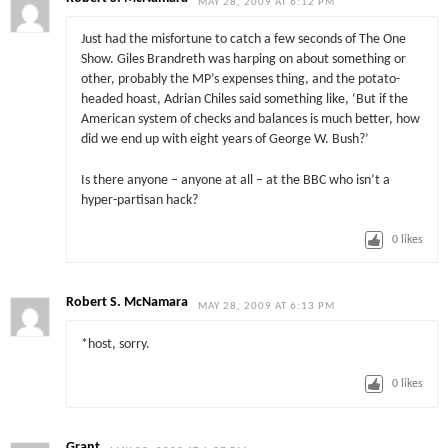
MAY 28, 2009 AT 6:12 PM
Just had the misfortune to catch a few seconds of The One
Show. Giles Brandreth was harping on about something or
other, probably the MP’s expenses thing, and the potato-
headed hoast, Adrian Chiles said something like, ‘But if the
American system of checks and balances is much better, how
did we end up with eight years of George W. Bush?’
Is there anyone – anyone at all – at the BBC who isn’t a
hyper-partisan hack?
0
likes
Robert S. McNamara
MAY 28, 2009 AT 6:13 PM
*host, sorry.
0
likes
Grant