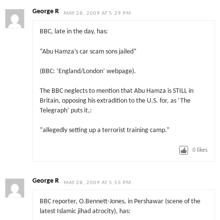
George R
MAY 28, 2009 AT 5:29 PM
BBC, late in the day, has:
“Abu Hamza’s car scam sons jailed”
(BBC: ‘England/London’ webpage).
The BBC neglects to mention that Abu Hamza is STILL in
Britain, opposing his extradition to the U.S. for, as ‘The
Telegraph’ puts it,:
“allegedly setting up a terrorist training camp.”
0
likes
George R
MAY 28, 2009 AT 5:55 PM
BBC reporter, O.Bennett-Jones, in Pershawar (scene of the
latest Islamic jihad atrocity), has: