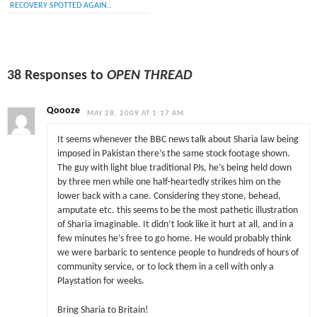
RECOVERY SPOTTED AGAIN..
38 Responses to
OPEN THREAD
Qoooze
MAY 28, 2009 AT 1:17 AM
It seems whenever the BBC news talk about Sharia law being
imposed in Pakistan there’s the same stock footage shown.
The guy with light blue traditional PJs, he’s being held down
by three men while one half-heartedly strikes him on the
lower back with a cane. Considering they stone, behead,
amputate etc. this seems to be the most pathetic illustration
of Sharia imaginable. It didn’t look like it hurt at all, and in a
few minutes he’s free to go home. He would probably think
we were barbaric to sentence people to hundreds of hours of
community service, or to lock them in a cell with only a
Playstation for weeks.
Bring Sharia to Britain!