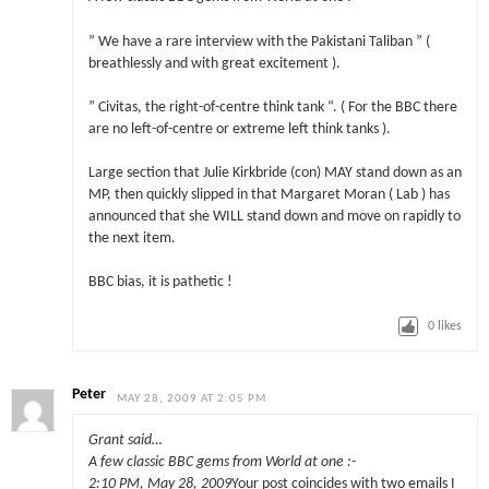
” We have a rare interview with the Pakistani Taliban ” (
breathlessly and with great excitement ).
” Civitas, the right-of-centre think tank “. ( For the BBC there
are no left-of-centre or extreme left think tanks ).
Large section that Julie Kirkbride (con) MAY stand down as an
MP, then quickly slipped in that Margaret Moran ( Lab ) has
announced that she WILL stand down and move on rapidly to
the next item.
BBC bias, it is pathetic !
0
likes
Peter
MAY 28, 2009 AT 2:05 PM
Grant said…
A few classic BBC gems from World at one :-
2:10 PM, May 28, 2009
Your post coincides with two emails I