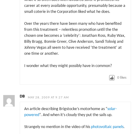
career at every available opportunity, presumably because a
small coterie in the Corporation liked what he does.
Over the years there have been many who have benefited
from this treatment – relentless promotion until the the
chosen one becomes a ‘celebrity’: Jonathan Ross, Ruby Wax,
Billy Bragg, Bonnie Greer, Clive Anderson, Sandi Tolsvig and
Johnny Vegas all seem to have received ‘the treatment’ at
one time or another.
I wonder what they might possibly have in common?
0
likes
DB
MAY 28, 2009 AT 9:27 AM
An article describing Brigstocke’s motorhome as “
solar-
powered
“. And when it’s cloudy they put the sails up.
Strangely no mention in the video of his
photovoltaic panels
.