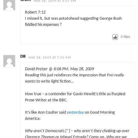
MAY 28, 2009 AT 6:57 PM
Robert 7:12
I missed it, but was potatohead suggesting George Bush
fiddled his expenses ?
0
likes
DB
MAY 28, 2009 AT 7:03 PM
David Preiser @ 6:06 PM, May 28, 2009
Reading this just reinforces the impression that Frei really
wants to write light fiction
…
How true – a contender for Gavin Hewitt’s title as Purplest
Prose Writer at the BBC.
It’s like Ann Coulter said
yesterday
on Good Morning
America:
Why aren’t Democrats [*] – why aren’t they choking up over
Clarence Thomas or Miguel Estrada? Come on. Why are we