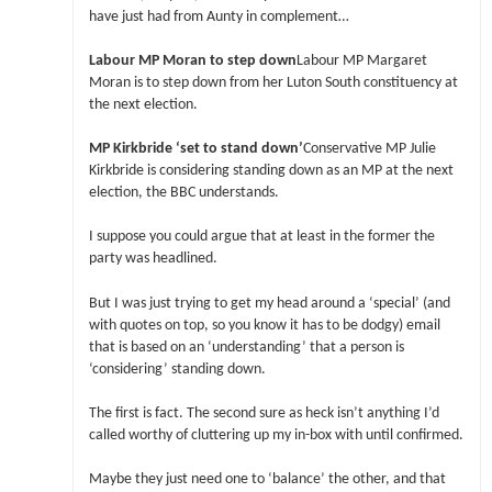
have just had from Aunty in complement…
Labour MP Moran to step down
Labour MP Margaret
Moran is to step down from her Luton South constituency at
the next election.
MP Kirkbride ‘set to stand down’
Conservative MP Julie
Kirkbride is considering standing down as an MP at the next
election, the BBC understands.
I suppose you could argue that at least in the former the
party was headlined.
But I was just trying to get my head around a ‘special’ (and
with quotes on top, so you know it has to be dodgy) email
that is based on an ‘understanding’ that a person is
‘considering’ standing down.
The first is fact. The second sure as heck isn’t anything I’d
called worthy of cluttering up my in-box with until confirmed.
Maybe they just need one to ‘balance’ the other, and that