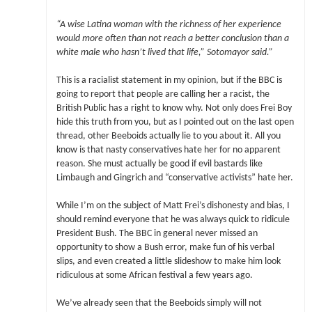
“A wise Latina woman with the richness of her experience
would more often than not reach a better conclusion than a
white male who hasn’t lived that life,” Sotomayor said.”
This is a racialist statement in my opinion, but if the BBC is
going to report that people are calling her a racist, the
British Public has a right to know why. Not only does Frei Boy
hide this truth from you, but as I pointed out on the last open
thread, other Beeboids actually lie to you about it. All you
know is that nasty conservatives hate her for no apparent
reason. She must actually be good if evil bastards like
Limbaugh and Gingrich and “conservative activists” hate her.
While I’m on the subject of Matt Frei’s dishonesty and bias, I
should remind everyone that he was always quick to ridicule
President Bush. The BBC in general never missed an
opportunity to show a Bush error, make fun of his verbal
slips, and even created a little slideshow to make him look
ridiculous at some African festival a few years ago.
We’ve already seen that the Beeboids simply will not