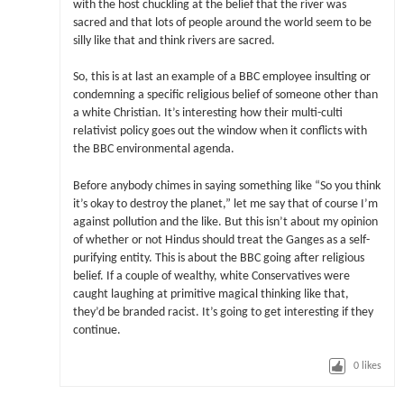
with the host chuckling at the belief that the river was
sacred and that lots of people around the world seem to be
silly like that and think rivers are sacred.
So, this is at last an example of a BBC employee insulting or
condemning a specific religious belief of someone other than
a white Christian. It’s interesting how their multi-culti
relativist policy goes out the window when it conflicts with
the BBC environmental agenda.
Before anybody chimes in saying something like “So you think
it’s okay to destroy the planet,” let me say that of course I’m
against pollution and the like. But this isn’t about my opinion
of whether or not Hindus should treat the Ganges as a self-
purifying entity. This is about the BBC going after religious
belief. If a couple of wealthy, white Conservatives were
caught laughing at primitive magical thinking like that,
they’d be branded racist. It’s going to get interesting if they
continue.
0
likes