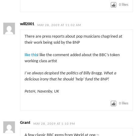
0
likes
will2001
MAY 28, 2009 AT 11:02 AM
There are press reports about pop musicians chagrined at
their work being sold by the BNP
like this
I like the comment added about the BBC’s token
working class artist
I’ve always despised the politics of Billy Bragg. What a
delicious irony that he should ‘help’ fund the BNP!
PeteH, Navenby, UK
0
likes
Grant
MAY 28, 2009 AT 1:10 PM
A few classic BBC gems from World at one :-