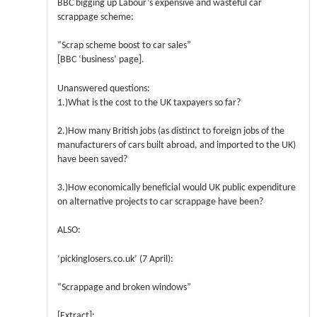
BBC bigging up Labour’s expensive and wasteful car
scrappage scheme:
“Scrap scheme boost to car sales”
[BBC ‘business’ page].
Unanswered questions:
1.)What is the cost to the UK taxpayers so far?
2.)How many British jobs (as distinct to foreign jobs of the
manufacturers of cars built abroad, and imported to the UK)
have been saved?
3.)How economically beneficial would UK public expenditure
on alternative projects to car scrappage have been?
ALSO:
‘pickinglosers.co.uk’ (7 April):
“Scrappage and broken windows”
[Extract]: