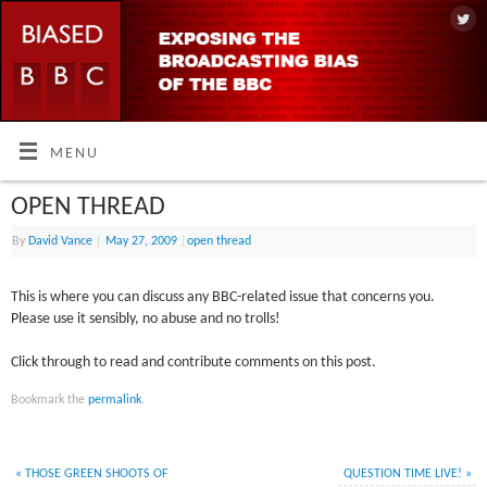
MENU
OPEN THREAD
By
David Vance
|
May 27, 2009
|
open thread
This is where you can discuss any BBC-related issue that concerns you.
Please use it sensibly, no abuse and no trolls!
Click through to read and contribute comments on this post.
Bookmark the
permalink
.
«
THOSE GREEN SHOOTS OF
QUESTION TIME LIVE!
»