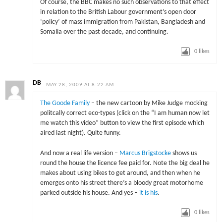
Of course, the BBC makes no such observations to that effect
in relation to the British Labour government’s open door
‘policy’ of mass immigration from Pakistan, Bangladesh and
Somalia over the past decade, and continuing.
0
likes
DB
MAY 28, 2009 AT 8:22 AM
The Goode Family
– the new cartoon by Mike Judge mocking
politcally correct eco-types (click on the “I am human now let
me watch this video” button to view the first episode which
aired last night). Quite funny.
And now a real life version –
Marcus Brigstocke
shows us
round the house the licence fee paid for. Note the big deal he
makes about using bikes to get around, and then when he
emerges onto his street there’s a bloody great motorhome
parked outside his house. And yes –
it is his
.
0
likes