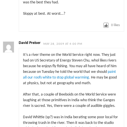
was the best they had.
Sloppy at best. At worst…?
0
likes
David Preiser
MAY 28, 2009 AT 4:00 PM
It’s a river theme on the World Service right now. They just
had on US Secretary of Energy Steven Chu, whol likes rivers
because he enjoys fly fishing. You may all have heard of him
because on Tuesday he told the world that we should
paint
all our roofs white to stop global warming.
He may be good
at physics, but not at geography and math.
After that, a couple of Beeboids on the World Service were
laughing at those primitives in India who think the Ganges
river is sacred. Yes, there were a couple of audible giggles.
David Whittie (sp?) was in India berating some poor local for
throwing trash in the river. Then it was back to the studio