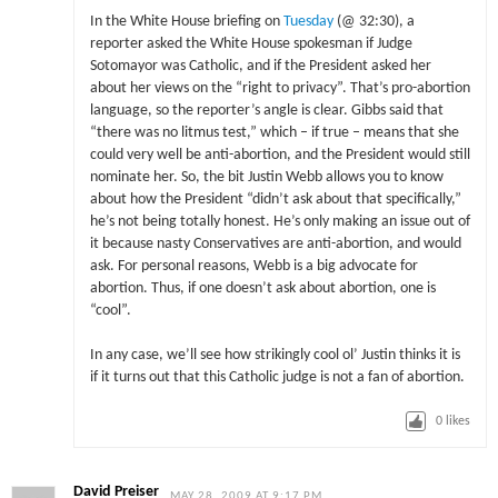
In the White House briefing on
Tuesday
(@ 32:30), a
reporter asked the White House spokesman if Judge
Sotomayor was Catholic, and if the President asked her
about her views on the “right to privacy”. That’s pro-abortion
language, so the reporter’s angle is clear. Gibbs said that
“there was no litmus test,” which – if true – means that she
could very well be anti-abortion, and the President would still
nominate her. So, the bit Justin Webb allows you to know
about how the President “didn’t ask about that specifically,”
he’s not being totally honest. He’s only making an issue out of
it because nasty Conservatives are anti-abortion, and would
ask. For personal reasons, Webb is a big advocate for
abortion. Thus, if one doesn’t ask about abortion, one is
“cool”.
In any case, we’ll see how strikingly cool ol’ Justin thinks it is
if it turns out that this Catholic judge is not a fan of abortion.
0
likes
David Preiser
MAY 28, 2009 AT 9:17 PM