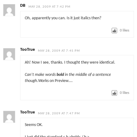
DB
MAY 28, 2009 AT 7:42 PM
Oh, apparently you can. Is it just italics then?
0
likes
TooTrue
MAY 28, 2009 AT 7:45 PM
Ah! Now I see, thanks. I thought they were identical.
Can’t make words
bold
in the middle of a sentence
though.
Works on Preview….
0
likes
TooTrue
MAY 28, 2009 AT 7:47 PM
Seems OK.