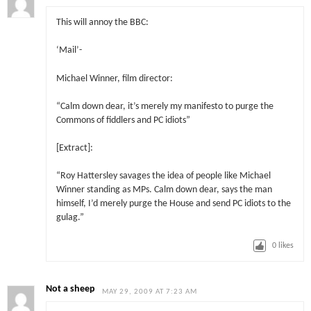
This will annoy the BBC:
‘Mail’-
Michael Winner, film director:
“Calm down dear, it’s merely my manifesto to purge the
Commons of fiddlers and PC idiots”
[Extract]:
“Roy Hattersley savages the idea of people like Michael
Winner standing as MPs. Calm down dear, says the man
himself, I’d merely purge the House and send PC idiots to the
gulag.”
0
likes
Not a sheep
MAY 29, 2009 AT 7:23 AM