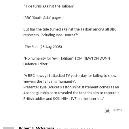
“Tide turns against the Taliban”
(BBC ‘South Asia’ pages.)
But has the tide turned against the Taliban among all BBC
reporters, including Lyse Doucet?:
‘The Sun’ (25 Aug 2008)-
“No humanity for ‘evil’ Taliban” TOM NEWTON DUNN
Defence Editor
“A BBC news girl attacked TV yesterday for failing to show
viewers the Taliban’s ‘humanity’.
Presenter Lyse Doucet’s astonishing statement comes as an
Apache gunship hero revealed the fanatics aim to capture a
British soldier and SKIN HIM LIVE on the internet.”
0
likes
Robert S. McNamara