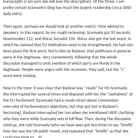
Eurosceptic (I am sure she will love the description). Of the three, I am
pretty certain Szamuely’s blog has much the largest readership (circa 3000
daily visits).
Then again, perhaps we should look at another metric- time alloted to
speakers. In this regard, by my rough reckoning, Szamuely got 92 seconds,
Nosemonkey 112, and Shiraz Socialist 134. Shiraz also got the last word, in
which he claimed that EU institutions need to be strengthened. He had also
been given the first word, fed to him by Badawi, that politicians in general
were in the doghouse. Very conveniently, following that the whole
discussion managed to omit mention of which party are firmly in the
doghouse. People were angry with the recession, they said, but the “L”
word went missing.
Now to the tone- it was clear that Badawi was “ready” for Ms Szamuely.
She interrupted her several times and disputed with her the “usefulness” of
the EU Parliament (Szamuely had a ready retort about Commission
overrules of Parliamnetary objections, but that got lost in Badawi’s
hectoring). Badawi interrupted her too when she mentioned UKIP, clarifying
who they were while Szamuely was in full flow. Then, during the discussion
wind up, she told Szamuely (who we have seen got less time) to say “briefly”
how she saw the UK public mood, and repeated that “briefly” so that she
could give time to… SS.