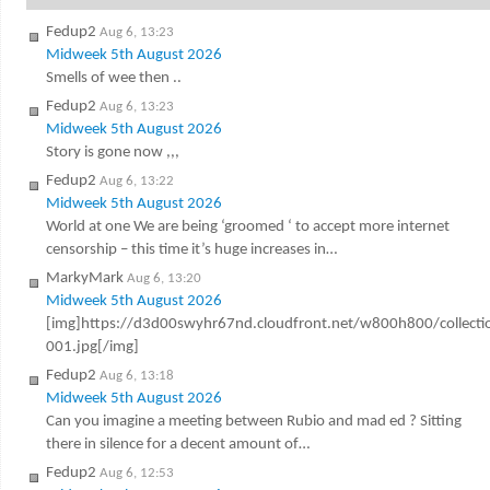
Fedup2
Aug 6, 13:23
Midweek 5th August 2026
Smells of wee then ..
Fedup2
Aug 6, 13:23
Midweek 5th August 2026
Story is gone now ,,,
Fedup2
Aug 6, 13:22
Midweek 5th August 2026
World at one We are being ‘groomed ‘ to accept more internet
censorship – this time it’s huge increases in…
MarkyMark
Aug 6, 13:20
Midweek 5th August 2026
[img]https://d3d00swyhr67nd.cloudfront.net/w800h800/colle
001.jpg[/img]
Fedup2
Aug 6, 13:18
Midweek 5th August 2026
Can you imagine a meeting between Rubio and mad ed ? Sitting
there in silence for a decent amount of…
Fedup2
Aug 6, 12:53