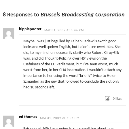
8 Responses to
Brussels Broadcasting Corporation
hippiepooter
MAY 31, 2009 AT 3:46 PM
Maybe I was just beguiled by Zainab Badawi’s exotic good
looks and well spoken English, but I didn’t see overt bias. She
did, to my mind, unneccesarily clarify who Robert Kilroy-Silk
was, and did Thought-Policing over HS’ views on the
usefulness of the EU Parliament, but I’ve seen worst, much
worst from her, in her CH4 incarnation. I wouldn’t attach any
importance to her using the word “briefly” twice to Helen
Szmauley, as the guy that followed to conclude the slot only
had 10 seconds left.
0
likes
ed thomas
MAY 31, 2009 AT 7:04 PM
Fair enough HP- I was going to say something about how