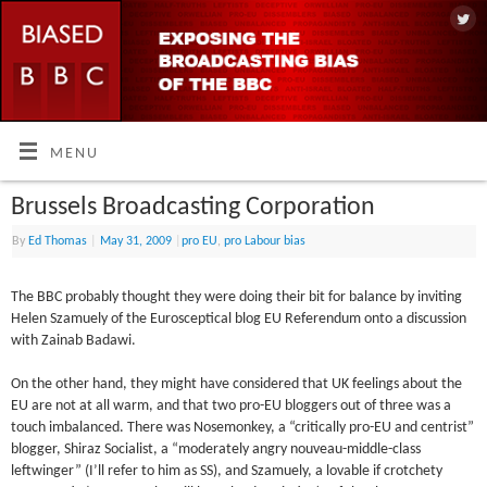
MENU
Brussels Broadcasting Corporation
By
Ed Thomas
|
May 31, 2009
|
pro EU
,
pro Labour bias
The BBC probably thought they were doing their bit for balance by inviting
Helen Szamuely of the Eurosceptical blog EU Referendum onto a discussion
with Zainab Badawi.
On the other hand, they might have considered that UK feelings about the
EU are not at all warm, and that two pro-EU bloggers out of three was a
touch imbalanced. There was Nosemonkey, a “critically pro-EU and centrist”
blogger, Shiraz Socialist, a “moderately angry nouveau-middle-class
leftwinger” (I’ll refer to him as SS), and Szamuely, a lovable if crotchety