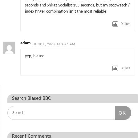
seconds and Shiraz Socialist 135 seconds, but my stopwatch /
index finger combination isn’t the most reliable!
0
likes
adam
JUNE 2, 2009 AT 9:21 AM
yep, biased
0
likes
Search Biased BBC
OK
Recent Comments