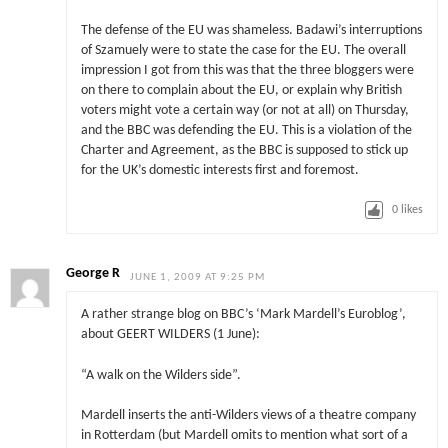
The defense of the EU was shameless. Badawi’s interruptions
of Szamuely were to state the case for the EU. The overall
impression I got from this was that the three bloggers were
on there to complain about the EU, or explain why British
voters might vote a certain way (or not at all) on Thursday,
and the BBC was defending the EU. This is a violation of the
Charter and Agreement, as the BBC is supposed to stick up
for the UK’s domestic interests first and foremost.
0
likes
George R
JUNE 1, 2009 AT 9:25 PM
A rather strange blog on BBC’s ‘Mark Mardell’s Euroblog’,
about GEERT WILDERS (1 June):
“A walk on the Wilders side”.
Mardell inserts the anti-Wilders views of a theatre company
in Rotterdam (but Mardell omits to mention what sort of a