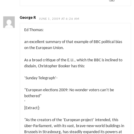
George R
JUNE 1, 2009 AT 6:26 AM
Ed Thomas:
an excellent summary of that example of BBC political bias
on the European Union.
As a broad critique of the E.U., which the BBC is inclined to
disdain, Christopher Booker has this:
‘Sunday Telegraph’-
“European elections 2009: No wonder voters can’t be
bothered”
‘
[Extract]:
“As the creators of the ‘European project’ intended, this
über-Parliament, with its vast, brave-new-world buildings in
Brussels in Strasbourg, has steadily expanded its powers at