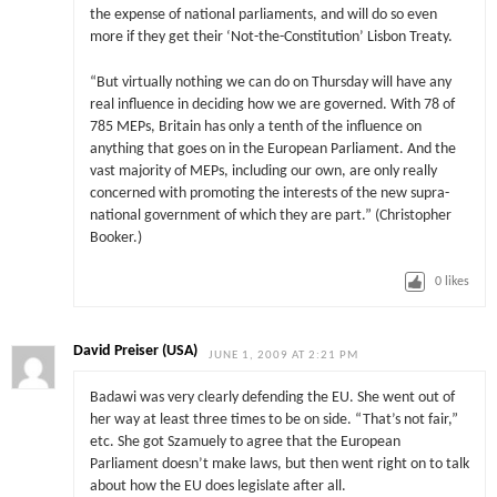
the expense of national parliaments, and will do so even
more if they get their ‘Not-the-Constitution’ Lisbon Treaty.
“But virtually nothing we can do on Thursday will have any
real influence in deciding how we are governed. With 78 of
785 MEPs, Britain has only a tenth of the influence on
anything that goes on in the European Parliament. And the
vast majority of MEPs, including our own, are only really
concerned with promoting the interests of the new supra-
national government of which they are part.” (Christopher
Booker.)
0
likes
David Preiser (USA)
JUNE 1, 2009 AT 2:21 PM
Badawi was very clearly defending the EU. She went out of
her way at least three times to be on side. “That’s not fair,”
etc. She got Szamuely to agree that the European
Parliament doesn’t make laws, but then went right on to talk
about how the EU does legislate after all.