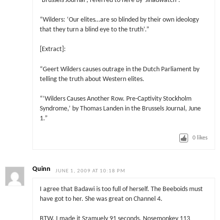
‘Brussels Journal’, referred to here by ‘Jihadwatch’:
“Wilders: ‘Our elites…are so blinded by their own ideology
that they turn a blind eye to the truth’.”
[Extract]:
“Geert Wilders causes outrage in the Dutch Parliament by
telling the truth about Western elites.
“‘Wilders Causes Another Row. Pre-Captivity Stockholm
Syndrome,’ by Thomas Landen in the Brussels Journal, June
1.”
0
likes
Quinn
JUNE 1, 2009 AT 10:18 PM
I agree that Badawi is too full of herself. The Beeboids must
have got to her. She was great on Channel 4.
BTW, I made it Szamuely 91 seconds, Nosemonkey 113