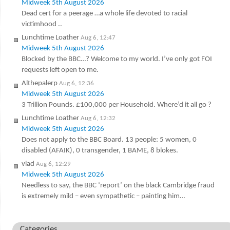
Midweek 5th August 2026
Dead cert for a peerage …a whole life devoted to racial
victimhood ..
Lunchtime Loather
Aug 6, 12:47
Midweek 5th August 2026
Blocked by the BBC…? Welcome to my world. I’ve only got FOI
requests left open to me.
Althepalerp
Aug 6, 12:36
Midweek 5th August 2026
3 Trillion Pounds. £100,000 per Household. Where’d it all go ?
Lunchtime Loather
Aug 6, 12:32
Midweek 5th August 2026
Does not apply to the BBC Board. 13 people: 5 women, 0
disabled (AFAIK), 0 transgender, 1 BAME, 8 blokes.
vlad
Aug 6, 12:29
Midweek 5th August 2026
Needless to say, the BBC ‘report’ on the black Cambridge fraud
is extremely mild – even sympathetic – painting him…
Categories