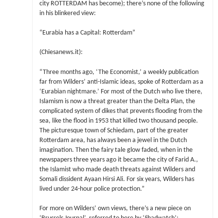
city ROTTERDAM has become); there’s none of the following
in his blinkered view:
“Eurabia has a Capital: Rotterdam”
(Chiesanews.it):
“Three months ago, ‘The Economist,’ a weekly publication
far from Wilders’ anti-Islamic ideas, spoke of Rotterdam as a
‘Eurabian nightmare.’ For most of the Dutch who live there,
Islamism is now a threat greater than the Delta Plan, the
complicated system of dikes that prevents flooding from the
sea, like the flood in 1953 that killed two thousand people.
The picturesque town of Schiedam, part of the greater
Rotterdam area, has always been a jewel in the Dutch
imagination. Then the fairy tale glow faded, when in the
newspapers three years ago it became the city of Farid A.,
the Islamist who made death threats against Wilders and
Somali dissident Ayaan Hirsi Ali. For six years, Wilders has
lived under 24-hour police protection.”
For more on Wilders’ own views, there’s a new piece on