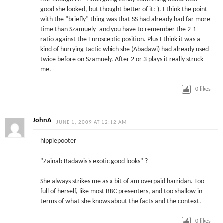
good she looked, but thought better of it:-). I think the point
with the “briefly” thing was that SS had already had far more
time than Szamuely- and you have to remember the 2-1
ratio against the Eurosceptic position. Plus I think it was a
kind of hurrying tactic which she (Abadawi) had already used
twice before on Szamuely. After 2 or 3 plays it really struck
me.
0
likes
JohnA
JUNE 1, 2009 AT 12:12 AM
hippiepooter
"Zainab Badawis's exotic good looks" ?
She always strikes me as a bit of am overpaid harridan. Too
full of herself, like most BBC presenters, and too shallow in
terms of what she knows about the facts and the context.
0
likes