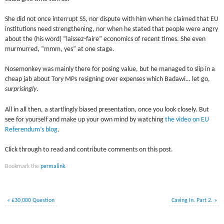
She did not once interrupt SS, nor dispute with him when he claimed that EU
institutions need strengthening, nor when he stated that people were angry
about the (his word) “laissez-faire” economics of recent times. She even
murmurred, “mmm, yes” at one stage.
Nosemonkey was mainly there for posing value, but he managed to slip in a
cheap jab about Tory MPs resigning over expenses which Badawi… let go,
surprisingly
.
All in all then, a startlingly biased presentation, once you look closely. But
see for yourself and make up your own mind by watching
the video on EU
Referendum’s blog
.
Click through to read and contribute comments on this post.
Bookmark the
permalink
.
«
£30,000 Question
Caving In. Part 2.
»