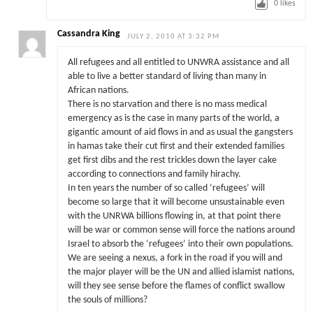
0
likes
Cassandra King
JULY 2, 2010 AT 3:32 PM
All refugees and all entitled to UNWRA assistance and all
able to live a better standard of living than many in
African nations.
There is no starvation and there is no mass medical
emergency as is the case in many parts of the world, a
gigantic amount of aid flows in and as usual the gangsters
in hamas take their cut first and their extended families
get first dibs and the rest trickles down the layer cake
according to connections and family hirachy.
In ten years the number of so called ‘refugees’ will
become so large that it will become unsustainable even
with the UNRWA billions flowing in, at that point there
will be war or common sense will force the nations around
Israel to absorb the ‘refugees’ into their own populations.
We are seeing a nexus, a fork in the road if you will and
the major player will be the UN and allied islamist nations,
will they see sense before the flames of conflict swallow
the souls of millions?