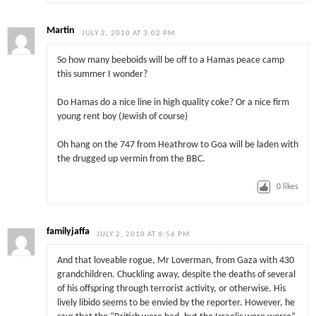
Martin
JULY 2, 2010 AT 3:02 PM
So how many beeboids will be off to a Hamas peace camp
this summer I wonder?
Do Hamas do a nice line in high quality coke? Or a nice firm
young rent boy (Jewish of course)
Oh hang on the 747 from Heathrow to Goa will be laden with
the drugged up vermin from the BBC.
0
likes
familyjaffa
JULY 2, 2010 AT 6:56 PM
And that loveable rogue, Mr Loverman, from Gaza with 430
grandchildren. Chuckling away, despite the deaths of several
of his offspring through terrorist activity, or otherwise. His
lively libido seems to be envied by the reporter. However, he