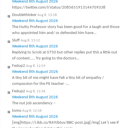
Weekend 8th August 2026
https://twitter.com/i/status/2085651913144709338
Doublethinker
Aug 8, 13:18
Weekend 8th August 2026
The Nutty Professor story has been good for a laugh and those
who appointed him and/ or defended him have…
Sluff
Aug 8, 13:12
Weekend 8th August 2026
Replying to Scrob at 0750 but other replies put this a little out
of context….. Try going to the doctors…
Fedup2
Aug 8, 12:59
Weekend 8th August 2026
A tiny bit of me might have felt a tiny bit of empathy /
compassion for the PE teacher -…
Fedup2
Aug 8, 12:56
Weekend 8th August 2026
The nut job ascendency –
tomo
Aug 8, 12:56
Weekend 8th August 2026
[img]https://i.ibb.co/R49Jbtyx/BBC-post.jpg[/img] Let’s see if