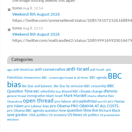
the image hosting deletes this again
tomo
Aug 8, 12:54
Weekend 8th August 2026
https://twitter.com/somersetlevel/status/208576107232616889
tomo
Aug 8, 12:51
Weekend 8th August 2026
https://twitter.com/mattrandle42/status/208599916992001667
Categories
anti-Israel
anti-conservative
anti-American
anti Israel. pro
agw
BBC
Palestinian
BBC agenda
Antisemitism
BBC - sickeningly biased at all times.
bias
BBC
bbc bias and balance.
bbc bias by omission
BBC censorship
Question Time
climate change
dhimmis
BBC selectivity
Biased BBC
bias
Mark Mardell
Islam
immigration
israel
obama bias
general thread
obama
open thread
pro-palestinian
pro-labour
pro Hamas
Obamalove
pro EU
pro Islam
pro Obama
PRO OBAMA AT ALL COSTS.
pro Labour bias
question time live
pro Obama BBC agenda
question time
Richard Black
US News
save gordon.
USA politics
US politics
US economy
US presidential
elections