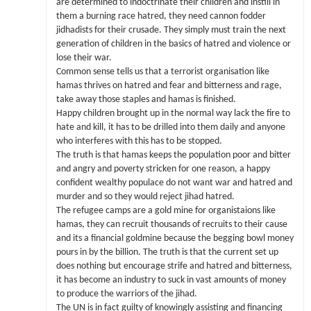
are determined to indoctrinate their children and instill in
them a burning race hatred, they need cannon fodder
jidhadists for their crusade. They simply must train the next
generation of children in the basics of hatred and violence or
lose their war.
Common sense tells us that a terrorist organisation like
hamas thrives on hatred and fear and bitterness and rage,
take away those staples and hamas is finished.
Happy children brought up in the normal way lack the fire to
hate and kill, it has to be drilled into them daily and anyone
who interferes with this has to be stopped.
The truth is that hamas keeps the population poor and bitter
and angry and poverty stricken for one reason, a happy
confident wealthy populace do not want war and hatred and
murder and so they would reject jihad hatred.
The refugee camps are a gold mine for organistaions like
hamas, they can recruit thousands of recruits to their cause
and its a financial goldmine because the begging bowl money
pours in by the billion. The truth is that the current set up
does nothing but encourage strife and hatred and bitterness,
it has become an industry to suck in vast amounts of money
to produce the warriors of the jihad.
The UN is in fact guilty of knowingly assisting and financing