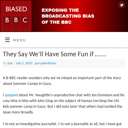
MENU
They Say We’ll Have Some Fun if …….
By
Sue
|
July 2, 2010
|
pro-palestinian
A B-BBC reader wonders why we’ve missed an important part of the story
about Summer Camps in Gaza.
I
quipped
about Mr. Naughtie’s unproductive chat with Jon Donnison and his
cosy tête-à-tête with John Ging on the subject of Hamas torching the UN
kids summer camp in Gaza. But I did note later that others had tackled the
issue more broadly.
I’m not an investigative journalist. I’m not a journalist at all, but I have got