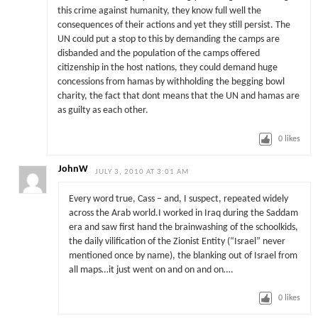
this crime against humanity, they know full well the
consequences of their actions and yet they still persist. The
UN could put a stop to this by demanding the camps are
disbanded and the population of the camps offered
citizenship in the host nations, they could demand huge
concessions from hamas by withholding the begging bowl
charity, the fact that dont means that the UN and hamas are
as guilty as each other.
0
likes
JohnW
JULY 3, 2010 AT 3:01 AM
Every word true, Cass – and, I suspect, repeated widely
across the Arab world.I worked in Iraq during the Saddam
era and saw first hand the brainwashing of the schoolkids,
the daily vilification of the Zionist Entity (“Israel” never
mentioned once by name), the blanking out of Israel from
all maps…it just went on and on and on….
0
likes