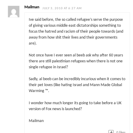
Mailman
JULY 3, 2010 AT 6:27 AM
Ive said before, the so called refugee’s serve the purpose
of giving various middle east dictatorships something to
focus the hatred and racism of their people towards (and
away from how shit their lives and their governments
are).
Not once have I ever seen al beeb ask why after 60 years
there are still palestinian refugees when there is not one
single refugee in Israel?
Sadly, al beeb can be incredibly incurious when it comes to
their pet loves (like hating Israel and Mann Made Global
Warming ™.
I wonder how much longer its going to take before a UK
version of Fox news is launched?
Mailman
0
likes