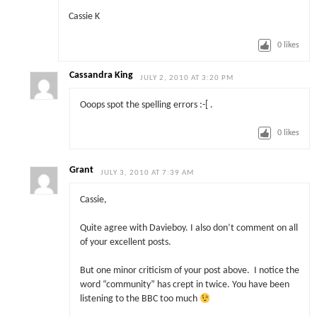
Cassie K
0
likes
Cassandra King
JULY 2, 2010 AT 3:20 PM
Ooops spot the spelling errors :-[ .
0
likes
Grant
JULY 3, 2010 AT 7:39 AM
Cassie,
Quite agree with Davieboy. I also don’t comment on all
of your excellent posts.
But one minor criticism of your post above. I notice the
word “community” has crept in twice. You have been
listening to the BBC too much