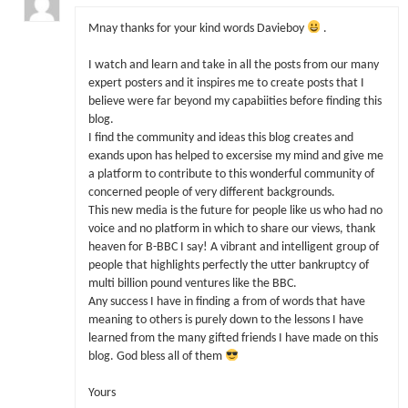
Mnay thanks for your kind words Davieboy
.
I watch and learn and take in all the posts from our many
expert posters and it inspires me to create posts that I
believe were far beyond my capabiities before finding this
blog.
I find the community and ideas this blog creates and
exands upon has helped to excersise my mind and give me
a platform to contribute to this wonderful community of
concerned people of very different backgrounds.
This new media is the future for people like us who had no
voice and no platform in which to share our views, thank
heaven for B-BBC I say! A vibrant and intelligent group of
people that highlights perfectly the utter bankruptcy of
multi billion pound ventures like the BBC.
Any success I have in finding a from of words that have
meaning to others is purely down to the lessons I have
learned from the many gifted friends I have made on this
blog. God bless all of them
Yours