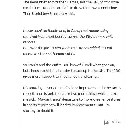
The news brief admits that Hamas, not the UN, controls the
curriculum. Readers are left to draw their own conclusions.
Then Useful Jew Franks says this:
It uses local textbooks and, in Gaza, that means using
material from neighbouring Egypt, the BBC’s Tim Franks
reports.
But over the past seven years the UN has added its own
coursework about human rights.
So Franks and the entire BBC know full well what goes on,
but choose to hide it, in order to suck up to the UN. The BBC
gives moral support to jihad schools and camps.
It’s amazing. Every time I find one improvement in the BBC’s
reporting on Israel, there are two more things which make
me sick. Maybe Franks’ departure to more greener pastures
in sports reporting will lead to improvements. But I’m
starting to doubt it.
0
likes