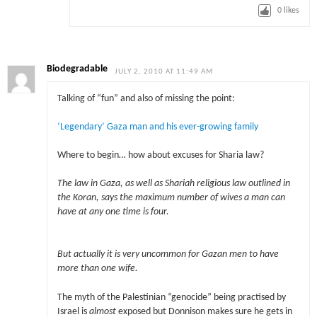
0
likes
Biodegradable
JULY 2, 2010 AT 11:49 AM
Talking of “fun” and also of missing the point:
‘Legendary’ Gaza man and his ever-growing family
Where to begin… how about excuses for Sharia law?
The law in Gaza, as well as Shariah religious law outlined in
the Koran, says the maximum number of wives a man can
have at any one time is four.
But actually it is very uncommon for Gazan men to have
more than one wife.
The myth of the Palestinian “genocide” being practised by
Israel is
almost
exposed but Donnison makes sure he gets in