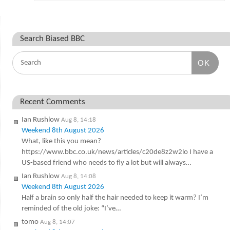
Search Biased BBC
OK
Recent Comments
Ian Rushlow
Aug 8, 14:18
Weekend 8th August 2026
What, like this you mean?
https://www.bbc.co.uk/news/articles/c20de8z2w2lo I have a
US-based friend who needs to fly a lot but will always…
Ian Rushlow
Aug 8, 14:08
Weekend 8th August 2026
Half a brain so only half the hair needed to keep it warm? I’m
reminded of the old joke: “I’ve…
tomo
Aug 8, 14:07