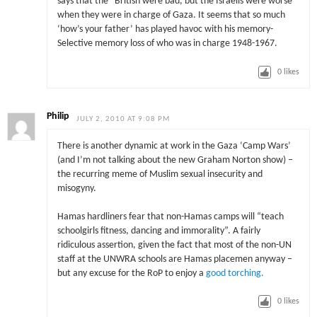
says that the “British were bad, but the Israelis were worse”
when they were in charge of Gaza. It seems that so much
‘how’s your father’ has played havoc with his memory-
Selective memory loss of who was in charge 1948-1967.
0
likes
Philip
JULY 2, 2010 AT 9:08 PM
There is another dynamic at work in the Gaza ‘Camp Wars’
(and I’m not talking about the new Graham Norton show) –
the recurring meme of Muslim sexual insecurity and
misogyny.
Hamas hardliners fear that non-Hamas camps will “teach
schoolgirls fitness, dancing and immorality”. A fairly
ridiculous assertion, given the fact that most of the non-UN
staff at the UNWRA schools are Hamas placemen anyway –
but any excuse for the RoP to enjoy a
good torching.
0
likes