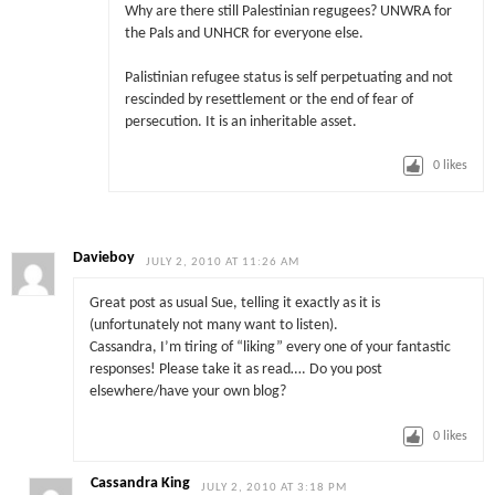
Why are there still Palestinian regugees? UNWRA for
the Pals and UNHCR for everyone else.
Palistinian refugee status is self perpetuating and not
rescinded by resettlement or the end of fear of
persecution. It is an inheritable asset.
0
likes
Davieboy
JULY 2, 2010 AT 11:26 AM
Great post as usual Sue, telling it exactly as it is
(unfortunately not many want to listen).
Cassandra, I’m tiring of “liking” every one of your fantastic
responses! Please take it as read…. Do you post
elsewhere/have your own blog?
0
likes
Cassandra King
JULY 2, 2010 AT 3:18 PM