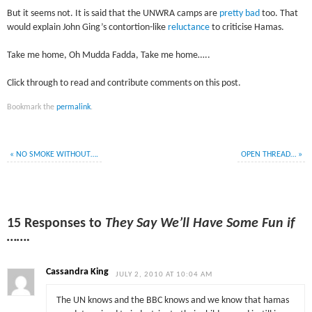
But it seems not. It is said that the UNWRA camps are
pretty bad
too. That
would explain John Ging’s contortion-like
reluctance
to criticise Hamas.
Take me home, Oh Mudda Fadda, Take me home…..
Click through to read and contribute comments on this post.
Bookmark the
permalink
.
«
NO SMOKE WITHOUT….
OPEN THREAD…
»
15 Responses to
They Say We’ll Have Some Fun if
…….
Cassandra King
JULY 2, 2010 AT 10:04 AM
The UN knows and the BBC knows and we know that hamas