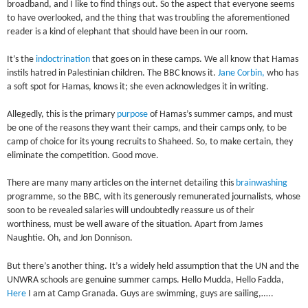
broadband, and I like to find things out. So the aspect that everyone seems
to have overlooked, and the thing that was troubling the aforementioned
reader is a kind of elephant that should have been in our room.
It’s the
indoctrination
that goes on in these camps. We all know that Hamas
instils hatred in Palestinian children. The BBC knows it.
Jane Corbin,
who has
a soft spot for Hamas, knows it; she even acknowledges it in writing.
Allegedly, this is the primary
purpose
of Hamas’s summer camps, and must
be one of the reasons they want their camps, and their camps only, to be
camp of choice for its young recruits to Shaheed. So, to make certain, they
eliminate the competition. Good move.
There are many many articles on the internet detailing this
brainwashing
programme, so the BBC, with its generously remunerated journalists, whose
soon to be revealed salaries will undoubtedly reassure us of their
worthiness, must be well aware of the situation. Apart from James
Naughtie. Oh, and Jon Donnison.
But there’s another thing. It’s a widely held assumption that the UN and the
UNWRA schools are genuine summer camps. Hello Mudda, Hello Fadda,
Here
I am at Camp Granada. Guys are swimming, guys are sailing,…..