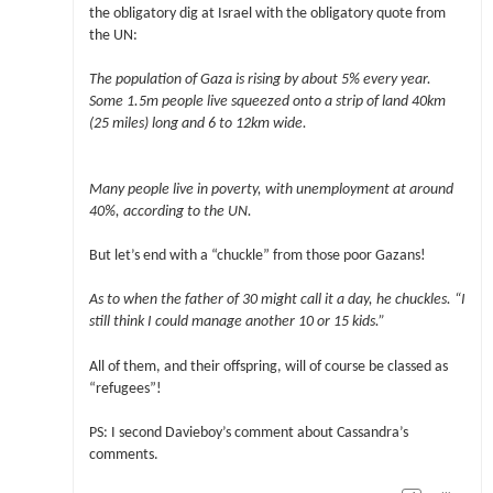
the obligatory dig at Israel with the obligatory quote from
the UN:
The population of Gaza is rising by about 5% every year.
Some 1.5m people live squeezed onto a strip of land 40km
(25 miles) long and 6 to 12km wide.
Many people live in poverty, with unemployment at around
40%, according to the UN.
But let’s end with a “chuckle” from those poor Gazans!
As to when the father of 30 might call it a day, he chuckles. “I
still think I could manage another 10 or 15 kids.”
All of them, and their offspring, will of course be classed as
“refugees”!
PS: I second Davieboy’s comment about Cassandra’s
comments.