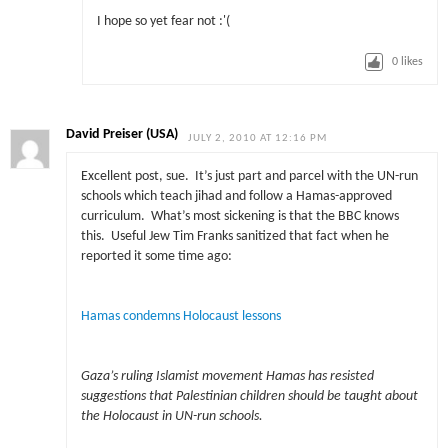
I hope so yet fear not :'(
0
likes
David Preiser (USA)
JULY 2, 2010 AT 12:16 PM
Excellent post, sue. It’s just part and parcel with the UN-run
schools which teach jihad and follow a Hamas-approved
curriculum. What’s most sickening is that the BBC knows
this. Useful Jew Tim Franks sanitized that fact when he
reported it some time ago:
Hamas condemns Holocaust lessons
Gaza’s ruling Islamist movement Hamas has resisted
suggestions that Palestinian children should be taught about
the Holocaust in UN-run schools.