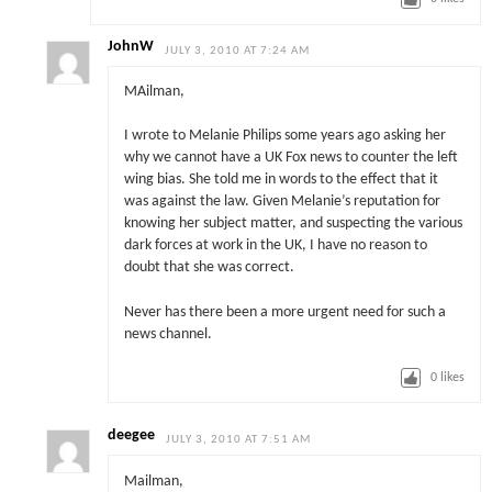
JohnW
JULY 3, 2010 AT 7:24 AM
MAilman,
I wrote to Melanie Philips some years ago asking her
why we cannot have a UK Fox news to counter the left
wing bias. She told me in words to the effect that it
was against the law. Given Melanie’s reputation for
knowing her subject matter, and suspecting the various
dark forces at work in the UK, I have no reason to
doubt that she was correct.
Never has there been a more urgent need for such a
news channel.
0
likes
deegee
JULY 3, 2010 AT 7:51 AM
Mailman,