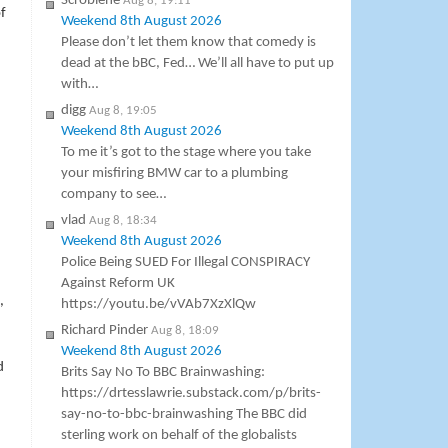
Scroblene
Aug 8, 19:11
f
Weekend 8th August 2026
Please don’t let them know that comedy is
dead at the bBC, Fed… We’ll all have to put up
with…
digg
Aug 8, 19:05
Weekend 8th August 2026
To me it’s got to the stage where you take
your misfiring BMW car to a plumbing
company to see…
vlad
Aug 8, 18:34
Weekend 8th August 2026
Police Being SUED For Illegal CONSPIRACY
Against Reform UK
,
https://youtu.be/vVAb7XzXlQw
Richard Pinder
Aug 8, 18:09
Weekend 8th August 2026
d
Brits Say No To BBC Brainwashing:
https://drtesslawrie.substack.com/p/brits-
say-no-to-bbc-brainwashing The BBC did
sterling work on behalf of the globalists