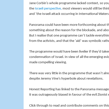
Jane Corbin’s whole programme lacked context, so you 
the
Israeli perspective,
most viewers would still be think
and ‘the Israeli attack occurring in International Waters’
Panorama could have been more forthcoming about the
something about the reason for the blockade, and abo
But I realise that one programme can’t tackle everythin
from the activists, and that the ‘aid’ was symbolic rat
The programme would have been livelier if they’d taken 
condemnation of Israel. In view of all the emerging e
made compelling viewing.
There was very little in the programme that wasn’t alr
despite Jeremy Vine’s hyperbole about revelations.
Honest Reporting has linked to the Panorama message 
it was outrageously biased in favour of the evil Zionist
Click through to read and contribute comments on this