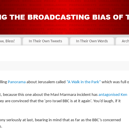
Aw, Bless!
In Their Own Tweets
In Their Own Words
Arch
lling
Panorama
about Jerusalem called
“A Walk in the Park”
which was full o
t, because this one about the Mavi Marmara incident has
antagonised Ken
y are convinced that the ‘pro Israel BBC is at it again’. You’d laugh, if it
ony seriously at last, bearing in mind that as far as the BBC’s concerned
s.