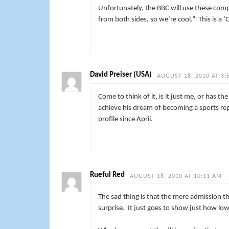
Unfortunately, the BBC will use these comp
from both sides, so we’re cool.” This is a 
David Preiser (USA)
AUGUST 18, 2010 AT 3:
Come to think of it, is it just me, or has t
achieve his dream of becoming a sports re
profile since April.
Rueful Red
AUGUST 18, 2010 AT 10:11 AM
The sad thing is that the mere admission th
surprise. It just goes to show just how lo