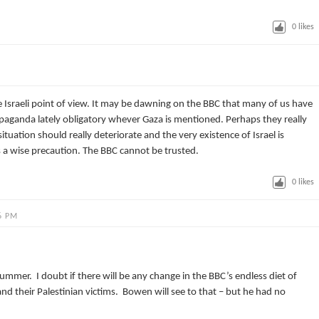
0
likes
he Israeli point of view. It may be dawning on the BBC that many of us have
ropaganda lately obligatory whever Gaza is mentioned. Perhaps they really
ituation should really deteriorate and the very existence of Israel is
s a wise precaution. The BBC cannot be trusted.
0
likes
6 PM
mmer. I doubt if there will be any change in the BBC’s endless diet of
and their Palestinian victims. Bowen will see to that – but he had no