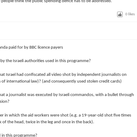
 people think the public spending deficit has to be addressed.
0
likes
anda paid for by BBC licence payers
y the Israeli authorities used in this programme?
at Israel had confiscated all video shot by independent journalists on
of international law)? (and consequently used stolen credit cards)
at a journalist was executed by Israeli commandos, with a bullet through
ssion?
 in which the aid workers were shot (e.g. a 19-year-old shot five times
k of the head, twice in the leg and once in the back).
d in this programme?