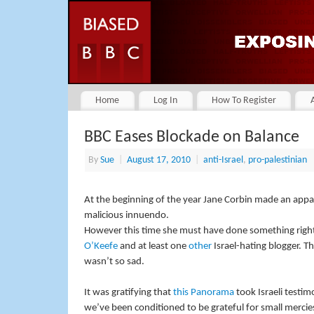
Home
Log In
How To Register
BBC Eases Blockade on Balance
By
Sue
|
August 17, 2010
|
anti-Israel
,
pro-palestinian
At the beginning of the year Jane Corbin made an appa
malicious innuendo.
However this time she must have done something righ
O’Keefe
and at least one
other
Israel-hating blogger. The
wasn’t so sad.
It was gratifying that
this Panorama
took Israeli testim
we’ve been conditioned to be grateful for small mercie