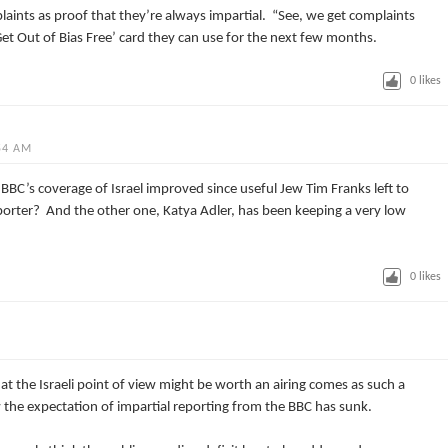
laints as proof that they’re always impartial. “See, we get complaints
‘Get Out of Bias Free’ card they can use for the next few months.
0
likes
54 AM
he BBC’s coverage of Israel improved since useful Jew Tim Franks left to
porter? And the other one, Katya Adler, has been keeping a very low
0
likes
at the Israeli point of view might be worth an airing comes as such a
w the expectation of impartial reporting from the BBC has sunk.