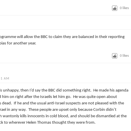
0
likes
rogramme will allow the BBC to claim they are balanced in their reporting
bias for another year.
0
likes
41 AM
is unhappy, then I’d say the BBC did something right. He made his agenda
him on right after the Israelis let him go. He was quite open about
s dead. If he and the usual anti-Israel suspects are not pleased with the
srael in any way. These people are upset only because Corbin didn’t
ich wantonly kills innocents in cold blood, and should be dismantled at the
back to wherever Helen Thomas thought they were from.