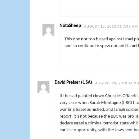
NotaSheep
AUGUST 18, 2010 AT 7:43 AM
This one not too biased against Israel p
and so continue to spew out anti-Israel 
David Preiser (USA)
AUGUST 18, 2010 AT 3:
If the sad painted clown Chuckles O’Keefe 
very clear when Sarah Montague (IIRC) had 
wanting Israel punished, and Isreali soldier
report, it’s not because the BBC was pro-I
declare Israel a criminal terrorist state wh
earliest opportunity, with the Jews sent 