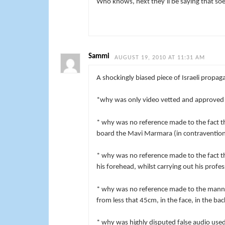
Who knows, next they’ll be saying that soe
Sammi
AUGUST 19, 2010 AT 11:31 AM
A shockingly biased piece of Israeli propag
*
why was only video vetted and approved b
* why was no reference made to the fact th
board the Mavi Marmara (in contravention 
* why was no reference made to the fact th
his forehead, whilst carrying out his profe
* why was no reference made to the manner
from less that 45cm, in the face, in the bac
* why was highly disputed false audio use