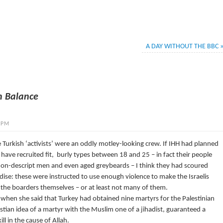
A DAY WITHOUT THE BBC
n Balance
 PM
 Turkish ‘activists’ were an oddly motley-looking crew. If IHH had planned
 have recruited fit, burly types between 18 and 25 – in fact their people
 non-descript men and even aged greybeards – I think they had scoured
dise: these were instructed to use enough violence to make the Israelis
ng the boarders themselves – or at least not many of them.
when she said that Turkey had obtained nine martyrs for the Palestinian
stian idea of a martyr with the Muslim one of a jihadist, guaranteed a
ill in the cause of Allah.