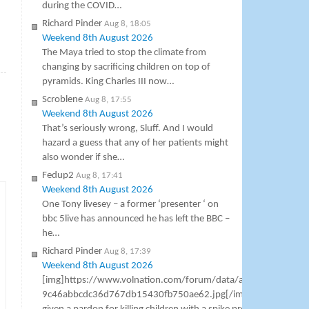
during the COVID…
Richard Pinder
Aug 8, 18:05
Weekend 8th August 2026
The Maya tried to stop the climate from
»
changing by sacrificing children on top of
pyramids. King Charles III now…
Scroblene
Aug 8, 17:55
Weekend 8th August 2026
That’s seriously wrong, Sluff. And I would
hazard a guess that any of her patients might
also wonder if she…
Fedup2
Aug 8, 17:41
Weekend 8th August 2026
One Tony livesey – a former ‘presenter ‘ on
bbc 5live has announced he has left the BBC –
he…
Richard Pinder
Aug 8, 17:39
Weekend 8th August 2026
[img]https://www.volnation.com/forum/data/attachments/8
9c46abbcdc36d767db15430fb750ae62.jpg[/img] Dr Anthony F