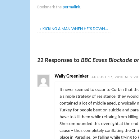
Bookmark the
permalink
.
«
KICKING A MAN WHEN HE’S DOWN…
22 Responses to
BBC Eases Blockade o
Wally Greeninker
AUGUST 17, 2010 AT 9:20
It never seemed to occur to Corbin that the
a simple strategy of resistance, they would
contained a lot of middle aged, physically
Turkey for people bent on suicide and para
have to kill them while refraing from killi
She compounded this oversight at the end 
cause – thus completely conflating the Chri
place in Paradise, by falling while trying to k