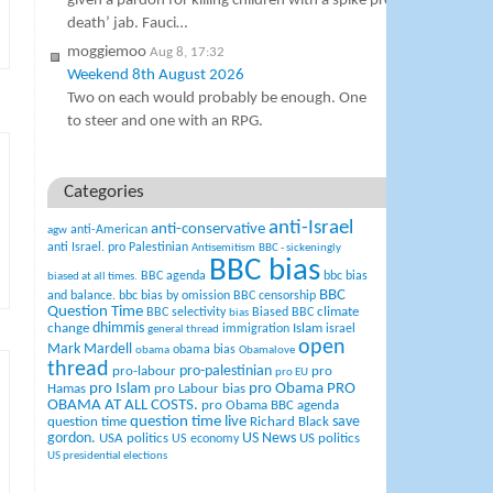
given a pardon for killing children with a spike protein miocardit
death’ jab. Fauci…
moggiemoo
Aug 8, 17:32
Weekend 8th August 2026
Two on each would probably be enough. One
to steer and one with an RPG.
Categories
anti-Israel
anti-conservative
anti-American
agw
anti Israel. pro Palestinian
Antisemitism
BBC - sickeningly
BBC bias
BBC agenda
bbc bias
biased at all times.
BBC
and balance.
bbc bias by omission
BBC censorship
Question Time
climate
BBC selectivity
Biased BBC
bias
change
dhimmis
Islam
immigration
israel
general thread
open
Mark Mardell
obama bias
obama
Obamalove
thread
pro-palestinian
pro-labour
pro
pro EU
pro Islam
pro Obama
PRO
Hamas
pro Labour bias
OBAMA AT ALL COSTS.
pro Obama BBC agenda
question time live
question time
Richard Black
save
US News
gordon.
USA politics
US politics
US economy
US presidential elections