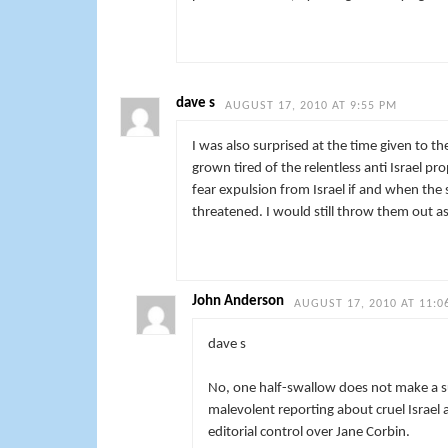
dave s
AUGUST 17, 2010 AT 9:55 PM
I was also surprised at the time given to t
grown tired of the relentless anti Israel p
fear expulsion from Israel if and when the s
threatened. I would still throw them out a
John Anderson
AUGUST 17, 2010 AT 11:0
dave s
No, one half-swallow does not make a su
malevolent reporting about cruel Israel 
editorial control over Jane Corbin.