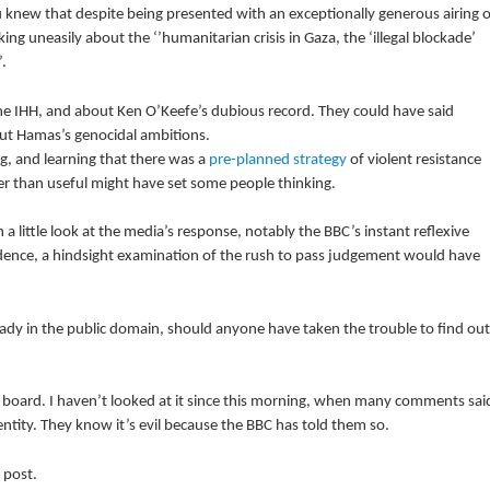
knew that despite being presented with an exceptionally generous airing o
ing uneasily about the ‘’humanitarian crisis in Gaza, the ‘illegal blockade’
.
 IHH, and about Ken O’Keefe’s dubious record. They could have said
ut Hamas’s genocidal ambitions.
g, and learning that there was a
pre-planned strategy
of violent resistance
her than useful might have set some people thinking.
a little look at the media’s response, notably the BBC’s instant reflexive
vidence, a hindsight examination of the rush to pass judgement would have
eady in the public domain, should anyone have taken the trouble to find out
board. I haven’t looked at it since this morning, when many comments sai
 entity. They know it’s evil because the BBC has told them so.
 post.