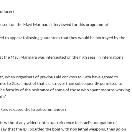
producer?
present on the Mavi Marmara interviewed for this programme?
d to appear following guarantees that they would be portrayed by the
t the Mavi Marmara was intercepted on the high seas, in international
t, when organisers of previous aid convoys to Gaza have agreed to
ance to Gaza, most of that aid is never then subsequently permitted to
 the ferocity of the resistance of some of those who spent months working
id)?
rkers released the Israeli commandos?
 without any wider contextual reference to Israel’s occupation of
n say that the IDF boarded the boat with non lethal weapons, then go on