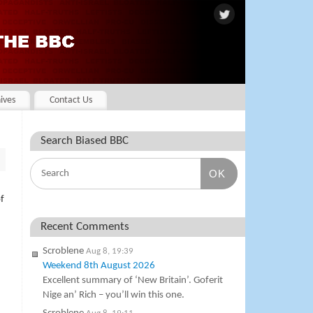
ives
Contact Us
Search Biased BBC
OK
f
Recent Comments
Scroblene
Aug 8, 19:39
Weekend 8th August 2026
Excellent summary of ‘New Britain’. Goferit
Nige an’ Rich – you’ll win this one.