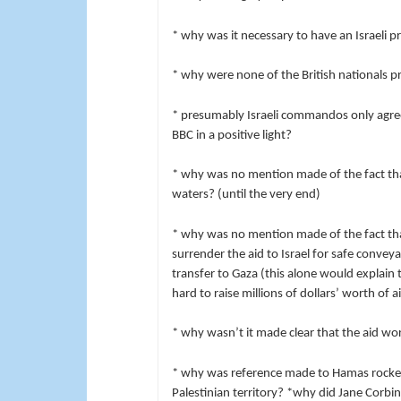
* why was it necessary to have an Israeli 
* why were none of the British nationals 
* presumably Israeli commandos only agree
BBC in a positive light?
* why was no mention made of the fact tha
waters? (until the very end)
* why was no mention made of the fact tha
surrender the aid to Israel for safe convey
transfer to Gaza (this alone would explain
hard to raise millions of dollars’ worth of a
* why wasn’t it made clear that the aid wo
* why was reference made to Hamas rockets
Palestinian territory? *why did Jane Corbi