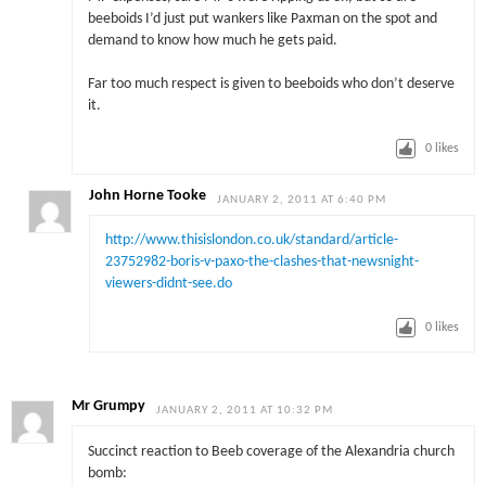
beeboids I’d just put wankers like Paxman on the spot and
demand to know how much he gets paid.
Far too much respect is given to beeboids who don’t deserve
it.
0
likes
John Horne Tooke
JANUARY 2, 2011 AT 6:40 PM
http://www.thisislondon.co.uk/standard/article-
23752982-boris-v-paxo-the-clashes-that-newsnight-
viewers-didnt-see.do
0
likes
Mr Grumpy
JANUARY 2, 2011 AT 10:32 PM
Succinct reaction to Beeb coverage of the Alexandria church
bomb: