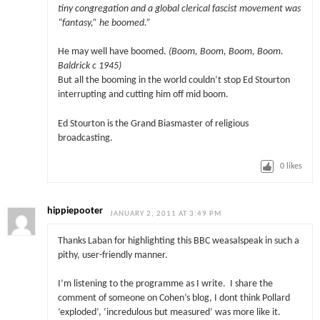
tiny congregation and a global clerical fascist movement was
“fantasy,” he boomed.”
He may well have boomed.
(Boom, Boom, Boom, Boom.
Baldrick c 1945)
But all the booming in the world couldn’t stop Ed Stourton
interrupting and cutting him off mid boom.
Ed Stourton is the Grand Biasmaster of religious
broadcasting.
0
likes
hippiepooter
JANUARY 2, 2011 AT 3:49 PM
Thanks Laban for highlighting this BBC weasalspeak in such a
pithy, user-friendly manner.
I’m listening to the programme as I write. I share the
comment of someone on Cohen’s blog, I dont think Pollard
‘exploded’, ‘incredulous but measured’ was more like it.