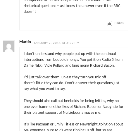
consquence of “Israel occupation” of “Palastine”? All
rhetorical questions – as I know the answer even if the BBC
doesn’t
0
likes
Martin
JANUARY 2, 2011 AT 6:29 PM
I don’t understand why people put up with the continual
interuptions from beeboid mongs. You get it on Radio 5 from
Dame Nikki, Vicki Pollard and king mong Richard Bacon.
I’d just talk over them, unless they turn you mic off
there’s little they can do. Don’t answer their questions just
say what you want to say.
They should also call out beeboids for being lefties, why no
one ever hammers the likes of Richard Bacon or Naughtie for
their blatent support of Nu Liebour amazes me.
It’s like Paxman or Emily Titless on Newsnight going on about
MP expenses, sure MP’s were ripping us off, but so are