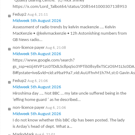
“Quality Learing Centre.” (c) Nick Shirley
https://x.com/Lord_Talbot64/status/2085441000307138953
Fedup2
Aug 6, 21:11
Midweek 5th August 2026
Assessment of radio trends by kelvin mackenzie …. Kelvin
MacKenzie • @kelvmackenzie • 12h Astonishing numbers from
GB News radio…
non-licence payer
Aug 6, 21:08
Midweek 5th August 2026
https://www.google.com/search?
gs_ssp=eJzj4tVP1zc0TDdLSc8pqSo3YPTiS08sy8xTSCzOSM1LSc
8#fpstate=ive&vld=cid:a9ba99a7,vid:AuUFhvM1h7M,st:0 Gavin Ashen
Fedup2
Aug 6, 21:06
Midweek 5th August 2026
Hiroshima day …. Not BBC … my late uncle suffered being in the
‘effing home guard ‘ as he described…
non-licence payer
Aug 6, 21:06
Midweek 5th August 2026
I do not know whether this bBC clip has been posted. The lady
is Arday’s head of dept. What a…
MarkyMark
Aug 6, 21:01