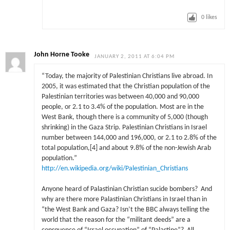
0
likes
John Horne Tooke
JANUARY 2, 2011 AT 6:04 PM
“Today, the majority of Palestinian Christians live abroad. In
2005, it was estimated that the Christian population of the
Palestinian territories was between 40,000 and 90,000
people, or 2.1 to 3.4% of the population. Most are in the
West Bank, though there is a community of 5,000 (though
shrinking) in the Gaza Strip. Palestinian Christians in Israel
number between 144,000 and 196,000, or 2.1 to 2.8% of the
total population,[4] and about 9.8% of the non-Jewish Arab
population.”
http://en.wikipedia.org/wiki/Palestinian_Christians
Anyone heard of Palastinian Christian sucide bombers? And
why are there more Palastinian Christians in Israel than in
“the West Bank and Gaza? Isn’t the BBC always telling the
world that the reason for the “militant deeds” are a