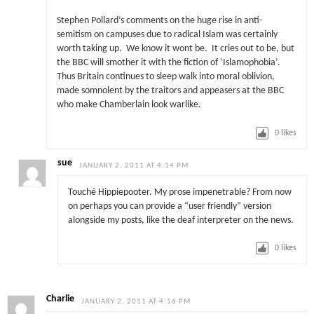
Stephen Pollard’s comments on the huge rise in anti-
semitism on campuses due to radical Islam was certainly
worth taking up. We know it wont be. It cries out to be, but
the BBC will smother it with the fiction of ‘Islamophobia’.
Thus Britain continues to sleep walk into moral oblivion,
made somnolent by the traitors and appeasers at the BBC
who make Chamberlain look warlike.
0
likes
sue
JANUARY 2, 2011 AT 4:14 PM
Touché Hippiepooter. My prose impenetrable? From now
on perhaps you can provide a “user friendly” version
alongside my posts, like the deaf interpreter on the news.
0
likes
Charlie
JANUARY 2, 2011 AT 4:16 PM