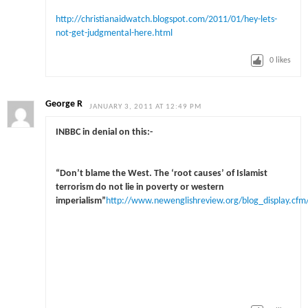
http://christianaidwatch.blogspot.com/2011/01/hey-lets-
not-get-judgmental-here.html
0
likes
George R
JANUARY 3, 2011 AT 12:49 PM
INBBC in denial on this:-
“Don’t blame the West. The ‘root causes’ of Islamist
terrorism do not lie in poverty or western
imperialism”
http://www.newenglishreview.org/blog_display.cfm