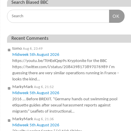
Search Biased BBC
OK
Recent Comments
tomo
Aug 6, 23:49
Midweek 5th August 2026
https://youtu.be/TtHEelQep9s Kryptonite for the BBC
https://twitter.com/i/status/2084398173897076989 I’m
guessing there are very similar operations running in France –
looks the kind…
MarkyMark
Aug 6, 21:52
Midweek 5th August 2026
2016 … Before BREXIT. “Germany hands out swimming pool
etiquette guides after sexual harassment reports against
migrants” Leaflets of instructional…
MarkyMark
Aug 6, 21:36
Midweek 5th August 2026