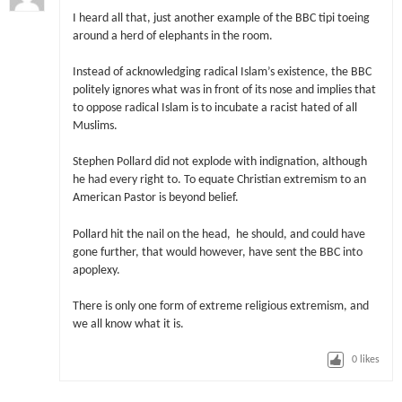
I heard all that, just another example of the BBC tipi toeing
around a herd of elephants in the room.
Instead of acknowledging radical Islam’s existence, the BBC
politely ignores what was in front of its nose and implies that
to oppose radical Islam is to incubate a racist hated of all
Muslims.
Stephen Pollard did not explode with indignation, although
he had every right to. To equate Christian extremism to an
American Pastor is beyond belief.
Pollard hit the nail on the head, he should, and could have
gone further, that would however, have sent the BBC into
apoplexy.
There is only one form of extreme religious extremism, and
we all know what it is.
0
likes