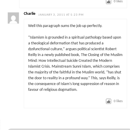
0
likes
Charlie
JANUARY 3, 2011 AT 5:23 PM
Well this paragraph sums the job up perfectly.
“Islamism is grounded in a spiritual pathology based upon
a theological deformation that has produced a
dysfunctional culture,” argues political scientist Robert
Reilly in a newly published book, The Closing of the Muslim
Mind: How Intellectual Suicide Created the Modern
Islamist Crisis. Mainstream Sunni Islam, which comprises
the majority of the faithful in the Muslim world, “has shut
the door to reality in a profound way.” This, says Reilly, is
the consequence of Islam’s long suppression of reason in
favour of religious dogmatism.
0
likes