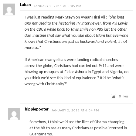
Laban
JANUARY 2, 2011 AT 5:35 PM
I was just reading Mark Steyn on Ayaan Hirsi Ali :
“
She long
ago got used to the hectoring TV interviewer, from Avi Lewis
on the CBC a while back to Tavis Smiley on PBS just the other
day, insisting that say what you like about Islam but everyone
knows that Christians are just as backward and violent, if not
more so.
“
If American evangelicals were funding radical churches
across the globe, Christians had carried out 9/11 and were
blowing up mosques at Eid or Ashura in Egypt and Nigeria, do
you think we’d see this kind of equivalence ? It’d be ‘what’s
wrong with Christianity?’.
0
likes
hippiepooter
JANUARY 2, 2011 AT 6:04 PM
Somehow, I think we’d see the likes of Obama champing
at the bit to see as many Christians as possible interned in
Guantanamo.