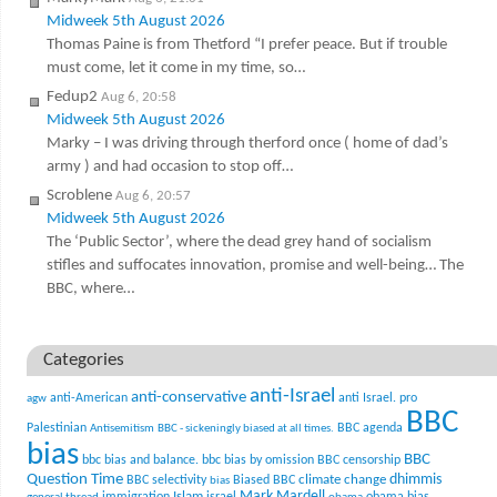
Midweek 5th August 2026
Thomas Paine is from Thetford “I prefer peace. But if trouble
must come, let it come in my time, so…
Fedup2
Aug 6, 20:58
Midweek 5th August 2026
Marky – I was driving through therford once ( home of dad’s
army ) and had occasion to stop off…
Scroblene
Aug 6, 20:57
Midweek 5th August 2026
The ‘Public Sector’, where the dead grey hand of socialism
stifles and suffocates innovation, promise and well-being… The
BBC, where…
Categories
anti-Israel
anti-conservative
anti-American
anti Israel. pro
agw
BBC
Palestinian
BBC agenda
Antisemitism
BBC - sickeningly biased at all times.
bias
BBC
bbc bias and balance.
bbc bias by omission
BBC censorship
Question Time
climate change
dhimmis
BBC selectivity
Biased BBC
bias
Mark Mardell
Islam
immigration
israel
obama bias