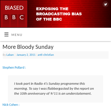
MENU
More Bloody Sunday
By
Laban
|
January 2, 2011
|
anti-christian
Stephen Pollard :
I took part in Radio 4’s Sunday programme this
morning. To say I was flabbergasted by the report on
the 10th anniversary of 9/11 is an understatement.
Nick Cohen :