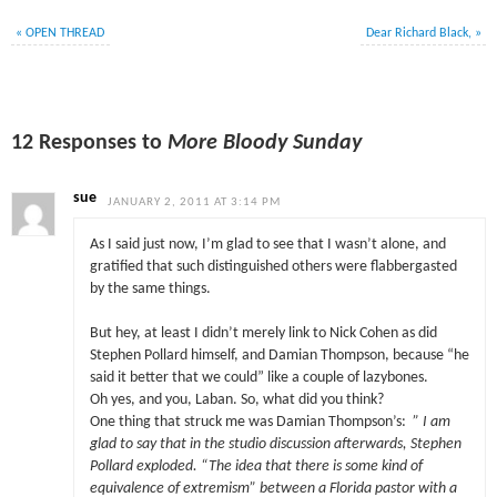
«
OPEN THREAD
Dear Richard Black,
»
12 Responses to
More Bloody Sunday
sue
JANUARY 2, 2011 AT 3:14 PM
As I said just now, I’m glad to see that I wasn’t alone, and
gratified that such distinguished others were flabbergasted
by the same things.
But hey, at least I didn’t merely link to Nick Cohen as did
Stephen Pollard himself, and Damian Thompson, because “he
said it better that we could” like a couple of lazybones.
Oh yes, and you, Laban. So, what did you think?
One thing that struck me was Damian Thompson’s:
” I am
glad to say that in the studio discussion afterwards, Stephen
Pollard exploded. “The idea that there is some kind of
equivalence of extremism” between a Florida pastor with a