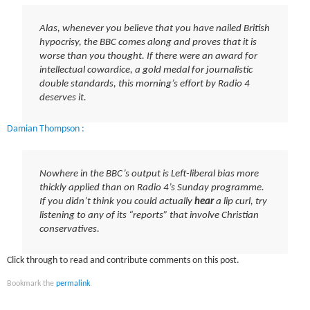
Alas, whenever you believe that you have nailed British
hypocrisy, the BBC comes along and proves that it is
worse than you thought. If there were an award for
intellectual cowardice, a gold medal for journalistic
double standards, this morning’s effort by Radio 4
deserves it.
Damian Thompson :
Nowhere in the BBC’s output is Left-liberal bias more
thickly applied than on Radio 4’s Sunday programme.
If you didn’t think you could actually
hear
a lip curl, try
listening to any of its “reports” that involve Christian
conservatives.
Click through to read and contribute comments on this post.
Bookmark the
permalink
.