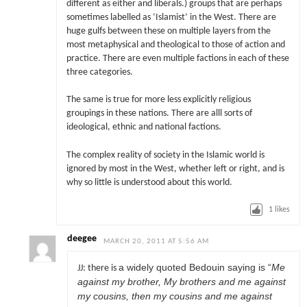
different as either and liberals.) groups that are perhaps
sometimes labelled as ‘Islamist’ in the West. There are
huge gulfs between these on multiple layers from the
most metaphysical and theological to those of action and
practice. There are even multiple factions in each of these
three categories.
The same is true for more less explicitly religious
groupings in these nations. There are alll sorts of
ideological, ethnic and national factions.
The complex reality of society in the Islamic world is
ignored by most in the West, whether left or right, and is
why so little is understood about this world.
1
likes
deegee
MARCH 20, 2011 AT 5:56 AM
a widely quoted Bedouin saying is “
Me
JJ: there is
against my brother, My brothers and me against
my cousins, then my cousins and me against