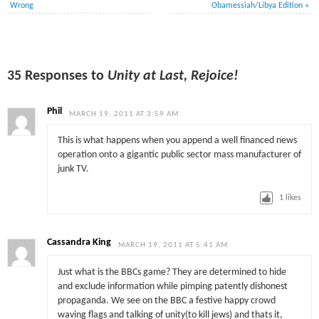
Wrong
Obamessiah/Libya Edition
»
35 Responses to
Unity at Last, Rejoice!
Phil
MARCH 19, 2011 AT 3:59 AM
This is what happens when you append a well financed news
operation onto a gigantic public sector mass manufacturer of
junk TV.
1
likes
Cassandra King
MARCH 19, 2011 AT 5:41 AM
Just what is the BBCs game? They are determined to hide
and exclude information while pimping patently dishonest
propaganda. We see on the BBC a festive happy crowd
waving flags and talking of unity(to kill jews) and thats it,