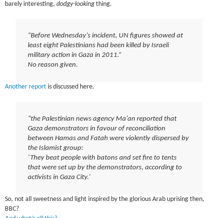
barely interesting,
dodgy-looking
thing.
“Before Wednesday’s incident, UN figures showed at
least eight Palestinians had been killed by Israeli
military action in Gaza in 2011.”
No reason given.
Another report
is discussed here.
“the Palestinian news agency Ma’an reported that
Gaza demonstrators in favour of reconciliation
between Hamas and Fatah were violently dispersed by
the Islamist group:
‘They beat people with batons and set fire to tents
that were set up by the demonstrators, according to
activists in Gaza City.’
So, not all sweetness and light inspired by the glorious Arab uprising then,
BBC?