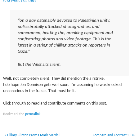
And what’s all this?
“on a day ostensibly devoted to Palestinian unity,
police brutally attacked photographers and
cameramen, beating the, breaking equipment and
confiscating photos and video footage. This is the
latest in a string of chilling attacks on reporters in
Gaza.”
But the West sits silent.
Well, not completely silent. They did mention the airstrike.
I do hope Jon Donnison gets well soon. I’m assuming he was knocked
unconscious in the fracas. That must be it.
Click through to read and contribute comments on this post.
Bookmark the
permalink
.
«
Hillary Clinton Proves Mark Mardell
Compare and Contrast: BBC