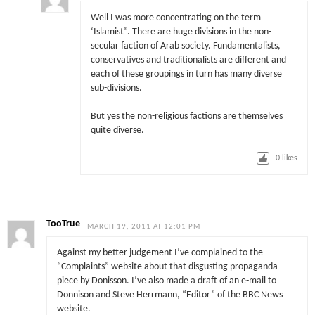
Well I was more concentrating on the term
‘Islamist”. There are huge divisions in the non-
secular faction of Arab society. Fundamentalists,
conservatives and traditionalists are different and
each of these groupings in turn has many diverse
sub-divisions.
But yes the non-religious factions are themselves
quite diverse.
0
likes
TooTrue
MARCH 19, 2011 AT 12:01 PM
Against my better judgement I’ve complained to the
“Complaints” website about that disgusting propaganda
piece by Donisson. I’ve also made a draft of an e-mail to
Donnison and Steve Herrmann, “Editor” of the BBC News
website.