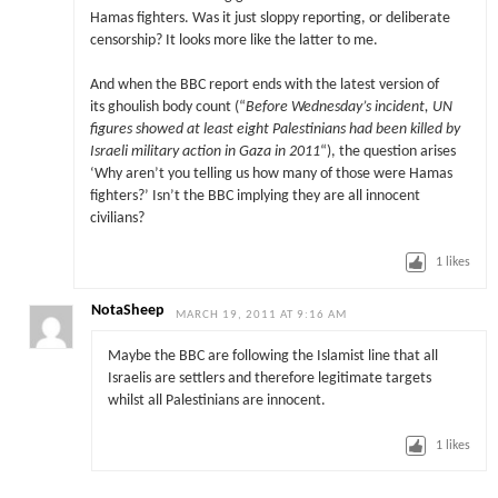
Hamas fighters. Was it just sloppy reporting, or deliberate
censorship? It looks more like the latter to me.
And when the BBC report ends with the latest version of
its ghoulish body count (“
Before Wednesday’s incident, UN
figures showed at least eight Palestinians had been killed by
Israeli military action in Gaza in 2011
“), the question arises
‘Why aren’t you telling us how many of those were Hamas
fighters?’ Isn’t the BBC implying they are all innocent
civilians?
1
likes
NotaSheep
MARCH 19, 2011 AT 9:16 AM
Maybe the BBC are following the Islamist line that all
Israelis are settlers and therefore legitimate targets
whilst all Palestinians are innocent.
1
likes