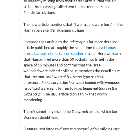
so blatantly missing from their earlier article, that the air
strike three days ago killed two Hamas members, not
Palestinian civilians.
The new article mentions that “two Israelis were hurt” in the
Hamas barrage (I’m guessing civilians).
Compare that article to the
Telegraph
‘s far more detailed
article published at roughly the same time today:
Hamas
fires a barrage of mortars on southern Israel
. Here we learn
that Hamas fired more than 50 rockets into Israel in the
space of 15 minutes and confirms that the Israeli
wounded were indeed civilians. It mentions the Israeli claim
that the mortars
“were of the same type as those
intercepted on a cargo ship last week loaded with weapons
Israel said were sent by Iran to Palestinian militants in the
Gaza Strip”.
The BBC article didn’t think that worth
mentioning.
There’s something else in the
Telegraph
article, which Jon
Donnison should read:
“Hamas used force to disperse a reconciliation rally in Gaza.