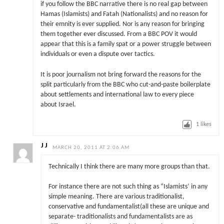
if you follow the BBC narrative there is no real gap between
Hamas (Islamists) and Fatah (Nationalists) and no reason for
their emnity is ever supplied. Nor is any reason for bringing
them together ever discussed. From a BBC POV it would
appear that this is a family spat or a power struggle between
individuals or even a dispute over tactics.
It is poor journalism not bring forward the reasons for the
split particularly from the BBC who cut-and-paste boilerplate
about settlements and international law to every piece
about Israel.
1
likes
J J
MARCH 20, 2011 AT 2:06 AM
Technically I think there are many more groups than that.
For instance there are not such thing as “Islamists’ in any
simple meaning. There are various traditionalist,
conservative and fundamentalist(all these are unique and
separate- traditionalists and fundamentalists are as