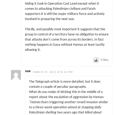
hiding it took in Operation Cast Lead except when it
comes to attacking Palestinian civilians and Fatah
supporters it is still the major military force and actively
involved in preparing the next war.
Thirdly, and possibly most important it suggests that the
group in control of a territory have no obligation to ensure
that attacks don’t come from across its borders. In fact
nothing happens in Gaza without Hamas at least tacitly
allowing it.
0
likes
sue
MARCH 19, 2011 AT 8:25 PM
The Telegraph article is more detailed, but it does
contain a couple of peculiar paragraphs.
What do you make of sticking this in the middle of a
report about the escalation of aggression by Hamas:
“Hamas fears triggering another Israeli invasion similar
to a three-week operation aimed at stopping daily
Palestinian shelling two years ago that killed about