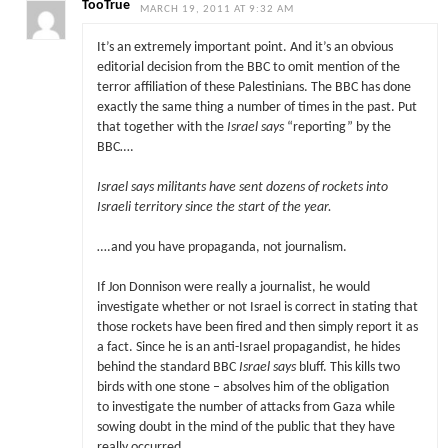
TooTrue
MARCH 19, 2011 AT 9:32 AM
It’s an extremely important point. And it’s an obvious
editorial decision from the BBC to omit mention of the
terror affiliation of these Palestinians. The BBC has done
exactly the same thing a number of times in the past. Put
that together with the
Israel says
“reporting” by the
BBC….
Israel says militants have sent dozens of rockets into
Israeli territory since the start of the year.
….and you have propaganda, not journalism.
If Jon Donnison were really a journalist, he would
investigate whether or not Israel is correct in stating that
those rockets have been fired and then simply report it as
a fact. Since he is an anti-Israel propagandist, he hides
behind the standard BBC
Israel says
bluff. This kills two
birds with one stone – absolves him of the obligation
to investigate the number of attacks from Gaza while
sowing doubt in the mind of the public that they have
really occurred.