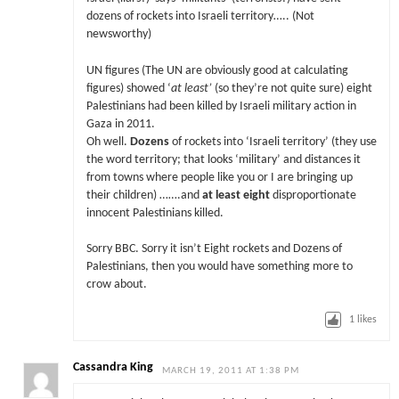
dozens of rockets into Israeli territory….. (Not
newsworthy)
UN figures (The UN are obviously good at calculating
figures) showed ‘
at least’
(so they’re not quite sure) eight
Palestinians had been killed by Israeli military action in
Gaza in 2011.
Oh well.
Dozens
of rockets into ‘Israeli territory’ (they use
the word territory; that looks ‘military’ and distances it
from towns where people like you or I are bringing up
their children) …….and
at least eight
disproportionate
innocent Palestinians killed.
Sorry BBC. Sorry it isn’t Eight rockets and Dozens of
Palestinians, then you would have something more to
crow about.
1
likes
Cassandra King
MARCH 19, 2011 AT 1:38 PM