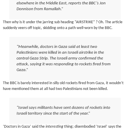
elsewhere in the Middle East, reports the BBC’s Jon
Donnison from Ramallah.”
Then why is it under the jarring sub heading “AIRSTRIKE” ? Oh. The article
suddenly veers off topic, skidding onto a path well-worn by the BBC.
“Meanwhile, doctors in Gaza said at least two
Palestinians were killed in an Israeli airstrike in the
central Gaza Strip. The Israeli army confirmed the
attack, saying it was responding to rockets fired from
Gaza.”
The BBC is barely interested in silly old rockets fired from Gaza, it wouldn’t
have mentioned them at all had two Palestinians not been killed.
“Israel says militants have sent dozens of rockets into
Israeli territory since the start of the year.”
‘Doctors in Gaza’ said the
interesting
thing; disembodied ‘Israel’ says the