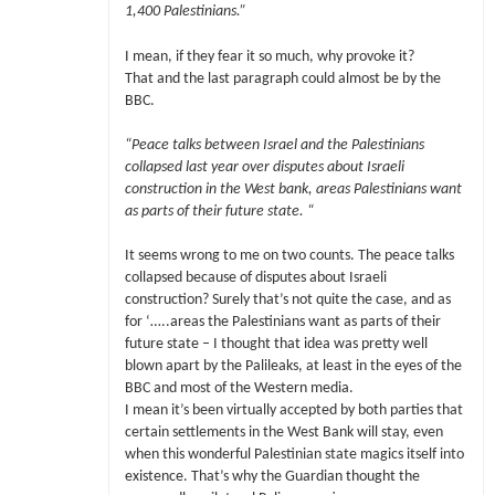
1,400 Palestinians.”
I mean, if they fear it so much, why provoke it?
That and the last paragraph could almost be by the
BBC.
“Peace talks between Israel and the Palestinians
collapsed last year over disputes about Israeli
construction in the West bank, areas Palestinians want
as parts of their future state. “
It seems wrong to me on two counts. The peace talks
collapsed because of disputes about Israeli
construction? Surely that’s not quite the case, and as
for ‘…..areas the Palestinians want as parts of their
future state – I thought that idea was pretty well
blown apart by the Palileaks, at least in the eyes of the
BBC and most of the Western media.
I mean it’s been virtually accepted by both parties that
certain settlements in the West Bank will stay, even
when this wonderful Palestinian state magics itself into
existence. That’s why the Guardian thought the