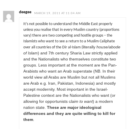
deegee
MARCH 19, 2011 AT 11:04 AM
It’s not possible to understand the Middle East properly
unless you realise that in every Muslim country (proportions
vary) there are two competing and hostile groups – the
Islamists who want to see a return to a Muslim Caliphate
literally
house/abode
over all countries of the Dir al-Islam (
of Islam
) and 7th century Sharia Law strictly applied
and the Nationalists who themselves constitute two
groups. Less important at the moment are the Pan-
Arabists who want an Arab superstate (NB. In their
world view all Arabs are Muslim but not all Muslims
are Arab e.g. Iran, Pakistan, Indonesia) and mostly
accept modernity. Most important in the Israel-
Palestine context are the Nationalists who want (or
allowing for opportunists c
laim to want
) a modern
nation state.
These are major ideological
differences and they are quite willing to kill for
them
.