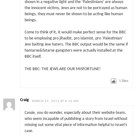
shown in a negative light and the ‘Palestinians’ are always
the innocent victims, Jews are not to be portrayed as human
beings, they must never be shown to be acting like human
beings.
Come to think of it, it would make perfect sense for the BBC
to be employing pro jihadist, pro islamist, pro ‘Palestinian’
Jew baiting Jew haters. The BBC output would be the same if
hamarse&fatarse gangsters were actually installed at the
BBC itself.
THE BBC: THE JEWS ARE OUR MISFORTUNE!
1
likes
Craig
MARCH 19, 2011 AT 8:10 AM
Cassie, you do wonder, especially about their website team,
who seem incapable of publishing a story from Israel without
missing out some vital piece of information helpful to Israel’s
case.