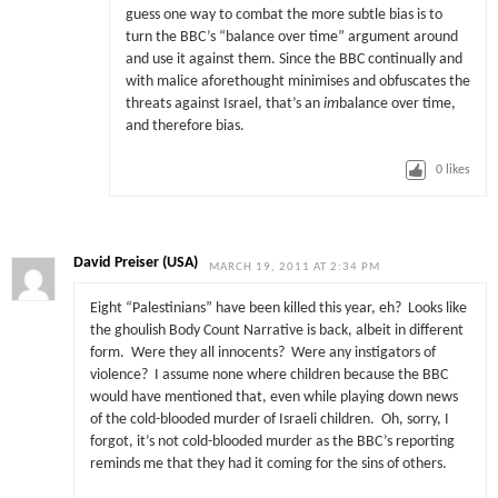
guess one way to combat the more subtle bias is to
turn the BBC’s “balance over time” argument around
and use it against them. Since the BBC continually and
with malice aforethought minimises and obfuscates the
threats against Israel, that’s an
im
balance over time,
and therefore bias.
0
likes
David Preiser (USA)
MARCH 19, 2011 AT 2:34 PM
Eight “Palestinians” have been killed this year, eh? Looks like
the ghoulish Body Count Narrative is back, albeit in different
form. Were they all innocents? Were any instigators of
violence? I assume none where children because the BBC
would have mentioned that, even while playing down news
of the cold-blooded murder of Israeli children. Oh, sorry, I
forgot, it’s not cold-blooded murder as the BBC’s reporting
reminds me that they had it coming for the sins of others.