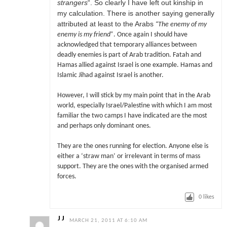
strangers
“. So clearly I have left out kinship in
my calculation. There is another saying generally
attributed at least to the Arabs
“
The enemy of my
enemy is my friend”
. Once again I should have
acknowledged that temporary alliances between
deadly enemies is part of Arab tradition. Fatah and
Hamas allied against Israel is one example. Hamas and
Islamic Jihad against Israel is another.
However, I will stick by my main point that in the Arab
world, especially Israel/Palestine with which I am most
familiar the two camps I have indicated are the most
and perhaps only dominant ones.
They are the ones running for election. Anyone else is
either a ‘straw man’ or irrelevant in terms of mass
support. They are the ones with the organised armed
forces.
0
likes
J J
MARCH 21, 2011 AT 6:10 AM