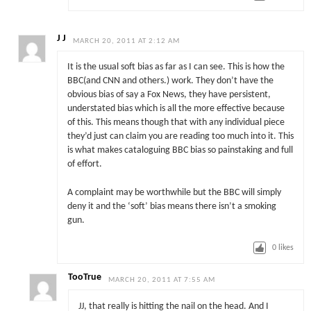
J J
MARCH 20, 2011 AT 2:12 AM
It is the usual soft bias as far as I can see. This is how the
BBC(and CNN and others.) work. They don’t have the
obvious bias of say a Fox News, they have persistent,
understated bias which is all the more effective because
of this. This means though that with any individual piece
they’d just can claim you are reading too much into it. This
is what makes cataloguing BBC bias so painstaking and full
of effort.
A complaint may be worthwhile but the BBC will simply
deny it and the ‘soft’ bias means there isn’t a smoking
gun.
0
likes
TooTrue
MARCH 20, 2011 AT 7:55 AM
JJ, that really is hitting the nail on the head. And I