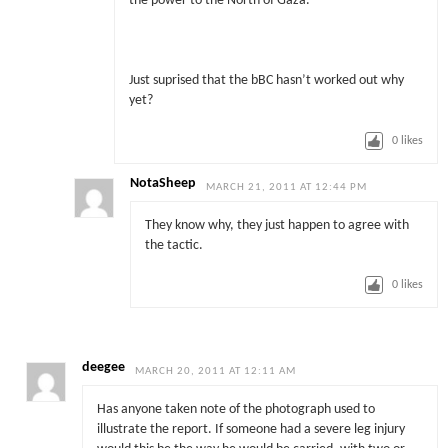
the power to the North of Gaza.
Just suprised that the bBC hasn’t worked out why
yet?
0
likes
NotaSheep
MARCH 21, 2011 AT 12:44 PM
They know why, they just happen to agree with
the tactic.
0
likes
deegee
MARCH 20, 2011 AT 12:11 AM
Has anyone taken note of the photograph used to
illustrate the report. If someone had a severe leg injury