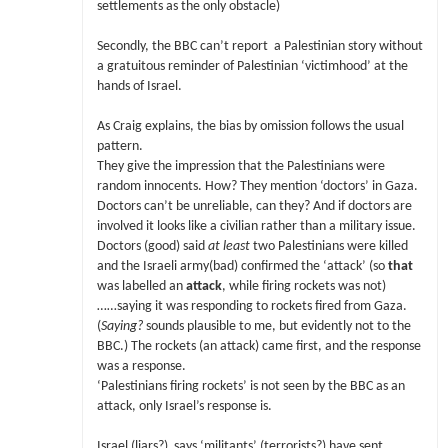
settlements as the only obstacle)
Secondly, the BBC can’t report a Palestinian story without
a gratuitous reminder of Palestinian ‘victimhood’ at the
hands of Israel.
As Craig explains, the bias by omission follows the usual
pattern.
They give the impression that the Palestinians were
random innocents. How? They mention ‘doctors’ in Gaza.
Doctors can’t be unreliable, can they? And if doctors are
involved it looks like a civilian rather than a military issue.
Doctors (good) said
at least
two Palestinians were killed
and the Israeli army(bad) confirmed the ‘attack’ (so
that
was labelled an
attack
, while firing rockets was not)
……saying it was responding to rockets fired from Gaza.
(
Saying?
sounds plausible to me, but evidently not to the
BBC.) The rockets (an attack) came first, and the response
was a response.
‘Palestinians firing rockets’ is not seen by the BBC as an
attack, only Israel’s response is.
Israel (liars?) says ‘militants’ (terrorists?) have sent