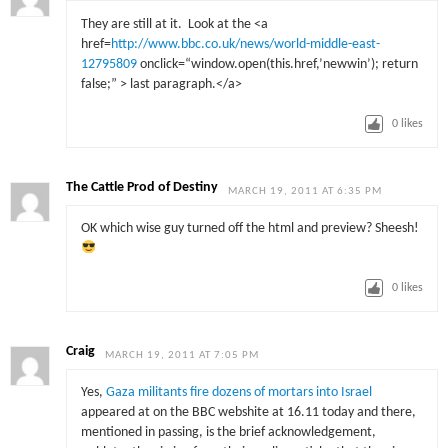
They are still at it. Look at the <a
href=
http://www.bbc.co.uk/news/world-middle-east-
12795809
onclick
=
“window.open(this.href,’newwin’); return
false;”
> last paragraph.</a>
0
likes
The Cattle Prod of Destiny
MARCH 19, 2011 AT 6:35 PM
OK which wise guy turned off the html and preview? Sheesh!
0
likes
Craig
MARCH 19, 2011 AT 7:05 PM
Yes,
Gaza militants fire dozens of mortars into Israel
appeared at on the BBC webshite at 16.11 today and there,
mentioned in passing, is the brief acknowledgement,