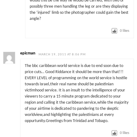
would this be the way he would be carried, with two or
possibly three men handling the leg or are they displaying
the ‘injured’ limb so the photographer could gain the best
angle?
0
likes
epicman
MARCH 19, 2011 AT 8:06 PM
The bbc caribbean world service is due to end soon due to
price cuts… Good Riddance it should be more than that!!!
EVERY LEVEL of programming on the world service is hostile
towards israel,their real name should be palestinian
victimhood service. It is an insult to the intelligence of your
viewers to carry a 15 minute program dedicated to your
region and calling it the caribbean service,while the majority
of your airtime is dedicated to pandering to the skeptic
worldview,and highlighting the palestinians at every
oppurtunity.Greetings from Trinidad and Tobago.
0
likes