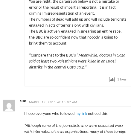
You are right, the paragraph below is not a mistake or
error or the result of impartial reporting. It is in fact
criminal misrepresentation of an event.
The numbers of dead will add up and will include terrorists
engaged in acts of terror along with civilians.
The BBC is actively engaged in smearing an entire race,
the BBC are so confident now that nobody is going to
bring them to account.
“Compare that to the BBC’s
“Meanwhile, doctors in Gaza
said at least two Palestinians were killed in an Israeli
airstrike in the central Gaza Strip.”
1
likes
sue
MARCH 19, 2011 AT 10:07 AM
I hope everyone who followed
my link
noticed this:
“Although some of the journalists who were assaulted work
with international news organizations, many of these foreign