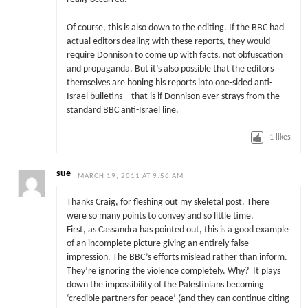
Of course, this is also down to the editing. If the BBC had
actual editors dealing with these reports, they would
require Donnison to come up with facts, not obfuscation
and propaganda. But it’s also possible that the editors
themselves are honing his reports into one-sided anti-
Israel bulletins – that is if Donnison ever strays from the
standard BBC anti-Israel line.
1
likes
sue
MARCH 19, 2011 AT 9:56 AM
Thanks Craig, for fleshing out my skeletal post. There
were so many points to convey and so little time.
First, as Cassandra has pointed out, this is a good example
of an incomplete picture giving an entirely false
impression. The BBC’s efforts mislead rather than inform.
They’re ignoring the violence completely. Why? It plays
down the impossibility of the Palestinians becoming
‘credible partners for peace’ (and they can continue citing