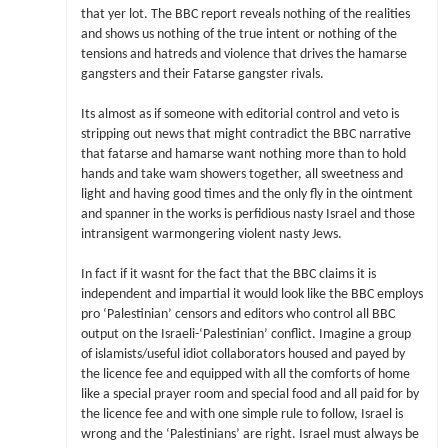
that yer lot. The BBC report reveals nothing of the realities
and shows us nothing of the true intent or nothing of the
tensions and hatreds and violence that drives the hamarse
gangsters and their Fatarse gangster rivals.
Its almost as if someone with editorial control and veto is
stripping out news that might contradict the BBC narrative
that fatarse and hamarse want nothing more than to hold
hands and take wam showers together, all sweetness and
light and having good times and the only fly in the ointment
and spanner in the works is perfidious nasty Israel and those
intransigent warmongering violent nasty Jews.
In fact if it wasnt for the fact that the BBC claims it is
independent and impartial it would look like the BBC employs
pro ‘Palestinian’ censors and editors who control all BBC
output on the Israeli-‘Palestinian’ conflict. Imagine a group
of islamists/useful idiot collaborators housed and payed by
the licence fee and equipped with all the comforts of home
like a special prayer room and special food and all paid for by
the licence fee and with one simple rule to follow, Israel is
wrong and the ‘Palestinians’ are right. Israel must always be