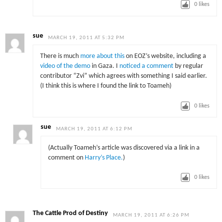
0
likes
sue
MARCH 19, 2011 AT 5:32 PM
There is much
more about this
on EOZ’s website, including a
video of the demo
in Gaza. I
noticed a comment
by regular
contributor “Zvi” which agrees with something I said earlier.
(I think this is where I found the link to Toameh)
0
likes
sue
MARCH 19, 2011 AT 6:12 PM
(Actually Toameh’s article was discovered via a link in a
comment on
Harry’s Place.
)
0
likes
The Cattle Prod of Destiny
MARCH 19, 2011 AT 6:26 PM