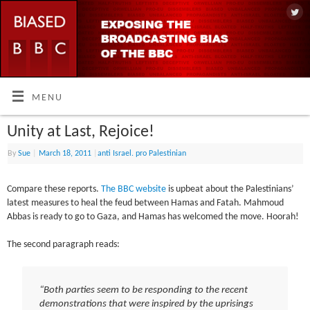
MENU
Unity at Last, Rejoice!
By
Sue
|
March 18, 2011
|
anti Israel. pro Palestinian
Compare these reports.
The BBC website
is upbeat about the Palestinians’
latest measures to heal the feud between Hamas and Fatah. Mahmoud
Abbas is ready to go to Gaza, and Hamas has welcomed the move. Hoorah!
The second paragraph reads:
“Both parties seem to be responding to the recent
demonstrations that were inspired by the uprisings