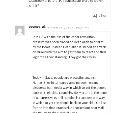
supposedly unilateral Pali
concessions
were so
craven
,
isn’t it?
0
likes
pounce_uk
MARCH 19, 2011 AT 10:24 PM
In 2006 with the rise of the cedar revolution,
pressure was been placed on Hezb-allah to disarm
by the locals. Instead Hezb-allah launched an attack
on Israel with the aim to get them to react and thus
legitimize their standing. They got their wish.
Today in Gaza, people are protesting against
Hamas, they in turn are clamping down on any
dissidents but need a way in which to get the people
back on their side. Launching 50 Mortars in the hope
of a oppressive Israeli reaction is I suppose one way
in which to get the people back on your side. Oh just
for the info that Israel strike knocked out nearly all