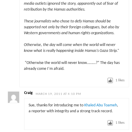
media outlets ignored the story, apparently out of fear of
retribution by the Hamas authorities.
These journalists who chose to defy Hamas should be
supported not only by their foreign colleagues, but also by
Western governments and human rights organizations.
Otherwise, the day will come when the world will never
know what is really happening inside Hamas’s Gaza Strip.”
“Otherwise the world will never know………?” The day has
already come I’m afraid.
1
likes
Craig
MARCH 19, 2011 AT 4:10 PM
Sue, thanks for introducing me to
Khaled Abu Toameh
,
a reporter with integrity and a strong track record.
1
likes