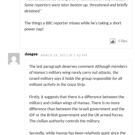
Some reporters were later beaten up, threatened and briefly
detained.”
The things a BBC reporter misses while he’s taking a short
power nap!
0
likes
deegee
MARCH 19, 2011 AT 7:42 PM
The last paragraph deserves comment
Although members
of Hamas’s military wing rarely carry out attacks, the
Israeli military says it holds the group responsible for all
militant activity in the Gaza Strip
.
Firstly, it suggests that there is a difference between the
military and civilian wings of Hamas. There is no more
difference than between the Israeli government and the
IDF or the British government and the UK armed forces.
The civilian authority controls the military.
Secondly, while Hamas has been relatively quiet since the