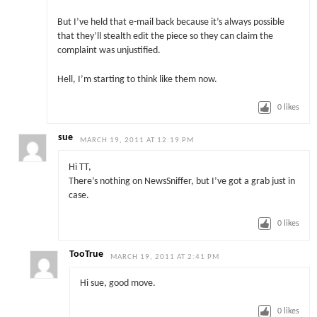
But I’ve held that e-mail back because it’s always possible
that they’ll stealth edit the piece so they can claim the
complaint was unjustified.
Hell, I’m starting to think like them now.
0
likes
sue
MARCH 19, 2011 AT 12:19 PM
Hi TT,
There’s nothing on NewsSniffer, but I’ve got a grab just in
case.
0
likes
TooTrue
MARCH 19, 2011 AT 2:41 PM
Hi sue, good move.
0
likes