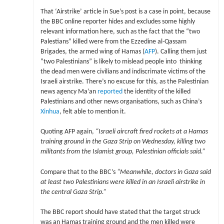
That ‘Airstrike’ article in Sue’s post is a case in point, because
the BBC online reporter hides and excludes some highly
relevant information here, such as the fact that the “two
Palestians” killed were from the Ezzedine al-Qassam
Brigades, the armed wing of Hamas (
AFP
). Calling them just
“two Palestinians” is likely to mislead people into thinking
the dead men were civilians and indiscrimate victims of the
Israeli airstrike. There’s no excuse for this, as the Palestinian
news agency Ma’an
reported
the identity of the killed
Palestinians and other news organisations, such as China’s
Xinhua
, felt able to mention it.
Quoting AFP again,
“Israeli aircraft fired rockets at a Hamas
training ground in the Gaza Strip on Wednesday, killing two
militants from the Islamist group, Palestinian officials said.”
Compare that to the BBC’s
“Meanwhile, doctors in Gaza said
at least two Palestinians were killed in an Israeli airstrike in
the central Gaza Strip.”
The BBC report should have stated that the target struck
was an Hamas training ground and the men killed were