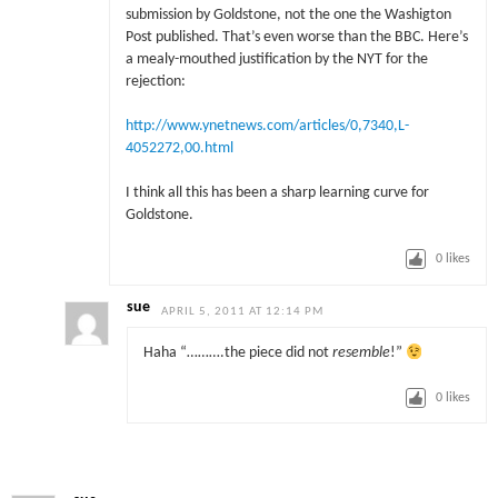
submission by Goldstone, not the one the Washigton
Post published. That’s even worse than the BBC. Here’s
a mealy-mouthed justification by the NYT for the
rejection:
http://www.ynetnews.com/articles/0,7340,L-
4052272,00.html
I think all this has been a sharp learning curve for
Goldstone.
0
likes
sue
APRIL 5, 2011 AT 12:14 PM
Haha “……….the piece did not
resemble
!”
0
likes