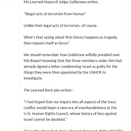
My Learned Hypocrit Judge Gallstones writes:
“illegal acts of terrorism from Hamas”
Unlike their legal acts of terrorism, of course.
What’s that saying about first history happens as tragedy,
then repeats itself as farce?
We should remember how Goldstone wilfully presided over
this Report knowing that the three members under him had
already signed a letter condemning Israel as guilty for the
things they were then appointed by the UNHCR to
investigate.
The Learned Berk also writes:-
“I had hoped that our inquiry into all aspects of the Gaza
conflict would begin a new era of evenhandedness at the
U.N. Human Rights Council, whose history of bias against
Israel cannot be doubted.”