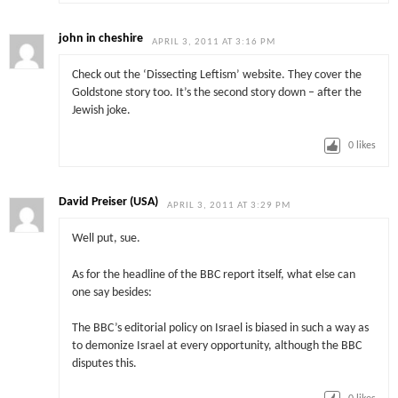
john in cheshire
APRIL 3, 2011 AT 3:16 PM
Check out the ‘Dissecting Leftism’ website. They cover the
Goldstone story too. It’s the second story down – after the
Jewish joke.
0
likes
David Preiser (USA)
APRIL 3, 2011 AT 3:29 PM
Well put, sue.
As for the headline of the BBC report itself, what else can
one say besides:
The BBC’s editorial policy on Israel is biased in such a way as
to demonize Israel at every opportunity, although the BBC
disputes this.