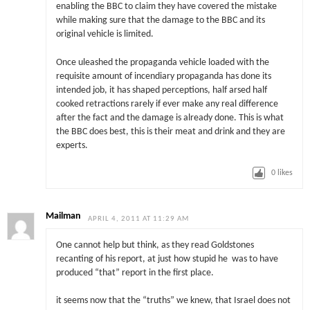
enabling the BBC to claim they have covered the mistake
while making sure that the damage to the BBC and its
original vehicle is limited.
Once uleashed the propaganda vehicle loaded with the
requisite amount of incendiary propaganda has done its
intended job, it has shaped perceptions, half arsed half
cooked retractions rarely if ever make any real difference
after the fact and the damage is already done. This is what
the BBC does best, this is their meat and drink and they are
experts.
0
likes
Mailman
APRIL 4, 2011 AT 11:29 AM
One cannot help but think, as they read Goldstones
recanting of his report, at just how stupid he was to have
produced “that” report in the first place.
it seems now that the “truths” we knew, that Israel does not