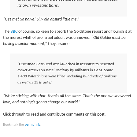
its own investigations.”
“Get me! So naïve! Silly old absurd little me.”
The
BBC
of course, so keen to absorb the Goldstone report and flourish it at
the merest whiff of pro Israel odour, was unmoved.
“Old Goldie must be
having a senior moment,”
they assume.
“Operation Cast Lead was launched in response to repeated
rocket attacks on Israeli territory by militants in Gaza. Some
1,400 Palestinians were killed, including hundreds of civilians,
as well as 13 Israelis.”
“We’re sticking with that, thanks all the same. That’s the one we know and
love, and nothing’s gonna change our world.”
Click through to read and contribute comments on this post.
Bookmark the
permalink
.