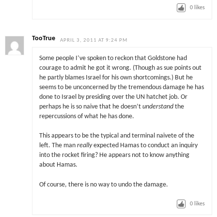
0
likes
TooTrue
APRIL 3, 2011 AT 9:24 PM
Some people I’ve spoken to reckon that Goldstone had
courage to admit he got it wrong. (Though as sue points out
he partly blames Israel for his own shortcomings.) But he
seems to be unconcerned by the tremendous damage he has
done to Israel by presiding over the UN hatchet job. Or
perhaps he is so naive that he doesn’t
understand
the
repercussions of what he has done.
This appears to be the typical and terminal naivete of the
left. The man
really
expected Hamas to conduct an inquiry
into the rocket firing? He appears not to know anything
about Hamas.
Of course, there is no way to undo the damage.
0
likes