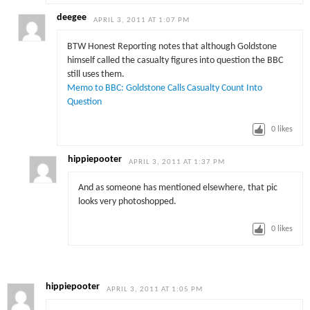
deegee
APRIL 3, 2011 AT 1:07 PM
BTW Honest Reporting notes that although Goldstone
himself called the casualty figures into question the BBC
still uses them.
Memo to BBC: Goldstone Calls Casualty Count Into
Question
0
likes
hippiepooter
APRIL 3, 2011 AT 1:37 PM
And as someone has mentioned elsewhere, that pic
looks very photoshopped.
0
likes
hippiepooter
APRIL 3, 2011 AT 1:05 PM