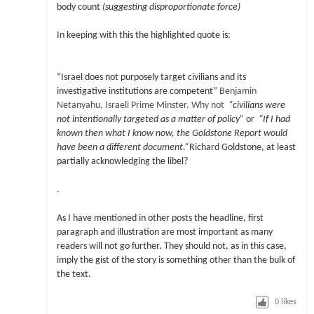
body count
(suggesting disproportionate force)
In keeping with this the highlighted quote is:
“Israel does not purposely target civilians and its
investigative institutions are competent”
Benjamin
Netanyahu,
Israeli Prime Minster. Why not
“civilians were
not intentionally targeted as a matter of policy”
or
“If I had
known then what I know now, the Goldstone Report would
have been a different document.”
Richard Goldstone, at least
partially acknowledging the libel?
.
As I have mentioned in other posts the headline, first
paragraph and illustration are most important as many
readers will not go further. They should not, as in this case,
imply the gist of the story is something other than the bulk of
the text.
0
likes