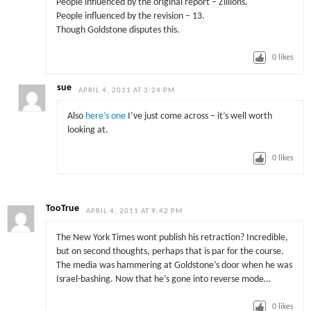
People influenced by the original report – Zillions.
People influenced by the revision – 13.
Though Goldstone disputes this.
0
likes
sue
APRIL 4, 2011 AT 3:24 PM
Also
here’s one
I’ve just come across – it’s well worth
looking at.
0
likes
TooTrue
APRIL 4, 2011 AT 9:42 PM
The New York Times wont publish his retraction? Incredible,
but on second thoughts, perhaps that is par for the course.
The media was hammering at Goldstone’s door when he was
Israel-bashing. Now that he’s gone into reverse mode…
0
likes