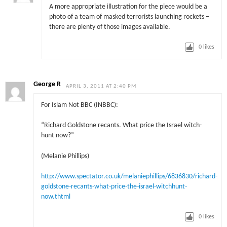
A more appropriate illustration for the piece would be a
photo of a team of masked terrorists launching rockets –
there are plenty of those images available.
0
likes
George R
APRIL 3, 2011 AT 2:40 PM
For Islam Not BBC (INBBC):
“Richard Goldstone recants. What price the Israel witch-
hunt now?”
(Melanie Phillips)
http://www.spectator.co.uk/melaniephillips/6836830/richard-
goldstone-recants-what-price-the-israel-witchhunt-
now.thtml
0
likes