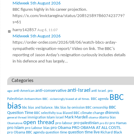
Midweek 5th August 2026
BBC figures highly in his career projection.
https://x.com/invictaregina/status/2085258978607423779?
s=61
harry142857
Aug 6, 11:07
Midweek 5th August 2026
https://order-order.com/2026/08/06/watch-bbcs-arday-
sympathetic-resignation-report/ Video on link. The BBC’s
reporting of Jason Arday’s resignation curiously includes details
in his defence and has largely…
Categories
anti-Israel
anti-conservative
anti-American
anti Israel. pro
agw
BBC
Palestinian
BBC agenda
Antisemitism
BBC - sickeningly biased at all times.
bias
BBC
bbc bias and balance.
bbc bias by omission
BBC censorship
Question Time
climate change
dhimmis
BBC selectivity
Biased BBC
bias
Mark Mardell
Islam
immigration
israel
obama bias
general thread
obama
open thread
pro-palestinian
pro-labour
pro Hamas
Obamalove
pro EU
pro Islam
pro Obama
PRO OBAMA AT ALL COSTS.
pro Labour bias
question time live
pro Obama BBC agenda
question time
Richard Black