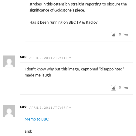
strokes in this ostensibly straight reporting to obscure the
significance of Goldstone’s piece.
Has it been running on BBC TV & Radio?
0
likes
sue
APRIL 3, 2011 AT 7:41 PM
I don’t know why but this image, captioned “disappointed”
made me laugh
0
likes
sue
APRIL 3, 2011 AT 7:49 PM
Memo to BBC
:
and: