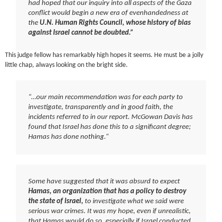
had hoped that our inquiry into all aspects of the Gaza
conflict would begin a new era of evenhandedness at
the
U.N. Human Rights Council, whose history of bias
against Israel cannot be doubted.”
This judge fellow has remarkably high hopes it seems. He must be a jolly
little chap, always looking on the bright side.
“…our main recommendation was for each party to
investigate, transparently and in good faith, the
incidents referred to in our report. McGowan Davis has
found that Israel has done this to a significant degree;
Hamas has done nothing.
“
Some have suggested that it was absurd to expect
Hamas, an organization that has a policy to destroy
the state of Israel,
to investigate what we said were
serious war crimes. It was my hope, even if unrealistic,
that Hamas would do so, especially if Israel conducted