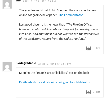
sue
APRIL 5, 2011 AT 2:33 PM
The good news is that Robin Shepherd has launched a new
online Magazine/newspaper.
The Commentator
Less good though, is the news that
“
The Foreign Office,
however, confirmed its continued support for investigations
into Cast Lead and said it did not want to see the withdrawal
of the Goldstone Report from the United Nations.”
0
likes
Biodegradable
APRIL 5, 2011 AT 5:35 PM
Keeping the “Israelis are child killers” pot on the boil:
Dr Abuelaish: Israel ‘should apologise’ for child deaths
0
likes