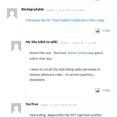
Biodegradable
APRIL 4, 2011 AT 10:44 PM
5 Reasons the NY Times Spiked Goldstone’s Mea Culpa
0
likes
My Site (click to edit)
APRIL 5, 2011 AT 7:51 AM
Noted this one:
‘Bad luck:
Annie Lennox
was guest
editor that day.’
I seem to recall this lady being quite pervasive in
various advocacy roles… in certain quarters…
elsewhere.
0
likes
TooTrue
APRIL 5, 2011 AT 8:50 AM
Interesting. Apparently the NYT rejected another