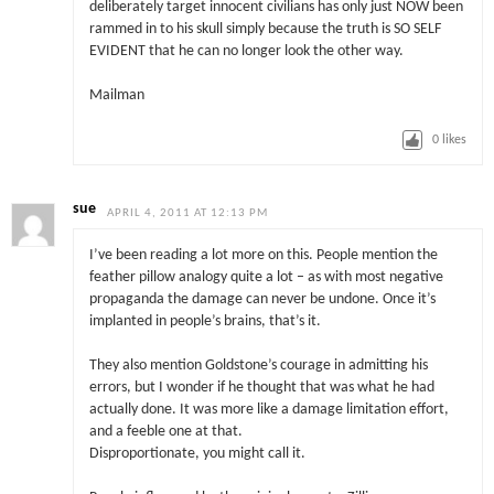
deliberately target innocent civilians has only just NOW been
rammed in to his skull simply because the truth is SO SELF
EVIDENT that he can no longer look the other way.
Mailman
0
likes
sue
APRIL 4, 2011 AT 12:13 PM
I’ve been reading a lot more on this. People mention the
feather pillow analogy quite a lot – as with most negative
propaganda the damage can never be undone. Once it’s
implanted in people’s brains, that’s it.
They also mention Goldstone’s courage in admitting his
errors, but I wonder if he thought that was what he had
actually done. It was more like a damage limitation effort,
and a feeble one at that.
Disproportionate, you might call it.