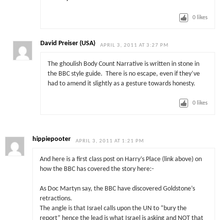
0
likes
David Preiser (USA)
APRIL 3, 2011 AT 3:27 PM
The ghoulish Body Count Narrative is written in stone in
the BBC style guide. There is no escape, even if they’ve
had to amend it slightly as a gesture towards honesty.
0
likes
hippiepooter
APRIL 3, 2011 AT 1:21 PM
And here is a first class post on Harry’s Place (link above) on
how the BBC has covered the story here:-
As Doc Martyn say, the BBC have discovered Goldstone’s
retractions.
The angle is that Israel calls upon the UN to “bury the
report” hence the lead is what Israel is asking and NOT that