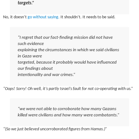
targets.”
No, it doesn’t
go without saying.
It shouldn’t. It needs to be said.
“I regret that our fact-finding mission did not have
such evidence
explaining the circumstances in which we said civilians
in Gaza were
targeted, because it probably would have influenced
our findings about
intentionality and war crimes.”
“Oops! Sorry! Oh well, it’s partly Israel’s fault for not co-operating with us.”
“we were not able to corroborate how many Gazans
killed were civilians and how many were combatants.”
“(So we just believed uncorroborated figures from Hamas.)”