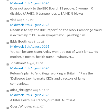
Midweek 5th August 2026
Does not apply to the BBC Board. 13 people: 5 women, 0
disabled (AFAIK), 0 transgender, 1 BAME, 8 blokes.
vlad
Aug 6, 12:29
Midweek 5th August 2026
Needless to say, the BBC ‘report’ on the black Cambridge fraud
is extremely mild – even sympathetic – painting him…
Eddy Booth
Aug 6, 12:26
Midweek 5th August 2026
You can be sure Jason Arday won’t be out of work long… His
mother, a mental health nurse – whatever…
JonathanR
Aug 6, 11:30
Midweek 5th August 2026
Reform’s plan to ‘end illegal working in Britain’: “Pass the
‘Deliveroo Law’ to make CEOs and directors of large
companies…
atlas_shrugged
Aug 6, 11:11
Midweek 5th August 2026
Allister Heath is a French journalist. Nuff said.
Guest Who
Aug 6, 11:07