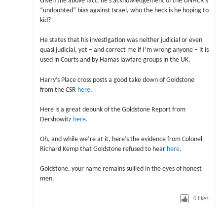
Given the above fact, he’s acknowledgement of the UNHCR’s
“undoubted” bias against Israel, who the heck is he hoping to
kid?
He states that his investigation was neither judicial or even
quasi judicial, yet – and correct me if I’m wrong anyone – it is
used in Courts and by Hamas lawfare groups in the UK.
Harry’s Place cross posts a good take down of Goldstone
from the CSR
here
.
Here is a great debunk of the Goldstone Report from
Dershowitz
here
.
Oh, and while we’re at it, here’s the evidence from Colonel
Richard Kemp that Goldstone refused to hear
here
.
Goldstone, your name remains sullied in the eyes of honest
men.
0
likes