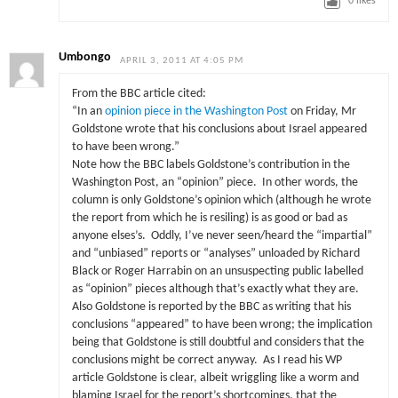
0
likes
Umbongo
APRIL 3, 2011 AT 4:05 PM
From the BBC article cited:
“In an
opinion piece in the Washington Post
on Friday, Mr
Goldstone wrote that his conclusions about Israel appeared
to have been wrong.”
Note how the BBC labels Goldstone’s contribution in the
Washington Post, an “opinion” piece. In other words, the
column is only Goldstone’s opinion which (although he wrote
the report from which he is resiling) is as good or bad as
anyone elses’s. Oddly, I’ve never seen/heard the “impartial”
and “unbiased” reports or “analyses” unloaded by Richard
Black or Roger Harrabin on an unsuspecting public labelled
as “opinion” pieces although that’s exactly what they are.
Also Goldstone is reported by the BBC as writing that his
conclusions “appeared” to have been wrong; the implication
being that Goldstone is still doubtful and considers that the
conclusions might be correct anyway. As I read his WP
article Goldstone is clear, albeit wriggling like a worm and
blaming Israel for the report’s shortcomings, that the