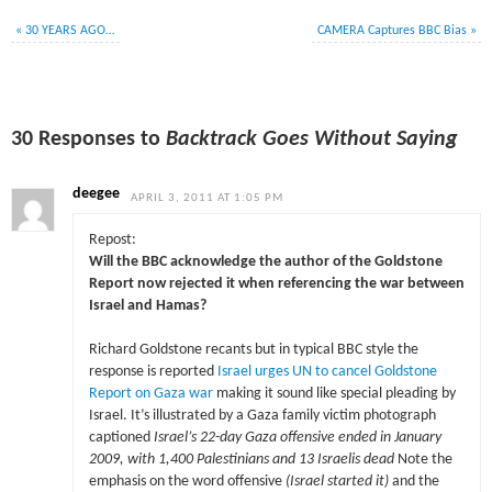
«
30 YEARS AGO…
CAMERA Captures BBC Bias
»
30 Responses to
Backtrack Goes Without Saying
deegee
APRIL 3, 2011 AT 1:05 PM
Repost:
Will the BBC acknowledge the author of the Goldstone
Report now rejected it when referencing the war between
Israel and Hamas?
Richard Goldstone recants but in typical BBC style the
response is reported
Israel urges UN to cancel Goldstone
Report on Gaza war
making it sound like special pleading by
Israel. It’s illustrated by a Gaza family victim photograph
captioned
Israel’s 22-day Gaza offensive ended in January
2009, with 1,400 Palestinians and 13 Israelis dead
Note the
emphasis on the word offensive
(Israel started it)
and the