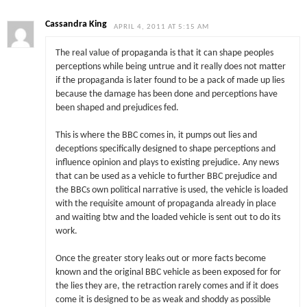
Cassandra King
APRIL 4, 2011 AT 5:15 AM
The real value of propaganda is that it can shape peoples
perceptions while being untrue and it really does not matter
if the propaganda is later found to be a pack of made up lies
because the damage has been done and perceptions have
been shaped and prejudices fed.
This is where the BBC comes in, it pumps out lies and
deceptions specifically designed to shape perceptions and
influence opinion and plays to existing prejudice. Any news
that can be used as a vehicle to further BBC prejudice and
the BBCs own political narrative is used, the vehicle is loaded
with the requisite amount of propaganda already in place
and waiting btw and the loaded vehicle is sent out to do its
work.
Once the greater story leaks out or more facts become
known and the original BBC vehicle as been exposed for for
the lies they are, the retraction rarely comes and if it does
come it is designed to be as weak and shoddy as possible