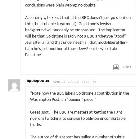
conclusions were plain wrong: no doubts.
Accordingly, I expect that, if the BBC doesn’t just go silent on
this (the probable treatment), Goldstone’s Jewish
background will suddenly be emphasised. The implication
will be that Goldstone is sadly not a BBC archetype “good”
Jew after all and that underneath all that mock-liberal flim-
flam he’s just another of those Jew-Zionists who stole
Palestine
0
likes
hippiepooter
APRIL 3, 2011 AT 7:42 PM
“Note how the BBC labels Goldstone’s contribution in the
Washington Post, an “opinion” piece.”
Great spot. The BBC are masters at getting the right
nuerons twitching to consign to oblivion uncomfortable
truths.
The author of this report has pulled a number of subtle