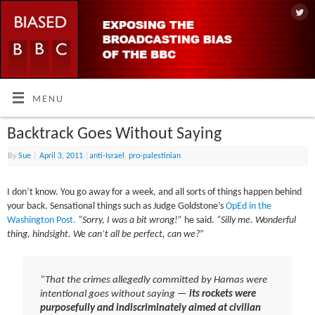
MENU
Backtrack Goes Without Saying
By
Sue
|
April 3, 2011
|
anti-Israel
,
pro-palestinian
I don’t know. You go away for a week, and all sorts of things happen behind
your back. Sensational things such as Judge Goldstone’s
OpEd in the
Washington Post.
“Sorry, I was a bit wrong!”
he said.
“Silly me. Wonderful
thing, hindsight. We can’t all be perfect, can we?
”
“That the crimes allegedly committed by Hamas were
intentional goes without saying —
its rockets were
purposefully and indiscriminately aimed at civilian