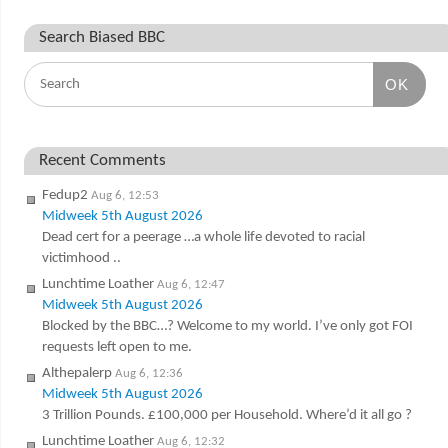
Search Biased BBC
OK
Recent Comments
Fedup2
Aug 6, 12:53
Midweek 5th August 2026
Dead cert for a peerage …a whole life devoted to racial
victimhood ..
Lunchtime Loather
Aug 6, 12:47
Midweek 5th August 2026
Blocked by the BBC…? Welcome to my world. I’ve only got FOI
requests left open to me.
Althepalerp
Aug 6, 12:36
Midweek 5th August 2026
3 Trillion Pounds. £100,000 per Household. Where’d it all go ?
Lunchtime Loather
Aug 6, 12:32