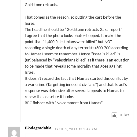
Goldstone retracts.
That comes as the reason, so putting the cart before the
horse.
The headline should be “Goldstone retracts Gaza report”
I agree that the photo looks photo-shopped. It make the
point that “1,400 Palestinians were killed” but NOT
recording a single death of any terrorists (600-700 according
to Hamas I seem to remember. Hence “Israelis killed” is
(un)balanced by “Palestinians killed” as if there is an equation
to be made that reveals some morality that goes against
Israel.
It doesn’t record the fact that Hamas started this conflict by
a war crime (Targetting innocent civilians”) and that Israel’s
response was defensive after several appeals to Hamas to
renew the ceasefire it broke.
BBC finishes with “No comment from Hamas”
0
likes
Biodegradable
APRIL 3, 2011 AT 1:42 PM