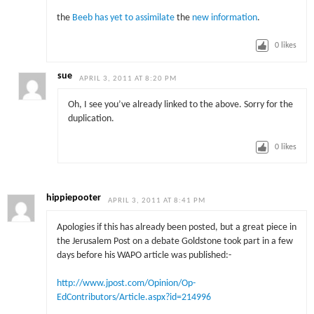
the
Beeb has yet to assimilate
the
new information
.
0
likes
sue
APRIL 3, 2011 AT 8:20 PM
Oh, I see you’ve already linked to the above. Sorry for the
duplication.
0
likes
hippiepooter
APRIL 3, 2011 AT 8:41 PM
Apologies if this has already been posted, but a great piece in
the Jerusalem Post on a debate Goldstone took part in a few
days before his WAPO article was published:-
http://www.jpost.com/Opinion/Op-
EdContributors/Article.aspx?id=214996