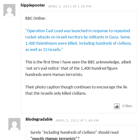
hippiepooter
APRIL 3, 2011 AT 1:20 PM
BBC Online:
“Operation Cast Lead was launched in response to repeated
rocket attacks on Israeli territory by militants in Gaza. Some
1,400 Palestinians were killed, including hundreds of civilians,
as well as 13 Israelis.”
This is the first time I have seen the BBC acknowledge, albeit
‘not so’s yud notice’ that of the 1,400 hundred figure
hundreds were Hamas terrorists.
Their photo caption though continues to encourage the lie
that the Israelis only killed civilians.
0
likes
Biodegradable
APRIL 3, 2011 AT 1:40 PM
Surely
“including hundreds of civilians”
should read
“mostly Hamas terrorists”
?