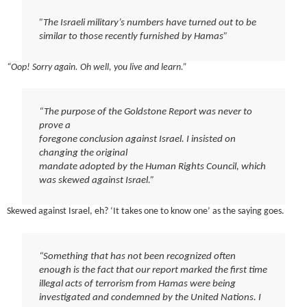
”The Israeli military’s numbers have turned out to be
similar to those recently furnished by Hamas”
“Oop! Sorry again. Oh well, you live and learn.”
“The purpose of the Goldstone Report was never to
prove a
foregone conclusion against Israel. I insisted on
changing the original
mandate adopted by the Human Rights Council, which
was skewed against Israel.”
Skewed against Israel, eh? ‘It takes one to know one’ as the saying goes.
“Something that has not been recognized often
enough is the fact that our report marked the first time
illegal acts of terrorism from Hamas were being
investigated and condemned by the United Nations. I