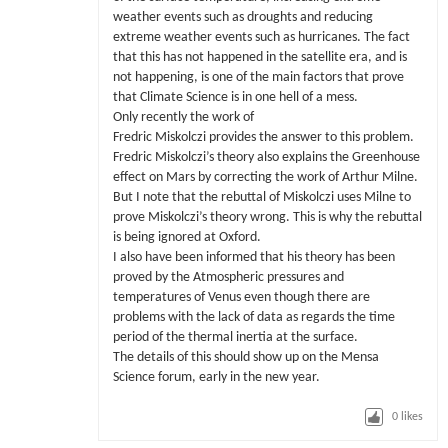
weather events such as droughts and reducing
extreme weather events such as hurricanes. The fact
that this has not happened in the satellite era, and is
not happening, is one of the main factors that prove
that Climate Science is in one hell of a mess.
Only recently the work of
Fredric Miskolczi provides the answer to this problem.
Fredric Miskolczi’s theory also explains the Greenhouse
effect on Mars by correcting the work of Arthur Milne.
But I note that the rebuttal of Miskolczi uses Milne to
prove Miskolczi’s theory wrong. This is why the rebuttal
is being ignored at Oxford.
I also have been informed that his theory has been
proved by the Atmospheric pressures and
temperatures of Venus even though there are
problems with the lack of data as regards the time
period of the thermal inertia at the surface.
The details of this should show up on the Mensa
Science forum, early in the new year.
0
likes