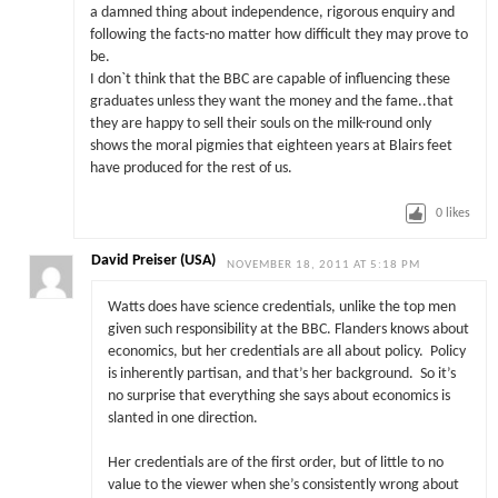
a damned thing about independence, rigorous enquiry and
following the facts-no matter how difficult they may prove to
be.
I don`t think that the BBC are capable of influencing these
graduates unless they want the money and the fame..that
they are happy to sell their souls on the milk-round only
shows the moral pigmies that eighteen years at Blairs feet
have produced for the rest of us.
0
likes
David Preiser (USA)
NOVEMBER 18, 2011 AT 5:18 PM
Watts does have science credentials, unlike the top men
given such responsibility at the BBC.
Flanders knows about
economics, but her credentials are all about policy. Policy
is inherently partisan, and that’s her background. So it’s
no surprise that everything she says about economics is
slanted in one direction.
Her credentials are of the first order, but of little to no
value to the viewer when she’s consistently wrong about