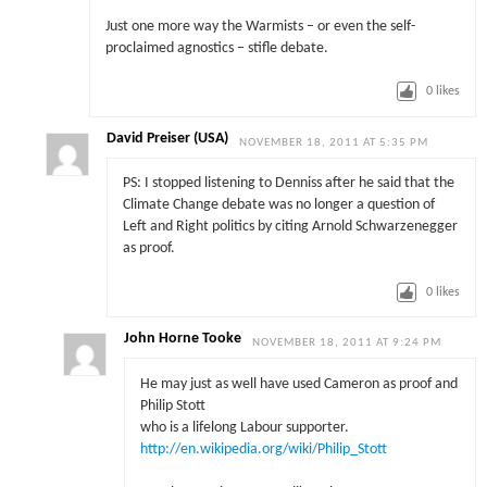
Just one more way the Warmists – or even the self-
proclaimed agnostics – stifle debate.
0
likes
David Preiser (USA)
NOVEMBER 18, 2011 AT 5:35 PM
PS: I stopped listening to Denniss after he said that the
Climate Change debate was no longer a question of
Left and Right politics by citing Arnold Schwarzenegger
as proof.
0
likes
John Horne Tooke
NOVEMBER 18, 2011 AT 9:24 PM
He may just as well have used Cameron as proof and
Philip Stott
who is a lifelong Labour supporter.
http://en.wikipedia.org/wiki/Philip_Stott