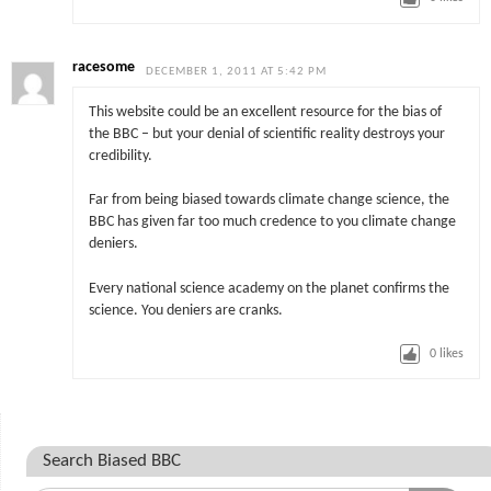
racesome
DECEMBER 1, 2011 AT 5:42 PM
This website could be an excellent resource for the bias of
the BBC – but your denial of scientific reality destroys your
credibility.
Far from being biased towards climate change science, the
BBC has given far too much credence to you climate change
deniers.
Every national science academy on the planet confirms the
science. You deniers are cranks.
0
likes
Search Biased BBC