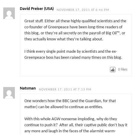
David Preiser (USA)
NOVEMBER 17, 2011 AT 6:46 PM
Great stuff. Either all these highly qualified scientists and the
co-founder of Greenpeace have been long-time readers of
this blog, or they’re all secretly on the payroll of Big Oil™, or
they actually know what they’re talking about.
I think every single point made by scientists and the ex-
Greenpeace boss has been raised many times on this blog.
0
likes
Natsman
NOVEMBER 17, 2011 AT 7:13 PM
One wonders how the BBC (and the Guardian, for that
matter) can be allowed to continue as entities.
With this whole AGW nonsense imploding, why do they
continue to push it? After all, their captive public don’t buy it
any more and laugh in the faces of the alarmist warm-