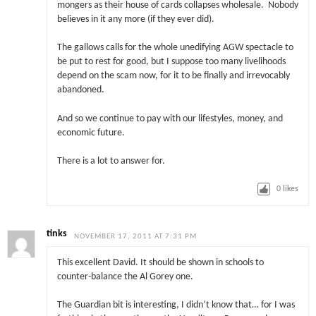
mongers as their house of cards collapses wholesale. Nobody
believes in it any more (if they ever did).
The gallows calls for the whole unedifying AGW spectacle to
be put to rest for good, but I suppose too many livelihoods
depend on the scam now, for it to be finally and irrevocably
abandoned.
And so we continue to pay with our lifestyles, money, and
economic future.
There is a lot to answer for.
0
likes
tinks
NOVEMBER 17, 2011 AT 7:31 PM
This excellent David. It should be shown in schools to
counter-balance the Al Gorey one.
The Guardian bit is interesting, I didn’t know that… for I was