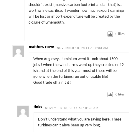
shouldn’t exist (massive carbon footprint and all that) is a
worthwhile sacrifice. I wonder how much export earnings
will be lost or import expenditure will be created by the
closure of Lynemouth.
0
likes
matthew rowe
NOVEMBER 18, 2011 AT 9:03 AM
When Anglesey aluminium went it took about 1500
jobs ! when the wind farms went up they created er 12
ish and at the end of this year most of those will be
gone when the turbines run out of usable life!
Good trade off ain’t it !
0
likes
tinks
NOVEMBER 18, 2011 AT 10:53 AM
Don’t understand what you are saying here. These
turbines can’t ahve been up very long.