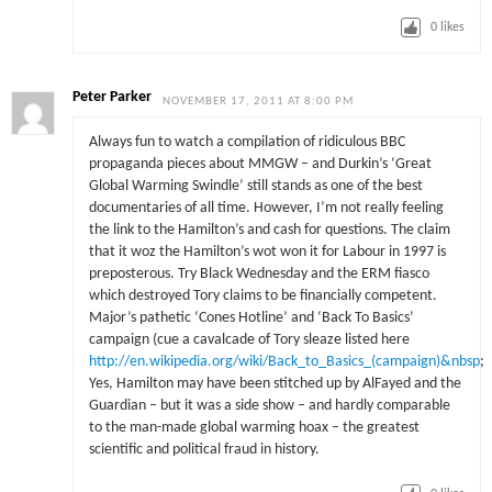
0
likes
Peter Parker
NOVEMBER 17, 2011 AT 8:00 PM
Always fun to watch a compilation of ridiculous BBC
propaganda pieces about MMGW – and Durkin’s ‘Great
Global Warming Swindle’ still stands as one of the best
documentaries of all time. However, I’m not really feeling
the link to the Hamilton’s and cash for questions. The claim
that it woz the Hamilton’s wot won it for Labour in 1997 is
preposterous. Try Black Wednesday and the ERM fiasco
which destroyed Tory claims to be financially competent.
Major’s pathetic ‘Cones Hotline’ and ‘Back To Basics’
campaign (cue a cavalcade of Tory sleaze listed here
http://en.wikipedia.org/wiki/Back_to_Basics_(campaign)&nbsp
;
Yes, Hamilton may have been stitched up by AlFayed and the
Guardian – but it was a side show – and hardly comparable
to the man-made global warming hoax – the greatest
scientific and political fraud in history.