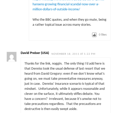
hansens-growing-financial-scandal-now-over-a-
million-dollars-of-outside-income/
Who the BBC quotes, and when they go mute, being
a rather topical issue across many stories.
0
likes
David Preiser (USA)
NOVEMBER 18, 2011 AT 5:22 PM
Thanks for the link, noggin. The only thing I’d add here is
that Denniss took the usual defense of last resort that we
heard from David Gregory: even if we don’t know what’s
going on, we must take preventative measures anyway,
just in case. Denniss’ insurance scenario is typical of that
mindset. Unfortunately, while it appears reasonable and
clever on the surface, it ultimately stifles debate. You
have a concern? Irrelevant, because it’s unwise not to
take precautions regardless. That the precautions are
destructive is then easily swept aside.