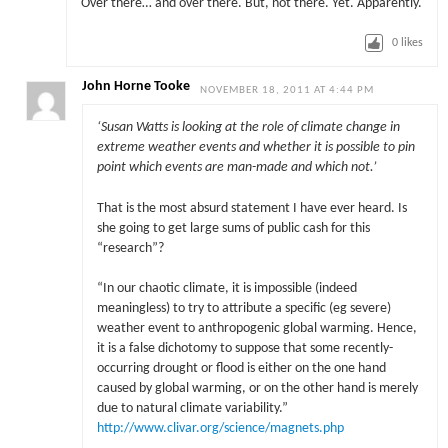
Over there… and over there. But, not there. Yet. Apparently.
0
likes
John Horne Tooke
NOVEMBER 18, 2011 AT 4:44 PM
‘
Susan Watts is looking at the role of climate change in
extreme weather events and whether it is possible to pin
point which events are man-made and which not.’
That is the most absurd statement I have ever heard. Is
she going to get large sums of public cash for this
“research”?
“In our chaotic climate, it is impossible (indeed
meaningless) to try to attribute a specific (eg severe)
weather event to anthropogenic global warming. Hence,
it is a false dichotomy to suppose that some recently-
occurring drought or flood is either on the one hand
caused by global warming, or on the other hand is merely
due to natural climate variability.”
http://www.clivar.org/science/magnets.php