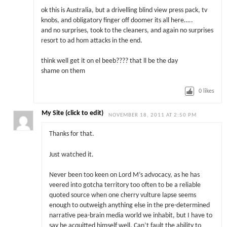
ok this is Australia, but a drivelling blind view press pack, tv
knobs, and obligatory finger off doomer its all here…..
and no surprises, took to the cleaners, and again no surprises
resort to ad hom attacks in the end.
think well get it on el beeb???? that ll be the day
shame on them
0
likes
My Site (click to edit)
NOVEMBER 18, 2011 AT 2:50 PM
Thanks for that.
Just watched it.
Never been too keen on Lord M’s advocacy, as he has
veered into gotcha territory too often to be a reliable
quoted source when one cherry vulture lapse seems
enough to outweigh anything else in the pre-determined
narrative pea-brain media world we inhabit, but I have to
say he acquitted himself well. Can’t fault the ability to