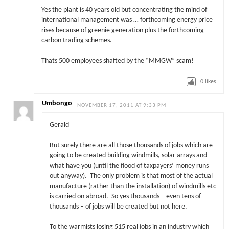
Yes the plant is 40 years old but concentrating the mind of
international management was … forthcoming energy price
rises because of greenie generation plus the forthcoming
carbon trading schemes.
Thats 500 employees shafted by the “MMGW” scam!
0
likes
Umbongo
NOVEMBER 17, 2011 AT 9:33 PM
Gerald
But surely there are all those thousands of jobs which are
going to be created building windmills, solar arrays and
what have you (until the flood of taxpayers’ money runs
out anyway). The only problem is that most of the actual
manufacture (rather than the installation) of windmills etc
is carried on abroad. So yes thousands – even tens of
thousands – of jobs will be created but not here.
To the warmists losing 515 real jobs in an industry which