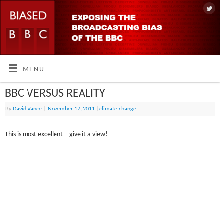
MENU
BBC VERSUS REALITY
By
David Vance
|
November 17, 2011
|
climate change
This is most excellent – give it a view!