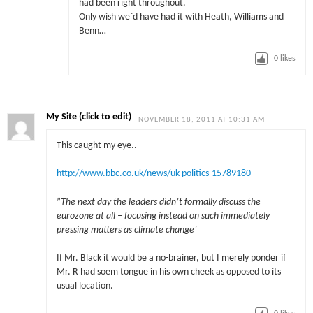
had been right throughout.
Only wish we`d have had it with Heath, Williams and
Benn…
0
likes
My Site (click to edit)
NOVEMBER 18, 2011 AT 10:31 AM
This caught my eye..
http://www.bbc.co.uk/news/uk-politics-15789180
”
The next day the leaders didn’t formally discuss the
eurozone at all – focusing instead on such immediately
pressing matters as climate change’
If Mr. Black it would be a no-brainer, but I merely ponder if
Mr. R had soem tongue in his own cheek as opposed to its
usual location.