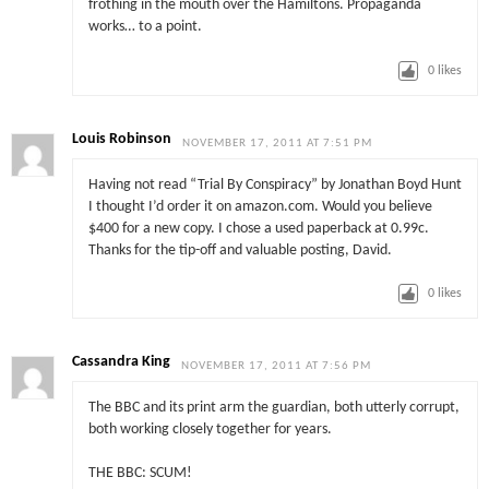
frothing in the mouth over the Hamiltons. Propaganda
works… to a point.
0
likes
Louis Robinson
NOVEMBER 17, 2011 AT 7:51 PM
Having not read “Trial By Conspiracy” by Jonathan Boyd Hunt
I thought I’d order it on amazon.com. Would you believe
$400 for a new copy. I chose a used paperback at 0.99c.
Thanks for the tip-off and valuable posting, David.
0
likes
Cassandra King
NOVEMBER 17, 2011 AT 7:56 PM
The BBC and its print arm the guardian, both utterly corrupt,
both working closely together for years.
THE BBC: SCUM!