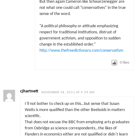
But then again Cameron like
Schwarzenegger are
not what one could call “conservatives” in the true
sense of the word.
“A political philosophy or attitude emphasizing
respect for traditional institutions, distrust of
government activism, and opposition to sudden
change in the established order.”
http://www.thefreedictionary.com/conservatism
0
likes
cjhartnett
NOVEMBER 18, 2011 AT 9:39 AM
I`ll not bother to check up on this…but sense that Susan
Watts is more qualified than the other Beeboids in matters
scientific.
That does not excuse the BBC from employing arts graduates
from Oxbridge as science correspondents…the likes of
Flanders in economics either are not qualified or didn`t learn