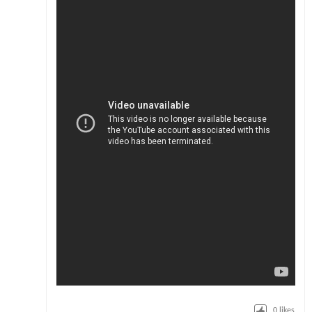
0
likes