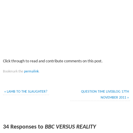
Click through to read and contribute comments on this post.
Bookmark the
permalink
.
«
LAMB TO THE SLAUGHTER?
QUESTION TIME LIVEBLOG 17TH
NOVEMBER 2011
»
34 Responses to
BBC VERSUS REALITY