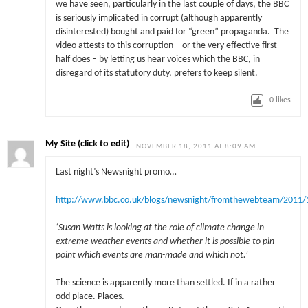
we have seen, particularly in the last couple of days, the BBC
is seriously implicated in corrupt (although apparently
disinterested) bought and paid for “green” propaganda. The
video attests to this corruption – or the very effective first
half does – by letting us hear voices which the BBC, in
disregard of its statutory duty, prefers to keep silent.
0
likes
My Site (click to edit)
NOVEMBER 18, 2011 AT 8:09 AM
Last night’s Newsnight promo…
http://www.bbc.co.uk/blogs/newsnight/fromthewebteam/2011
‘
Susan Watts is looking at the role of climate change in
extreme weather events and whether it is possible to pin
point which events are man-made and which not.’
The science is apparently more than settled. If in a rather
odd place. Places.