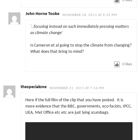
0
likes
John Horne Tooke
NOVEMBER 18, 2011 AT 9:32 PM
‘..focusing instead on such immediately pressing matters
as climate change’
Is Cameron et al going to stop the climate from changing?
What does that bring to mind?
0
likes
thespecialone
NOVEMBER 21, 2011 AT 7:56 PM
Here if the full film of the clip that you have posted. It is
more evidence that the BBC, governments, eco-facists, IPCC,
UEA, Met Office etc etc are just lying scumbags.