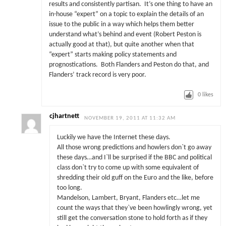
results and consistently partisan. It’s one thing to have an
in-house “expert” on a topic to explain the details of an
issue to the public in a way which helps them better
understand what’s behind and event (Robert Peston is
actually good at that), but quite another when that
“expert” starts making policy statements and
prognostications. Both Flanders and Peston do that, and
Flanders’ track record is very poor.
0
likes
cjhartnett
NOVEMBER 19, 2011 AT 11:32 AM
Luckily we have the Internet these days.
All those wrong predictions and howlers don`t go away
these days…and I`ll be surprised if the BBC and political
class don`t try to come up with some equivalent of
shredding their old guff on the Euro and the like, before
too long.
Mandelson, Lambert, Bryant, Flanders etc…let me
count the ways that they`ve been howlingly wrong, yet
still get the conversation stone to hold forth as if they