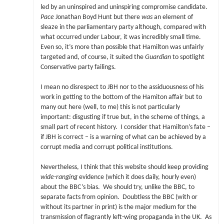
led by an uninspired and uninspiring compromise candidate.
Pace
Jonathan Boyd Hunt but there
was
an element of
sleaze in the parliamentary party although, compared with
what occurred under Labour, it was incredibly small time.
Even so, it’s more than possible that Hamilton was unfairly
targeted and, of course, it suited the
Guardian
to spotlight
Conservative party failings.
I mean no disrespect to JBH nor to the assiduousness of his
work in getting to the bottom of the Hamiton affair but to
many out here (well, to me) this is not particularly
important: disgusting if true but, in the scheme of things, a
small part of recent history. I consider that Hamilton’s fate –
if JBH is correct – is a warning of what can be achieved by a
corrupt media and corrupt political institutions.
Nevertheless, I think that this website should keep providing
wide-ranging
evidence (which it does daily, hourly even)
about the BBC’s bias. We should try, unlike the BBC, to
separate facts from opinion. Doubtless the BBC (with or
without its partner in print) is the major medium for the
transmission of flagrantly left-wing propaganda in the UK. As