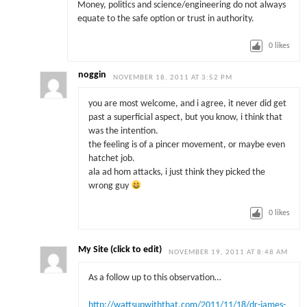
Money, politics and science/engineering do not always
equate to the safe option or trust in authority.
0
likes
noggin
NOVEMBER 18, 2011 AT 3:52 PM
you are most welcome, and i agree, it never did get
past a superficial aspect, but you know, i think that
was the intention.
the feeling is of a pincer movement, or maybe even
hatchet job.
ala ad hom attacks, i just think they picked the
wrong guy
0
likes
My Site (click to edit)
NOVEMBER 19, 2011 AT 8:48 AM
As a follow up to this observation…
http://wattsupwiththat.com/2011/11/18/dr-james-