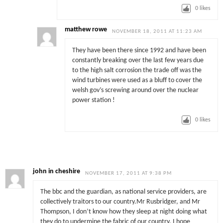
0
likes
matthew rowe
NOVEMBER 18, 2011 AT 11:23 AM
They have been there since 1992 and have been
constantly breaking over the last few years due
to the high salt corrosion the trade off was the
wind turbines were used as a bluff to cover the
welsh gov’s screwing around over the nuclear
power station !
0
likes
john in cheshire
NOVEMBER 17, 2011 AT 9:38 PM
The bbc and the guardian, as national service providers, are
collectively traitors to our country.Mr Rusbridger, and Mr
Thompson, I don’t know how they sleep at night doing what
they do to undermine the fabric of our country. I hope