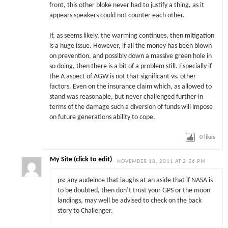
front, this other bloke never had to justify a thing, as it
appears speakers could not counter each other.
If, as seems likely, the warming continues, then mitigation
is a huge issue. However, if all the money has been blown
on prevention, and possibly down a massive green hole in
so doing, then there is a bit of a problem still. Especially if
the A aspect of AGW is not that significant vs. other
factors. Even on the insurance claim which, as allowed to
stand was reasonable, but never challenged further in
terms of the damage such a diversion of funds will impose
on future generations ability to cope.
0
likes
My Site (click to edit)
NOVEMBER 18, 2011 AT 2:56 PM
ps: any audeince that laughs at an aside that if NASA is
to be doubted, then don’t trust your GPS or the moon
landings, may well be advised to check on the back
story to Challenger.