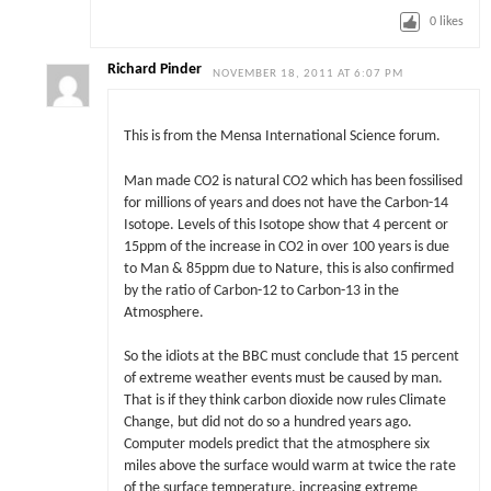
0
likes
Richard Pinder
NOVEMBER 18, 2011 AT 6:07 PM
This is from the Mensa International Science forum.
Man made CO2 is natural CO2 which has been fossilised
for millions of years and does not have the Carbon-14
Isotope. Levels of this Isotope show that 4 percent or
15ppm of the increase in CO2 in over 100 years is due
to Man & 85ppm due to Nature, this is also confirmed
by the ratio of Carbon-12 to Carbon-13 in the
Atmosphere.
So the idiots at the BBC must conclude that 15 percent
of extreme weather events must be caused by man.
That is if they think carbon dioxide now rules Climate
Change, but did not do so a hundred years ago.
Computer models predict that the atmosphere six
miles above the surface would warm at twice the rate
of the surface temperature, increasing extreme