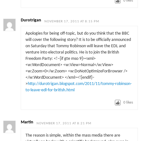
0
likes
Durotrigan
NOVEMBER 17, 2011 AT 8:15 PM
Apologies for being off-topic, but do you think that the BBC
will cover the following story? It is to be officially announced
on Saturday that Tommy Robinson will leave the EDL and
venture into electoral politics. He is to join the British
Freedom Party: <!–[if gte mso 9]><xml>
<w:WordDocument> <w:View>Normal</w:View>
<w:Zoom>0</w:Zoom> <w:DoNotOptimizeForBrowser />
</w:WordDocument> </xml><![endif]–
>
http://durotrigan.blogspot.com/2011/11/tommy-robinson-
to-leave-edl-for-british.html
0
likes
Martin
NOVEMBER 17, 2011 AT 8:21 PM
The reason is simple, within the mass media there are