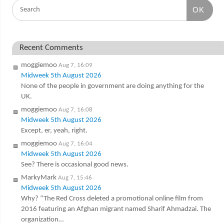
OK
Recent Comments
moggiemoo
Aug 7, 16:09
Midweek 5th August 2026
None of the people in government are doing anything for the
UK.
moggiemoo
Aug 7, 16:08
Midweek 5th August 2026
Except, er, yeah, right.
moggiemoo
Aug 7, 16:04
Midweek 5th August 2026
See? There is occasional good news.
MarkyMark
Aug 7, 15:46
Midweek 5th August 2026
Why? “The Red Cross deleted a promotional online film from
2016 featuring an Afghan migrant named Sharif Ahmadzai. The
organization…