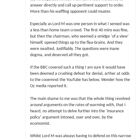
answer directly and call up pertinent support to order.
More than his waffling opponent could muster.
Especially as Lord M was one person in what I sensed was
a less than home team crowd. The first 40 mins was fine,
but then the chairman, who seemed a smidge ‘of a view’
himself, opened things up to the flea-brains. And they
were swatted. Justifiably. The questions were inane
dogma, and deserved all they got.
If the BBC covered such a thing I am sure it would have
been deemed a crushing defeat for denial, arther at odds
to the cooemnst the YouTube has below. Wonder how the
Oz media reported it.
The main shame to me was that the whole thing revolved
around arguments on the rates of warming with, that I
heard, no attempt to delve further into the ‘insurance
policy’ argument intoned, over and over, by the
ecomomist.
Whilst Lord M was always having to defend on this narrow