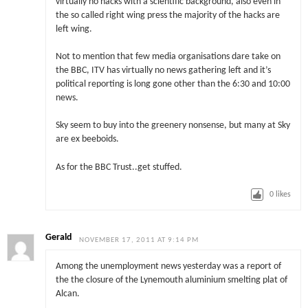
virtually no hacks with a scientific background, also even in
the so called right wing press the majority of the hacks are
left wing.
Not to mention that few media organisations dare take on
the BBC, ITV has virtually no news gathering left and it’s
political reporting is long gone other than the 6:30 and 10:00
news.
Sky seem to buy into the greenery nonsense, but many at Sky
are ex beeboids.
As for the BBC Trust..get stuffed.
0
likes
Gerald
NOVEMBER 17, 2011 AT 9:14 PM
Among the unemployment news yesterday was a report of
the the closure of the Lynemouth aluminium smelting plat of
Alcan.