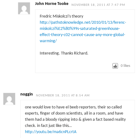
John Horne Tooke
NOVEMBER 18, 2011 AT 7:47 PM
Fredric Miskolczi’s theory
http://pathstoknowledge.net/2010/01/13/ferenc-
miskolczi%E2%80%99s-saturated-greenhouse-
effect-theory-c02-cannot-cause-any-more-global-
warming/
Interesting. Thanks Richard.
0
likes
noggin
NOVEMBER 18, 2011 AT 8:54 AM
one would love to have el beeb reporters, their so called
experts, finger of doom scientists, all in a room, and have
them had a bloody ripping into & given a fact based reality
check. in fact just like this…
http://youtu.be/ma6cnPLcrtA