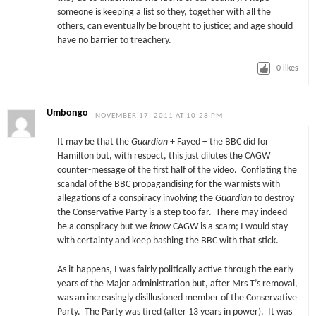
someone is keeping a list so they, together with all the
others, can eventually be brought to justice; and age should
have no barrier to treachery.
0
likes
Umbongo
NOVEMBER 17, 2011 AT 10:28 PM
It may be that the
Guardian
+ Fayed + the BBC did for
Hamilton but, with respect, this just dilutes the CAGW
counter-message of the first half of the video. Conflating the
scandal of the BBC propagandising for the warmists with
allegations of a conspiracy involving the
Guardian
to destroy
the Conservative Party is a step too far. There may indeed
be a conspiracy but we
know
CAGW is a scam; I would stay
with certainty and keep bashing the BBC with that stick.
As it happens, I was fairly politically active through the early
years of the Major administration but, after Mrs T’s removal,
was an increasingly disillusioned member of the Conservative
Party. The Party was tired (after 13 years in power). It was