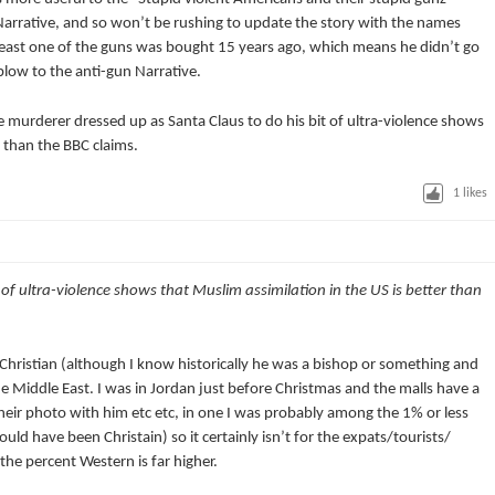
 Narrative, and so won’t be rushing to update the story with the names
east one of the guns was bought 15 years ago, which means he didn’t go
blow to the anti-gun Narrative.
the murderer dressed up as Santa Claus to do his bit of ultra-violence shows
r than the BBC claims.
1
likes
M
 of ultra-violence shows that Muslim assimilation in the US is better than
 Christian (although I know historically he was a bishop or something and
he Middle East. I was in Jordan just before Christmas and the malls have a
their photo with him etc etc, in one I was probably among the 1% or less
ld have been Christain) so it certainly isn’t for the expats/tourists/
he percent Western is far higher.