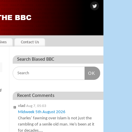
ives
Contact Us
Search Biased BBC
OK
d
Recent Comments
vlad
Aug 7, 05:03
Midweek 5th August 2026
Charles’ fawning over Islam is not just the
rambling of a senile old man. He’s been at it
for decades.…