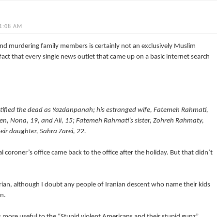
1:08 AM
d murdering family members is certainly not an exclusively Muslim
t that every single news outlet that came up on a basic internet search
ntified the dead as Yazdanpanah; his estranged wife, Fatemeh Rahmati,
dren, Nona, 19, and Ali, 15; Fatemeh Rahmati’s sister, Zohreh Rahmaty,
eir daughter, Sahra Zarei, 22.
coroner’s office came back to the office after the holiday. But that didn’t
ian, although I doubt any people of Iranian descent who name their kids
an.
s more useful to the “Stupid violent Americans and their stupid gunz”