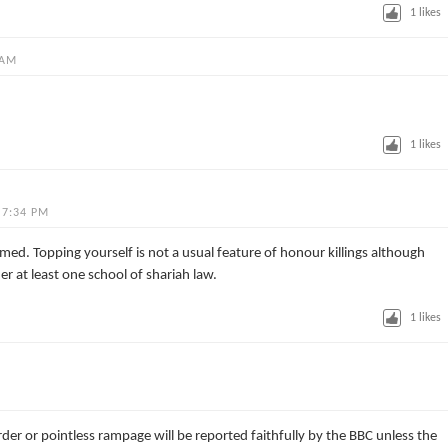
1
likes
 AM
1
likes
 7:34 PM
. Topping yourself is not a usual feature of honour killings although
der at least one school of shariah law.
1
likes
der or pointless rampage will be reported faithfully by the BBC unless the