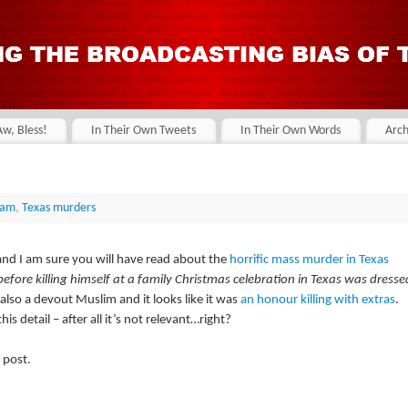
Aw, Bless!
In Their Own Tweets
In Their Own Words
Arch
lam
,
Texas murders
nd I am sure you will have read about the
horrific mass murder in Texas
fore killing himself at a family Christmas celebration in Texas was dresse
s also a devout Muslim and it looks like it was
an honour killing with extras
.
s detail – after all it’s not relevant…right?
 post.