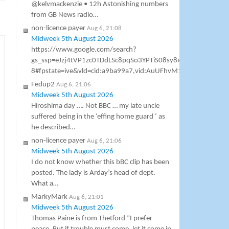
@kelvmackenzie • 12h Astonishing numbers
from GB News radio…
non-licence payer
Aug 6, 21:08
Midweek 5th August 2026
https://www.google.com/search?
gs_ssp=eJzj4tVP1zc0TDdLSc8pqSo3YPTiS08sy8xTSCzOSM1
8#fpstate=ive&vld=cid:a9ba99a7,vid:AuUFhvM1h7M,st:0 Gavin As
Fedup2
Aug 6, 21:06
Midweek 5th August 2026
Hiroshima day …. Not BBC … my late uncle
suffered being in the ‘effing home guard ‘ as
he described…
non-licence payer
Aug 6, 21:06
Midweek 5th August 2026
I do not know whether this bBC clip has been
posted. The lady is Arday’s head of dept.
What a…
MarkyMark
Aug 6, 21:01
Midweek 5th August 2026
Thomas Paine is from Thetford “I prefer