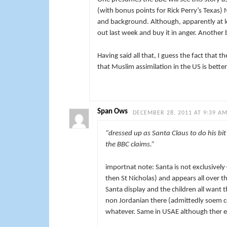
(with bonus points for Rick Perry’s Texas)
and background. Although, apparently at l
out last week and buy it in anger. Another 
Having said all that, I guess the fact that 
that Muslim assimilation in the US is bette
Span Ows
DECEMBER 28, 2011 AT 9:39 A
“dressed up as Santa Claus to do his bit
the BBC claims.”
importnat note: Santa is not exclusively
then St Nicholas) and appears all over t
Santa display and the children all want 
non Jordanian there (admittedly soem cou
whatever. Same in USAE although ther et