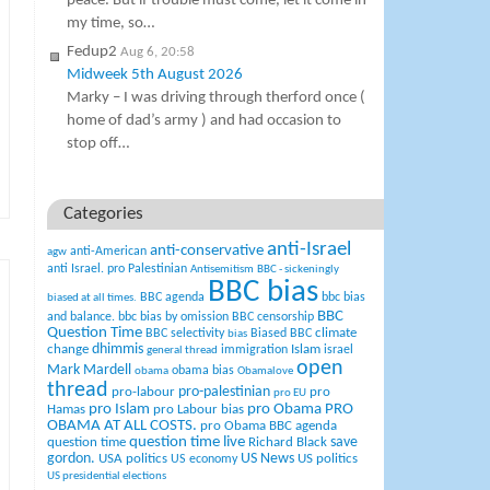
peace. But if trouble must come, let it come in
my time, so…
Fedup2
Aug 6, 20:58
Midweek 5th August 2026
Marky – I was driving through therford once (
home of dad’s army ) and had occasion to
stop off…
Categories
anti-Israel
anti-conservative
anti-American
agw
anti Israel. pro Palestinian
Antisemitism
BBC - sickeningly
BBC bias
BBC agenda
bbc bias
biased at all times.
BBC
and balance.
bbc bias by omission
BBC censorship
Question Time
climate
BBC selectivity
Biased BBC
bias
change
dhimmis
Islam
immigration
israel
general thread
open
Mark Mardell
obama bias
obama
Obamalove
thread
pro-palestinian
pro-labour
pro
pro EU
pro Islam
pro Obama
PRO
Hamas
pro Labour bias
OBAMA AT ALL COSTS.
pro Obama BBC agenda
question time live
question time
Richard Black
save
US News
gordon.
USA politics
US politics
US economy
US presidential elections