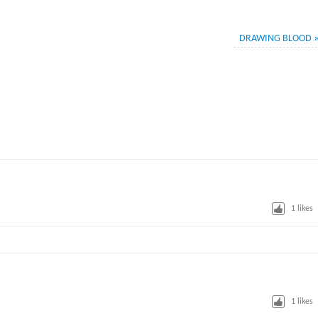
DRAWING BLOOD
1
likes
M
1
likes