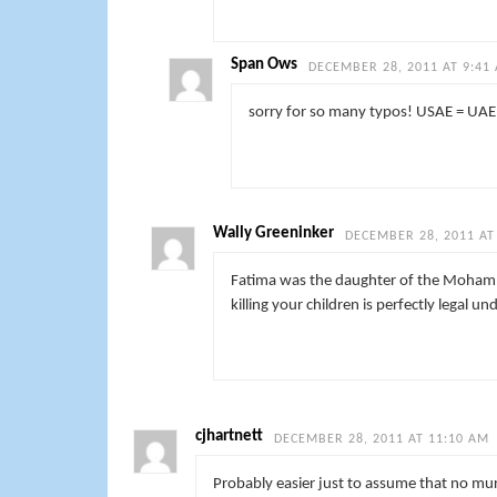
Span Ows
DECEMBER 28, 2011 AT 9:41
sorry for so many typos! USAE = UAE
Wally Greeninker
DECEMBER 28, 2011 AT
Fatima was the daughter of the Mohammed
killing your children is perfectly legal un
cjhartnett
DECEMBER 28, 2011 AT 11:10 AM
Probably easier just to assume that no mur