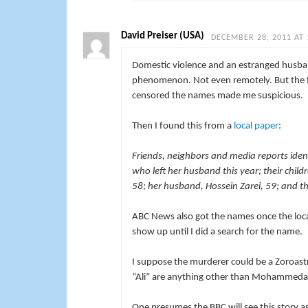
David Preiser (USA)
DECEMBER 28, 2011 AT 
Domestic violence and an estranged husban
phenomenon. Not even remotely. But the fac
censored the names made me suspicious.
Then I found this from a
local paper
:
Friends, neighbors and media reports ide
who left her husband this year; their chil
58; her husband, Hossein Zarei, 59; and th
ABC News also got the names once the local 
show up until I did a search for the name.
I suppose the murderer could be a Zoroastr
“Ali” are anything other than Mohammed
One presumes the BBC will see this story a