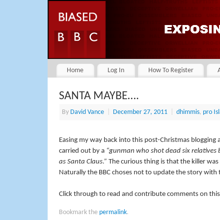
Home
Log In
How To Register
SANTA MAYBE….
By
David Vance
|
December 27, 2011
|
dhimmis
,
pro Is
Easing my way back into this post-Christmas blogging a
carried out by a
“gunman who shot dead six relatives be
as Santa Claus.”
The curious thing is that the killer wa
Naturally the BBC choses not to update the story with thi
Click through to read and contribute comments on this
Bookmark the
permalink
.