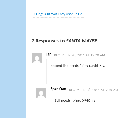
«
Fings Aint Wot They Used To Be
7 Responses to
SANTA MAYBE….
ian
DECEMBER 28, 2011 AT 12:20 AM
Second link needs fixing David =-O
Span Ows
DECEMBER 28, 2011 AT 9:40 A
Still needs fixing, 0940hrs.