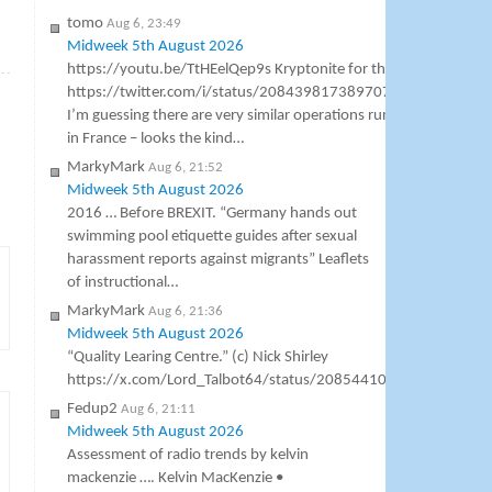
tomo
Aug 6, 23:49
Midweek 5th August 2026
»
https://youtu.be/TtHEelQep9s Kryptonite for the BBC
https://twitter.com/i/status/2084398173897076989
I’m guessing there are very similar operations running
in France – looks the kind…
MarkyMark
Aug 6, 21:52
Midweek 5th August 2026
2016 … Before BREXIT. “Germany hands out
swimming pool etiquette guides after sexual
harassment reports against migrants” Leaflets
of instructional…
MarkyMark
Aug 6, 21:36
Midweek 5th August 2026
“Quality Learing Centre.” (c) Nick Shirley
https://x.com/Lord_Talbot64/status/2085441000307138953
Fedup2
Aug 6, 21:11
Midweek 5th August 2026
Assessment of radio trends by kelvin
mackenzie …. Kelvin MacKenzie •