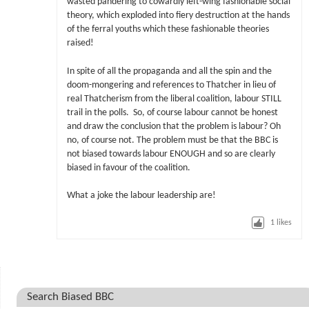
wasted pandering to cowardly left-wing fashionable social
theory, which exploded into fiery destruction at the hands
of the ferral youths which these fashionable theories
raised!
In spite of all the propaganda and all the spin and the
doom-mongering and references to Thatcher in lieu of
real Thatcherism from the liberal coalition, labour STILL
trail in the polls. So, of course labour cannot be honest
and draw the conclusion that the problem is labour? Oh
no, of course not. The problem must be that the BBC is
not biased towards labour ENOUGH and so are clearly
biased in favour of the coalition.
What a joke the labour leadership are!
1
likes
Search Biased BBC