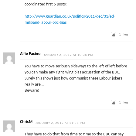
coordinated first 5 posts:
http://www.guardian.co.uk/politics/2011/dec/31/ed-
miliband-labour-bbc-bias
1
likes
Alfie Pacino
JANUARY 2, 2012 AT 10:36 PM
You have to move seriously sideways to the left of left before
you can make any right-wing bias accusation of the BBC.
Surely this shows just how communist these Labour jokers
really are…
Beware!
1
likes
ChrisM
JANUARY 2, 2012 AT 11:51 PM
They have to do that from time to time so the BBC can say