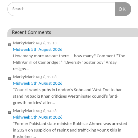
OK
Recent Comments
MarkyMark
Aug 6, 15:13
Midweek 5th August 2026
How many more are out there…. how many? Comment “The
Milli Vanilli of Cambridge !” “Diversity ‘poster boy’ Arday
resigns…
MarkyMark
Aug 6, 15:08
Midweek 5th August 2026
“Council wants pubs in London’s Soho and West End to ban
standing Sadiq Khan criticises Westminster council’s ‘anti-
growth policies’ after…
MarkyMark
Aug 6, 14:58
Midweek 5th August 2026
“Former Pakistani state minister Rukhsar Ahmed was arrested
in 2024 on suspicion of raping and trafficking young girls in
Rusholme,…