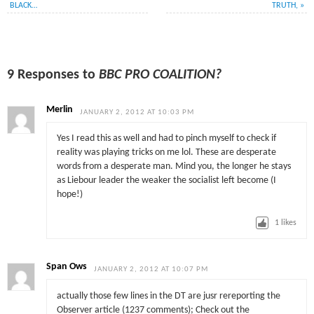
BLACK…
TRUTH,
»
9 Responses to
BBC PRO COALITION?
Merlin
JANUARY 2, 2012 AT 10:03 PM
Yes I read this as well and had to pinch myself to check if
reality was playing tricks on me lol. These are desperate
words from a desperate man. Mind you, the longer he stays
as Liebour leader the weaker the socialist left become (I
hope!)
1
likes
Span Ows
JANUARY 2, 2012 AT 10:07 PM
actually those few lines in the DT are jusr rereporting the
Observer article (1237 comments); Check out the