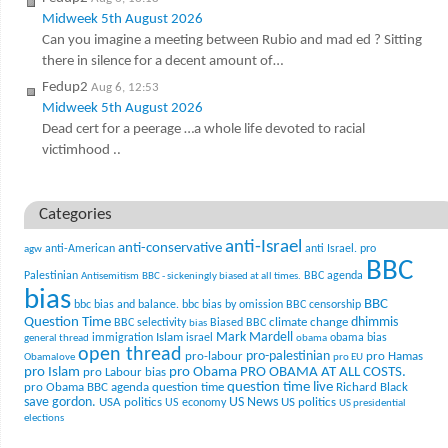
Midweek 5th August 2026
Can you imagine a meeting between Rubio and mad ed ? Sitting
there in silence for a decent amount of…
Fedup2
Aug 6, 12:53
Midweek 5th August 2026
Dead cert for a peerage …a whole life devoted to racial
victimhood ..
Categories
anti-Israel
anti-conservative
anti-American
anti Israel. pro
agw
BBC
Palestinian
BBC agenda
Antisemitism
BBC - sickeningly biased at all times.
bias
BBC
bbc bias and balance.
bbc bias by omission
BBC censorship
Question Time
climate change
dhimmis
BBC selectivity
Biased BBC
bias
Mark Mardell
Islam
immigration
israel
obama bias
general thread
obama
open thread
pro-palestinian
pro-labour
pro Hamas
Obamalove
pro EU
pro Islam
pro Obama
PRO OBAMA AT ALL COSTS.
pro Labour bias
question time live
pro Obama BBC agenda
question time
Richard Black
US News
save gordon.
USA politics
US politics
US economy
US presidential
elections