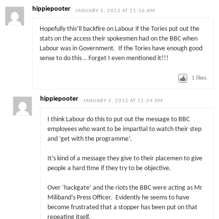
hippiepooter
JANUARY 3, 2012 AT 11:16 AM
Hopefully this’ll backfire on Labour if the Tories put out the
stats on the access their spokesmen had on the BBC when
Labour was in Government. If the Tories have enough good
sense to do this .. Forget I even mentioned it!!!
1
likes
hippiepooter
JANUARY 3, 2012 AT 11:24 AM
I think Labour do this to put out the message to BBC
employees who want to be impartial to watch their step
and ‘get with the programme’.
It’s kind of a message they give to their placemen to give
people a hard time if they try to be objective.
Over ‘hackgate’ and the riots the BBC were acting as Mr
Miliband’s Press Officer. Evidently he seems to have
become frustrated that a stopper has been put on that
repeating itself.