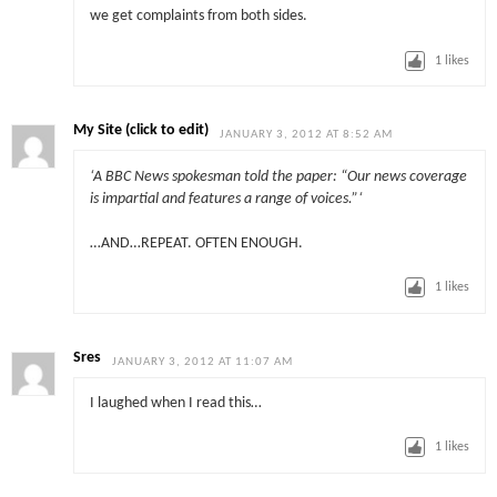
we get complaints from both sides.
1
likes
My Site (click to edit)
JANUARY 3, 2012 AT 8:52 AM
‘A BBC News spokesman told the paper: “Our news coverage
is impartial and features a range of voices.”‘
…AND…REPEAT. OFTEN ENOUGH.
1
likes
Sres
JANUARY 3, 2012 AT 11:07 AM
I laughed when I read this…
1
likes