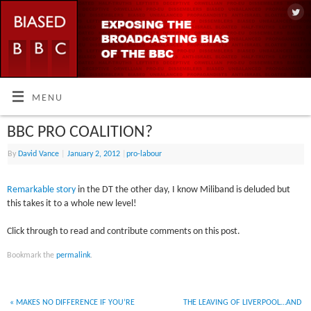
MENU
BBC PRO COALITION?
By
David Vance
|
January 2, 2012
|
pro-labour
Remarkable story
in the DT the other day, I know Miliband is deluded but
this takes it to a whole new level!
Click through to read and contribute comments on this post.
Bookmark the
permalink
.
«
MAKES NO DIFFERENCE IF YOU’RE
THE LEAVING OF LIVERPOOL…AND