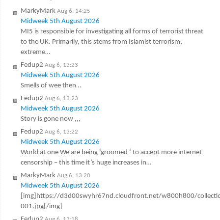
MarkyMark
Aug 6, 14:25
Midweek 5th August 2026
MI5 is responsible for investigating all forms of terrorist threat
to the UK. Primarily, this stems from Islamist terrorism,
extreme…
Fedup2
Aug 6, 13:23
Midweek 5th August 2026
Smells of wee then ..
Fedup2
Aug 6, 13:23
Midweek 5th August 2026
Story is gone now ,,,
Fedup2
Aug 6, 13:22
Midweek 5th August 2026
World at one We are being ‘groomed ‘ to accept more internet
censorship – this time it’s huge increases in…
MarkyMark
Aug 6, 13:20
Midweek 5th August 2026
[img]https://d3d00swyhr67nd.cloudfront.net/w800h800/colle
001.jpg[/img]
Fedup2
Aug 6, 13:18