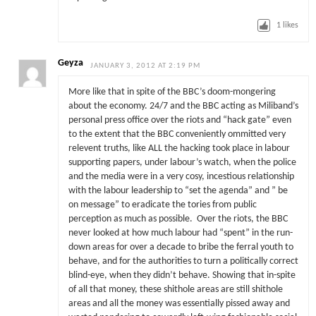
1
likes
Geyza
JANUARY 3, 2012 AT 2:19 PM
More like that in spite of the BBC’s doom-mongering
about the economy. 24/7 and the BBC acting as Miliband’s
personal press office over the riots and “hack gate” even
to the extent that the BBC conveniently ommitted very
relevent truths, like ALL the hacking took place in labour
supporting papers, under labour’s watch, when the police
and the media were in a very cosy, incestious relationship
with the labour leadership to “set the agenda” and ” be
on message” to eradicate the tories from public
perception as much as possible. Over the riots, the BBC
never looked at how much labour had “spent” in the run-
down areas for over a decade to bribe the ferral youth to
behave, and for the authorities to turn a politically correct
blind-eye, when they didn’t behave. Showing that in-spite
of all that money, these shithole areas are still shithole
areas and all the money was essentially pissed away and