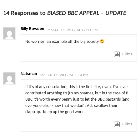
14 Responses to
BIASED BBC APPEAL – UPDATE
Billy Bowden
MARCH 14, 2012 AT 12:41 PM
No worries, an example off the big society
0
likes
Natsman
MARCH 14, 2012 AT 2:13 PM
If it’s of any consolation, this is the first site, evah, I’ve ever
contributed anything to (to my shame), but in the case of B-
BBC it’s worth every penny just to let the BBC bastards (and
everyone else) know that we don’t ALL swallow their
claptrap. Keep up the good work.
0
likes