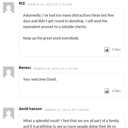
RCE
MARCH 14, 2012 AT 3:35 PM
Ashamedly, I’ve had too many distractions these last few
days and didn’t get round to donating. I will send the
equivalent amount to a suitable charity.
Keep up the great work everybody.
0
likes
Beness
MARCH 14, 2012 AT 4:15 PM
Your welcome David.
0
likes
david hanson
MARCH 14, 2012 AT 5:48 PM
What a splendid result! I feel that we are all part of a family,
and it is gratifying to see so many people doing their bit to