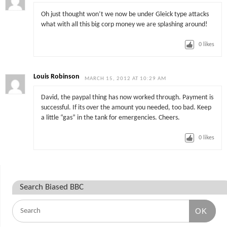
Oh just thought won’t we now be under Gleick type attacks
what with all this big corp money we are splashing around!
0
likes
Louis Robinson
MARCH 15, 2012 AT 10:29 AM
David, the paypal thing has now worked through. Payment is
successful. If its over the amount you needed, too bad. Keep
a little “gas” in the tank for emergencies. Cheers.
0
likes
Search Biased BBC
OK