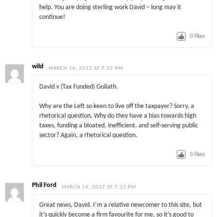
help. You are doing sterling work David – long may it
continue!
0
likes
wild
MARCH 14, 2012 AT 7:32 PM
David v (Tax Funded) Goliath.
Why are the Left so keen to live off the taxpayer? Sorry, a
rhetorical question. Why do they have a bias towards high
taxes, funding a bloated, inefficient, and self-serving public
sector? Again, a rhetorical question.
0
likes
Phil Ford
MARCH 14, 2012 AT 7:33 PM
Great news, David. I’m a relative newcomer to this site, but
it’s quickly become a firm favourite for me, so it’s good to