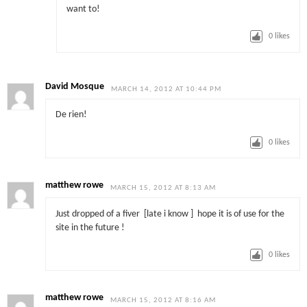
want to!
0
likes
David Mosque
MARCH 14, 2012 AT 10:44 PM
De rien!
0
likes
matthew rowe
MARCH 15, 2012 AT 8:13 AM
Just dropped of a fiver [late i know ] hope it is of use for the
site in the future !
0
likes
matthew rowe
MARCH 15, 2012 AT 8:16 AM