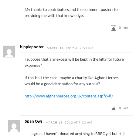
My thanks to contributors and the comment posters for
providing me with that knowledge.
0
likes
hippiepooter
MARCH 14, 2012 AT 7:59 PM
I suppose that any excess will be kept in the kitty for future
expenses?
If this isn’t the case, maybe a charity like Aghan Heroes
would be a good destination for any surplus?
http://www.afghanheroes.org.uk/content.asp?c=87
0
likes
Span Ows
MARCH 15, 2012 AT 7:33 AM
I agree. I haven’t donated anything to BBBC yet but still