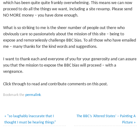
which has been quite quite frankly overwhelming. This means we can now
proceed to do all the things we want, including a site revamp. Please send
NO MORE money – you have done enough.
What is so striking to me is the sheer number of people out there who
obviously care so passionately about the mission of this site – being to
expose and remorselessly challenge BBC bias. To all those who have emailed
me – many thanks for the kind words and suggestions.
I want to thank each and everyone of you for your generosity and can assure
you that the mission to expose the BBC bias will proceed – with a
vengeance.
Click through to read and contribute comments on this post.
Bookmark the
permalink
.
«
"so laughably inaccurate that I
The BBC’s ‘Altered States’ – Painting A
thought I must be hearing things"
Picture
»