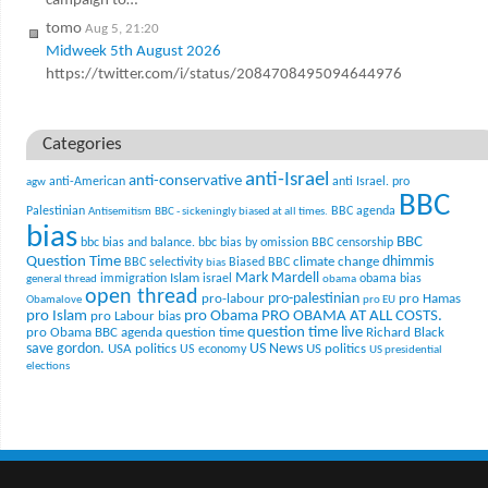
campaign to…
tomo
Aug 5, 21:20
Midweek 5th August 2026
https://twitter.com/i/status/2084708495094644976
Categories
anti-Israel
anti-conservative
anti-American
anti Israel. pro
agw
BBC
Palestinian
BBC agenda
Antisemitism
BBC - sickeningly biased at all times.
bias
BBC
bbc bias and balance.
bbc bias by omission
BBC censorship
Question Time
climate change
dhimmis
BBC selectivity
Biased BBC
bias
Mark Mardell
Islam
immigration
israel
obama bias
general thread
obama
open thread
pro-palestinian
pro-labour
pro Hamas
Obamalove
pro EU
pro Islam
pro Obama
PRO OBAMA AT ALL COSTS.
pro Labour bias
question time live
pro Obama BBC agenda
question time
Richard Black
US News
save gordon.
USA politics
US politics
US economy
US presidential
elections