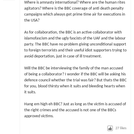
Where is amnasty international? Where are the human rites
agitators? Where is the BBC coverage of anti death penalty
campaigns which always get prime time air for executions in
the USA?
As for collaboration, the BBC is an active collaborator with
islamofascism and the ugly fascists of the UAF and the labour
party. The BBC have no problem giving unconditional support
to foreign terrorists and their useful idiot supporters trying to
avoid deportation, just in case of ill treatment.
Will the BBC be interviewing the family of the man accused
of being a collaborator? I wonder if the BBC will be asking his
defence council whether the trial was fair? But thats the BBC
for you, blood thirsty when it suits and bleeding hearts when
it suits.
Hang em high eh BBC? Just as long as the victim is accused of
the right crimes and the accused is not one of the BBCs
approved victims.
27
likes