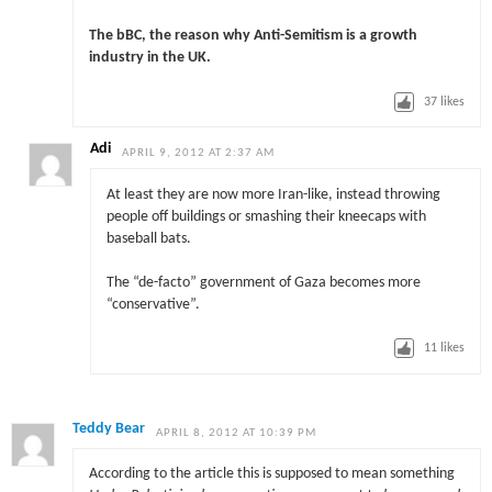
The bBC, the reason why Anti-Semitism is a growth
industry in the UK.
37
likes
Adi
APRIL 9, 2012 AT 2:37 AM
At least they are now more Iran-like, instead throwing
people off buildings or smashing their kneecaps with
baseball bats.
The “de-facto” government of Gaza becomes more
“conservative”.
11
likes
Teddy Bear
APRIL 8, 2012 AT 10:39 PM
According to the article this is supposed to mean something