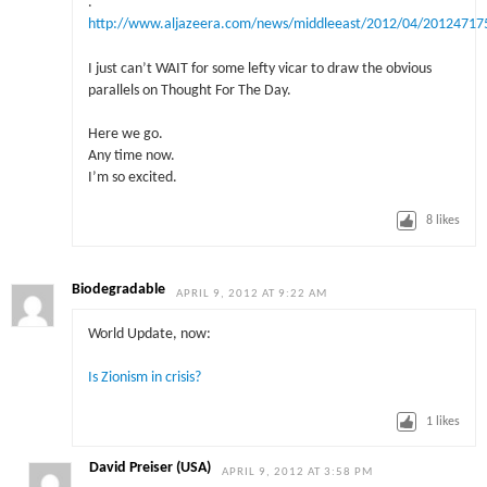
.
http://www.aljazeera.com/news/middleeast/2012/04/20124717
I just can’t WAIT for some lefty vicar to draw the obvious
parallels on Thought For The Day.
Here we go.
Any time now.
I’m so excited.
8
likes
Biodegradable
APRIL 9, 2012 AT 9:22 AM
World Update, now:
Is Zionism in crisis?
1
likes
David Preiser (USA)
APRIL 9, 2012 AT 3:58 PM