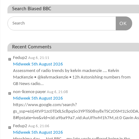
Search Biased BBC
OK
Recent Comments
Fedup2
Aug 6, 21:11
Midweek 5th August 2026
Assessment of radio trends by kelvin mackenzie …. Kelvin
MacKenzie • @kelvmackenzie • 12h Astonishing numbers from
GB News radio…
non-licence payer
Aug 6, 21:08
Midweek 5th August 2026
https://www.google.com/search?
gs_ssp=eJzj4tVP1zc0TDdLSc8pqSo3YPTiS08sy8xTSCzOSM1LSc
8#fpstate=ive&vld=cid:a9ba99a7,vid:AuUFhvM1h7M,st:0 Gavin Ashen
Fedup2
Aug 6, 21:06
Midweek 5th August 2026