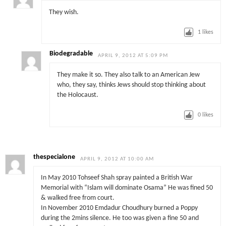
They wish.
1
likes
Biodegradable
APRIL 9, 2012 AT 5:09 PM
They make it so. They also talk to an American Jew
who, they say, thinks Jews should stop thinking about
the Holocaust.
0
likes
thespecialone
APRIL 9, 2012 AT 10:00 AM
In May 2010 Tohseef Shah spray painted a British War
Memorial with “Islam will dominate Osama” He was fined 50
& walked free from court.
In November 2010 Emdadur Choudhury burned a Poppy
during the 2mins silence. He too was given a fine 50 and