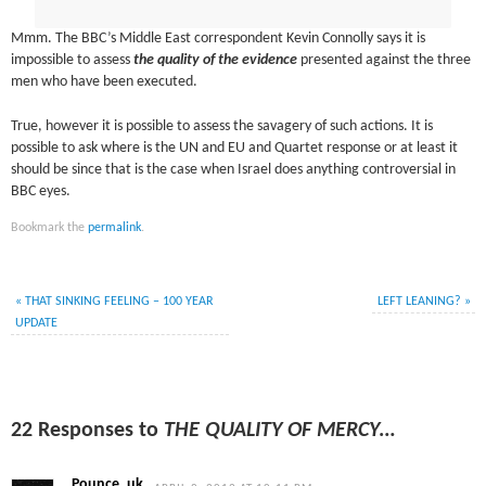
Mmm. The BBC’s Middle East correspondent Kevin Connolly says it is
impossible to assess
the quality of the evidence
presented against the three
men who have been executed.
True, however it is possible to assess the savagery of such actions. It is
possible to ask where is the UN and EU and Quartet response or at least it
should be since that is the case when Israel does anything controversial in
BBC eyes.
Bookmark the
permalink
.
«
THAT SINKING FEELING – 100 YEAR
LEFT LEANING?
»
UPDATE
22 Responses to
THE QUALITY OF MERCY…
Pounce_uk