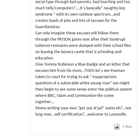
social type through bad parents, bad teaching and too
much telly/computers”….it`s basically” naughty boy
syndrome ” with its own rainbow spectrum…and
creates loads of jobs and lots of excuses for the
Guardianistas.
Can only imagine these excuses will follow them
through the PRISON gates now after their bankrupt
tattered remnants were dumped with their school files
on leaving the bouncy castle that is schooling and
education.
Give Tommy Robinson a Blue Badge and an letter that
excuses him from his mum…THEN let`s see Paxman
taken to court for trying to ask ” inappropriate
questions of a vulnerable white young man”-we might
then begin to see some sense enter the political system
where BBC, Islam and Communism-lite come
together…
Mums writing your own “get out of jail” notes eh?…not
long now…self certification?…welcome to Loonsville.
9
likes