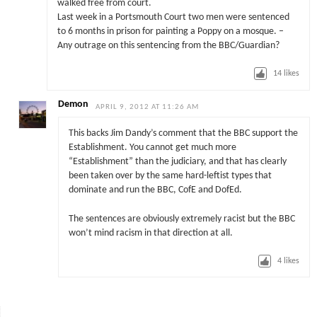
walked free from court.
Last week in a Portsmouth Court two men were sentenced
to 6 months in prison for painting a Poppy on a mosque. –
Any outrage on this sentencing from the BBC/Guardian?
14
likes
Demon
APRIL 9, 2012 AT 11:26 AM
This backs Jim Dandy’s comment that the BBC support the
Establishment. You cannot get much more
“Establishment” than the judiciary, and that has clearly
been taken over by the same hard-leftist types that
dominate and run the BBC, CofE and DofEd.
The sentences are obviously extremely racist but the BBC
won’t mind racism in that direction at all.
4
likes