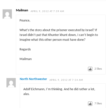
Mailman
APRIL 9, 2012 AT 7:39 AM
Pounce,
What’s the story about the prisoner executed by Israel? If
Israel didn’t put that Khunter khunt down, I can’t begin to
imagine what this other person must have done?
Regards
Mailman
2
likes
North Northwester
APRIL 9, 2012 AT 7:54 AM
Adolf Eichmann, I’m thinking. And he did rather a lot,
alas.
7
likes