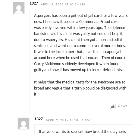
1327
APRIL 9, 2012 AT 10:24 AM
Aspergers has been a get out of jail card for a few years
now. I first saw it used in a Commercial Fraud case I
was partly involved with a few years ago. The defence
barrister said his client was guilty but couldn’t help it
due to Aspergers. His client then got a non custodial
sentence and went on to commit several more crimes.
It was in the local paper that a car thief escaped jail
around here when he used that excuse. Then of course
Garry Mckinnon suddenly developed it when found
guilty and now it has moved up to terror defendants.
It helps that the medical tests for the syndrome are so
broad and vague that a turnip could be diagnosed with
it.
6
likes
1327
APRIL 9, 2012 AT 10:51 AM
If anyone wants to see just how broad the diagnosis