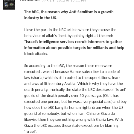
APRIL 8, 2012 AT 10:11 PM
The bBC, the reason why Anti-Semitism is a growth
industry in the UK.
I love the part in the bBC article where they excuse the
behaviour of allah’s finest by opining right at the end:
“Israel’s intelligence services recruit informers to gather
information about possible targets for militants and help
block attacks.
So according to the bBC, the reason these men were
executed , wasn’t because Hamas subscribes to a code of
law (sharia) which is still rooted to the superstitions, fears
and laws of 5th century Arabia. Which is why they have the
death penalty. Ironically the state the bBC despises of ‘Israel’
got rid of the death penalty over 50 years ago. (Ok it has
executed one person, but he was a very special case) and boy
how does the bBC bang its human rights drum when the US
gets rid of somebody, but when Iran, China or Gaza do
likewise then they see nothing wrong with Sharia law. With
Gaza the bBC excuses these state executions by blaming
‘Israel’.