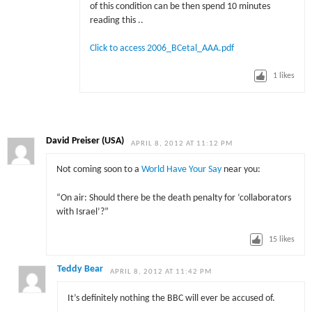
of this condition can be then spend 10 minutes
reading this ..
Click to access 2006_BCetal_AAA.pdf
1
likes
David Preiser (USA)
APRIL 8, 2012 AT 11:12 PM
Not coming soon to a
World Have Your Say
near you:
“On air: Should there be the death penalty for ‘collaborators
with Israel’?”
15
likes
Teddy Bear
APRIL 8, 2012 AT 11:42 PM
It’s definitely nothing the BBC will ever be accused of.