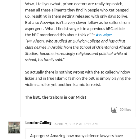
Wow, I tell you what, prison doctors are really top notch, I
mean all these aliments they find in people who get banged
up, resulting in them getting released with only days to live.
But also Ass-wipe isn’t a very clever fellow as he suffers from
aspergers . What I find strange is in a previous bBC article
the bBC mentioned this about thick-c**t
Ass-wipe:
“Mr Ahsan, who studied at Dulwich College and has a first
class degree in Arabic from the School of Oriental and African
Studies, became increasingly religious and political while at
school, his family said.”
So actually there is nothing wrong with the so called window
licker and in true Islamic fashion the bBC is simply playing the
victim card for yet another Islamic terrorist.
The bBC, the traitors in our Midst
30
likes
LondonCalling
APRIL 9, 2012 AT 8:12 AM
Aspergers? Amazing how many defence lawyers have