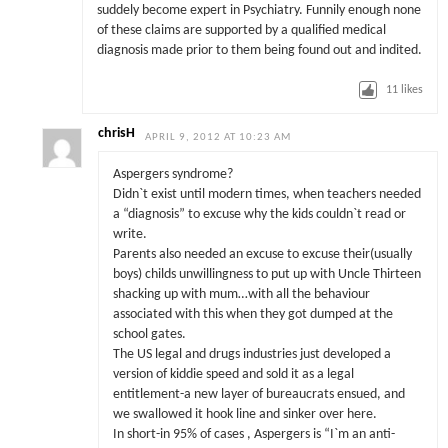
suddely become expert in Psychiatry. Funnily enough none
of these claims are supported by a qualified medical
diagnosis made prior to them being found out and indited.
11
likes
chrisH
APRIL 9, 2012 AT 10:23 AM
Aspergers syndrome?
Didn`t exist until modern times, when teachers needed
a “diagnosis” to excuse why the kids couldn`t read or
write.
Parents also needed an excuse to excuse their(usually
boys) childs unwillingness to put up with Uncle Thirteen
shacking up with mum…with all the behaviour
associated with this when they got dumped at the
school gates.
The US legal and drugs industries just developed a
version of kiddie speed and sold it as a legal
entitlement-a new layer of bureaucrats ensued, and
we swallowed it hook line and sinker over here.
In short-in 95% of cases , Aspergers is “I`m an anti-