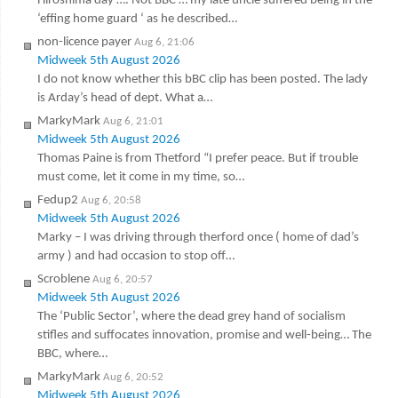
Hiroshima day …. Not BBC … my late uncle suffered being in the
‘effing home guard ‘ as he described…
non-licence payer
Aug 6, 21:06
Midweek 5th August 2026
I do not know whether this bBC clip has been posted. The lady
is Arday’s head of dept. What a…
MarkyMark
Aug 6, 21:01
Midweek 5th August 2026
Thomas Paine is from Thetford “I prefer peace. But if trouble
must come, let it come in my time, so…
Fedup2
Aug 6, 20:58
Midweek 5th August 2026
Marky – I was driving through therford once ( home of dad’s
army ) and had occasion to stop off…
Scroblene
Aug 6, 20:57
Midweek 5th August 2026
The ‘Public Sector’, where the dead grey hand of socialism
stifles and suffocates innovation, promise and well-being… The
BBC, where…
MarkyMark
Aug 6, 20:52
Midweek 5th August 2026