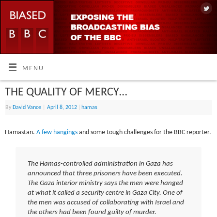
MENU
THE QUALITY OF MERCY…
By
David Vance
|
April 8, 2012
|
hamas
Hamastan.
A few hangings
and some tough challenges for the BBC reporter.
The Hamas-controlled administration in Gaza has
announced that three prisoners have been executed.
The Gaza interior ministry says the men were hanged
at what it called a security centre in Gaza City. One of
the men was accused of collaborating with Israel and
the others had been found guilty of murder.