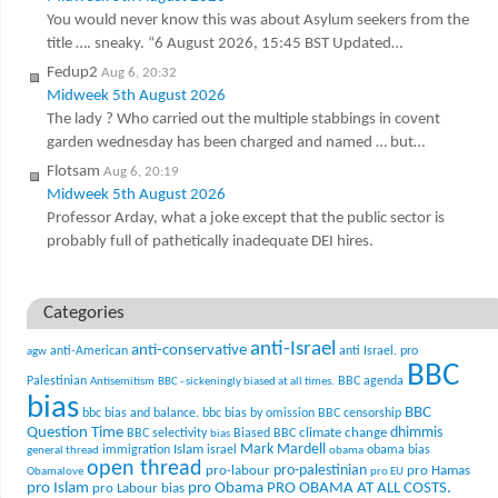
You would never know this was about Asylum seekers from the
title …. sneaky. “6 August 2026, 15:45 BST Updated…
Fedup2
Aug 6, 20:32
Midweek 5th August 2026
The lady ? Who carried out the multiple stabbings in covent
garden wednesday has been charged and named … but…
Flotsam
Aug 6, 20:19
Midweek 5th August 2026
Professor Arday, what a joke except that the public sector is
probably full of pathetically inadequate DEI hires.
Categories
anti-Israel
anti-conservative
anti-American
anti Israel. pro
agw
BBC
Palestinian
BBC agenda
Antisemitism
BBC - sickeningly biased at all times.
bias
BBC
bbc bias and balance.
bbc bias by omission
BBC censorship
Question Time
climate change
dhimmis
BBC selectivity
Biased BBC
bias
Mark Mardell
Islam
immigration
israel
obama bias
general thread
obama
open thread
pro-palestinian
pro-labour
pro Hamas
Obamalove
pro EU
pro Islam
pro Obama
PRO OBAMA AT ALL COSTS.
pro Labour bias