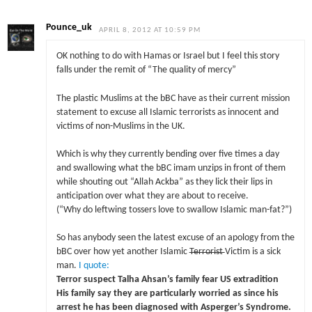
Pounce_uk
APRIL 8, 2012 AT 10:59 PM
OK nothing to do with Hamas or Israel but I feel this story
falls under the remit of “The quality of mercy”
The plastic Muslims at the bBC have as their current mission
statement to excuse all Islamic terrorists as innocent and
victims of non-Muslims in the UK.
Which is why they currently bending over five times a day
and swallowing what the bBC imam unzips in front of them
while shouting out “Allah Ackba” as they lick their lips in
anticipation over what they are about to receive.
(“Why do leftwing tossers love to swallow Islamic man-fat?”)
So has anybody seen the latest excuse of an apology from the
bBC over how yet another Islamic
Terrorist
Victim is a sick
man.
I quote:
Terror suspect Talha Ahsan’s family fear US extradition
His family say they are particularly worried as since his
arrest he has been diagnosed with Asperger’s Syndrome.