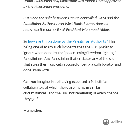
Under Palestinian law, executions are meant to be approved
by the Palestinian president.
But since the split between Hamas-controlled Gaza and the
Palestinian-Authority-run West Bank, Hamas does not
recognise the authority of President Mahmoud Abbas.
So
how are things done by the Palestinian Authority?
This
being one of many such incidents that the BBC prefer to
ignore when done by the ‘peace-loving/freedom-fighting’
Palestinians. Any Palestinian that criticises any of the scum
that rules them just gets accused of being a collaborator and
done away with.
Can you imagine Israel having executed a Palestinian
collaborator, of which there are many, in similar
circumstances, and the BBC not reminding us every chance
they got?
Me neither.
32
likes