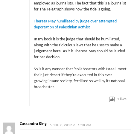
employed as journalists. The fact that this is a journalist
for The Telegraph shows how the tide is going.
Theresa May humiliated by judge over attempted
deportation of Palestinian activist
In my book it is the judge that should be humiliated,
along with the ridiculous laws that he uses to make a
judgement here. As it is Theresa May should be lauded
for her decision.
So is it any wonder that ‘collaborators with Israel’ meet
their just desert if they’re executed in this ever
growing insane society, fertilised so well by its national
broadcaster.
1
likes
Cassandra King
APRIL 9, 2012 AT 6:48 AM