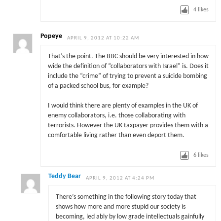
4
likes
Popeye
APRIL 9, 2012 AT 10:22 AM
That’s the point. The BBC should be very interested in how
wide the definition of “collaborators with Israel” is. Does it
include the “crime” of trying to prevent a suicide bombing
of a packed school bus, for example?
I would think there are plenty of examples in the UK of
enemy collaborators, i.e. those collaborating with
terrorists. However the UK taxpayer provides them with a
comfortable living rather than even deport them.
6
likes
Teddy Bear
APRIL 9, 2012 AT 4:24 PM
There’s something in the following story today that
shows how more and more stupid our society is
becoming, led ably by low grade intellectuals gainfully