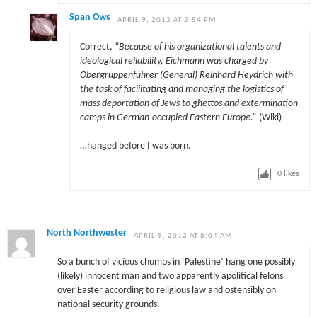
Span Ows
APRIL 9, 2012 AT 2:54 PM
Correct,
“Because of his organizational talents and
ideological reliability, Eichmann was charged by
Obergruppenführer (General) Reinhard Heydrich with
the task of facilitating and managing the logistics of
mass deportation of Jews to ghettos and extermination
camps in German-occupied Eastern Europe.”
(Wiki)
…hanged before I was born.
0
likes
North Northwester
APRIL 9, 2012 AT 8:04 AM
So a bunch of vicious chumps in ‘Palestine’ hang one possibly
(likely) innocent man and two apparently apolitical felons
over Easter according to religious law and ostensibly on
national security grounds.