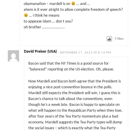
obamanation – mardell is on
… and …
ahem is it ever alright to allow complete freedom of speech?
… i think he means
to appease islam … don t you?
oh brother …………………..
9
likes
David Preiser (USA)
SEPTEMBER 17, 2012 AT 8:14 PM
Bacon said that the NY Times is a good source for
“balanced” reporting on the US election. Oh, please.
Now Mardell and Bacon both agree that the President is
enjoying a nice post-convention bounce in the polls.
Mardell still expects the President will win. I guess this is
Bacon’s chance to talk about the conventions, even
though he’s a week late. Bacon is happy to speculate on
what will happen to the Republican Party when they lose,
after four years of the Tea Party momentum plus a bad
economy. Mardell suggests the Tea Party types will dump
the social issues – which is exactly what the Tea Party