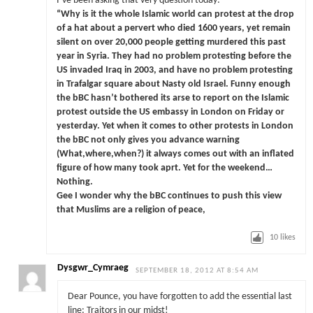
I’ve been asking that very question today:
“Why is it the whole Islamic world can protest at the drop
of a hat about a pervert who died 1600 years, yet remain
silent on over 20,000 people getting murdered this past
year in Syria. They had no problem protesting before the
US invaded Iraq in 2003, and have no problem protesting
in Trafalgar square about Nasty old Israel. Funny enough
the bBC hasn’t bothered its arse to report on the Islamic
protest outside the US embassy in London on Friday or
yesterday. Yet when it comes to other protests in London
the bBC not only gives you advance warning
(What,where,when?) it always comes out with an inflated
figure of how many took aprt. Yet for the weekend…
Nothing.
Gee I wonder why the bBC continues to push this view
that Muslims are a religion of peace,
10
likes
Dysgwr_Cymraeg
SEPTEMBER 18, 2012 AT 8:54 AM
Dear Pounce, you have forgotten to add the essential last
line: Traitors in our midst!