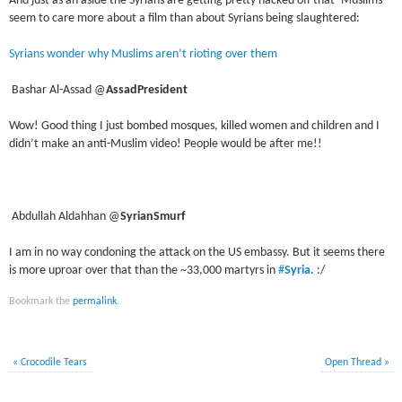
And just as an aside the Syrians are getting pretty hacked off that ‘Muslims’
seem to care more about a film than about Syrians being slaughtered:
Syrians wonder why Muslims aren’t rioting over them
Bashar Al-Assad @
AssadPresident
Wow! Good thing I just bombed mosques, killed women and children and I
didn’t make an anti-Muslim video! People would be after me!!
Abdullah Aldahhan @
SyrianSmurf
I am in no way condoning the attack on the US embassy. But it seems there
is more uproar over that than the ~33,000 martyrs in
#
Syria
. :/
Bookmark the
permalink
.
«
Crocodile Tears
Open Thread
»