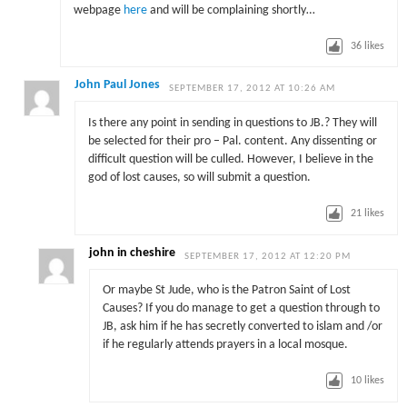
webpage
here
and will be complaining shortly…
36
likes
John Paul Jones
SEPTEMBER 17, 2012 AT 10:26 AM
Is there any point in sending in questions to JB.? They will
be selected for their pro – Pal. content. Any dissenting or
difficult question will be culled. However, I believe in the
god of lost causes, so will submit a question.
21
likes
john in cheshire
SEPTEMBER 17, 2012 AT 12:20 PM
Or maybe St Jude, who is the Patron Saint of Lost
Causes? If you do manage to get a question through to
JB, ask him if he has secretly converted to islam and /or
if he regularly attends prayers in a local mosque.
10
likes