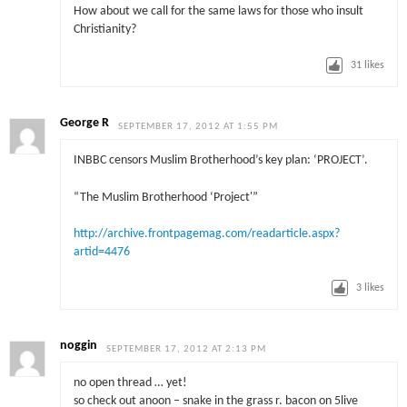
How about we call for the same laws for those who insult
Christianity?
31
likes
George R
SEPTEMBER 17, 2012 AT 1:55 PM
INBBC censors Muslim Brotherhood’s key plan: ‘PROJECT’.
“The Muslim Brotherhood ‘Project'”
http://archive.frontpagemag.com/readarticle.aspx?
artid=4476
3
likes
noggin
SEPTEMBER 17, 2012 AT 2:13 PM
no open thread … yet!
so check out anoon – snake in the grass r. bacon on 5live