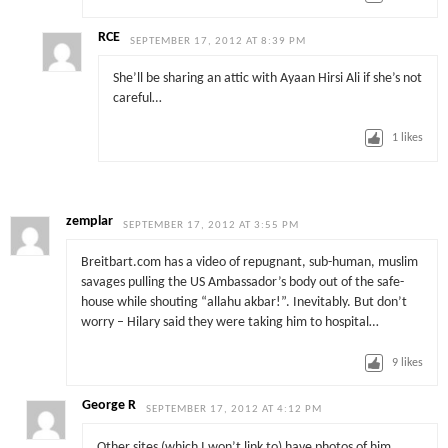
RCE
SEPTEMBER 17, 2012 AT 8:39 PM
She’ll be sharing an attic with Ayaan Hirsi Ali if she’s not
careful…
1
likes
zemplar
SEPTEMBER 17, 2012 AT 3:55 PM
Breitbart.com has a video of repugnant, sub-human, muslim
savages pulling the US Ambassador’s body out of the safe-
house while shouting “allahu akbar!”. Inevitably. But don’t
worry – Hilary said they were taking him to hospital…
9
likes
George R
SEPTEMBER 17, 2012 AT 4:12 PM
Other sites (which I won’t link to) have photos of him