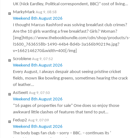
UK (Nick Eardley, Political correspondent, BBC)” cost of living…
MarkyMark
Aug 9, 08:58
Weekend 8th August 2026
I thought Marcus Rashford was solving breakfast club crimes?
Are the 10 girls wanting a free breakfast? Girls? Woman?
[img]https://www.thebookbundle.com/cdn/shop/products/s-
l1600_7636558b-1490-44b4-8d4b-3a166b90219e.jpg?
v=1662146270&width=400[/img]
Scroblene
Aug 9, 07:52
Weekend 8th August 2026
Every August, I always despair about seeing pristine cricket
fields, mown like bowling greens, sometimes hearing the crack
of leather…
AsISeeIt
Aug 9, 07:50
Weekend 8th August 2026
“16 pages of properties for sale” One does so enjoy those
awkward little clashes of features that tend to put…
Fedup2
Aug 9, 07:09
Weekend 8th August 2026
The body bags fan club – sorry – BBC. – continues its ‘