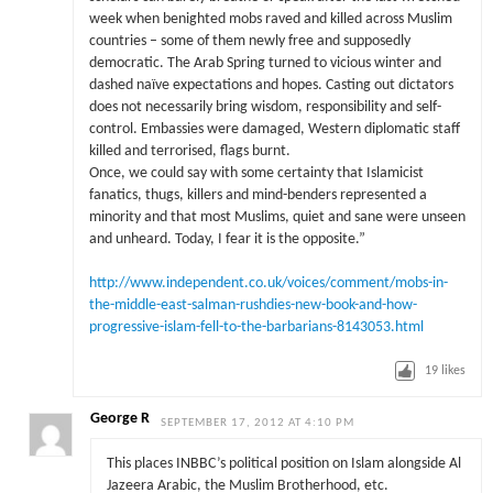
week when benighted mobs raved and killed across Muslim
countries – some of them newly free and supposedly
democratic. The Arab Spring turned to vicious winter and
dashed naïve expectations and hopes. Casting out dictators
does not necessarily bring wisdom, responsibility and self-
control. Embassies were damaged, Western diplomatic staff
killed and terrorised, flags burnt.
Once, we could say with some certainty that Islamicist
fanatics, thugs, killers and mind-benders represented a
minority and that most Muslims, quiet and sane were unseen
and unheard. Today, I fear it is the opposite.”
http://www.independent.co.uk/voices/comment/mobs-in-
the-middle-east-salman-rushdies-new-book-and-how-
progressive-islam-fell-to-the-barbarians-8143053.html
19
likes
George R
SEPTEMBER 17, 2012 AT 4:10 PM
This places INBBC’s political position on Islam alongside Al
Jazeera Arabic, the Muslim Brotherhood, etc.