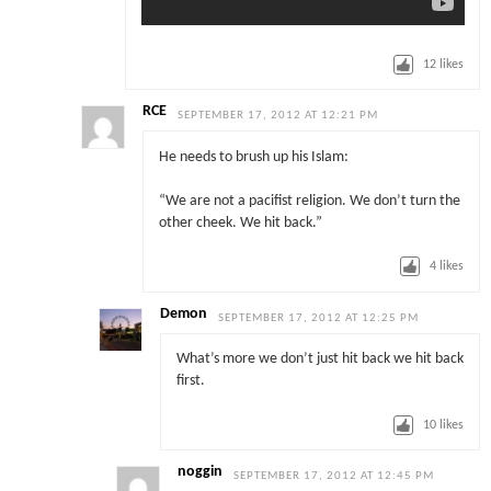
12
likes
RCE
SEPTEMBER 17, 2012 AT 12:21 PM
He needs to brush up his Islam:
“We are not a pacifist religion. We don’t turn the
other cheek. We hit back.”
4
likes
Demon
SEPTEMBER 17, 2012 AT 12:25 PM
What’s more we don’t just hit back we hit back
first.
10
likes
noggin
SEPTEMBER 17, 2012 AT 12:45 PM