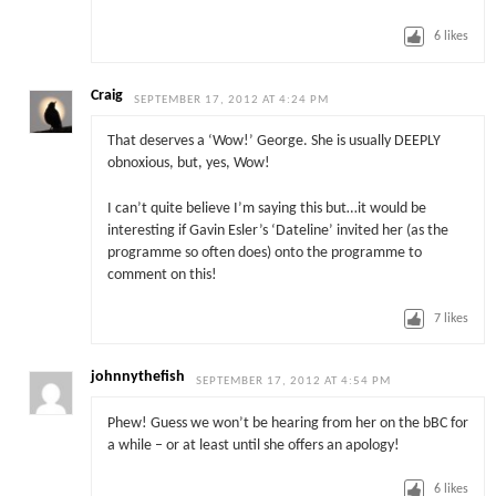
6
likes
Craig
SEPTEMBER 17, 2012 AT 4:24 PM
That deserves a ‘Wow!’ George. She is usually DEEPLY
obnoxious, but, yes, Wow!
I can’t quite believe I’m saying this but…it would be
interesting if Gavin Esler’s ‘Dateline’ invited her (as the
programme so often does) onto the programme to
comment on this!
7
likes
johnnythefish
SEPTEMBER 17, 2012 AT 4:54 PM
Phew! Guess we won’t be hearing from her on the bBC for
a while – or at least until she offers an apology!
6
likes