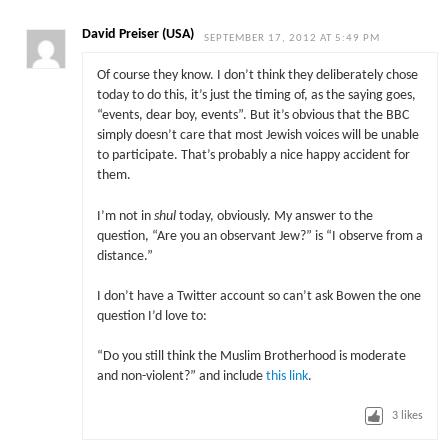
David Preiser (USA)
SEPTEMBER 17, 2012 AT 5:49 PM
Of course they know. I don’t think they deliberately chose
today to do this, it’s just the timing of, as the saying goes,
“events, dear boy, events”. But it’s obvious that the BBC
simply doesn’t care that most Jewish voices will be unable
to participate. That’s probably a nice happy accident for
them.
I’m not in
shul
today, obviously. My answer to the
question, “Are you an observant Jew?” is “I observe from a
distance.”
I don’t have a Twitter account so can’t ask Bowen the one
question I’d love to:
“Do you still think the Muslim Brotherhood is moderate
and non-violent?” and include
this link
.
3
likes