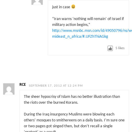
just in case
“Iran warns ‘nothing will remain’ of Israel if
military action begins,”
http://www.msnbc.msn.com/id/49050796/ns/w
mideast_n_africa/#.UFZhThiAGkg
5
likes
RCE
SEPTEMBER 17, 2012 AT 12:24 PM
The sheer hypocrisy of Islam has no better illustration than
the riots over the burned Korans.
During the Iraq insurgency Muslims were blowing each
others’ mosques to smithereens on a daily basis. I’m sure one
or two pages got singed then, but don’t recall a single