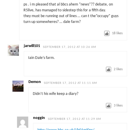
ps . i m pleased that al bbcs ahem “news”?? debate, on
R5live, has managed to sidestep this for a fifth day.
they must be running out of lines … can t the”occupy” guys
turn up somewheres? … dale farm?
18
likes
jarwill101
SEPTEMBER 17, 2012 AT 10:26 AM
Iain Dale’s farm.
2
likes
Demon
SEPTEMBER 17, 2012 AT 11:11 AM
Didn’t his wife keep a diary?
3
likes
noggin
SEPTEMBER 17, 2012 AT 11:29 AM