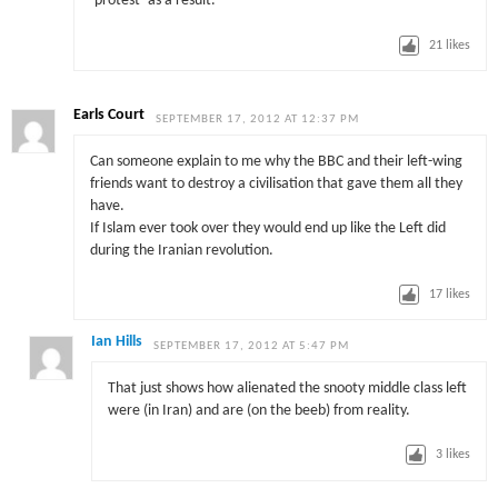
‘protest’ as a result.
21
likes
Earls Court
SEPTEMBER 17, 2012 AT 12:37 PM
Can someone explain to me why the BBC and their left-wing
friends want to destroy a civilisation that gave them all they
have.
If Islam ever took over they would end up like the Left did
during the Iranian revolution.
17
likes
Ian Hills
SEPTEMBER 17, 2012 AT 5:47 PM
That just shows how alienated the snooty middle class left
were (in Iran) and are (on the beeb) from reality.
3
likes