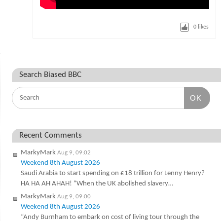
0
likes
Search Biased BBC
OK
Recent Comments
MarkyMark
Aug 9, 09:02
Weekend 8th August 2026
Saudi Arabia to start spending on £18 trillion for Lenny Henry?
HA HA AH AHAH! “When the UK abolished slavery…
MarkyMark
Aug 9, 09:00
Weekend 8th August 2026
“Andy Burnham to embark on cost of living tour through the