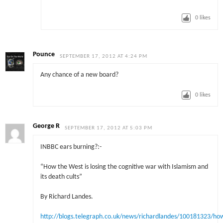
0
likes
Pounce
SEPTEMBER 17, 2012 AT 4:24 PM
Any chance of a new board?
0
likes
George R
SEPTEMBER 17, 2012 AT 5:03 PM
INBBC ears burning?:-
“How the West is losing the cognitive war with Islamism and
its death cults”
By Richard Landes.
http://blogs.telegraph.co.uk/news/richardlandes/100181323/ho