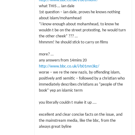
http://www.bbc.co.uk/i/b01ml0nr/
what THIS … ian dale
1st question – ian dale, proves he knows nothing
about islam/mohamhead
“i know enough about mohamhead, to know he
wouldn t be on the street protesting, he would turn
the other cheek” ??? …
hhmmm! he should stick to carry on films
more? …
any answers from 14mins 20
http://www.bbc.co.uk/i/b01mn3kz/
worse – we re the new nazis, by offending islam,
positively anti semitic – followed by a christian who
immediately describes christians as “people of the
book” yep an islamic term
you literally couldn t make it up ….
excellent and clear concise facts on the issue, and
the mainstream media, like the bbc, from the
always great byline