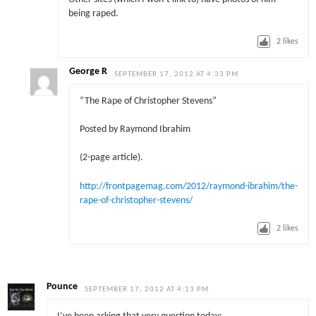
being raped.
2
likes
George R
SEPTEMBER 17, 2012 AT 4:33 PM
“The Rape of Christopher Stevens”
Posted by Raymond Ibrahim
(2-page article).
http://frontpagemag.com/2012/raymond-ibrahim/the-
rape-of-christopher-stevens/
2
likes
Pounce
SEPTEMBER 17, 2012 AT 4:13 PM