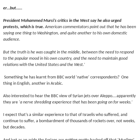
er…but……
President Mohammed Mursi’s critics in the West say he also urged
protests, which is true.
American commentators point out that he has been
saying one thing to Washington, and quite another to his own domestic
audience.
But the truth is he was caught in the middle, between the need to respond
to the popular mood in his own country, and the need to maintain good
relations with
the
United States and the West.’
Something he has learnt from BBC world ‘native’ correspondents? One
thing in English, another in Arabic.
Also interested to hear the BBC view of Syrian jets over Aleppo….apparently
they are
‘a nerve shredding experience that has been going on for weeks.’
I expect that’s a similar experience to that of Israelis who suffered, and
continue to suffer, a bombardment of thousands of rockets over, not weeks,
but decades.