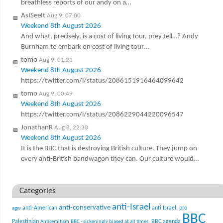
breathless reports of our andy on a…
AsISeeIt
Aug 9, 07:00
Weekend 8th August 2026
And what, precisely, is a cost of living tour, prey tell…? Andy
Burnham to embark on cost of living tour…
tomo
Aug 9, 01:21
Weekend 8th August 2026
https://twitter.com/i/status/2086151916464099642
tomo
Aug 9, 00:49
Weekend 8th August 2026
https://twitter.com/i/status/2086229044220096547
JonathanR
Aug 8, 22:30
Weekend 8th August 2026
It is the BBC that is destroying British culture. They jump on
every anti-British bandwagon they can. Our culture would…
Categories
anti-Israel
anti-conservative
anti-American
anti Israel. pro
agw
BBC
Palestinian
BBC agenda
Antisemitism
BBC - sickeningly biased at all times.