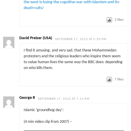
the-west-is-losing-the-cognitive-war-with-islamism-and-its-
death-cults/
2
likes
David Preiser (USA)
SEPTEMBER 17, 2012 AT 5:20 PM
I find it amusing, and very sad, that these Mohammedan
protesters and the religious leaders who inspire them seem
to value human lives the same way the BBC does: depending
on who kills them.
7
likes
George R
SEPTEMBER 17, 2012 AT 7:12 PM
Islamic ‘groundhog day’:
(4 min video clip from 2007) –