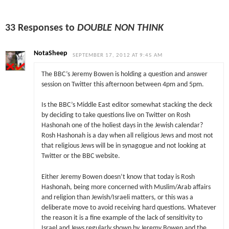
33 Responses to
DOUBLE NON THINK
NotaSheep
SEPTEMBER 17, 2012 AT 9:45 AM
The BBC’s Jeremy Bowen is holding a question and answer
session on Twitter this afternoon between 4pm and 5pm.
Is the BBC’s Middle East editor somewhat stacking the deck
by deciding to take questions live on Twitter on Rosh
Hashonah one of the holiest days in the Jewish calendar?
Rosh Hashonah is a day when all religious Jews and most not
that religious Jews will be in synagogue and not looking at
Twitter or the BBC website.
Either Jeremy Bowen doesn’t know that today is Rosh
Hashonah, being more concerned with Muslim/Arab affairs
and religion than Jewish/Israeli matters, or this was a
deliberate move to avoid receiving hard questions. Whatever
the reason it is a fine example of the lack of sensitivity to
Israel and Jews regularly shown by Jeremy Bowen and the