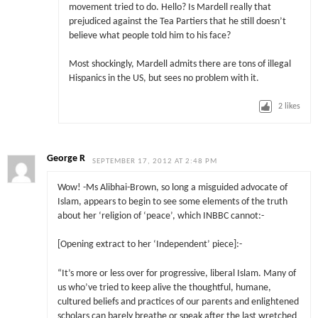
movement tried to do. Hello? Is Mardell really that
prejudiced against the Tea Partiers that he still doesn’t
believe what people told him to his face?
Most shockingly, Mardell admits there are tons of illegal
Hispanics in the US, but sees no problem with it.
2
likes
George R
SEPTEMBER 17, 2012 AT 2:48 PM
Wow! -Ms Alibhai-Brown, so long a misguided advocate of
Islam, appears to begin to see some elements of the truth
about her ‘religion of ‘peace’, which INBBC cannot:-
[Opening extract to her ‘Independent’ piece]:-
“It’s more or less over for progressive, liberal Islam. Many of
us who’ve tried to keep alive the thoughtful, humane,
cultured beliefs and practices of our parents and enlightened
scholars can barely breathe or speak after the last wretched