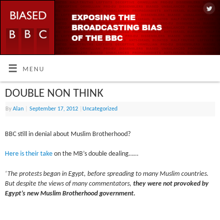
MENU
DOUBLE NON THINK
By
Alan
|
September 17, 2012
|
Uncategorized
BBC still in denial about Muslim Brotherhood?
Here is their take
on the MB’s double dealing……
‘The protests began in Egypt, before spreading to many Muslim countries.
But despite the views of many commentators,
they were not provoked by
Egypt’s new Muslim Brotherhood government.