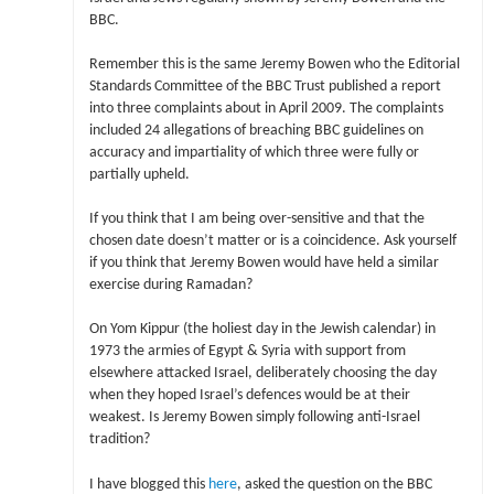
BBC.
Remember this is the same Jeremy Bowen who the Editorial
Standards Committee of the BBC Trust published a report
into three complaints about in April 2009. The complaints
included 24 allegations of breaching BBC guidelines on
accuracy and impartiality of which three were fully or
partially upheld.
If you think that I am being over-sensitive and that the
chosen date doesn’t matter or is a coincidence. Ask yourself
if you think that Jeremy Bowen would have held a similar
exercise during Ramadan?
On Yom Kippur (the holiest day in the Jewish calendar) in
1973 the armies of Egypt & Syria with support from
elsewhere attacked Israel, deliberately choosing the day
when they hoped Israel’s defences would be at their
weakest. Is Jeremy Bowen simply following anti-Israel
tradition?
I have blogged this
here
, asked the question on the BBC