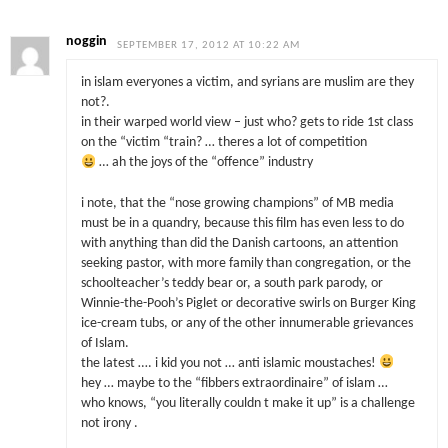
noggin
SEPTEMBER 17, 2012 AT 10:22 AM
in islam everyones a victim, and syrians are muslim are they
not?.
in their warped world view – just who? gets to ride 1st class
on the “victim “train? … theres a lot of competition
… ah the joys of the “offence” industry
i note, that the “nose growing champions” of MB media
must be in a quandry, because this film has even less to do
with anything than did the Danish cartoons, an attention
seeking pastor, with more family than congregation, or the
schoolteacher’s teddy bear or, a south park parody, or
Winnie-the-Pooh’s Piglet or decorative swirls on Burger King
ice-cream tubs, or any of the other innumerable grievances
of Islam.
the latest …. i kid you not … anti islamic moustaches!
hey … maybe to the “fibbers extraordinaire” of islam …
who knows, “you literally couldn t make it up” is a challenge
not irony .