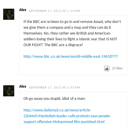
Alex
SEPTEMBER 17, 2012 AT 1:14 PM
If the BBC are so keen to go in and remove Assad, why don’t
we give them a compass and a map and they can do it
themselves. No, they rather see British and American
soldiers losing their lives to fight a Islamic war that IS NOT
OUR FIGHT! The BBC are a disgrace!
http://www.bbc.co.uk/news/world-middle-east-19618777
23
likes
Alex
SEPTEMBER 17, 2012 AT 1:33 PM
Oh go away you stupid, idiot of a man:
http://www.dailymail.co.uk/news/article-
2204445/Hezbollah-leader-calls-protests-says-people-
support-offensive-Mohammed-film-punished.html