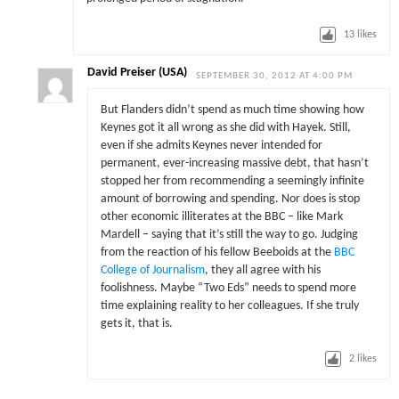
13
likes
David Preiser (USA)
SEPTEMBER 30, 2012 AT 4:00 PM
But Flanders didn’t spend as much time showing how
Keynes got it all wrong as she did with Hayek. Still,
even if she admits Keynes never intended for
permanent, ever-increasing massive debt, that hasn’t
stopped her from recommending a seemingly infinite
amount of borrowing and spending. Nor does is stop
other economic illiterates at the BBC – like Mark
Mardell – saying that it’s still the way to go. Judging
from the reaction of his fellow Beeboids at the
BBC
College of Journalism
, they all agree with his
foolishness. Maybe “Two Eds” needs to spend more
time explaining reality to her colleagues. If she truly
gets it, that is.
2
likes