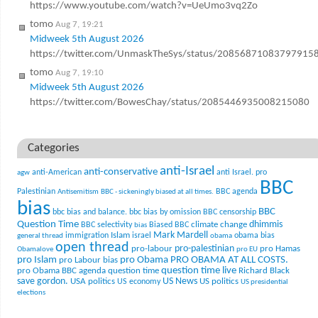
https://www.youtube.com/watch?v=UeUmo3vq2Zo
tomo
Aug 7, 19:21
Midweek 5th August 2026
https://twitter.com/UnmaskTheSys/status/20856871083797915
tomo
Aug 7, 19:10
Midweek 5th August 2026
https://twitter.com/BowesChay/status/2085446935008215080
Categories
anti-Israel
anti-conservative
anti-American
anti Israel. pro
agw
BBC
Palestinian
BBC agenda
Antisemitism
BBC - sickeningly biased at all times.
bias
BBC
bbc bias and balance.
bbc bias by omission
BBC censorship
Question Time
climate change
dhimmis
BBC selectivity
Biased BBC
bias
Mark Mardell
Islam
immigration
israel
obama bias
general thread
obama
open thread
pro-palestinian
pro-labour
pro Hamas
Obamalove
pro EU
pro Islam
pro Obama
PRO OBAMA AT ALL COSTS.
pro Labour bias
question time live
pro Obama BBC agenda
question time
Richard Black
US News
save gordon.
USA politics
US politics
US economy
US presidential
elections