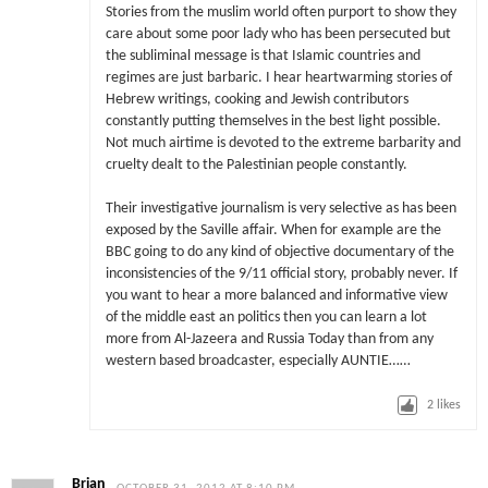
Stories from the muslim world often purport to show they
care about some poor lady who has been persecuted but
the subliminal message is that Islamic countries and
regimes are just barbaric. I hear heartwarming stories of
Hebrew writings, cooking and Jewish contributors
constantly putting themselves in the best light possible.
Not much airtime is devoted to the extreme barbarity and
cruelty dealt to the Palestinian people constantly.
Their investigative journalism is very selective as has been
exposed by the Saville affair. When for example are the
BBC going to do any kind of objective documentary of the
inconsistencies of the 9/11 official story, probably never. If
you want to hear a more balanced and informative view
of the middle east an politics then you can learn a lot
more from Al-Jazeera and Russia Today than from any
western based broadcaster, especially AUNTIE……
2
likes
Brian