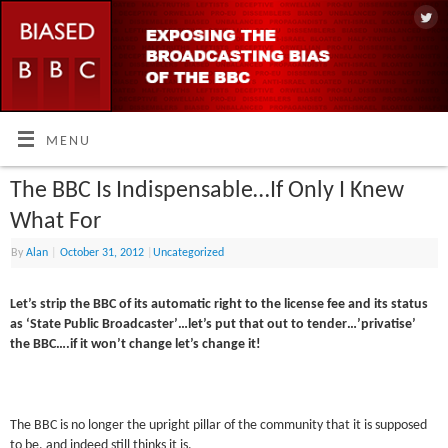
MENU
The BBC Is Indispensable…If Only I Knew
What For
By
Alan
|
October 31, 2012
|
Uncategorized
Let’s strip the BBC of its automatic right to the license fee and its status
as ‘State Public Broadcaster’…let’s put that out to tender…’privatise’
the BBC….if it won’t change let’s change it!
The BBC is no longer the upright pillar of the community that it is supposed
to be, and indeed still thinks it is.