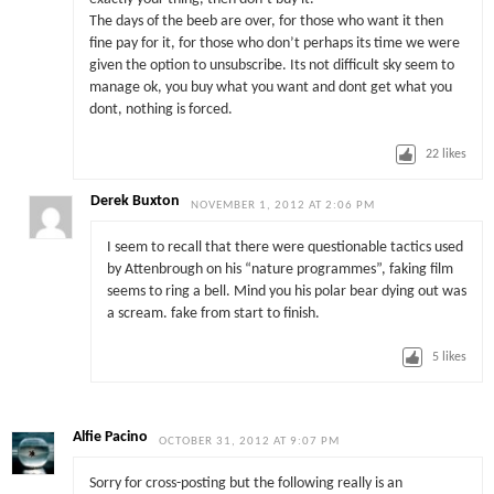
The days of the beeb are over, for those who want it then
fine pay for it, for those who don’t perhaps its time we were
given the option to unsubscribe. Its not difficult sky seem to
manage ok, you buy what you want and dont get what you
dont, nothing is forced.
22
likes
Derek Buxton
NOVEMBER 1, 2012 AT 2:06 PM
I seem to recall that there were questionable tactics used
by Attenbrough on his “nature programmes”, faking film
seems to ring a bell. Mind you his polar bear dying out was
a scream. fake from start to finish.
5
likes
Alfie Pacino
OCTOBER 31, 2012 AT 9:07 PM
Sorry for cross-posting but the following really is an