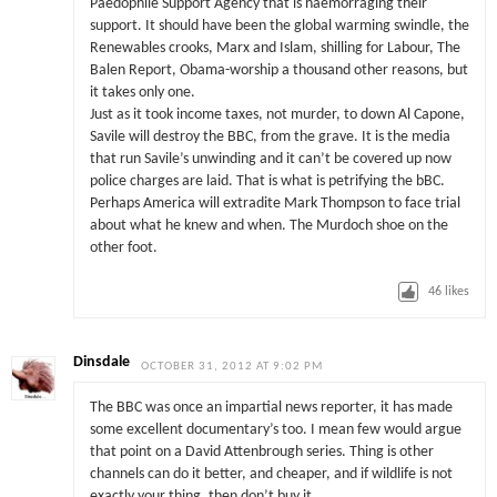
Paedophile Support Agency that is haemorraging their
support. It should have been the global warming swindle, the
Renewables crooks, Marx and Islam, shilling for Labour, The
Balen Report, Obama-worship a thousand other reasons, but
it takes only one.
Just as it took income taxes, not murder, to down Al Capone,
Savile will destroy the BBC, from the grave. It is the media
that run Savile’s unwinding and it can’t be covered up now
police charges are laid. That is what is petrifying the bBC.
Perhaps America will extradite Mark Thompson to face trial
about what he knew and when. The Murdoch shoe on the
other foot.
46
likes
Dinsdale
OCTOBER 31, 2012 AT 9:02 PM
The BBC was once an impartial news reporter, it has made
some excellent documentary’s too. I mean few would argue
that point on a David Attenbrough series. Thing is other
channels can do it better, and cheaper, and if wildlife is not
exactly your thing, then don’t buy it.