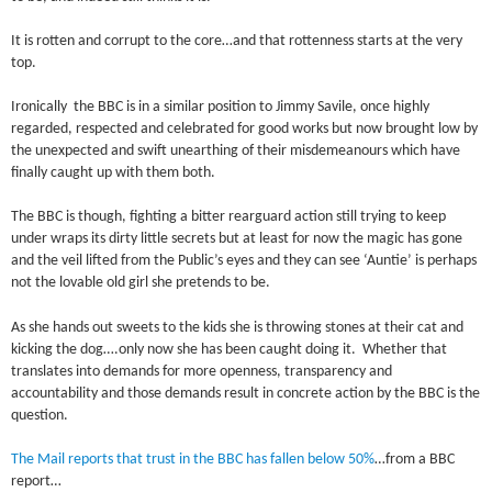
It is rotten and corrupt to the core…and that rottenness starts at the very
top.
Ironically the BBC is in a similar position to Jimmy Savile, once highly
regarded, respected and celebrated for good works but now brought low by
the unexpected and swift unearthing of their misdemeanours which have
finally caught up with them both.
The BBC is though, fighting a bitter rearguard action still trying to keep
under wraps its dirty little secrets but at least for now the magic has gone
and the veil lifted from the Public’s eyes and they can see ‘Auntie’ is perhaps
not the lovable old girl she pretends to be.
As she hands out sweets to the kids she is throwing stones at their cat and
kicking the dog….only now she has been caught doing it. Whether that
translates into demands for more openness, transparency and
accountability and those demands result in concrete action by the BBC is the
question.
The Mail reports that trust in the BBC has fallen below 50%
…from a BBC
report…