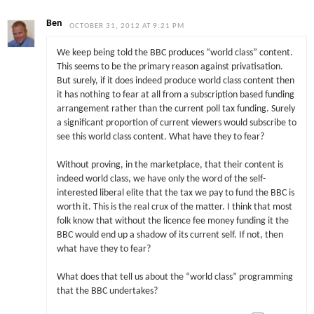
Ben
OCTOBER 31, 2012 AT 9:21 PM
We keep being told the BBC produces “world class” content.
This seems to be the primary reason against privatisation.
But surely, if it does indeed produce world class content then
it has nothing to fear at all from a subscription based funding
arrangement rather than the current poll tax funding. Surely
a significant proportion of current viewers would subscribe to
see this world class content. What have they to fear?
Without proving, in the marketplace, that their content is
indeed world class, we have only the word of the self-
interested liberal elite that the tax we pay to fund the BBC is
worth it. This is the real crux of the matter. I think that most
folk know that without the licence fee money funding it the
BBC would end up a shadow of its current self. If not, then
what have they to fear?
What does that tell us about the “world class” programming
that the BBC undertakes?