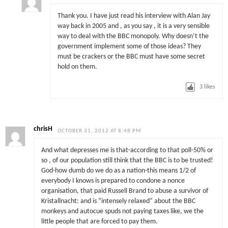
Thank you. I have just read his interview with Alan Jay
way back in 2005 and , as you say , it is a very sensible
way to deal with the BBC monopoly. Why doesn’t the
government implement some of those ideas? They
must be crackers or the BBC must have some secret
hold on them.
3
likes
chrisH
OCTOBER 31, 2012 AT 8:48 PM
And what depresses me is that-according to that poll-50% or
so , of our population still think that the BBC is to be trusted!
God-how dumb do we do as a nation-this means 1/2 of
everybody I knows is prepared to condone a nonce
organisation, that paid Russell Brand to abuse a survivor of
Kristallnacht: and is “intensely relaxed” about the BBC
monkeys and autocue spuds not paying taxes like, we the
little people that are forced to pay them.