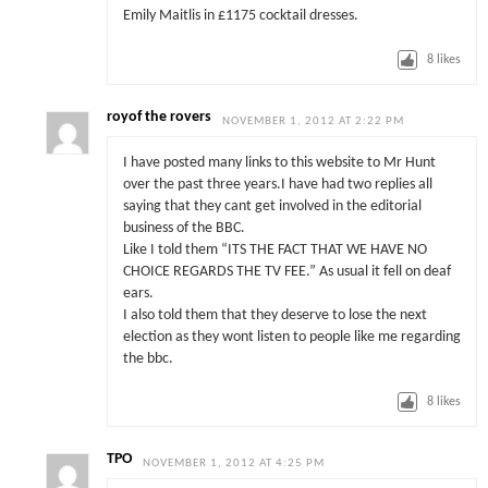
Emily Maitlis in £1175 cocktail dresses.
8
likes
royof the rovers
NOVEMBER 1, 2012 AT 2:22 PM
I have posted many links to this website to Mr Hunt
over the past three years.I have had two replies all
saying that they cant get involved in the editorial
business of the BBC.
Like I told them “ITS THE FACT THAT WE HAVE NO
CHOICE REGARDS THE TV FEE.” As usual it fell on deaf
ears.
I also told them that they deserve to lose the next
election as they wont listen to people like me regarding
the bbc.
8
likes
TPO
NOVEMBER 1, 2012 AT 4:25 PM