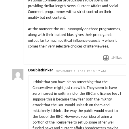
National Commercial Broadcasters to be spent on
providing similar length News, Current Affairs and Social
Comment programmes with a strict control on their
quality but not content.
At the moment the BBC Monopoly on those programmes,
along with their blatant bias, gives their propaganda
output far to much political influence especially when it
comes their very selective choices of interviewees.
19
likes
Doublethinker
NOVEMBER 1, 2012 AT 10:17 AM
I think that you have hit on something that the
Consevatives might just run with. They seem to have
zero interest in getting rid of the BBC and license fee . I
suppose this is because they fear both the mighty
attack that the BBC would unleash on them and,
mistakenly I think , the way the public would react to
the loss of the BBC. However, your idea of using a
portion of the license fee to set up some other well
funded news and current affairs broadcasters may be