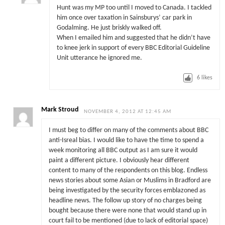
Hunt was my MP too until I moved to Canada. I tackled
him once over taxation in Sainsburys’ car park in
Godalming. He just briskly walked off.
When I emailed him and suggested that he didn’t have
to knee jerk in support of every BBC Editorial Guideline
Unit utterance he ignored me.
6
likes
Mark Stroud
NOVEMBER 4, 2012 AT 12:45 AM
I must beg to differ on many of the comments about BBC
anti-Isreal bias. I would like to have the time to spend a
week monitoring all BBC output as I am sure it would
paint a different picture. I obviously hear different
content to many of the respondents on this blog. Endless
news stories about some Asian or Muslims in Bradford are
being investigated by the security forces emblazoned as
headline news. The follow up story of no charges being
bought because there were none that would stand up in
court fail to be mentioned (due to lack of editorial space)