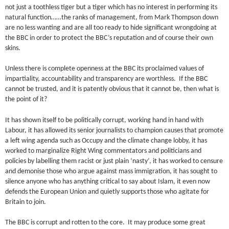
not just a toothless tiger but a tiger which has no interest in performing its
natural function……the ranks of management, from Mark Thompson down
are no less wanting and are all too ready to hide significant wrongdoing at
the BBC in order to protect the BBC’s reputation and of course their own
skins.
Unless there is complete openness at the BBC its proclaimed values of
impartiality, accountability and transparency are worthless. If the BBC
cannot be trusted, and it is patently obvious that it cannot be, then what is
the point of it?
It has shown itself to be politically corrupt, working hand in hand with
Labour, it has allowed its senior journalists to champion causes that promote
a left wing agenda such as Occupy and the climate change lobby, it has
worked to marginalize Right Wing commentators and politicians and
policies by labelling them racist or just plain ‘nasty’, it has worked to censure
and demonise those who argue against mass immigration, it has sought to
silence anyone who has anything critical to say about Islam, it even now
defends the European Union and quietly supports those who agitate for
Britain to join.
The BBC is corrupt and rotten to the core. It may produce some great