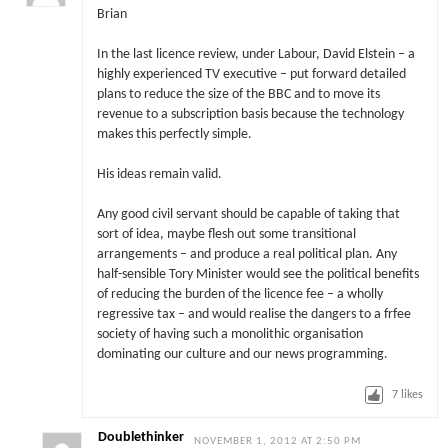
Brian
In the last licence review, under Labour, David Elstein – a
highly experienced TV executive – put forward detailed
plans to reduce the size of the BBC and to move its
revenue to a subscription basis because the technology
makes this perfectly simple.
His ideas remain valid.
Any good civil servant should be capable of taking that
sort of idea, maybe flesh out some transitional
arrangements – and produce a real political plan. Any
half-sensible Tory Minister would see the political benefits
of reducing the burden of the licence fee – a wholly
regressive tax – and would realise the dangers to a frfee
society of having such a monolithic organisation
dominating our culture and our news programming.
7
likes
Doublethinker
NOVEMBER 1, 2012 AT 2:50 PM