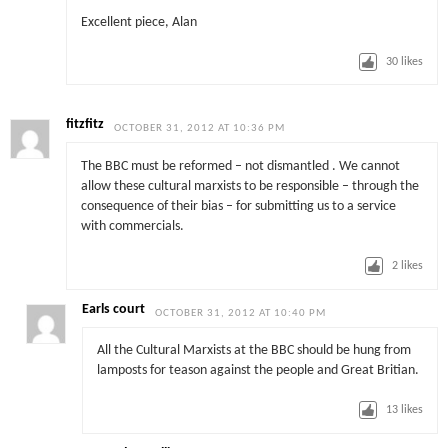
Excellent piece, Alan
30
likes
fitzfitz
OCTOBER 31, 2012 AT 10:36 PM
The BBC must be reformed – not dismantled . We cannot
allow these cultural marxists to be responsible – through the
consequence of their bias – for submitting us to a service
with commercials.
2
likes
Earls court
OCTOBER 31, 2012 AT 10:40 PM
All the Cultural Marxists at the BBC should be hung from
lamposts for teason against the people and Great Britian.
13
likes