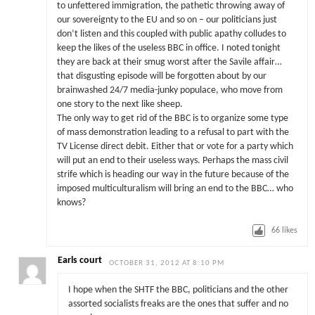
to unfettered immigration, the pathetic throwing away of
our sovereignty to the EU and so on – our politicians just
don’t listen and this coupled with public apathy colludes to
keep the likes of the useless BBC in office. I noted tonight
they are back at their smug worst after the Savile affair…
that disgusting episode will be forgotten about by our
brainwashed 24/7 media-junky populace, who move from
one story to the next like sheep.
The only way to get rid of the BBC is to organize some type
of mass demonstration leading to a refusal to part with the
TV License direct debit. Either that or vote for a party which
will put an end to their useless ways. Perhaps the mass civil
strife which is heading our way in the future because of the
imposed multiculturalism will bring an end to the BBC… who
knows?
66
likes
Earls court
OCTOBER 31, 2012 AT 8:10 PM
I hope when the SHTF the BBC, politicians and the other
assorted socialists freaks are the ones that suffer and no