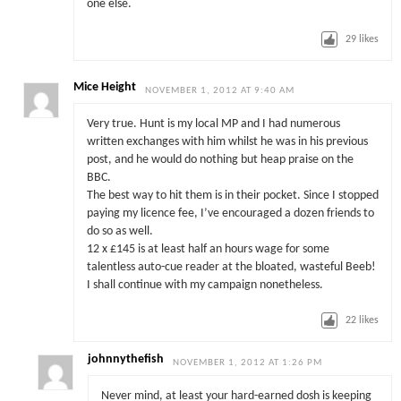
one else.
29
likes
Mice Height
NOVEMBER 1, 2012 AT 9:40 AM
Very true. Hunt is my local MP and I had numerous
written exchanges with him whilst he was in his previous
post, and he would do nothing but heap praise on the
BBC.
The best way to hit them is in their pocket. Since I stopped
paying my licence fee, I’ve encouraged a dozen friends to
do so as well.
12 x £145 is at least half an hours wage for some
talentless auto-cue reader at the bloated, wasteful Beeb!
I shall continue with my campaign nonetheless.
22
likes
johnnythefish
NOVEMBER 1, 2012 AT 1:26 PM
Never mind, at least your hard-earned dosh is keeping