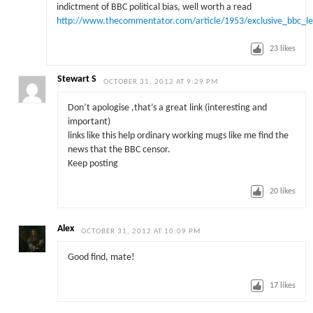
indictment of BBC political bias, well worth a read
http://www.thecommentator.com/article/1953/exclusive_bbc_left
23
likes
Stewart S
OCTOBER 31, 2012 AT 9:29 PM
Don’t apologise ,that’s a great link (interesting and
important)
links like this help ordinary working mugs like me find the
news that the BBC censor.
Keep posting
20
likes
Alex
OCTOBER 31, 2012 AT 10:09 PM
Good find, mate!
17
likes