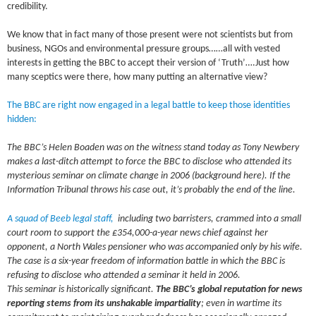
credibility.
We know that in fact many of those present were not scientists but from
business, NGOs and environmental pressure groups……all with vested
interests in getting the BBC to accept their version of ‘Truth’….Just how
many sceptics were there, how many putting an alternative view?
The BBC are right now engaged in a legal battle to keep those identities
hidden:
The BBC’s Helen Boaden was on the witness stand today as Tony Newbery
makes a last-ditch attempt to force the BBC to disclose who attended its
mysterious seminar on climate change in 2006 (background here). If the
Information Tribunal throws his case out, it’s probably the end of the line.
A squad of Beeb legal staff,
including two barristers, crammed into a small
court room to support the £354,000-a-year news chief against her
opponent, a North Wales pensioner who was accompanied only by his wife.
The case is a six-year freedom of information battle in which the BBC is
refusing to disclose who attended a seminar it held in 2006.
This seminar is historically significant.
The BBC’s global reputation for news
reporting
stems from its unshakable impartiality
; even in wartime its