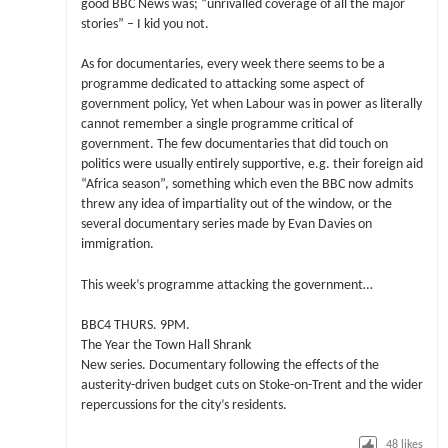
good BBC News was; “unrivalled coverage of all the major
stories” – I kid you not.
As for documentaries, every week there seems to be a
programme dedicated to attacking some aspect of
government policy, Yet when Labour was in power as literally
cannot remember a single programme critical of
government. The few documentaries that did touch on
politics were usually entirely supportive, e.g. their foreign aid
“Africa season”, something which even the BBC now admits
threw any idea of impartiality out of the window, or the
several documentary series made by Evan Davies on
immigration.
This week’s programme attacking the government…
BBC4 THURS. 9PM.
The Year the Town Hall Shrank
New series. Documentary following the effects of the
austerity-driven budget cuts on Stoke-on-Trent and the wider
repercussions for the city’s residents.
48
likes