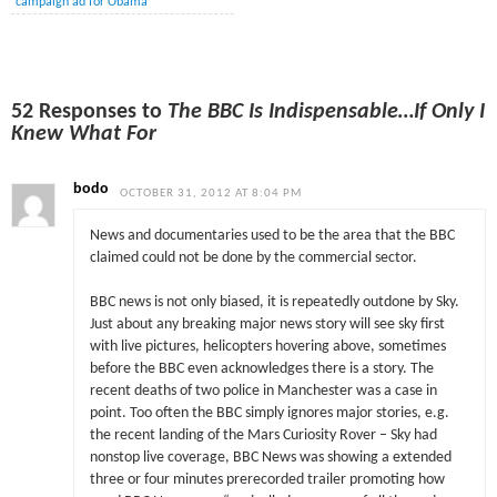
campaign ad for Obama
52 Responses to
The BBC Is Indispensable…If Only I
Knew What For
bodo
OCTOBER 31, 2012 AT 8:04 PM
News and documentaries used to be the area that the BBC
claimed could not be done by the commercial sector.
BBC news is not only biased, it is repeatedly outdone by Sky.
Just about any breaking major news story will see sky first
with live pictures, helicopters hovering above, sometimes
before the BBC even acknowledges there is a story. The
recent deaths of two police in Manchester was a case in
point. Too often the BBC simply ignores major stories, e.g.
the recent landing of the Mars Curiosity Rover – Sky had
nonstop live coverage, BBC News was showing a extended
three or four minutes prerecorded trailer promoting how