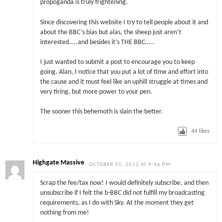
propoganda is truly frightening.
Since discovering this website I try to tell people about it and
about the BBC’s bias but alas, the sheep just aren’t
interested…..and besides it’s THE BBC…..
I just wanted to submit a post to encourage you to keep
going. Alan, I notice that you put a lot of time and effort into
the cause and it must feel like an uphill struggle at times and
very tiring, but more power to your pen.
The sooner this behemoth is slain the better.
44
likes
Highgate Massive
OCTOBER 31, 2012 AT 9:46 PM
Scrap the fee/tax now! I would definitely subscribe, and then
unsubscribe if I felt the b-BBC did not fulfill my broadcasting
requirements, as I do with Sky. At the moment they get
nothing from me!