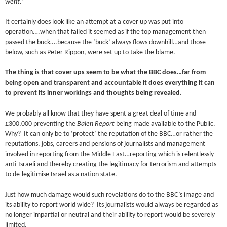
went.’
It certainly does look like an attempt at a cover up was put into
operation….when that failed it seemed as if the top management then
passed the buck….because the ‘buck’ always flows downhill…and those
below, such as Peter Rippon, were set up to take the blame.
The thing is that cover ups seem to be what the BBC does…far from
being open and transparent and accountable it does everything it can
to prevent its inner workings and thoughts being revealed.
We probably all know that they have spent a great deal of time and
£300,000 preventing the
Balen Report
being made available to the Public.
Why? It can only be to ‘protect’ the reputation of the BBC…or rather the
reputations, jobs, careers and pensions of journalists and management
involved in reporting from the Middle East…reporting which is relentlessly
anti-Israeli and thereby creating the legitimacy for terrorism and attempts
to de-legitimise Israel as a nation state.
Just how much damage would such revelations do to the BBC’s image and
its ability to report world wide? Its journalists would always be regarded as
no longer impartial or neutral and their ability to report would be severely
limited.