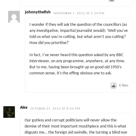
johnnythefish
NOVEMBER 1, 2012 AT 1:24 PM
I wonder if they will ask the question of the councillors (as
any investigative, impartial journalist would): ‘Well you’ve
told us what you’re cutting, but what aren’t you cutting?
How did you prioritise?’
In fact, I’ve never heard this question asked by any BBC
interviewer, on any programme, anywhere, at any time.
But to me, having been brought up on good old 1950’s
common sense, it’s the effing obvious one to ask.
6
likes
Alex
OCTOBER 31, 2012 AT 8:04 PM
Our gutless and corrupt politicians will never allow the
demise of their most important mouthpiece and this is what
disgusts me… the foreign aid swindle, the turning a blind eye