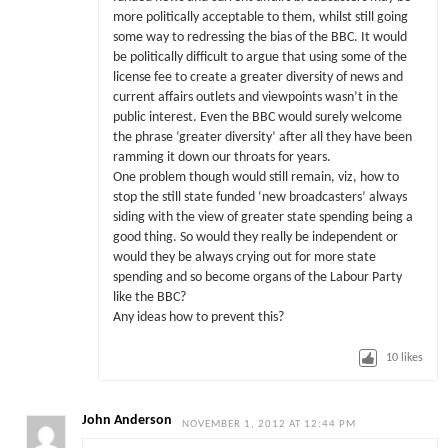
more politically acceptable to them, whilst still going
some way to redressing the bias of the BBC. It would
be politically difficult to argue that using some of the
license fee to create a greater diversity of news and
current affairs outlets and viewpoints wasn’t in the
public interest. Even the BBC would surely welcome
the phrase ‘greater diversity’ after all they have been
ramming it down our throats for years.
One problem though would still remain, viz, how to
stop the still state funded ‘new broadcasters’ always
siding with the view of greater state spending being a
good thing. So would they really be independent or
would they be always crying out for more state
spending and so become organs of the Labour Party
like the BBC?
Any ideas how to prevent this?
10
likes
John Anderson
NOVEMBER 1, 2012 AT 12:44 PM