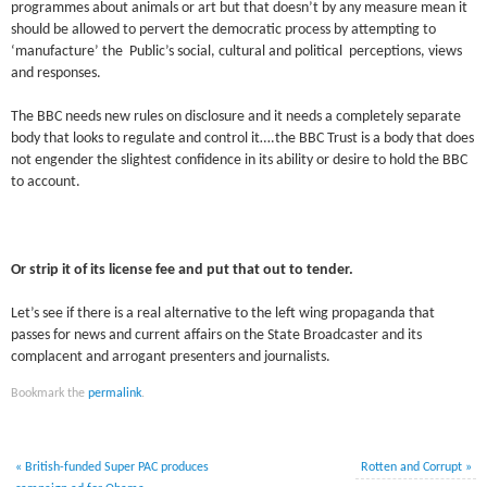
programmes about animals or art but that doesn’t by any measure mean it
should be allowed to pervert the democratic process by attempting to
‘manufacture’ the Public’s social, cultural and political perceptions, views
and responses.
The BBC needs new rules on disclosure and it needs a completely separate
body that looks to regulate and control it….the BBC Trust is a body that does
not engender the slightest confidence in its ability or desire to hold the BBC
to account.
Or strip it of its license fee and put that out to tender.
Let’s see if there is a real alternative to the left wing propaganda that
passes for news and current affairs on the State Broadcaster and its
complacent and arrogant presenters and journalists.
Bookmark the
permalink
.
«
British-funded Super PAC produces
Rotten and Corrupt
»