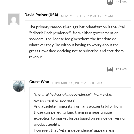
27
likes
David Preiser (USA)
NOVEMBER 1, 2012 AT 12:09 AM
The primary reason given against privatization is the vital
“editorial independence”, from either government or
sponsors. The license fee gives them the freedom do
whatever they like without having to worry about the
great unwashed deciding not to subscribe and cost them
revenue.
12
likes
Guest Who
NOVEMBER 1, 2012 AT 8:01 AM
‘the vital “editorial independence”, from either
government or sponsors’
And absolute immunity from any accountability from
those compelled to fund them in a near unique
exception to market forces based on service delivery or
product quality.
However, that ‘vital independence’ appears less