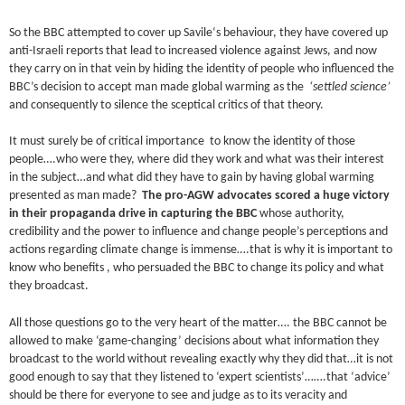
So the BBC attempted to cover up Savile‘s behaviour, they have covered up
anti-Israeli reports that lead to increased violence against Jews, and now
they carry on in that vein by hiding the identity of people who influenced the
BBC’s decision to accept man made global warming as the
‘settled science’
and consequently to silence the sceptical critics of that theory.
It must surely be of critical importance to know the identity of those
people….who were they, where did they work and what was their interest
in the subject…and what did they have to gain by having global warming
presented as man made?
The pro-AGW advocates scored a huge victory
in their propaganda drive in capturing the BBC
whose authority,
credibility and the power to influence and change people’s perceptions and
actions regarding climate change is immense….that is why it is important to
know who benefits , who persuaded the BBC to change its policy and what
they broadcast.
All those questions go to the very heart of the matter…. the BBC cannot be
allowed to make ‘game-changing’ decisions about what information they
broadcast to the world without revealing exactly why they did that…it is not
good enough to say that they listened to ‘expert scientists’…….that ‘advice’
should be there for everyone to see and judge as to its veracity and