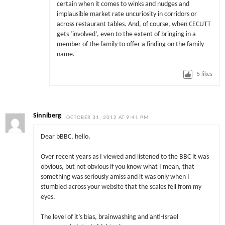
certain when it comes to winks and nudges and
implausible market rate uncuriosity in corridors or
across restaurant tables. And, of course, when CECUTT
gets ‘involved’, even to the extent of bringing in a
member of the family to offer a finding on the family
name.
5
likes
Sinniberg
OCTOBER 31, 2012 AT 9:41 PM
Dear bBBC, hello.
Over recent years as I viewed and listened to the BBC it was
obvious, but not obvious if you know what I mean, that
something was seriously amiss and it was only when I
stumbled across your website that the scales fell from my
eyes.
The level of it’s bias, brainwashing and anti-Israel