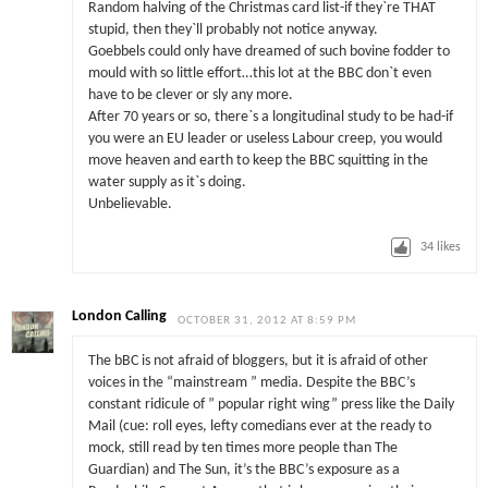
Random halving of the Christmas card list-if they`re THAT
stupid, then they`ll probably not notice anyway.
Goebbels could only have dreamed of such bovine fodder to
mould with so little effort…this lot at the BBC don`t even
have to be clever or sly any more.
After 70 years or so, there`s a longitudinal study to be had-if
you were an EU leader or useless Labour creep, you would
move heaven and earth to keep the BBC squitting in the
water supply as it`s doing.
Unbelievable.
34
likes
London Calling
OCTOBER 31, 2012 AT 8:59 PM
The bBC is not afraid of bloggers, but it is afraid of other
voices in the “mainstream ” media. Despite the BBC’s
constant ridicule of ” popular right wing” press like the Daily
Mail (cue: roll eyes, lefty comedians ever at the ready to
mock, still read by ten times more people than The
Guardian) and The Sun, it’s the BBC’s exposure as a