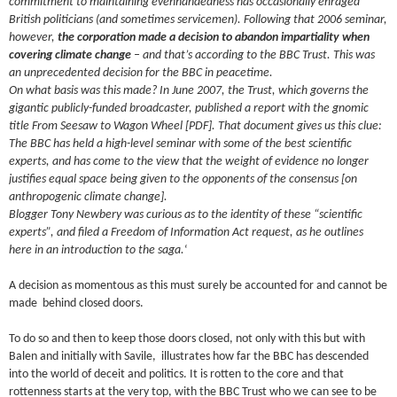
commitment to maintaining evenhandedness has occasionally enraged
British politicians (and sometimes servicemen). Following that 2006 seminar,
however,
the corporation made a decision to abandon impartiality when
covering climate change
– and that’s according to the BBC Trust. This was
an unprecedented decision for the BBC in peacetime.
On what basis was this made? In June 2007, the Trust, which governs the
gigantic publicly-funded broadcaster, published a report with the gnomic
title From Seesaw to Wagon Wheel [PDF]. That document gives us this clue:
The BBC has held a high-level seminar with some of the best scientific
experts, and has come to the view that the weight of evidence no longer
justifies equal space being given to the opponents of the consensus [on
anthropogenic climate change].
Blogger Tony Newbery was curious as to the identity of these “scientific
experts”, and filed a Freedom of Information Act request, as he outlines
here in an introduction to the saga.
‘
A decision as momentous as this must surely be accounted for and cannot be
made behind closed doors.
To do so and then to keep those doors closed, not only with this but with
Balen and initially with Savile, illustrates how far the BBC has descended
into the world of deceit and politics. It is rotten to the core and that
rottenness starts at the very top, with the BBC Trust who we can see to be