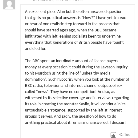
OCTOBER 31, 2012 AT 8:10 PM
An excellent piece Alan but the often answered question
that gets no practical answers is “How?” I have yet to read
or hear of one realistic step forward in the process that
should have started ages ago, when the BBC became
infiltrated with left leaning socialists keen to undermine
everything that generations of British people have fought
and died for.
The BBC spent an inordinate amount of licence payers
money at every occasion it could during the Leveson Inquiry
to hit Murdoch using the line of “unhealthy media
domination”. Such hypocrisy when you look at the number of
BBC radio, television and internet channel outputs of so-
called “news”. They have no competition! And so, as
witnessed by its selective coverage and interviews regarding
its role in creating the monster Savile, it will continue in its
untouchable arrogance, supported by the leftist interest
groups it serves. And sadly, the question of how to do
anything practical about it remains unanswered. I despair!
42
likes