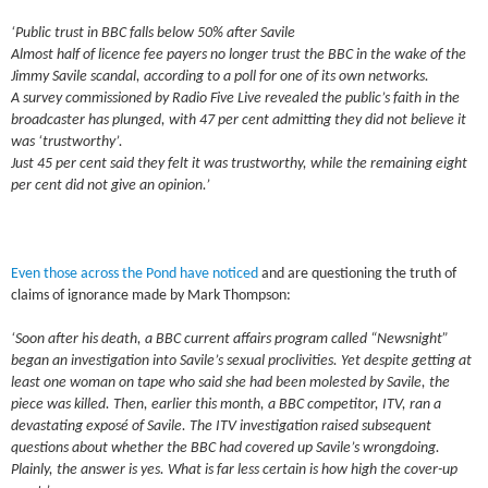
‘Public trust in BBC falls below 50% after Savile
Almost half of licence fee payers no longer trust the BBC in the wake of the
Jimmy Savile scandal, according to a poll for one of its own networks.
A survey commissioned by Radio Five Live revealed the public’s faith in the
broadcaster has plunged, with 47 per cent admitting they did not believe it
was ‘trustworthy’.
Just 45 per cent said they felt it was trustworthy, while the remaining eight
per cent did not give an opinion.’
Even those across the Pond have noticed
and are questioning the truth of
claims of ignorance made by Mark Thompson:
‘Soon after his death, a BBC current affairs program called “Newsnight”
began an investigation into Savile’s sexual proclivities. Yet despite getting at
least one woman on tape who said she had been molested by Savile, the
piece was killed. Then, earlier this month, a BBC competitor, ITV, ran a
devastating exposé of Savile. The ITV investigation raised subsequent
questions about whether the BBC had covered up Savile’s wrongdoing.
Plainly, the answer is yes. What is far less certain is how high the cover-up