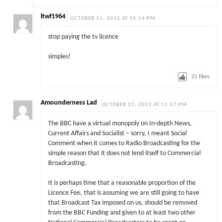
ltwf1964
OCTOBER 31, 2012 AT 10:14 PM
stop paying the tv licence
simples!
21
likes
Amounderness Lad
OCTOBER 31, 2012 AT 11:57 PM
The BBC have a virtual monopoly on In-depth News,
Current Affairs and Socialist – sorry, I meant Social
Comment when it comes to Radio Broadcasting for the
simple reason that it does not lend itself to Commercial
Broadcasting.
It is perhaps time that a reasonable proportion of the
Licence Fee, that is assuming we are still going to have
that Broadcast Tax imposed on us, should be removed
from the BBC Funding and given to at least two other