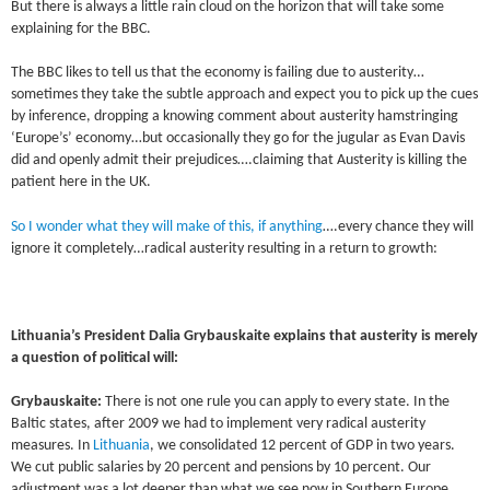
But there is always a little rain cloud on the horizon that will take some
explaining for the BBC.
The BBC likes to tell us that the economy is failing due to austerity…
sometimes they take the subtle approach and expect you to pick up the cues
by inference, dropping a knowing comment about austerity hamstringing
‘Europe’s’ economy…but occasionally they go for the jugular as Evan Davis
did and openly admit their prejudices….claiming that Austerity is killing the
patient here in the UK.
So I wonder what they will make of this, if anything
….every chance they will
ignore it completely…radical austerity resulting in a return to growth:
Lithuania’s President Dalia Grybauskaite explains that austerity is merely
a question of political will:
Grybauskaite:
There is not one rule you can apply to every state. In the
Baltic states, after 2009 we had to implement very radical austerity
measures. In
Lithuania
, we consolidated 12 percent of GDP in two years.
We cut public salaries by 20 percent and pensions by 10 percent. Our
adjustment was a lot deeper than what we see now in Southern Europe.