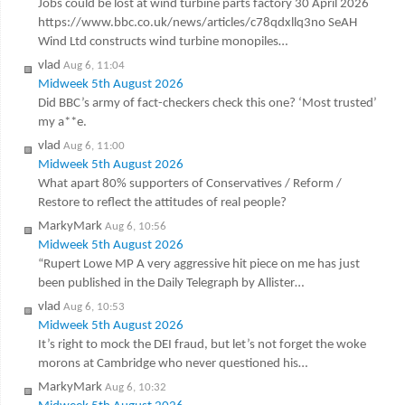
Jobs could be lost at wind turbine parts factory 30 April 2026
https://www.bbc.co.uk/news/articles/c78qdxllq3no SeAH
Wind Ltd constructs wind turbine monopiles…
vlad
Aug 6, 11:04
Midweek 5th August 2026
Did BBC’s army of fact-checkers check this one? ‘Most trusted’
my a**e.
vlad
Aug 6, 11:00
Midweek 5th August 2026
What apart 80% supporters of Conservatives / Reform /
Restore to reflect the attitudes of real people?
MarkyMark
Aug 6, 10:56
Midweek 5th August 2026
“Rupert Lowe MP A very aggressive hit piece on me has just
been published in the Daily Telegraph by Allister…
vlad
Aug 6, 10:53
Midweek 5th August 2026
It’s right to mock the DEI fraud, but let’s not forget the woke
morons at Cambridge who never questioned his…
MarkyMark
Aug 6, 10:32