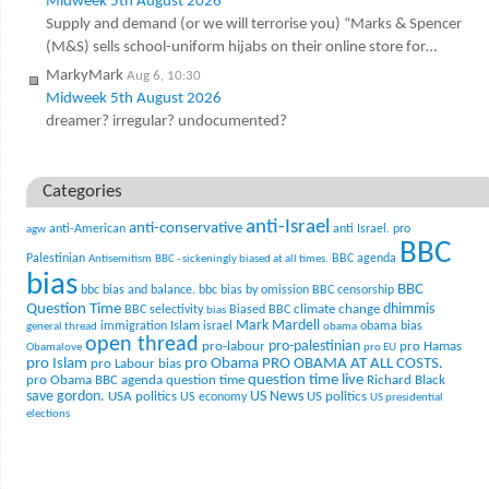
Midweek 5th August 2026
Supply and demand (or we will terrorise you) “Marks & Spencer
(M&S) sells school-uniform hijabs on their online store for…
MarkyMark
Aug 6, 10:30
Midweek 5th August 2026
dreamer? irregular? undocumented?
Categories
anti-Israel
anti-conservative
anti-American
anti Israel. pro
agw
BBC
Palestinian
BBC agenda
Antisemitism
BBC - sickeningly biased at all times.
bias
BBC
bbc bias and balance.
bbc bias by omission
BBC censorship
Question Time
climate change
dhimmis
BBC selectivity
Biased BBC
bias
Mark Mardell
Islam
immigration
israel
obama bias
general thread
obama
open thread
pro-palestinian
pro-labour
pro Hamas
Obamalove
pro EU
pro Islam
pro Obama
PRO OBAMA AT ALL COSTS.
pro Labour bias
question time live
pro Obama BBC agenda
question time
Richard Black
US News
save gordon.
USA politics
US politics
US economy
US presidential
elections