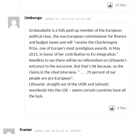
23
likes
Umbongo
APRIL 29, 2013 AT 12:12 PM
Grybauskaite is a fully paid-up member of the European
political class. She was European commissioner for finance
and budget issues and will “receive the Charlemagne
Prize, one of Europe’s most prestigious awards, in May
2013, in honor of her contribution to EU integration.”
Needless to say there will be no referendum on Lithuania’s
entrance to the eurozone. But that’s OK because, as she
claims in the cited interview, ” . . . 70 percent of our
people are pro-European”.
Lithuania: straight out of the USSR and (almost)
seamlessly into the USE – seems certain countries have all
the luck.
6
likes
Framer
APRIL 28, 2013 AT 11:18 PM