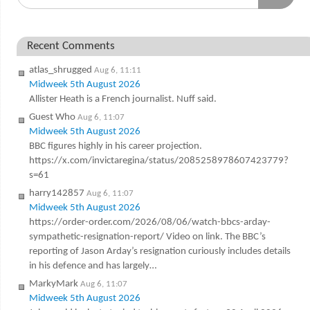
Recent Comments
atlas_shrugged
Aug 6, 11:11
Midweek 5th August 2026
Allister Heath is a French journalist. Nuff said.
Guest Who
Aug 6, 11:07
Midweek 5th August 2026
BBC figures highly in his career projection.
https://x.com/invictaregina/status/2085258978607423779?
s=61
harry142857
Aug 6, 11:07
Midweek 5th August 2026
https://order-order.com/2026/08/06/watch-bbcs-arday-
sympathetic-resignation-report/ Video on link. The BBC’s
reporting of Jason Arday’s resignation curiously includes details
in his defence and has largely…
MarkyMark
Aug 6, 11:07
Midweek 5th August 2026