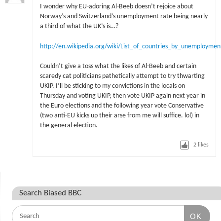
I wonder why EU-adoring Al-Beeb doesn’t rejoice about
Norway’s and Switzerland’s unemployment rate being nearly
a third of what the UK’s is…?
http://en.wikipedia.org/wiki/List_of_countries_by_unemploymen
Couldn’t give a toss what the likes of Al-Beeb and certain
scaredy cat politicians pathetically attempt to try thwarting
UKIP. I’ll be sticking to my convictions in the locals on
Thursday and voting UKIP, then vote UKIP again next year in
the Euro elections and the following year vote Conservative
(two anti-EU kicks up their arse from me will suffice. lol) in
the general election.
2
likes
Search Biased BBC
OK