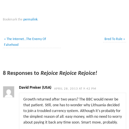
Bookmark the
permalink
.
«
The Internet…The Enemy Of
Bred To Rule
»
Falsehood
8 Responses to
Rejoice Rejoice Rejoice!
David Preiser (USA)
APRIL 28, 2013 AT 9:42 PM
Growth returned after two years? The BBC would never be
that patient. Still, one has to wonder why Lithuania decided
to join a troubled currency system. Although it’s probably for
the simplest reason of all: easy money, with no need to worry
about paying it back any time soon. Smart move, probably.