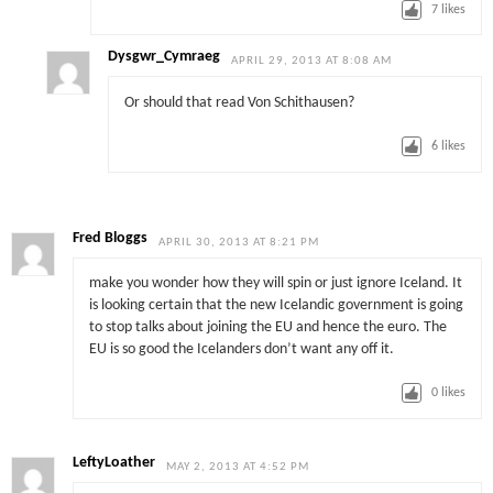
7
likes
Dysgwr_Cymraeg
APRIL 29, 2013 AT 8:08 AM
Or should that read Von Schithausen?
6
likes
Fred Bloggs
APRIL 30, 2013 AT 8:21 PM
make you wonder how they will spin or just ignore Iceland. It
is looking certain that the new Icelandic government is going
to stop talks about joining the EU and hence the euro. The
EU is so good the Icelanders don’t want any off it.
0
likes
LeftyLoather
MAY 2, 2013 AT 4:52 PM