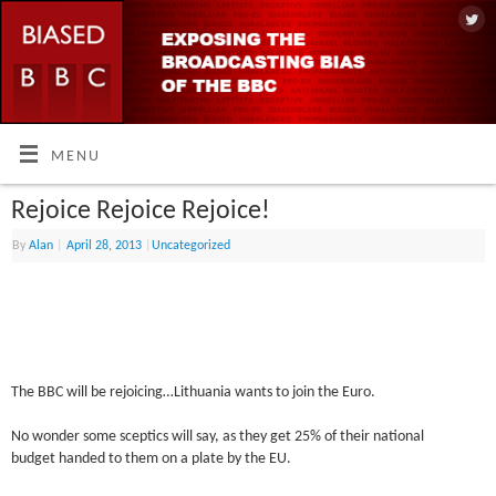
MENU
Rejoice Rejoice Rejoice!
By
Alan
|
April 28, 2013
|
Uncategorized
The BBC will be rejoicing…Lithuania wants to join the Euro.
No wonder some sceptics will say, as they get 25% of their national
budget handed to them on a plate by the EU.