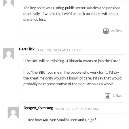
The key point was cutting public sector salaries and pensions
drastically. If we did that we’d be back on course without a
single job loss.
23
likes
Herr Flick
APRIL 28, 2013 AT 11:32 PM
‘The BBC will be rejoicing…Lithuania wants to join the Euro.’
If by ‘the BBC’ you mean the people who work for it, I’d say
the great majority wouldn’t know, or care. I’d say that would
probably be representative of the population as a whole.
3
likes
Dysgwr_Cymraeg
APRIL 29, 2013 AT 8:07 AM
Just how ARE Von Smallhausen and Helga?