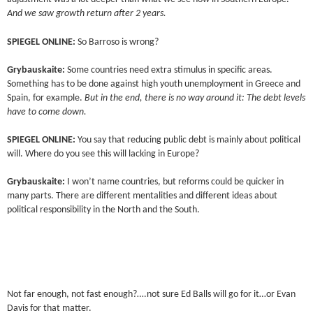
And we saw growth return after 2 years.
SPIEGEL ONLINE:
So Barroso is wrong?
Grybauskaite:
Some countries need extra stimulus in specific areas.
Something has to be done against high youth unemployment in Greece and
Spain, for example.
But in the end, there is no way around it: The debt levels
have to come down.
SPIEGEL ONLINE:
You say that reducing public debt is mainly about political
will. Where do you see this will lacking in Europe?
Grybauskaite:
I won’t name countries, but reforms could be quicker in
many parts. There are different mentalities and different ideas about
political responsibility in the North and the South.
Not far enough, not fast enough?….not sure Ed Balls will go for it…or Evan
Davis for that matter.