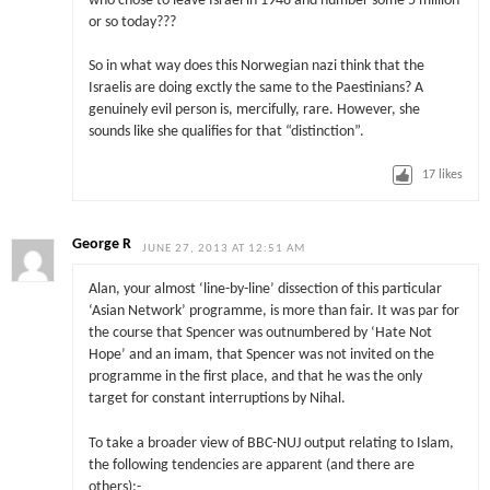
who chose to leave Israel in 1948 and number some 5 million
or so today???
So in what way does this Norwegian nazi think that the
Israelis are doing exctly the same to the Paestinians? A
genuinely evil person is, mercifully, rare. However, she
sounds like she qualifies for that “distinction”.
17
likes
George R
JUNE 27, 2013 AT 12:51 AM
Alan, your almost ‘line-by-line’ dissection of this particular
‘Asian Network’ programme, is more than fair. It was par for
the course that Spencer was outnumbered by ‘Hate Not
Hope’ and an imam, that Spencer was not invited on the
programme in the first place, and that he was the only
target for constant interruptions by Nihal.
To take a broader view of BBC-NUJ output relating to Islam,
the following tendencies are apparent (and there are
others):-