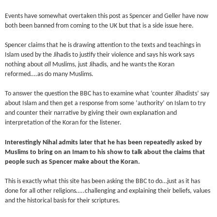
Events have somewhat overtaken this post as Spencer and Geller have now
both been banned from coming to the UK but that is a side issue here.
Spencer claims that he is drawing attention to the texts and teachings in
Islam used by the Jihadis to justify their violence and says his work says
nothing about
all
Muslims, just Jihadis, and he wants the Koran
reformed….as do many Muslims.
To answer the question the BBC has to examine what ‘counter Jihadists’ say
about Islam and then get a response from some ‘authority’ on Islam to try
and counter their narrative by giving their own explanation and
interpretation of the Koran for the listener.
Interestingly Nihal admits later that he has been repeatedly asked by
Muslims to bring on an Imam to his show to talk about the claims that
people such as Spencer make about the Koran.
This is exactly what this site has been asking the BBC to do…just as it has
done for all other religions…..challenging and explaining their beliefs, values
and the historical basis for their scriptures.