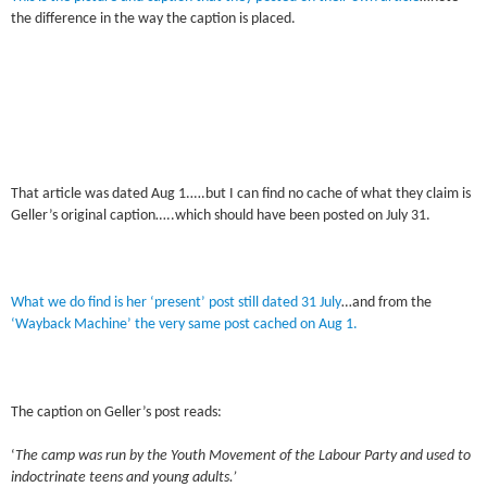
the difference in the way the caption is placed.
That article was dated Aug 1.….but I can find no cache of what they claim is
Geller’s original caption…..which should have been posted on July 31.
What we do find is her ‘present’ post still dated 31 July
…and from the
‘Wayback Machine’ the very same post cached on Aug 1.
The caption on Geller’s post reads:
‘
The camp was run by the Youth Movement of the Labour Party and used to
indoctrinate teens and young adults.’