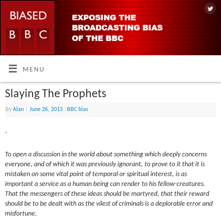
MENU
Slaying The Prophets
By
Alan
|
June 26, 2013
|
BBC bias
‘
To open a discussion in the world about something which deeply concerns
everyone, and of which it was previously ignorant, to prove to it that it is
mistaken on some vital point of temporal or spiritual interest, is as
important a service as a human being can render to his fellow-creatures.
That the messengers of these ideas should be martyred, that their reward
should be to be dealt with as the vilest of criminals is a deplorable error and
misfortune.