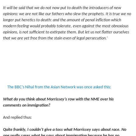
It will be said that we do not now put to death the introducers of new
opinions: we are not like our fathers who slew the prophets. It is true we no
longer put heretics to death: and the amount of penal infliction which
modern feeling would probably tolerate, even against the most obnoxious
opinions, is not sufficient to extirpate them. But let us not flatter ourselves
that we are yet free from the stain even of legal persecution.’
The BBC’s Nihal from the Asian Network was once asked this:
What do you think about Morrissey’s row with the NME over his
comments on immigration?
And replied thus:
Quite frankly, I couldn’t give a toss what Morrissey says about race. No
one really cares what he says about immigration because he has no