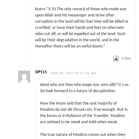
Koarn “5:33 The only reward of those who make war
upon Allah and His messenger and strive after
corruption in the land will be that they will be killed or
crucified, or have their hands and feet on alternate
sides cut off, or will be expelled out of the land. Such
will be their degradation in the world, and in the
Hereafter theirs will be an awful doom;”
4
likes
DP111
JUNE 28, 2013 AT 11:05 AM
Abnd who are they who wage war omn allh? It s us.
Soi look forward to a future of decapitation.
Now the imam said that the vast majority of
Muslims do not slit throats etc True enough. But in
the koran or in Reliance of the Traveller, Muslims
are advised to be meek and mild when weak.
The true nature of Muslims comes out when they