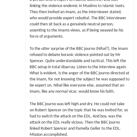
linking the violence endemic in Muslims to Islamic texts.
They then invited an imam, as the interviewer stated,
who would provide expert rebuttal. The BBC interviewer
could then sit back as a genuinely neutral person,
assenting to the imams views, as if being swayed by his
force of arguments.
To the utter surprise of the BBC journo (Nihal?), the imam
refused to debate koranic violence pointed out by Mr
Spencer. Quite understandable and tactical. This left the
BBC setup in total disarray. Listen to the interview again.
What is evident, is the anger of the BBC journo directed at
the imam, for not knowing the subject he was supposed to
be expert on. Nihal like everyone else, assumed that an
imam, like any normal vicar, would know his faith.
The BBC journo was left high and dry. He could not take
on Robert Spencer on the topic that he was invited for, so
had to switch the attack on the EDL. And boy, was the
attack on the EDL really vicious. Then the BBC journo
linked Robert Spencer and Pamella Geller to the EDL.
Mission accomplished.