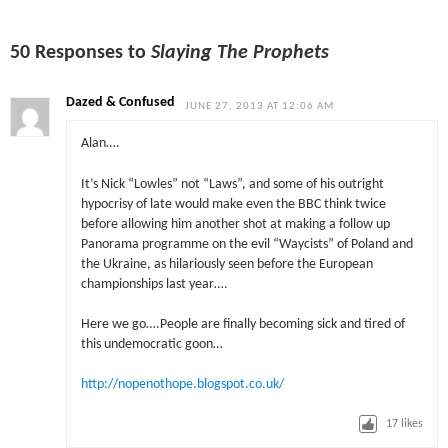
50 Responses to
Slaying The Prophets
Dazed & Confused
JUNE 27, 2013 AT 12:06 AM
Alan….
It’s Nick “Lowles” not “Laws”, and some of his outright
hypocrisy of late would make even the BBC think twice
before allowing him another shot at making a follow up
Panorama programme on the evil “Waycists” of Poland and
the Ukraine, as hilariously seen before the European
championships last year….
Here we go….People are finally becoming sick and tired of
this undemocratic goon…
http://nopenothope.blogspot.co.uk/
17
likes