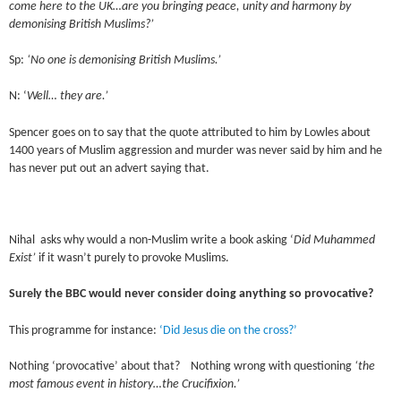
come here to the UK…are you bringing peace, unity and harmony by
demonising British Muslims?’
Sp:
‘No one is demonising British Muslims.’
N: ‘
Well… they are.’
Spencer goes on to say that the quote attributed to him by Lowles about
1400 years of Muslim aggression and murder was never said by him and he
has never put out an advert saying that.
Nihal asks why would a non-Muslim write a book asking ‘
Did Muhammed
Exist’
if it wasn’t purely to provoke Muslims.
Surely the BBC would never consider doing anything so provocative?
This programme for instance:
‘Did Jesus die on the cross?’
Nothing ‘provocative’ about that? Nothing wrong with questioning
‘the
most famous event in history…the Crucifixion.’