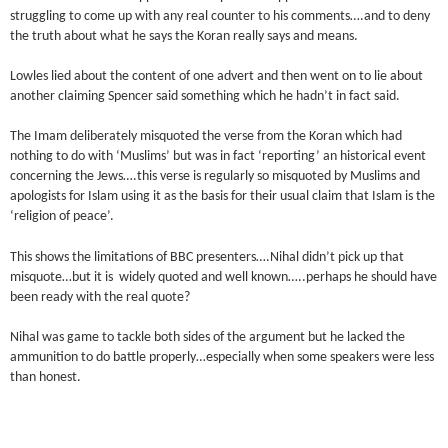
struggling to come up with any real counter to his comments….and to deny
the truth about what he says the Koran really says and means.
Lowles lied about the content of one advert and then went on to lie about
another claiming Spencer said something which he hadn’t in fact said.
The Imam deliberately misquoted the verse from the Koran which had
nothing to do with ‘Muslims’ but was in fact ‘reporting’ an historical event
concerning the Jews….this verse is regularly so misquoted by Muslims and
apologists for Islam using it as the basis for their usual claim that Islam is the
‘religion of peace’.
This shows the limitations of BBC presenters….Nihal didn’t pick up that
misquote…but it is widely quoted and well known…..perhaps he should have
been ready with the real quote?
Nihal was game to tackle both sides of the argument but he lacked the
ammunition to do battle properly…especially when some speakers were less
than honest.