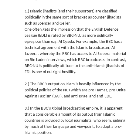
1.) Islamic jihadists (and their supporters) are classified
politically in the same sort of bracket as counter-jihadists
such as Spencer and Geller.
One often gets the impression that the English Defence
League (EDL) is rated by BBC-NUJ as more politically
egregious than e.g. Al Qaeda. For example, the BBC has a
technical agreement with the Islamic broadcaster, Al
Jazeera, whereby the BBC has access to Al Jazeera material
on Bin Laden interviews, which BBC broadcasts. In contrast,
BBC-NUJ’s politically attitude to the anti-Islamic jihadists of
EDL is one of outright hostility.
2.) The BBC’s output on Islam is heavily influenced by the
political policies of the NUJ which are pro-Hamas, pro-Unite
Against Fascism (UAF), and anti-Israel and anti-EDL.
3.) In the BBC’s global broadcasting empire, it is apparent
that a considerable amount of its output from Islamic
countries is provided by local journalists, who seem, judging
by much of their language and viewpoint, to adopt a pro-
Islamic position.