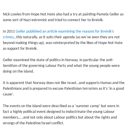
Nick Lowles from Hope Not Hate also had a try at painting Pamela Geller as
some sort of Nazi extremist and tried to connect her to Breivik.
In 2011
Geller published an article examining the reasons for Breivik’s
crimes
…this naturally, as it suits their agenda (as we’ve seen they are not
beyond making things up), was reinterpreted by the likes of Hope Not Hate
as support for Breivik.
Geller examined the state of politics in Norway, in particular the anti-
Semitism of the governing Labour Party and what the young people were
doing on the island.
It is apparent that Norway does not like Israel…and supports Hamas and the
Palestinians and is prepared to excuse Palestinian terrorism as it’s ‘in a good
cause’.
The events on the island were described as a ‘summer camp’ but were in
fact a highly political event designed to indoctrinate the young Labour
members…..and not only about Labour politics but about the rights and
wrongs of the Palestine/Israel conflict.