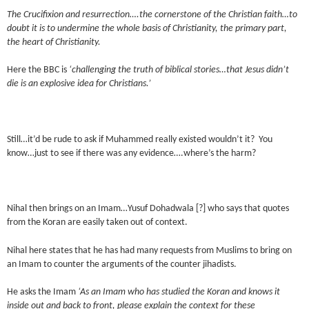
The Crucifixion and resurrection….the cornerstone of the Christian faith…to
doubt it is to undermine the whole basis of Christianity, the primary part,
the heart of Christianity.
Here the BBC is
‘challenging the truth of biblical stories…that Jesus didn’t
die is an explosive idea for Christians.’
Still…it’d be rude to ask if Muhammed really existed wouldn’t it? You
know…just to see if there was any evidence….where’s the harm?
Nihal then brings on an Imam…Yusuf Dohadwala [?] who says that quotes
from the Koran are easily taken out of context.
Nihal here states that he has had many requests from Muslims to bring on
an Imam to counter the arguments of the counter jihadists.
He asks the Imam
‘As an Imam who has studied the Koran and knows it
inside out and back to front, please explain the context for these