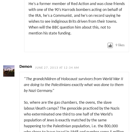
He’s a former member of Red Action and was close friends
with one of the 90’s Harrods bombers acting on behalf of
the IRA, he’s a Communist, and he’s on record saying he
wishes to see indiginous Brits driven from their towns.
When will the BBC question him about this, not to
mention his state funding.
9
likes
Demon
JUNE 27, 2013 AT 12:34 AM
“The grandchildren of Holocaust survivors from World War II
are doing to the Palestinians exactly what was done to them
by Nazi Germany.”
So, where are the gas chambers, the ovens, the slave
labour/death camps? The genocide practiced by the Nazis
who exterminated one third to one half of the World’s
population of Jews is exactly matched by the same
happening to the Palestinian population, i.e. the 800,000