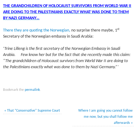
THE GRANDCHILDREN OF HOLOCAUST SURVIVORS FROM WORLD WAR II
ARE DOING TO THE PALESTINIANS EXACTLY WHAT WAS DONE TO THEM
BY NAZI GERMANY…
st
There they are quoting the Norwegian,
no surprise there maybe, 1
Secretary of the Norwegian embassy in Saudi Arabia:
‘
Trine Lilleng is the first secretary of the Norwegian Embassy in Saudi
Arabia. Few know her but for the fact that she recently made this claim:
“The grandchildren of Holocaust survivors from World War II are doing to
the Palestinians exactly what was done to them by Nazi Germany.”‘
Bookmark the
permalink
.
«
That “Conservative” Supreme Court
Where I am going you cannot follow
me now, but you shall follow me
afterwards
»