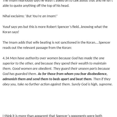
The Imam hilariously says he wasn’t asked on to talk about that and he isn’t
able to quote anything off the top of his head.
Nihal exclaims: ‘
But You’re an Imam!’
Yusuf says yes but this is more Robert Spencer’s field…knowing what the
Koran says!
The Imam adds that wife beating is not sanctioned in the Koran….Spencer
reads out the relevant passage from the Koran:
4.34
Men have authority over women because God has made the one
superior to the other, and because they spend their wealth to maintain
them. Good women are obedient. They guard their unseen parts because
God has guarded them.
As for those from whom you fear disobedience,
admonish them and send them to beds apart and beat them.
Then if they
obey you, take no further action against them. Surely God is high, supreme.
I think it is more than apparent that Spencer’s opponents were both