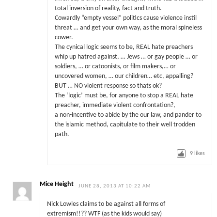
total inversion of reality, fact and truth.
Cowardly “empty vessel” politics cause violence instil
threat … and get your own way, as the moral spineless
cower.
The cynical logic seems to be, REAL hate preachers
whip up hatred against, … Jews … or gay people … or
soldiers, … or catoonists, or film makers,… or
uncovered women, … our children… etc, appalling?
BUT … NO violent response so thats ok?
The ‘logic’ must be, for anyone to stop a REAL hate
preacher, immediate violent confrontation?,
a non-incentive to abide by the our law, and pander to
the islamic method, capitulate to their well trodden
path.
9
likes
Mice Height
JUNE 28, 2013 AT 10:22 AM
Nick Lowles claims to be against all forms of
extremism!!?? WTF (as the kids would say)