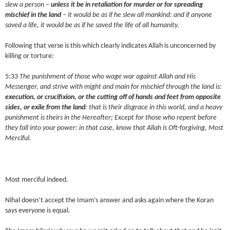
slew a person –
unless it be in retaliation for murder or for spreading
mischief in the land
– it would be as if he slew all mankind: and if anyone
saved a life, it would be as if he saved the life of all humanity.
Following that verse is this which clearly indicates Allah is unconcerned by
killing or torture:
5:33
The punishment of those who wage war against Allah and His
Messenger, and strive with might and main for mischief through the land is:
execution, or crucifixion, or the cutting off of hands and feet from opposite
sides, or exile from the land
: that is their disgrace in this world, and a heavy
punishment is theirs in the Hereafter; Except for those who repent before
they fall into your power: in that case, know that Allah is Oft-forgiving, Most
Merciful.
Most merciful indeed.
Nihal doesn’t accept the Imam’s answer and asks again where the Koran
says everyone is equal.