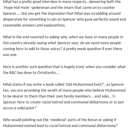
Nihal has a pretty good interview in many respects…skewering both the
‘Hope Not Hate’ spokesman and the Imam that came on to counter
Spencer…..but you get the impression that Nihal was scrabbling around
desperately for something to pin on Spencer who gave perfectly sound and
reasonable answers and explanations.
Nihal in the end resorted to asking
why, when we have so many people in
this country already saying what Spencer says, do we need more people
coming here to add to those voices?
A pretty weak question if ever there
was one.
Here is another such question that is hugely ironic when you consider what
the BBC has done to Christianity….
Nihal states if you write a book called ‘Did Muhammed Exist?’, as Spencer
has, you are provoking the wrath of many people who believe Muhammed
to be dearer to them than their own family members….and asks
…‘Is
Spencer here to create racial hatred and communal disharmony or to put
across a valid point?’
Why would pointing out the ‘medieval’ parts of the Koran or asking if
Muhammed existed lead to racial hatred and communal disharmony?