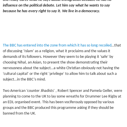
influence on the political debate. Let him say what he wants to say
because he has every right to say it. We live in a democracy.
The BBC has entered into the zone from which it has so long recoiled
…that
of discussing ‘Islam’ as a religion, what it proclaims and the values it
demands of its followers. However they seem to be playing it ’safe’ by
choosing Nihal, an Asian, to present the show demonstrating their
nervousness about the subject…a white Christian obviously not having the
‘cultural capital’ or the right ’privilege’ to allow him to talk about such a
subject…in the BBC’s mind.
Two American ‘counter Jihadists’ , Robert Spencer and Pamela Geller, were
planning to come to the UK to lay some wreaths for Drummer Lee Rigby at
an EDL organised event. This has been vociferously opposed by various
groups and the BBC produced this programme asking if they should be
banned from the UK.