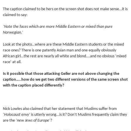
The caption claimed to be hers on the screen shot does not make sense…it is
claimed to say:
‘Note the faces which are more Middle Eastern or mixed than pure
Norwegian.’
Look at the photo…where are these Middle Eastern students or the mixed
race ones? There is one patently Asian man and one equally obviously
African girl…the rest are nearly all white and blond….and no obvious ‘mixed
race’ at all.
Is it possible that those attacking Geller are not above changing the
caption…..how do we get two different versions of the same screen shot
with the caption placed differently?
Nick Lowles also claimed that her statement that Muslims suffer from
‘
Holocaust envy’
is utterly wrong…is it? Don’t Muslims frequently claim they
are the
‘new Jews of Europe’
?