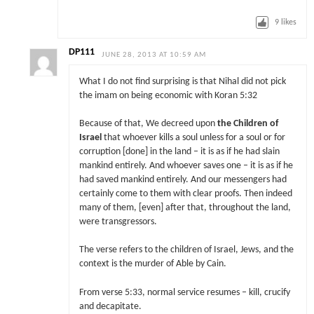
9
likes
DP111
JUNE 28, 2013 AT 10:59 AM
What I do not find surprising is that Nihal did not pick
the imam on being economic with Koran 5:32
Because of that, We decreed upon
the Children of
Israel
that whoever kills a soul unless for a soul or for
corruption [done] in the land – it is as if he had slain
mankind entirely. And whoever saves one – it is as if he
had saved mankind entirely. And our messengers had
certainly come to them with clear proofs. Then indeed
many of them, [even] after that, throughout the land,
were transgressors.
The verse refers to the children of Israel, Jews, and the
context is the murder of Able by Cain.
From verse 5:33, normal service resumes – kill, crucify
and decapitate.