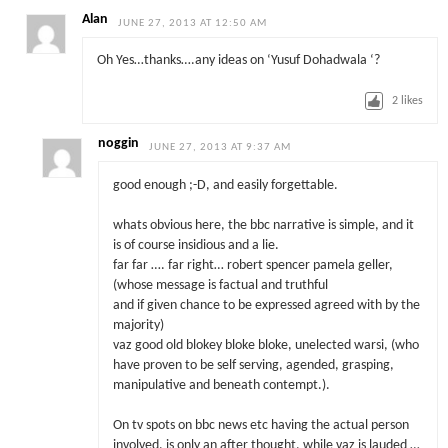
Alan
JUNE 27, 2013 AT 12:50 AM
Oh Yes…thanks….any ideas on ‘Yusuf Dohadwala ‘?
2
likes
noggin
JUNE 27, 2013 AT 9:37 AM
good enough ;-D, and easily forgettable.
whats obvious here, the bbc narrative is simple, and it
is of course insidious and a lie.
far far …. far right… robert spencer pamela geller,
(whose message is factual and truthful
and if given chance to be expressed agreed with by the
majority)
vaz good old blokey bloke bloke, unelected warsi, (who
have proven to be self serving, agended, grasping,
manipulative and beneath contempt.).
On tv spots on bbc news etc having the actual person
involved, is only an after thought, while vaz is lauded …