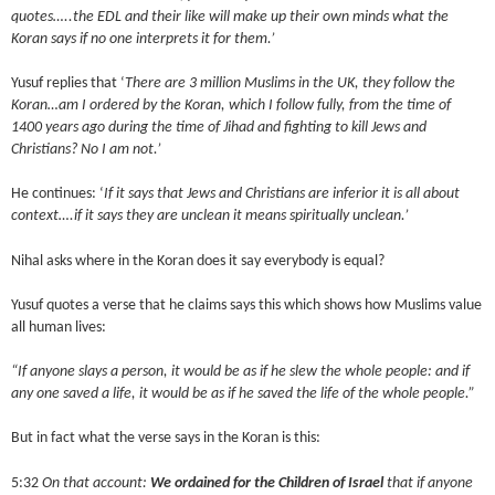
quotes…..the EDL and their like will make up their own minds what the
Koran says if no one interprets it for them.’
Yusuf replies that ‘
There are 3 million Muslims in the UK, they follow the
Koran…am I ordered by the Koran, which I follow fully, from the time of
1400 years ago during the time of Jihad and fighting to kill Jews and
Christians? No I am not.’
He continues: ‘
If it says that Jews and Christians are inferior it is all about
context….if it says they are unclean it means spiritually unclean.’
Nihal asks where in the Koran does it say everybody is equal?
Yusuf quotes a verse that he claims says this which shows how Muslims value
all human lives:
“If anyone slays a person, it would be as if he slew the whole people: and if
any one saved a life, it would be as if he saved the life of the whole people.”
But in fact what the verse says in the Koran is this:
5:32
On that account:
We ordained for the Children of Israel
that if anyone