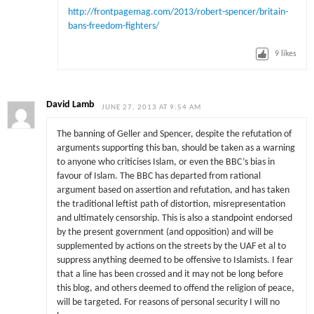
http://frontpagemag.com/2013/robert-spencer/britain-
bans-freedom-fighters/
9
likes
David Lamb
JUNE 27, 2013 AT 9:54 AM
The banning of Geller and Spencer, despite the refutation of
arguments supporting this ban, should be taken as a warning
to anyone who criticises Islam, or even the BBC’s bias in
favour of Islam. The BBC has departed from rational
argument based on assertion and refutation, and has taken
the traditional leftist path of distortion, misrepresentation
and ultimately censorship. This is also a standpoint endorsed
by the present government (and opposition) and will be
supplemented by actions on the streets by the UAF et al to
suppress anything deemed to be offensive to Islamists. I fear
that a line has been crossed and it may not be long before
this blog, and others deemed to offend the religion of peace,
will be targeted. For reasons of personal security I will no