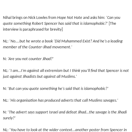
Nihal brings on Nick Lowles from
Hope Not Hate
and asks him:
‘Can you
quote something Robert Spencer has said that is islamophobic?’
[The
interview is paraphrased for brevity]
NL: ‘
No….but he wrote a book ‘Did Muhammed Exist? And he’s a leading
member of the Counter-Jihad movement.’
N:
‘Are you not counter Jihad?’
NL: ‘
I am…I’m against all extremism but I think you’ll find that Spencer is not
just against Jihadists but against all Muslims.’
N: ‘
But can you quote something he’s said that is islamophobic?’
NL:
‘His organisation has produced adverts that call Muslims savages.’
N: ‘
The advert says support Israel and defeat Jihad…the savage is the Jihadi
surely?’
NL: ‘
You have to look at the wider context…another poster from Spencer in