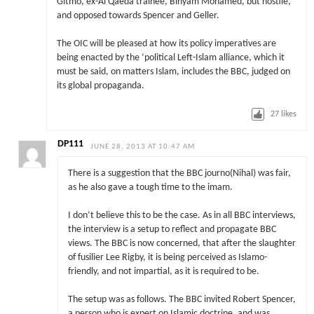
Gitmo, ex-Al Qaeda trainee, Binyam Mohamed, but hostile,
and opposed towards Spencer and Geller.
The OIC will be pleased at how its policy imperatives are
being enacted by the ‘political Left-Islam alliance, which it
must be said, on matters Islam, includes the BBC, judged on
its global propaganda.
27
likes
DP111
JUNE 28, 2013 AT 10:47 AM
There is a suggestion that the BBC journo(Nihal) was fair,
as he also gave a tough time to the imam.
I don’t believe this to be the case. As in all BBC interviews,
the interview is a setup to reflect and propagate BBC
views. The BBC is now concerned, that after the slaughter
of fusilier Lee Rigby, it is being perceived as Islamo-
friendly, and not impartial, as it is required to be.
The setup was as follows. The BBC invited Robert Spencer,
a person who is expert on Islamic doctrine, and was