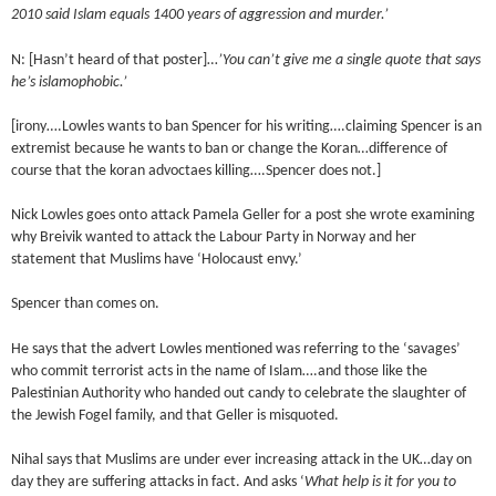
2010 said Islam equals 1400 years of aggression and murder.’
N: [Hasn’t heard of that poster]…
’You can’t give me a single quote that says
he’s islamophobic.’
[irony….Lowles wants to ban Spencer for his writing….claiming Spencer is an
extremist because he wants to ban or change the Koran…difference of
course that the koran advoctaes killing….Spencer does not.]
Nick Lowles goes onto attack Pamela Geller for a post she wrote examining
why Breivik wanted to attack the Labour Party in Norway and her
statement that Muslims have ‘Holocaust envy.’
Spencer than comes on.
He says that the advert Lowles mentioned was referring to the ‘savages’
who commit terrorist acts in the name of Islam….and those like the
Palestinian Authority who handed out candy to celebrate the slaughter of
the Jewish Fogel family, and that Geller is misquoted.
Nihal says that Muslims are under ever increasing attack in the UK…day on
day they are suffering attacks in fact. And asks ‘
What help is it for you to