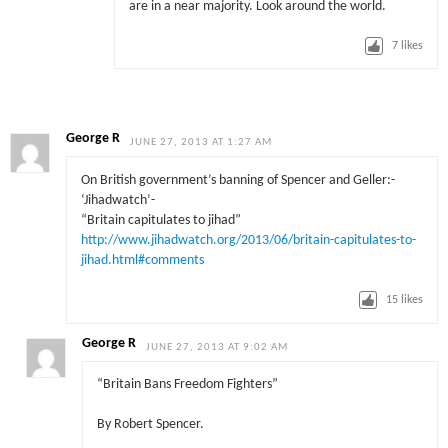
are in a near majority. Look around the world.
7
likes
George R
JUNE 27, 2013 AT 1:27 AM
On British government’s banning of Spencer and Geller:-
‘Jihadwatch’-
“Britain capitulates to jihad”
http://www.jihadwatch.org/2013/06/britain-capitulates-to-
jihad.html#comments
15
likes
George R
JUNE 27, 2013 AT 9:02 AM
“Britain Bans Freedom Fighters”
By Robert Spencer.