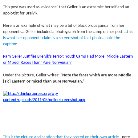
This post was used as ‘evidence’ that Geller is an extremist herself and an
apologist for Breivik.
Here is an example of what may be a bit of black propaganda from her
opponents….Geller included a photograph from the camp on her post….
this
is what her opponents claim is a screen shot of that photo…note the
caption:
Pam Geller Justifies Breivik’s Terror: Youth Camp Had More ‘Middle Eastern
or Mixed’ Races Than ‘Pure Norwegian’
Under the picture, Geller writes: “
Note the faces which are more MIddle
[sic] Eastern or mixed than pure Norwegian
.”
This is the picture and caption that they posted on their own article
…note