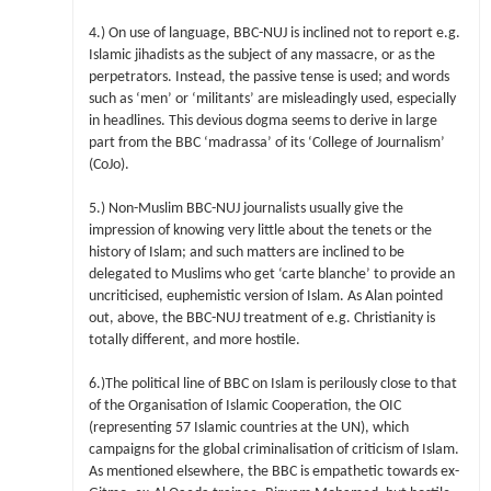
4.) On use of language, BBC-NUJ is inclined not to report e.g.
Islamic jihadists as the subject of any massacre, or as the
perpetrators. Instead, the passive tense is used; and words
such as ‘men’ or ‘militants’ are misleadingly used, especially
in headlines. This devious dogma seems to derive in large
part from the BBC ‘madrassa’ of its ‘College of Journalism’
(CoJo).
5.) Non-Muslim BBC-NUJ journalists usually give the
impression of knowing very little about the tenets or the
history of Islam; and such matters are inclined to be
delegated to Muslims who get ‘carte blanche’ to provide an
uncriticised, euphemistic version of Islam. As Alan pointed
out, above, the BBC-NUJ treatment of e.g. Christianity is
totally different, and more hostile.
6.)The political line of BBC on Islam is perilously close to that
of the Organisation of Islamic Cooperation, the OIC
(representing 57 Islamic countries at the UN), which
campaigns for the global criminalisation of criticism of Islam.
As mentioned elsewhere, the BBC is empathetic towards ex-