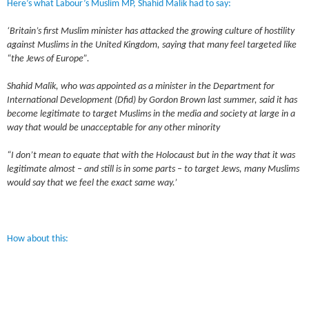
Here’s what Labour’s Muslim MP, Shahid Malik had to say:
‘Britain’s first Muslim minister has attacked the growing culture of hostility
against Muslims in the United Kingdom, saying that many feel targeted like
“the Jews of Europe”.
Shahid Malik, who was appointed as a minister in the Department for
International Development (Dfid) by Gordon Brown last summer, said it has
become legitimate to target Muslims in the media and society at large in a
way that would be unacceptable for any other minority
“I don’t mean to equate that with the Holocaust but in the way that it was
legitimate almost – and still is in some parts – to target Jews, many Muslims
would say that we feel the exact same way.’
How about this: