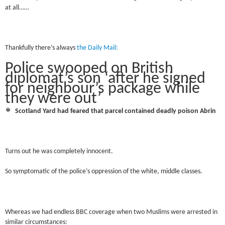
at all……
Thankfully there’s always
the Daily Mail:
Police swooped on British
diplomat’s son ‘after he signed
for neighbour’s package while
they were out’
Scotland Yard had feared that parcel contained deadly poison Abrin
Turns out he was completely innocent.
So symptomatic of the police’s oppression of the white, middle classes.
Whereas we had endless BBC coverage when two Muslims were arrested in
similar circumstances: