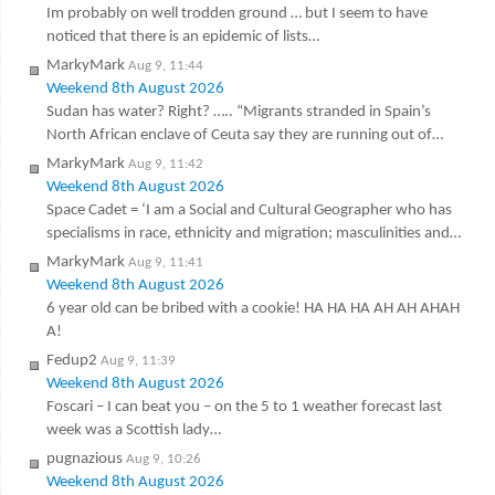
Im probably on well trodden ground … but I seem to have
noticed that there is an epidemic of lists…
MarkyMark
Aug 9, 11:44
Weekend 8th August 2026
Sudan has water? Right? ….. “Migrants stranded in Spain’s
North African enclave of Ceuta say they are running out of…
MarkyMark
Aug 9, 11:42
Weekend 8th August 2026
Space Cadet = ‘I am a Social and Cultural Geographer who has
specialisms in race, ethnicity and migration; masculinities and…
MarkyMark
Aug 9, 11:41
Weekend 8th August 2026
6 year old can be bribed with a cookie! HA HA HA AH AH AHAH
A!
Fedup2
Aug 9, 11:39
Weekend 8th August 2026
Foscari – I can beat you – on the 5 to 1 weather forecast last
week was a Scottish lady…
pugnazious
Aug 9, 10:26
Weekend 8th August 2026