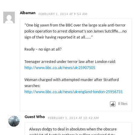
Albaman
FEBRUARY 1, 2014 AT 9:54 AM
“One big yawn from the BBC over the large scale anti-terror
police operation to arrest diplomat’s son James Sutcliffe….no
sign of their having reported it at all……”
Really – no sign at all?
Teenager arrested under terror law after London raid:
http://www.bbc.co.uk/news/uk-25907505
Woman charged with attempted murder after Stratford
searches:
http://www.bbc.co.uk/news/uk-england-london-25956731
8
likes
Guest Who
FEBRUARY 1, 2014 AT 10:42 AM
Always dodgy to deal in absolutes when the obscure