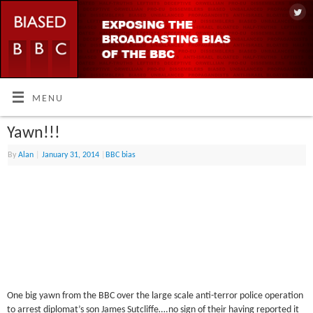
MENU
Yawn!!!
By
Alan
|
January 31, 2014
|
BBC bias
One big yawn from the BBC over the large scale anti-terror police operation
to arrest diplomat’s son James Sutcliffe….no sign of their having reported it