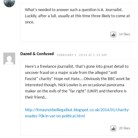
What’s needed to answer such a question is A. Journalist.
Luckily, after a lull, usually at this time three likely to come at
once.
14
likes
Dazed & Confused
FEBRUARY 1, 2014 AT 1:35 AM
Here’s a freelance journalist, that’s gone into great detail to
uncover fraud on a major scale from the alleged “anti
Fascist” charity” Hope not Hate….Obviously the BBC wont be
interested though, Nick Lowles is an occasional panorama
maker on the evils of the “far right” (UKIP) and therefore is
their friend…
http://itmaynotbeillegalbut.blogspot.co.uk/2014/01/charity-
evades-70k-in-vat-on-political.html
20
likes