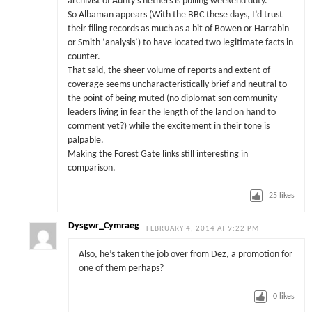
archivist of Aunty’s nethers is pulling weekend duty.
So Albaman appears (With the BBC these days, I’d trust
their filing records as much as a bit of Bowen or Harrabin
or Smith ‘analysis’) to have located two legitimate facts in
counter.
That said, the sheer volume of reports and extent of
coverage seems uncharacteristically brief and neutral to
the point of being muted (no diplomat son community
leaders living in fear the length of the land on hand to
comment yet?) while the excitement in their tone is
palpable.
Making the Forest Gate links still interesting in
comparison.
25
likes
Dysgwr_Cymraeg
FEBRUARY 4, 2014 AT 9:22 PM
Also, he’s taken the job over from Dez, a promotion for
one of them perhaps?
0
likes