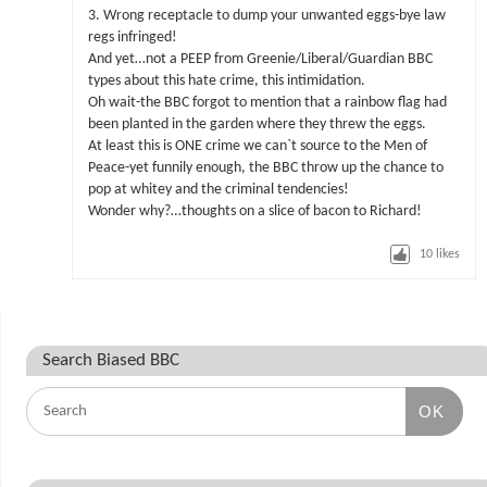
3. Wrong receptacle to dump your unwanted eggs-bye law
regs infringed!
And yet…not a PEEP from Greenie/Liberal/Guardian BBC
types about this hate crime, this intimidation.
Oh wait-the BBC forgot to mention that a rainbow flag had
been planted in the garden where they threw the eggs.
At least this is ONE crime we can`t source to the Men of
Peace-yet funnily enough, the BBC throw up the chance to
pop at whitey and the criminal tendencies!
Wonder why?…thoughts on a slice of bacon to Richard!
10
likes
Search Biased BBC
OK