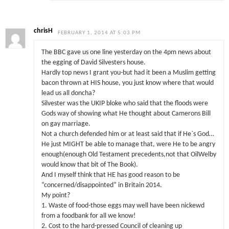
chrisH
FEBRUARY 1, 2014 AT 5:03 PM
The BBC gave us one line yesterday on the 4pm news about
the egging of David Silvesters house.
Hardly top news I grant you-but had it been a Muslim getting
bacon thrown at HIS house, you just know where that would
lead us all doncha?
Silvester was the UKIP bloke who said that the floods were
Gods way of showing what He thought about Camerons Bill
on gay marriage.
Not a church defended him or at least said that if He`s God…
He just MIGHT be able to manage that, were He to be angry
enough(enough Old Testament precedents,not that OilWelby
would know that bit of The Book).
And I myself think that HE has good reason to be
“concerned/disappointed” in Britain 2014.
My point?
1. Waste of food-those eggs may well have been nickewd
from a foodbank for all we know!
2. Cost to the hard-pressed Council of cleaning up