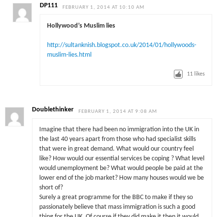
DP111
FEBRUARY 1, 2014 AT 10:10 AM
Hollywood’s Muslim lies
http://sultanknish.blogspot.co.uk/2014/01/hollywoods-
muslim-lies.html
11
likes
Doublethinker
FEBRUARY 1, 2014 AT 9:08 AM
Imagine that there had been no immigration into the UK in
the last 40 years apart from those who had specialist skills
that were in great demand. What would our country feel
like? How would our essential services be coping ? What level
would unemployment be? What would people be paid at the
lower end of the job market? How many houses would we be
short of?
Surely a great programme for the BBC to make if they so
passionately believe that mass immigration is such a good
thing for the UK. Of course if they did make it then it would