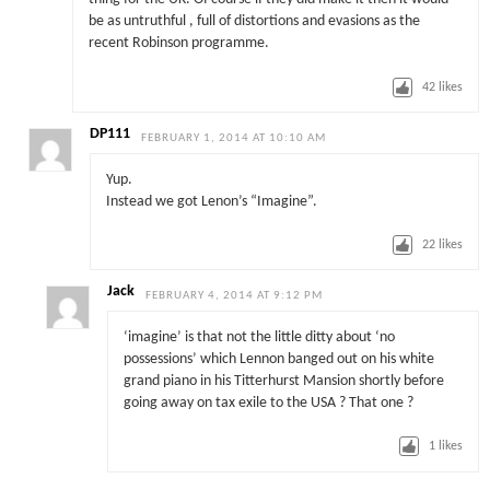
be as untruthful , full of distortions and evasions as the
recent Robinson programme.
42
likes
DP111
FEBRUARY 1, 2014 AT 10:10 AM
Yup.
Instead we got Lenon’s “Imagine”.
22
likes
Jack
FEBRUARY 4, 2014 AT 9:12 PM
‘imagine’ is that not the little ditty about ‘no
possessions’ which Lennon banged out on his white
grand piano in his Titterhurst Mansion shortly before
going away on tax exile to the USA ? That one ?
1
likes