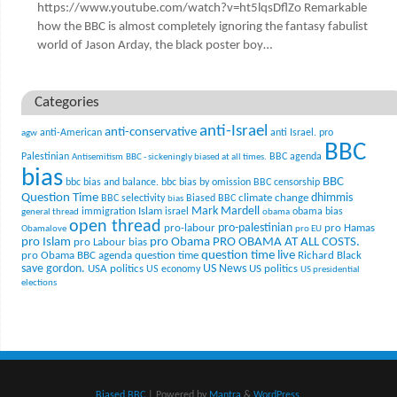
https://www.youtube.com/watch?v=ht5lqsDflZo Remarkable
how the BBC is almost completely ignoring the fantasy fabulist
world of Jason Arday, the black poster boy…
Categories
anti-Israel
anti-conservative
anti-American
anti Israel. pro
agw
BBC
Palestinian
BBC agenda
Antisemitism
BBC - sickeningly biased at all times.
bias
BBC
bbc bias and balance.
bbc bias by omission
BBC censorship
Question Time
climate change
dhimmis
BBC selectivity
Biased BBC
bias
Mark Mardell
Islam
immigration
israel
obama bias
general thread
obama
open thread
pro-palestinian
pro-labour
pro Hamas
Obamalove
pro EU
pro Islam
pro Obama
PRO OBAMA AT ALL COSTS.
pro Labour bias
question time live
pro Obama BBC agenda
question time
Richard Black
US News
save gordon.
USA politics
US politics
US economy
US presidential
elections
Biased BBC
| Powered by
Mantra
&
WordPress.