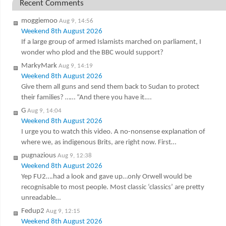
Recent Comments
moggiemoo
Aug 9, 14:56
Weekend 8th August 2026
If a large group of armed Islamists marched on parliament, I
wonder who plod and the BBC would support?
MarkyMark
Aug 9, 14:19
Weekend 8th August 2026
Give them all guns and send them back to Sudan to protect
their families? …… “And there you have it.…
G
Aug 9, 14:04
Weekend 8th August 2026
I urge you to watch this video. A no-nonsense explanation of
where we, as indigenous Brits, are right now. First…
pugnazious
Aug 9, 12:38
Weekend 8th August 2026
Yep FU2….had a look and gave up…only Orwell would be
recognisable to most people. Most classic ‘classics’ are pretty
unreadable…
Fedup2
Aug 9, 12:15
Weekend 8th August 2026