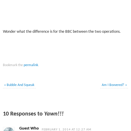
Wonder what the difference is for the BBC between the two operations.
Bookmark the
permalink
.
«
Bubble And Squeak
Am I Bovvered?
»
10 Responses to
Yawn!!!
Guest Who
FEBRUARY 1, 2014 AT 12:27 AM