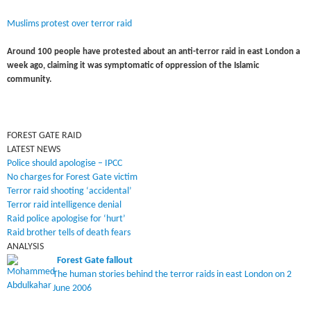
Muslims protest over terror raid
Around 100 people have protested about an anti-terror raid in east London a
week ago, claiming it was symptomatic of oppression of the Islamic
community.
FOREST GATE RAID
LATEST NEWS
Police should apologise – IPCC
No charges for Forest Gate victim
Terror raid shooting ‘accidental’
Terror raid intelligence denial
Raid police apologise for ‘hurt’
Raid brother tells of death fears
ANALYSIS
Forest Gate fallout
The human stories behind the terror raids in east London on 2
June 2006